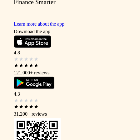
Finance Smarter
Learn more about the app
Download the app
4.8
121,000+
reviews
4.3
31,200+
reviews