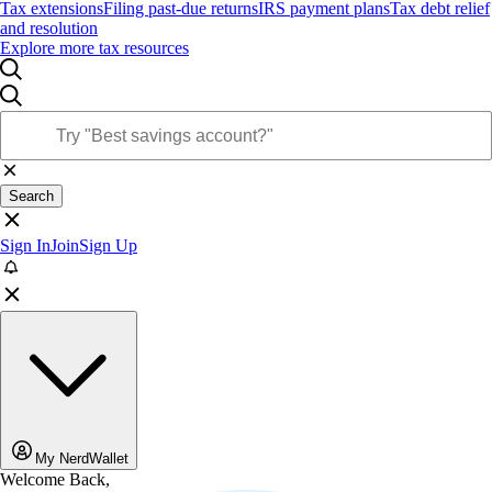
Tax extensions
Filing past-due returns
IRS payment plans
Tax debt relief
and resolution
Explore more tax resources
Search
Sign In
Join
Sign Up
My NerdWallet
Welcome Back,