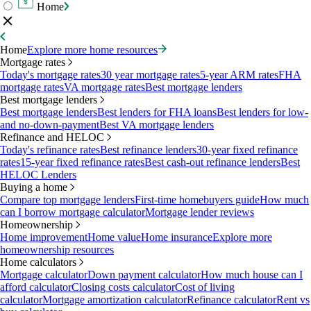
Home
Home
Explore more home resources
Mortgage rates
Today's mortgage rates
30 year mortgage rates
5-year ARM rates
FHA
mortgage rates
VA mortgage rates
Best mortgage lenders
Best mortgage lenders
Best mortgage lenders
Best lenders for FHA loans
Best lenders for low-
and no-down-payment
Best VA mortgage lenders
Refinance and HELOC
Today's refinance rates
Best refinance lenders
30-year fixed refinance
rates
15-year fixed refinance rates
Best cash-out refinance lenders
Best
HELOC Lenders
Buying a home
Compare top mortgage lenders
First-time homebuyers guide
How much
can I borrow mortgage calculator
Mortgage lender reviews
Homeownership
Home improvement
Home value
Home insurance
Explore more
homeownership resources
Home calculators
Mortgage calculator
Down payment calculator
How much house can I
afford calculator
Closing costs calculator
Cost of living
calculator
Mortgage amortization calculator
Refinance calculator
Rent vs