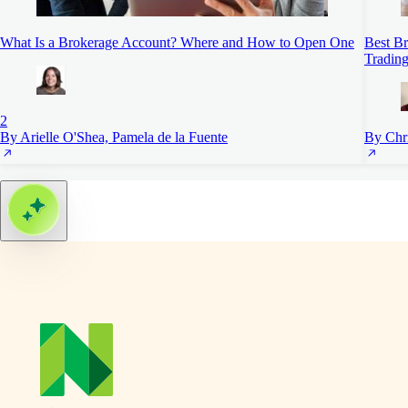
What Is a Brokerage Account? Where and How to Open One
Best Br
Trading
2
By Arielle O'Shea, Pamela de la Fuente
By Chr