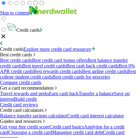
Skip to content
Credit cards
Credit cards
Explore more credit card resources
Best credit cards
Best credit cards
Best credit card bonus offers
Best balance transfer
credit cards
Best travel credit cards
Best cash back credit cards
Best 0%
APR credit cards
Best rewards credit cards
Best airline credit cards
Best
college student credit cards
Best credit cards for groceries
Compare credit cards
Get a card recommendation
Travel rewards and perks
Earn cash back
Transfer a balance
Save on
interest
Build credit
Credit card reviews
Credit card calculators
Balance transfer savings calculator
Credit card interest calculator
Guides and resources
Get your free credit score
Credit card basics
Applying for a credit
card
Choosing a credit card
Managing credit card debt
Credit card
resources