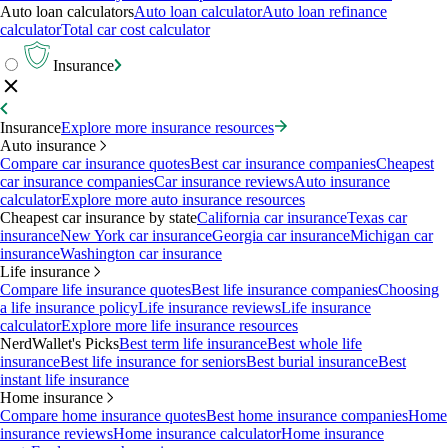
Auto loan calculators
Auto loan calculator
Auto loan refinance
calculator
Total car cost calculator
Insurance
Insurance
Explore more insurance resources
Auto insurance
Compare car insurance quotes
Best car insurance companies
Cheapest
car insurance companies
Car insurance reviews
Auto insurance
calculator
Explore more auto insurance resources
Cheapest car insurance by state
California car insurance
Texas car
insurance
New York car insurance
Georgia car insurance
Michigan car
insurance
Washington car insurance
Life insurance
Compare life insurance quotes
Best life insurance companies
Choosing
a life insurance policy
Life insurance reviews
Life insurance
calculator
Explore more life insurance resources
NerdWallet's Picks
Best term life insurance
Best whole life
insurance
Best life insurance for seniors
Best burial insurance
Best
instant life insurance
Home insurance
Compare home insurance quotes
Best home insurance companies
Home
insurance reviews
Home insurance calculator
Home insurance