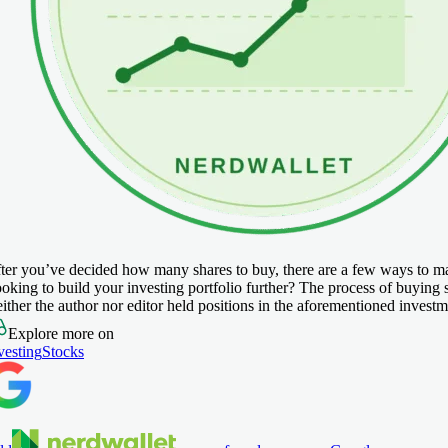
ter you’ve decided how many shares to buy, there are a few ways to make
oking to build your investing portfolio further? The process of buying 
ither the author nor editor held positions in the aforementioned investme
Explore more on
vesting
Stocks