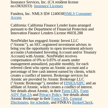
Insurance Services, Inc. (CA resident license
no.OK92033)
Insurance Licenses
Fundera, Inc. NMLS ID# 1240038
NMLS Consumer
Access
California: California Finance Lender loans arranged
pursuant to the Department of Financial Protection and
Innovation Finance Lenders License #603L288
NerdWallet has engaged Atomic Invest LLC
(“Atomic”), an SEC-registered investment adviser, to
bring you the opportunity to open investment advisory
accounts (Automated Investing Account and/or Treasury
Account) with Atomic. NerdWallet receives
compensation of 0% to 0.85% of assets under
management annualized, payable monthly, for each
referred client who opens an Atomic account and a
percentage of free cash interest earned by clients, which
creates a conflict of interest. Brokerage services for
Atomic are provided by Atomic Brokerage LLC
("Atomic Brokerage"), member of
FINRA
/
SIPC
and an
affiliate of Atomic, which creates a conflict of interest.
See details about Atomic, in their
Form CRS
,
Form
ADV Part 2A
and
Privacy Policy
. See details about
Atomic Brokerage in their
Form CRS
,
General
Disclosures
,
fee schedule
, and FINRA’s
BrokerCheck
.