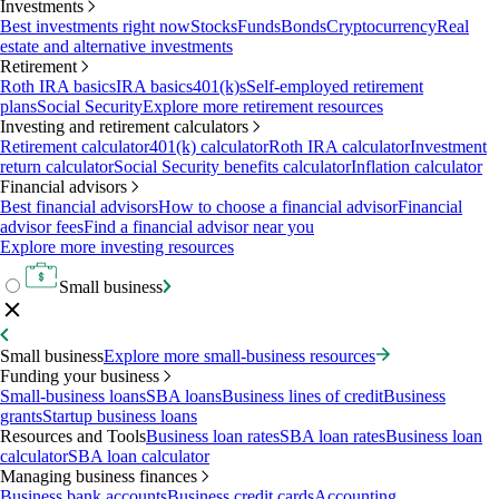
Investments
Best investments right now
Stocks
Funds
Bonds
Cryptocurrency
Real
estate and alternative investments
Retirement
Roth IRA basics
IRA basics
401(k)s
Self-employed retirement
plans
Social Security
Explore more retirement resources
Investing and retirement calculators
Retirement calculator
401(k) calculator
Roth IRA calculator
Investment
return calculator
Social Security benefits calculator
Inflation calculator
Financial advisors
Best financial advisors
How to choose a financial advisor
Financial
advisor fees
Find a financial advisor near you
Explore more investing resources
Small business
Small business
Explore more small-business resources
Funding your business
Small-business loans
SBA loans
Business lines of credit
Business
grants
Startup business loans
Resources and Tools
Business loan rates
SBA loan rates
Business loan
calculator
SBA loan calculator
Managing business finances
Business bank accounts
Business credit cards
Accounting