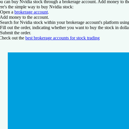
u can buy Nvidia stock through a brokerage account. Add money to the
re's the simple way to buy Nvidia stock:
 Open a
brokerage account
.
 Add money to the account.
 Search for Nvidia stock within your brokerage account's platform usi
 Fill out the order, indicating whether you want to buy the stock in dol
 Submit the order.
Check out
the
best brokerage accounts for stock trading