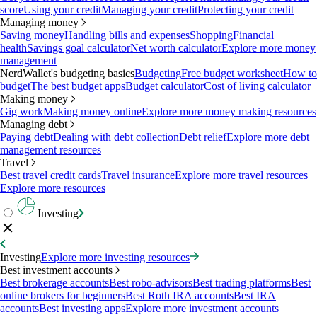
score
Using your credit
Managing your credit
Protecting your credit
Managing money
Saving money
Handling bills and expenses
Shopping
Financial
health
Savings goal calculator
Net worth calculator
Explore more money
management
NerdWallet's budgeting basics
Budgeting
Free budget worksheet
How to
budget
The best budget apps
Budget calculator
Cost of living calculator
Making money
Gig work
Making money online
Explore more money making resources
Managing debt
Paying debt
Dealing with debt collection
Debt relief
Explore more debt
management resources
Travel
Best travel credit cards
Travel insurance
Explore more travel resources
Explore more resources
Investing
Investing
Explore more investing resources
Best investment accounts
Best brokerage accounts
Best robo-advisors
Best trading platforms
Best
online brokers for beginners
Best Roth IRA accounts
Best IRA
accounts
Best investing apps
Explore more investment accounts