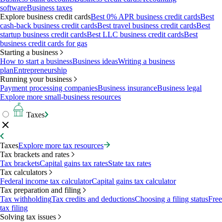
software
Business taxes
Explore business credit cards
Best 0% APR business credit cards
Best
cash-back business credit cards
Best travel business credit cards
Best
startup business credit cards
Best LLC business credit cards
Best
business credit cards for gas
Starting a business
How to start a business
Business ideas
Writing a business
plan
Entrepreneurship
Running your business
Payment processing companies
Business insurance
Business legal
Explore more small-business resources
Taxes
Taxes
Explore more tax resources
Tax brackets and rates
Tax brackets
Capital gains tax rates
State tax rates
Tax calculators
Federal income tax calculator
Capital gains tax calculator
Tax preparation and filing
Tax withholding
Tax credits and deductions
Choosing a filing status
Free
tax filing
Solving tax issues