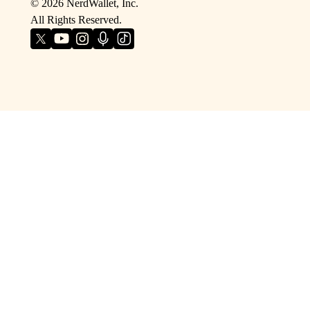
©
2026
NerdWallet, Inc.
All Rights Reserved.