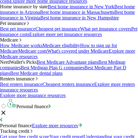
costs
Explore more home insurance resources
Home insurance by state
Best home insurance in New York
Best home
insurance in Arizona
Best home insurance in Massachusetts
Best home
insurance in Virginia
Best home insurance in New Hampshire
Pet insurance
Best pet insurance
Cheapest pet insurance
What pet insurance covers
Pet
insurance costs
Explore more pet insurance resources
Medicare
How Medicare works
Medicare eligibility
How to sign up for
Medicare
Medicare costs
What's covered under Medicare
Explore more
Medicare resources
NerdWallet's Picks
Best Medicare Advantage plans
Best Medigap
companies
Best Medigap Plan G companies
Best Medicare Part D
plans
Best Medicare dental plans
Renters insurance
Best renters insurance
Cheapest renters insurance
Explore more renters
insurance resources
Explore more insurance resources
Personal finance
Personal finance
Explore more resources
Tracking credit
Get your free credit score
Your credit report
Understanding your credit