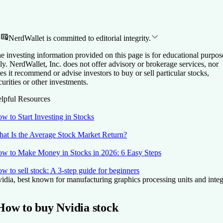
NerdWallet is committed to editorial integrity.
e investing information provided on this page is for educational purpos
ly. NerdWallet, Inc. does not offer advisory or brokerage services, nor
es it recommend or advise investors to buy or sell particular stocks,
curities or other investments.
lpful Resources
w to Start Investing in Stocks
at Is the Average Stock Market Return?
w to Make Money in Stocks in 2026: 6 Easy Steps
w to sell stock: A 3-step guide for beginners
idia, best known for manufacturing graphics processing units and integra
How to buy Nvidia stock