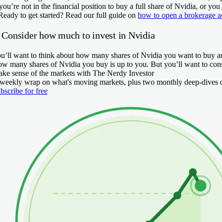
 you’re not in the financial position to buy a full share of Nvidia, or yo
Ready to get started?
Read our full guide on
how to open a brokerage a
. Consider how much to invest in Nvidia
u’ll want to think about how many shares of Nvidia you want to buy an
w many shares of Nvidia you buy is up to you. But you’ll want to cons
ke sense of the markets with The Nerdy Investor
weekly wrap on what's moving markets, plus two monthly deep-dives on
bscribe for free