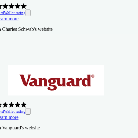
rdWallet rating
earn more
n Charles Schwab's website
rdWallet rating
earn more
n Vanguard's website