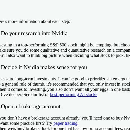
re's more information about each step:
. Do your research into Nvidia
vesting in a top-performing S&P 500 stock might be tempting, but choo
ke sure you do some qualitative and quantitative research on a company 
u’ll also want to think big picture when deciding what stock to pick, l
. Decide if Nvidia makes sense for you
ocks are long-term investments. It can be good to prioritize an emerge
 a general rule of thumb, it’s recommended that you only invest in stoc
en it comes to investing, you also don’t want all your eggs in one basket
Dive deeper:
See our list of
best-performing AI stocks
. Open a brokerage account
 you don’t have a brokerage account already, you’ll need one to buy Nvid
Want some practice first?
Try
paper trading
en weighing brokers, look for one that has low or no account fees, req