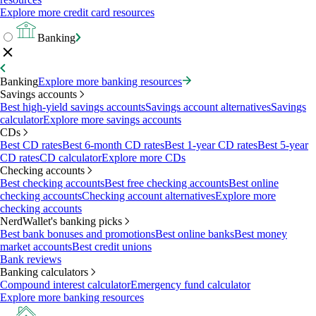
Explore more credit card resources
Banking
Banking
Explore more banking resources
Savings accounts
Best high-yield savings accounts
Savings account alternatives
Savings
calculator
Explore more savings accounts
CDs
Best CD rates
Best 6-month CD rates
Best 1-year CD rates
Best 5-year
CD rates
CD calculator
Explore more CDs
Checking accounts
Best checking accounts
Best free checking accounts
Best online
checking accounts
Checking account alternatives
Explore more
checking accounts
NerdWallet's banking picks
Best bank bonuses and promotions
Best online banks
Best money
market accounts
Best credit unions
Bank reviews
Banking calculators
Compound interest calculator
Emergency fund calculator
Explore more banking resources