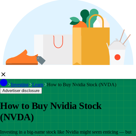
Investing
Learn
How to Buy Nvidia Stock (NVDA)
Advertiser disclosure
How to Buy Nvidia Stock
(NVDA)
Investing in a big-name stock like Nvidia might seem enticing — but