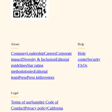
About
Help
Company
Leadership
Careers
Corporate
Help
impact
Diversity & Inclusion
Editorial
center
Security
guidelines
Star rating
FAQs
methodologies
Editorial
team
Press
Press kit
Investors
Legal
Terms of use
Supplier Code of
Conduct
Privacy policy
California