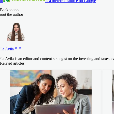
dd
as a preferred source on Google
Back to top
out the author
lla
Avila
lla Avila is an editor and content strategist on the investing and tax
Related articles