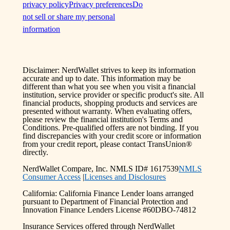
privacy policy
Privacy preferences
Do
not sell or share my personal
information
Disclaimer: NerdWallet strives to keep its information
accurate and up to date. This information may be
different than what you see when you visit a financial
institution, service provider or specific product's site. All
financial products, shopping products and services are
presented without warranty. When evaluating offers,
please review the financial institution's Terms and
Conditions. Pre-qualified offers are not binding. If you
find discrepancies with your credit score or information
from your credit report, please contact TransUnion®
directly.
NerdWallet Compare, Inc. NMLS ID# 1617539
NMLS
Consumer Access
|
Licenses and Disclosures
California: California Finance Lender loans arranged
pursuant to Department of Financial Protection and
Innovation Finance Lenders License #60DBO-74812
Insurance Services offered through NerdWallet