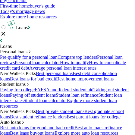
buy calculator
First-time homebuyer's guide
Today's mortgage news
Explore more home resources
Loans
Loans
Personal loans
Pre-qualify for a personal loan
Compare top lenders
Personal loan
reviews
Personal loan calculator
How to qualify
How to consolidate
credit card debt
Average personal loan interest rates
NerdWallet's Picks
Best personal loans
Best debt consolidation
loans
Best loans for bad credit
Best home improvement loans
Student loans
Paying for college
FAFSA and federal student aid
Taking out student
loans
Paying off student loans
Student loan refinance
Student loan
interest rates
Student loan calculator
Explore more student loan
resources
NerdWallet's Picks
Best private student loans
Best graduate school
loans
Best student refinance lenders
Best parent loans for college
Auto loans
Best auto loans for good and bad credit
Best auto loans refinance
loans
Best lease buyout loans
Explore more auto loan resources