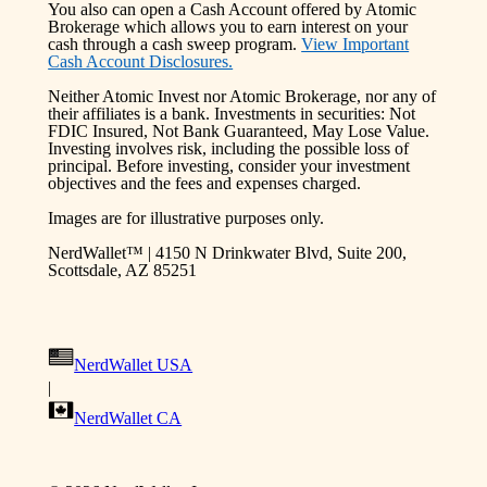
You also can open a Cash Account offered by Atomic
Brokerage which allows you to earn interest on your
cash through a cash sweep program.
View Important
Cash Account Disclosures.
Neither Atomic Invest nor Atomic Brokerage, nor any of
their affiliates is a bank. Investments in securities: Not
FDIC Insured, Not Bank Guaranteed, May Lose Value.
Investing involves risk, including the possible loss of
principal. Before investing, consider your investment
objectives and the fees and expenses charged.
Images are for illustrative purposes only.
NerdWallet™ | 4150 N Drinkwater Blvd, Suite 200,
Scottsdale, AZ 85251
NerdWallet USA
|
NerdWallet CA