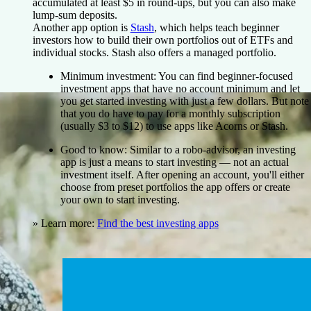
accumulated at least $5 in round-ups, but you can also make
lump-sum deposits.
Another app option is
Stash
, which helps teach beginner
investors how to build their own portfolios out of ETFs and
individual stocks. Stash also offers a managed portfolio.
Minimum investment:
You can find beginner-focused
investment apps that have no account minimum and let
you get started investing with just a few dollars. But note
that you do have to pay for a monthly subscription
(usually $3 to $12) to use apps like Acorns or Stash.
Good to know:
Similar to a robo-advisor, an investing
app is just a means to start investing — not an actual
investment itself. After opening an account, you'll either
choose from preset portfolios the app offers or create
your own to start investing.
» Learn more:
Find the best investing apps