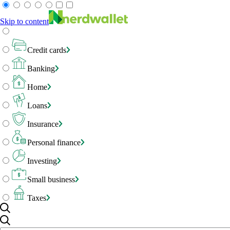
Skip to content
Credit cards
Banking
Home
Loans
Insurance
Personal finance
Investing
Small business
Taxes