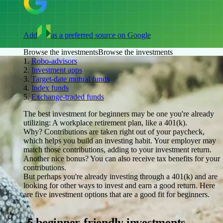
Add
as a preferred source on Google
Browse the investments
Browse the investments
1.
Robo-advisors
2.
Investment apps
3.
Target-date mutual funds
4.
Index funds
5.
Exchange-traded funds
The best investment for beginners may be one you're already
utilizing: A workplace retirement plan, like a 401(k).
Why? Contributions are taken right out of your paycheck,
which helps you build an investing habit. Your employer may
match those contributions, adding to your investment return.
Another nice bonus? You can also receive tax benefits for your
contributions.
But perhaps you're already investing through a 401(k) and are
looking for other ways to invest and earn a good return. Here
are five investment options that are a good fit for beginners.
5 beginner-friendly investments