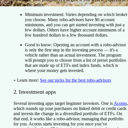
a bit in the future.
Minimum investment:
Varies depending on which broker
you choose. Many robo-advisors have $0 account
minimums, and you can get started investing with just a
few dollars. Others have higher account minimums of a
few hundred dollars to a few thousand dollars.
Good to know:
Opening an account with a robo-advisor
is only the first step in the investing process — it's a
vehicle rather than an actual investment. The program
will prompt you to choose from a list of preset portfolios
that are made up of ETFs and index funds, which is
where your money gets invested.
» Learn more:
See our picks for the best robo-advisors
2. Investment apps
Several investing apps target beginner investors. One is
Acorns
,
which rounds up your purchases on linked debit or credit cards
and invests the change in a diversified portfolio of ETFs. On
that end, it works like a robo-advisor, managing that portfolio
for you. Acorns starts investing for you once you’ve