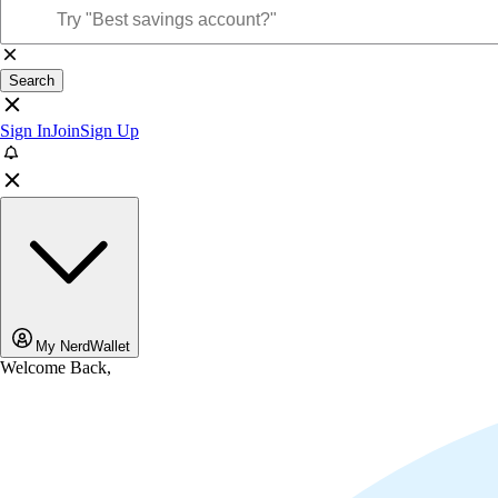
Search
Sign In
Join
Sign Up
My NerdWallet
Welcome Back,