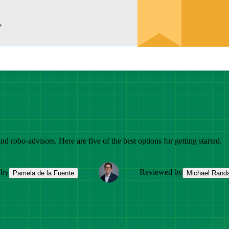
d robo-advisors. Here are five of the best options for getting started.
 by
Reviewed by
Pamela de la Fuente
Michael Randa