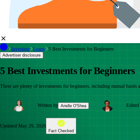
Investing
Learn
5 Best Investments for Beginners
Advertiser disclosure
5 Best Investments for Beginners
There are plenty of investments for beginners, including mutual funds an
Written by
Edited
Arielle O'Shea
Updated
May 29, 2026
Fact Checked