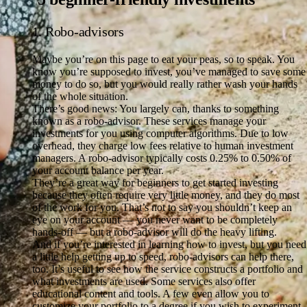
1. Robo-advisors
Maybe you’re on this page to eat your peas, so to speak. You
know you’re supposed to invest, you’ve managed to save some
money to do so, but you would really rather wash your hands
of the whole situation.
There’s good news: You largely can, thanks to something
known as a robo-advisor. These services manage your
investments for you using computer algorithms. Due to low
overhead, they charge low fees relative to human investment
managers. A robo-advisor typically costs 0.25% to 0.50% of
your account balance per year.
They’re a great way for beginners to get started investing
because they often require very little money, and they do most
of the work for you. That’s not to say you shouldn’t keep an
eye on your account — you never want to be completely
hands-off — but a robo-advisor will do the heavy lifting.
And if you’re interested in learning how to invest, but you need
a little help getting up to speed, robo-advisors can help there,
too. It’s useful to see how the service constructs a portfolio and
what investments are used. Some services also offer
educational content and tools. A few even allow you to
customize your portfolio to a degree if you wish to experiment