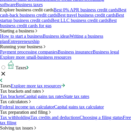
software
Business taxes
Explore business credit cards
Best 0% APR business credit cards
Best
cash-back business credit cards
Best travel business credit cards
Best
startup business credit cards
Best LLC business credit cards
Best
business credit cards for gas
Starting a business
How to start a business
Business ideas
Writing a business
plan
Entrepreneurship
Running your business
Payment processing companies
Business insurance
Business legal
Explore more small-business resources
Taxes
Taxes
Explore more tax resources
Tax brackets and rates
Tax brackets
Capital gains tax rates
State tax rates
Tax calculators
Federal income tax calculator
Capital gains tax calculator
Tax preparation and filing
Tax withholding
Tax credits and deductions
Choosing a filing status
Free
tax filing
Solving tax issues