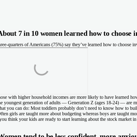
About 7 in 10 women learned how to choose 
ree-quarters of Americans (75%) say they’ve learned how to choose inve
ose with higher household incomes are more likely to have learned ho
e youngest generation of adults — Generation Z (ages 18-24) — are more
at you can do:
Most toddlers probably don’t need to know how to buil
ften girls are taught more about budgeting whereas boys are taught more
 you think your kids are ready to start learning about the stock market
Women tend to be less confident, more anxio