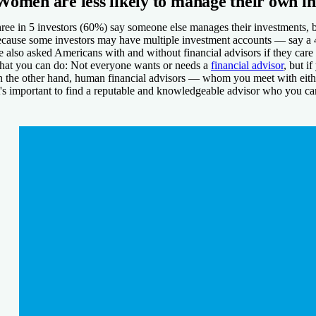
Women are less likely to manage their own i
ree in 5 investors (60%) say someone else manages their investments
cause some investors may have multiple investment accounts — say a 4
 also asked Americans with and without financial advisors if they care
at you can do:
Not everyone wants or needs a
financial advisor
, but i
 the other hand, human financial advisors — whom you meet with either 
t's important to find a reputable and knowledgeable advisor who you can 