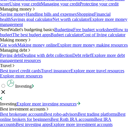
score
Using your credit
Managing your credit
Protecting your credit
Managing money
Saving money
Handling bills and expenses
Shopping
Financial
health
Savings goal calculator
Net worth calculator
Explore more money
management
NerdWallet's budgeting basics
Budgeting
Free budget worksheet
How to
budget
The best budget apps
Budget calculator
Cost of living calculator
Making money
Gig work
Making money online
Explore more money making resources
Managing debt
Paying debt
Dealing with debt collection
Debt relief
Explore more debt
management resources
Travel
Best travel credit cards
Travel insurance
Explore more travel resources
Explore more resources
Investing
Investing
Explore more investing resources
Best investment accounts
Best brokerage accounts
Best robo-advisors
Best trading platforms
Best
online brokers for beginners
Best Roth IRA accounts
Best IRA
accounts
Best investing apps
Explore more investment accounts