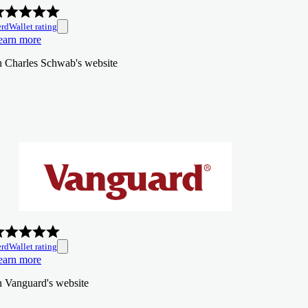
rdWallet rating
earn more
n Charles Schwab's website
rdWallet rating
earn more
n Vanguard's website