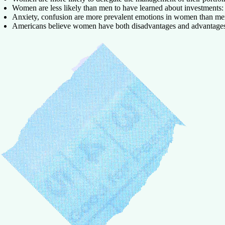
Women are less likely than men to have learned about investments:
Anxiety, confusion are more prevalent emotions in women than me
Americans believe women have both disadvantages and advantages