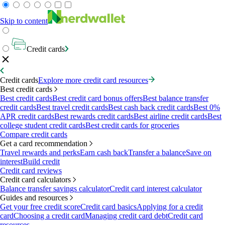
Skip to content
Credit cards
Credit cards
Explore more credit card resources
Best credit cards
Best credit cards
Best credit card bonus offers
Best balance transfer
credit cards
Best travel credit cards
Best cash back credit cards
Best 0%
APR credit cards
Best rewards credit cards
Best airline credit cards
Best
college student credit cards
Best credit cards for groceries
Compare credit cards
Get a card recommendation
Travel rewards and perks
Earn cash back
Transfer a balance
Save on
interest
Build credit
Credit card reviews
Credit card calculators
Balance transfer savings calculator
Credit card interest calculator
Guides and resources
Get your free credit score
Credit card basics
Applying for a credit
card
Choosing a credit card
Managing credit card debt
Credit card
resources