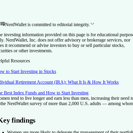
NerdWallet is committed to editorial integrity.
e investing information provided on this page is for educational purpos
ly. NerdWallet, Inc. does not offer advisory or brokerage services, nor
es it recommend or advise investors to buy or sell particular stocks,
curities or other investments.
lpful Resources
w to Start Investing in Stocks
dividual Retirement Account (IRA): What It Is & How It Works
e Best Index Funds and How to Start Investing
men tend to live longer and earn less than men, increasing their need 
 the NerdWallet survey of more than 2,000 U.S. adults — among whom 1
Key findings
Women are more likely to delegate the management of their portfol