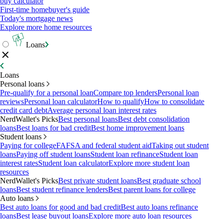
buy calculator
First-time homebuyer's guide
Today's mortgage news
Explore more home resources
Loans
Loans
Personal loans
Pre-qualify for a personal loan
Compare top lenders
Personal loan
reviews
Personal loan calculator
How to qualify
How to consolidate
credit card debt
Average personal loan interest rates
NerdWallet's Picks
Best personal loans
Best debt consolidation
loans
Best loans for bad credit
Best home improvement loans
Student loans
Paying for college
FAFSA and federal student aid
Taking out student
loans
Paying off student loans
Student loan refinance
Student loan
interest rates
Student loan calculator
Explore more student loan
resources
NerdWallet's Picks
Best private student loans
Best graduate school
loans
Best student refinance lenders
Best parent loans for college
Auto loans
Best auto loans for good and bad credit
Best auto loans refinance
loans
Best lease buyout loans
Explore more auto loan resources