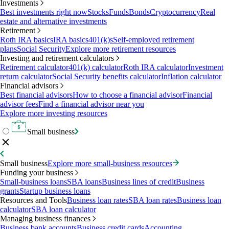
Investments
Best investments right now
Stocks
Funds
Bonds
Cryptocurrency
Real
estate and alternative investments
Retirement
Roth IRA basics
IRA basics
401(k)s
Self-employed retirement
plans
Social Security
Explore more retirement resources
Investing and retirement calculators
Retirement calculator
401(k) calculator
Roth IRA calculator
Investment
return calculator
Social Security benefits calculator
Inflation calculator
Financial advisors
Best financial advisors
How to choose a financial advisor
Financial
advisor fees
Find a financial advisor near you
Explore more investing resources
Small business
Small business
Explore more small-business resources
Funding your business
Small-business loans
SBA loans
Business lines of credit
Business
grants
Startup business loans
Resources and Tools
Business loan rates
SBA loan rates
Business loan
calculator
SBA loan calculator
Managing business finances
Business bank accounts
Business credit cards
Accounting