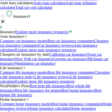
Auto loan calculators
Auto loan calculator
Auto loan refinance
calculator
Total car cost calculator
Insurance
Insurance
Explore more insurance resources
Auto insurance
Compare car insurance quotes
Best car insurance companies
Cheapest
car insurance companies
Car insurance reviews
Auto insurance
calculator
Explore more auto insurance resources
Cheapest car insurance by state
California car insurance
Texas car
insurance
New York car insurance
Georgia car insurance
Michigan car
insurance
Washington car insurance
Life insurance
Compare life insurance quotes
Best life insurance companies
Choosing
a life insurance policy
Life insurance reviews
Life insurance
calculator
Explore more life insurance resources
NerdWallet's Picks
Best term life insurance
Best whole life
insurance
Best life insurance for seniors
Best burial insurance
Best
instant life insurance
Home insurance
Compare home insurance quotes
Best home insurance companies
Home
insurance reviews
Home insurance calculator
Home insurance