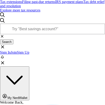
Tax extensions
Filing past-due returns
IRS payment plans
Tax debt relief
and resolution
Explore more tax resources
Search
Sign In
Join
Sign Up
My NerdWallet
Welcome Back,