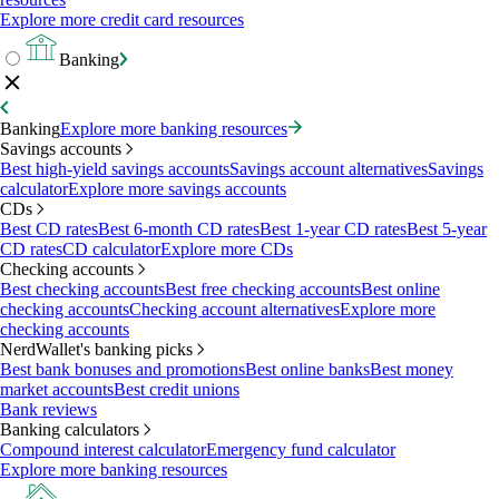
Explore more credit card resources
Banking
Banking
Explore more banking resources
Savings accounts
Best high-yield savings accounts
Savings account alternatives
Savings
calculator
Explore more savings accounts
CDs
Best CD rates
Best 6-month CD rates
Best 1-year CD rates
Best 5-year
CD rates
CD calculator
Explore more CDs
Checking accounts
Best checking accounts
Best free checking accounts
Best online
checking accounts
Checking account alternatives
Explore more
checking accounts
NerdWallet's banking picks
Best bank bonuses and promotions
Best online banks
Best money
market accounts
Best credit unions
Bank reviews
Banking calculators
Compound interest calculator
Emergency fund calculator
Explore more banking resources