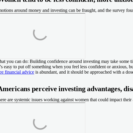
otions around money and investing can be fraught, and the survey fou
at you can do:
Building confidence around investing may take some time
t's easy to put off something when you feel less confident or anxious, but
ee financial advice
is abundant, and it should be approached with a do
Americans perceive investing advantages, di
ere are systemic issues working against women that could impact their a