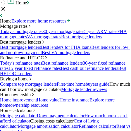
Home
Home
Explore more home resources
Mortgage rates
Today's mortgage rates
30 year mortgage rates
5-year ARM rates
FHA
mortgage rates
VA mortgage rates
Best mortgage lenders
Best mortgage lenders
Best mortgage lenders
Best lenders for FHA loans
Best lenders for low-
and no-down-payment
Best VA mortgage lenders
Refinance and HELOC
Today's refinance rates
Best refinance lenders
30-year fixed refinance
rates
15-year fixed refinance rates
Best cash-out refinance lenders
Best
HELOC Lenders
Buying a home
Compare top mortgage lenders
First-time homebuyers guide
How much
can I borrow mortgage calculator
Mortgage lender reviews
Homeownership
Home improvement
Home value
Home insurance
Explore more
homeownership resources
Home calculators
Mortgage calculator
Down payment calculator
How much house can I
afford calculator
Closing costs calculator
Cost of living
calculator
Mortgage amortization calculator
Refinance calculator
Rent vs