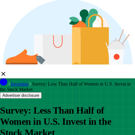
Investing
Survey: Less Than Half of Women in U.S. Invest in
the Stock Market
Advertiser disclosure
Survey: Less Than Half of
Women in U.S. Invest in the
Stock Market