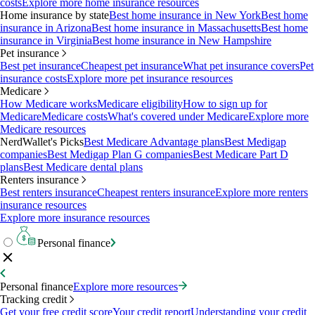
costs
Explore more home insurance resources
Home insurance by state
Best home insurance in New York
Best home
insurance in Arizona
Best home insurance in Massachusetts
Best home
insurance in Virginia
Best home insurance in New Hampshire
Pet insurance
Best pet insurance
Cheapest pet insurance
What pet insurance covers
Pet
insurance costs
Explore more pet insurance resources
Medicare
How Medicare works
Medicare eligibility
How to sign up for
Medicare
Medicare costs
What's covered under Medicare
Explore more
Medicare resources
NerdWallet's Picks
Best Medicare Advantage plans
Best Medigap
companies
Best Medigap Plan G companies
Best Medicare Part D
plans
Best Medicare dental plans
Renters insurance
Best renters insurance
Cheapest renters insurance
Explore more renters
insurance resources
Explore more insurance resources
Personal finance
Personal finance
Explore more resources
Tracking credit
Get your free credit score
Your credit report
Understanding your credit