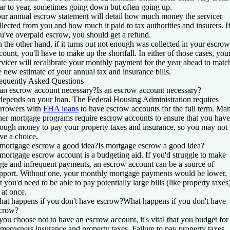
ar to year, sometimes going down but often going up.
ur annual escrow statement will detail how much money the servicer
llected from you and how much it paid to tax authorities and insurers. I
u've overpaid escrow, you should get a refund.
 the other hand, if it turns out not enough was collected in your escrow
count, you'll have to make up the shortfall. In either of those cases, you
rvicer will recalibrate your monthly payment for the year ahead to matc
e new estimate of your annual tax and insurance bills.
equently Asked Questions
 an escrow account necessary?
Is an escrow account necessary?
 depends on your loan. The Federal Housing Administration requires
rrowers with
FHA loans
to have escrow accounts for the full term. Ma
her mortgage programs require escrow accounts to ensure that you have
ough money to pay your property taxes and insurance, so you may not
ve a choice.
 mortgage escrow a good idea?
Is mortgage escrow a good idea?
mortgage escrow account is a budgeting aid. If you'd struggle to make
rge and infrequent payments, an escrow account can be a source of
pport. Without one, your monthly mortgage payments would be lower,
t you'd need to be able to pay potentially large bills (like property taxes
l at once.
at happens if you don't have escrow?
What happens if you don't have
crow?
 you choose not to have an escrow account, it's vital that you budget for
meowners insurance and property taxes. Failure to pay property taxes