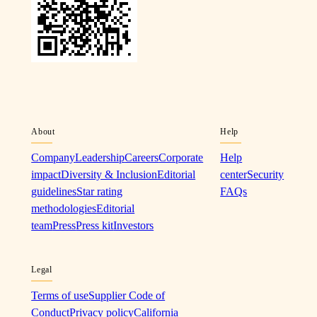
About
Help
Company
Leadership
Careers
Corporate
Help
impact
Diversity & Inclusion
Editorial
center
Security
guidelines
Star rating
FAQs
methodologies
Editorial
team
Press
Press kit
Investors
Legal
Terms of use
Supplier Code of
Conduct
Privacy policy
California