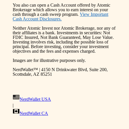
You also can open a Cash Account offered by Atomic
Brokerage which allows you to earn interest on your
cash through a cash sweep program.
View Important
Cash Account Disclosures.
Neither Atomic Invest nor Atomic Brokerage, nor any of
their affiliates is a bank. Investments in securities: Not
FDIC Insured, Not Bank Guaranteed, May Lose Value.
Investing involves risk, including the possible loss of
principal. Before investing, consider your investment
objectives and the fees and expenses charged.
Images are for illustrative purposes only.
NerdWallet™ | 4150 N Drinkwater Blvd, Suite 200,
Scottsdale, AZ 85251
NerdWallet USA
|
NerdWallet CA