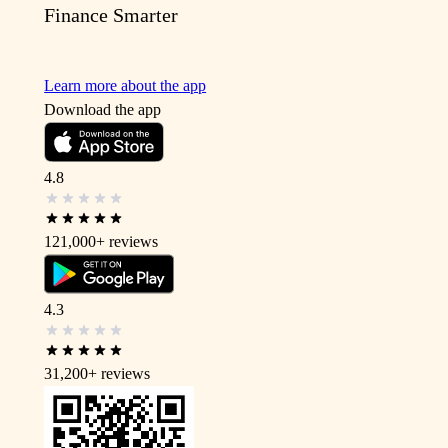
Finance Smarter
Learn more about the app
Download the app
4.8
121,000+
reviews
4.3
31,200+
reviews