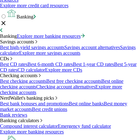
Explore more credit card resources
Banking
Banking
Explore more banking resources
Savings accounts
Best high-yield savings accounts
Savings account alternatives
Savings
calculator
Explore more savings accounts
CDs
Best CD rates
Best 6-month CD rates
Best 1-year CD rates
Best 5-year
CD rates
CD calculator
Explore more CDs
Checking accounts
Best checking accounts
Best free checking accounts
Best online
checking accounts
Checking account alternatives
Explore more
checking accounts
NerdWallet's banking picks
Best bank bonuses and promotions
Best online banks
Best money
market accounts
Best credit unions
Bank reviews
Banking calculators
Compound interest calculator
Emergency fund calculator
Explore more banking resources