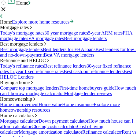
Home
Home
Explore more home resources
Mortgage rates
Today's mortgage rates
30 year mortgage rates
5-year ARM rates
FHA
mortgage rates
VA mortgage rates
Best mortgage lenders
Best mortgage lenders
Best mortgage lenders
Best lenders for FHA loans
Best lenders for low-
and no-down-payment
Best VA mortgage lenders
Refinance and HELOC
Today's refinance rates
Best refinance lenders
30-year fixed refinance
rates
15-year fixed refinance rates
Best cash-out refinance lenders
Best
HELOC Lenders
Buying a home
Compare top mortgage lenders
First-time homebuyers guide
How much
can I borrow mortgage calculator
Mortgage lender reviews
Homeownership
Home improvement
Home value
Home insurance
Explore more
homeownership resources
Home calculators
Mortgage calculator
Down payment calculator
How much house can I
afford calculator
Closing costs calculator
Cost of living
calculator
Mortgage amortization calculator
Refinance calculator
Rent vs