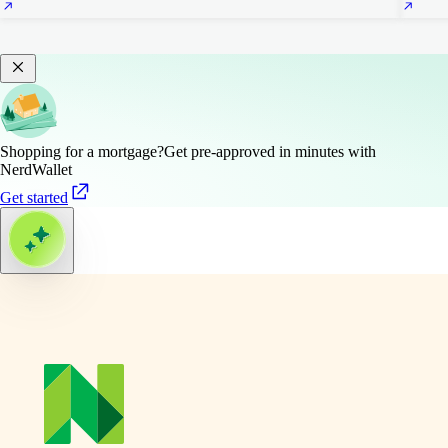
Shopping for a mortgage?
Get pre-approved in minutes with
NerdWallet
Get started