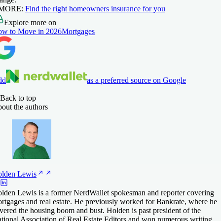
 MORE:
Find the right homeowners
insurance
for you
Explore more on
w to Move in 2026
Mortgages
dd
as a preferred source on Google
Back to top
out the authors
lden
Lewis
lden Lewis is a former NerdWallet spokesman and reporter covering
rtgages and real estate. He previously worked for Bankrate, where he
vered the housing boom and bust. Holden is past president of the
tional Association of Real Estate Editors and won numerous writing