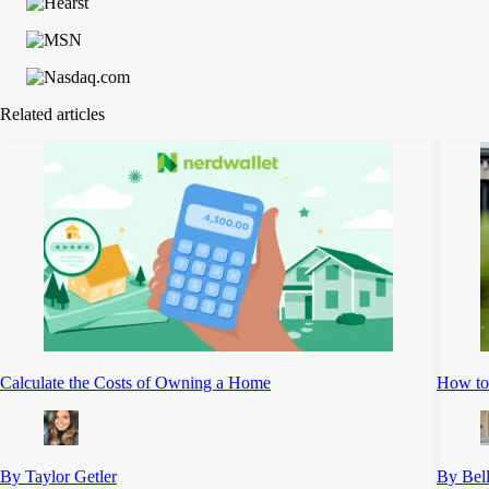
Related articles
Calculate the Costs of Owning a Home
How to
By Taylor Getler
By Bel