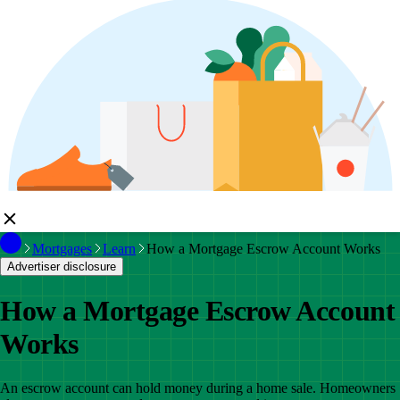
Mortgages
Learn
How a Mortgage Escrow Account Works
Advertiser disclosure
How a Mortgage Escrow Account
Works
An escrow account can hold money during a home sale. Homeowners