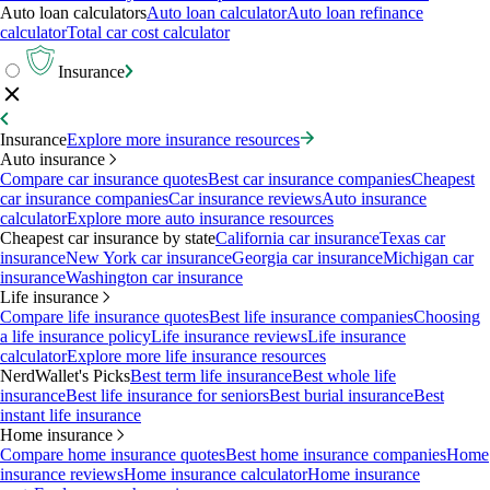
Auto loan calculators
Auto loan calculator
Auto loan refinance
calculator
Total car cost calculator
Insurance
Insurance
Explore more insurance resources
Auto insurance
Compare car insurance quotes
Best car insurance companies
Cheapest
car insurance companies
Car insurance reviews
Auto insurance
calculator
Explore more auto insurance resources
Cheapest car insurance by state
California car insurance
Texas car
insurance
New York car insurance
Georgia car insurance
Michigan car
insurance
Washington car insurance
Life insurance
Compare life insurance quotes
Best life insurance companies
Choosing
a life insurance policy
Life insurance reviews
Life insurance
calculator
Explore more life insurance resources
NerdWallet's Picks
Best term life insurance
Best whole life
insurance
Best life insurance for seniors
Best burial insurance
Best
instant life insurance
Home insurance
Compare home insurance quotes
Best home insurance companies
Home
insurance reviews
Home insurance calculator
Home insurance