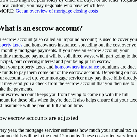
 local custom, you may negotiate who pays which fees.
 MORE:
Get an overview of mortgage closing costs
What is an escrow account?
 escrow account (also called an impound account) is used to cover you
operty taxes
and homeowners insurance, spreading out the cost over yo
 monthly mortgage payments. If you have an escrow account, your
nthly mortgage payment will be split three ways, with part going to th
incipal, part covering interest and part being put in escrow.
en your property taxes and
homeowners insurance
premiums are due,
e funds to pay them come out of the escrow account. Depending on ho
ur account is set up, your mortgage servicer may pay these bills directl
 it may send you a check from the escrow account that you then use to
ke the payments.
ur escrow account keeps you from having to come up with the full
ount for these bills when they're due. It also helps ensure that your tax
d insurance will be paid in full and on time.
ow escrow accounts are adjusted
ery year, the mortgage servicer estimates how much your annual tax a
surance bills will be in the next 12 months. These costs often vary from