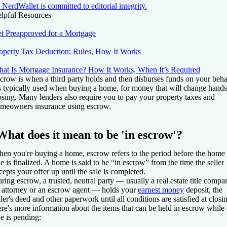
NerdWallet is committed to editorial integrity.
lpful Resources
t Preapproved for a Mortgage
operty Tax Deduction: Rules, How It Works
at Is Mortgage Insurance? How It Works, When It’s Required
crow is when a third party holds and then disburses funds on your beha
's typically used when buying a home, for money that will change hands
osing. Many lenders also require you to pay your property taxes and
meowners insurance using escrow.
What does it mean to be 'in escrow'?
en you're buying a home, escrow refers to the period before the home
le is finalized. A home is said to be “in escrow” from the time the seller
cepts your offer up until the sale is completed.
ring escrow, a trusted, neutral party — usually a real estate title compa
 attorney or an escrow agent — holds your
earnest money
deposit, the
ller's deed and other paperwork until all conditions are satisfied at closi
re's more information about the items that can be held in escrow while 
le is pending: