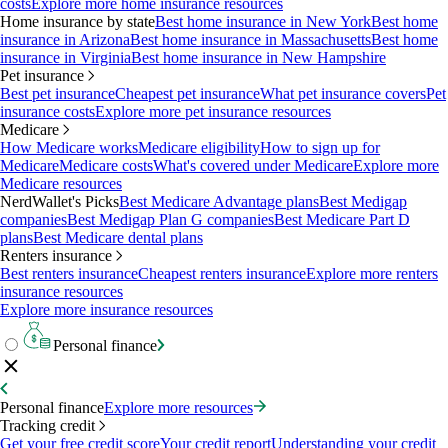
costs
Explore more home insurance resources
Home insurance by state
Best home insurance in New York
Best home
insurance in Arizona
Best home insurance in Massachusetts
Best home
insurance in Virginia
Best home insurance in New Hampshire
Pet insurance
Best pet insurance
Cheapest pet insurance
What pet insurance covers
Pet
insurance costs
Explore more pet insurance resources
Medicare
How Medicare works
Medicare eligibility
How to sign up for
Medicare
Medicare costs
What's covered under Medicare
Explore more
Medicare resources
NerdWallet's Picks
Best Medicare Advantage plans
Best Medigap
companies
Best Medigap Plan G companies
Best Medicare Part D
plans
Best Medicare dental plans
Renters insurance
Best renters insurance
Cheapest renters insurance
Explore more renters
insurance resources
Explore more insurance resources
Personal finance
Personal finance
Explore more resources
Tracking credit
Get your free credit score
Your credit report
Understanding your credit