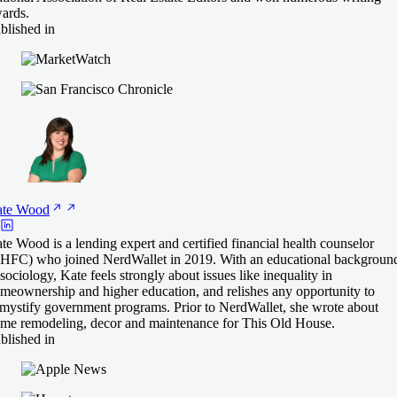
ards.
blished in
te
Wood
te Wood is a lending expert and certified financial health counselor
HFC) who joined NerdWallet in 2019. With an educational backgroun
 sociology, Kate feels strongly about issues like inequality in
meownership and higher education, and relishes any opportunity to
mystify government programs. Prior to NerdWallet, she wrote about
me remodeling, decor and maintenance for This Old House.
blished in