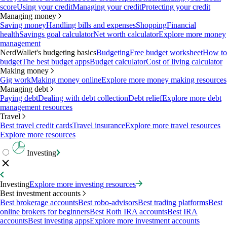
score
Using your credit
Managing your credit
Protecting your credit
Managing money
Saving money
Handling bills and expenses
Shopping
Financial
health
Savings goal calculator
Net worth calculator
Explore more money
management
NerdWallet's budgeting basics
Budgeting
Free budget worksheet
How to
budget
The best budget apps
Budget calculator
Cost of living calculator
Making money
Gig work
Making money online
Explore more money making resources
Managing debt
Paying debt
Dealing with debt collection
Debt relief
Explore more debt
management resources
Travel
Best travel credit cards
Travel insurance
Explore more travel resources
Explore more resources
Investing
Investing
Explore more investing resources
Best investment accounts
Best brokerage accounts
Best robo-advisors
Best trading platforms
Best
online brokers for beginners
Best Roth IRA accounts
Best IRA
accounts
Best investing apps
Explore more investment accounts