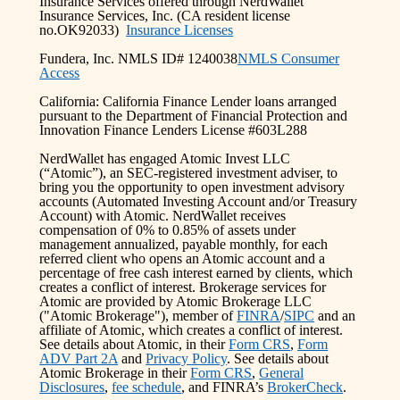
Insurance Services offered through NerdWallet
Insurance Services, Inc. (CA resident license
no.OK92033)
Insurance Licenses
Fundera, Inc. NMLS ID# 1240038
NMLS Consumer
Access
California: California Finance Lender loans arranged
pursuant to the Department of Financial Protection and
Innovation Finance Lenders License #603L288
NerdWallet has engaged Atomic Invest LLC
(“Atomic”), an SEC-registered investment adviser, to
bring you the opportunity to open investment advisory
accounts (Automated Investing Account and/or Treasury
Account) with Atomic. NerdWallet receives
compensation of 0% to 0.85% of assets under
management annualized, payable monthly, for each
referred client who opens an Atomic account and a
percentage of free cash interest earned by clients, which
creates a conflict of interest. Brokerage services for
Atomic are provided by Atomic Brokerage LLC
("Atomic Brokerage"), member of
FINRA
/
SIPC
and an
affiliate of Atomic, which creates a conflict of interest.
See details about Atomic, in their
Form CRS
,
Form
ADV Part 2A
and
Privacy Policy
. See details about
Atomic Brokerage in their
Form CRS
,
General
Disclosures
,
fee schedule
, and FINRA’s
BrokerCheck
.