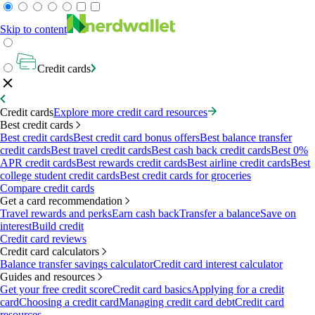
Skip to content
Credit cards
Credit cards
Explore more credit card resources
Best credit cards
Best credit cards
Best credit card bonus offers
Best balance transfer
credit cards
Best travel credit cards
Best cash back credit cards
Best 0%
APR credit cards
Best rewards credit cards
Best airline credit cards
Best
college student credit cards
Best credit cards for groceries
Compare credit cards
Get a card recommendation
Travel rewards and perks
Earn cash back
Transfer a balance
Save on
interest
Build credit
Credit card reviews
Credit card calculators
Balance transfer savings calculator
Credit card interest calculator
Guides and resources
Get your free credit score
Credit card basics
Applying for a credit
card
Choosing a credit card
Managing credit card debt
Credit card
resources