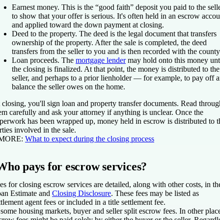
Earnest money.
This is the “good faith” deposit you paid to the sell
to show that your offer is serious. It's often held in an escrow accou
and applied toward the down payment at closing.
Deed to the property.
The deed is the legal document that transfers
ownership of the property. After the sale is completed, the deed
transfers from the seller to you and is then recorded with the county
Loan proceeds.
The
mortgage lender
may hold onto this money unt
the closing is finalized. At that point, the money is distributed to the
seller, and perhaps to a prior lienholder — for example, to pay off 
balance the seller owes on the home.
 closing, you'll sign loan and property transfer documents. Read throug
em carefully and ask your attorney if anything is unclear. Once the
perwork has been wrapped up, money held in escrow is distributed to t
rties involved in the sale.
 MORE:
What to expect during the closing process
Who pays for escrow services?
es for closing escrow services are detailed, along with other costs, in th
an Estimate and
Closing Disclosure
. These fees may be listed as
ttlement agent fees or included in a title settlement fee.
 some housing markets, buyer and seller split escrow fees. In other plac
crow fees might be paid solely by either the buyer or the seller. Regardl