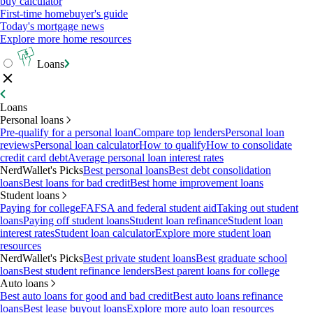
buy calculator
First-time homebuyer's guide
Today's mortgage news
Explore more home resources
Loans
Loans
Personal loans
Pre-qualify for a personal loan
Compare top lenders
Personal loan
reviews
Personal loan calculator
How to qualify
How to consolidate
credit card debt
Average personal loan interest rates
NerdWallet's Picks
Best personal loans
Best debt consolidation
loans
Best loans for bad credit
Best home improvement loans
Student loans
Paying for college
FAFSA and federal student aid
Taking out student
loans
Paying off student loans
Student loan refinance
Student loan
interest rates
Student loan calculator
Explore more student loan
resources
NerdWallet's Picks
Best private student loans
Best graduate school
loans
Best student refinance lenders
Best parent loans for college
Auto loans
Best auto loans for good and bad credit
Best auto loans refinance
loans
Best lease buyout loans
Explore more auto loan resources