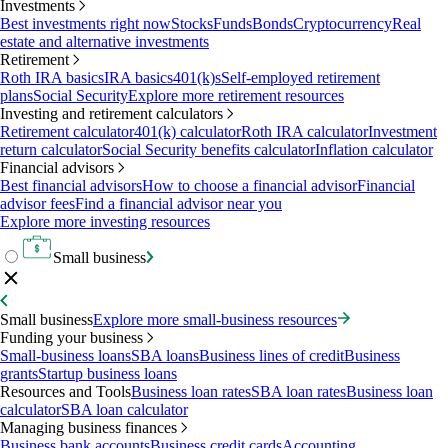
Investments
Best investments right now
Stocks
Funds
Bonds
Cryptocurrency
Real
estate and alternative investments
Retirement
Roth IRA basics
IRA basics
401(k)s
Self-employed retirement
plans
Social Security
Explore more retirement resources
Investing and retirement calculators
Retirement calculator
401(k) calculator
Roth IRA calculator
Investment
return calculator
Social Security benefits calculator
Inflation calculator
Financial advisors
Best financial advisors
How to choose a financial advisor
Financial
advisor fees
Find a financial advisor near you
Explore more investing resources
Small business
Small business
Explore more small-business resources
Funding your business
Small-business loans
SBA loans
Business lines of credit
Business
grants
Startup business loans
Resources and Tools
Business loan rates
SBA loan rates
Business loan
calculator
SBA loan calculator
Managing business finances
Business bank accounts
Business credit cards
Accounting