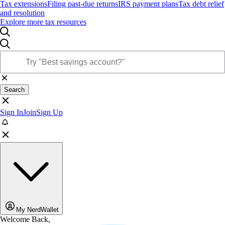
Tax extensions
Filing past-due returns
IRS payment plans
Tax debt relief
and resolution
Explore more tax resources
Search
Sign In
Join
Sign Up
My NerdWallet
Welcome Back,