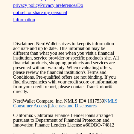
privacy policy
Privacy preferences
Do
not sell or share my personal
information
Disclaimer: NerdWallet strives to keep its information
accurate and up to date. This information may be
different than what you see when you visit a financial
institution, service provider or specific product's site. All
financial products, shopping products and services are
presented without warranty. When evaluating offers,
please review the financial institution's Terms and
Conditions. Pre-qualified offers are not binding. If you
find discrepancies with your credit score or information
from your credit report, please contact TransUnion®
directly.
NerdWallet Compare, Inc. NMLS ID# 1617539
NMLS
Consumer Access
|
Licenses and Disclosures
California: California Finance Lender loans arranged
pursuant to Department of Financial Protection and
Innovation Finance Lenders License #60DBO-74812