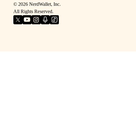
©
2026
NerdWallet, Inc.
All Rights Reserved.