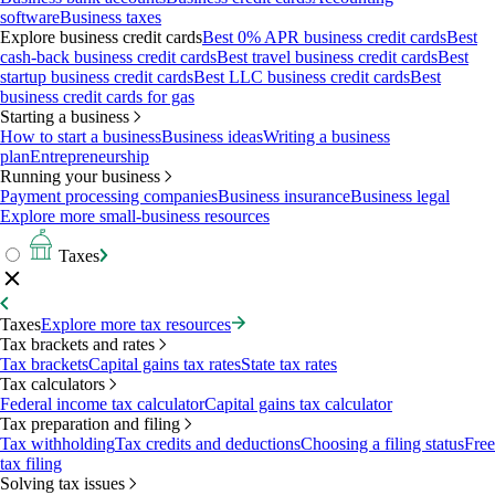
software
Business taxes
Explore business credit cards
Best 0% APR business credit cards
Best
cash-back business credit cards
Best travel business credit cards
Best
startup business credit cards
Best LLC business credit cards
Best
business credit cards for gas
Starting a business
How to start a business
Business ideas
Writing a business
plan
Entrepreneurship
Running your business
Payment processing companies
Business insurance
Business legal
Explore more small-business resources
Taxes
Taxes
Explore more tax resources
Tax brackets and rates
Tax brackets
Capital gains tax rates
State tax rates
Tax calculators
Federal income tax calculator
Capital gains tax calculator
Tax preparation and filing
Tax withholding
Tax credits and deductions
Choosing a filing status
Free
tax filing
Solving tax issues