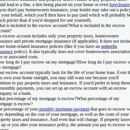
uld lead to a fine, a lien being placed on your home or even
foreclosure
 you don't pay homeowners insurance, your lender may take out a polic
 your behalf, which you'll then have to pay (and which will probably b
ch pricier than if you'd shopped for one yourself).
at is included in the escrow account?
What is included in the escrow
count?
 escrow account includes only your property taxes, homeowners
surance and private mortgage insurance (if applicable). It does not inclu
her home-related insurance policies (like if you have an
umbrella
surance
policy). It also typically does not cover homeowners associatio
es or associated costs.
w long do I pay escrow on my mortgage?
How long do I pay escrow 
 mortgage?
ur escrow account typically lasts for the life of your home loan. Even i
u own your home outright, you may still want one because you'll
ntinue to pay property taxes and insurance. If you'd prefer to keep thes
 monthly payments, you can set up an escrow account with an escrow
mpany or a bank.
at percentage of my mortgage is escrow?
What percentage of my
rtgage is escrow?
e percentage of your
monthly mortgage payment
that goes to escrow w
ry depending on the cost of your mortgage, as well as the costs of your
operty taxes and insurance. And even that will change. If property taxes
 up or you alter your insurance policy, the amount you pay to escrow w
ange.