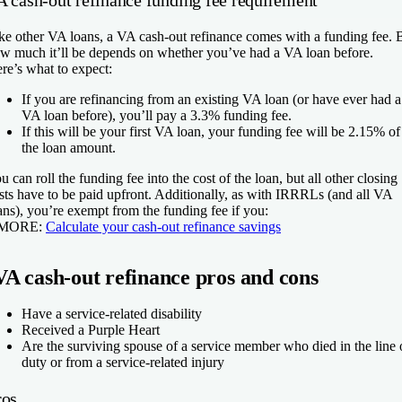
A cash-out refinance funding fee requirement
ke other VA loans, a VA cash-out refinance comes with a funding fee. 
w much it’ll be depends on whether you’ve had a VA loan before.
re’s what to expect:
If you are refinancing from an existing VA loan
(or have ever had a
VA loan before), you’ll pay a 3.3% funding fee.
If this will be your first VA loan
, your funding fee will be 2.15% of
the loan amount.
u can roll the funding fee into the cost of the loan, but all other closing
sts have to be paid upfront. Additionally, as with IRRRLs (and all VA
ans), you’re exempt from the funding fee if you:
 MORE:
Calculate your cash-out refinance savings
VA cash-out refinance pros and cons
Have a service-related disability
Received a Purple Heart
Are the surviving spouse of a service member who died in the line 
duty or from a service-related injury
ros