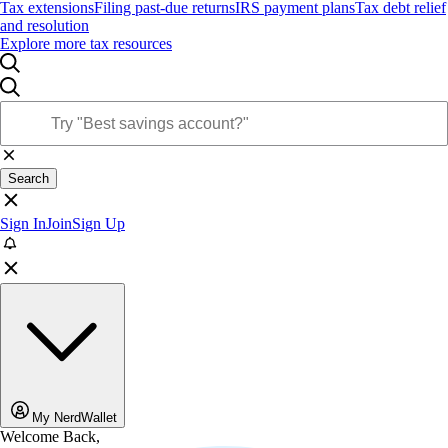
Tax extensions
Filing past-due returns
IRS payment plans
Tax debt relief
and resolution
Explore more tax resources
Search
Sign In
Join
Sign Up
My NerdWallet
Welcome Back,