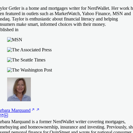
ylor Getler is a home and mortgages writer for NerdWallet. Her work h
en featured in outlets such as MarketWatch, Yahoo Finance, MSN and
sdaq. Taylor is enthusiastic about financial literacy and helping
nsumers make smart, informed choices with their money.
blished in
rbara
Marquand
rbara Marquand is a former NerdWallet writer covering mortgages,
mebuying and homeownership, insurance and investing. Previously, sh
vered personal finance for QuinStreet and wrote for national consumer