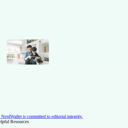
NerdWallet is committed to editorial integrity.
lpful Resources