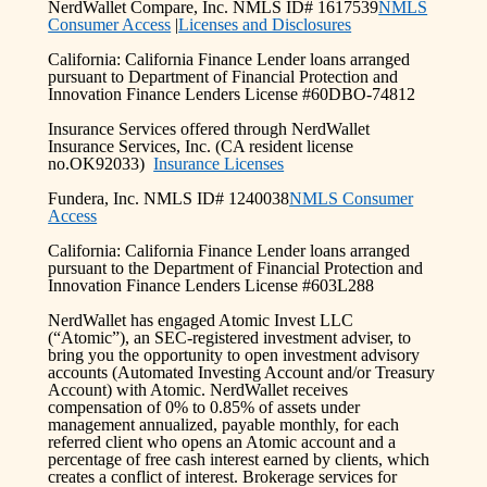
NerdWallet Compare, Inc. NMLS ID# 1617539
NMLS
Consumer Access
|
Licenses and Disclosures
California: California Finance Lender loans arranged
pursuant to Department of Financial Protection and
Innovation Finance Lenders License #60DBO-74812
Insurance Services offered through NerdWallet
Insurance Services, Inc. (CA resident license
no.OK92033)
Insurance Licenses
Fundera, Inc. NMLS ID# 1240038
NMLS Consumer
Access
California: California Finance Lender loans arranged
pursuant to the Department of Financial Protection and
Innovation Finance Lenders License #603L288
NerdWallet has engaged Atomic Invest LLC
(“Atomic”), an SEC-registered investment adviser, to
bring you the opportunity to open investment advisory
accounts (Automated Investing Account and/or Treasury
Account) with Atomic. NerdWallet receives
compensation of 0% to 0.85% of assets under
management annualized, payable monthly, for each
referred client who opens an Atomic account and a
percentage of free cash interest earned by clients, which
creates a conflict of interest. Brokerage services for