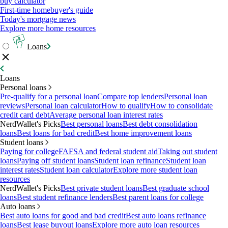
buy calculator
First-time homebuyer's guide
Today's mortgage news
Explore more home resources
Loans
Loans
Personal loans
Pre-qualify for a personal loan
Compare top lenders
Personal loan
reviews
Personal loan calculator
How to qualify
How to consolidate
credit card debt
Average personal loan interest rates
NerdWallet's Picks
Best personal loans
Best debt consolidation
loans
Best loans for bad credit
Best home improvement loans
Student loans
Paying for college
FAFSA and federal student aid
Taking out student
loans
Paying off student loans
Student loan refinance
Student loan
interest rates
Student loan calculator
Explore more student loan
resources
NerdWallet's Picks
Best private student loans
Best graduate school
loans
Best student refinance lenders
Best parent loans for college
Auto loans
Best auto loans for good and bad credit
Best auto loans refinance
loans
Best lease buyout loans
Explore more auto loan resources