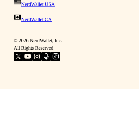
NerdWallet USA
|
NerdWallet CA
©
2026
NerdWallet, Inc.
All Rights Reserved.