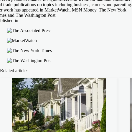
d trade publications on topics including business, careers and parenting
r work has appeared in MarketWatch, MSN Money, The New York
mes and The Washington Post.
blished in
Related articles