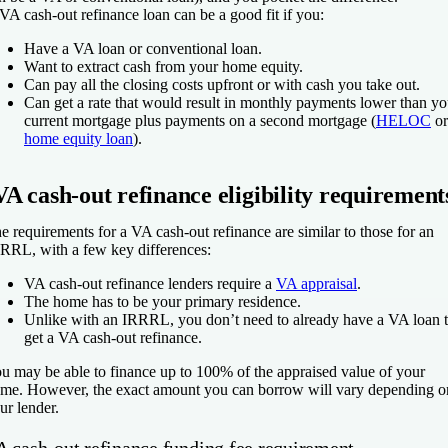
VA cash-out refinance loan can be a good fit if you:
Have a VA loan or conventional loan.
Want to extract cash from your home equity.
Can pay all the closing costs upfront or with cash you take out.
Can get a rate that would result in monthly payments lower than yo
current mortgage plus payments on a second mortgage (
HELOC
or
home equity loan
).
VA cash-out refinance eligibility requirement
e requirements for a VA cash-out refinance are similar to those for an
RRL, with a few key differences:
VA cash-out refinance lenders require a
VA appraisal
.
The home has to be your primary residence.
Unlike with an IRRRL, you don’t need to already have a VA loan 
get a VA cash-out refinance.
u may be able to finance up to 100% of the appraised value of your
me. However, the exact amount you can borrow will vary depending o
ur lender.