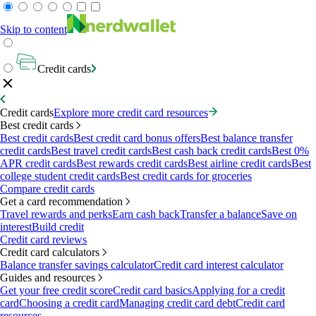
Skip to content
Credit cards
Credit cards
Explore more credit card resources
Best credit cards
Best credit cards
Best credit card bonus offers
Best balance transfer
credit cards
Best travel credit cards
Best cash back credit cards
Best 0%
APR credit cards
Best rewards credit cards
Best airline credit cards
Best
college student credit cards
Best credit cards for groceries
Compare credit cards
Get a card recommendation
Travel rewards and perks
Earn cash back
Transfer a balance
Save on
interest
Build credit
Credit card reviews
Credit card calculators
Balance transfer savings calculator
Credit card interest calculator
Guides and resources
Get your free credit score
Credit card basics
Applying for a credit
card
Choosing a credit card
Managing credit card debt
Credit card
resources