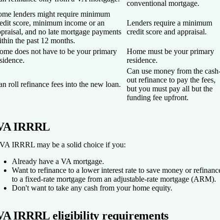
conventional mortgage.
ome lenders might require minimum
redit score, minimum income or an
Lenders require a minimum
praisal, and no late mortgage payments
credit score and appraisal.
thin the past 12 months.
ome does not have to be your primary
Home must be your primary
sidence.
residence.
Can use money from the cash
out refinance to pay the fees,
n roll refinance fees into the new loan.
but you must pay all but the
funding fee upfront.
VA IRRRL
VA IRRRL may be a solid choice if you:
Already have a VA mortgage.
Want to refinance to a lower interest rate to save money or refinanc
to a fixed-rate mortgage from an adjustable-rate mortgage (ARM).
Don't want to take any cash from your home equity.
VA IRRRL eligibility requirements