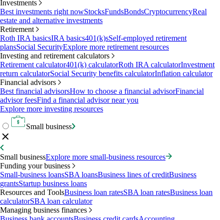
Investments
Best investments right now
Stocks
Funds
Bonds
Cryptocurrency
Real
estate and alternative investments
Retirement
Roth IRA basics
IRA basics
401(k)s
Self-employed retirement
plans
Social Security
Explore more retirement resources
Investing and retirement calculators
Retirement calculator
401(k) calculator
Roth IRA calculator
Investment
return calculator
Social Security benefits calculator
Inflation calculator
Financial advisors
Best financial advisors
How to choose a financial advisor
Financial
advisor fees
Find a financial advisor near you
Explore more investing resources
Small business
Small business
Explore more small-business resources
Funding your business
Small-business loans
SBA loans
Business lines of credit
Business
grants
Startup business loans
Resources and Tools
Business loan rates
SBA loan rates
Business loan
calculator
SBA loan calculator
Managing business finances
Business bank accounts
Business credit cards
Accounting