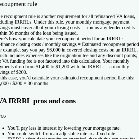
ecoupment rule
e recoupment rule is another requirement for all refinanced VA loans,
cluding IRRRLs. Under this rule, your monthly mortgage payment
vings must cover all of your closing costs — minus any lender credits 
thin 36 months of the loan being issued.
re’s how you calculate your recoupment period for an IRRRL:
finance closing costs / monthly savings = Estimated recoupment period
r example, say you pay $6,000 in covered closing costs on an IRRRL,
ich includes expenses like the origination fee and any discount points;
e VA funding fee is not factored into this calculation. Your monthly
yments drop from $1,400 to $1,200 with the IRRRL — a monthly
vings of $200.
 this case, you’d calculate your estimated recoupment period like this:
,000 / $200 = 30 months
VA IRRRL pros and cons
ros
You’ll pay less in interest by lowering your mortgage rate.
You could switch from an adjustable rate to a fixed rate.