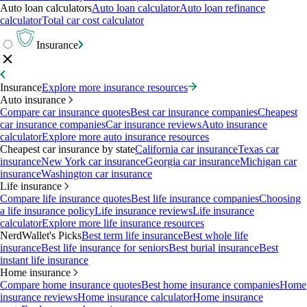
Auto loan calculators
Auto loan calculator
Auto loan refinance
calculator
Total car cost calculator
Insurance
Insurance
Explore more insurance resources
Auto insurance
Compare car insurance quotes
Best car insurance companies
Cheapest
car insurance companies
Car insurance reviews
Auto insurance
calculator
Explore more auto insurance resources
Cheapest car insurance by state
California car insurance
Texas car
insurance
New York car insurance
Georgia car insurance
Michigan car
insurance
Washington car insurance
Life insurance
Compare life insurance quotes
Best life insurance companies
Choosing
a life insurance policy
Life insurance reviews
Life insurance
calculator
Explore more life insurance resources
NerdWallet's Picks
Best term life insurance
Best whole life
insurance
Best life insurance for seniors
Best burial insurance
Best
instant life insurance
Home insurance
Compare home insurance quotes
Best home insurance companies
Home
insurance reviews
Home insurance calculator
Home insurance