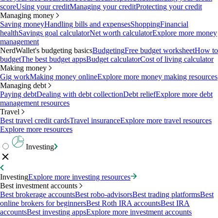
score
Using your credit
Managing your credit
Protecting your credit
Managing money
Saving money
Handling bills and expenses
Shopping
Financial
health
Savings goal calculator
Net worth calculator
Explore more money
management
NerdWallet's budgeting basics
Budgeting
Free budget worksheet
How to
budget
The best budget apps
Budget calculator
Cost of living calculator
Making money
Gig work
Making money online
Explore more money making resources
Managing debt
Paying debt
Dealing with debt collection
Debt relief
Explore more debt
management resources
Travel
Best travel credit cards
Travel insurance
Explore more travel resources
Explore more resources
Investing
Investing
Explore more investing resources
Best investment accounts
Best brokerage accounts
Best robo-advisors
Best trading platforms
Best
online brokers for beginners
Best Roth IRA accounts
Best IRA
accounts
Best investing apps
Explore more investment accounts