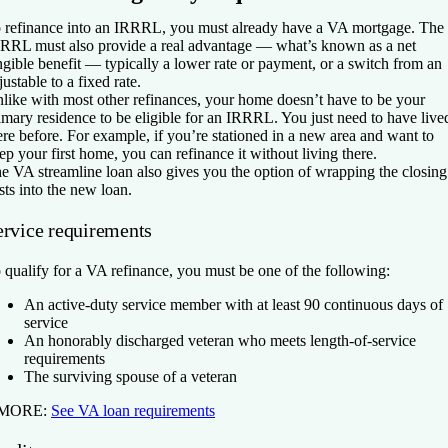
 refinance into an IRRRL, you must already have a VA mortgage. The
RRL must also provide a real advantage — what’s known as a net
ngible benefit — typically a lower rate or payment, or a switch from an
justable to a fixed rate.
like with most other refinances, your home doesn’t have to be your
imary residence to be eligible for an IRRRL. You just need to have live
ere before. For example, if you’re stationed in a new area and want to
ep your first home, you can refinance it without living there.
e VA streamline loan also gives you the option of wrapping the closing
sts into the new loan.
ervice requirements
 qualify for a VA refinance, you must be one of the following:
An active-duty service member with at least 90 continuous days of
service
An honorably discharged veteran who meets length-of-service
requirements
The surviving spouse of a veteran
 MORE:
See VA loan requirements