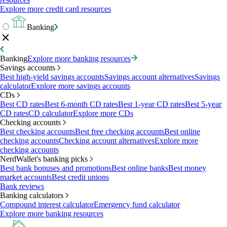
Explore more credit card resources
Banking
Banking
Explore more banking resources
Savings accounts
Best high-yield savings accounts
Savings account alternatives
Savings
calculator
Explore more savings accounts
CDs
Best CD rates
Best 6-month CD rates
Best 1-year CD rates
Best 5-year
CD rates
CD calculator
Explore more CDs
Checking accounts
Best checking accounts
Best free checking accounts
Best online
checking accounts
Checking account alternatives
Explore more
checking accounts
NerdWallet's banking picks
Best bank bonuses and promotions
Best online banks
Best money
market accounts
Best credit unions
Bank reviews
Banking calculators
Compound interest calculator
Emergency fund calculator
Explore more banking resources