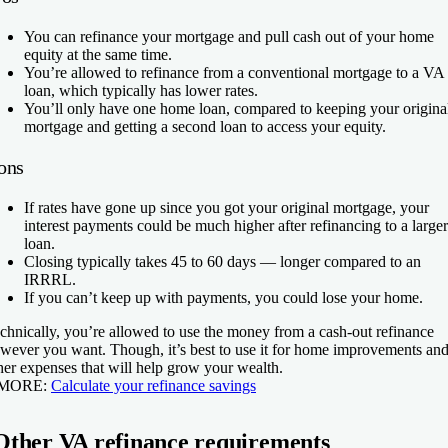
You can refinance your mortgage and pull cash out of your home
equity at the same time.
You’re allowed to refinance from a conventional mortgage to a VA
loan, which typically has lower rates.
You’ll only have one home loan, compared to keeping your origina
mortgage and getting a second loan to access your equity.
ons
If rates have gone up since you got your original mortgage, your
interest payments could be much higher after refinancing to a larger
loan.
Closing typically takes 45 to 60 days — longer compared to an
IRRRL.
If you can’t keep up with payments, you could lose your home.
chnically, you’re allowed to use the money from a cash-out refinance
wever you want. Though, it’s best to use it for home improvements an
her expenses that will help grow your wealth.
 MORE:
Calculate your refinance savings
Other VA refinance requirements