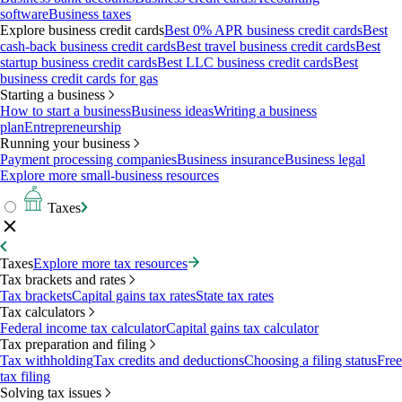
software
Business taxes
Explore business credit cards
Best 0% APR business credit cards
Best
cash-back business credit cards
Best travel business credit cards
Best
startup business credit cards
Best LLC business credit cards
Best
business credit cards for gas
Starting a business
How to start a business
Business ideas
Writing a business
plan
Entrepreneurship
Running your business
Payment processing companies
Business insurance
Business legal
Explore more small-business resources
Taxes
Taxes
Explore more tax resources
Tax brackets and rates
Tax brackets
Capital gains tax rates
State tax rates
Tax calculators
Federal income tax calculator
Capital gains tax calculator
Tax preparation and filing
Tax withholding
Tax credits and deductions
Choosing a filing status
Free
tax filing
Solving tax issues