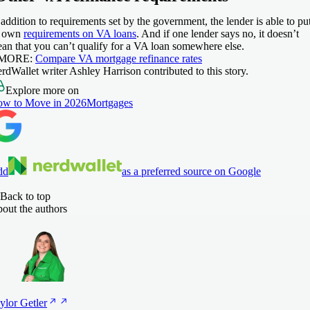
 addition to requirements set by the government, the lender is able to pu
s own
requirements on VA loans
. And if one lender says no, it doesn’t
an that you can’t qualify for a VA loan somewhere else.
 MORE:
Compare VA mortgage refinance rates
rdWallet writer Ashley Harrison contributed to this story.
Explore more on
w to Move in 2026
Mortgages
dd
as a preferred source on Google
Back to top
out the authors
ylor
Getler