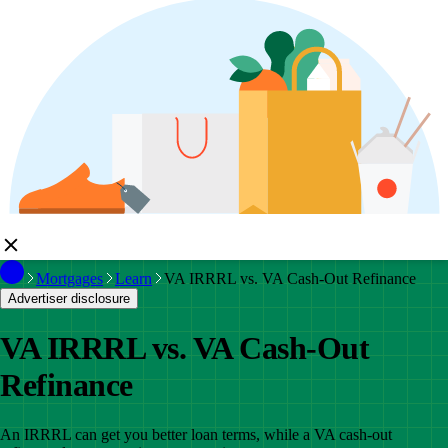
Mortgages
Learn
VA IRRRL vs. VA Cash-Out Refinance
Advertiser disclosure
VA IRRRL vs. VA Cash-Out
Refinance
An IRRRL can get you better loan terms, while a VA cash-out