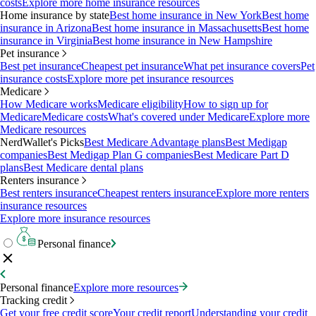
costs
Explore more home insurance resources
Home insurance by state
Best home insurance in New York
Best home
insurance in Arizona
Best home insurance in Massachusetts
Best home
insurance in Virginia
Best home insurance in New Hampshire
Pet insurance
Best pet insurance
Cheapest pet insurance
What pet insurance covers
Pet
insurance costs
Explore more pet insurance resources
Medicare
How Medicare works
Medicare eligibility
How to sign up for
Medicare
Medicare costs
What's covered under Medicare
Explore more
Medicare resources
NerdWallet's Picks
Best Medicare Advantage plans
Best Medigap
companies
Best Medigap Plan G companies
Best Medicare Part D
plans
Best Medicare dental plans
Renters insurance
Best renters insurance
Cheapest renters insurance
Explore more renters
insurance resources
Explore more insurance resources
Personal finance
Personal finance
Explore more resources
Tracking credit
Get your free credit score
Your credit report
Understanding your credit