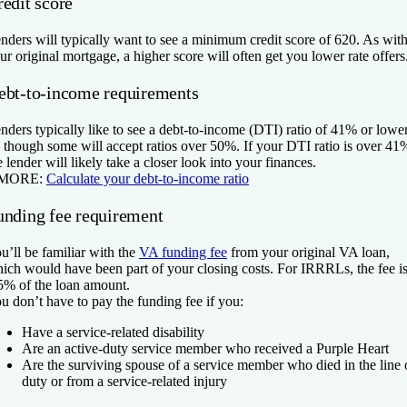
redit score
nders will typically want to see a minimum credit score of 620. As wit
ur original mortgage, a higher score will often get you lower rate offers
ebt-to-income requirements
nders typically like to see a debt-to-income (DTI) ratio of 41% or lowe
though some will accept ratios over 50%. If your DTI ratio is over 41
e lender will likely take a closer look into your finances.
 MORE:
Calculate your debt-to-income ratio
unding fee requirement
u’ll be familiar with the
VA funding fee
from your original VA loan,
ich would have been part of your closing costs. For IRRRLs, the fee i
5% of the loan amount.
u don’t have to pay the funding fee if you:
Have a service-related disability
Are an active-duty service member who received a Purple Heart
Are the surviving spouse of a service member who died in the line 
duty or from a service-related injury