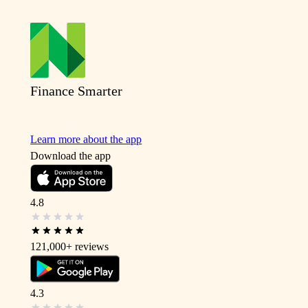
Finance Smarter
Learn more about the app
Download the app
4.8
121,000+
reviews
4.3