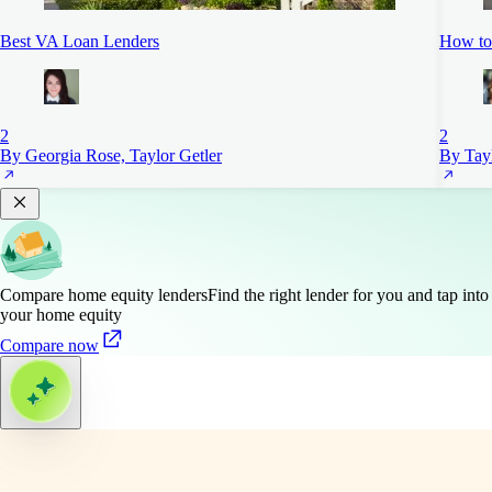
Best VA Loan Lenders
How to 
2
2
By Georgia Rose, Taylor Getler
By Tayl
Compare home equity lenders
Find the right lender for you and tap into
your home equity
Compare now