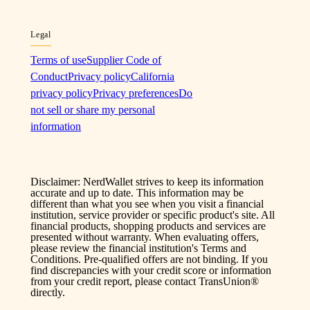
Legal
Terms of use
Supplier Code of
Conduct
Privacy policy
California
privacy policy
Privacy preferences
Do
not sell or share my personal
information
Disclaimer: NerdWallet strives to keep its information
accurate and up to date. This information may be
different than what you see when you visit a financial
institution, service provider or specific product's site. All
financial products, shopping products and services are
presented without warranty. When evaluating offers,
please review the financial institution's Terms and
Conditions. Pre-qualified offers are not binding. If you
find discrepancies with your credit score or information
from your credit report, please contact TransUnion®
directly.