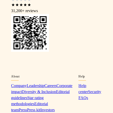
31,200+
reviews
About
Help
Company
Leadership
Careers
Corporate
Help
impact
Diversity & Inclusion
Editorial
center
Security
guidelines
Star rating
FAQs
methodologies
Editorial
team
Press
Press kit
Investors