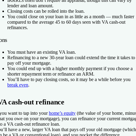
IRRRLs often don’t require an appraisal, though this can vary by
lender and loan amount.
Closing costs can be rolled into the loan.
You could close on your loan in as little as a month — much faster
compared to the average 45 to 60 days seen with VA cash-out
refinances.
ons
You must have an existing VA loan.
Refinancing to a new 30-year loan could extend the time it takes to
pay off your mortgage.
You could end up with a higher monthly payment if you choose a
shorter repayment term or refinance an ARM.
You’ll have to pay closing costs, so it may be a while before you
break even
.
VA cash-out refinance
 you want to tap into your
home’s equity
(the value of your home, minu
at you owe on your mortgage), you can refinance your current mortga
to a VA cash-out refinance loan.
u’ll have a new, larger VA loan that pays off your old mortgage (which
n be a VA or conventional loan), and you pocket the difference.