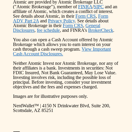
Atomic are provided by Atomic Brokerage LLC
("Atomic Brokerage"), member of
FINRA
/
SIPC
and an
affiliate of Atomic, which creates a conflict of interest.
See details about Atomic, in their
Form CRS
,
Form
ADV Part 2A
and
Privacy Policy
. See details about
Atomic Brokerage in their
Form CRS
,
General
Disclosures
,
fee schedule
, and FINRA’s
BrokerCheck
.
You also can open a Cash Account offered by Atomic
Brokerage which allows you to earn interest on your
cash through a cash sweep program.
View Important
Cash Account Disclosures.
Neither Atomic Invest nor Atomic Brokerage, nor any of
their affiliates is a bank. Investments in securities: Not
FDIC Insured, Not Bank Guaranteed, May Lose Value.
Investing involves risk, including the possible loss of
principal. Before investing, consider your investment
objectives and the fees and expenses charged.
Images are for illustrative purposes only.
NerdWallet™ | 4150 N Drinkwater Blvd, Suite 200,
Scottsdale, AZ 85251