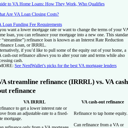
ide to VA Home Loans: How They Work, Who Qualifies
at Are VA Loan Closing Costs?
 Loan Funding Fee Requirements
 you want a lower mortgage rate or want to change the terms of your V
me loan, you can refinance your mortgage into a new one. This standa
r “streamline”) refinance loan is known as an Interest Rate Reduction
finance Loan, or IRRRL.
ternatively, if you’d like to pull some of the equity out of your home, a
 cash-out refinance allows you to alter your rate and terms while also
cessing cash.
 MORE:
See NerdWallet’s picks for the best VA mortgage lenders
VA streamline refinance (IRRRL) vs. VA cash
out refinance
VA IRRRL
VA cash-out refinance
finance to get a lower interest rate or
ve from an adjustable-rate to a fixed-
Refinance to tap home equity.
te mortgage.
Can refinance from a VA or
an refinance only from a VA mortgage.