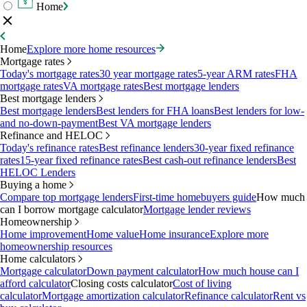
Home
Home
Explore more home resources
Mortgage rates
Today's mortgage rates
30 year mortgage rates
5-year ARM rates
FHA
mortgage rates
VA mortgage rates
Best mortgage lenders
Best mortgage lenders
Best mortgage lenders
Best lenders for FHA loans
Best lenders for low-
and no-down-payment
Best VA mortgage lenders
Refinance and HELOC
Today's refinance rates
Best refinance lenders
30-year fixed refinance
rates
15-year fixed refinance rates
Best cash-out refinance lenders
Best
HELOC Lenders
Buying a home
Compare top mortgage lenders
First-time homebuyers guide
How much
can I borrow mortgage calculator
Mortgage lender reviews
Homeownership
Home improvement
Home value
Home insurance
Explore more
homeownership resources
Home calculators
Mortgage calculator
Down payment calculator
How much house can I
afford calculator
Closing costs calculator
Cost of living
calculator
Mortgage amortization calculator
Refinance calculator
Rent vs