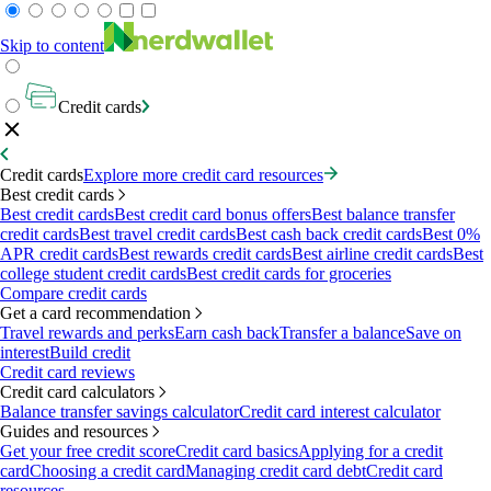
Skip to content
Credit cards
Credit cards
Explore more credit card resources
Best credit cards
Best credit cards
Best credit card bonus offers
Best balance transfer
credit cards
Best travel credit cards
Best cash back credit cards
Best 0%
APR credit cards
Best rewards credit cards
Best airline credit cards
Best
college student credit cards
Best credit cards for groceries
Compare credit cards
Get a card recommendation
Travel rewards and perks
Earn cash back
Transfer a balance
Save on
interest
Build credit
Credit card reviews
Credit card calculators
Balance transfer savings calculator
Credit card interest calculator
Guides and resources
Get your free credit score
Credit card basics
Applying for a credit
card
Choosing a credit card
Managing credit card debt
Credit card
resources