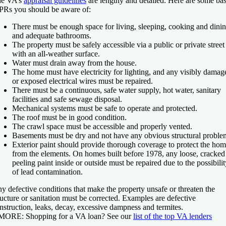
e VA’s
appraisal guidelines
are lengthy and detailed. Here are some bas
Rs you should be aware of:
There must be enough space for living, sleeping, cooking and dinin
and adequate bathrooms.
The property must be safely accessible via a public or private street
with an all-weather surface.
Water must drain away from the house.
The home must have electricity for lighting, and any visibly damag
or exposed electrical wires must be repaired.
There must be a continuous, safe water supply, hot water, sanitary
facilities and safe sewage disposal.
Mechanical systems must be safe to operate and protected.
The roof must be in good condition.
The crawl space must be accessible and properly vented.
Basements must be dry and not have any obvious structural proble
Exterior paint should provide thorough coverage to protect the ho
from the elements. On homes built before 1978, any loose, cracked
peeling paint inside or outside must be repaired due to the possibilit
of lead contamination.
y defective conditions that make the property unsafe or threaten the
ructure or sanitation must be corrected. Examples are defective
nstruction, leaks, decay, excessive dampness and termites.
 MORE:
Shopping for a VA loan? See our
list of the top VA lenders