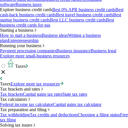
software
Business taxes
Explore business credit cards
Best 0% APR business credit cards
Best
cash-back business credit cards
Best travel business credit cards
Best
startup business credit cards
Best LLC business credit cards
Best
business credit cards for gas
Starting a business
How to start a business
Business ideas
Writing a business
plan
Entrepreneurship
Running your business
Payment processing companies
Business insurance
Business legal
Explore more small-business resources
Taxes
Taxes
Explore more tax resources
Tax brackets and rates
Tax brackets
Capital gains tax rates
State tax rates
Tax calculators
Federal income tax calculator
Capital gains tax calculator
Tax preparation and filing
Tax withholding
Tax credits and deductions
Choosing a filing status
Free
tax filing
Solving tax issues