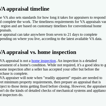
VA appraisal timeline
e VA also sets standards for how long it takes for appraisers to respond
d complete the work. The timeliness requirements for VA appraisals va
 region and are based on customary timelines for conventional home
praisals.
e appraisal can take anywhere from seven to 21 days to complete
pending on where you live, according to the latest available VA data.
VA appraisal vs. home inspection
VA appraisal is not a
home inspection
. An inspection is a detailed
sessment of a home's condition. While not required, it’s a good idea to g
home inspection after a seller has accepted your offer but before the
rchase is complete.
VA appraiser will note when "readily apparent" repairs are needed to
et minimum property requirements, then prepare an appraisal that is
bject to those items getting fixed before closing. However, the appraiser
n't do the kinds of detailed checks of mechanical systems and applianc
at inspectors do.