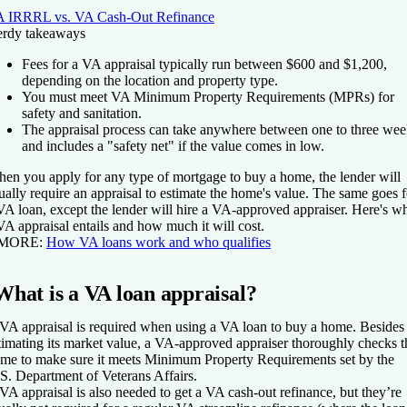
 IRRRL vs. VA Cash-Out Refinance
rdy takeaways
Fees for a VA appraisal typically run between $600 and $1,200,
depending on the location and property type.
You must meet VA Minimum Property Requirements (MPRs) for
safety and sanitation.
The appraisal process can take anywhere between one to three wee
and includes a "safety net" if the value comes in low.
en you apply for any type of mortgage to buy a home, the lender will
ually require an appraisal to estimate the home's value. The same goes f
VA loan, except the lender will hire a VA-approved appraiser. Here's w
VA appraisal entails and how much it will cost.
 MORE:
How VA loans work and who qualifies
What is a VA loan appraisal?
VA appraisal is required when using a VA loan to buy a home. Besides
timating its market value, a VA-approved appraiser thoroughly checks t
me to make sure it meets Minimum Property Requirements set by the
S. Department of Veterans Affairs.
VA appraisal is also needed to get a VA cash-out refinance, but they’re