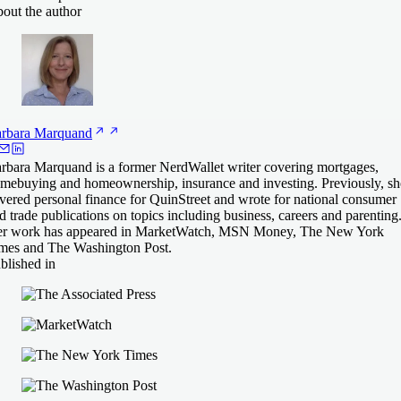
out the author
rbara
Marquand
rbara Marquand is a former NerdWallet writer covering mortgages,
mebuying and homeownership, insurance and investing. Previously, sh
vered personal finance for QuinStreet and wrote for national consumer
d trade publications on topics including business, careers and parenting
r work has appeared in MarketWatch, MSN Money, The New York
mes and The Washington Post.
blished in