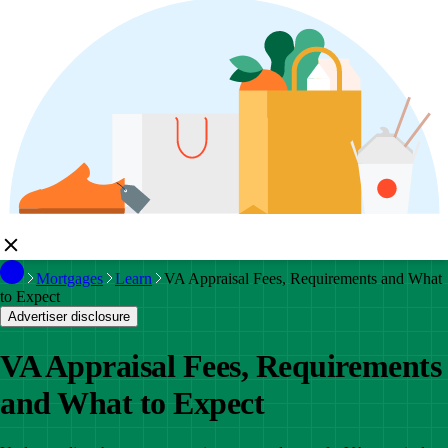
Mortgages
Learn
VA Appraisal Fees, Requirements and What
to Expect
Advertiser disclosure
VA Appraisal Fees, Requirements
and What to Expect