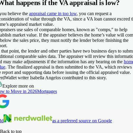
What happens if the VA appraisal is low?
 you believe the
appraisal came in too low
, you can request a
consideration of value through the VA, since a VA loan cannot exceed 
me’s appraised market value.
praisers use sales of comparable homes, known as "comps," to help
tablish market value. If the appraiser believes the home’s value will co
 below the sales price, they must notify the lender before finishing the
port.
 that point, the lender and other parties have two business days to subm
ditional comparable sales data. The appraiser will review this informati
d may make adjustments if the information has any bearing on the
home
lue
. The finalized appraisal is then submitted to the VA, which reviews
e report and supporting data before issuing the official appraised value.
rdWallet writer Isabella Angelos contributed to this story.
Explore more on
w to Move in 2026
Mortgages
dd
as a preferred source on Google
Back to top