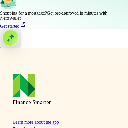
Shopping for a mortgage?
Get pre-approved in minutes with
NerdWallet
Get started
Finance Smarter
Learn more about the app