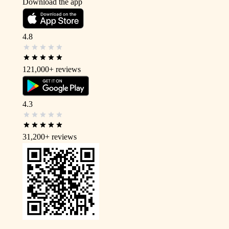
Download the app
4.8
121,000+
reviews
4.3
31,200+
reviews