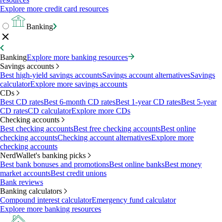
Explore more credit card resources
Banking
Banking
Explore more banking resources
Savings accounts
Best high-yield savings accounts
Savings account alternatives
Savings
calculator
Explore more savings accounts
CDs
Best CD rates
Best 6-month CD rates
Best 1-year CD rates
Best 5-year
CD rates
CD calculator
Explore more CDs
Checking accounts
Best checking accounts
Best free checking accounts
Best online
checking accounts
Checking account alternatives
Explore more
checking accounts
NerdWallet's banking picks
Best bank bonuses and promotions
Best online banks
Best money
market accounts
Best credit unions
Bank reviews
Banking calculators
Compound interest calculator
Emergency fund calculator
Explore more banking resources