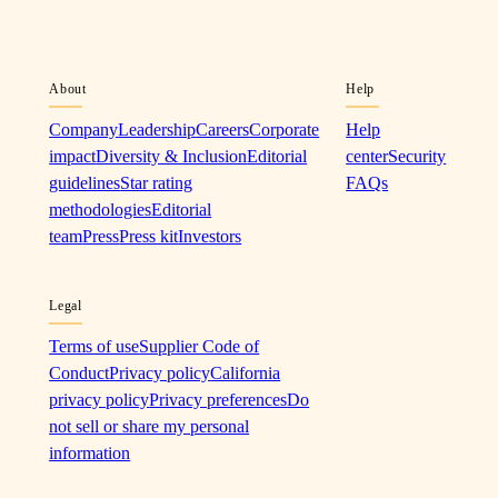
About
Help
Company
Leadership
Careers
Corporate
Help
impact
Diversity & Inclusion
Editorial
center
Security
guidelines
Star rating
FAQs
methodologies
Editorial
team
Press
Press kit
Investors
Legal
Terms of use
Supplier Code of
Conduct
Privacy policy
California
privacy policy
Privacy preferences
Do
not sell or share my personal
information