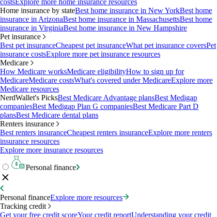
costs
Explore more home insurance resources
Home insurance by state
Best home insurance in New York
Best home
insurance in Arizona
Best home insurance in Massachusetts
Best home
insurance in Virginia
Best home insurance in New Hampshire
Pet insurance
Best pet insurance
Cheapest pet insurance
What pet insurance covers
Pet
insurance costs
Explore more pet insurance resources
Medicare
How Medicare works
Medicare eligibility
How to sign up for
Medicare
Medicare costs
What's covered under Medicare
Explore more
Medicare resources
NerdWallet's Picks
Best Medicare Advantage plans
Best Medigap
companies
Best Medigap Plan G companies
Best Medicare Part D
plans
Best Medicare dental plans
Renters insurance
Best renters insurance
Cheapest renters insurance
Explore more renters
insurance resources
Explore more insurance resources
Personal finance
Personal finance
Explore more resources
Tracking credit
Get your free credit score
Your credit report
Understanding your credit