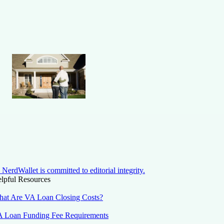
NerdWallet is committed to editorial integrity.
lpful Resources
at Are VA Loan Closing Costs?
 Loan Funding Fee Requirements