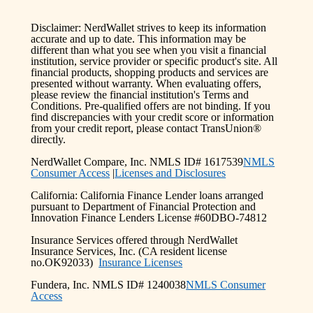
Disclaimer: NerdWallet strives to keep its information
accurate and up to date. This information may be
different than what you see when you visit a financial
institution, service provider or specific product's site. All
financial products, shopping products and services are
presented without warranty. When evaluating offers,
please review the financial institution's Terms and
Conditions. Pre-qualified offers are not binding. If you
find discrepancies with your credit score or information
from your credit report, please contact TransUnion®
directly.
NerdWallet Compare, Inc. NMLS ID# 1617539
NMLS
Consumer Access
|
Licenses and Disclosures
California: California Finance Lender loans arranged
pursuant to Department of Financial Protection and
Innovation Finance Lenders License #60DBO-74812
Insurance Services offered through NerdWallet
Insurance Services, Inc. (CA resident license
no.OK92033)
Insurance Licenses
Fundera, Inc. NMLS ID# 1240038
NMLS Consumer
Access