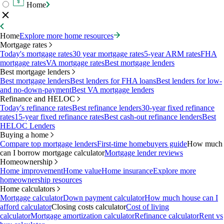
Home
Home
Explore more home resources
Mortgage rates
Today's mortgage rates
30 year mortgage rates
5-year ARM rates
FHA
mortgage rates
VA mortgage rates
Best mortgage lenders
Best mortgage lenders
Best mortgage lenders
Best lenders for FHA loans
Best lenders for low-
and no-down-payment
Best VA mortgage lenders
Refinance and HELOC
Today's refinance rates
Best refinance lenders
30-year fixed refinance
rates
15-year fixed refinance rates
Best cash-out refinance lenders
Best
HELOC Lenders
Buying a home
Compare top mortgage lenders
First-time homebuyers guide
How much
can I borrow mortgage calculator
Mortgage lender reviews
Homeownership
Home improvement
Home value
Home insurance
Explore more
homeownership resources
Home calculators
Mortgage calculator
Down payment calculator
How much house can I
afford calculator
Closing costs calculator
Cost of living
calculator
Mortgage amortization calculator
Refinance calculator
Rent vs