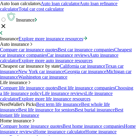
Auto loan calculators
Auto loan calculator
Auto loan refinance
calculator
Total car cost calculator
Insurance
Insurance
Explore more insurance resources
Auto insurance
Compare car insurance quotes
Best car insurance companies
Cheapest
car insurance companies
Car insurance reviews
Auto insurance
calculator
Explore more auto insurance resources
Cheapest car insurance by state
California car insurance
Texas car
insurance
New York car insurance
Georgia car insurance
Michigan car
insurance
Washington car insurance
Life insurance
Compare life insurance quotes
Best life insurance companies
Choosing
a life insurance policy
Life insurance reviews
Life insurance
calculator
Explore more life insurance resources
NerdWallet's Picks
Best term life insurance
Best whole life
insurance
Best life insurance for seniors
Best burial insurance
Best
instant life insurance
Home insurance
Compare home insurance quotes
Best home insurance companies
Home
insurance reviews
Home insurance calculator
Home insurance