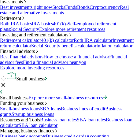
Investments
Best investments right now
Stocks
Funds
Bonds
Cryptocurrency
Real
estate and alternative investments
Retirement
Roth IRA basics
IRA basics
401(k)s
Self-employed retirement
plans
Social Security
Explore more retirement resources
Investing and retirement calculators
Retirement calculator
401(k) calculator
Roth IRA calculator
Investment
return calculator
Social Security benefits calculator
Inflation calculator
Financial advisors
Best financial advisors
How to choose a financial advisor
Financial
advisor fees
Find a financial advisor near you
Explore more investing resources
Small business
Small business
Explore more small-business resources
Funding your business
Small-business loans
SBA loans
Business lines of credit
Business
grants
Startup business loans
Resources and Tools
Business loan rates
SBA loan rates
Business loan
calculator
SBA loan calculator
Managing business finances
Business bank accounts
Business credit cards
Accounting