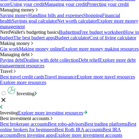
score
Using your credit
Managing your credit
Protecting your credit
Managing money
Saving money
Handling bills and expenses
Shopping
Financial
health
Savings goal calculator
Net worth calculator
Explore more money
management
NerdWallet's budgeting basics
Budgeting
Free budget worksheet
How to
budget
The best budget apps
Budget calculator
Cost of living calculator
Making money
Gig work
Making money online
Explore more money making resources
Managing debt
Paying debt
Dealing with debt collection
Debt relief
Explore more debt
management resources
Travel
Best travel credit cards
Travel insurance
Explore more travel resources
Explore more resources
Investing
Investing
Explore more investing resources
Best investment accounts
Best brokerage accounts
Best robo-advisors
Best trading platforms
Best
online brokers for beginners
Best Roth IRA accounts
Best IRA
accounts
Best investing apps
Explore more investment accounts