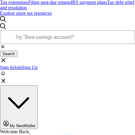
Tax extensions
Filing past-due returns
IRS payment plans
Tax debt relief
and resolution
Explore more tax resources
Search
Sign In
Join
Sign Up
My NerdWallet
Welcome Back,