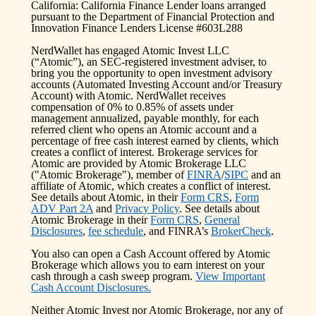
California: California Finance Lender loans arranged
pursuant to the Department of Financial Protection and
Innovation Finance Lenders License #603L288
NerdWallet has engaged Atomic Invest LLC
(“Atomic”), an SEC-registered investment adviser, to
bring you the opportunity to open investment advisory
accounts (Automated Investing Account and/or Treasury
Account) with Atomic. NerdWallet receives
compensation of 0% to 0.85% of assets under
management annualized, payable monthly, for each
referred client who opens an Atomic account and a
percentage of free cash interest earned by clients, which
creates a conflict of interest. Brokerage services for
Atomic are provided by Atomic Brokerage LLC
("Atomic Brokerage"), member of
FINRA
/
SIPC
and an
affiliate of Atomic, which creates a conflict of interest.
See details about Atomic, in their
Form CRS
,
Form
ADV Part 2A
and
Privacy Policy
. See details about
Atomic Brokerage in their
Form CRS
,
General
Disclosures
,
fee schedule
, and FINRA’s
BrokerCheck
.
You also can open a Cash Account offered by Atomic
Brokerage which allows you to earn interest on your
cash through a cash sweep program.
View Important
Cash Account Disclosures.
Neither Atomic Invest nor Atomic Brokerage, nor any of