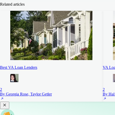
Related articles
Best VA Loan Lenders
VA Loa
2
2
By Georgia Rose, Taylor Getler
By Hal