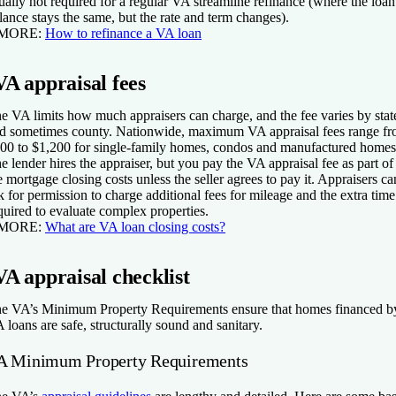
ually not required for a regular VA streamline refinance (where the loan
lance stays the same, but the rate and term changes).
 MORE:
How to refinance a VA loan
VA appraisal fees
e VA limits how much appraisers can charge, and the fee varies by stat
d sometimes county. Nationwide, maximum VA appraisal fees range f
00 to $1,200 for single-family homes, condos and manufactured homes
e lender hires the appraiser, but you pay the VA appraisal fee as part of
e mortgage closing costs unless the seller agrees to pay it. Appraisers ca
k for permission to charge additional fees for mileage and the extra time
quired to evaluate complex properties.
 MORE:
What are VA loan closing costs?
VA appraisal checklist
e VA’s Minimum Property Requirements ensure that homes financed b
 loans are safe, structurally sound and sanitary.
A Minimum Property Requirements