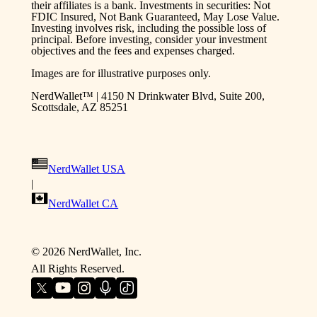
their affiliates is a bank. Investments in securities: Not
FDIC Insured, Not Bank Guaranteed, May Lose Value.
Investing involves risk, including the possible loss of
principal. Before investing, consider your investment
objectives and the fees and expenses charged.
Images are for illustrative purposes only.
NerdWallet™ | 4150 N Drinkwater Blvd, Suite 200,
Scottsdale, AZ 85251
NerdWallet USA
|
NerdWallet CA
©
2026
NerdWallet, Inc.
All Rights Reserved.