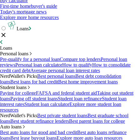
buy calculator
First-time homebuyer's guide
Today's mortgage news
Explore more home resources
Loans
Loans
Personal loans
Pre-qualify for a personal loan
Compare top lenders
Personal loan
reviews
Personal loan calculator
How to qualify
How to consolidate
credit card debt
Average personal loan interest rates
NerdWallet's Picks
Best personal loans
Best debt consolidation
loans
Best loans for bad credit
Best home improvement loans
Student loans
Paying for college
FAFSA and federal student aid
Taking out student
loans
Paying off student loans
Student loan refinance
Student loan
interest rates
Student loan calculator
Explore more student loan
resources
NerdWallet's Picks
Best private student loans
Best graduate school
loans
Best student refinance lenders
Best parent loans for college
Auto loans
Best auto loans for good and bad credit
Best auto loans refinance
loans
Best lease buyout loans
Explore more auto loan resources