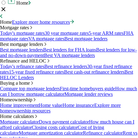
Home
Home
Explore more home resources
Mortgage rates
Today's mortgage rates
30 year mortgage rates
5-year ARM rates
FHA
mortgage rates
VA mortgage rates
Best mortgage lenders
Best mortgage lenders
Best mortgage lenders
Best lenders for FHA loans
Best lenders for low-
and no-down-payment
Best VA mortgage lenders
Refinance and HELOC
Today's refinance rates
Best refinance lenders
30-year fixed refinance
rates
15-year fixed refinance rates
Best cash-out refinance lenders
Best
HELOC Lenders
Buying a home
Compare top mortgage lenders
First-time homebuyers guide
How much
can I borrow mortgage calculator
Mortgage lender reviews
Homeownership
Home improvement
Home value
Home insurance
Explore more
homeownership resources
Home calculators
Mortgage calculator
Down payment calculator
How much house can I
afford calculator
Closing costs calculator
Cost of living
calculator
Mortgage amortization calculator
Refinance calculator
Rent vs