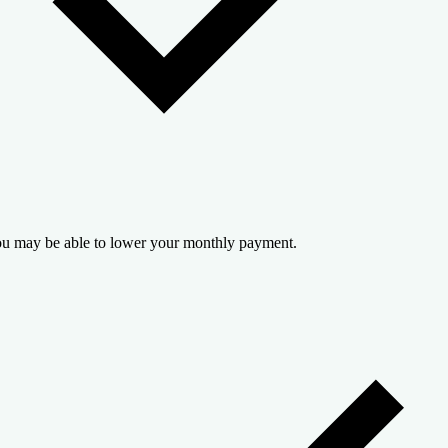
u may be able to lower your monthly payment.