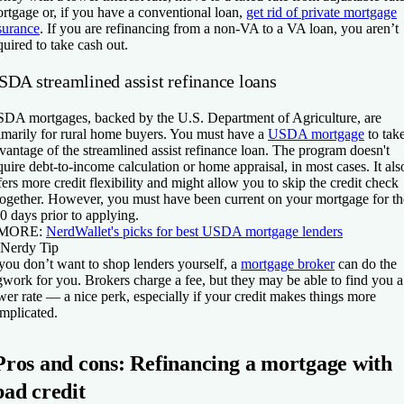
rtgage or, if you have a conventional loan,
get rid of private mortgage
surance
. If you are refinancing from a non-VA to a VA loan, you aren’t
quired to take cash out.
SDA streamlined assist refinance loans
DA mortgages, backed by the U.S. Department of Agriculture, are
imarily for rural home buyers. You must have a
USDA mortgage
to tak
vantage of the streamlined assist refinance loan. The program doesn't
quire debt-to-income calculation or home appraisal, in most cases. It als
fers more credit flexibility and might allow you to skip the credit check
together. However, you must have been current on your mortgage for th
0 days prior to applying.
 MORE:
NerdWallet's picks for best USDA mortgage lenders
Nerdy Tip
 you don’t want to shop lenders yourself, a
mortgage broker
can do the
gwork for you. Brokers charge a fee, but they may be able to find you a
wer rate — a nice perk, especially if your credit makes things more
mplicated.
Pros and cons: Refinancing a mortgage with
bad credit