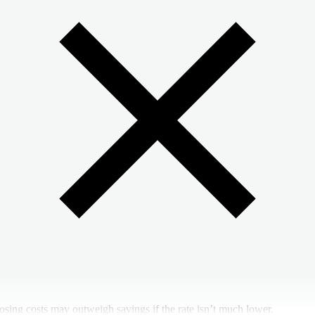
osing costs may outweigh savings if the rate isn’t much lower.