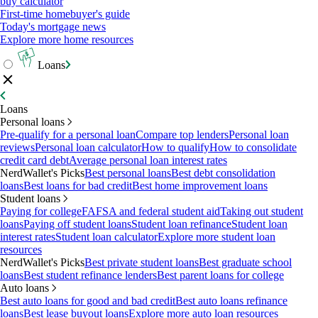
buy calculator
First-time homebuyer's guide
Today's mortgage news
Explore more home resources
Loans
Loans
Personal loans
Pre-qualify for a personal loan
Compare top lenders
Personal loan
reviews
Personal loan calculator
How to qualify
How to consolidate
credit card debt
Average personal loan interest rates
NerdWallet's Picks
Best personal loans
Best debt consolidation
loans
Best loans for bad credit
Best home improvement loans
Student loans
Paying for college
FAFSA and federal student aid
Taking out student
loans
Paying off student loans
Student loan refinance
Student loan
interest rates
Student loan calculator
Explore more student loan
resources
NerdWallet's Picks
Best private student loans
Best graduate school
loans
Best student refinance lenders
Best parent loans for college
Auto loans
Best auto loans for good and bad credit
Best auto loans refinance
loans
Best lease buyout loans
Explore more auto loan resources