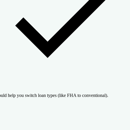
uld help you switch loan types (like FHA to conventional).