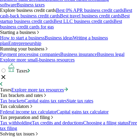
software
Business taxes
Explore business credit cards
Best 0% APR business credit cards
Best
cash-back business credit cards
Best travel business credit cards
Best
startup business credit cards
Best LLC business credit cards
Best
business credit cards for gas
Starting a business
How to start a business
Business ideas
Writing a business
plan
Entrepreneurship
Running your business
Payment processing companies
Business insurance
Business legal
Explore more small-business resources
Taxes
Taxes
Explore more tax resources
Tax brackets and rates
Tax brackets
Capital gains tax rates
State tax rates
Tax calculators
Federal income tax calculator
Capital gains tax calculator
Tax preparation and filing
Tax withholding
Tax credits and deductions
Choosing a filing status
Free
tax filing
Solving tax issues