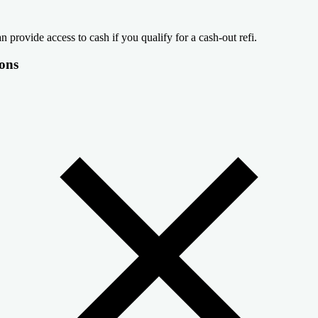
n provide access to cash if you qualify for a cash-out refi.
ons