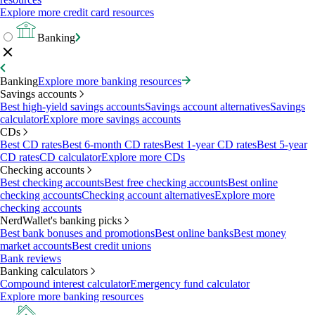
Explore more credit card resources
Banking
Banking
Explore more banking resources
Savings accounts
Best high-yield savings accounts
Savings account alternatives
Savings
calculator
Explore more savings accounts
CDs
Best CD rates
Best 6-month CD rates
Best 1-year CD rates
Best 5-year
CD rates
CD calculator
Explore more CDs
Checking accounts
Best checking accounts
Best free checking accounts
Best online
checking accounts
Checking account alternatives
Explore more
checking accounts
NerdWallet's banking picks
Best bank bonuses and promotions
Best online banks
Best money
market accounts
Best credit unions
Bank reviews
Banking calculators
Compound interest calculator
Emergency fund calculator
Explore more banking resources