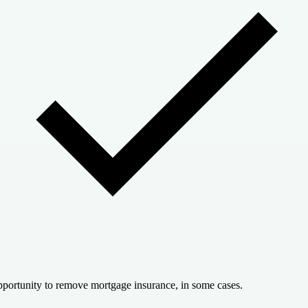
portunity to remove mortgage insurance, in some cases.