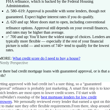
FHA refinance, which is backed by the Federal Housing
Administration.
⚠️
580–619:
Approval is possible with some lenders, though not
guaranteed. Expect higher interest rates if you do qualify.
⚠️
620 and up:
More doors start to open, including conventional
refinance options. Approval still depends on your overall finances,
and rates may be higher than average.
✅
700 and up:
You’ll have the widest range of choices. Lenders ar
typically more flexible — especially if the rest of your financial
picture is solid — and scores of 740+ tend to qualify for the lowest
rates.
 MORE:
What credit score do I need to buy a house?
Nerdy Perspective
e there bad credit mortgage loans with guaranteed approval, or is that a
th?
tting approved with bad credit isn’t a sure thing, so a “guaranteed
proval” refinance is probably just marketing. A smart first step is to kn
ich lenders are most open to lower credit scores.
I’d start with
rdWallet’s roundup of the
best mortgage lenders for low credit
rrowers
. We personally reviewed every lender that earned a spot on thi
st to make sure they offer flexible requirements.
From there, shop around