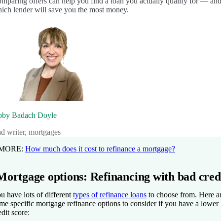
mparing offers can help you find a loan you actually qualify for — an
ich lender will save you the most money.
by Badach Doyle
ad writer, mortgages
 MORE:
How much does it cost to refinance a mortgage?
Mortgage options: Refinancing with bad cred
u have lots of different
types of refinance loans
to choose from. Here a
me specific mortgage refinance options to consider if you have a lower
edit score: