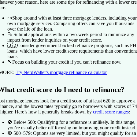
atever your reason, here are some tips for refinancing with a lower cre
ore:
👀Shop around with at least three mortgage lenders, including your
own mortgage servicer. Comparing offers can save you thousands
over the life of the loan.
📝 Submit applications within a two-week period to minimize any
impact from lender inquiries on your credit score.
🇺🇸Consider government-backed refinance programs, such as F
loans, which have lower credit score requirements than convention
loans.
🔨Focus on building your credit if you can't refinance now.
 MORE:
Try NerdWallet’s mortgage refinance calculator
What credit score do I need to refinance?
st mortgage lenders look for a credit score of at least 620 to approve a
finance, and the lowest rates typically go to borrowers with scores of 7
 higher. Here’s how it generally breaks down by
credit score ranges
:
🚫
Below 500:
Qualifying for a refinance is unlikely. In this range,
you’re usually better off focusing on improving your credit instead.
🛑
500–579:
Options are very limited, but you might qualify for an