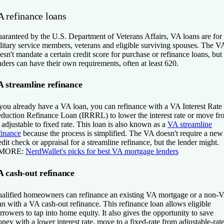
A refinance loans
aranteed by the U.S. Department of Veterans Affairs, VA loans are for
litary service members, veterans and eligible surviving spouses. The V
esn't mandate a certain credit score for purchase or refinance loans, but
nders can have their own requirements, often at least 620.
 streamline refinance
 you already have a VA loan, you can refinance with a VA Interest Rate
duction Refinance Loan (IRRRL) to lower the interest rate or move fr
 adjustable to fixed rate. This loan is also known as a
VA streamline
finance
because the process is simplified. The VA doesn't require a new
edit check or appraisal for a streamline refinance, but the lender might.
 MORE:
NerdWallet's picks for best VA mortgage lenders
 cash-out refinance
alified homeowners can refinance an existing VA mortgage or a non-
an with a VA cash-out refinance. This refinance loan allows eligible
rrowers to tap into home equity. It also gives the opportunity to save
ney with a lower interest rate, move to a fixed-rate from adjustable-rat