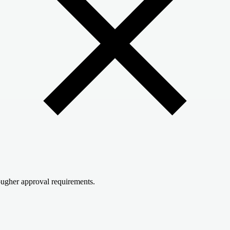
ugher approval requirements.