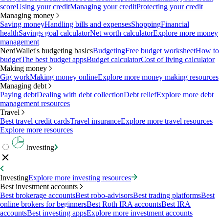
score
Using your credit
Managing your credit
Protecting your credit
Managing money
Saving money
Handling bills and expenses
Shopping
Financial
health
Savings goal calculator
Net worth calculator
Explore more money
management
NerdWallet's budgeting basics
Budgeting
Free budget worksheet
How to
budget
The best budget apps
Budget calculator
Cost of living calculator
Making money
Gig work
Making money online
Explore more money making resources
Managing debt
Paying debt
Dealing with debt collection
Debt relief
Explore more debt
management resources
Travel
Best travel credit cards
Travel insurance
Explore more travel resources
Explore more resources
Investing
Investing
Explore more investing resources
Best investment accounts
Best brokerage accounts
Best robo-advisors
Best trading platforms
Best
online brokers for beginners
Best Roth IRA accounts
Best IRA
accounts
Best investing apps
Explore more investment accounts