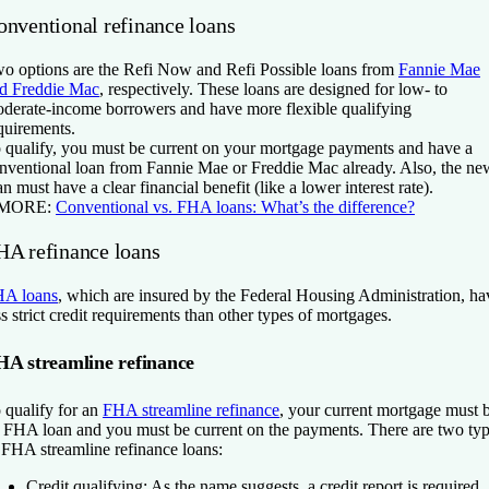
onventional refinance loans
o options are the Refi Now and Refi Possible loans from
Fannie Mae
d Freddie Mac
, respectively. These loans are designed for low- to
derate-income borrowers and have more flexible qualifying
quirements.
 qualify, you must be current on your mortgage payments and have a
nventional loan from Fannie Mae or Freddie Mac already. Also, the ne
an must have a clear financial benefit (like a lower interest rate).
 MORE:
Conventional vs. FHA loans: What’s the difference?
HA refinance loans
A loans
, which are insured by the Federal Housing Administration, ha
ss strict credit requirements than other types of mortgages.
HA streamline refinance
 qualify for an
FHA streamline refinance
, your current mortgage must 
 FHA loan and you must be current on the payments. There are two ty
 FHA streamline refinance loans:
Credit qualifying:
As the name suggests, a credit report is required.