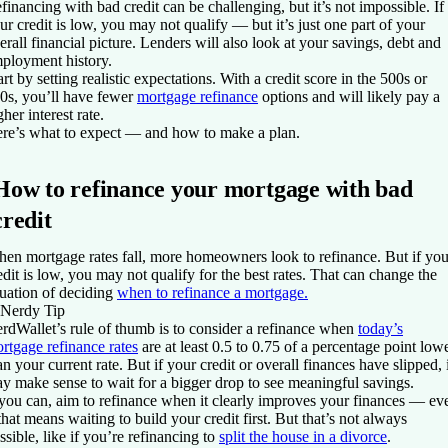
financing with bad credit can be challenging, but it’s not impossible. If
ur credit is low, you may not qualify — but it’s just one part of your
erall financial picture. Lenders will also look at your savings, debt and
ployment history.
art by setting realistic expectations. With a credit score in the 500s or
0s, you’ll have fewer
mortgage refinance
options and will likely pay a
gher interest rate.
re’s what to expect — and how to make a plan.
How to refinance your mortgage with bad
credit
en mortgage rates fall, more homeowners look to refinance. But if you
edit is low, you may not qualify for the best rates. That can change the
uation of deciding
when to refinance a mortgage.
Nerdy Tip
rdWallet’s rule of thumb is to consider a refinance when
today’s
rtgage refinance rates
are at least 0.5 to 0.75 of a percentage point low
an your current rate. But if your credit or overall finances have slipped, 
y make sense to wait for a bigger drop to see meaningful savings.
 you can, aim to refinance when it clearly improves your finances — ev
 that means waiting to build your credit first. But that’s not always
ssible, like if you’re refinancing to
split the house in a divorce
.