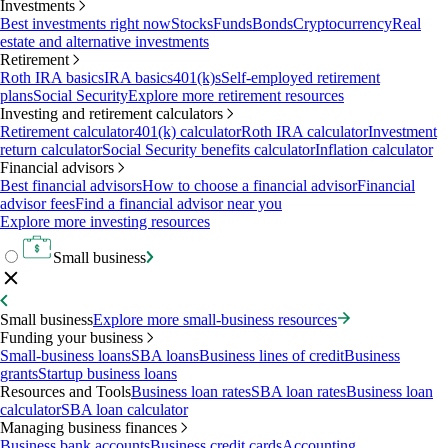
Investments
Best investments right now
Stocks
Funds
Bonds
Cryptocurrency
Real
estate and alternative investments
Retirement
Roth IRA basics
IRA basics
401(k)s
Self-employed retirement
plans
Social Security
Explore more retirement resources
Investing and retirement calculators
Retirement calculator
401(k) calculator
Roth IRA calculator
Investment
return calculator
Social Security benefits calculator
Inflation calculator
Financial advisors
Best financial advisors
How to choose a financial advisor
Financial
advisor fees
Find a financial advisor near you
Explore more investing resources
Small business
Small business
Explore more small-business resources
Funding your business
Small-business loans
SBA loans
Business lines of credit
Business
grants
Startup business loans
Resources and Tools
Business loan rates
SBA loan rates
Business loan
calculator
SBA loan calculator
Managing business finances
Business bank accounts
Business credit cards
Accounting