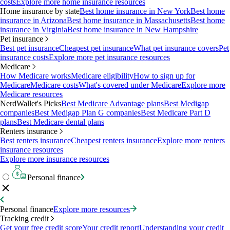
costs
Explore more home insurance resources
Home insurance by state
Best home insurance in New York
Best home
insurance in Arizona
Best home insurance in Massachusetts
Best home
insurance in Virginia
Best home insurance in New Hampshire
Pet insurance
Best pet insurance
Cheapest pet insurance
What pet insurance covers
Pet
insurance costs
Explore more pet insurance resources
Medicare
How Medicare works
Medicare eligibility
How to sign up for
Medicare
Medicare costs
What's covered under Medicare
Explore more
Medicare resources
NerdWallet's Picks
Best Medicare Advantage plans
Best Medigap
companies
Best Medigap Plan G companies
Best Medicare Part D
plans
Best Medicare dental plans
Renters insurance
Best renters insurance
Cheapest renters insurance
Explore more renters
insurance resources
Explore more insurance resources
Personal finance
Personal finance
Explore more resources
Tracking credit
Get your free credit score
Your credit report
Understanding your credit