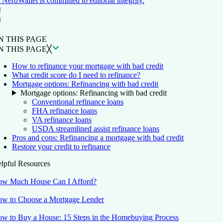
NerdWallet is committed to editorial integrity.
ON THIS PAGE
Back to top ↑
N THIS PAGE
N THIS PAGE
╳
How to refinance your mortgage with bad credit
What credit score do I need to refinance?
Mortgage options: Refinancing with bad credit
Mortgage options: Refinancing with bad credit
Conventional refinance loans
FHA refinance loans
VA refinance loans
USDA streamlined assist refinance loans
Pros and cons: Refinancing a mortgage with bad credit
Restore your credit to refinance
lpful Resources
w Much House Can I Afford?
w to Choose a Mortgage Lender
w to Buy a House: 15 Steps in the Homebuying Process