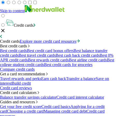
Skip to content
Credit cards
Credit cards
Explore more credit card resources
Best credit cards
Best credit cards
Best credit card bonus offers
Best balance transfer
credit cards
Best travel credit cards
Best cash back credit cards
Best 0%
APR credit cards
Best rewards credit cards
Best airline credit cards
Best
college student credit cards
Best credit cards for groceries
Compare credit cards
Get a card recommendation
Travel rewards and perks
Earn cash back
Transfer a balance
Save on
interest
Build credit
Credit card reviews
Credit card calculators
Balance transfer savings calculator
Credit card interest calculator
Guides and resources
Get your free credit score
Credit card basics
Applying for a credit
card
Choosing a credit card
Managing credit card debt
Credit card
resources