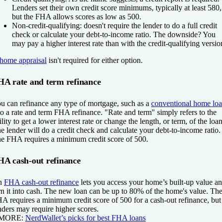
Lenders set their own credit score minimums, typically at least 580,
but the FHA allows scores as low as 500.
Non-credit-qualifying:
doesn't require the lender to do a full credit
check or calculate your debt-to-income ratio. The downside? You
may pay a higher interest rate than with the credit-qualifying versio
home appraisal
isn't required for either option.
HA rate and term refinance
u can refinance any type of mortgage, such as a
conventional home lo
to a rate and term FHA refinance. "Rate and term" simply refers to the
ility to get a lower interest rate or change the length, or term, of the loan
e lender will do a credit check and calculate your debt-to-income ratio.
e FHA requires a minimum credit score of 500.
HA cash-out refinance
n
FHA cash-out refinance
lets you access your home’s built-up value a
rn it into cash. The new loan can be up to 80% of the home's value. Th
A requires a minimum credit score of 500 for a cash-out refinance, but
nders may require higher scores.
 MORE:
NerdWallet’s picks for best FHA loans