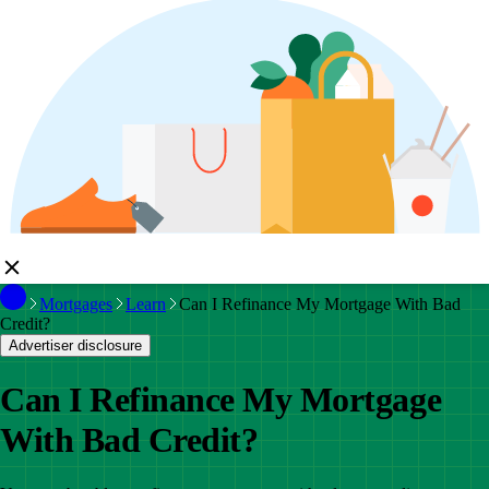
Mortgages
Learn
Can I Refinance My Mortgage With Bad
Credit?
Advertiser disclosure
Can I Refinance My Mortgage
With Bad Credit?