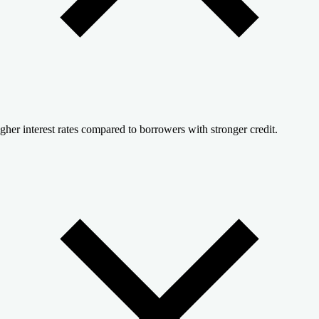
gher interest rates compared to borrowers with stronger credit.