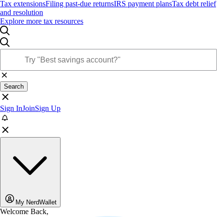
Tax extensions
Filing past-due returns
IRS payment plans
Tax debt relief
and resolution
Explore more tax resources
Search
Sign In
Join
Sign Up
My NerdWallet
Welcome Back,