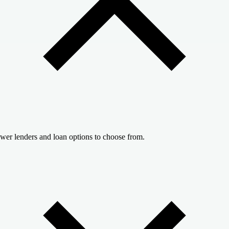
wer lenders and loan options to choose from.