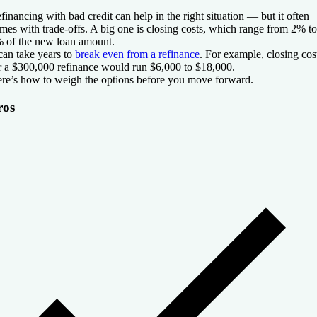
financing with bad credit can help in the right situation — but it often
mes with trade-offs. A big one is closing costs, which range from 2% to
 of the new loan amount.
 can take years to
break even from a refinance
. For example, closing cos
r a $300,000 refinance would run $6,000 to $18,000.
re’s how to weigh the options before you move forward.
ros