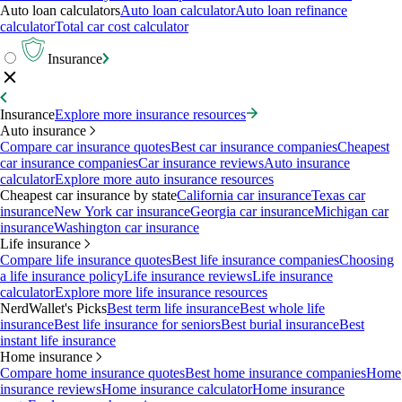
Auto loan calculators
Auto loan calculator
Auto loan refinance
calculator
Total car cost calculator
Insurance
Insurance
Explore more insurance resources
Auto insurance
Compare car insurance quotes
Best car insurance companies
Cheapest
car insurance companies
Car insurance reviews
Auto insurance
calculator
Explore more auto insurance resources
Cheapest car insurance by state
California car insurance
Texas car
insurance
New York car insurance
Georgia car insurance
Michigan car
insurance
Washington car insurance
Life insurance
Compare life insurance quotes
Best life insurance companies
Choosing
a life insurance policy
Life insurance reviews
Life insurance
calculator
Explore more life insurance resources
NerdWallet's Picks
Best term life insurance
Best whole life
insurance
Best life insurance for seniors
Best burial insurance
Best
instant life insurance
Home insurance
Compare home insurance quotes
Best home insurance companies
Home
insurance reviews
Home insurance calculator
Home insurance