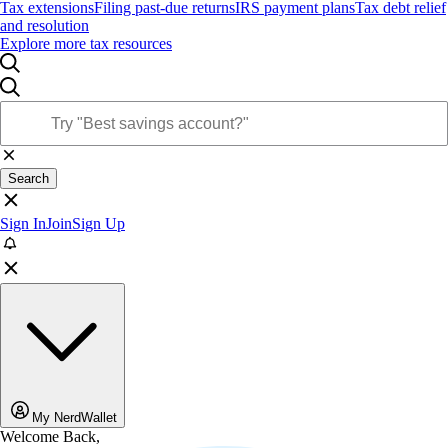
Tax extensions
Filing past-due returns
IRS payment plans
Tax debt relief
and resolution
Explore more tax resources
Search
Sign In
Join
Sign Up
My NerdWallet
Welcome Back,