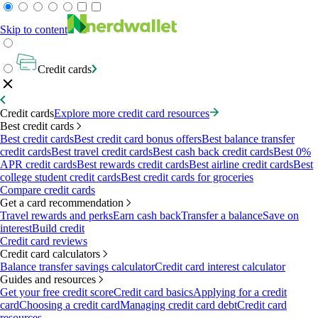
Skip to content
Credit cards
Credit cards
Explore more credit card resources
Best credit cards
Best credit cards
Best credit card bonus offers
Best balance transfer
credit cards
Best travel credit cards
Best cash back credit cards
Best 0%
APR credit cards
Best rewards credit cards
Best airline credit cards
Best
college student credit cards
Best credit cards for groceries
Compare credit cards
Get a card recommendation
Travel rewards and perks
Earn cash back
Transfer a balance
Save on
interest
Build credit
Credit card reviews
Credit card calculators
Balance transfer savings calculator
Credit card interest calculator
Guides and resources
Get your free credit score
Credit card basics
Applying for a credit
card
Choosing a credit card
Managing credit card debt
Credit card
resources