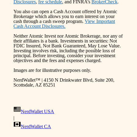
Disclosures
,
fee schedule
, and FINRA’s
BrokerCheck
.
You also can open a Cash Account offered by Atomic
Brokerage which allows you to earn interest on your
cash through a cash sweep program.
View Important
Cash Account Disclosures.
Neither Atomic Invest nor Atomic Brokerage, nor any of
their affiliates is a bank. Investments in securities: Not
FDIC Insured, Not Bank Guaranteed, May Lose Value.
Investing involves risk, including the possible loss of
principal. Before investing, consider your investment
objectives and the fees and expenses charged.
Images are for illustrative purposes only.
NerdWallet™ | 4150 N Drinkwater Blvd, Suite 200,
Scottsdale, AZ 85251
NerdWallet USA
|
NerdWallet CA