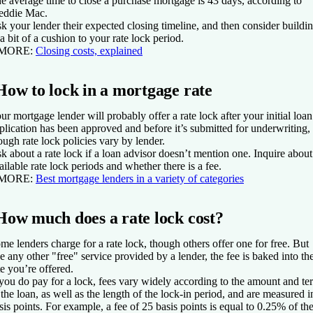
e average time to close a purchase mortgage is 43 days, according to
eddie Mac.
k your lender their expected closing timeline, and then consider buildi
 a bit of a cushion to your rate lock period.
 MORE:
Closing costs, explained
How to lock in a mortgage rate
ur mortgage lender will probably offer a rate lock after your initial loan
plication has been approved and before it’s submitted for underwriting,
ough rate lock policies vary by lender.
k about a rate lock if a loan advisor doesn’t mention one. Inquire about
ailable rate lock periods and whether there is a fee.
 MORE:
Best mortgage lenders in a variety of categories
How much does a rate lock cost?
me lenders charge for a rate lock, though others offer one for free. But
ke any other "free" service provided by a lender, the fee is baked into th
te you’re offered.
 you do pay for a lock, fees vary widely according to the amount and te
 the loan, as well as the length of the lock-in period, and are measured i
sis points. For example, a fee of 25 basis points is equal to 0.25% of th