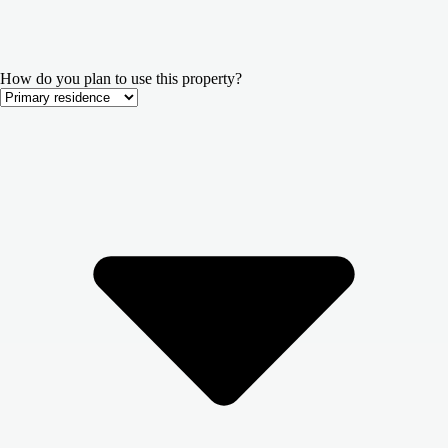
How do you plan to use this property?