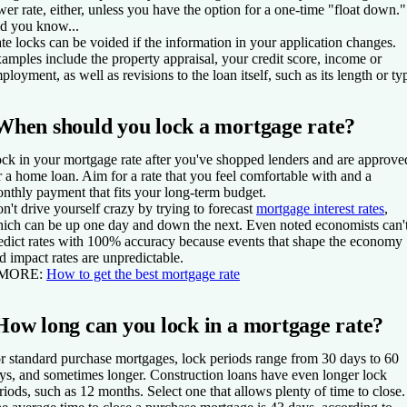
wer rate, either, unless you have the option for a one-time "float down."
d you know...
te locks can be voided if the information in your application changes.
amples include the property appraisal, your credit score, income or
ployment, as well as revisions to the loan itself, such as its length or ty
When should you lock a mortgage rate?
ck in your mortgage rate after you've shopped lenders and are approve
r a home loan. Aim for a rate that you feel comfortable with and a
nthly payment that fits your long-term budget.
n't drive yourself crazy by trying to forecast
mortgage interest rates
,
ich can be up one day and down the next. Even noted economists can'
edict rates with 100% accuracy because events that shape the economy
d impact rates are unpredictable.
 MORE:
How to get the best mortgage rate
How long can you lock in a mortgage rate?
r standard purchase mortgages, lock periods range from 30 days to 60
ys, and sometimes longer. Construction loans have even longer lock
riods, such as 12 months. Select one that allows plenty of time to close.