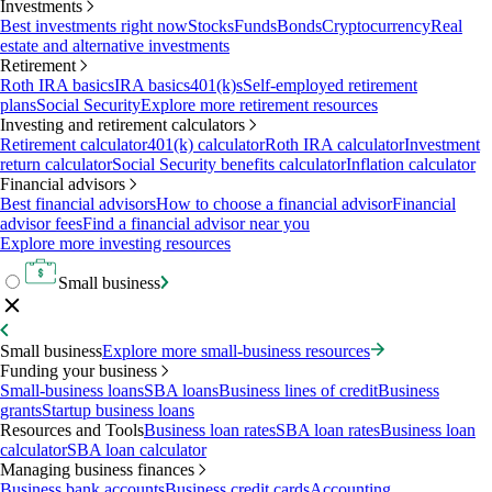
Investments
Best investments right now
Stocks
Funds
Bonds
Cryptocurrency
Real
estate and alternative investments
Retirement
Roth IRA basics
IRA basics
401(k)s
Self-employed retirement
plans
Social Security
Explore more retirement resources
Investing and retirement calculators
Retirement calculator
401(k) calculator
Roth IRA calculator
Investment
return calculator
Social Security benefits calculator
Inflation calculator
Financial advisors
Best financial advisors
How to choose a financial advisor
Financial
advisor fees
Find a financial advisor near you
Explore more investing resources
Small business
Small business
Explore more small-business resources
Funding your business
Small-business loans
SBA loans
Business lines of credit
Business
grants
Startup business loans
Resources and Tools
Business loan rates
SBA loan rates
Business loan
calculator
SBA loan calculator
Managing business finances
Business bank accounts
Business credit cards
Accounting