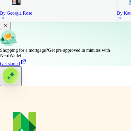
By Georgia Rose
By Kat
Shopping for a mortgage?
Get pre-approved in minutes with
NerdWallet
Get started