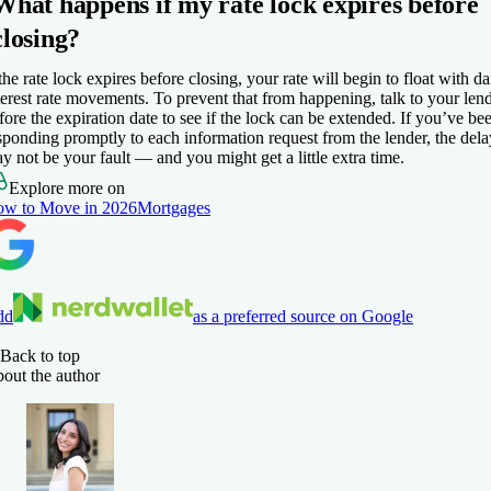
What happens if my rate lock expires before
closing?
 the rate lock expires before closing, your rate will begin to float with da
terest rate movements. To prevent that from happening, talk to your len
fore the expiration date to see if the lock can be extended. If you’ve be
sponding promptly to each information request from the lender, the dela
y not be your fault — and you might get a little extra time.
Explore more on
w to Move in 2026
Mortgages
dd
as a preferred source on Google
Back to top
out the author