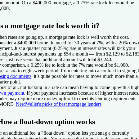
an amount. On a $400,000 mortgage, a 0.25% rate lock fee would be
,000.
Is a mortgage rate lock worth it?
en rates are going up, a mortgage rate lock is well worth the cost.
nsider a $400,000 home financed for 30 years at 7%, with a 20% dow
yment. Just a quarter point (0.25%) rise in interest rates will kick your
incipal-and-interest payments up $54 a month — from $2,129 to $2,183
er just five years that additional amount will total $3,240.
 comparison, a 0.25% fee to lock in the 7% rate would be $1,000.
er a six- to eight-week period, from entering into a contract to signing 
osing documents
, it’s quite possible for rates to move much more than a
arter point.
rst of all, not locking in a rate can mean having to come up with a hig
wn payment
. If your payment increases because of higher interest rates,
nder may require more money upfront to meet its lending requirements.
 MORE:
NerdWallet's picks of best mortgage lenders
How a float-down option works
r an additional fee, a "float down" option lets you snag a currently
ailable lower interest rate. You can usually trigger it only once, and the