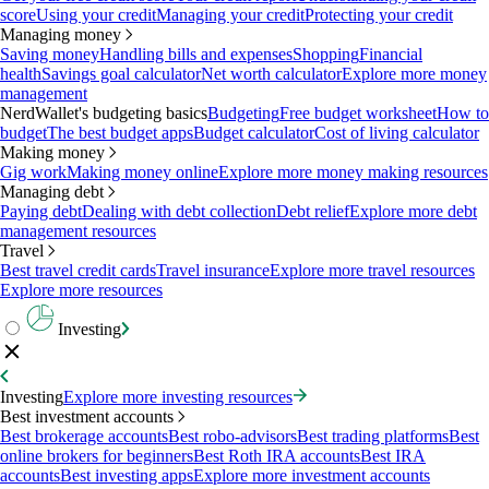
score
Using your credit
Managing your credit
Protecting your credit
Managing money
Saving money
Handling bills and expenses
Shopping
Financial
health
Savings goal calculator
Net worth calculator
Explore more money
management
NerdWallet's budgeting basics
Budgeting
Free budget worksheet
How to
budget
The best budget apps
Budget calculator
Cost of living calculator
Making money
Gig work
Making money online
Explore more money making resources
Managing debt
Paying debt
Dealing with debt collection
Debt relief
Explore more debt
management resources
Travel
Best travel credit cards
Travel insurance
Explore more travel resources
Explore more resources
Investing
Investing
Explore more investing resources
Best investment accounts
Best brokerage accounts
Best robo-advisors
Best trading platforms
Best
online brokers for beginners
Best Roth IRA accounts
Best IRA
accounts
Best investing apps
Explore more investment accounts