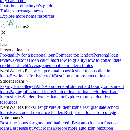
buy calculator
First-time homebuyer's guide
Today's mortgage news
Explore more home resources
Loans
Loans
Personal loans
Pre-qualify for a personal loan
Compare top lenders
Personal loan
reviews
Personal loan calculator
How to qualify
How to consolidate
credit card debt
Average personal loan interest rates
NerdWallet's Picks
Best personal loans
Best debt consolidation
loans
Best loans for bad credit
Best home improvement loans
Student loans
Paying for college
FAFSA and federal student aid
Taking out student
loans
Paying off student loans
Student loan refinance
Student loan
interest rates
Student loan calculator
Explore more student loan
resources
NerdWallet's Picks
Best private student loans
Best graduate school
loans
Best student refinance lenders
Best parent loans for college
Auto loans
Best auto loans for good and bad credit
Best auto loans refinance
loans
Best lease buyout loans
Explore more auto loan resources