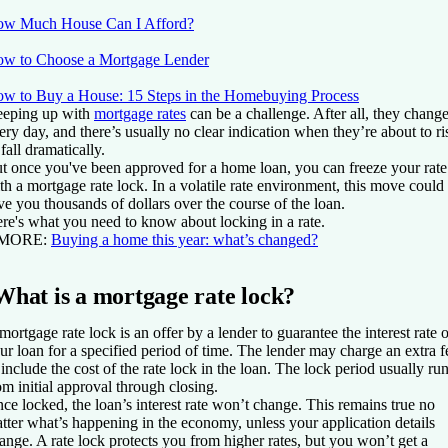
w Much House Can I Afford?
w to Choose a Mortgage Lender
w to Buy a House: 15 Steps in the Homebuying Process
eping up with
mortgage rates
can be a challenge. After all, they chang
ery day, and there’s usually no clear indication when they’re about to ri
 fall dramatically.
t once you've been approved for a home loan, you can freeze your rate
th a mortgage rate lock. In a volatile rate environment, this move could
ve you thousands of dollars over the course of the loan.
re's what you need to know about locking in a rate.
 MORE:
Buying a home this year: what’s changed?
What is a mortgage rate lock?
mortgage rate lock is an offer by a lender to guarantee the interest rate o
ur loan for a specified period of time. The lender may charge an extra f
 include the cost of the rate lock in the loan. The lock period usually ru
om initial approval through closing.
ce locked, the loan’s interest rate won’t change. This remains true no
tter what’s happening in the economy, unless your application details
ange. A rate lock protects you from higher rates, but you won’t get a