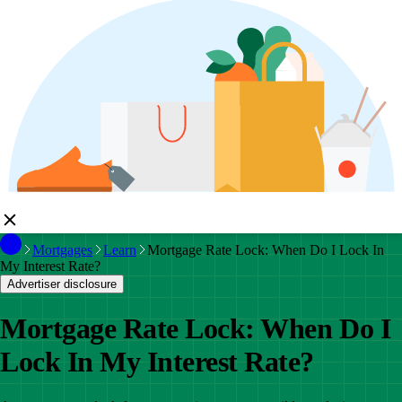
Mortgages
Learn
Mortgage Rate Lock: When Do I Lock In
My Interest Rate?
Advertiser disclosure
Mortgage Rate Lock: When Do I
Lock In My Interest Rate?