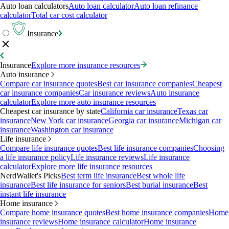
Auto loan calculators
Auto loan calculator
Auto loan refinance
calculator
Total car cost calculator
Insurance
Insurance
Explore more insurance resources
Auto insurance
Compare car insurance quotes
Best car insurance companies
Cheapest
car insurance companies
Car insurance reviews
Auto insurance
calculator
Explore more auto insurance resources
Cheapest car insurance by state
California car insurance
Texas car
insurance
New York car insurance
Georgia car insurance
Michigan car
insurance
Washington car insurance
Life insurance
Compare life insurance quotes
Best life insurance companies
Choosing
a life insurance policy
Life insurance reviews
Life insurance
calculator
Explore more life insurance resources
NerdWallet's Picks
Best term life insurance
Best whole life
insurance
Best life insurance for seniors
Best burial insurance
Best
instant life insurance
Home insurance
Compare home insurance quotes
Best home insurance companies
Home
insurance reviews
Home insurance calculator
Home insurance