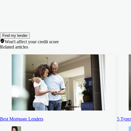
Find my lender
Won't affect your credit score
Related articles
Best Mortgage Lenders
5 Types