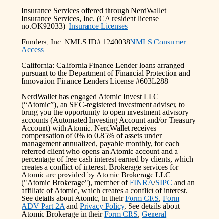
Insurance Services offered through NerdWallet
Insurance Services, Inc. (CA resident license
no.OK92033)
Insurance Licenses
Fundera, Inc. NMLS ID# 1240038
NMLS Consumer
Access
California: California Finance Lender loans arranged
pursuant to the Department of Financial Protection and
Innovation Finance Lenders License #603L288
NerdWallet has engaged Atomic Invest LLC
(“Atomic”), an SEC-registered investment adviser, to
bring you the opportunity to open investment advisory
accounts (Automated Investing Account and/or Treasury
Account) with Atomic. NerdWallet receives
compensation of 0% to 0.85% of assets under
management annualized, payable monthly, for each
referred client who opens an Atomic account and a
percentage of free cash interest earned by clients, which
creates a conflict of interest. Brokerage services for
Atomic are provided by Atomic Brokerage LLC
("Atomic Brokerage"), member of
FINRA
/
SIPC
and an
affiliate of Atomic, which creates a conflict of interest.
See details about Atomic, in their
Form CRS
,
Form
ADV Part 2A
and
Privacy Policy
. See details about
Atomic Brokerage in their
Form CRS
,
General