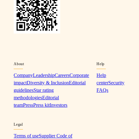
About
Help
Company
Leadership
Careers
Corporate
Help
impact
Diversity & Inclusion
Editorial
center
Security
guidelines
Star rating
FAQs
methodologies
Editorial
team
Press
Press kit
Investors
Legal
Terms of use
Supplier Code of