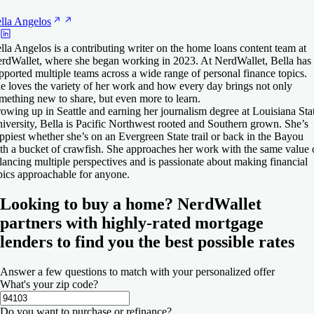
lla
Angelos
lla Angelos is a contributing writer on the home loans content team at
rdWallet, where she began working in 2023. At NerdWallet, Bella has
pported multiple teams across a wide range of personal finance topics.
e loves the variety of her work and how every day brings not only
mething new to share, but even more to learn.
owing up in Seattle and earning her journalism degree at Louisiana Sta
iversity, Bella is Pacific Northwest rooted and Southern grown. She’s
ppiest whether she’s on an Evergreen State trail or back in the Bayou
th a bucket of crawfish. She approaches her work with the same value 
lancing multiple perspectives and is passionate about making financial
pics approachable for anyone.
Looking to buy a home? NerdWallet
partners with highly-rated mortgage
lenders to find you the best possible rates
Answer a few questions to match with your personalized offer
What's your zip code?
Do you want to purchase or refinance?