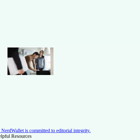
NerdWallet is committed to editorial integrity.
lpful Resources