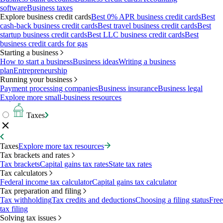
software
Business taxes
Explore business credit cards
Best 0% APR business credit cards
Best
cash-back business credit cards
Best travel business credit cards
Best
startup business credit cards
Best LLC business credit cards
Best
business credit cards for gas
Starting a business
How to start a business
Business ideas
Writing a business
plan
Entrepreneurship
Running your business
Payment processing companies
Business insurance
Business legal
Explore more small-business resources
Taxes
Taxes
Explore more tax resources
Tax brackets and rates
Tax brackets
Capital gains tax rates
State tax rates
Tax calculators
Federal income tax calculator
Capital gains tax calculator
Tax preparation and filing
Tax withholding
Tax credits and deductions
Choosing a filing status
Free
tax filing
Solving tax issues