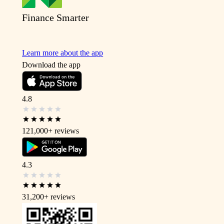
Finance Smarter
Learn more about the app
Download the app
4.8
121,000+
reviews
4.3
31,200+
reviews