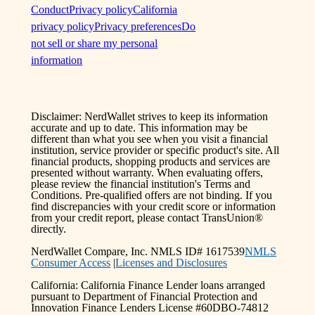
Conduct
Privacy policy
California
privacy policy
Privacy preferences
Do
not sell or share my personal
information
Disclaimer: NerdWallet strives to keep its information
accurate and up to date. This information may be
different than what you see when you visit a financial
institution, service provider or specific product's site. All
financial products, shopping products and services are
presented without warranty. When evaluating offers,
please review the financial institution's Terms and
Conditions. Pre-qualified offers are not binding. If you
find discrepancies with your credit score or information
from your credit report, please contact TransUnion®
directly.
NerdWallet Compare, Inc. NMLS ID# 1617539
NMLS
Consumer Access
|
Licenses and Disclosures
California: California Finance Lender loans arranged
pursuant to Department of Financial Protection and
Innovation Finance Lenders License #60DBO-74812