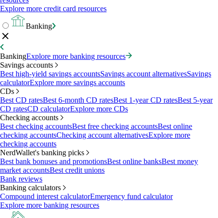
Explore more credit card resources
Banking
Banking
Explore more banking resources
Savings accounts
Best high-yield savings accounts
Savings account alternatives
Savings
calculator
Explore more savings accounts
CDs
Best CD rates
Best 6-month CD rates
Best 1-year CD rates
Best 5-year
CD rates
CD calculator
Explore more CDs
Checking accounts
Best checking accounts
Best free checking accounts
Best online
checking accounts
Checking account alternatives
Explore more
checking accounts
NerdWallet's banking picks
Best bank bonuses and promotions
Best online banks
Best money
market accounts
Best credit unions
Bank reviews
Banking calculators
Compound interest calculator
Emergency fund calculator
Explore more banking resources