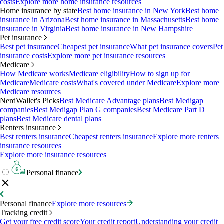
costs
Explore more home insurance resources
Home insurance by state
Best home insurance in New York
Best home
insurance in Arizona
Best home insurance in Massachusetts
Best home
insurance in Virginia
Best home insurance in New Hampshire
Pet insurance
Best pet insurance
Cheapest pet insurance
What pet insurance covers
Pet
insurance costs
Explore more pet insurance resources
Medicare
How Medicare works
Medicare eligibility
How to sign up for
Medicare
Medicare costs
What's covered under Medicare
Explore more
Medicare resources
NerdWallet's Picks
Best Medicare Advantage plans
Best Medigap
companies
Best Medigap Plan G companies
Best Medicare Part D
plans
Best Medicare dental plans
Renters insurance
Best renters insurance
Cheapest renters insurance
Explore more renters
insurance resources
Explore more insurance resources
Personal finance
Personal finance
Explore more resources
Tracking credit
Get your free credit score
Your credit report
Understanding your credit