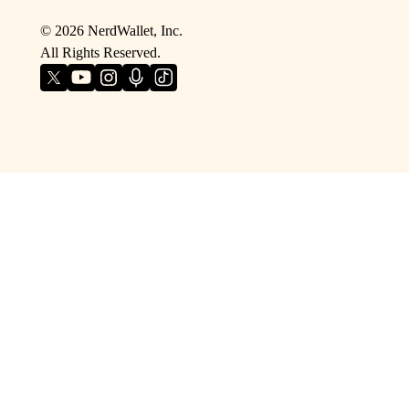
©
2026
NerdWallet, Inc.
All Rights Reserved.