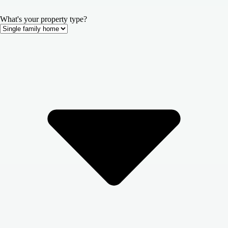
What's your property type?