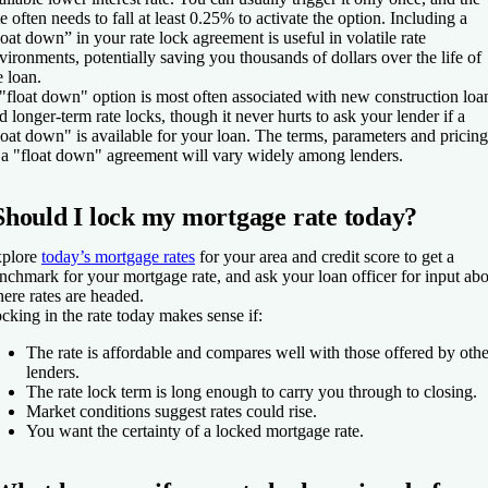
te often needs to fall at least 0.25% to activate the option. Including a
loat down” in your rate lock agreement is useful in volatile rate
vironments, potentially saving you thousands of dollars over the life of
e loan.
"float down" option is most often associated with new construction loa
d longer-term rate locks, though it never hurts to ask your lender if a
loat down" is available for your loan. The terms, parameters and pricing
 a "float down" agreement will vary widely among lenders.
Should I lock my mortgage rate today?
plore
today’s mortgage rates
for your area and credit score to get a
nchmark for your mortgage rate, and ask your loan officer for input ab
ere rates are headed.
cking in the rate today makes sense if:
The rate is affordable and compares well with those offered by othe
lenders.
The rate lock term is long enough to carry you through to closing.
Market conditions suggest rates could rise.
You want the certainty of a locked mortgage rate.