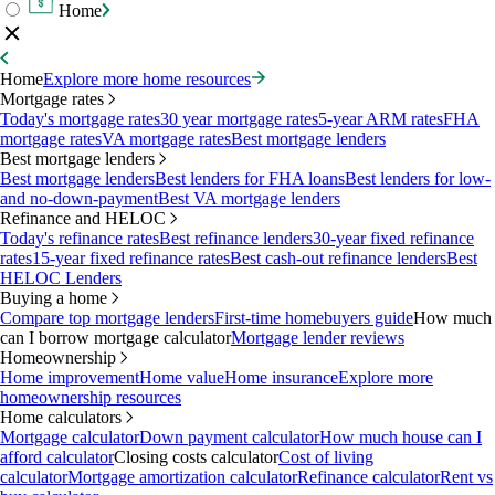
Home
Home
Explore more home resources
Mortgage rates
Today's mortgage rates
30 year mortgage rates
5-year ARM rates
FHA
mortgage rates
VA mortgage rates
Best mortgage lenders
Best mortgage lenders
Best mortgage lenders
Best lenders for FHA loans
Best lenders for low-
and no-down-payment
Best VA mortgage lenders
Refinance and HELOC
Today's refinance rates
Best refinance lenders
30-year fixed refinance
rates
15-year fixed refinance rates
Best cash-out refinance lenders
Best
HELOC Lenders
Buying a home
Compare top mortgage lenders
First-time homebuyers guide
How much
can I borrow mortgage calculator
Mortgage lender reviews
Homeownership
Home improvement
Home value
Home insurance
Explore more
homeownership resources
Home calculators
Mortgage calculator
Down payment calculator
How much house can I
afford calculator
Closing costs calculator
Cost of living
calculator
Mortgage amortization calculator
Refinance calculator
Rent vs