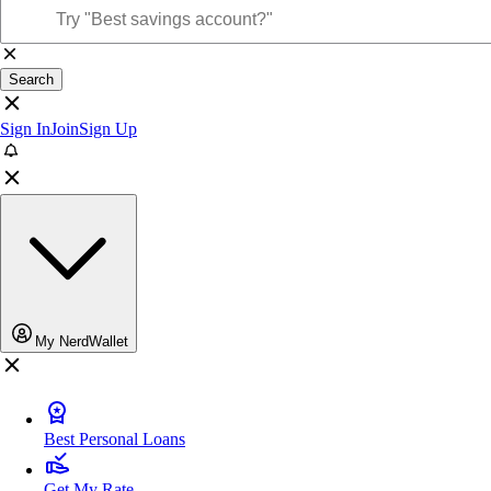
Search
Sign In
Join
Sign Up
My NerdWallet
Best Personal Loans
Get My Rate