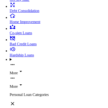
Debt Consolidation
Home Improvement
Co-sign Loans
Bad Credit Loans
Hardship Loans
More
More
Personal Loan Categories