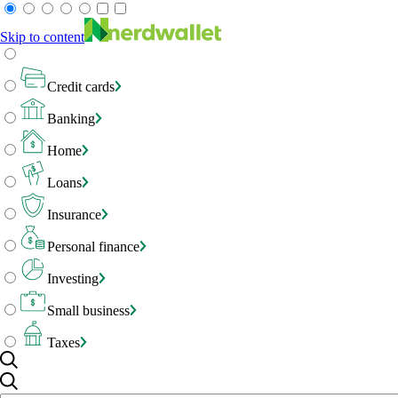
Skip to content
Credit cards
Banking
Home
Loans
Insurance
Personal finance
Investing
Small business
Taxes