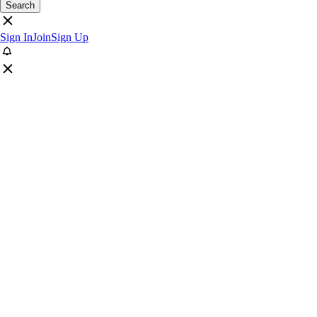
Search
Sign In
Join
Sign Up