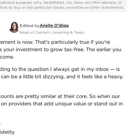
cational purposes only. NerdWallet, Inc. does not offer advisory or
rs to buy or sell particular stocks, securities or other investments.
Arielle O'Shea
Edited by
Head of Content, Investing & Taxes
rement is now. That's particularly true if you're
s your investment to grow tax-free. The earlier you
ecome.
ding to the question I always get in my inbox — is
 be a little bit dizzying, and it feels like a heavy,
ounts are pretty similar at their core. So when our
y on providers that add unique value or stand out in
b
delity