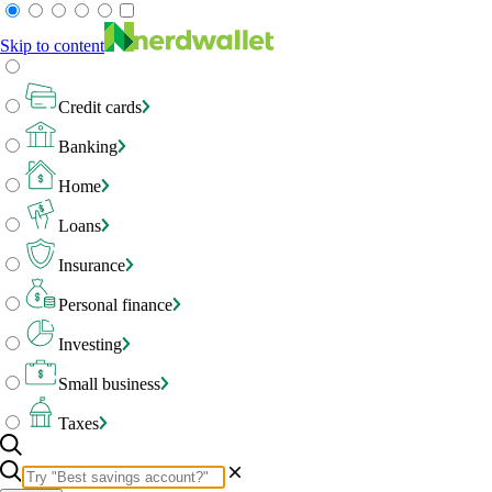
Skip to content
Credit cards
Banking
Home
Loans
Insurance
Personal finance
Investing
Small business
Taxes