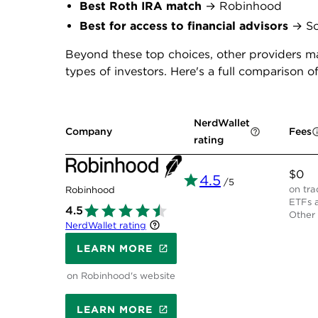
Best Roth IRA match
→ Robinhood
Best for access to financial advisors
→ So
Beyond these top choices, other providers ma
types of investors. Here's a full comparison of
NerdWallet
Company
Fees
rating
$0
4.5
/5
on tra
Robinhood
ETFs a
4.5
Other 
NerdWallet rating
LEARN MORE
on Robinhood's website
LEARN MORE