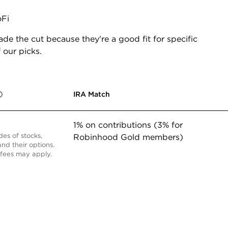
Fi
de the cut because they're a good fit for specific
 our picks.
IRA Match
1% on contributions (3% for
des of stocks,
Robinhood Gold members)
nd their options.
fees may apply.