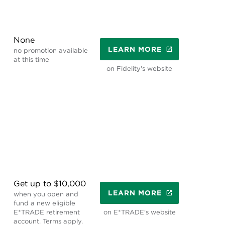
None
LEARN MORE
no promotion available
at this time
on Fidelity's website
Get up to $10,000
LEARN MORE
when you open and
fund a new eligible
E*TRADE retirement
on E*TRADE's website
account. Terms apply.