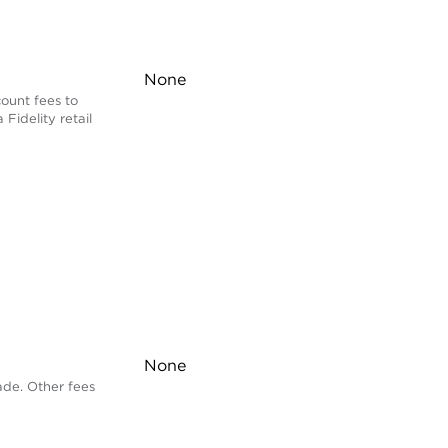
None
ount fees to
 Fidelity retail
None
ade. Other fees