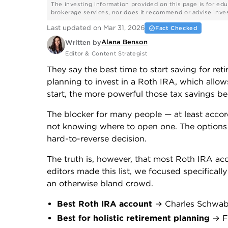
The investing information provided on this page is for edu
brokerage services, nor does it recommend or advise investo
Last updated on Mar 31, 2026
Fact Checked
Alana Benson
Written by
Editor & Content Strategist
They say the best time to start saving for reti
planning to invest in a Roth IRA, which allow
start, the more powerful those tax savings b
The blocker for many people — at least accor
not knowing where to open one. The options can
hard-to-reverse decision.
The truth is, however, that most Roth IRA acc
editors made this list, we focused specificall
an otherwise bland crowd.
Best Roth IRA account
→ Charles Schwa
Best for holistic retirement planning
→ Fi