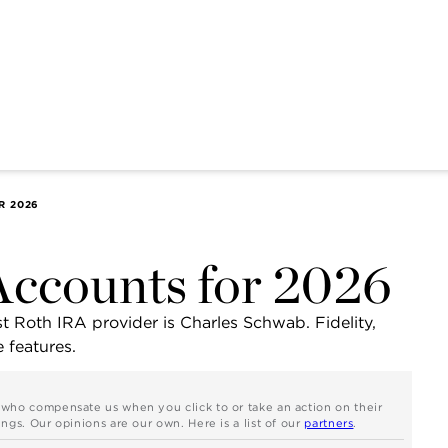
R 2026
Accounts for 2026
st Roth IRA provider is Charles Schwab. Fidelity,
 features.
s who compensate us when you click to or take an action on their
ngs. Our opinions are our own. Here is a list of our
partners
.