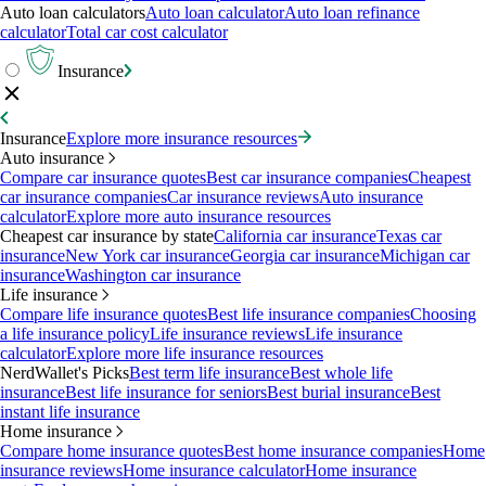
Auto loan calculators
Auto loan calculator
Auto loan refinance
calculator
Total car cost calculator
Insurance
Insurance
Explore more insurance resources
Auto insurance
Compare car insurance quotes
Best car insurance companies
Cheapest
car insurance companies
Car insurance reviews
Auto insurance
calculator
Explore more auto insurance resources
Cheapest car insurance by state
California car insurance
Texas car
insurance
New York car insurance
Georgia car insurance
Michigan car
insurance
Washington car insurance
Life insurance
Compare life insurance quotes
Best life insurance companies
Choosing
a life insurance policy
Life insurance reviews
Life insurance
calculator
Explore more life insurance resources
NerdWallet's Picks
Best term life insurance
Best whole life
insurance
Best life insurance for seniors
Best burial insurance
Best
instant life insurance
Home insurance
Compare home insurance quotes
Best home insurance companies
Home
insurance reviews
Home insurance calculator
Home insurance