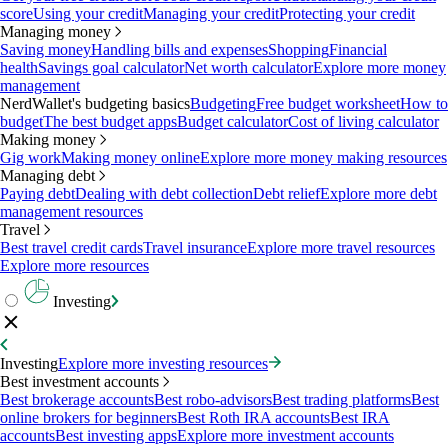
score
Using your credit
Managing your credit
Protecting your credit
Managing money
Saving money
Handling bills and expenses
Shopping
Financial
health
Savings goal calculator
Net worth calculator
Explore more money
management
NerdWallet's budgeting basics
Budgeting
Free budget worksheet
How to
budget
The best budget apps
Budget calculator
Cost of living calculator
Making money
Gig work
Making money online
Explore more money making resources
Managing debt
Paying debt
Dealing with debt collection
Debt relief
Explore more debt
management resources
Travel
Best travel credit cards
Travel insurance
Explore more travel resources
Explore more resources
Investing
Investing
Explore more investing resources
Best investment accounts
Best brokerage accounts
Best robo-advisors
Best trading platforms
Best
online brokers for beginners
Best Roth IRA accounts
Best IRA
accounts
Best investing apps
Explore more investment accounts