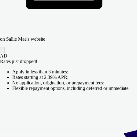
on Sallie Mae's website
AD
Rates just dropped!
Apply in less than 3 minutes;
Rates starting at 2.39% APR;
No application, origination, or prepayment fees;
Flexible repayment options, including deferred or immediate.