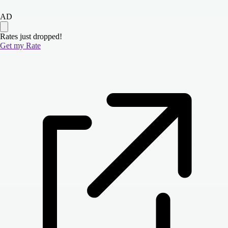
AD
Rates just dropped!
Get my Rate