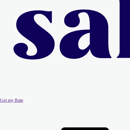
Get my Rate