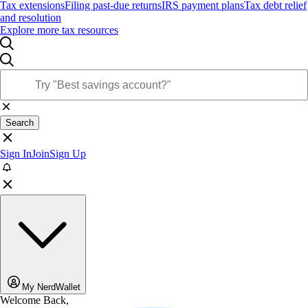
Tax extensions
Filing past-due returns
IRS payment plans
Tax debt relief
and resolution
Explore more tax resources
Search
Sign In
Join
Sign Up
My NerdWallet
Welcome Back,