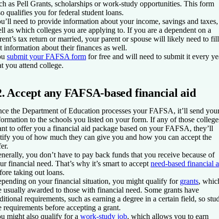
ch as Pell Grants, scholarships or work-study opportunities. This form
so qualifies you for federal student loans.
u’ll need to provide information about your income, savings and taxes,
ll as which colleges you are applying to. If you are a dependent on a
rent’s tax return or married, your parent or spouse will likely need to fill
t information about their finances as well.
ou
submit your FAFSA form
for free and will need to submit it every ye
at you attend college.
2. Accept any FAFSA-based financial aid
ce the Department of Education processes your FAFSA, it’ll send you
formation to the schools you listed on your form. If any of those college
nt to offer you a financial aid package based on your FAFSA, they’ll
tify you of how much they can give you and how you can accept the
fer.
nerally, you don’t have to pay back funds that you receive because of
ur financial need. That’s why it’s smart to accept
need-based financial a
fore taking out loans.
pending on your financial situation, you might qualify for
grants
, whic
e usually awarded to those with financial need. Some grants have
ditional requirements, such as earning a degree in a certain field, so stu
e requirements before accepting a grant.
u might also qualify for a
work-study job
, which allows you to earn