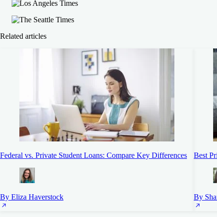
Related articles
Federal vs. Private Student Loans: Compare Key Differences
Best Pr
By Eliza Haverstock
By Sha