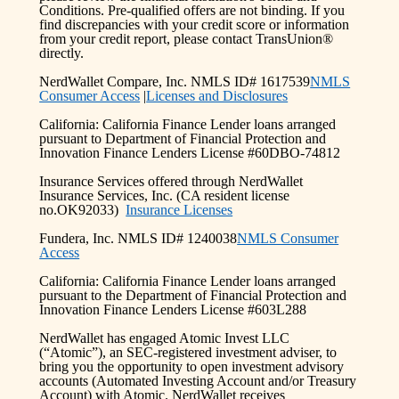
Conditions. Pre-qualified offers are not binding. If you
find discrepancies with your credit score or information
from your credit report, please contact TransUnion®
directly.
NerdWallet Compare, Inc. NMLS ID# 1617539
NMLS
Consumer Access
|
Licenses and Disclosures
California: California Finance Lender loans arranged
pursuant to Department of Financial Protection and
Innovation Finance Lenders License #60DBO-74812
Insurance Services offered through NerdWallet
Insurance Services, Inc. (CA resident license
no.OK92033)
Insurance Licenses
Fundera, Inc. NMLS ID# 1240038
NMLS Consumer
Access
California: California Finance Lender loans arranged
pursuant to the Department of Financial Protection and
Innovation Finance Lenders License #603L288
NerdWallet has engaged Atomic Invest LLC
(“Atomic”), an SEC-registered investment adviser, to
bring you the opportunity to open investment advisory
accounts (Automated Investing Account and/or Treasury
Account) with Atomic. NerdWallet receives