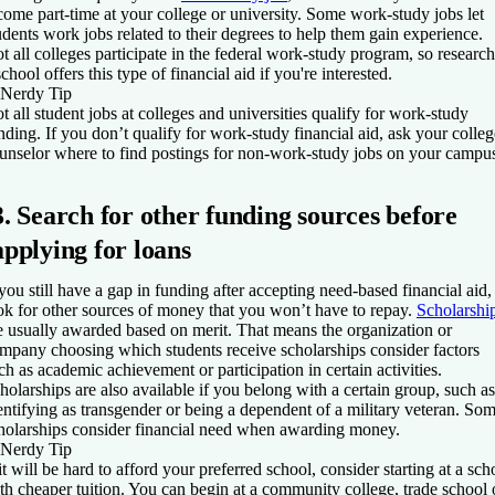
come part-time at your college or university. Some work-study jobs let
udents work jobs related to their degrees to help them gain experience.
t all colleges participate in the federal work-study program, so research
school offers this type of financial aid if you're interested.
Nerdy Tip
t all student jobs at colleges and universities qualify for work-study
nding. If you don’t qualify for work-study financial aid, ask your colleg
unselor where to find postings for non-work-study jobs on your campu
3. Search for other funding sources before
applying for loans
 you still have a gap in funding after accepting need-based financial aid,
ok for other sources of money that you won’t have to repay.
Scholarshi
e usually awarded based on merit. That means the organization or
mpany choosing which students receive scholarships consider factors
ch as academic achievement or participation in certain activities.
holarships are also available if you belong with a certain group, such as
entifying as transgender or being a dependent of a military veteran. So
holarships consider financial need when awarding money.
Nerdy Tip
 it will be hard to afford your preferred school, consider starting at a sch
th cheaper tuition. You can begin at a community college, trade school 