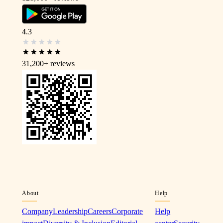
4.3
31,200+
reviews
About
Help
Company
Leadership
Careers
Corporate
Help