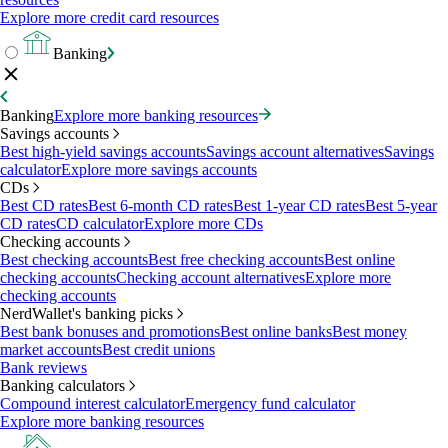
Explore more credit card resources
Banking
Banking
Explore more banking resources
Savings accounts
Best high-yield savings accounts
Savings account alternatives
Savings
calculator
Explore more savings accounts
CDs
Best CD rates
Best 6-month CD rates
Best 1-year CD rates
Best 5-year
CD rates
CD calculator
Explore more CDs
Checking accounts
Best checking accounts
Best free checking accounts
Best online
checking accounts
Checking account alternatives
Explore more
checking accounts
NerdWallet's banking picks
Best bank bonuses and promotions
Best online banks
Best money
market accounts
Best credit unions
Bank reviews
Banking calculators
Compound interest calculator
Emergency fund calculator
Explore more banking resources