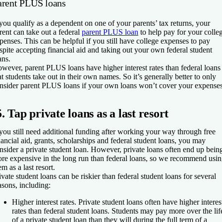
arent PLUS loans
 you qualify as a dependent on one of your parents’ tax returns, your
rent can take out a federal
parent PLUS loan
to help pay for your colle
penses. This can be helpful if you still have college expenses to pay
spite accepting financial aid and taking out your own federal student
ans.
wever, parent PLUS loans have higher interest rates than federal loans
at students take out in their own names. So it’s generally better to only
nsider parent PLUS loans if your own loans won’t cover your expenses
5. Tap private loans as a last resort
 you still need additional funding after working your way through free
nancial aid, grants, scholarships and federal student loans, you may
nsider a private student loan. However, private loans often end up bein
re expensive in the long run than federal loans, so we recommend usi
em as a last resort.
ivate student loans can be riskier than federal student loans for several
asons, including:
Higher interest rates.
Private student loans often have higher interes
rates than federal student loans. Students may pay more over the lif
of a private student loan than they will during the full term of a