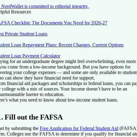
NerdWallet is committed to editorial integrity.
lpful Resources
FSA Checklist: The Documents You Need for 2026-27
st Private Student Loans
udent Loan Repayment Plans: Recent Changes, Current Options
udent Loan Payment Calculator
ying for an undergraduate degree might feel overwhelming, even more
 you come from a low-income background. But you have options for
vering your college expenses — and some are only available to student
o can show they have financial need for support.
om financial aid packages and scholarships to federal loans, you can pa
r college with a mix of sources. Your income doesn’t have to be an
surmountable barrier to education.
re’s what you need to know about low-income student loans.
1. Fill out the FAFSA
art by submitting the
Free Application for Federal Student Aid
(FAFSA
rm. Colleges use the FAFSA to determine if you qualify for financial ai