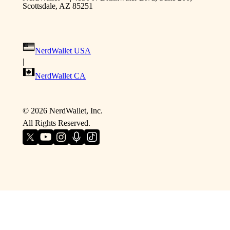
Scottsdale, AZ 85251
NerdWallet USA
|
NerdWallet CA
©
2026
NerdWallet, Inc.
All Rights Reserved.