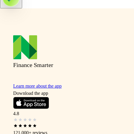
Finance Smarter
Learn more about the app
Download the app
4.8
121,000+
reviews