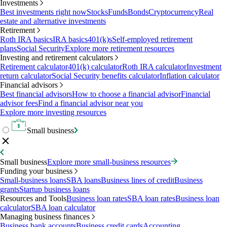
Investments
Best investments right now
Stocks
Funds
Bonds
Cryptocurrency
Real
estate and alternative investments
Retirement
Roth IRA basics
IRA basics
401(k)s
Self-employed retirement
plans
Social Security
Explore more retirement resources
Investing and retirement calculators
Retirement calculator
401(k) calculator
Roth IRA calculator
Investment
return calculator
Social Security benefits calculator
Inflation calculator
Financial advisors
Best financial advisors
How to choose a financial advisor
Financial
advisor fees
Find a financial advisor near you
Explore more investing resources
Small business
Small business
Explore more small-business resources
Funding your business
Small-business loans
SBA loans
Business lines of credit
Business
grants
Startup business loans
Resources and Tools
Business loan rates
SBA loan rates
Business loan
calculator
SBA loan calculator
Managing business finances
Business bank accounts
Business credit cards
Accounting