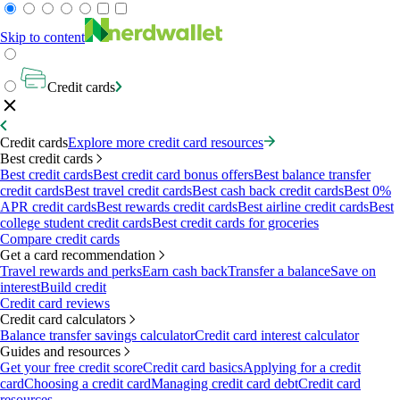
Skip to content
Credit cards
Credit cards
Explore more credit card resources
Best credit cards
Best credit cards
Best credit card bonus offers
Best balance transfer
credit cards
Best travel credit cards
Best cash back credit cards
Best 0%
APR credit cards
Best rewards credit cards
Best airline credit cards
Best
college student credit cards
Best credit cards for groceries
Compare credit cards
Get a card recommendation
Travel rewards and perks
Earn cash back
Transfer a balance
Save on
interest
Build credit
Credit card reviews
Credit card calculators
Balance transfer savings calculator
Credit card interest calculator
Guides and resources
Get your free credit score
Credit card basics
Applying for a credit
card
Choosing a credit card
Managing credit card debt
Credit card
resources