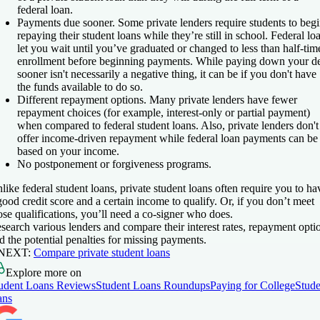
federal loan.
Payments due sooner.
Some private lenders require students to beg
repaying their student loans while they’re still in school. Federal lo
let you wait until you’ve graduated or changed to less than half-tim
enrollment before beginning payments. While paying down your d
sooner isn't necessarily a negative thing, it can be if you don't have
the funds available to do so.
Different repayment options.
Many private lenders have fewer
repayment choices (for example, interest-only or partial payment)
when compared to federal student loans. Also, private lenders don't
offer income-driven repayment while federal loan payments can be
based on your income.
No postponement or forgiveness programs.
like federal student loans, private student loans often require you to ha
good credit score and a certain income to qualify. Or, if you don’t meet
ose qualifications, you’ll need a co-signer who does.
search various lenders and compare their interest rates, repayment opti
d the potential penalties for missing payments.
 NEXT:
Compare private student loans
Explore more on
udent Loans Reviews
Student Loans Roundups
Paying for College
Stude
ans