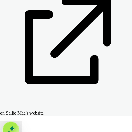
on Sallie Mae's website