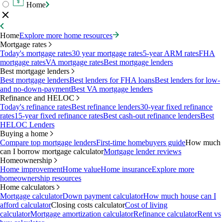
Home
Home
Explore more home resources
Mortgage rates
Today's mortgage rates
30 year mortgage rates
5-year ARM rates
FHA
mortgage rates
VA mortgage rates
Best mortgage lenders
Best mortgage lenders
Best mortgage lenders
Best lenders for FHA loans
Best lenders for low-
and no-down-payment
Best VA mortgage lenders
Refinance and HELOC
Today's refinance rates
Best refinance lenders
30-year fixed refinance
rates
15-year fixed refinance rates
Best cash-out refinance lenders
Best
HELOC Lenders
Buying a home
Compare top mortgage lenders
First-time homebuyers guide
How much
can I borrow mortgage calculator
Mortgage lender reviews
Homeownership
Home improvement
Home value
Home insurance
Explore more
homeownership resources
Home calculators
Mortgage calculator
Down payment calculator
How much house can I
afford calculator
Closing costs calculator
Cost of living
calculator
Mortgage amortization calculator
Refinance calculator
Rent vs