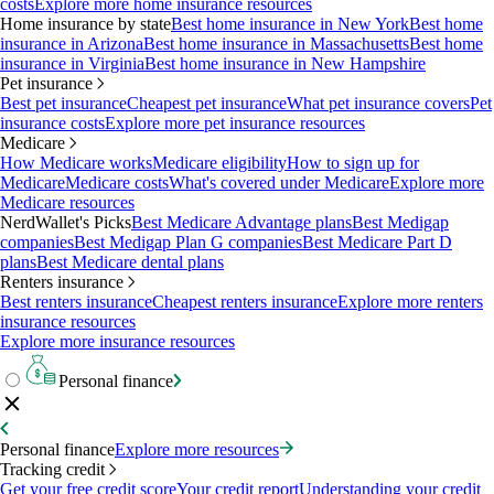
costs
Explore more home insurance resources
Home insurance by state
Best home insurance in New York
Best home
insurance in Arizona
Best home insurance in Massachusetts
Best home
insurance in Virginia
Best home insurance in New Hampshire
Pet insurance
Best pet insurance
Cheapest pet insurance
What pet insurance covers
Pet
insurance costs
Explore more pet insurance resources
Medicare
How Medicare works
Medicare eligibility
How to sign up for
Medicare
Medicare costs
What's covered under Medicare
Explore more
Medicare resources
NerdWallet's Picks
Best Medicare Advantage plans
Best Medigap
companies
Best Medigap Plan G companies
Best Medicare Part D
plans
Best Medicare dental plans
Renters insurance
Best renters insurance
Cheapest renters insurance
Explore more renters
insurance resources
Explore more insurance resources
Personal finance
Personal finance
Explore more resources
Tracking credit
Get your free credit score
Your credit report
Understanding your credit