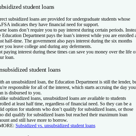
ubsidized student loans
rect subsidized loans are provided for undergraduate students whose
FSA indicates they have financial need for support.
ese loans don’t require you to pay interest during certain periods. Inste
e Education Department pays the loan’s interest while you are enrolled 
ast half-time. The government also pays interest during the six months
ter you leave college and during any deferments.
t paying interest during these times can save you money over the life o
ur loan.
nsubsidized student loans
th an unsubsidized loan, the Education Department is still the lender, b
u're responsible for all of the interest, which starts accruing the day you
an is disbursed to you.
like subsidized loans, unsubsidized loans are available to students
rolled at least half time, regardless of financial need. So they can be a
lid option for students who don’t qualify for subsidized loans, or those
o did qualify for subsidized loans but reached their maximum loan
ount and still have more to borrow.
 MORE:
Subsidized vs. unsubsidized student loans