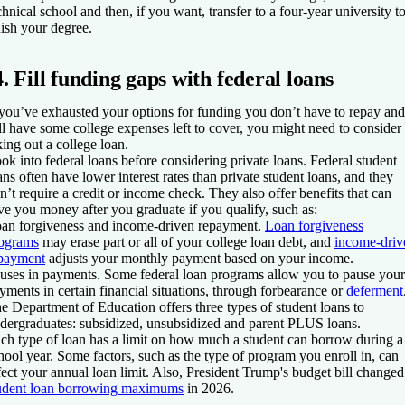
chnical school and then, if you want, transfer to a four-year university t
nish your degree.
4. Fill funding gaps with federal loans
 you’ve exhausted your options for funding you don’t have to repay and
ill have some college expenses left to cover, you might need to consider
king out a college loan.
ok into federal loans before considering private loans. Federal student
ans often have lower interest rates than private student loans, and they
n’t require a credit or income check. They also offer benefits that can
ve you money after you graduate if you qualify, such as:
an forgiveness and income-driven repayment.
Loan forgiveness
ograms
may erase part or all of your college loan debt, and
income-driv
payment
adjusts your monthly payment based on your income.
uses in payments.
Some federal loan programs allow you to pause your
yments in certain financial situations, through forbearance or
deferment
e Department of Education offers three types of student loans to
dergraduates: subsidized, unsubsidized and parent PLUS loans.
ch type of loan has a limit on how much a student can borrow during a
hool year. Some factors, such as the type of program you enroll in, can
fect your annual loan limit. Also, President Trump's budget bill changed
udent loan borrowing maximums
in 2026.