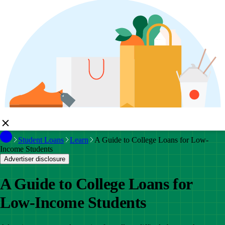
Student Loans
Learn
A Guide to College Loans for Low-
Income Students
Advertiser disclosure
A Guide to College Loans for
Low-Income Students