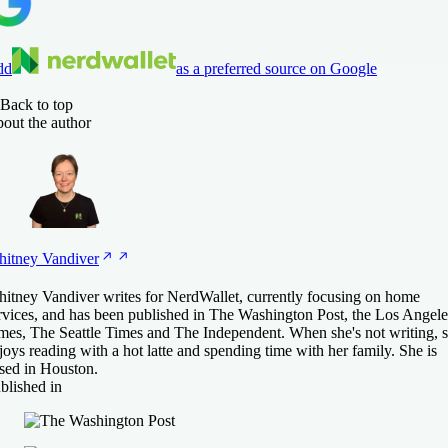
dd
as a preferred source on Google
Back to top
out the author
itney
Vandiver
itney Vandiver writes for NerdWallet, currently focusing on home
rvices, and has been published in The Washington Post, the Los Angele
mes, The Seattle Times and The Independent. When she's not writing, 
joys reading with a hot latte and spending time with her family. She is
sed in Houston.
blished in