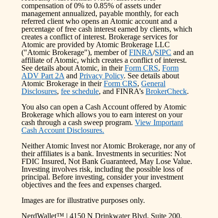
compensation of 0% to 0.85% of assets under
management annualized, payable monthly, for each
referred client who opens an Atomic account and a
percentage of free cash interest earned by clients, which
creates a conflict of interest. Brokerage services for
Atomic are provided by Atomic Brokerage LLC
("Atomic Brokerage"), member of
FINRA
/
SIPC
and an
affiliate of Atomic, which creates a conflict of interest.
See details about Atomic, in their
Form CRS
,
Form
ADV Part 2A
and
Privacy Policy
. See details about
Atomic Brokerage in their
Form CRS
,
General
Disclosures
,
fee schedule
, and FINRA’s
BrokerCheck
.
You also can open a Cash Account offered by Atomic
Brokerage which allows you to earn interest on your
cash through a cash sweep program.
View Important
Cash Account Disclosures.
Neither Atomic Invest nor Atomic Brokerage, nor any of
their affiliates is a bank. Investments in securities: Not
FDIC Insured, Not Bank Guaranteed, May Lose Value.
Investing involves risk, including the possible loss of
principal. Before investing, consider your investment
objectives and the fees and expenses charged.
Images are for illustrative purposes only.
NerdWallet™ | 4150 N Drinkwater Blvd, Suite 200,