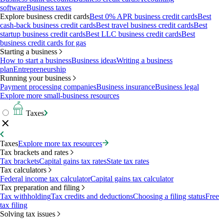
software
Business taxes
Explore business credit cards
Best 0% APR business credit cards
Best
cash-back business credit cards
Best travel business credit cards
Best
startup business credit cards
Best LLC business credit cards
Best
business credit cards for gas
Starting a business
How to start a business
Business ideas
Writing a business
plan
Entrepreneurship
Running your business
Payment processing companies
Business insurance
Business legal
Explore more small-business resources
Taxes
Taxes
Explore more tax resources
Tax brackets and rates
Tax brackets
Capital gains tax rates
State tax rates
Tax calculators
Federal income tax calculator
Capital gains tax calculator
Tax preparation and filing
Tax withholding
Tax credits and deductions
Choosing a filing status
Free
tax filing
Solving tax issues