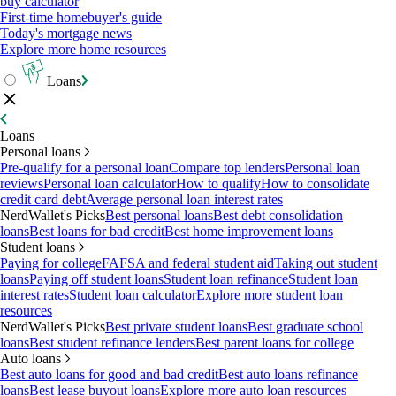
buy calculator
First-time homebuyer's guide
Today's mortgage news
Explore more home resources
Loans
Loans
Personal loans
Pre-qualify for a personal loan
Compare top lenders
Personal loan
reviews
Personal loan calculator
How to qualify
How to consolidate
credit card debt
Average personal loan interest rates
NerdWallet's Picks
Best personal loans
Best debt consolidation
loans
Best loans for bad credit
Best home improvement loans
Student loans
Paying for college
FAFSA and federal student aid
Taking out student
loans
Paying off student loans
Student loan refinance
Student loan
interest rates
Student loan calculator
Explore more student loan
resources
NerdWallet's Picks
Best private student loans
Best graduate school
loans
Best student refinance lenders
Best parent loans for college
Auto loans
Best auto loans for good and bad credit
Best auto loans refinance
loans
Best lease buyout loans
Explore more auto loan resources