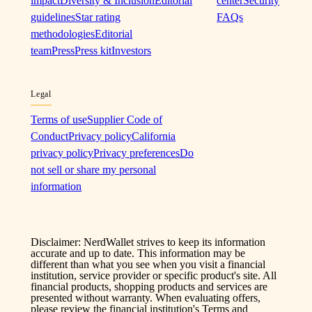
impact
Diversity & Inclusion
Editorial
center
Security
guidelines
Star rating
FAQs
methodologies
Editorial
team
Press
Press kit
Investors
Legal
Terms of use
Supplier Code of
Conduct
Privacy policy
California
privacy policy
Privacy preferences
Do
not sell or share my personal
information
Disclaimer: NerdWallet strives to keep its information
accurate and up to date. This information may be
different than what you see when you visit a financial
institution, service provider or specific product's site. All
financial products, shopping products and services are
presented without warranty. When evaluating offers,
please review the financial institution's Terms and