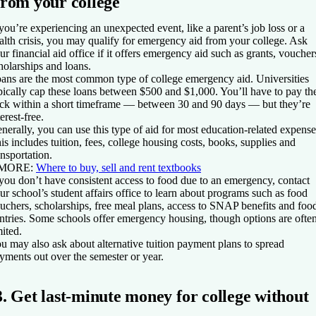
from your college
 you’re experiencing an unexpected event, like a parent’s job loss or a
alth crisis, you may qualify for emergency aid from your college. Ask
ur financial aid office if it offers emergency aid such as grants, voucher
holarships and loans.
ans are the most common type of college emergency aid. Universities
pically cap these loans between $500 and $1,000. You’ll have to pay t
ck within a short timeframe — between 30 and 90 days — but they’re
terest-free.
nerally, you can use this type of aid for most education-related expense
is includes tuition, fees, college housing costs, books, supplies and
ansportation.
 MORE:
Where to buy, sell and rent textbooks
 you don’t have consistent access to food due to an emergency, contact
ur school’s student affairs office to learn about programs such as food
uchers, scholarships, free meal plans, access to SNAP benefits and foo
ntries. Some schools offer emergency housing, though options are ofte
mited.
u may also ask about alternative tuition payment plans to spread
yments out over the semester or year.
3. Get last-minute money for college without