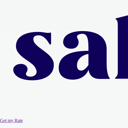
Get my Rate