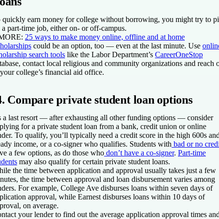
loans
 quickly earn money for college without borrowing, you might try to p
 a part-time job, either on- or off-campus.
 MORE:
25 ways to make money online, offline and at home
holarships
could be an option, too — even at the last minute. Use
onlin
holarship search tools
like the Labor Department’s
CareerOneStop
tabase, contact local religious and community organizations and reach 
 your college’s financial aid office.
4. Compare private student loan options
 a last resort — after exhausting all other funding options — consider
plying for a private student loan from a bank, credit union or online
nder. To qualify, you’ll typically need a credit score in the high 600s an
eady income, or a co-signer who qualifies. Students with
bad or no credi
ve a few options, as do those who
don’t have a co-signer
.
Part-time
udents
may also qualify for certain private student loans.
ile the time between application and approval usually takes just a few
nutes, the time between approval and loan disbursement varies among
nders. For example, College Ave disburses loans within seven days of
plication approval, while Earnest disburses loans within 10 days of
proval, on average.
ntact your lender to find out the average application approval times an