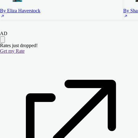
By Eliza Haverstock
By Sha
AD
Rates just dropped!
Get my Rate