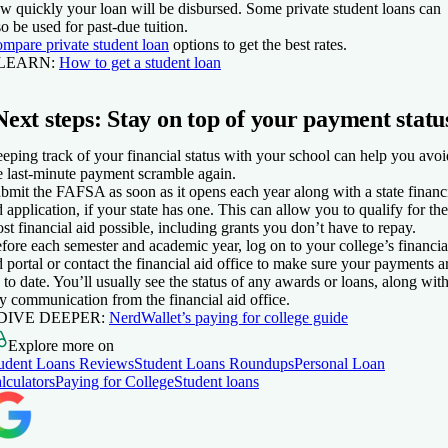
w quickly your loan will be disbursed. Some private student loans can
so be used for past-due tuition.
mpare private student loan
options to get the best rates.
 LEARN:
How to get a student loan
Next steps: Stay on top of your payment statu
eping track of your financial status with your school can help you avoi
e last-minute payment scramble again.
bmit the FAFSA as soon as it opens each year along with a state financ
d application, if your state has one. This can allow you to qualify for the
st financial aid possible, including grants you don’t have to repay.
fore each semester and academic year, log on to your college’s financia
d portal or contact the financial aid office to make sure your payments a
 to date. You’ll usually see the status of any awards or loans, along wit
y communication from the financial aid office.
 DIVE DEEPER:
NerdWallet’s paying for college guide
Explore more on
udent Loans Reviews
Student Loans Roundups
Personal Loan
lculators
Paying for College
Student loans