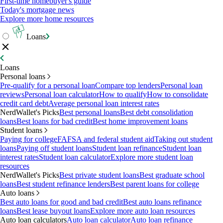
First-time homebuyer's guide
Today's mortgage news
Explore more home resources
Loans
Loans
Personal loans
Pre-qualify for a personal loan
Compare top lenders
Personal loan
reviews
Personal loan calculator
How to qualify
How to consolidate
credit card debt
Average personal loan interest rates
NerdWallet's Picks
Best personal loans
Best debt consolidation
loans
Best loans for bad credit
Best home improvement loans
Student loans
Paying for college
FAFSA and federal student aid
Taking out student
loans
Paying off student loans
Student loan refinance
Student loan
interest rates
Student loan calculator
Explore more student loan
resources
NerdWallet's Picks
Best private student loans
Best graduate school
loans
Best student refinance lenders
Best parent loans for college
Auto loans
Best auto loans for good and bad credit
Best auto loans refinance
loans
Best lease buyout loans
Explore more auto loan resources
Auto loan calculators
Auto loan calculator
Auto loan refinance