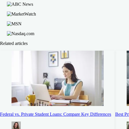
Related articles
Federal vs. Private Student Loans: Compare Key Differences
Best Pr