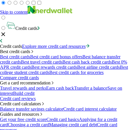
Skip to content
Credit cards
Credit cards
Explore more credit card resources
Best credit cards
Best credit cards
Best credit card bonus offers
Best balance transfer
credit cards
Best travel credit cards
Best cash back credit cards
Best 0%
APR credit cards
Best rewards credit cards
Best airline credit cards
Best
college student credit cards
Best credit cards for groceries
Compare credit cards
Get a card recommendation
Travel rewards and perks
Earn cash back
Transfer a balance
Save on
interest
Build credit
Credit card reviews
Credit card calculators
Balance transfer savings calculator
Credit card interest calculator
Guides and resources
Get your free credit score
Credit card basics
Applying for a credit
card
Choosing a credit card
Managing credit card debt
Credit card
resources