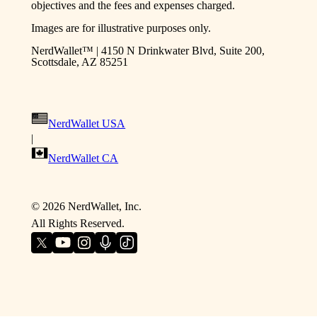
objectives and the fees and expenses charged.
Images are for illustrative purposes only.
NerdWallet™ | 4150 N Drinkwater Blvd, Suite 200,
Scottsdale, AZ 85251
NerdWallet USA
|
NerdWallet CA
©
2026
NerdWallet, Inc.
All Rights Reserved.