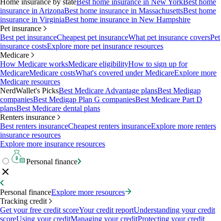
Home insurance by state
Best home insurance in New York
Best home
insurance in Arizona
Best home insurance in Massachusetts
Best home
insurance in Virginia
Best home insurance in New Hampshire
Pet insurance
Best pet insurance
Cheapest pet insurance
What pet insurance covers
Pet
insurance costs
Explore more pet insurance resources
Medicare
How Medicare works
Medicare eligibility
How to sign up for
Medicare
Medicare costs
What's covered under Medicare
Explore more
Medicare resources
NerdWallet's Picks
Best Medicare Advantage plans
Best Medigap
companies
Best Medigap Plan G companies
Best Medicare Part D
plans
Best Medicare dental plans
Renters insurance
Best renters insurance
Cheapest renters insurance
Explore more renters
insurance resources
Explore more insurance resources
Personal finance
Personal finance
Explore more resources
Tracking credit
Get your free credit score
Your credit report
Understanding your credit
score
Using your credit
Managing your credit
Protecting your credit