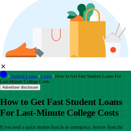
Student Loans
Learn
How to Get Fast Student Loans For
Last-Minute College Costs
Advertiser disclosure
How to Get Fast Student Loans
For Last-Minute College Costs
If you need a quick student loan in an emergency, borrow from the