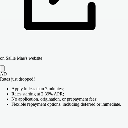
on Sallie Mae's website
AD
Rates just dropped!
Apply in less than 3 minutes;
Rates starting at 2.39% APR;
No application, origination, or prepayment fees;
Flexible repayment options, including deferred or immediate.