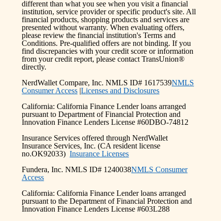
different than what you see when you visit a financial
institution, service provider or specific product's site. All
financial products, shopping products and services are
presented without warranty. When evaluating offers,
please review the financial institution's Terms and
Conditions. Pre-qualified offers are not binding. If you
find discrepancies with your credit score or information
from your credit report, please contact TransUnion®
directly.
NerdWallet Compare, Inc. NMLS ID# 1617539
NMLS
Consumer Access
|
Licenses and Disclosures
California: California Finance Lender loans arranged
pursuant to Department of Financial Protection and
Innovation Finance Lenders License #60DBO-74812
Insurance Services offered through NerdWallet
Insurance Services, Inc. (CA resident license
no.OK92033)
Insurance Licenses
Fundera, Inc. NMLS ID# 1240038
NMLS Consumer
Access
California: California Finance Lender loans arranged
pursuant to the Department of Financial Protection and
Innovation Finance Lenders License #603L288