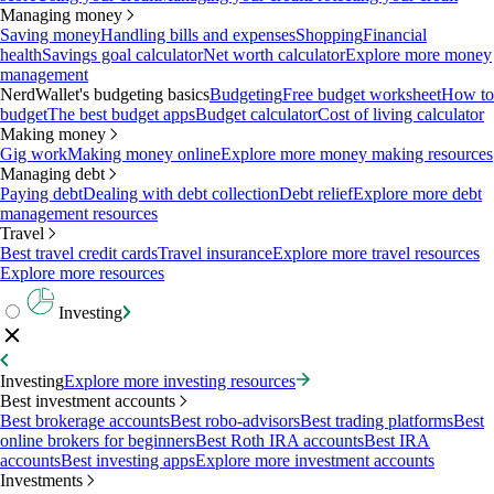
Managing money
Saving money
Handling bills and expenses
Shopping
Financial
health
Savings goal calculator
Net worth calculator
Explore more money
management
NerdWallet's budgeting basics
Budgeting
Free budget worksheet
How to
budget
The best budget apps
Budget calculator
Cost of living calculator
Making money
Gig work
Making money online
Explore more money making resources
Managing debt
Paying debt
Dealing with debt collection
Debt relief
Explore more debt
management resources
Travel
Best travel credit cards
Travel insurance
Explore more travel resources
Explore more resources
Investing
Investing
Explore more investing resources
Best investment accounts
Best brokerage accounts
Best robo-advisors
Best trading platforms
Best
online brokers for beginners
Best Roth IRA accounts
Best IRA
accounts
Best investing apps
Explore more investment accounts
Investments