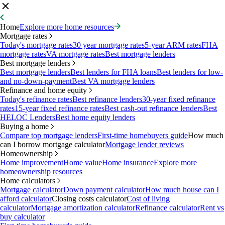
Home
Explore more home resources
Mortgage rates
Today's mortgage rates
30 year mortgage rates
5-year ARM rates
FHA
mortgage rates
VA mortgage rates
Best mortgage lenders
Best mortgage lenders
Best mortgage lenders
Best lenders for FHA loans
Best lenders for low-
and no-down-payment
Best VA mortgage lenders
Refinance and home equity
Today's refinance rates
Best refinance lenders
30-year fixed refinance
rates
15-year fixed refinance rates
Best cash-out refinance lenders
Best
HELOC Lenders
Best home equity lenders
Buying a home
Compare top mortgage lenders
First-time homebuyers guide
How much
can I borrow mortgage calculator
Mortgage lender reviews
Homeownership
Home improvement
Home value
Home insurance
Explore more
homeownership resources
Home calculators
Mortgage calculator
Down payment calculator
How much house can I
afford calculator
Closing costs calculator
Cost of living
calculator
Mortgage amortization calculator
Refinance calculator
Rent vs
buy calculator