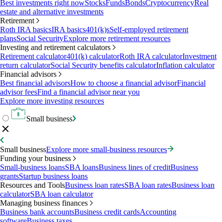
Best investments right now
Stocks
Funds
Bonds
Cryptocurrency
Real
estate and alternative investments
Retirement
Roth IRA basics
IRA basics
401(k)s
Self-employed retirement
plans
Social Security
Explore more retirement resources
Investing and retirement calculators
Retirement calculator
401(k) calculator
Roth IRA calculator
Investment
return calculator
Social Security benefits calculator
Inflation calculator
Financial advisors
Best financial advisors
How to choose a financial advisor
Financial
advisor fees
Find a financial advisor near you
Explore more investing resources
Small business
Small business
Explore more small-business resources
Funding your business
Small-business loans
SBA loans
Business lines of credit
Business
grants
Startup business loans
Resources and Tools
Business loan rates
SBA loan rates
Business loan
calculator
SBA loan calculator
Managing business finances
Business bank accounts
Business credit cards
Accounting
software
Business taxes