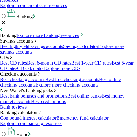
Explore more credit card resources
Banking
Banking
Explore more banking resources
Savings accounts
Best high-yield savings accounts
Savings calculator
Explore more
savings accounts
CDs
Best CD rates
Best 6-month CD rates
Best 1-year CD rates
Best 5-year
CD rates
CD calculator
Explore more CDs
Checking accounts
Best checking accounts
Best free checking accounts
Best online
checking accounts
Explore more checking accounts
NerdWallet's banking picks
Best bank bonuses and promotions
Best online banks
Best money
market accounts
Best credit unions
Bank reviews
Banking calculators
Compound interest calculator
Emergency fund calculator
Explore more banking resources
Home