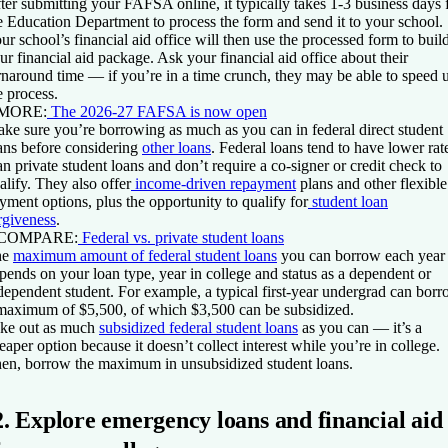
ter submitting your FAFSA online, it typically takes 1-3 business days 
e Education Department to process the form and send it to your school.
ur school’s financial aid office will then use the processed form to buil
ur financial aid package. Ask your financial aid office about their
rnaround time — if you’re in a time crunch, they may be able to speed 
e process.
 MORE:
The 2026-27 FAFSA is now open
ke sure you’re borrowing as much as you can in federal direct student
ans before considering
other loans
. Federal loans tend to have lower rat
an private student loans and don’t require a co-signer or credit check to
alify. They also offer
income-driven repayment
plans and other flexible
yment options, plus the opportunity to qualify for
student loan
rgiveness
.
 COMPARE:
Federal vs. private student loans
he
maximum amount of federal student loans
you can borrow each year
pends on your loan type, year in college and status as a dependent or
dependent student. For example, a typical first-year undergrad can bor
maximum of $5,500, of which $3,500 can be subsidized.
ke out as much
subsidized federal student loans
as you can — it’s a
eaper option because it doesn’t collect interest while you’re in college.
en, borrow the maximum in unsubsidized student loans.
2. Explore emergency loans and financial aid