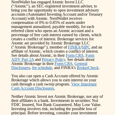
NerdWallet has engaged Atomic Invest LLC
(“Atomic”), an SEC-registered investment adviser, to
bring you the opportunity to open investment advisory
accounts (Automated Investing Account and/or Treasury
Account) with Atomic. NerdWallet receives
compensation of 0% to 0.85% of assets under
management annualized, payable monthly, for each
referred client who opens an Atomic account and a
percentage of free cash interest earned by clients, which
creates a conflict of interest. Brokerage services for
Atomic are provided by Atomic Brokerage LLC
("Atomic Brokerage"), member of
FINRA
/
SIPC
and an
affiliate of Atomic, which creates a conflict of interest.
See details about Atomic, in their
Form CRS
,
Form
ADV Part 2A
and
Privacy Policy
. See details about
Atomic Brokerage in their
Form CRS
,
General
Disclosures
,
fee schedule
, and FINRA’s
BrokerCheck
.
You also can open a Cash Account offered by Atomic
Brokerage which allows you to earn interest on your
cash through a cash sweep program.
View Important
Cash Account Disclosures.
Neither Atomic Invest nor Atomic Brokerage, nor any of
their affiliates is a bank. Investments in securities: Not
FDIC Insured, Not Bank Guaranteed, May Lose Value.
Investing involves risk, including the possible loss of
principal. Before investing, consider your investment