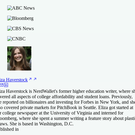
iza
Haverstock
iza Haverstock is NerdWallet's former higher education writer, where s
vered all aspects of college affordability and student loans. Previously,
e reported on billionaires and investing for Forbes in New York, and sh
so covered private markets for PitchBook in Seattle. Eliza got started at
r college newspaper at the University of Virginia and interned for
oomberg, where she spent a summer writing a feature story about plasti
raws. She is based in Washington, D.C.
blished in