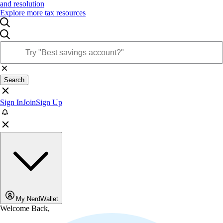
and resolution
Explore more tax resources
Search
Sign In
Join
Sign Up
My NerdWallet
Welcome Back,