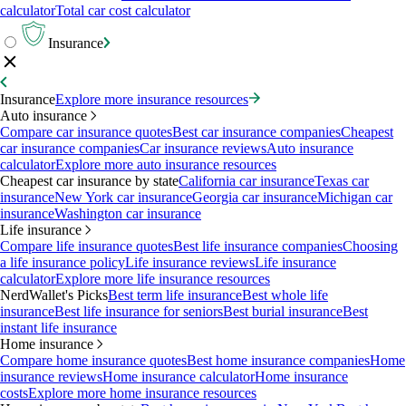
calculator
Total car cost calculator
Insurance
Insurance
Explore more insurance resources
Auto insurance
Compare car insurance quotes
Best car insurance companies
Cheapest
car insurance companies
Car insurance reviews
Auto insurance
calculator
Explore more auto insurance resources
Cheapest car insurance by state
California car insurance
Texas car
insurance
New York car insurance
Georgia car insurance
Michigan car
insurance
Washington car insurance
Life insurance
Compare life insurance quotes
Best life insurance companies
Choosing
a life insurance policy
Life insurance reviews
Life insurance
calculator
Explore more life insurance resources
NerdWallet's Picks
Best term life insurance
Best whole life
insurance
Best life insurance for seniors
Best burial insurance
Best
instant life insurance
Home insurance
Compare home insurance quotes
Best home insurance companies
Home
insurance reviews
Home insurance calculator
Home insurance
costs
Explore more home insurance resources