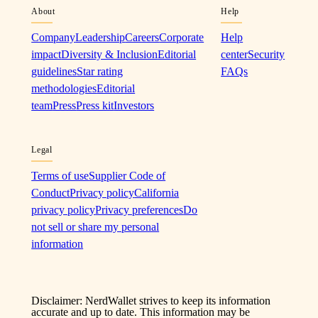
About
Help
Company
Leadership
Careers
Corporate
Help
impact
Diversity & Inclusion
Editorial
center
Security
guidelines
Star rating
FAQs
methodologies
Editorial
team
Press
Press kit
Investors
Legal
Terms of use
Supplier Code of
Conduct
Privacy policy
California
privacy policy
Privacy preferences
Do
not sell or share my personal
information
Disclaimer: NerdWallet strives to keep its information
accurate and up to date. This information may be