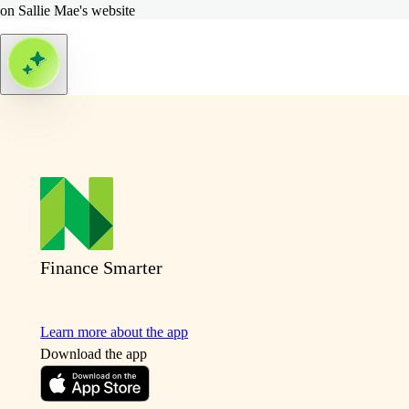
on Sallie Mae's website
Finance Smarter
Learn more about the app
Download the app