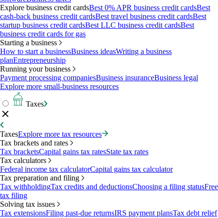
Explore business credit cards
Best 0% APR business credit cards
Best
cash-back business credit cards
Best travel business credit cards
Best
startup business credit cards
Best LLC business credit cards
Best
business credit cards for gas
Starting a business
How to start a business
Business ideas
Writing a business
plan
Entrepreneurship
Running your business
Payment processing companies
Business insurance
Business legal
Explore more small-business resources
Taxes
Taxes
Explore more tax resources
Tax brackets and rates
Tax brackets
Capital gains tax rates
State tax rates
Tax calculators
Federal income tax calculator
Capital gains tax calculator
Tax preparation and filing
Tax withholding
Tax credits and deductions
Choosing a filing status
Free
tax filing
Solving tax issues
Tax extensions
Filing past-due returns
IRS payment plans
Tax debt relief