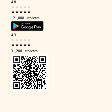
4.8
121,000+
reviews
4.3
31,200+
reviews