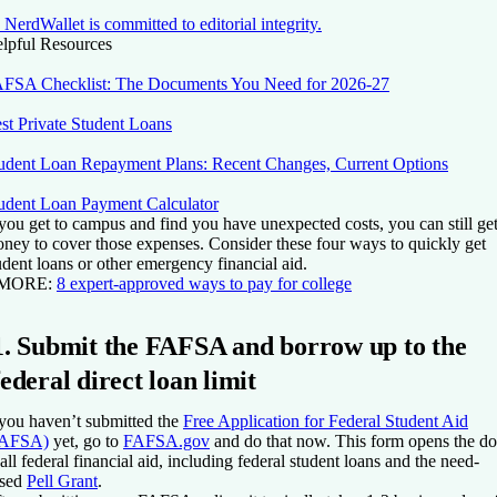
NerdWallet is committed to editorial integrity.
lpful Resources
FSA Checklist: The Documents You Need for 2026-27
st Private Student Loans
udent Loan Repayment Plans: Recent Changes, Current Options
udent Loan Payment Calculator
 you get to campus and find you have unexpected costs, you can still ge
ney to cover those expenses. Consider these four ways to quickly get
udent loans or other emergency financial aid.
 MORE:
8 expert-approved ways to pay for college
1. Submit the FAFSA and borrow up to the
federal direct loan limit
 you haven’t submitted the
Free Application for Federal Student Aid
FAFSA)
yet, go to
FAFSA.gov
and do that now. This form opens the do
 all federal financial aid, including federal student loans and the need-
sed
Pell Grant
.