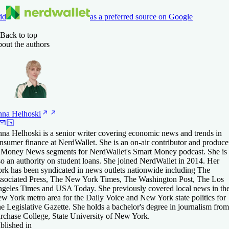
dd
as a preferred source on Google
Back to top
out the authors
nna
Helhoski
na Helhoski is a senior writer covering economic news and trends in
nsumer finance at NerdWallet. She is an on-air contributor and produce
 Money News segments for NerdWallet's Smart Money podcast. She is
so an authority on student loans. She joined NerdWallet in 2014. Her
rk has been syndicated in news outlets nationwide including The
sociated Press, The New York Times, The Washington Post, The Los
geles Times and USA Today. She previously covered local news in th
w York metro area for the Daily Voice and New York state politics for
e Legislative Gazette. She holds a bachelor's degree in journalism from
rchase College, State University of New York.
blished in