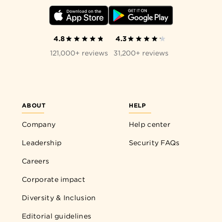
4.8
4.3
121,000+ reviews
31,200+ reviews
ABOUT
HELP
Company
Help center
Leadership
Security FAQs
Careers
Corporate impact
Diversity & Inclusion
Editorial guidelines