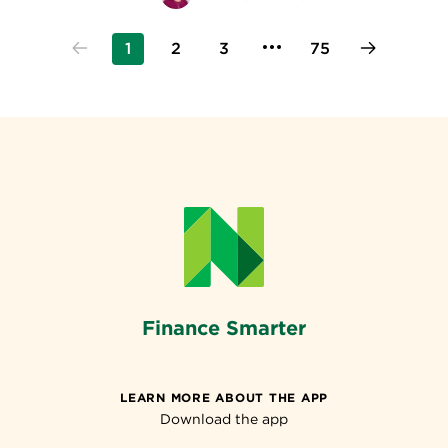
1
2
3
75
Finance Smarter
LEARN MORE ABOUT THE APP
Download the app