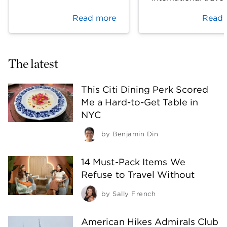
Read more
Read 
The latest
This Citi Dining Perk Scored
Me a Hard-to-Get Table in
NYC
by
Benjamin Din
14 Must-Pack Items We
Refuse to Travel Without
by
Sally French
American Hikes Admirals Club