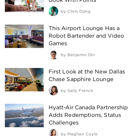
by
Chris Dong
This Airport Lounge Has a
Robot Bartender and Video
Games
by
Benjamin Din
First Look at the New Dallas
Chase Sapphire Lounge
by
Sally French
Hyatt-Air Canada Partnership
Adds Redemptions, Status
Challenges
by
Meghan Coyle