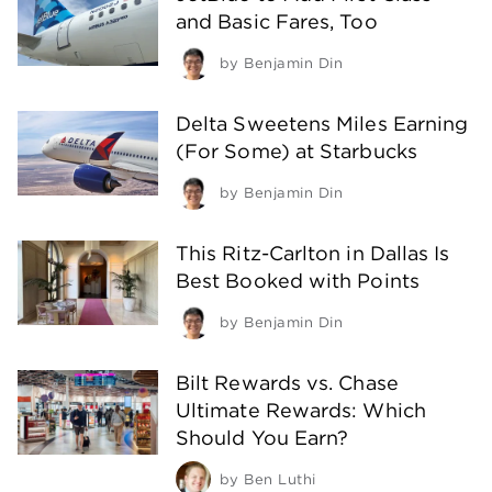
and Basic Fares, Too
by
Benjamin Din
Delta Sweetens Miles Earning
(For Some) at Starbucks
by
Benjamin Din
This Ritz-Carlton in Dallas Is
Best Booked with Points
by
Benjamin Din
Bilt Rewards vs. Chase
Ultimate Rewards: Which
Should You Earn?
by
Ben Luthi