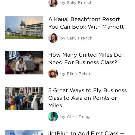
by
Sally French
A Kauai Beachfront Resort
You Can Book With Marriott
by
Sally French
How Many United Miles Do I
Need For Business Class?
by
Elina Geller
5 Great Ways to Fly Business
Class to Asia on Points or
Miles
by
Chris Dong
JetBlue to Add First Class —