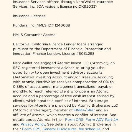
Insurance Services offered through NerdWallet Insurance
Services, Inc. (CA resident license no.OK92033)
Insurance Licenses
Fundera, Inc.
NMLS ID# 1240038
NMLS Consumer Access
California: California Finance Lender loans arranged
pursuant to the Department of Financial Protection and
Innovation Finance Lenders License #603L288
NerdWallet has engaged Atomic Invest LLC (“Atomic”), an
SEC-registered investment adviser, to bring you the
opportunity to open investment advisory accounts
(Automated Investing Account and/or Treasury Account)
with Atomic. NerdWallet receives compensation of 0% to
0.85% of assets under management annualized, payable
monthly, for each referred client who opens an Atomic
account and a percentage of free cash interest earned by
clients, which creates a conflict of interest. Brokerage
services for Atomic are provided by Atomic Brokerage LLC
("Atomic Brokerage"), member of
FINRA
/
SIPC
and an
affiliate of Atomic, which creates a conflict of interest. See
details about Atomic, in their
Form CRS
,
Form ADV Part 2A
and
Privacy Policy
. See details about Atomic Brokerage in
their
Form CRS
,
General Disclosures
,
fee schedule
, and