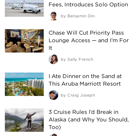
Fees, Introduces Solo Option
by
Benjamin Din
Chase Will Cut Priority Pass
Lounge Access — and I’m For
It
by
Sally French
I Ate Dinner on the Sand at
This Aruba Marriott Resort
by
Craig Joseph
3 Cruise Rules I’d Break in
Alaska (and Why You Should,
Too)