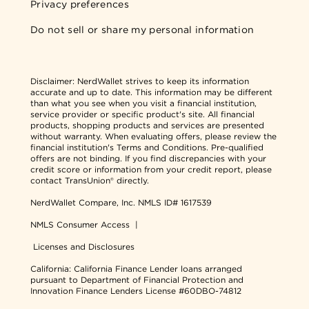
Privacy preferences
Do not sell or share my personal information
Disclaimer:
NerdWallet strives to keep its information
accurate and up to date. This information may be different
than what you see when you visit a financial institution,
service provider or specific product's site. All financial
products, shopping products and services are presented
without warranty. When evaluating offers, please review the
financial institution's Terms and Conditions. Pre-qualified
offers are not binding. If you find discrepancies with your
credit score or information from your credit report, please
contact TransUnion® directly.
NerdWallet Compare, Inc.
NMLS ID# 1617539
NMLS Consumer Access
|
Licenses and Disclosures
California: California Finance Lender loans arranged
pursuant to Department of Financial Protection and
Innovation Finance Lenders License #60DBO-74812