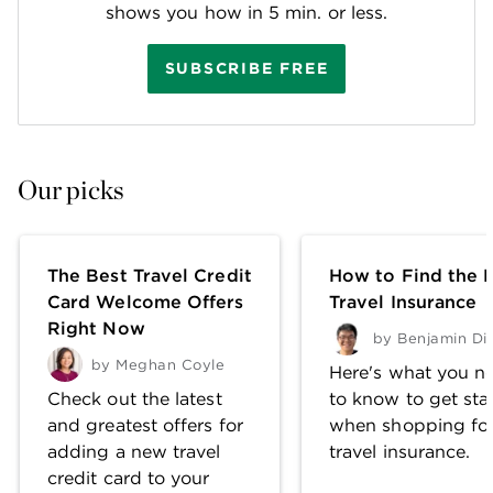
shows you how in 5 min. or less.
SUBSCRIBE FREE
Our picks
The Best Travel Credit
How to Find the 
Card Welcome Offers
Travel Insurance
Right Now
by
Benjamin Di
by
Meghan Coyle
Here's what you n
Check out the latest
to know to get sta
and greatest offers for
when shopping fo
adding a new travel
travel insurance.
credit card to your