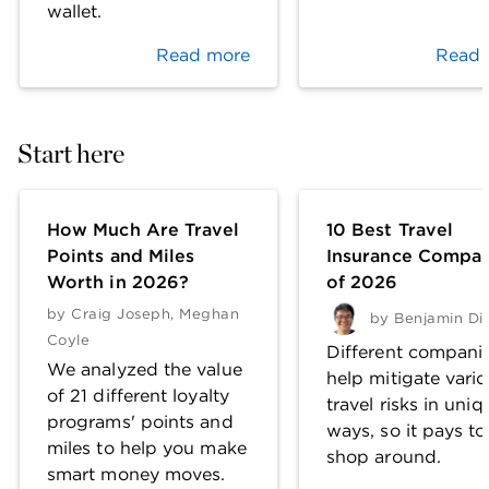
wallet.
Read more
Read 
Start here
How Much Are Travel
10 Best Travel
Points and Miles
Insurance Compan
Worth in 2026?
of 2026
by
Craig Joseph
,
Meghan
by
Benjamin Di
Coyle
Different compani
We analyzed the value
help mitigate vari
of 21 different loyalty
travel risks in uniq
programs' points and
ways, so it pays to
miles to help you make
shop around.
smart money moves.