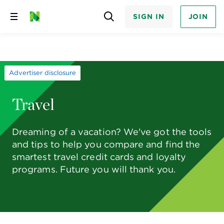
SIGN IN
JOIN
Skip
to
content
Advertiser disclosure
Travel
Dreaming of a vacation? We've got the tools
and tips to help you compare and find the
smartest travel credit cards and loyalty
programs. Future you will thank you.