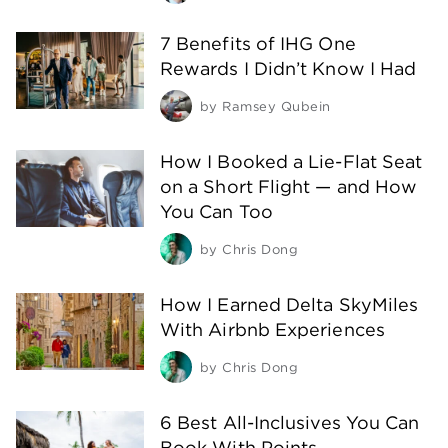
7 Benefits of IHG One
Rewards I Didn’t Know I Had
by
Ramsey Qubein
How I Booked a Lie-Flat Seat
on a Short Flight — and How
You Can Too
by
Chris Dong
How I Earned Delta SkyMiles
With Airbnb Experiences
by
Chris Dong
6 Best All-Inclusives You Can
Book With Points