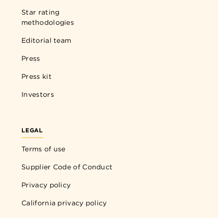
Star rating
methodologies
Editorial team
Press
Press kit
Investors
LEGAL
Terms of use
Supplier Code of Conduct
Privacy policy
California privacy policy