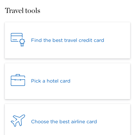
Travel tools
Find the best travel credit card
Pick a hotel card
Choose the best airline card