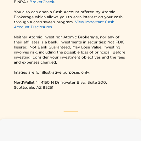
FINRA’s
BrokerCheck
.
You also can open a Cash Account offered by Atomic
Brokerage which allows you to earn interest on your cash
through a cash sweep program.
View Important Cash
Account Disclosures.
Neither Atomic Invest nor Atomic Brokerage, nor any of
their affiliates is a bank. Investments in securities: Not FDIC
Insured, Not Bank Guaranteed, May Lose Value. Investing
involves risk, including the possible loss of principal. Before
investing, consider your investment objectives and the fees
and expenses charged.
Images are for illustrative purposes only.
NerdWallet™ | 4150 N Drinkwater Blvd, Suite 200,
Scottsdale, AZ 85251
NerdWallet USA