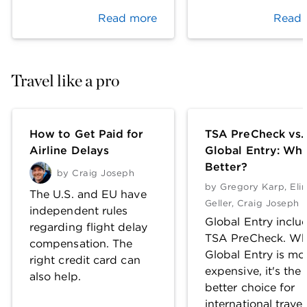
Read more
Read 
Travel like a pro
How to Get Paid for
TSA PreCheck vs.
Airline Delays
Global Entry: Whi
Better?
by
Craig Joseph
by
Gregory Karp
,
Eli
The U.S. and EU have
Geller
,
Craig Joseph
independent rules
Global Entry inclu
regarding flight delay
TSA PreCheck. Wh
compensation. The
Global Entry is mo
right credit card can
expensive, it's the
also help.
better choice for
international travel