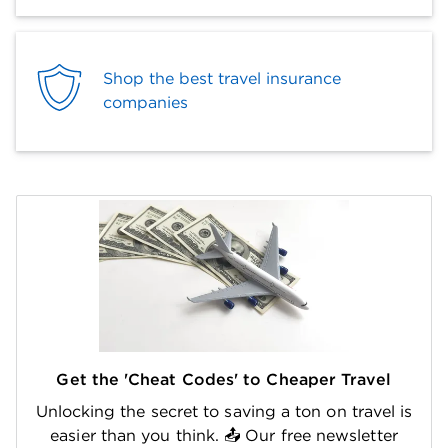
Shop the best travel insurance
companies
Get the 'Cheat Codes' to Cheaper Travel
Unlocking the secret to saving a ton on travel is
easier than you think. 📤 Our free newsletter