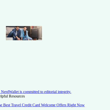
NerdWallet is committed to editorial integrity.
lpful Resources
e Best Travel Credit Card Welcome Offers Right Now