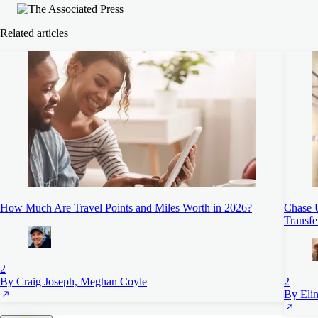
Related articles
How Much Are Travel Points and Miles Worth in 2026?
Chase 
Transfe
2
By Craig Joseph, Meghan Coyle
2
By Elin