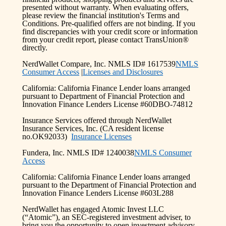
presented without warranty. When evaluating offers,
please review the financial institution's Terms and
Conditions. Pre-qualified offers are not binding. If you
find discrepancies with your credit score or information
from your credit report, please contact TransUnion®
directly.
NerdWallet Compare, Inc. NMLS ID# 1617539
NMLS
Consumer Access
|
Licenses and Disclosures
California: California Finance Lender loans arranged
pursuant to Department of Financial Protection and
Innovation Finance Lenders License #60DBO-74812
Insurance Services offered through NerdWallet
Insurance Services, Inc. (CA resident license
no.OK92033)
Insurance Licenses
Fundera, Inc. NMLS ID# 1240038
NMLS Consumer
Access
California: California Finance Lender loans arranged
pursuant to the Department of Financial Protection and
Innovation Finance Lenders License #603L288
NerdWallet has engaged Atomic Invest LLC
(“Atomic”), an SEC-registered investment adviser, to
bring you the opportunity to open investment advisory