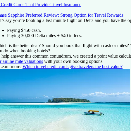
 Credit Cards That Provide Travel Insurance
ase Sapphire Preferred Review: Strong Option for Travel Rewards
t’s say you’re booking a last-minute flight on Delta and you have the op
Paying $450 cash.
Paying 30,000 Delta miles + $40 in fees.
ich is the better deal? Should you book that flight with cash or miles
u do when booking hotels?
 help answer this common conundrum, we created a point value calculat
r airline mile valuations
with your own booking options.
Learn more:
Which travel credit cards give travelers the best value?