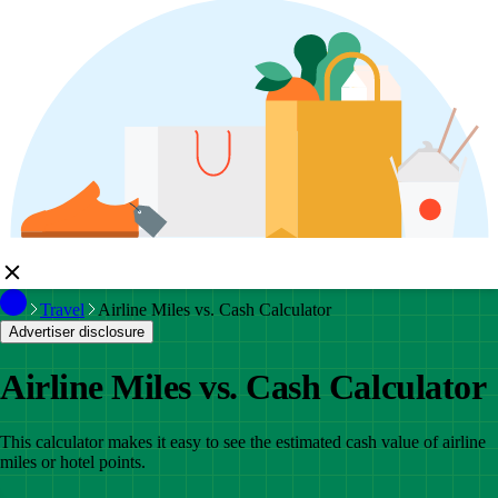
Travel
Airline Miles vs. Cash Calculator
Advertiser disclosure
Airline Miles vs. Cash Calculator
This calculator makes it easy to see the estimated cash value of airline
miles or hotel points.