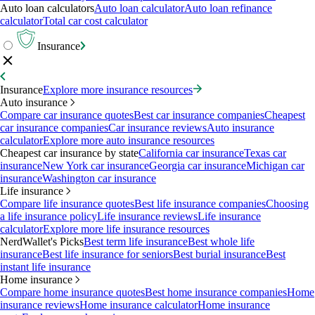
Auto loan calculators
Auto loan calculator
Auto loan refinance
calculator
Total car cost calculator
Insurance
Insurance
Explore more insurance resources
Auto insurance
Compare car insurance quotes
Best car insurance companies
Cheapest
car insurance companies
Car insurance reviews
Auto insurance
calculator
Explore more auto insurance resources
Cheapest car insurance by state
California car insurance
Texas car
insurance
New York car insurance
Georgia car insurance
Michigan car
insurance
Washington car insurance
Life insurance
Compare life insurance quotes
Best life insurance companies
Choosing
a life insurance policy
Life insurance reviews
Life insurance
calculator
Explore more life insurance resources
NerdWallet's Picks
Best term life insurance
Best whole life
insurance
Best life insurance for seniors
Best burial insurance
Best
instant life insurance
Home insurance
Compare home insurance quotes
Best home insurance companies
Home
insurance reviews
Home insurance calculator
Home insurance