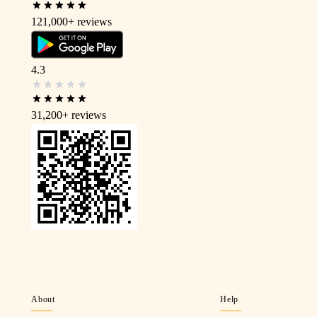
121,000+
reviews
4.3
31,200+
reviews
About
Help