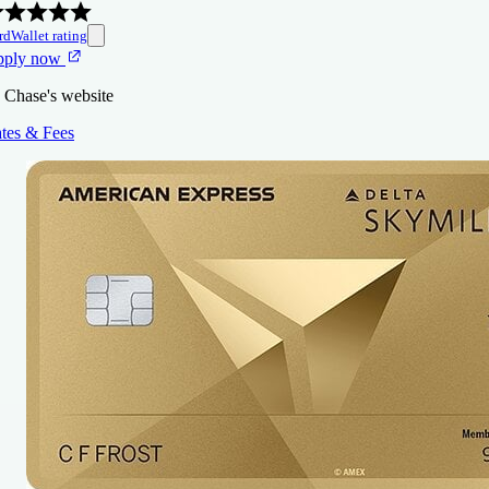
rdWallet rating
pply now
 Chase's website
tes & Fees