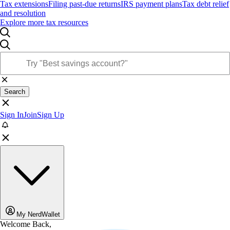
Tax extensions
Filing past-due returns
IRS payment plans
Tax debt relief
and resolution
Explore more tax resources
Search
Sign In
Join
Sign Up
My NerdWallet
Welcome Back,