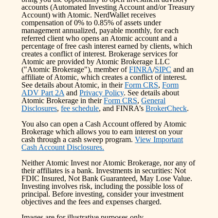
accounts (Automated Investing Account and/or Treasury
Account) with Atomic. NerdWallet receives
compensation of 0% to 0.85% of assets under
management annualized, payable monthly, for each
referred client who opens an Atomic account and a
percentage of free cash interest earned by clients, which
creates a conflict of interest. Brokerage services for
Atomic are provided by Atomic Brokerage LLC
("Atomic Brokerage"), member of
FINRA
/
SIPC
and an
affiliate of Atomic, which creates a conflict of interest.
See details about Atomic, in their
Form CRS
,
Form
ADV Part 2A
and
Privacy Policy
. See details about
Atomic Brokerage in their
Form CRS
,
General
Disclosures
,
fee schedule
, and FINRA’s
BrokerCheck
.
You also can open a Cash Account offered by Atomic
Brokerage which allows you to earn interest on your
cash through a cash sweep program.
View Important
Cash Account Disclosures.
Neither Atomic Invest nor Atomic Brokerage, nor any of
their affiliates is a bank. Investments in securities: Not
FDIC Insured, Not Bank Guaranteed, May Lose Value.
Investing involves risk, including the possible loss of
principal. Before investing, consider your investment
objectives and the fees and expenses charged.
Images are for illustrative purposes only.