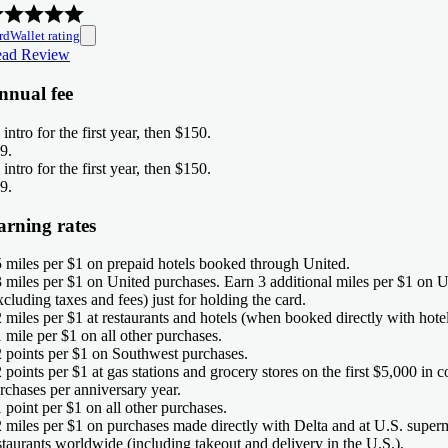
rdWallet rating
ad Review
nnual fee
 intro for the first year, then $150
.
9
.
 intro for the first year, then $150
.
9
.
arning rates
5 miles per $1 on prepaid hotels booked through United.
3 miles per $1 on United purchases. Earn 3 additional miles per $1 on U
xcluding taxes and fees) just for holding the card.
2 miles per $1 at restaurants and hotels (when booked directly with hotel
1 mile per $1 on all other purchases.
2 points per $1 on Southwest purchases.
2 points per $1 at gas stations and grocery stores on the first $5,000 in
rchases per anniversary year.
1 point per $1 on all other purchases.
2 miles per $1 on purchases made directly with Delta and at U.S. super
staurants worldwide (including takeout and delivery in the U.S.).