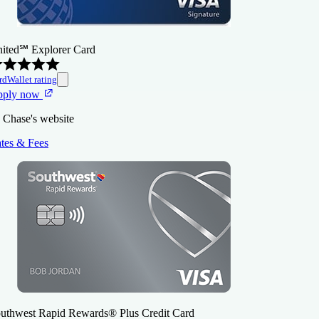
ited℠ Explorer Card
rdWallet rating
pply now
 Chase's website
tes & Fees
uthwest Rapid Rewards® Plus Credit Card