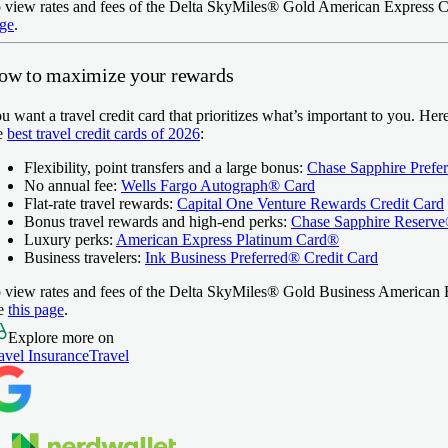
 view rates and fees of the
Delta SkyMiles® Gold American Express C
ge
.
ow to maximize your rewards
u want a travel credit card that prioritizes what’s important to you. Her
e
best travel credit cards of 2026
:
Flexibility, point transfers and a large bonus:
Chase Sapphire Prefe
No annual fee:
Wells Fargo Autograph® Card
Flat-rate travel rewards:
Capital One Venture Rewards Credit Card
Bonus travel rewards and high-end perks:
Chase Sapphire Reserv
Luxury perks:
American Express Platinum Card®
Business travelers:
Ink Business Preferred® Credit Card
 view rates and fees of the
Delta SkyMiles® Gold Business American 
e
this page
.
Explore more on
avel Insurance
Travel