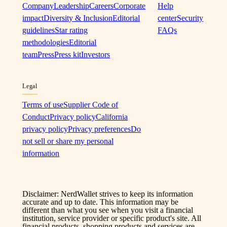
Company
Leadership
Careers
Corporate
Help
impact
Diversity & Inclusion
Editorial
center
Security
guidelines
Star rating
FAQs
methodologies
Editorial
team
Press
Press kit
Investors
Legal
Terms of use
Supplier Code of
Conduct
Privacy policy
California
privacy policy
Privacy preferences
Do
not sell or share my personal
information
Disclaimer: NerdWallet strives to keep its information
accurate and up to date. This information may be
different than what you see when you visit a financial
institution, service provider or specific product's site. All
financial products, shopping products and services are