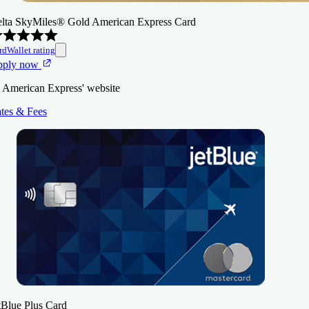
lta SkyMiles® Gold American Express Card
rdWallet rating
pply now
 American Express' website
tes & Fees
tBlue Plus Card