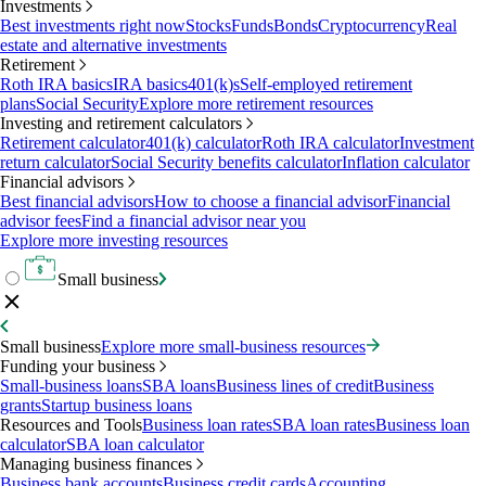
Investments
Best investments right now
Stocks
Funds
Bonds
Cryptocurrency
Real
estate and alternative investments
Retirement
Roth IRA basics
IRA basics
401(k)s
Self-employed retirement
plans
Social Security
Explore more retirement resources
Investing and retirement calculators
Retirement calculator
401(k) calculator
Roth IRA calculator
Investment
return calculator
Social Security benefits calculator
Inflation calculator
Financial advisors
Best financial advisors
How to choose a financial advisor
Financial
advisor fees
Find a financial advisor near you
Explore more investing resources
Small business
Small business
Explore more small-business resources
Funding your business
Small-business loans
SBA loans
Business lines of credit
Business
grants
Startup business loans
Resources and Tools
Business loan rates
SBA loan rates
Business loan
calculator
SBA loan calculator
Managing business finances
Business bank accounts
Business credit cards
Accounting