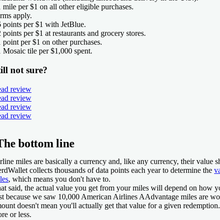
1 mile per $1 on all other eligible purchases.
rms apply.
6 points per $1 with JetBlue.
2 points per $1 at restaurants and grocery stores.
1 point per $1 on other purchases.
1 Mosaic tile per $1,000 spent.
ill not sure?
ad review
ad review
ad review
ad review
The bottom line
rline miles are basically a currency and, like any currency, their value sh
rdWallet collects thousands of data points each year to determine the
v
les
, which means you don't have to.
at said, the actual value you get from your miles will depend on how y
st because we saw 10,000 American Airlines AAdvantage miles are wor
ount doesn't mean you'll actually get that value for a given redemption
re or less.