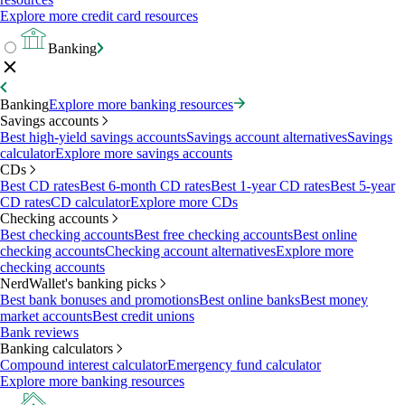
Explore more credit card resources
Banking
Banking
Explore more banking resources
Savings accounts
Best high-yield savings accounts
Savings account alternatives
Savings
calculator
Explore more savings accounts
CDs
Best CD rates
Best 6-month CD rates
Best 1-year CD rates
Best 5-year
CD rates
CD calculator
Explore more CDs
Checking accounts
Best checking accounts
Best free checking accounts
Best online
checking accounts
Checking account alternatives
Explore more
checking accounts
NerdWallet's banking picks
Best bank bonuses and promotions
Best online banks
Best money
market accounts
Best credit unions
Bank reviews
Banking calculators
Compound interest calculator
Emergency fund calculator
Explore more banking resources