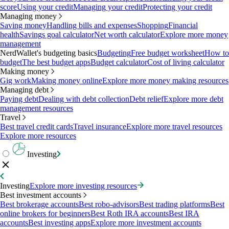
score
Using your credit
Managing your credit
Protecting your credit
Managing money
Saving money
Handling bills and expenses
Shopping
Financial
health
Savings goal calculator
Net worth calculator
Explore more money
management
NerdWallet's budgeting basics
Budgeting
Free budget worksheet
How to
budget
The best budget apps
Budget calculator
Cost of living calculator
Making money
Gig work
Making money online
Explore more money making resources
Managing debt
Paying debt
Dealing with debt collection
Debt relief
Explore more debt
management resources
Travel
Best travel credit cards
Travel insurance
Explore more travel resources
Explore more resources
Investing
Investing
Explore more investing resources
Best investment accounts
Best brokerage accounts
Best robo-advisors
Best trading platforms
Best
online brokers for beginners
Best Roth IRA accounts
Best IRA
accounts
Best investing apps
Explore more investment accounts