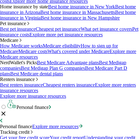
costs
Explore more home insurance resources
Home insurance by state
Best home insurance in New York
Best home
insurance in Arizona
Best home insurance in Massachusetts
Best home
insurance in Virginia
Best home insurance in New Hampshire
Pet insurance
Best pet insurance
Cheapest pet insurance
What pet insurance covers
Pet
insurance costs
Explore more pet insurance resources
Medicare
How Medicare works
Medicare eligibility
How to sign up for
Medicare
Medicare costs
What's covered under Medicare
Explore more
Medicare resources
NerdWallet's Picks
Best Medicare Advantage plans
Best Medigap
companies
Best Medigap Plan G companies
Best Medicare Part D
plans
Best Medicare dental plans
Renters insurance
Best renters insurance
Cheapest renters insurance
Explore more renters
insurance resources
Explore more insurance resources
Personal finance
Personal finance
Explore more resources
Tracking credit
Get your free credit score
Your credit report
Understanding your credit