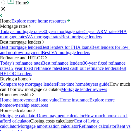
Home
Home
Explore more home resources
Mortgage rates
Today's mortgage rates
30 year mortgage rates
5-year ARM rates
FHA
mortgage rates
VA mortgage rates
Best mortgage lenders
Best mortgage lenders
Best mortgage lenders
Best lenders for FHA loans
Best lenders for low-
and no-down-payment
Best VA mortgage lenders
Refinance and HELOC
Today's refinance rates
Best refinance lenders
30-year fixed refinance
rates
15-year fixed refinance rates
Best cash-out refinance lenders
Best
HELOC Lenders
Buying a home
Compare top mortgage lenders
First-time homebuyers guide
How much
can I borrow mortgage calculator
Mortgage lender reviews
Homeownership
Home improvement
Home value
Home insurance
Explore more
homeownership resources
Home calculators
Mortgage calculator
Down payment calculator
How much house can I
afford calculator
Closing costs calculator
Cost of living
calculator
Mortgage amortization calculator
Refinance calculator
Rent vs