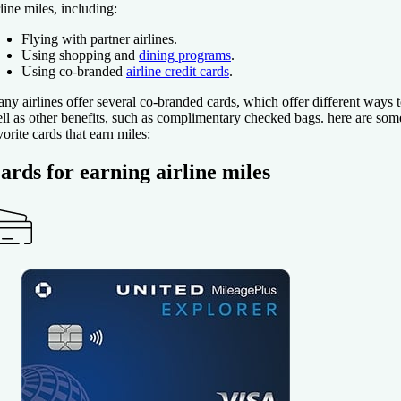
rline miles, including:
Flying with partner airlines.
Using shopping and
dining programs
.
Using co-branded
airline credit cards
.
ny airlines offer several co-branded cards, which offer different ways t
ll as other benefits, such as complimentary checked bags. here are som
vorite cards that earn miles:
ards for earning airline miles