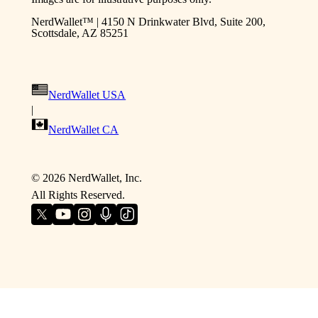
NerdWallet™ | 4150 N Drinkwater Blvd, Suite 200,
Scottsdale, AZ 85251
NerdWallet USA
|
NerdWallet CA
©
2026
NerdWallet, Inc.
All Rights Reserved.