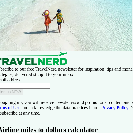
bscribe to our free TravelNerd newsletter for inspiration, tips and mon
rategies, delivered straight to your inbox.
ail address
ign up NOW
 signing up, you will receive newsletters and promotional content and 
rms of Use
and acknowledge the data practices in our
Privacy Policy
. 
subscribe at any time.
Airline miles to dollars calculator