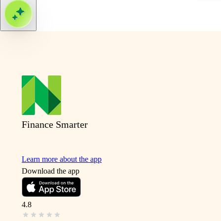
Finance Smarter
Learn more about the app
Download the app
4.8