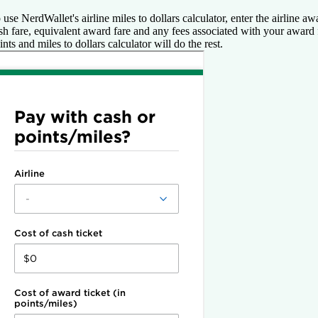
 use NerdWallet's airline miles to dollars calculator, enter the airline a
sh fare, equivalent award fare and any fees associated with your award 
ints and miles to dollars calculator will do the rest.