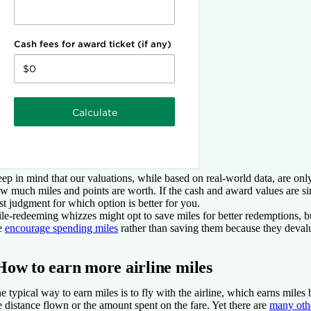
ep in mind that our valuations, while based on real-world data, are only
w much miles and points are worth. If the cash and award values are si
st judgment for which option is better for you.
le-redeeming whizzes might opt to save miles for better redemptions, bu
e
encourage spending miles
rather than saving them because they deval
How to earn more airline miles
e typical way to earn miles is to fly with the airline, which earns miles 
e distance flown or the amount spent on the fare. Yet there are
many oth