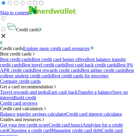
Skip to content
Credit cards
Credit cards
Explore more credit card resources
Best credit cards
Best credit cards
Best credit card bonus offers
Best balance transfer
credit cards
Best travel credit cards
Best cash back credit cards
Best 0%
APR credit cards
Best rewards credit cards
Best airline credit cards
Best
college student credit cards
Best credit cards for groceries
Compare credit cards
Get a card recommendation
Travel rewards and perks
Earn cash back
Transfer a balance
Save on
interest
Build credit
Credit card reviews
Credit card calculators
Balance transfer savings calculator
Credit card interest calculator
Guides and resources
Get your free credit score
Credit card basics
Applying for a credit
card
Choosing a credit card
Managing credit card debt
Credit card
resources