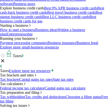
software
Business taxes
Explore business credit cards
Best 0% APR business credit cards
Best
cash-back business credit cards
Best travel business credit cards
Best
startup business credit cards
Best LLC business credit cards
Best
business credit cards for gas
Starting a business
How to start a business
Business ideas
Writing a business
plan
Entrepreneurship
Running your business
Payment processing companies
Business insurance
Business legal
Explore more small-business resources
Taxes
Taxes
Explore more tax resources
Tax brackets and rates
Tax brackets
Capital gains tax rates
State tax rates
Tax calculators
Federal income tax calculator
Capital gains tax calculator
Tax preparation and filing
Tax withholding
Tax credits and deductions
Choosing a filing status
Free
tax filing
Solving tax issues