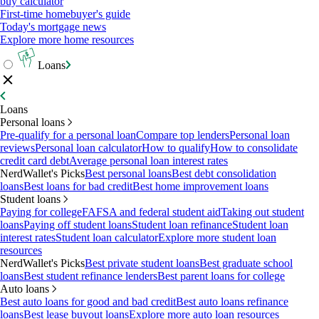
buy calculator
First-time homebuyer's guide
Today's mortgage news
Explore more home resources
Loans
Loans
Personal loans
Pre-qualify for a personal loan
Compare top lenders
Personal loan
reviews
Personal loan calculator
How to qualify
How to consolidate
credit card debt
Average personal loan interest rates
NerdWallet's Picks
Best personal loans
Best debt consolidation
loans
Best loans for bad credit
Best home improvement loans
Student loans
Paying for college
FAFSA and federal student aid
Taking out student
loans
Paying off student loans
Student loan refinance
Student loan
interest rates
Student loan calculator
Explore more student loan
resources
NerdWallet's Picks
Best private student loans
Best graduate school
loans
Best student refinance lenders
Best parent loans for college
Auto loans
Best auto loans for good and bad credit
Best auto loans refinance
loans
Best lease buyout loans
Explore more auto loan resources