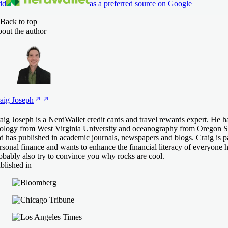
dd
as a preferred source on Google
Back to top
out the author
aig
Joseph
aig Joseph is a NerdWallet credit cards and travel rewards expert. He h
ology from West Virginia University and oceanography from Oregon St
d has published in academic journals, newspapers and blogs. Craig is p
rsonal finance and wants to enhance the financial literacy of everyone h
obably also try to convince you why rocks are cool.
blished in