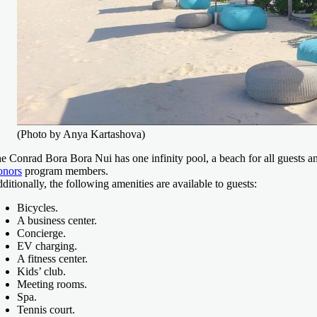
(Photo by Anya Kartashova)
e Conrad Bora Bora Nui has one infinity pool, a beach for all guests a
nors
program members.
ditionally, the following amenities are available to guests:
Bicycles.
A business center.
Concierge.
EV charging.
A fitness center.
Kids’ club.
Meeting rooms.
Spa.
Tennis court.