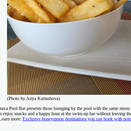
(Photo by Anya Kartashova)
rava Pool Bar presents those lounging by the pool with the same menu a
n enjoy snacks and a happy hour at the swim-up bar without leaving th
Learn more:
Exclusive honeymoon destinations you can book with poin