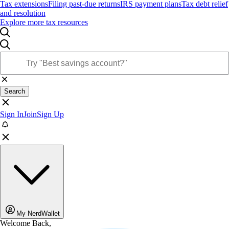
Tax extensions
Filing past-due returns
IRS payment plans
Tax debt relief
and resolution
Explore more tax resources
Search
Sign In
Join
Sign Up
My NerdWallet
Welcome Back,