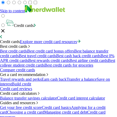
Skip to content
Credit cards
Credit cards
Explore more credit card resources
Best credit cards
Best credit cards
Best credit card bonus offers
Best balance transfer
credit cards
Best travel credit cards
Best cash back credit cards
Best 0%
APR credit cards
Best rewards credit cards
Best airline credit cards
Best
college student credit cards
Best credit cards for groceries
Compare credit cards
Get a card recommendation
Travel rewards and perks
Earn cash back
Transfer a balance
Save on
interest
Build credit
Credit card reviews
Credit card calculators
Balance transfer savings calculator
Credit card interest calculator
Guides and resources
Get your free credit score
Credit card basics
Applying for a credit
card
Choosing a credit card
Managing credit card debt
Credit card
resources