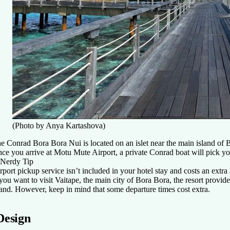
(Photo by Anya Kartashova)
e Conrad Bora Bora Nui is located on an islet near the main island of 
ce you arrive at Motu Mute Airport, a private Conrad boat will pick you
Nerdy Tip
rport pickup service isn’t included in your hotel stay and costs an extra
 you want to visit Vaitape, the main city of Bora Bora, the resort provid
land. However, keep in mind that some departure times cost extra.
Design