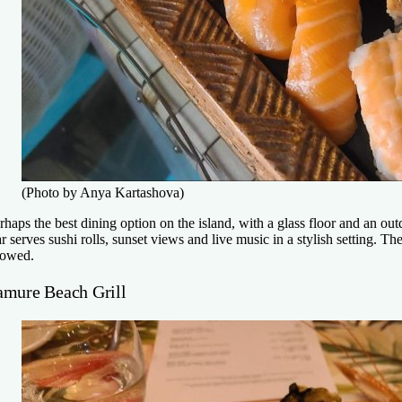
(Photo by Anya Kartashova)
rhaps the best dining option on the island, with a glass floor and an 
r serves sushi rolls, sunset views and live music in a stylish setting. 
lowed.
amure Beach Grill