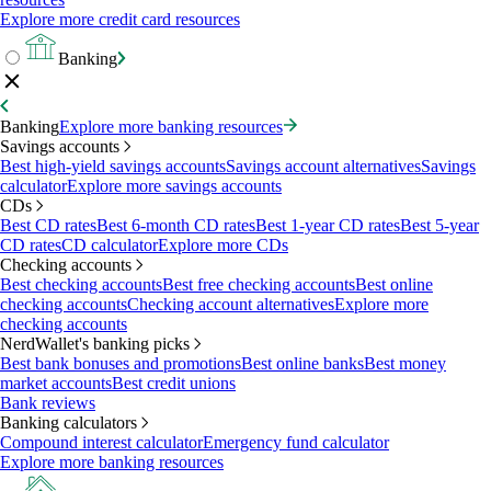
Explore more credit card resources
Banking
Banking
Explore more banking resources
Savings accounts
Best high-yield savings accounts
Savings account alternatives
Savings
calculator
Explore more savings accounts
CDs
Best CD rates
Best 6-month CD rates
Best 1-year CD rates
Best 5-year
CD rates
CD calculator
Explore more CDs
Checking accounts
Best checking accounts
Best free checking accounts
Best online
checking accounts
Checking account alternatives
Explore more
checking accounts
NerdWallet's banking picks
Best bank bonuses and promotions
Best online banks
Best money
market accounts
Best credit unions
Bank reviews
Banking calculators
Compound interest calculator
Emergency fund calculator
Explore more banking resources