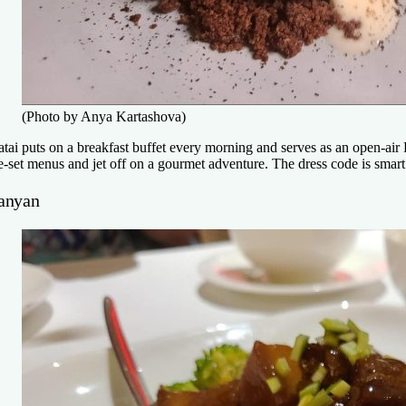
(Photo by Anya Kartashova)
iatai puts on a breakfast buffet every morning and serves as an open-air 
e-set menus and jet off on a gourmet adventure. The dress code is smart 
anyan