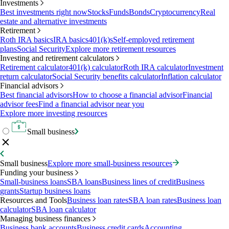
Investments
Best investments right now
Stocks
Funds
Bonds
Cryptocurrency
Real
estate and alternative investments
Retirement
Roth IRA basics
IRA basics
401(k)s
Self-employed retirement
plans
Social Security
Explore more retirement resources
Investing and retirement calculators
Retirement calculator
401(k) calculator
Roth IRA calculator
Investment
return calculator
Social Security benefits calculator
Inflation calculator
Financial advisors
Best financial advisors
How to choose a financial advisor
Financial
advisor fees
Find a financial advisor near you
Explore more investing resources
Small business
Small business
Explore more small-business resources
Funding your business
Small-business loans
SBA loans
Business lines of credit
Business
grants
Startup business loans
Resources and Tools
Business loan rates
SBA loan rates
Business loan
calculator
SBA loan calculator
Managing business finances
Business bank accounts
Business credit cards
Accounting