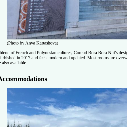
(Photo by Anya Kartashova)
blend of French and Polynesian cultures, Conrad Bora Bora Nui’s desig
furbished in 2017 and feels modern and updated. Most rooms are overw
e also available.
Accommodations