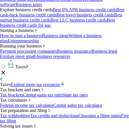
software
Business taxes
Explore business credit cards
Best 0% APR business credit cards
Best
cash-back business credit cards
Best travel business credit cards
Best
startup business credit cards
Best LLC business credit cards
Best
business credit cards for gas
Starting a business
How to start a business
Business ideas
Writing a business
plan
Entrepreneurship
Running your business
Payment processing companies
Business insurance
Business legal
Explore more small-business resources
Taxes
Taxes
Explore more tax resources
Tax brackets and rates
Tax brackets
Capital gains tax rates
State tax rates
Tax calculators
Federal income tax calculator
Capital gains tax calculator
Tax preparation and filing
Tax withholding
Tax credits and deductions
Choosing a filing status
Free
tax filing
Solving tax issues