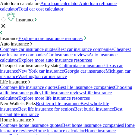
Auto loan calculators
Auto loan calculator
Auto loan refinance
calculator
Total car cost calculator
Insurance
Insurance
Explore more insurance resources
Auto insurance
Compare car insurance quotes
Best car insurance companies
Cheapest
car insurance companies
Car insurance reviews
Auto insurance
calculator
Explore more auto insurance resources
Cheapest car insurance by state
California car insurance
Texas car
insurance
New York car insurance
Georgia car insurance
Michigan car
insurance
Washington car insurance
Life insurance
Compare life insurance quotes
Best life insurance companies
Choosing
a life insurance policy
Life insurance reviews
Life insurance
calculator
Explore more life insurance resources
NerdWallet's Picks
Best term life insurance
Best whole life
insurance
Best life insurance for seniors
Best burial insurance
Best
instant life insurance
Home insurance
Compare home insurance quotes
Best home insurance companies
Home
insurance reviews
Home insurance calculator
Home insurance