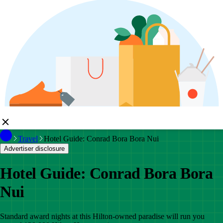
Travel
Hotel Guide: Conrad Bora Bora Nui
Advertiser disclosure
Hotel Guide: Conrad Bora Bora
Nui
Standard award nights at this Hilton-owned paradise will run you