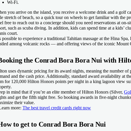
Wi-Fi.
en you arrive on the island, you receive a welcome drink and a golf cart 
le stretch of beach, so a quick tour on wheels to get familiar with the pr
el free to reach out to a concierge should you need reservations at on-sit
sort, such as scuba diving. In addition, kids can spend time at a kids’ c
nnis court.
’s possible to experience a traditional Tahitian massage at the Hina Spa,
stled among volcanic rocks — and offering views of the iconic Mount
Booking the Conrad Bora Bora Nui with Hilt
lton uses dynamic pricing for its award nights, meaning the number of
mand and the cash price. Additionally, standard award availability at t
m for 120,000 Hilton Honors points per night in a king lagoon view suit
operty.
ep in mind that if you’re an elite member of Hilton Honors (Silver,
Gol
ghts and get the fifth night free. So booking awards in five-night chunks
ximize their value.
Learn more:
The best travel credit cards right now
How to get to Conrad Bora Bora Nui