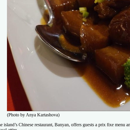
(Photo by Anya Kartashova)
e island’s Chinese restaurant, Banyan, offers guests a prix fixe menu an
sual attire.