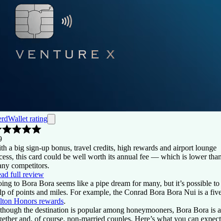
rdWallet rating
9
th a big sign-up bonus, travel credits, high rewards and airport lounge
cess, this card could be well worth its annual fee — which is lower tha
ny competitors.
ad full review
ing to Bora Bora seems like a pipe dream for many, but it’s possible to v
lp of points and miles. For example, the Conrad Bora Bora Nui is a five
lton Honors rewards
.
though the destination is popular among honeymooners, Bora Bora is a g
gether and, of course, non-married couples. Here’s what you can exp