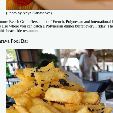
(Photo by Anya Kartashova)
mure Beach Grill offers a mix of French, Polynesian and international f
’s also where you can catch a Polynesian dinner buffet every Friday. Th
 this beachside restaurant.
arava Pool Bar