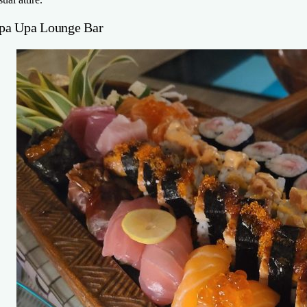
pa Upa Lounge Bar