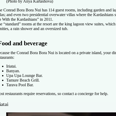
(Photo by Anya Kartashova)
e Conrad Bora Bora Nui has 114 guest rooms, including garden and la
llas; and even two presidential overwater villas where the Kardashians
 With the Kardashians” in 2011.
e “standard” rooms at the resort are the king lagoon view suites, which
nities, a rain shower and an oversized tub.
Food and beverage
cause the Conrad Bora Bora Nui is located on a private island, your dini
staurants:
Iriatai.
Banyan.
Upa Upa Lounge Bar.
Tamure Beach Grill.
Tarava Pool Bar.
st restaurants require reservations, so contact a concierge for help.
iatai