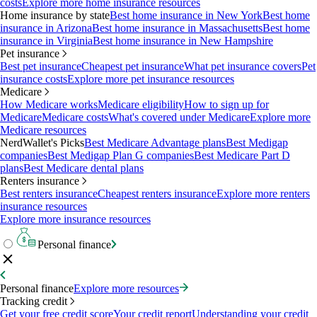
costs
Explore more home insurance resources
Home insurance by state
Best home insurance in New York
Best home
insurance in Arizona
Best home insurance in Massachusetts
Best home
insurance in Virginia
Best home insurance in New Hampshire
Pet insurance
Best pet insurance
Cheapest pet insurance
What pet insurance covers
Pet
insurance costs
Explore more pet insurance resources
Medicare
How Medicare works
Medicare eligibility
How to sign up for
Medicare
Medicare costs
What's covered under Medicare
Explore more
Medicare resources
NerdWallet's Picks
Best Medicare Advantage plans
Best Medigap
companies
Best Medigap Plan G companies
Best Medicare Part D
plans
Best Medicare dental plans
Renters insurance
Best renters insurance
Cheapest renters insurance
Explore more renters
insurance resources
Explore more insurance resources
Personal finance
Personal finance
Explore more resources
Tracking credit
Get your free credit score
Your credit report
Understanding your credit