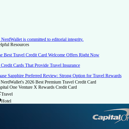
NerdWallet is committed to editorial integrity.
lpful Resources
e Best Travel Credit Card Welcome Offers Right Now
 Credit Cards That Provide Travel Insurance
ase Sapphire Preferred Review: Strong Option for Travel Rewards
NerdWallet's 2026 Best Premium Travel Credit Card
pital One Venture X Rewards Credit Card
Travel
Hotel