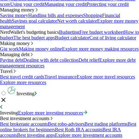
score
Using your credit
Managing your credit
Protecting your credit
Managing money
Saving money
Handling bills and expenses
Shopping
Financial
health
Savings goal calculator
Net worth calculator
Explore more money
management
NerdWallet's budgeting basics
Budgeting
Free budget worksheet
How to
budget
The best budget apps
Budget calculator
Cost of living calculator
Making money
Gig work
Making money online
Explore more money making resources
Managing debt
Paying debt
Dealing with debt collection
Debt relief
Explore more debt
management resources
Travel
Best travel credit cards
Travel insurance
Explore more travel resources
Explore more resources
Investing
Investing
Explore more investing resources
Best investment accounts
Best brokerage accounts
Best robo-advisors
Best trading platforms
Best
online brokers for beginners
Best Roth IRA accounts
Best IRA
accounts
Best investing apps
Explore more investment accounts