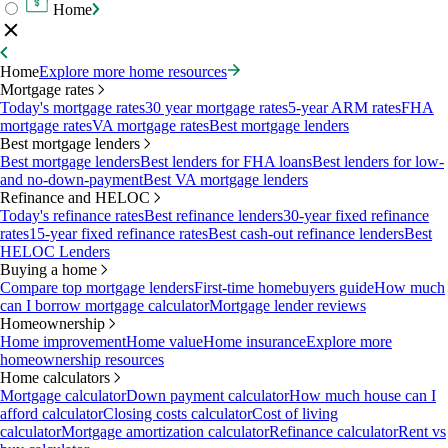
Home
Home
Explore more home resources
Mortgage rates
Today's mortgage rates
30 year mortgage rates
5-year ARM rates
FHA
mortgage rates
VA mortgage rates
Best mortgage lenders
Best mortgage lenders
Best mortgage lenders
Best lenders for FHA loans
Best lenders for low-
and no-down-payment
Best VA mortgage lenders
Refinance and HELOC
Today's refinance rates
Best refinance lenders
30-year fixed refinance
rates
15-year fixed refinance rates
Best cash-out refinance lenders
Best
HELOC Lenders
Buying a home
Compare top mortgage lenders
First-time homebuyers guide
How much
can I borrow mortgage calculator
Mortgage lender reviews
Homeownership
Home improvement
Home value
Home insurance
Explore more
homeownership resources
Home calculators
Mortgage calculator
Down payment calculator
How much house can I
afford calculator
Closing costs calculator
Cost of living
calculator
Mortgage amortization calculator
Refinance calculator
Rent vs