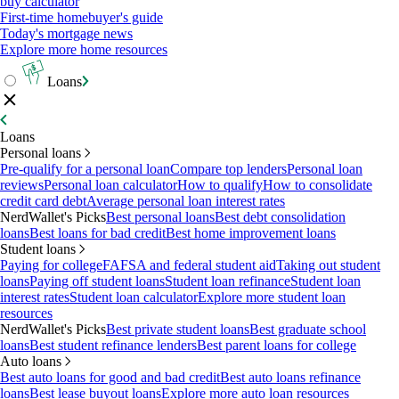
buy calculator
First-time homebuyer's guide
Today's mortgage news
Explore more home resources
Loans
Loans
Personal loans
Pre-qualify for a personal loan
Compare top lenders
Personal loan
reviews
Personal loan calculator
How to qualify
How to consolidate
credit card debt
Average personal loan interest rates
NerdWallet's Picks
Best personal loans
Best debt consolidation
loans
Best loans for bad credit
Best home improvement loans
Student loans
Paying for college
FAFSA and federal student aid
Taking out student
loans
Paying off student loans
Student loan refinance
Student loan
interest rates
Student loan calculator
Explore more student loan
resources
NerdWallet's Picks
Best private student loans
Best graduate school
loans
Best student refinance lenders
Best parent loans for college
Auto loans
Best auto loans for good and bad credit
Best auto loans refinance
loans
Best lease buyout loans
Explore more auto loan resources