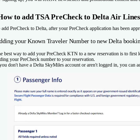
How to add TSA PreCheck to Delta Air Lines
 add PreCheck to Delta, after your PreCheck application has been appr
dding your Known Traveler Number to new Delta booki
e best way to add your PreCheck KTN to a new reservation is to first l
ding your PreCheck number to your reservation.
 you don't have a Delta SkyMiles account or aren't logged in, you ca