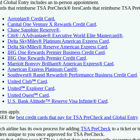
d Global Entry includes an in-person appointment.
rds that reimburse TSA PreCheck® fees
Cards that reimburse TSA Pr
Aeroplan® Credit Card
.
Capital One Venture X Rewards Credit Card
.
Chase Sapphire Reserve®
.
Citi® / AAdvantage® Executive World Elite Mastercard®
.
Delta SkyMiles® Platinum American Express Card
.
Delta SkyMiles® Reserve American Express Card
.
IHG One Rewards Premier Business Credit Card
.
IHG One Rewards Premier Credit Card
.
Marriott Bonvoy Brilliant® American Express® Card
.
American Express Platinum Card®
.
Southwest® Rapid Rewards® Performance Business Credit Card
.
United Club℠ Card
.
United℠ Explorer Card
.
United Quest℠ Card
.
U.S. Bank Altitude™ Reserve Visa Infinite® Card
.
rms apply.
 SEE
the
best credit cards that pay for TSA PreCheck and Global Entry
ch airline has its own process for adding
TSA PreCheck
to a ticket or 
tters unique to you once approved for TSA PreCheck.
te that adding your KTN to a ticket does not necessarily guarantee that 