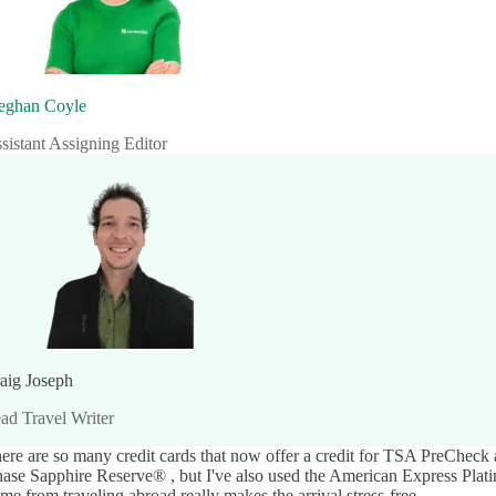
ghan Coyle
sistant Assigning Editor
aig Joseph
ad Travel Writer
ere are so many credit cards that now offer a credit for TSA PreCheck 
ase Sapphire Reserve®
, but I've also used the
American Express Pla
me from traveling abroad really makes the arrival stress-free.