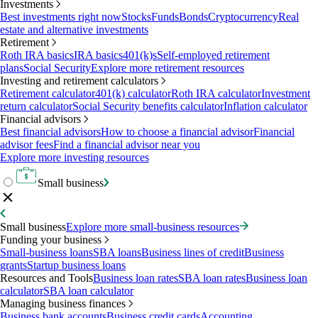
Investments
Best investments right now
Stocks
Funds
Bonds
Cryptocurrency
Real
estate and alternative investments
Retirement
Roth IRA basics
IRA basics
401(k)s
Self-employed retirement
plans
Social Security
Explore more retirement resources
Investing and retirement calculators
Retirement calculator
401(k) calculator
Roth IRA calculator
Investment
return calculator
Social Security benefits calculator
Inflation calculator
Financial advisors
Best financial advisors
How to choose a financial advisor
Financial
advisor fees
Find a financial advisor near you
Explore more investing resources
Small business
Small business
Explore more small-business resources
Funding your business
Small-business loans
SBA loans
Business lines of credit
Business
grants
Startup business loans
Resources and Tools
Business loan rates
SBA loan rates
Business loan
calculator
SBA loan calculator
Managing business finances
Business bank accounts
Business credit cards
Accounting