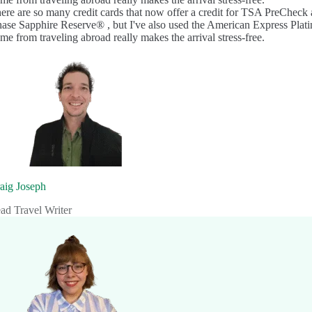
ere are so many credit cards that now offer a credit for TSA PreCheck 
ase Sapphire Reserve®
, but I've also used the
American Express Pla
me from traveling abroad really makes the arrival stress-free.
aig Joseph
ad Travel Writer