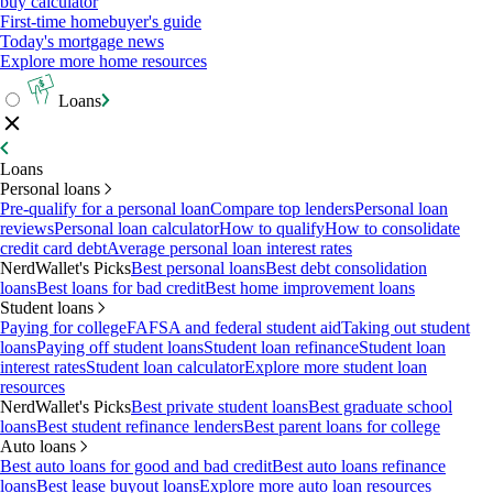
buy calculator
First-time homebuyer's guide
Today's mortgage news
Explore more home resources
Loans
Loans
Personal loans
Pre-qualify for a personal loan
Compare top lenders
Personal loan
reviews
Personal loan calculator
How to qualify
How to consolidate
credit card debt
Average personal loan interest rates
NerdWallet's Picks
Best personal loans
Best debt consolidation
loans
Best loans for bad credit
Best home improvement loans
Student loans
Paying for college
FAFSA and federal student aid
Taking out student
loans
Paying off student loans
Student loan refinance
Student loan
interest rates
Student loan calculator
Explore more student loan
resources
NerdWallet's Picks
Best private student loans
Best graduate school
loans
Best student refinance lenders
Best parent loans for college
Auto loans
Best auto loans for good and bad credit
Best auto loans refinance
loans
Best lease buyout loans
Explore more auto loan resources