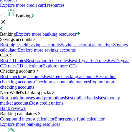
Explore more credit card resources
Banking
Banking
Explore more banking resources
Savings accounts
Best high-yield savings accounts
Savings account alternatives
Savings
calculator
Explore more savings accounts
CDs
Best CD rates
Best 6-month CD rates
Best 1-year CD rates
Best 5-year
CD rates
CD calculator
Explore more CDs
Checking accounts
Best checking accounts
Best free checking accounts
Best online
checking accounts
Checking account alternatives
Explore more
checking accounts
NerdWallet's banking picks
Best bank bonuses and promotions
Best online banks
Best money
market accounts
Best credit unions
Bank reviews
Banking calculators
Compound interest calculator
Emergency fund calculator
Explore more banking resources