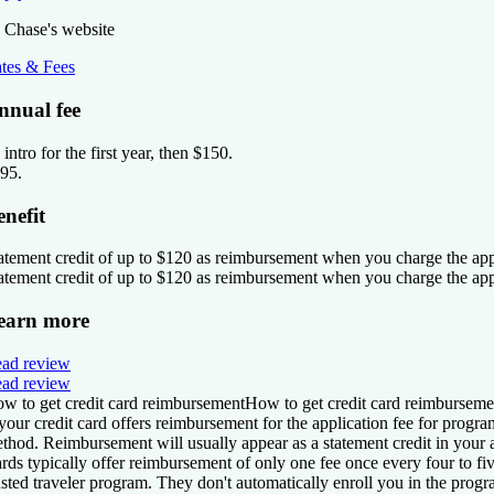
 Chase's website
tes & Fees
nnual fee
 intro for the first year, then $150
.
95
.
enefit
atement credit of up to $120 as reimbursement when you charge the ap
atement credit of up to $120 as reimbursement when you charge the ap
earn more
ad review
ad review
w to get credit card reimbursement
How to get credit card reimburseme
 your credit card offers reimbursement for the application fee for pro
thod. Reimbursement will usually appear as a statement credit in your
rds typically offer reimbursement of only
one fee once every four to fiv
usted traveler program. They
don't automatically enroll you in the prog