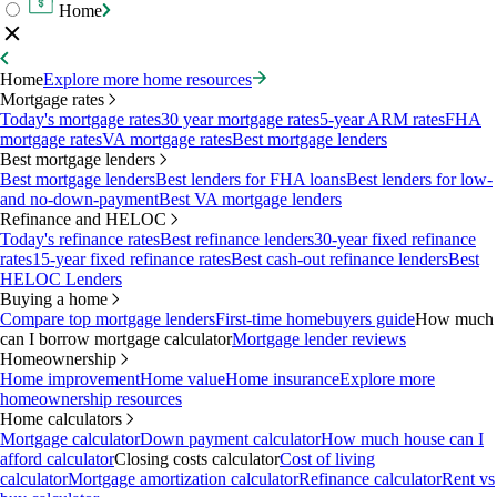
Home
Home
Explore more home resources
Mortgage rates
Today's mortgage rates
30 year mortgage rates
5-year ARM rates
FHA
mortgage rates
VA mortgage rates
Best mortgage lenders
Best mortgage lenders
Best mortgage lenders
Best lenders for FHA loans
Best lenders for low-
and no-down-payment
Best VA mortgage lenders
Refinance and HELOC
Today's refinance rates
Best refinance lenders
30-year fixed refinance
rates
15-year fixed refinance rates
Best cash-out refinance lenders
Best
HELOC Lenders
Buying a home
Compare top mortgage lenders
First-time homebuyers guide
How much
can I borrow mortgage calculator
Mortgage lender reviews
Homeownership
Home improvement
Home value
Home insurance
Explore more
homeownership resources
Home calculators
Mortgage calculator
Down payment calculator
How much house can I
afford calculator
Closing costs calculator
Cost of living
calculator
Mortgage amortization calculator
Refinance calculator
Rent vs