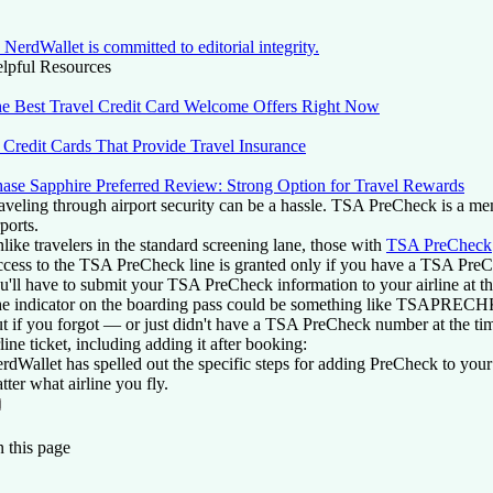
NerdWallet is committed to editorial integrity.
lpful Resources
e Best Travel Credit Card Welcome Offers Right Now
 Credit Cards That Provide Travel Insurance
ase Sapphire Preferred Review: Strong Option for Travel Rewards
aveling through airport security can be a hassle. TSA PreCheck is a mem
rports.
like travelers in the standard screening lane, those with
TSA PreCheck
cess to the TSA PreCheck line is granted only if you have a TSA PreCh
u'll have to submit your TSA PreCheck information to your airline at t
e indicator on the boarding pass could be something like TSAPRE
t if you forgot — or just didn't have a TSA PreCheck number at the ti
rline ticket, including adding it after booking:
rdWallet has spelled out the specific steps for adding PreCheck to your
tter what airline you fly.
On this page
Back to top ↑
 this page