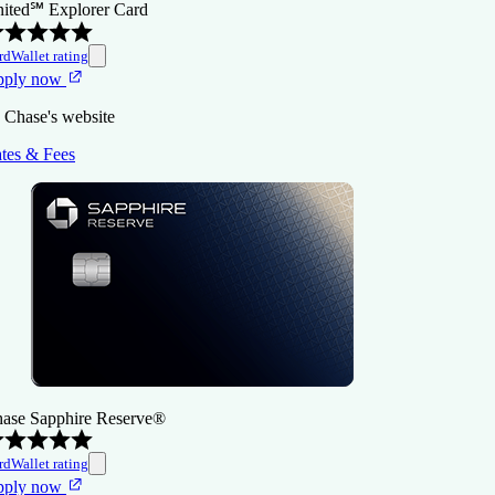
ited℠ Explorer Card
rdWallet rating
pply now
 Chase's website
tes & Fees
ase Sapphire Reserve®
rdWallet rating
pply now