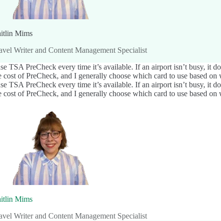
itlin Mims
avel Writer and Content Management Specialist
use TSA PreCheck every time it’s available. If an airport isn’t busy, it 
e cost of PreCheck, and I generally choose which card to use based on w
use TSA PreCheck every time it’s available. If an airport isn’t busy, it 
e cost of PreCheck, and I generally choose which card to use based on w
itlin Mims
avel Writer and Content Management Specialist