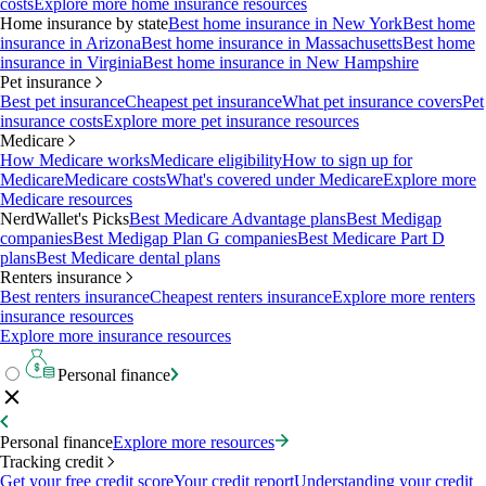
costs
Explore more home insurance resources
Home insurance by state
Best home insurance in New York
Best home
insurance in Arizona
Best home insurance in Massachusetts
Best home
insurance in Virginia
Best home insurance in New Hampshire
Pet insurance
Best pet insurance
Cheapest pet insurance
What pet insurance covers
Pet
insurance costs
Explore more pet insurance resources
Medicare
How Medicare works
Medicare eligibility
How to sign up for
Medicare
Medicare costs
What's covered under Medicare
Explore more
Medicare resources
NerdWallet's Picks
Best Medicare Advantage plans
Best Medigap
companies
Best Medigap Plan G companies
Best Medicare Part D
plans
Best Medicare dental plans
Renters insurance
Best renters insurance
Cheapest renters insurance
Explore more renters
insurance resources
Explore more insurance resources
Personal finance
Personal finance
Explore more resources
Tracking credit
Get your free credit score
Your credit report
Understanding your credit