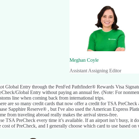
Meghan Coyle
Assistant Assigning Editor
got Global Entry through the
PenFed Pathfinder® Rewards Visa Signat
eCheck/Global Entry without paying an annual fee. (Note: For nonmemb
stoms line when coming back from international trips.
ere are so many credit cards that now offer a credit for TSA PreCheck 
ase Sapphire Reserve®
, but I've also used the
American Express Pla
me from traveling abroad really makes the arrival stress-free.
use TSA PreCheck every time it’s available. If an airport isn’t busy, it 
e cost of PreCheck, and I generally choose which card to use based on w