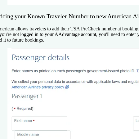
dding your Known Traveler Number to new American Air
erican allows travelers to add their TSA PreCheck number at booking. A
 you're not logged in to your AAdvantage account, you'll need to en
d it to future bookings.