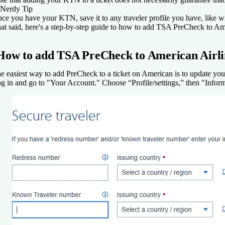
Nerdy Tip
ce you have your KTN, save it to any traveler profile you have, like w
at said, here's a step-by-step guide to how to add TSA PreCheck to Ame
How to add TSA PreCheck to American Airli
e easiest way to add PreCheck to a ticket on American is to update yo
g in and go to "Your Account." Choose “Profile/settings,” then "Infor