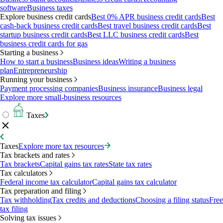
software
Business taxes
Explore business credit cards
Best 0% APR business credit cards
Best
cash-back business credit cards
Best travel business credit cards
Best
startup business credit cards
Best LLC business credit cards
Best
business credit cards for gas
Starting a business
How to start a business
Business ideas
Writing a business
plan
Entrepreneurship
Running your business
Payment processing companies
Business insurance
Business legal
Explore more small-business resources
Taxes
Taxes
Explore more tax resources
Tax brackets and rates
Tax brackets
Capital gains tax rates
State tax rates
Tax calculators
Federal income tax calculator
Capital gains tax calculator
Tax preparation and filing
Tax withholding
Tax credits and deductions
Choosing a filing status
Free
tax filing
Solving tax issues