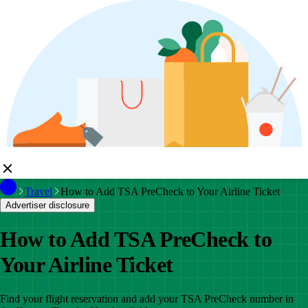
Travel
How to Add TSA PreCheck to Your Airline Ticket
Advertiser disclosure
How to Add TSA PreCheck to
Your Airline Ticket
Find your flight reservation and add your TSA PreCheck number in