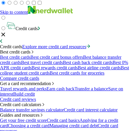
Skip to content
Credit cards
Credit cards
Explore more credit card resources
Best credit cards
Best credit cards
Best credit card bonus offers
Best balance transfer
credit cards
Best travel credit cards
Best cash back credit cards
Best 0%
APR credit cards
Best rewards credit cards
Best airline credit cards
Best
college student credit cards
Best credit cards for groceries
Compare credit cards
Get a card recommendation
Travel rewards and perks
Earn cash back
Transfer a balance
Save on
interest
Build credit
Credit card reviews
Credit card calculators
Balance transfer savings calculator
Credit card interest calculator
Guides and resources
Get your free credit score
Credit card basics
Applying for a credit
card
Choosing a credit card
Managing credit card debt
Credit card
resources