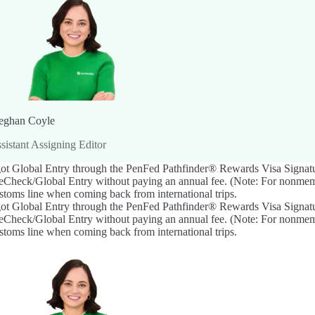
ghan Coyle
sistant Assigning Editor
got Global Entry through the
PenFed Pathfinder® Rewards Visa Signat
eCheck/Global Entry without paying an annual fee. (Note: For nonmemb
stoms line when coming back from international trips.
got Global Entry through the
PenFed Pathfinder® Rewards Visa Signat
eCheck/Global Entry without paying an annual fee. (Note: For nonmemb
stoms line when coming back from international trips.