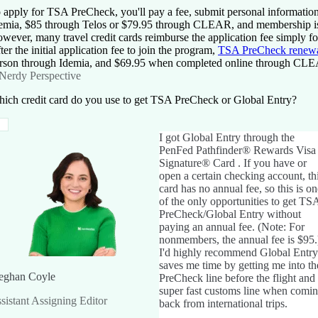
 apply for TSA PreCheck, you'll pay a fee, submit personal informatio
emia, $85 through Telos or $79.95 through CLEAR, and membership is 
wever, many travel credit cards reimburse the application fee simply for
ter the initial application fee to join the program,
TSA PreCheck renew
rson through Idemia, and $69.95 when completed online through CLEA
Nerdy Perspective
ich credit card do you use to get TSA PreCheck or Global Entry?
I got Global Entry through the
PenFed Pathfinder® Rewards Visa
Signature® Card
. If you have or
open a certain checking account, th
card has no annual fee, so this is on
of the only opportunities to get TS
PreCheck/Global Entry without
paying an annual fee. (Note: For
nonmembers, the annual fee is
$95
.
I'd highly recommend Global Entry.
saves me time by getting me into th
ghan Coyle
PreCheck line before the flight and
super fast customs line when comi
sistant Assigning Editor
back from international trips.