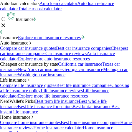
Auto loan calculators
Auto loan calculator
Auto loan refinance
calculator
Total car cost calculator
Insurance
Insurance
Explore more insurance resources
Auto insurance
Compare car insurance quotes
Best car insurance companies
Cheapest
car insurance companies
Car insurance reviews
Auto insurance
calculator
Explore more auto insurance resources
Cheapest car insurance by state
California car insurance
Texas car
insurance
New York car insurance
Georgia car insurance
Michigan car
insurance
Washington car insurance
Life insurance
Compare life insurance quotes
Best life insurance companies
Choosing
a life insurance policy
Life insurance reviews
Life insurance
calculator
Explore more life insurance resources
NerdWallet's Picks
Best term life insurance
Best whole life
insurance
Best life insurance for seniors
Best burial insurance
Best
instant life insurance
Home insurance
Compare home insurance quotes
Best home insurance companies
Home
insurance reviews
Home insurance calculator
Home insurance