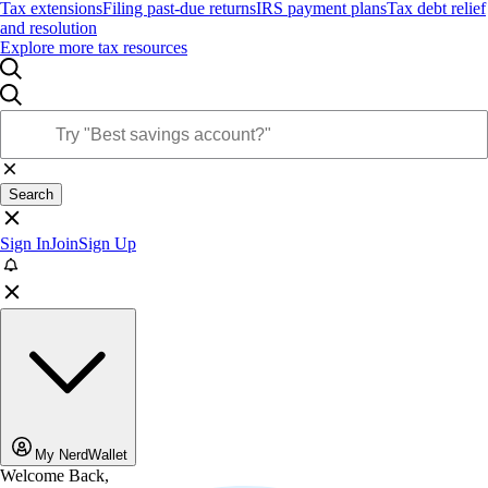
Tax extensions
Filing past-due returns
IRS payment plans
Tax debt relief
and resolution
Explore more tax resources
Search
Sign In
Join
Sign Up
My NerdWallet
Welcome Back,