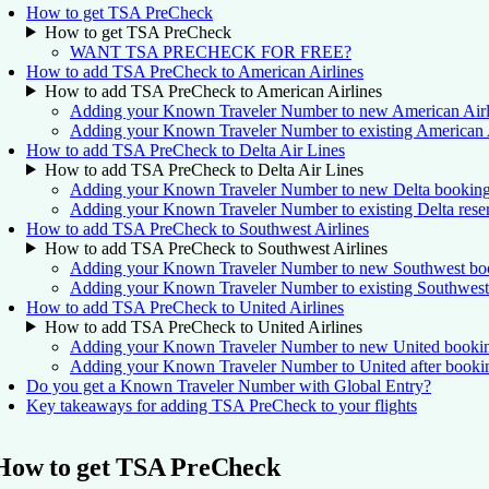
How to get TSA PreCheck
How to get TSA PreCheck
WANT TSA PRECHECK FOR FREE?
How to add TSA PreCheck to American Airlines
How to add TSA PreCheck to American Airlines
Adding your Known Traveler Number to new American Airl
Adding your Known Traveler Number to existing American Ai
How to add TSA PreCheck to Delta Air Lines
How to add TSA PreCheck to Delta Air Lines
Adding your Known Traveler Number to new Delta bookin
Adding your Known Traveler Number to existing Delta reser
How to add TSA PreCheck to Southwest Airlines
How to add TSA PreCheck to Southwest Airlines
Adding your Known Traveler Number to new Southwest bo
Adding your Known Traveler Number to existing Southwest 
How to add TSA PreCheck to United Airlines
How to add TSA PreCheck to United Airlines
Adding your Known Traveler Number to new United booki
Adding your Known Traveler Number to United after booki
Do you get a Known Traveler Number with Global Entry?
Key takeaways for adding TSA PreCheck to your flights
How to get TSA PreCheck