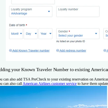
dding your Known Traveler Number to existing American 
u can also add TSA PreCheck to your existing reservation on American
u can also call
American Airlines customer service
to have them update 