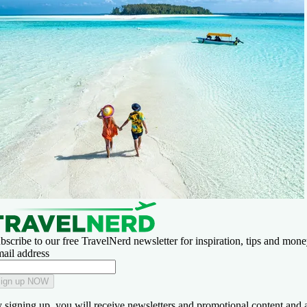
bscribe to our free TravelNerd newsletter for inspiration, tips and money
ail address
ign up NOW
 signing up, you will receive newsletters and promotional content and 