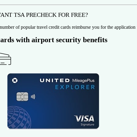
ANT TSA PRECHECK FOR FREE?
number of popular travel credit cards reimburse you for the applicatio
ards with airport security benefits