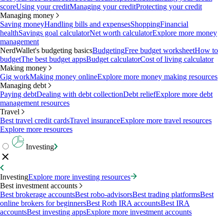
score
Using your credit
Managing your credit
Protecting your credit
Managing money
Saving money
Handling bills and expenses
Shopping
Financial
health
Savings goal calculator
Net worth calculator
Explore more money
management
NerdWallet's budgeting basics
Budgeting
Free budget worksheet
How to
budget
The best budget apps
Budget calculator
Cost of living calculator
Making money
Gig work
Making money online
Explore more money making resources
Managing debt
Paying debt
Dealing with debt collection
Debt relief
Explore more debt
management resources
Travel
Best travel credit cards
Travel insurance
Explore more travel resources
Explore more resources
Investing
Investing
Explore more investing resources
Best investment accounts
Best brokerage accounts
Best robo-advisors
Best trading platforms
Best
online brokers for beginners
Best Roth IRA accounts
Best IRA
accounts
Best investing apps
Explore more investment accounts