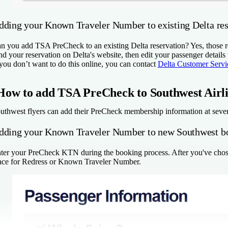
dding your Known Traveler Number to existing Delta res
n you add TSA PreCheck to an existing Delta reservation? Yes, those 
nd your reservation on Delta's website, then edit your passenger details
 you don’t want to do this online, you can contact
Delta Customer Servi
How to add TSA PreCheck to Southwest Airl
uthwest flyers can add their PreCheck membership information at sever
dding your Known Traveler Number to new Southwest b
ter your PreCheck KTN during the booking process. After you've chosen
ace for Redress or Known Traveler Number.