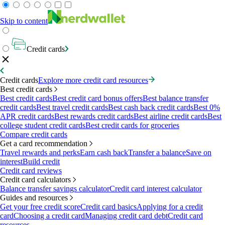
Skip to content
Credit cards
Credit cards
Explore more credit card resources
Best credit cards
Best credit cards
Best credit card bonus offers
Best balance transfer
credit cards
Best travel credit cards
Best cash back credit cards
Best 0%
APR credit cards
Best rewards credit cards
Best airline credit cards
Best
college student credit cards
Best credit cards for groceries
Compare credit cards
Get a card recommendation
Travel rewards and perks
Earn cash back
Transfer a balance
Save on
interest
Build credit
Credit card reviews
Credit card calculators
Balance transfer savings calculator
Credit card interest calculator
Guides and resources
Get your free credit score
Credit card basics
Applying for a credit
card
Choosing a credit card
Managing credit card debt
Credit card
resources