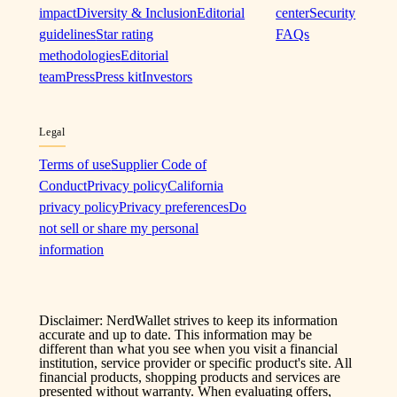
impact
Diversity & Inclusion
Editorial
center
Security
guidelines
Star rating
FAQs
methodologies
Editorial
team
Press
Press kit
Investors
Legal
Terms of use
Supplier Code of
Conduct
Privacy policy
California
privacy policy
Privacy preferences
Do
not sell or share my personal
information
Disclaimer: NerdWallet strives to keep its information
accurate and up to date. This information may be
different than what you see when you visit a financial
institution, service provider or specific product's site. All
financial products, shopping products and services are
presented without warranty. When evaluating offers,