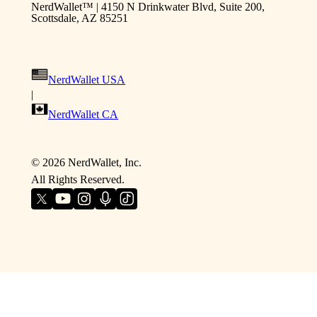
NerdWallet™ | 4150 N Drinkwater Blvd, Suite 200,
Scottsdale, AZ 85251
NerdWallet USA
|
NerdWallet CA
©
2026
NerdWallet, Inc.
All Rights Reserved.