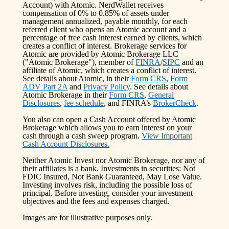
Account) with Atomic. NerdWallet receives
compensation of 0% to 0.85% of assets under
management annualized, payable monthly, for each
referred client who opens an Atomic account and a
percentage of free cash interest earned by clients, which
creates a conflict of interest. Brokerage services for
Atomic are provided by Atomic Brokerage LLC
("Atomic Brokerage"), member of
FINRA
/
SIPC
and an
affiliate of Atomic, which creates a conflict of interest.
See details about Atomic, in their
Form CRS
,
Form
ADV Part 2A
and
Privacy Policy
. See details about
Atomic Brokerage in their
Form CRS
,
General
Disclosures
,
fee schedule
, and FINRA’s
BrokerCheck
.
You also can open a Cash Account offered by Atomic
Brokerage which allows you to earn interest on your
cash through a cash sweep program.
View Important
Cash Account Disclosures.
Neither Atomic Invest nor Atomic Brokerage, nor any of
their affiliates is a bank. Investments in securities: Not
FDIC Insured, Not Bank Guaranteed, May Lose Value.
Investing involves risk, including the possible loss of
principal. Before investing, consider your investment
objectives and the fees and expenses charged.
Images are for illustrative purposes only.