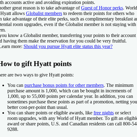
th accounts active and avoiding expiration points.
other great reason is to take advantage of
Guest of Honor perks
. Worl
 Hyatt allows
Globalist members
to redeem their points for others who
n take advantage of their elite perks, such as complimentary breakfast 
tential room upgrades, even if the Globalist member is not staying with
em.
 you know a Globalist member, transferring your points to their account
d having them make the reservation for you could be very fruitful.
Learn more:
Should you pursue Hyatt elite status this year?
How to gift Hyatt points
ere are two ways to give Hyatt points:
You can
purchase bonus points for other members
. The minimum
purchase amount is 1,000, which can be bought in increments of
1,000, up to 55,000 points per calendar year. In addition, you can
sometimes purchase these points as part of a promotion, netting you
better cost-per-point than usual.
You can share points or eligible awards, like
free nights
or select
room upgrades, with any World of Hyatt member. To gift an eligibl
award or share points, U.S. and Canadian residents can call 800-54
9288.