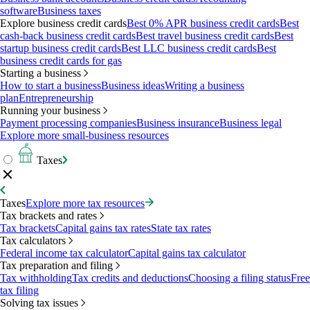
software
Business taxes
Explore business credit cards
Best 0% APR business credit cards
Best
cash-back business credit cards
Best travel business credit cards
Best
startup business credit cards
Best LLC business credit cards
Best
business credit cards for gas
Starting a business
How to start a business
Business ideas
Writing a business
plan
Entrepreneurship
Running your business
Payment processing companies
Business insurance
Business legal
Explore more small-business resources
Taxes
Taxes
Explore more tax resources
Tax brackets and rates
Tax brackets
Capital gains tax rates
State tax rates
Tax calculators
Federal income tax calculator
Capital gains tax calculator
Tax preparation and filing
Tax withholding
Tax credits and deductions
Choosing a filing status
Free
tax filing
Solving tax issues