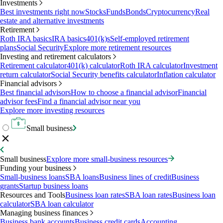
Investments
Best investments right now
Stocks
Funds
Bonds
Cryptocurrency
Real
estate and alternative investments
Retirement
Roth IRA basics
IRA basics
401(k)s
Self-employed retirement
plans
Social Security
Explore more retirement resources
Investing and retirement calculators
Retirement calculator
401(k) calculator
Roth IRA calculator
Investment
return calculator
Social Security benefits calculator
Inflation calculator
Financial advisors
Best financial advisors
How to choose a financial advisor
Financial
advisor fees
Find a financial advisor near you
Explore more investing resources
Small business
Small business
Explore more small-business resources
Funding your business
Small-business loans
SBA loans
Business lines of credit
Business
grants
Startup business loans
Resources and Tools
Business loan rates
SBA loan rates
Business loan
calculator
SBA loan calculator
Managing business finances
Business bank accounts
Business credit cards
Accounting