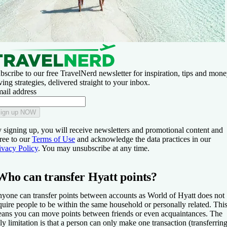
bscribe to our free TravelNerd newsletter for inspiration, tips and mone
ving strategies, delivered straight to your inbox.
ail address
ign up NOW
 signing up, you will receive newsletters and promotional content and
ree to our
Terms of Use
and acknowledge the data practices in our
ivacy Policy
. You may unsubscribe at any time.
Who can transfer Hyatt points?
yone can transfer points between accounts as World of Hyatt does not
quire people to be within the same household or personally related. Thi
ans you can move points between friends or even acquaintances. The
ly limitation is that a person can only make one transaction (transferrin