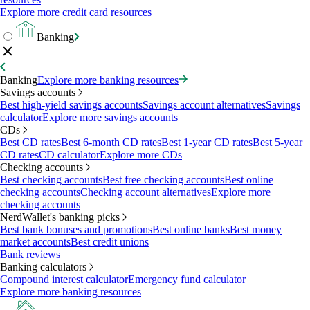
Explore more credit card resources
Banking
Banking
Explore more banking resources
Savings accounts
Best high-yield savings accounts
Savings account alternatives
Savings
calculator
Explore more savings accounts
CDs
Best CD rates
Best 6-month CD rates
Best 1-year CD rates
Best 5-year
CD rates
CD calculator
Explore more CDs
Checking accounts
Best checking accounts
Best free checking accounts
Best online
checking accounts
Checking account alternatives
Explore more
checking accounts
NerdWallet's banking picks
Best bank bonuses and promotions
Best online banks
Best money
market accounts
Best credit unions
Bank reviews
Banking calculators
Compound interest calculator
Emergency fund calculator
Explore more banking resources