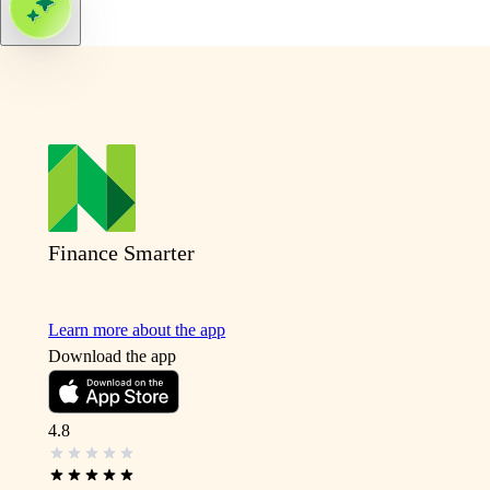
Finance Smarter
Learn more about the app
Download the app
4.8