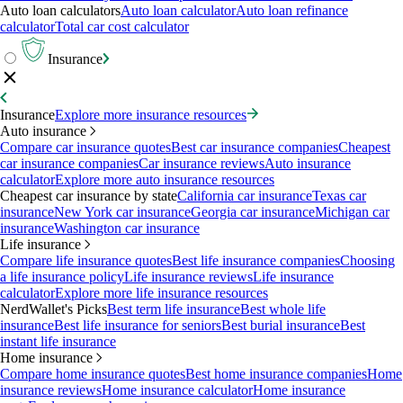
Auto loan calculators
Auto loan calculator
Auto loan refinance
calculator
Total car cost calculator
Insurance
Insurance
Explore more insurance resources
Auto insurance
Compare car insurance quotes
Best car insurance companies
Cheapest
car insurance companies
Car insurance reviews
Auto insurance
calculator
Explore more auto insurance resources
Cheapest car insurance by state
California car insurance
Texas car
insurance
New York car insurance
Georgia car insurance
Michigan car
insurance
Washington car insurance
Life insurance
Compare life insurance quotes
Best life insurance companies
Choosing
a life insurance policy
Life insurance reviews
Life insurance
calculator
Explore more life insurance resources
NerdWallet's Picks
Best term life insurance
Best whole life
insurance
Best life insurance for seniors
Best burial insurance
Best
instant life insurance
Home insurance
Compare home insurance quotes
Best home insurance companies
Home
insurance reviews
Home insurance calculator
Home insurance