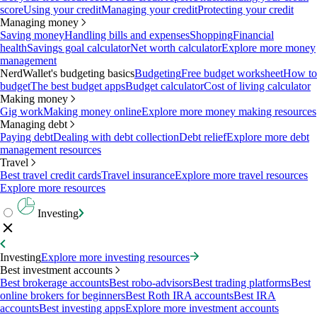
score
Using your credit
Managing your credit
Protecting your credit
Managing money
Saving money
Handling bills and expenses
Shopping
Financial
health
Savings goal calculator
Net worth calculator
Explore more money
management
NerdWallet's budgeting basics
Budgeting
Free budget worksheet
How to
budget
The best budget apps
Budget calculator
Cost of living calculator
Making money
Gig work
Making money online
Explore more money making resources
Managing debt
Paying debt
Dealing with debt collection
Debt relief
Explore more debt
management resources
Travel
Best travel credit cards
Travel insurance
Explore more travel resources
Explore more resources
Investing
Investing
Explore more investing resources
Best investment accounts
Best brokerage accounts
Best robo-advisors
Best trading platforms
Best
online brokers for beginners
Best Roth IRA accounts
Best IRA
accounts
Best investing apps
Explore more investment accounts