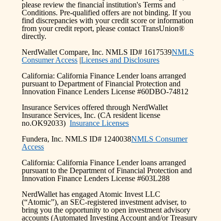
please review the financial institution's Terms and
Conditions. Pre-qualified offers are not binding. If you
find discrepancies with your credit score or information
from your credit report, please contact TransUnion®
directly.
NerdWallet Compare, Inc. NMLS ID# 1617539
NMLS
Consumer Access
|
Licenses and Disclosures
California: California Finance Lender loans arranged
pursuant to Department of Financial Protection and
Innovation Finance Lenders License #60DBO-74812
Insurance Services offered through NerdWallet
Insurance Services, Inc. (CA resident license
no.OK92033)
Insurance Licenses
Fundera, Inc. NMLS ID# 1240038
NMLS Consumer
Access
California: California Finance Lender loans arranged
pursuant to the Department of Financial Protection and
Innovation Finance Lenders License #603L288
NerdWallet has engaged Atomic Invest LLC
(“Atomic”), an SEC-registered investment adviser, to
bring you the opportunity to open investment advisory
accounts (Automated Investing Account and/or Treasury