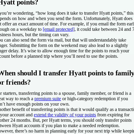
Hyatt points?
 you’re wondering, “how long does it take to transfer Hyatt points,” this
pends on how and when you send the form. Unfortunately, Hyatt does
t offer an exact amount of time. For example, if you email the form ear
ough on a weekday to
[email protected]
, it could take between 24 and 
siness hours, but the timing can vary.
u can also send the form via mail, but that will understandably take
nger. Submitting the form on the weekend may also lead to a slightly
nger delay. It’s wise to allow enough time for the points to reach your
count before a planned trip where you’ll need to use the points.
When should I transfer Hyatt points to famil
or friends?
r starters, transferring points to a spouse, family member, or friend is a
eat way to reach a
premium suite
or high-category redemption if you
n’t have enough points on your own.
other benefit of transferring points is that it would qualify as a transact
 your account and
extend the validity of your points
from expiring for
other 24 months. But, per Hyatt terms, you should only transfer points
tween Hyatt accounts if you plan to make a needed redemption.
wever, there’s no harm in planning early for your next trip while keep