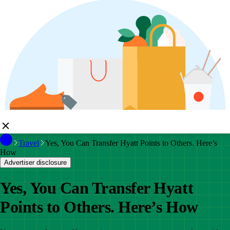
Travel
Yes, You Can Transfer Hyatt Points to Others. Here’s
How
Advertiser disclosure
Yes, You Can Transfer Hyatt
Points to Others. Here’s How