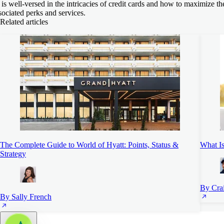
 is well-versed in the intricacies of credit cards and how to maximize th
sociated perks and services.
Related articles
The Complete Guide to World of Hyatt: Points, Status &
What Is
Strategy
By Cra
By Sally French