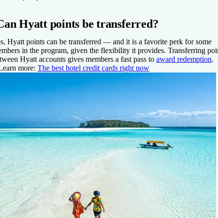
Can Hyatt points be transferred?
s, Hyatt points can be transferred — and it is a favorite perk for some
mbers in the program, given the flexibility it provides. Transferring poi
tween Hyatt accounts gives members a fast pass to
award redemption
.
Learn more:
The best hotel credit cards right now