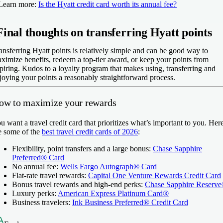
Learn more:
Is the Hyatt credit card worth its annual fee?
Final thoughts on transferring Hyatt points
ansferring Hyatt points is relatively simple and can be good way to
ximize benefits, redeem a top-tier award, or keep your points from
piring. Kudos to a loyalty program that makes using, transferring and
joying your points a reasonably straightforward process.
ow to maximize your rewards
u want a travel credit card that prioritizes what’s important to you. Her
e some of the
best travel credit cards of 2026
:
Flexibility, point transfers and a large bonus:
Chase Sapphire
Preferred® Card
No annual fee:
Wells Fargo Autograph® Card
Flat-rate travel rewards:
Capital One Venture Rewards Credit Card
Bonus travel rewards and high-end perks:
Chase Sapphire Reserv
Luxury perks:
American Express Platinum Card®
Business travelers:
Ink Business Preferred® Credit Card