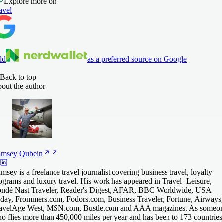
Explore more on
avel
dd
as a preferred source on Google
Back to top
out the author
amsey
Qubein
msey is a freelance travel journalist covering business travel, loyalty
ograms and luxury travel. His work has appeared in Travel+Leisure,
ndé Nast Traveler, Reader's Digest, AFAR, BBC Worldwide, USA
day, Frommers.com, Fodors.com, Business Traveler, Fortune, Airways
avelAge West, MSN.com, Bustle.com and AAA magazines. As someo
o flies more than 450,000 miles per year and has been to 173 countries