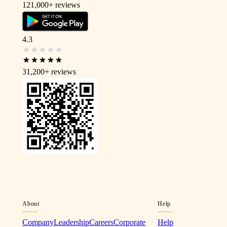
121,000+
reviews
4.3
31,200+
reviews
About
Help
Company
Leadership
Careers
Corporate
Help