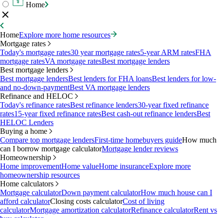
Home
Home
Explore more home resources
Mortgage rates
Today's mortgage rates
30 year mortgage rates
5-year ARM rates
FHA
mortgage rates
VA mortgage rates
Best mortgage lenders
Best mortgage lenders
Best mortgage lenders
Best lenders for FHA loans
Best lenders for low-
and no-down-payment
Best VA mortgage lenders
Refinance and HELOC
Today's refinance rates
Best refinance lenders
30-year fixed refinance
rates
15-year fixed refinance rates
Best cash-out refinance lenders
Best
HELOC Lenders
Buying a home
Compare top mortgage lenders
First-time homebuyers guide
How much
can I borrow mortgage calculator
Mortgage lender reviews
Homeownership
Home improvement
Home value
Home insurance
Explore more
homeownership resources
Home calculators
Mortgage calculator
Down payment calculator
How much house can I
afford calculator
Closing costs calculator
Cost of living
calculator
Mortgage amortization calculator
Refinance calculator
Rent vs