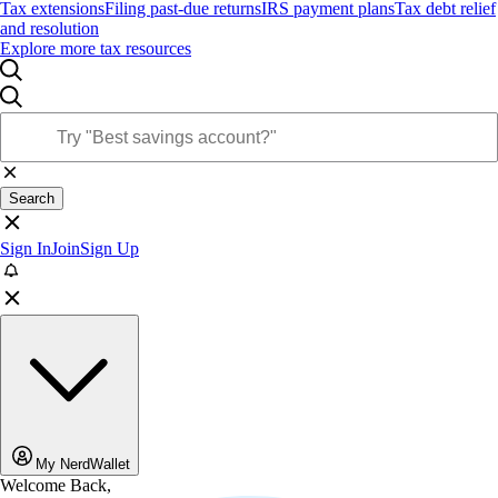
Tax extensions
Filing past-due returns
IRS payment plans
Tax debt relief
and resolution
Explore more tax resources
Search
Sign In
Join
Sign Up
My NerdWallet
Welcome Back,