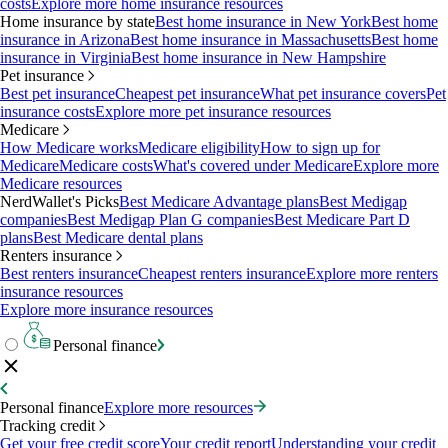
costs
Explore more home insurance resources
Home insurance by state
Best home insurance in New York
Best home
insurance in Arizona
Best home insurance in Massachusetts
Best home
insurance in Virginia
Best home insurance in New Hampshire
Pet insurance
Best pet insurance
Cheapest pet insurance
What pet insurance covers
Pet
insurance costs
Explore more pet insurance resources
Medicare
How Medicare works
Medicare eligibility
How to sign up for
Medicare
Medicare costs
What's covered under Medicare
Explore more
Medicare resources
NerdWallet's Picks
Best Medicare Advantage plans
Best Medigap
companies
Best Medigap Plan G companies
Best Medicare Part D
plans
Best Medicare dental plans
Renters insurance
Best renters insurance
Cheapest renters insurance
Explore more renters
insurance resources
Explore more insurance resources
Personal finance
Personal finance
Explore more resources
Tracking credit
Get your free credit score
Your credit report
Understanding your credit