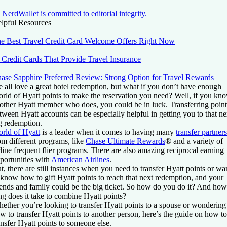
NerdWallet is committed to editorial integrity.
lpful Resources
e Best Travel Credit Card Welcome Offers Right Now
 Credit Cards That Provide Travel Insurance
ase Sapphire Preferred Review: Strong Option for Travel Rewards
 all love a great hotel redemption, but what if you don’t have enough
rld of Hyatt points to make the reservation you need? Well, if you kn
other Hyatt member who does, you could be in luck. Transferring point
tween Hyatt accounts can be especially helpful in getting you to that ne
g redemption.
rld of Hyatt
is a leader when it comes to having many
transfer partners
om different programs, like
Chase Ultimate Rewards
® and a variety of
rline frequent flier programs. There are also amazing reciprocal earning
portunities with
American Airlines
.
t, there are still instances when you need to transfer Hyatt points or wa
 know how to gift Hyatt points to reach that next redemption, and your
iends and family could be the big ticket. So how do you do it? And how
ng does it take to combine Hyatt points?
ether you’re looking to transfer Hyatt points to a spouse or wondering
w to transfer Hyatt points to another person, here’s the guide on how to
ansfer Hyatt points to someone else.