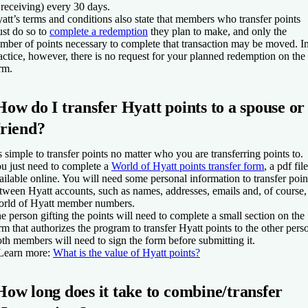
 receiving) every 30 days.
att’s terms and conditions also state that members who transfer points
st do so to
complete a redemption
they plan to make, and only the
mber of points necessary to complete that transaction may be moved. I
actice, however, there is no request for your planned redemption on the
rm.
How do I transfer Hyatt points to a spouse or
friend?
’s simple to transfer points no matter who you are transferring points to.
u just need to complete a
World of Hyatt points transfer form
, a pdf file
ailable online. You will need some personal information to transfer poin
tween Hyatt accounts, such as names, addresses, emails and, of course,
rld of Hyatt member numbers.
e person gifting the points will need to complete a small section on the
rm that authorizes the program to transfer Hyatt points to the other pers
th members will need to sign the form before submitting it.
Learn more:
What is the value of Hyatt points?
How long does it take to combine/transfer