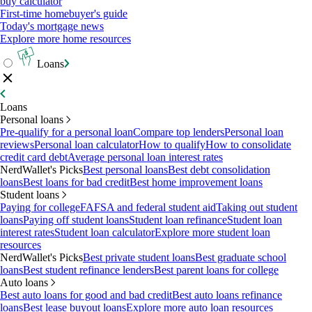
buy calculator
First-time homebuyer's guide
Today's mortgage news
Explore more home resources
Loans
Loans
Personal loans
Pre-qualify for a personal loan
Compare top lenders
Personal loan
reviews
Personal loan calculator
How to qualify
How to consolidate
credit card debt
Average personal loan interest rates
NerdWallet's Picks
Best personal loans
Best debt consolidation
loans
Best loans for bad credit
Best home improvement loans
Student loans
Paying for college
FAFSA and federal student aid
Taking out student
loans
Paying off student loans
Student loan refinance
Student loan
interest rates
Student loan calculator
Explore more student loan
resources
NerdWallet's Picks
Best private student loans
Best graduate school
loans
Best student refinance lenders
Best parent loans for college
Auto loans
Best auto loans for good and bad credit
Best auto loans refinance
loans
Best lease buyout loans
Explore more auto loan resources