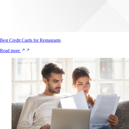
Best Credit Cards for Restaurants
Read more