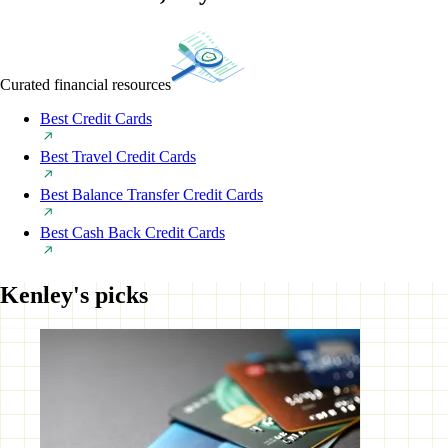
Curated financial resources
Best Credit Cards
Best Travel Credit Cards
Best Balance Transfer Credit Cards
Best Cash Back Credit Cards
Kenley's picks