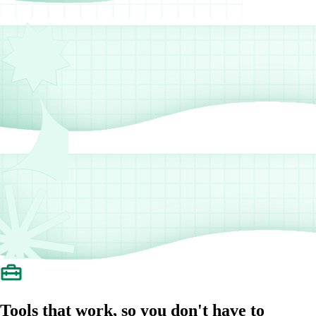
Tools that work, so you don't have to