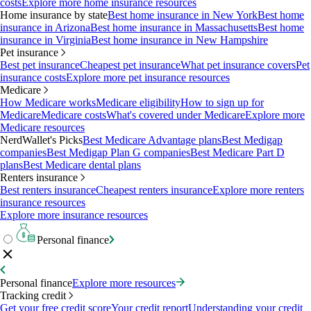
costs
Explore more home insurance resources
Home insurance by state
Best home insurance in New York
Best home
insurance in Arizona
Best home insurance in Massachusetts
Best home
insurance in Virginia
Best home insurance in New Hampshire
Pet insurance
Best pet insurance
Cheapest pet insurance
What pet insurance covers
Pet
insurance costs
Explore more pet insurance resources
Medicare
How Medicare works
Medicare eligibility
How to sign up for
Medicare
Medicare costs
What's covered under Medicare
Explore more
Medicare resources
NerdWallet's Picks
Best Medicare Advantage plans
Best Medigap
companies
Best Medigap Plan G companies
Best Medicare Part D
plans
Best Medicare dental plans
Renters insurance
Best renters insurance
Cheapest renters insurance
Explore more renters
insurance resources
Explore more insurance resources
Personal finance
Personal finance
Explore more resources
Tracking credit
Get your free credit score
Your credit report
Understanding your credit