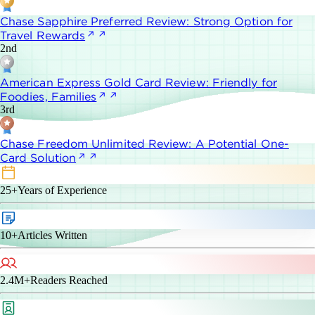
Chase Sapphire Preferred Review: Strong Option for
Travel Rewards
2nd
American Express Gold Card Review: Friendly for
Foodies, Families
3rd
Chase Freedom Unlimited Review: A Potential One-
Card Solution
25+
Years of Experience
10+
Articles Written
2.4M+
Readers Reached