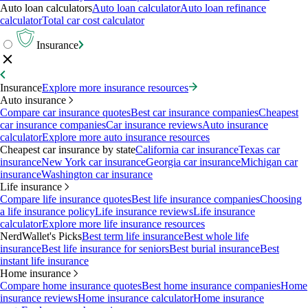
Auto loan calculators
Auto loan calculator
Auto loan refinance
calculator
Total car cost calculator
Insurance
Insurance
Explore more insurance resources
Auto insurance
Compare car insurance quotes
Best car insurance companies
Cheapest
car insurance companies
Car insurance reviews
Auto insurance
calculator
Explore more auto insurance resources
Cheapest car insurance by state
California car insurance
Texas car
insurance
New York car insurance
Georgia car insurance
Michigan car
insurance
Washington car insurance
Life insurance
Compare life insurance quotes
Best life insurance companies
Choosing
a life insurance policy
Life insurance reviews
Life insurance
calculator
Explore more life insurance resources
NerdWallet's Picks
Best term life insurance
Best whole life
insurance
Best life insurance for seniors
Best burial insurance
Best
instant life insurance
Home insurance
Compare home insurance quotes
Best home insurance companies
Home
insurance reviews
Home insurance calculator
Home insurance