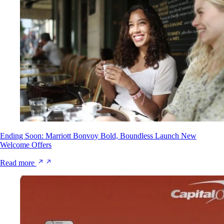
Ending Soon: Marriott Bonvoy Bold, Boundless Launch New
Welcome Offers
Read more