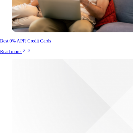
Best 0% APR Credit Cards
Read more