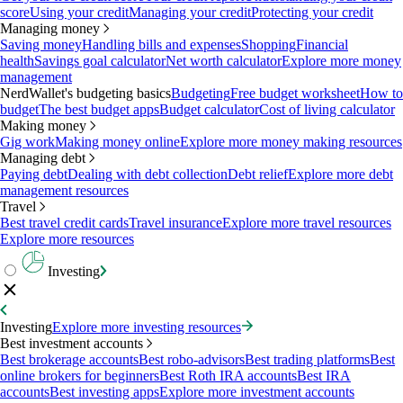
score
Using your credit
Managing your credit
Protecting your credit
Managing money
Saving money
Handling bills and expenses
Shopping
Financial
health
Savings goal calculator
Net worth calculator
Explore more money
management
NerdWallet's budgeting basics
Budgeting
Free budget worksheet
How to
budget
The best budget apps
Budget calculator
Cost of living calculator
Making money
Gig work
Making money online
Explore more money making resources
Managing debt
Paying debt
Dealing with debt collection
Debt relief
Explore more debt
management resources
Travel
Best travel credit cards
Travel insurance
Explore more travel resources
Explore more resources
Investing
Investing
Explore more investing resources
Best investment accounts
Best brokerage accounts
Best robo-advisors
Best trading platforms
Best
online brokers for beginners
Best Roth IRA accounts
Best IRA
accounts
Best investing apps
Explore more investment accounts