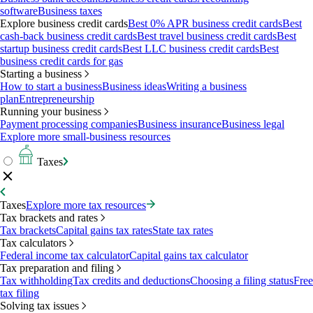
software
Business taxes
Explore business credit cards
Best 0% APR business credit cards
Best
cash-back business credit cards
Best travel business credit cards
Best
startup business credit cards
Best LLC business credit cards
Best
business credit cards for gas
Starting a business
How to start a business
Business ideas
Writing a business
plan
Entrepreneurship
Running your business
Payment processing companies
Business insurance
Business legal
Explore more small-business resources
Taxes
Taxes
Explore more tax resources
Tax brackets and rates
Tax brackets
Capital gains tax rates
State tax rates
Tax calculators
Federal income tax calculator
Capital gains tax calculator
Tax preparation and filing
Tax withholding
Tax credits and deductions
Choosing a filing status
Free
tax filing
Solving tax issues