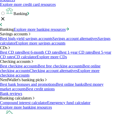
Explore more credit card resources
Banking
Banking
Explore more banking resources
Savings accounts
Best high-yield savings accounts
Savings account alternatives
Savings
calculator
Explore more savings accounts
CDs
Best CD rates
Best 6-month CD rates
Best 1-year CD rates
Best 5-year
CD rates
CD calculator
Explore more CDs
Checking accounts
Best checking accounts
Best free checking accounts
Best online
checking accounts
Checking account alternatives
Explore more
checking accounts
NerdWallet's banking picks
Best bank bonuses and promotions
Best online banks
Best money
market accounts
Best credit unions
Bank reviews
Banking calculators
Compound interest calculator
Emergency fund calculator
Explore more banking resources