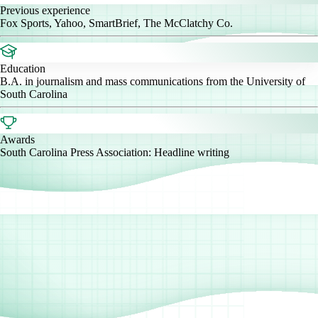
Previous experience
Fox Sports, Yahoo, SmartBrief, The McClatchy Co.
Education
B.A. in journalism and mass communications from the University of
South Carolina
Awards
South Carolina Press Association: Headline writing