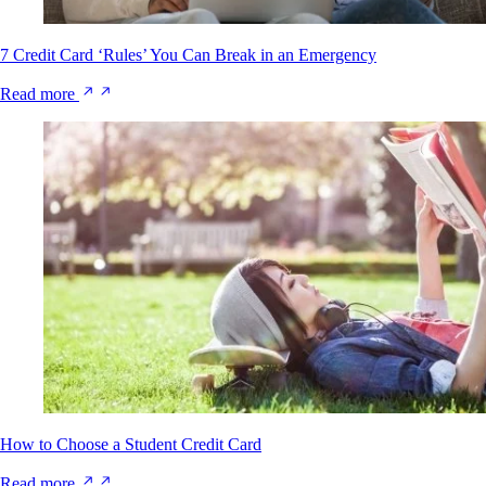
7 Credit Card ‘Rules’ You Can Break in an Emergency
Read more
How to Choose a Student Credit Card
Read more