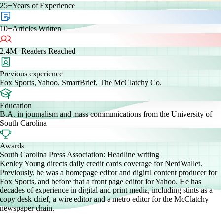
25+
Years of Experience
10+
Articles Written
2.4M+
Readers Reached
Previous experience
Fox Sports, Yahoo, SmartBrief, The McClatchy Co.
Education
B.A. in journalism and mass communications from the University of
South Carolina
Awards
South Carolina Press Association: Headline writing
Kenley Young directs daily credit cards coverage for NerdWallet.
Previously, he was a homepage editor and digital content producer for
Fox Sports, and before that a front page editor for Yahoo. He has
decades of experience in digital and print media, including stints as a
copy desk chief, a wire editor and a metro editor for the McClatchy
newspaper chain.