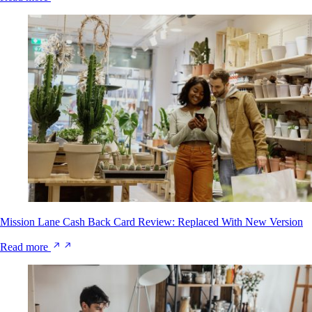
Mission Lane Cash Back Card Review: Replaced With New Version
Read more