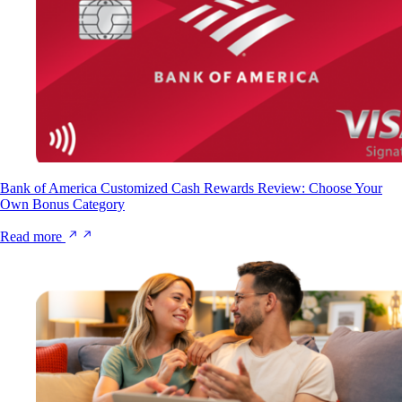
Bank of America Customized Cash Rewards Review: Choose Your
Own Bonus Category
Read more