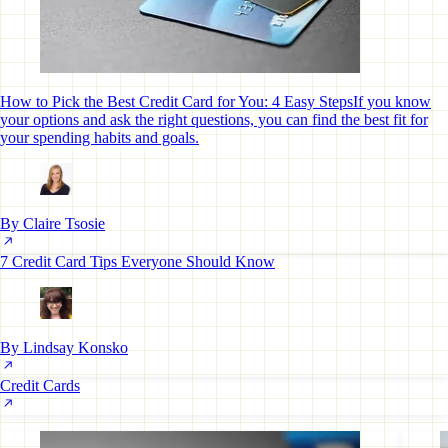
How to Pick the Best Credit Card for You: 4 Easy Steps
If you know
your options and ask the right questions, you can find the best fit for
your spending habits and goals.
By Claire Tsosie
7 Credit Card Tips Everyone Should Know
By Lindsay Konsko
Credit Cards