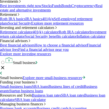
Investments
Best investments right now
Stocks
Funds
Bonds
Cryptocurrency
Real
estate and alternative investments
Retirement
Roth IRA basics
IRA basics
401(k)s
Self-employed retirement
plans
Social Security
Explore more retirement resources
Investing and retirement calculators
Retirement calculator
401(k) calculator
Roth IRA calculator
Investment
return calculator
Social Security benefits calculator
Inflation calculator
Financial advisors
Best financial advisors
How to choose a financial advisor
Financial
advisor fees
Find a financial advisor near you
Explore more investing resources
Small business
Small business
Explore more small-business resources
Funding your business
Small-business loans
SBA loans
Business lines of credit
Business
grants
Startup business loans
Resources and Tools
Business loan rates
SBA loan rates
Business loan
calculator
SBA loan calculator
Managing business finances
Business bank accounts
Business credit cards
Accounting