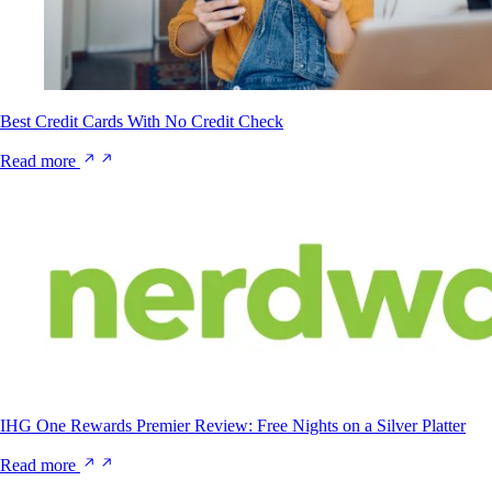
Best Credit Cards With No Credit Check
Read more
IHG One Rewards Premier Review: Free Nights on a Silver Platter
Read more