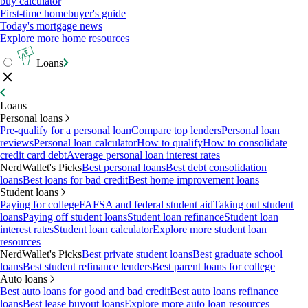
buy calculator
First-time homebuyer's guide
Today's mortgage news
Explore more home resources
Loans
Loans
Personal loans
Pre-qualify for a personal loan
Compare top lenders
Personal loan
reviews
Personal loan calculator
How to qualify
How to consolidate
credit card debt
Average personal loan interest rates
NerdWallet's Picks
Best personal loans
Best debt consolidation
loans
Best loans for bad credit
Best home improvement loans
Student loans
Paying for college
FAFSA and federal student aid
Taking out student
loans
Paying off student loans
Student loan refinance
Student loan
interest rates
Student loan calculator
Explore more student loan
resources
NerdWallet's Picks
Best private student loans
Best graduate school
loans
Best student refinance lenders
Best parent loans for college
Auto loans
Best auto loans for good and bad credit
Best auto loans refinance
loans
Best lease buyout loans
Explore more auto loan resources