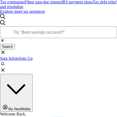
Tax extensions
Filing past-due returns
IRS payment plans
Tax debt relief
and resolution
Explore more tax resources
Search
Sign In
Join
Sign Up
My NerdWallet
Welcome Back,