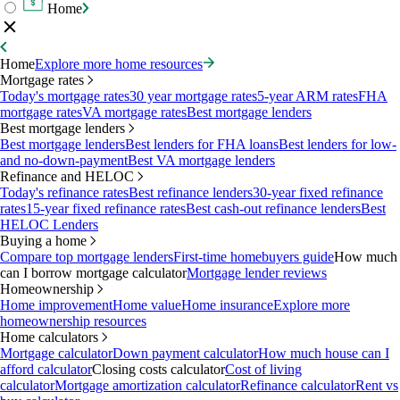
Home
Home
Explore more home resources
Mortgage rates
Today's mortgage rates
30 year mortgage rates
5-year ARM rates
FHA
mortgage rates
VA mortgage rates
Best mortgage lenders
Best mortgage lenders
Best mortgage lenders
Best lenders for FHA loans
Best lenders for low-
and no-down-payment
Best VA mortgage lenders
Refinance and HELOC
Today's refinance rates
Best refinance lenders
30-year fixed refinance
rates
15-year fixed refinance rates
Best cash-out refinance lenders
Best
HELOC Lenders
Buying a home
Compare top mortgage lenders
First-time homebuyers guide
How much
can I borrow mortgage calculator
Mortgage lender reviews
Homeownership
Home improvement
Home value
Home insurance
Explore more
homeownership resources
Home calculators
Mortgage calculator
Down payment calculator
How much house can I
afford calculator
Closing costs calculator
Cost of living
calculator
Mortgage amortization calculator
Refinance calculator
Rent vs