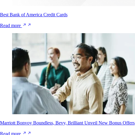
Best Bank of America Credit Cards
Read more
Marriott Bonvoy Boundless, Bevy, Brilliant Unveil New Bonus Offers
Read more