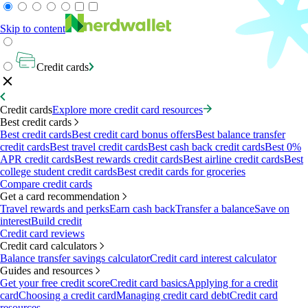
Skip to content
Credit cards
Credit cards
Explore more credit card resources
Best credit cards
Best credit cards
Best credit card bonus offers
Best balance transfer
credit cards
Best travel credit cards
Best cash back credit cards
Best 0%
APR credit cards
Best rewards credit cards
Best airline credit cards
Best
college student credit cards
Best credit cards for groceries
Compare credit cards
Get a card recommendation
Travel rewards and perks
Earn cash back
Transfer a balance
Save on
interest
Build credit
Credit card reviews
Credit card calculators
Balance transfer savings calculator
Credit card interest calculator
Guides and resources
Get your free credit score
Credit card basics
Applying for a credit
card
Choosing a credit card
Managing credit card debt
Credit card
resources