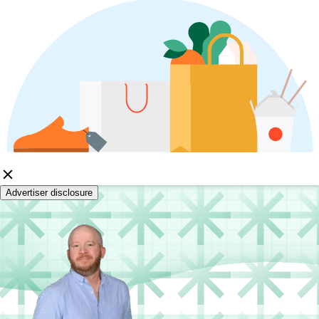
Advertiser disclosure