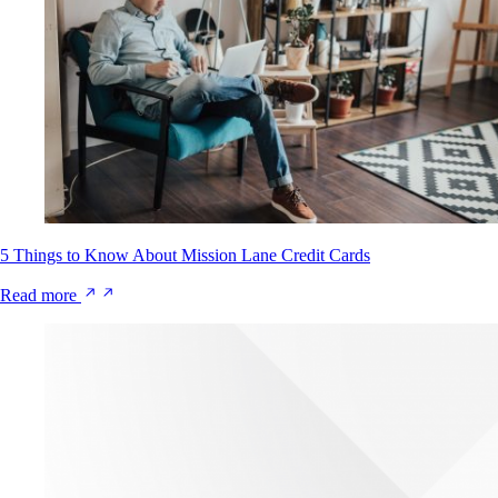
5 Things to Know About Mission Lane Credit Cards
Read more