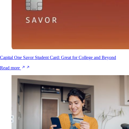
Capital One Savor Student Card: Great for College and Beyond
Read more