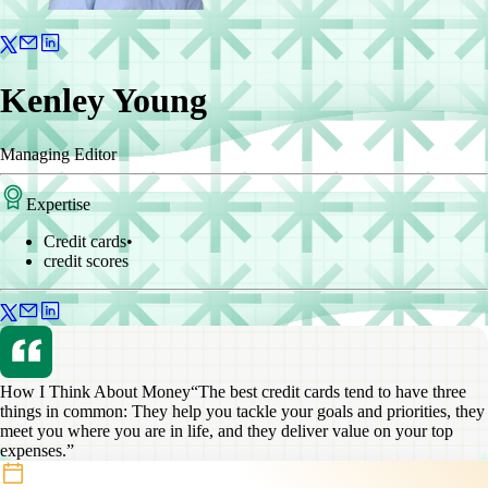
Kenley Young
Managing Editor
Expertise
Credit cards
•
credit scores
How I Think About Money
“The best credit cards tend to have three
things in common: They help you tackle your goals and priorities, they
meet you where you are in life, and they deliver value on your top
expenses.”