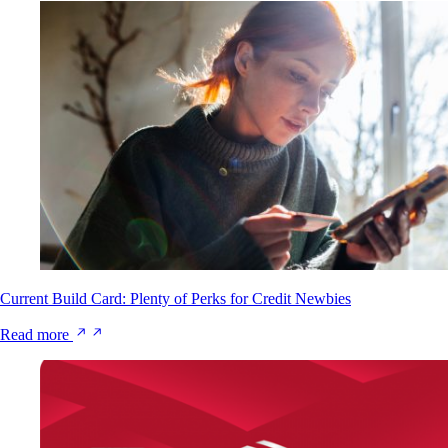
Current Build Card: Plenty of Perks for Credit Newbies
Read more