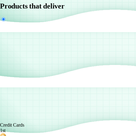
Products that deliver
Credit Cards
1st