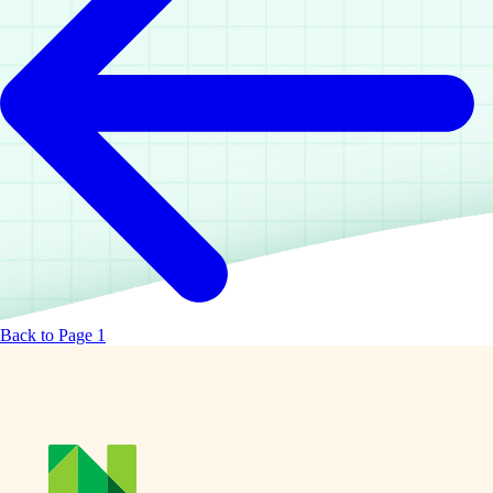
Back to Page 1