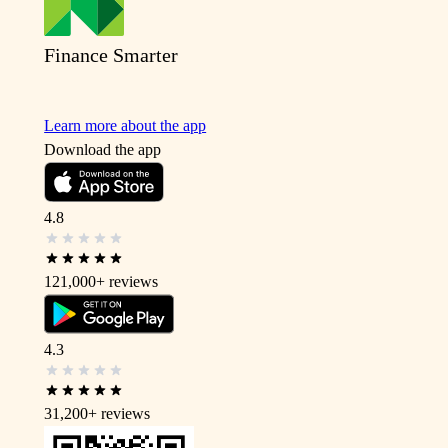
Finance Smarter
Learn more about the app
Download the app
4.8
121,000+
reviews
4.3
31,200+
reviews