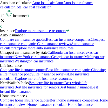
Auto loan calculators
Auto loan calculator
Auto loan refinance
calculator
Total car cost calculator
Insurance
Insurance
Explore more insurance resources
Auto insurance
Compare car insurance quotes
Best car insurance companies
Cheapest
car insurance companies
Car insurance reviews
Auto insurance
calculator
Explore more auto insurance resources
Cheapest car insurance by state
California car insurance
Texas car
insurance
New York car insurance
Georgia car insurance
Michigan car
insurance
Washington car insurance
Life insurance
Compare life insurance quotes
Best life insurance companies
Choosing
a life insurance policy
Life insurance reviews
Life insurance
calculator
Explore more life insurance resources
NerdWallet's Picks
Best term life insurance
Best whole life
insurance
Best life insurance for seniors
Best burial insurance
Best
instant life insurance
Home insurance
Compare home insurance quotes
Best home insurance companies
Home
insurance reviews
Home insurance calculator
Home insurance