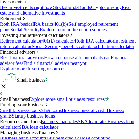
Investments
Best investments right now
Stocks
Funds
Bonds
Cryptocurrency
Real
estate and alternative investments
Retirement
Roth IRA basics
IRA basics
401(k)s
Self-employed retirement
plans
Social Security
Explore more retirement resources
Investing and retirement calculators
Retirement calculator
401(k) calculator
Roth IRA calculator
Investment
return calculator
Social Security benefits calculator
Inflation calculator
Financial advisors
Best financial advisors
How to choose a financial advisor
Financial
advisor fees
Find a financial advisor near you
Explore more investing resources
Small business
Small business
Explore more small-business resources
Funding your business
Small-business loans
SBA loans
Business lines of credit
Business
grants
Startup business loans
Resources and Tools
Business loan rates
SBA loan rates
Business loan
calculator
SBA loan calculator
Managing business finances
Business bank accounts
Business credit cards
Accounting