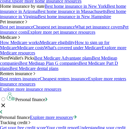
costs
Explore more home insurance resources
Home insurance by state
Best home insurance in New York
Best home
insurance in Arizona
Best home insurance in Massachusetts
Best home
insurance in Virginia
Best home insurance in New Hampshire
Pet insurance
Best pet insurance
Cheapest pet insurance
What pet insurance covers
Pet
insurance costs
Explore more pet insurance resources
Medicare
How Medicare works
Medicare eligibility
How to sign up for
Medicare
Medicare costs
What's covered under Medicare
Explore more
Medicare resources
NerdWallet's Picks
Best Medicare Advantage plans
Best Medigap
companies
Best Medigap Plan G companies
Best Medicare Part D
plans
Best Medicare dental plans
Renters insurance
Best renters insurance
Cheapest renters insurance
Explore more renters
insurance resources
Explore more insurance resources
Personal finance
Personal finance
Explore more resources
Tracking credit
Get your free credit score
Your credit report
Understanding your credit