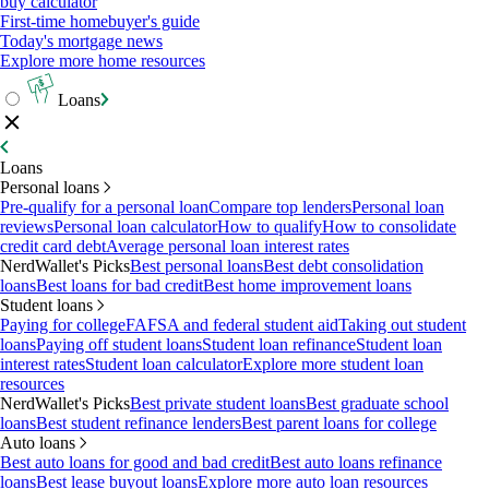
buy calculator
First-time homebuyer's guide
Today's mortgage news
Explore more home resources
Loans
Loans
Personal loans
Pre-qualify for a personal loan
Compare top lenders
Personal loan
reviews
Personal loan calculator
How to qualify
How to consolidate
credit card debt
Average personal loan interest rates
NerdWallet's Picks
Best personal loans
Best debt consolidation
loans
Best loans for bad credit
Best home improvement loans
Student loans
Paying for college
FAFSA and federal student aid
Taking out student
loans
Paying off student loans
Student loan refinance
Student loan
interest rates
Student loan calculator
Explore more student loan
resources
NerdWallet's Picks
Best private student loans
Best graduate school
loans
Best student refinance lenders
Best parent loans for college
Auto loans
Best auto loans for good and bad credit
Best auto loans refinance
loans
Best lease buyout loans
Explore more auto loan resources