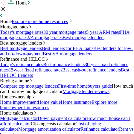
Home
Home
Explore more home resources
Mortgage rates
Today's mortgage rates
30 year mortgage rates
5-year ARM rates
FHA
mortgage rates
VA mortgage rates
Best mortgage lenders
Best mortgage lenders
Best mortgage lenders
Best lenders for FHA loans
Best lenders for low-
and no-down-payment
Best VA mortgage lenders
Refinance and HELOC
Today's refinance rates
Best refinance lenders
30-year fixed refinance
rates
15-year fixed refinance rates
Best cash-out refinance lenders
Best
HELOC Lenders
Buying a home
Compare top mortgage lenders
First-time homebuyers guide
How much
can I borrow mortgage calculator
Mortgage lender reviews
Homeownership
Home improvement
Home value
Home insurance
Explore more
homeownership resources
Home calculators
Mortgage calculator
Down payment calculator
How much house can I
afford calculator
Closing costs calculator
Cost of living
calculator
Mortgage amortization calculator
Refinance calculator
Rent vs