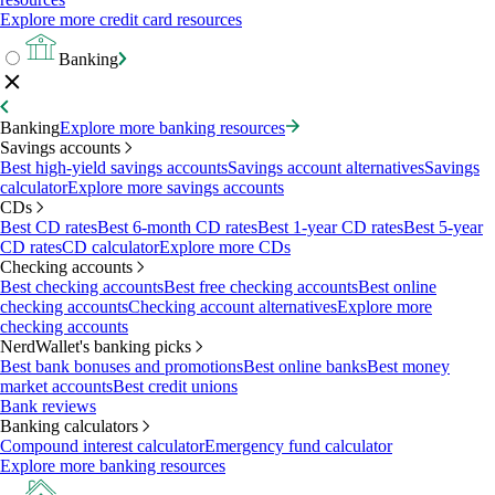
Explore more credit card resources
Banking
Banking
Explore more banking resources
Savings accounts
Best high-yield savings accounts
Savings account alternatives
Savings
calculator
Explore more savings accounts
CDs
Best CD rates
Best 6-month CD rates
Best 1-year CD rates
Best 5-year
CD rates
CD calculator
Explore more CDs
Checking accounts
Best checking accounts
Best free checking accounts
Best online
checking accounts
Checking account alternatives
Explore more
checking accounts
NerdWallet's banking picks
Best bank bonuses and promotions
Best online banks
Best money
market accounts
Best credit unions
Bank reviews
Banking calculators
Compound interest calculator
Emergency fund calculator
Explore more banking resources