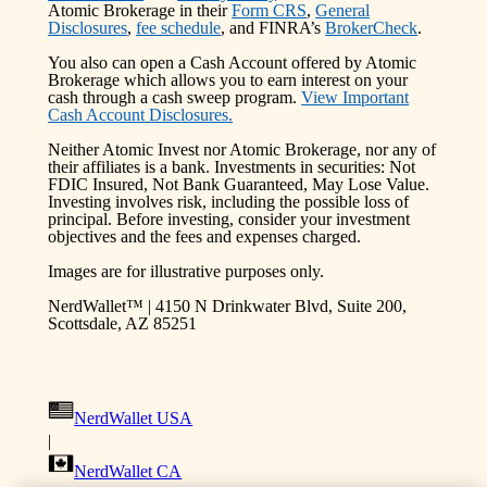
Atomic Brokerage in their
Form CRS
,
General
Disclosures
,
fee schedule
, and FINRA’s
BrokerCheck
.
You also can open a Cash Account offered by Atomic
Brokerage which allows you to earn interest on your
cash through a cash sweep program.
View Important
Cash Account Disclosures.
Neither Atomic Invest nor Atomic Brokerage, nor any of
their affiliates is a bank. Investments in securities: Not
FDIC Insured, Not Bank Guaranteed, May Lose Value.
Investing involves risk, including the possible loss of
principal. Before investing, consider your investment
objectives and the fees and expenses charged.
Images are for illustrative purposes only.
NerdWallet™ | 4150 N Drinkwater Blvd, Suite 200,
Scottsdale, AZ 85251
NerdWallet USA
|
NerdWallet CA