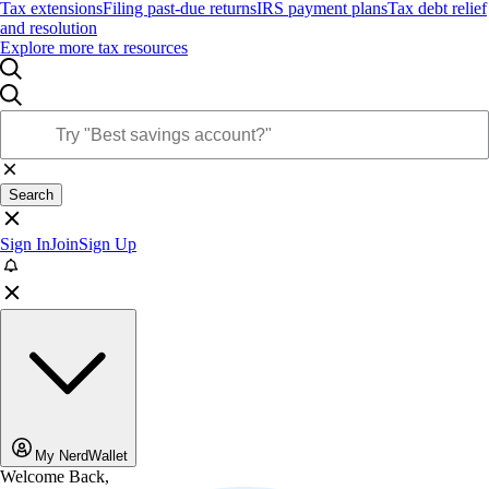
Tax extensions
Filing past-due returns
IRS payment plans
Tax debt relief
and resolution
Explore more tax resources
Search
Sign In
Join
Sign Up
My NerdWallet
Welcome Back,