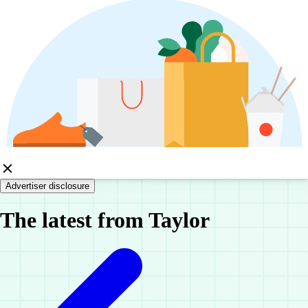
Advertiser disclosure
The latest from Taylor