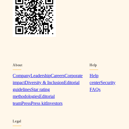
About
Help
Company
Leadership
Careers
Corporate
Help
impact
Diversity & Inclusion
Editorial
center
Security
guidelines
Star rating
FAQs
methodologies
Editorial
team
Press
Press kit
Investors
Legal