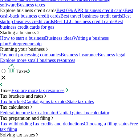
software
Business taxes
Explore business credit cards
Best 0% APR business credit cards
Best
cash-back business credit cards
Best travel business credit cards
Best
startup business credit cards
Best LLC business credit cards
Best
business credit cards for gas
Starting a business
How to start a business
Business ideas
Writing a business
plan
Entrepreneurship
Running your business
Payment processing companies
Business insurance
Business legal
Explore more small-business resources
Taxes
Taxes
Explore more tax resources
Tax brackets and rates
Tax brackets
Capital gains tax rates
State tax rates
Tax calculators
Federal income tax calculator
Capital gains tax calculator
Tax preparation and filing
Tax withholding
Tax credits and deductions
Choosing a filing status
Free
tax filing
Solving tax issues