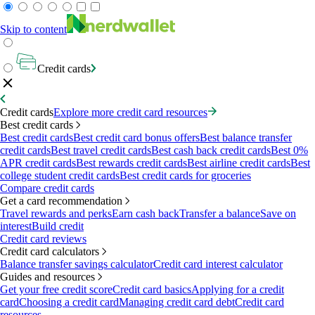
Skip to content
Credit cards
Credit cards
Explore more credit card resources
Best credit cards
Best credit cards
Best credit card bonus offers
Best balance transfer
credit cards
Best travel credit cards
Best cash back credit cards
Best 0%
APR credit cards
Best rewards credit cards
Best airline credit cards
Best
college student credit cards
Best credit cards for groceries
Compare credit cards
Get a card recommendation
Travel rewards and perks
Earn cash back
Transfer a balance
Save on
interest
Build credit
Credit card reviews
Credit card calculators
Balance transfer savings calculator
Credit card interest calculator
Guides and resources
Get your free credit score
Credit card basics
Applying for a credit
card
Choosing a credit card
Managing credit card debt
Credit card
resources