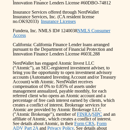
Innovation Finance Lenders License #60DBO-74812
Insurance Services offered through NerdWallet
Insurance Services, Inc. (CA resident license
no.OK92033)
Insurance Licenses
Fundera, Inc. NMLS ID# 1240038
NMLS Consumer
Access
California: California Finance Lender loans arranged
pursuant to the Department of Financial Protection and
Innovation Finance Lenders License #603L288
NerdWallet has engaged Atomic Invest LLC
(“Atomic”), an SEC-registered investment adviser, to
bring you the opportunity to open investment advisory
accounts (Automated Investing Account and/or Treasury
Account) with Atomic. NerdWallet receives
compensation of 0% to 0.85% of assets under
management annualized, payable monthly, for each
referred client who opens an Atomic account and a
percentage of free cash interest earned by clients, which
creates a conflict of interest. Brokerage services for
Atomic are provided by Atomic Brokerage LLC
("Atomic Brokerage"), member of
FINRA
/
SIPC
and an
affiliate of Atomic, which creates a conflict of interest.
See details about Atomic, in their
Form CRS
,
Form
ADV Part 2A
and
Privacy Policy
. See details about