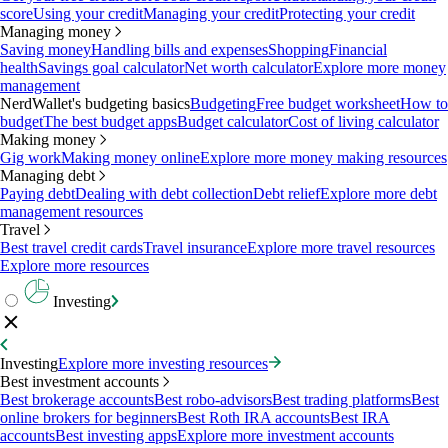
score
Using your credit
Managing your credit
Protecting your credit
Managing money
Saving money
Handling bills and expenses
Shopping
Financial
health
Savings goal calculator
Net worth calculator
Explore more money
management
NerdWallet's budgeting basics
Budgeting
Free budget worksheet
How to
budget
The best budget apps
Budget calculator
Cost of living calculator
Making money
Gig work
Making money online
Explore more money making resources
Managing debt
Paying debt
Dealing with debt collection
Debt relief
Explore more debt
management resources
Travel
Best travel credit cards
Travel insurance
Explore more travel resources
Explore more resources
Investing
Investing
Explore more investing resources
Best investment accounts
Best brokerage accounts
Best robo-advisors
Best trading platforms
Best
online brokers for beginners
Best Roth IRA accounts
Best IRA
accounts
Best investing apps
Explore more investment accounts