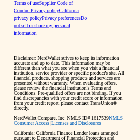
Terms of use
Supplier Code of
Conduct
Privacy policy
California
privacy policy
Privacy preferences
Do
not sell or share my personal
information
Disclaimer: NerdWallet strives to keep its information
accurate and up to date. This information may be
different than what you see when you visit a financial
institution, service provider or specific product's site. All
financial products, shopping products and services are
presented without warranty. When evaluating offers,
please review the financial institution's Terms and
Conditions. Pre-qualified offers are not binding. If you
find discrepancies with your credit score or information
from your credit report, please contact TransUnion®
directly.
NerdWallet Compare, Inc. NMLS ID# 1617539
NMLS
Consumer Access
|
Licenses and Disclosures
California: California Finance Lender loans arranged
pursuant to Department of Financial Protection and