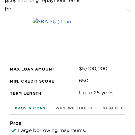
rates and long repayment terms.
$5,000,000
MAX LOAN AMOUNT
650
MIN. CREDIT SCORE
Up to 25 years
TERM LENGTH
PROS & CONS
WHY WE LIKE IT
QUALIFICATI
Pros
Large borrowing maximums.