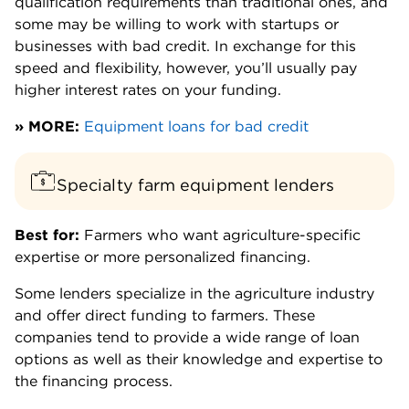
qualification requirements than traditional ones, and
some may be willing to work with startups or
businesses with bad credit. In exchange for this
speed and flexibility, however, you’ll usually pay
higher interest rates on your funding.
» MORE:
Equipment loans for bad credit
Specialty farm equipment lenders
Best for:
Farmers who want agriculture-specific
expertise or more personalized financing.
Some lenders specialize in the agriculture industry
and offer direct funding to farmers. These
companies tend to provide a wide range of loan
options as well as their knowledge and expertise to
the financing process.