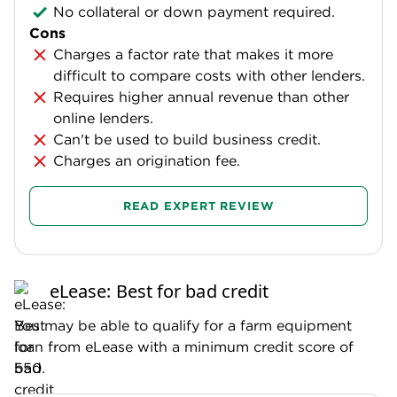
No collateral or down payment required.
Cons
Charges a factor rate that makes it more
difficult to compare costs with other lenders.
Requires higher annual revenue than other
online lenders.
Can't be used to build business credit.
Charges an origination fee.
READ EXPERT REVIEW
eLease: Best for bad credit
You may be able to qualify for a farm equipment
loan from eLease with a minimum credit score of
550.