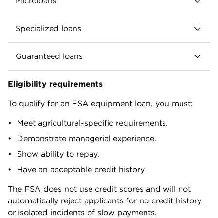
Microloans
Repayment terms up to seven years.
Loan amounts up to $50,000.
Can be used to fund farm operating costs,
Specialized loans
including equipment and machinery.
Designed for new, small and niche farms (e.g.
farmers markets, truck farms, Community
Native American tribal loans.
Interest rates set monthly by the FSA.
Guaranteed loans
Supported Agriculture operations).
Emergency loans.
Can be used to purchase equipment.
Issued by banks and credit unions.
Youth loans.
Eligibility requirements
Repayment terms and interest rates mirror
FSA guarantees up to 90% of the loan (95% in
Repayment terms, interest rates and eligibility
standard direct operating loans.
limited cases).
To qualify for an FSA equipment loan, you must:
vary by program.
Rates and terms negotiated between
Meet agricultural-specific requirements.
borrower and lender, subject to FSA
Demonstrate managerial experience.
maximums.
Show ability to repay.
Have an acceptable credit history.
The FSA does not use credit scores and will not
automatically reject applicants for no credit history
or isolated incidents of slow payments.