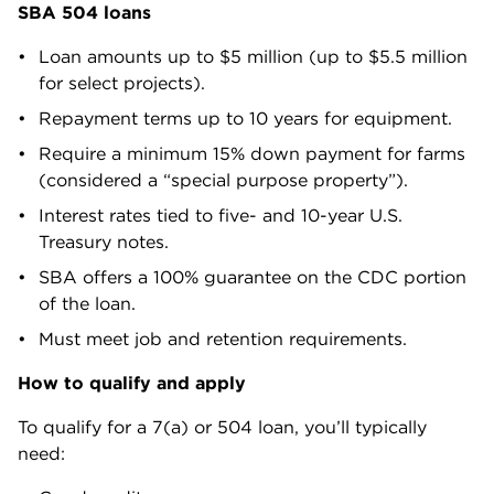
SBA 504 loans
Loan amounts up to $5 million (up to $5.5 million
for select projects).
Repayment terms up to 10 years for equipment.
Require a minimum 15% down payment for farms
(considered a “special purpose property”).
Interest rates tied to five- and 10-year U.S.
Treasury notes.
SBA offers a 100% guarantee on the CDC portion
of the loan.
Must meet job and retention requirements.
How to qualify and apply
To qualify for a 7(a) or 504 loan, you’ll typically
need: