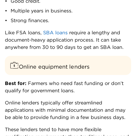
Good credit.
Multiple years in business.
Strong finances.
Like FSA loans,
SBA loans
require a lengthy and
document-heavy application process. It can take
anywhere from 30 to 90 days to get an SBA loan.
Online equipment lenders
Best for:
Farmers who need fast funding or don’t
qualify for government loans.
Online lenders typically offer streamlined
applications with minimal documentation and may
be able to provide funding in a few business days.
These lenders tend to have more flexible