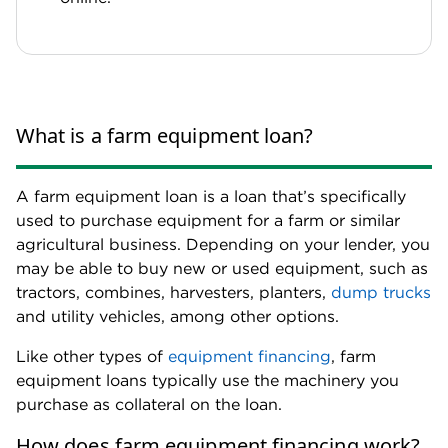
What is a farm equipment loan?
A farm equipment loan is a loan that’s specifically
used to purchase equipment for a farm or similar
agricultural business. Depending on your lender, you
may be able to buy new or used equipment, such as
tractors, combines, harvesters, planters,
dump trucks
and utility vehicles, among other options.
Like other types of
equipment financing
, farm
equipment loans typically use the machinery you
purchase as collateral on the loan.
How does farm equipment financing work?