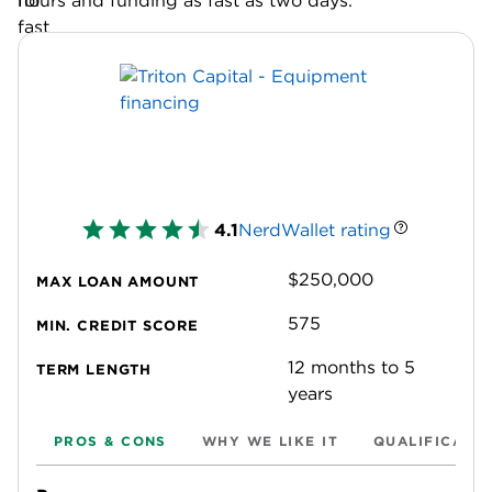
hours and funding as fast as two days.
4.1
NerdWallet rating
$250,000
MAX LOAN AMOUNT
575
MIN. CREDIT SCORE
12 months to 5
TERM LENGTH
years
PROS & CONS
WHY WE LIKE IT
QUALIFICATI