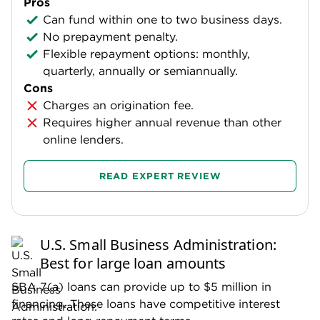
Pros
Can fund within one to two business days.
No prepayment penalty.
Flexible repayment options: monthly,
quarterly, annually or semiannually.
Cons
Charges an origination fee.
Requires higher annual revenue than other
online lenders.
READ EXPERT REVIEW
U.S. Small Business Administration:
Best for large loan amounts
SBA 7(a) loans can provide up to $5 million in
financing. These loans have competitive interest