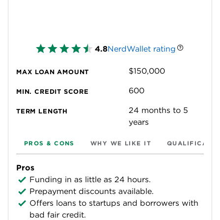
4.8
NerdWallet rating
$150,000
MAX LOAN AMOUNT
600
MIN. CREDIT SCORE
24 months to 5
TERM LENGTH
years
PROS & CONS
WHY WE LIKE IT
QUALIFICATI
Pros
Funding in as little as 24 hours.
Prepayment discounts available.
Offers loans to startups and borrowers with
bad fair credit.