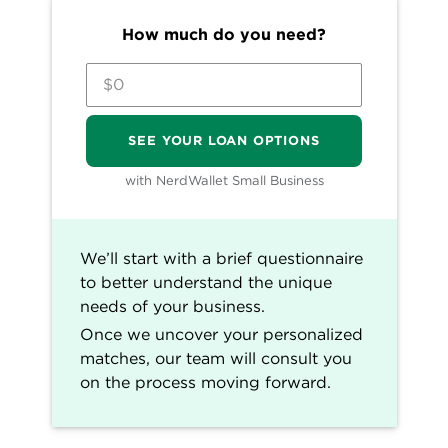
and rated by our team of experts.
How much do you need?
80+ years of combined experience
covering small business and personal
finance.
50+ categories of the best business loan
SEE YOUR LOAN OPTIONS
selections.
Objective and comprehensive business
with NerdWallet Small Business
loans ratings rubric. (
Learn more about
our star ratings
.)
NerdWallet's small-business loans content,
We’ll start with a brief questionnaire
including ratings, recommendations and
to better understand the unique
reviews, is overseen by a team of writers and
needs of your business.
editors who specialize in business lending.
Once we uncover your personalized
Their work has appeared in The Associated
matches, our team will consult you
Press, The Washington Post, MarketWatch,
on the process moving forward.
Nasdaq, Entrepreneur, ABC News, MSN and
other national and local media outlets. Each
writer and editor follows NerdWallet's strict