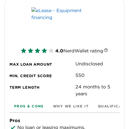
4.0
NerdWallet rating
Undisclosed
MAX LOAN AMOUNT
550
MIN. CREDIT SCORE
24 months to 5
TERM LENGTH
years
PROS & CONS
WHY WE LIKE IT
QUALIFICATI
Pros
No loan or leasing maximums.