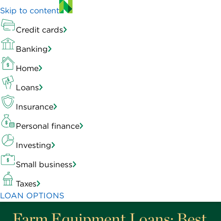
Skip to content
Credit cards
Banking
Home
Loans
Insurance
Personal finance
Investing
Small business
Taxes
LOAN OPTIONS
Farm Equipment Loans: Best