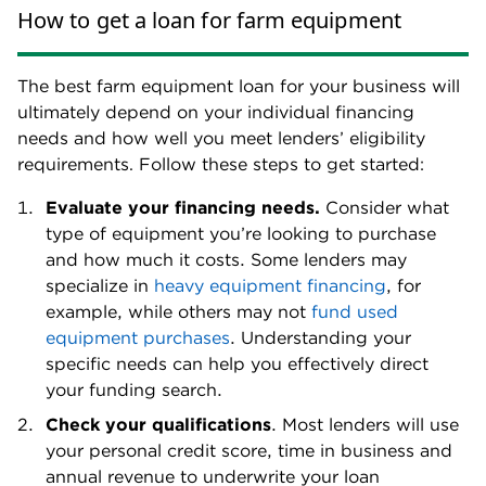
How to get a loan for farm equipment
The best farm equipment loan for your business will
ultimately depend on your individual financing
needs and how well you meet lenders’ eligibility
requirements. Follow these steps to get started:
Evaluate your financing needs.
Consider what
type of equipment you’re looking to purchase
and how much it costs. Some lenders may
specialize in
heavy equipment financing
, for
example, while others may not
fund used
equipment purchases
. Understanding your
specific needs can help you effectively direct
your funding search.
Check your qualifications
. Most lenders will use
your personal credit score, time in business and
annual revenue to underwrite your loan