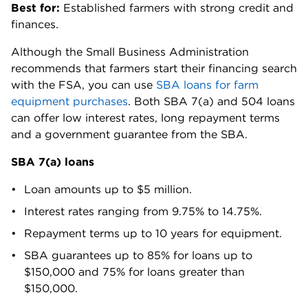
Best for:
Established farmers with strong credit and
finances.
Although the Small Business Administration
recommends that farmers start their financing search
with the FSA, you can use
SBA loans for farm
equipment purchases
. Both SBA 7(a) and 504 loans
can offer low interest rates, long repayment terms
and a government guarantee from the SBA.
SBA 7(a) loans
Loan amounts up to $5 million.
Interest rates ranging from
9.75% to 14.75%
.
Repayment terms up to 10 years for equipment.
SBA guarantees up to 85% for loans up to
$150,000 and 75% for loans greater than
$150,000.