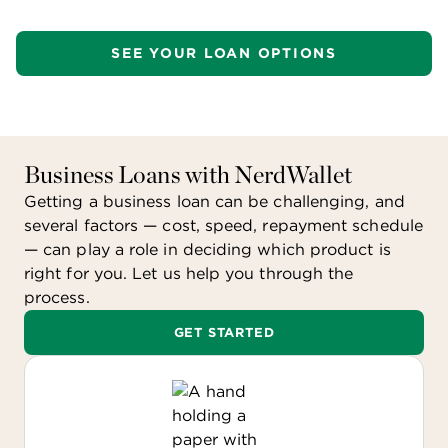
long as:
SEE YOUR LOAN OPTIONS
You are legally liable for the debt.
You and the lender intend that the debt be
repaid.
You and the lender have a true debtor-
creditor relationship.
Business Loans with NerdWallet
Getting a business loan can be challenging, and
There are some restrictions based on your
several factors — cost, speed, repayment schedule
interest expenses and business income for the
— can play a role in deciding which product is
year.
right for you. Let us help you through the
process.
GET STARTED