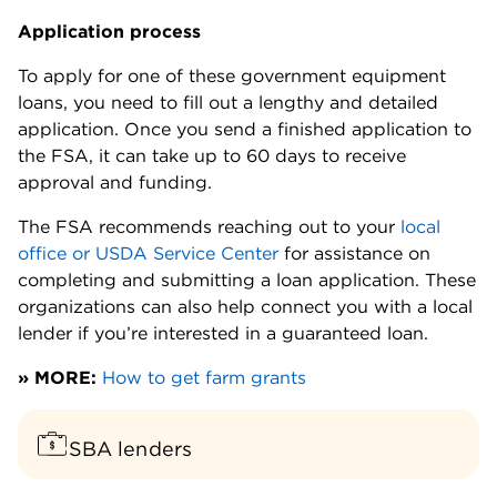
Application process
To apply for one of these government equipment
loans, you need to fill out a lengthy and detailed
application. Once you send a finished application to
the FSA, it can take up to 60 days to receive
approval and funding.
The FSA recommends reaching out to your
local
office or USDA Service Center
for assistance on
completing and submitting a loan application. These
organizations can also help connect you with a local
lender if you’re interested in a guaranteed loan.
» MORE:
How to get farm grants
SBA lenders