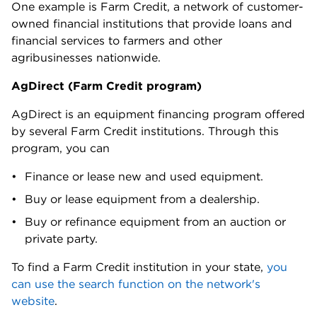
One example is Farm Credit, a network of customer-
owned financial institutions that provide loans and
financial services to farmers and other
agribusinesses nationwide.
AgDirect (Farm Credit program)
AgDirect is an equipment financing program offered
by several Farm Credit institutions. Through this
program, you can
Finance or lease new and used equipment.
Buy or lease equipment from a dealership.
Buy or refinance equipment from an auction or
private party.
To find a Farm Credit institution in your state,
you
can use the search function on the network's
website
.