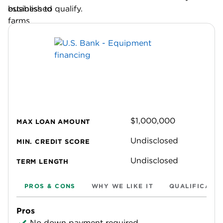
business to qualify.
$1,000,000
MAX LOAN AMOUNT
Undisclosed
MIN. CREDIT SCORE
Undisclosed
TERM LENGTH
PROS & CONS
WHY WE LIKE IT
QUALIFICATI
Pros
No down payment required.