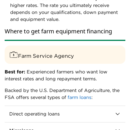
higher rates. The rate you ultimately receive
depends on your qualifications, down payment
and equipment value.
Where to get farm equipment financing
Farm Service Agency
Best for:
Experienced farmers who want low
interest rates and long repayment terms.
Backed by the U.S. Department of Agriculture, the
FSA offers several types of
farm loans
:
Direct operating loans
Loan amounts up to $400,000.