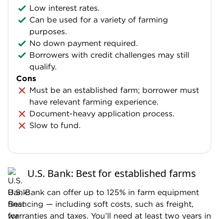
Low interest rates.
Can be used for a variety of farming
purposes.
No down payment required.
Borrowers with credit challenges may still
qualify.
Cons
Must be an established farm; borrower must
have relevant farming experience.
Document-heavy application process.
Slow to fund.
U.S. Bank: Best for established farms
U.S. Bank can offer up to 125% in farm equipment
financing — including soft costs, such as freight,
warranties and taxes. You’ll need at least two years in