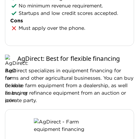
No minimum revenue requirement.
Startups and low credit scores accepted.
Cons
Must apply over the phone.
AgDirect: Best for flexible financing
AgDirect specializes in equipment financing for
farms and other agricultural businesses. You can buy
or lease farm equipment from a dealership, as well
as buy or refinance equipment from an auction or
private party.