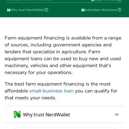
Sally Lauckner
Edited by
Why trust NerdWallet
Advertiser disclosure
Farm equipment financing is available from a range
of sources, including government agencies and
lenders that specialize in agriculture. Farm
equipment loans can be used to buy new and used
machinery, vehicles and other equipment that’s
necessary for your operations.
The best farm equipment financing is the most
affordable
small-business loan
you can qualify for
that meets your needs.
Why trust NerdWallet
250+ small-business products reviewed