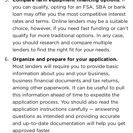
you can qualify, opting for an FSA, SBA or bank
loan may offer you the most competitive interest
rates and terms. Online lenders may be a suitable
choice, however, if you need fast funding or can’t
qualify for more traditional options. In any case,
you should research and compare multiple
lenders to find the right fit for your needs.
Organize and prepare for your application.
Most lenders will require you to provide basic
information about you and your business,
business financial documents and tax returns,
among other paperwork. It can be useful to pull
this information ahead of time to expedite the
application process. You should also read the
application instructions carefully — answering
questions as intended and providing accurate
and up-to-date documentation will help you get
approved faster.