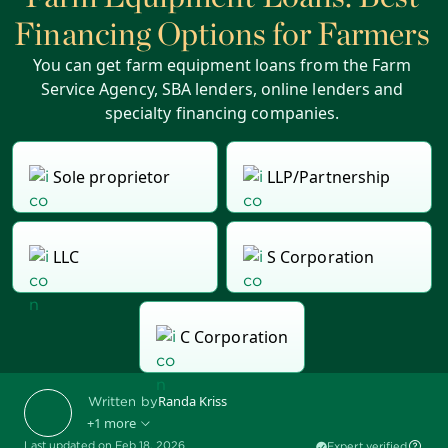
Financing Options for Farmers
You can get farm equipment loans from the Farm
Service Agency, SBA lenders, online lenders and
specialty financing companies.
Sole proprietor
LLP/Partnership
LLC
S Corporation
C Corporation
Randa Kriss
Written by
+1 more
Last updated on Feb 18, 2026
Expert verified