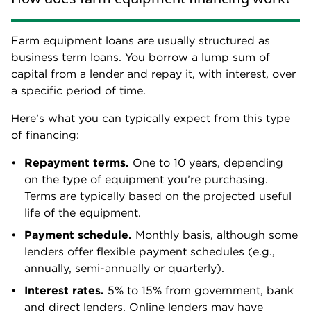
Farm equipment loans are usually structured as
business term loans. You borrow a lump sum of
capital from a lender and repay it, with interest, over
a specific period of time.
Here’s what you can typically expect from this type
of financing:
Repayment terms.
One to 10 years, depending
on the type of equipment you’re purchasing.
Terms are typically based on the projected useful
life of the equipment.
Payment schedule.
Monthly basis, although some
lenders offer flexible payment schedules (e.g.,
annually, semi-annually or quarterly).
Interest rates.
5% to 15% from government, bank
and direct lenders. Online lenders may have