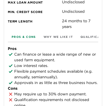
Undisclosed
MAX LOAN AMOUNT
Undisclosed
MIN. CREDIT SCORE
24 months to 7
TERM LENGTH
years
PROS & CONS
WHY WE LIKE IT
QUALIFICATI
Pros
Can finance or lease a wide range of new or
used farm equipment.
Low interest rates.
Flexible payment schedules available (e.g.
annually, semiannually).
Approvals in as little as three business hours.
Cons
May require up to 30% down payment.
Qualification requirements not disclosed
online.