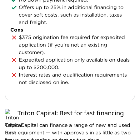
Offers up to 25% in additional financing to
cover soft costs, such as installation, taxes
and freight.
Cons
$375 origination fee required for expedited
application (if you’re not an existing
customer).
Expedited application only available on deals
up to $200,000.
Interest rates and qualification requirements
not disclosed online.
Triton Capital: Best for fast financing
Triton Capital can finance a range of new and used
farm equipment — with approvals in as little as two