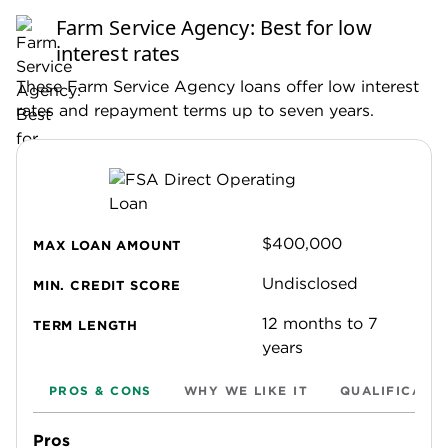
guidelines for
editorial integrity
to ensure
Farm Service Agency: Best for low
accuracy and fairness in our coverage.
interest rates
These Farm Service Agency loans offer low interest
rates and repayment terms up to seven years.
$400,000
MAX LOAN AMOUNT
Undisclosed
MIN. CREDIT SCORE
12 months to 7
TERM LENGTH
years
PROS & CONS
WHY WE LIKE IT
QUALIFICATI
Pros