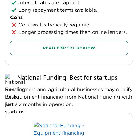
Interest rates are capped.
Long repayment terms available.
Cons
Collateral is typically required.
Longer processing times than online lenders.
READ EXPERT REVIEW
National Funding: Best for startups
New farmers and agricultural businesses may qualify
for equipment financing from National Funding with
just six months in operation.