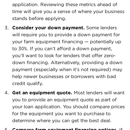
application. Reviewing these metrics ahead of
time will give you a sense of where your business
stands before applying.
Consider your down payment.
Some lenders
will require you to provide a down payment for
your farm equipment financing — potentially up
to 30%. If you can’t afford a down payment,
you’ll want to look for lenders that offer zero-
down financing. Alternatively, providing a down
payment (especially when it’s not required) may
help newer businesses or borrowers with bad
credit qualify.
Get an equipment quote.
Most lenders will want
you to provide an equipment quote as part of
your loan application. You should compare prices
for the equipment you want to purchase to
determine where you can get the best deal.
Compare farm equipment financing options.
If