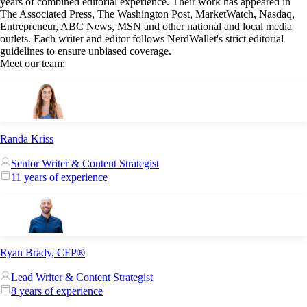
years of combined editorial experience. Their work has appeared in
The Associated Press, The Washington Post, MarketWatch, Nasdaq,
Entrepreneur, ABC News, MSN and other national and local media
outlets. Each writer and editor follows NerdWallet's strict editorial
guidelines to ensure unbiased coverage.
Meet our team:
Randa Kriss
Senior Writer & Content Strategist
11 years of experience
Ryan Brady, CFP®
Lead Writer & Content Strategist
8 years of experience