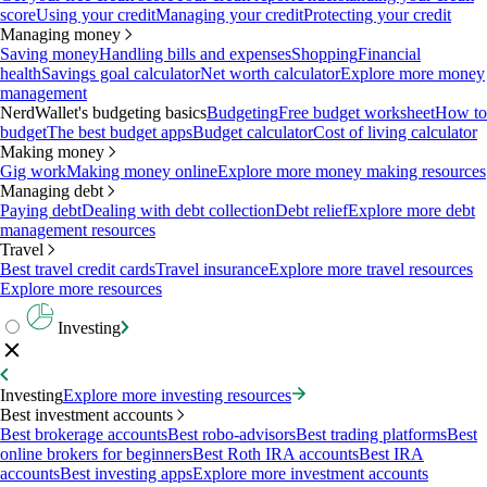
score
Using your credit
Managing your credit
Protecting your credit
Managing money
Saving money
Handling bills and expenses
Shopping
Financial
health
Savings goal calculator
Net worth calculator
Explore more money
management
NerdWallet's budgeting basics
Budgeting
Free budget worksheet
How to
budget
The best budget apps
Budget calculator
Cost of living calculator
Making money
Gig work
Making money online
Explore more money making resources
Managing debt
Paying debt
Dealing with debt collection
Debt relief
Explore more debt
management resources
Travel
Best travel credit cards
Travel insurance
Explore more travel resources
Explore more resources
Investing
Investing
Explore more investing resources
Best investment accounts
Best brokerage accounts
Best robo-advisors
Best trading platforms
Best
online brokers for beginners
Best Roth IRA accounts
Best IRA
accounts
Best investing apps
Explore more investment accounts