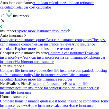
Auto loan calculators
Auto loan calculator
Auto loan refinance
calculator
Total car cost calculator
Insurance
Insurance
Explore more insurance resources
Auto insurance
Compare car insurance quotes
Best car insurance companies
Cheapest
car insurance companies
Car insurance reviews
Auto insurance
calculator
Explore more auto insurance resources
Cheapest car insurance by state
California car insurance
Texas car
insurance
New York car insurance
Georgia car insurance
Michigan car
insurance
Washington car insurance
Life insurance
Compare life insurance quotes
Best life insurance companies
Choosing
a life insurance policy
Life insurance reviews
Life insurance
calculator
Explore more life insurance resources
NerdWallet's Picks
Best term life insurance
Best whole life
insurance
Best life insurance for seniors
Best burial insurance
Best
instant life insurance
Home insurance
Compare home insurance quotes
Best home insurance companies
Home
insurance reviews
Home insurance calculator
Home insurance