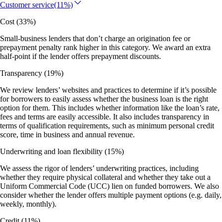
Customer service
(11%)
Cost
(33%)
Small-business lenders that don’t charge an origination fee or
prepayment penalty rank higher in this category. We award an extra
half-point if the lender offers prepayment discounts.
Transparency
(19%)
We review lenders’ websites and practices to determine if it’s possible
for borrowers to easily assess whether the business loan is the right
option for them. This includes whether information like the loan’s rate,
fees and terms are easily accessible. It also includes transparency in
terms of qualification requirements, such as minimum personal credit
score, time in business and annual revenue.
Underwriting and loan flexibility
(15%)
We assess the rigor of lenders’ underwriting practices, including
whether they require physical collateral and whether they take out a
Uniform Commercial Code (UCC) lien on funded borrowers. We also
consider whether the lender offers multiple payment options (e.g. daily,
weekly, monthly).
Credit
(11%)