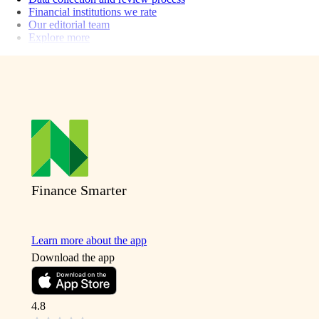
Financial institutions we rate
Our editorial team
Explore more
Finance Smarter
Learn more about the app
Download the app
4.8