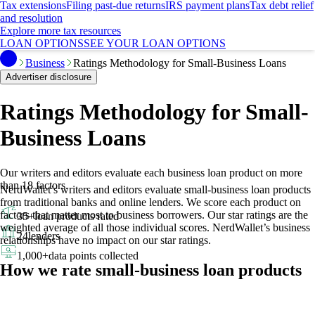
Tax extensions
Filing past-due returns
IRS payment plans
Tax debt relief
and resolution
Explore more tax resources
LOAN OPTIONS
SEE YOUR LOAN OPTIONS
Business
Ratings Methodology for Small-Business Loans
Advertiser disclosure
Ratings Methodology for Small-
Business Loans
Our writers and editors evaluate each business loan product on more
than 18 factors.
NerdWallet’s writers and editors evaluate small-business loan products
from traditional banks and online lenders. We score each product on
factors that matter most to business borrowers. Our star ratings are the
35+
loan products rated
weighted average of all those individual scores.
NerdWallet’s business
24
lenders
relationships have no impact on our star ratings.
1,000+
data points collected
How we rate small-business loan products