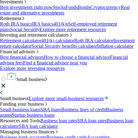
Investments
Best investments right now
Stocks
Funds
Bonds
Cryptocurrency
Real
estate and alternative investments
Retirement
Roth IRA basics
IRA basics
401(k)s
Self-employed retirement
plans
Social Security
Explore more retirement resources
Investing and retirement calculators
Retirement calculator
401(k) calculator
Roth IRA calculator
Investment
return calculator
Social Security benefits calculator
Inflation calculator
Financial advisors
Best financial advisors
How to choose a financial advisor
Financial
advisor fees
Find a financial advisor near you
Explore more investing resources
Small business
Small business
Explore more small-business resources
Funding your business
Small-business loans
SBA loans
Business lines of credit
Business
grants
Startup business loans
Resources and Tools
Business loan rates
SBA loan rates
Business loan
calculator
SBA loan calculator
Managing business finances
Business bank accounts
Business credit cards
Accounting