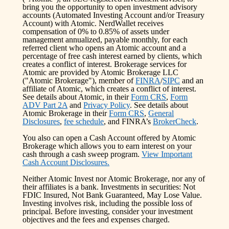
bring you the opportunity to open investment advisory
accounts (Automated Investing Account and/or Treasury
Account) with Atomic. NerdWallet receives
compensation of 0% to 0.85% of assets under
management annualized, payable monthly, for each
referred client who opens an Atomic account and a
percentage of free cash interest earned by clients, which
creates a conflict of interest. Brokerage services for
Atomic are provided by Atomic Brokerage LLC
("Atomic Brokerage"), member of
FINRA
/
SIPC
and an
affiliate of Atomic, which creates a conflict of interest.
See details about Atomic, in their
Form CRS
,
Form
ADV Part 2A
and
Privacy Policy
. See details about
Atomic Brokerage in their
Form CRS
,
General
Disclosures
,
fee schedule
, and FINRA’s
BrokerCheck
.
You also can open a Cash Account offered by Atomic
Brokerage which allows you to earn interest on your
cash through a cash sweep program.
View Important
Cash Account Disclosures.
Neither Atomic Invest nor Atomic Brokerage, nor any of
their affiliates is a bank. Investments in securities: Not
FDIC Insured, Not Bank Guaranteed, May Lose Value.
Investing involves risk, including the possible loss of
principal. Before investing, consider your investment
objectives and the fees and expenses charged.