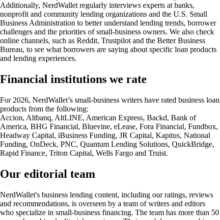
Additionally, NerdWallet regularly interviews experts at banks,
nonprofit and community lending organizations and the U.S. Small
Business Administration to better understand lending trends, borrower
challenges and the priorities of small-business owners. We also check
online channels, such as Reddit, Trustpilot and the Better Business
Bureau, to see what borrowers are saying about specific loan products
and lending experiences.
Financial institutions we rate
For 2026, NerdWallet’s small-business writers have rated business loan
products from the following:
Accion, Altbanq, AltLINE, American Express, Backd, Bank of
America, BHG Financial, Bluevine, eLease, Fora Financial, Fundbox,
Headway Capital, iBusiness Funding, JR Capital, Kapitus, National
Funding, OnDeck, PNC, Quantum Lending Solutions, QuickBridge,
Rapid Finance, Triton Capital, Wells Fargo and Truist.
Our editorial team
NerdWallet's business lending content, including our ratings, reviews
and recommendations, is overseen by a team of writers and editors
who specialize in small-business financing. The team has more than 50