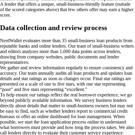
A lender that offers a unique, small-business-friendly feature (outside
of the scored categories above) that few others offer may earn a higher
score.
Data collection and review process
NerdWallet evaluates more than 35 small-business loan products from
reputable banks and online lenders. Our team of small-business writers
and editors analyzes more than 1,000 data points across lenders,
drawing from company websites, public documents and lender
representatives.
We gather and review information regularly to ensure consistency and
accuracy. Our team annually audits all loan products and updates loan
details and star ratings as soon as changes occur. Final star ratings are
presented on a scale of one to five stars, with one star representing
“poor” and five stars representing “excellent.”
To help ensure our ratings reflect the real borrower experience, we go
beyond publicly available information. We survey business lenders
directly about details that matter to small-business owners but may not
be easy to find, such as whether lenders report to commercial credit
bureaus or offer an online dashboard for loan management. When
possible, we start the loan application process online to understand
what borrowers must provide and how long the process takes. We also
call lenders directly to evaluate their customer service experience.