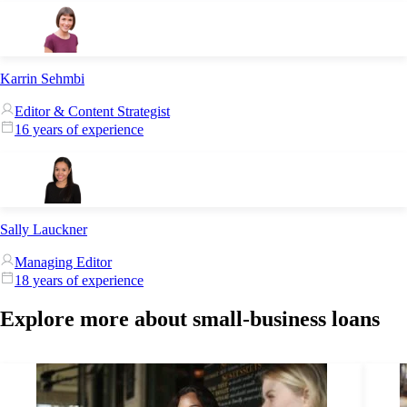
Karrin Sehmbi
Editor & Content Strategist
16 years of experience
Sally Lauckner
Managing Editor
18 years of experience
Explore more about small-business loans