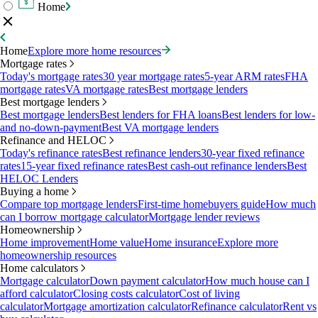
Home
Home
Explore more home resources
Mortgage rates
Today's mortgage rates
30 year mortgage rates
5-year ARM rates
FHA
mortgage rates
VA mortgage rates
Best mortgage lenders
Best mortgage lenders
Best mortgage lenders
Best lenders for FHA loans
Best lenders for low-
and no-down-payment
Best VA mortgage lenders
Refinance and HELOC
Today's refinance rates
Best refinance lenders
30-year fixed refinance
rates
15-year fixed refinance rates
Best cash-out refinance lenders
Best
HELOC Lenders
Buying a home
Compare top mortgage lenders
First-time homebuyers guide
How much
can I borrow mortgage calculator
Mortgage lender reviews
Homeownership
Home improvement
Home value
Home insurance
Explore more
homeownership resources
Home calculators
Mortgage calculator
Down payment calculator
How much house can I
afford calculator
Closing costs calculator
Cost of living
calculator
Mortgage amortization calculator
Refinance calculator
Rent vs