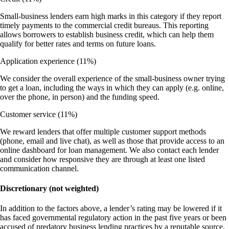
Small-business lenders earn high marks in this category if they report
timely payments to the commercial credit bureaus. This reporting
allows borrowers to establish business credit, which can help them
qualify for better rates and terms on future loans.
Application experience
(11%)
We consider the overall experience of the small-business owner trying
to get a loan, including the ways in which they can apply (e.g. online,
over the phone, in person) and the funding speed.
Customer service
(11%)
We reward lenders that offer multiple customer support methods
(phone, email and live chat), as well as those that provide access to an
online dashboard for loan management. We also contact each lender
and consider how responsive they are through at least one listed
communication channel.
Discretionary (not weighted)
In addition to the factors above, a lender’s rating may be lowered if it
has faced governmental regulatory action in the past five years or been
accused of predatory business lending practices by a reputable source.