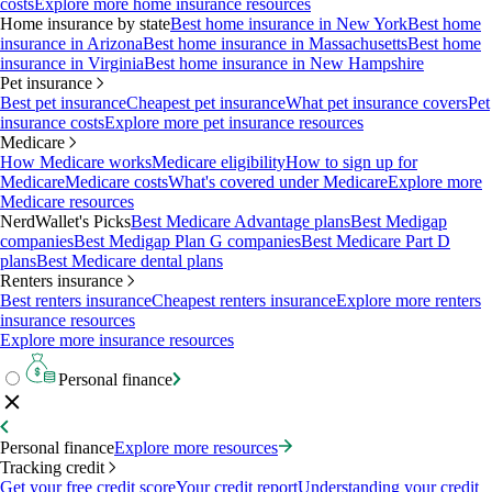
costs
Explore more home insurance resources
Home insurance by state
Best home insurance in New York
Best home
insurance in Arizona
Best home insurance in Massachusetts
Best home
insurance in Virginia
Best home insurance in New Hampshire
Pet insurance
Best pet insurance
Cheapest pet insurance
What pet insurance covers
Pet
insurance costs
Explore more pet insurance resources
Medicare
How Medicare works
Medicare eligibility
How to sign up for
Medicare
Medicare costs
What's covered under Medicare
Explore more
Medicare resources
NerdWallet's Picks
Best Medicare Advantage plans
Best Medigap
companies
Best Medigap Plan G companies
Best Medicare Part D
plans
Best Medicare dental plans
Renters insurance
Best renters insurance
Cheapest renters insurance
Explore more renters
insurance resources
Explore more insurance resources
Personal finance
Personal finance
Explore more resources
Tracking credit
Get your free credit score
Your credit report
Understanding your credit