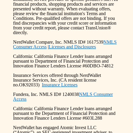
financial products, shopping products and services are
presented without warranty. When evaluating offers,
please review the financial institution's Terms and
Conditions. Pre-qualified offers are not binding. If you
find discrepancies with your credit score or information
from your credit report, please contact TransUnion®
directly.
NerdWallet Compare, Inc. NMLS ID# 1617539
NMLS
Consumer Access
|
Licenses and Disclosures
California: California Finance Lender loans arranged
pursuant to Department of Financial Protection and
Innovation Finance Lenders License #60DBO-74812
Insurance Services offered through NerdWallet
Insurance Services, Inc. (CA resident license
no.OK92033)
Insurance Licenses
Fundera, Inc. NMLS ID# 1240038
NMLS Consumer
Access
California: California Finance Lender loans arranged
pursuant to the Department of Financial Protection and
Innovation Finance Lenders License #603L288
NerdWallet has engaged Atomic Invest LLC
(“Atomic”), an SEC-registered investment adviser, to