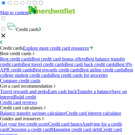
Skip to content
Credit cards
Credit cards
Explore more credit card resources
Best credit cards
Best credit cards
Best credit card bonus offers
Best balance transfer
credit cards
Best travel credit cards
Best cash back credit cards
Best 0%
APR credit cards
Best rewards credit cards
Best airline credit cards
Best
college student credit cards
Best credit cards for groceries
Compare credit cards
Get a card recommendation
Travel rewards and perks
Earn cash back
Transfer a balance
Save on
interest
Build credit
Credit card reviews
Credit card calculators
Balance transfer savings calculator
Credit card interest calculator
Guides and resources
Get your free credit score
Credit card basics
Applying for a credit
card
Choosing a credit card
Managing credit card debt
Credit card
resources