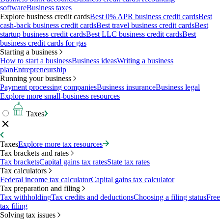
software
Business taxes
Explore business credit cards
Best 0% APR business credit cards
Best
cash-back business credit cards
Best travel business credit cards
Best
startup business credit cards
Best LLC business credit cards
Best
business credit cards for gas
Starting a business
How to start a business
Business ideas
Writing a business
plan
Entrepreneurship
Running your business
Payment processing companies
Business insurance
Business legal
Explore more small-business resources
Taxes
Taxes
Explore more tax resources
Tax brackets and rates
Tax brackets
Capital gains tax rates
State tax rates
Tax calculators
Federal income tax calculator
Capital gains tax calculator
Tax preparation and filing
Tax withholding
Tax credits and deductions
Choosing a filing status
Free
tax filing
Solving tax issues