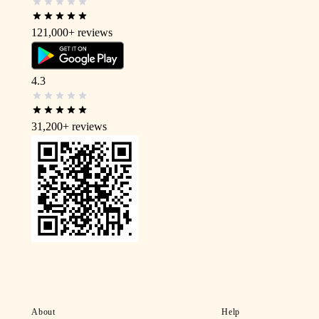
121,000+
reviews
4.3
31,200+
reviews
About
Help