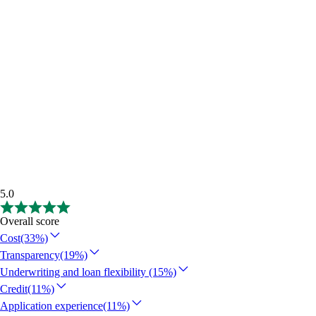
5.0
Overall score
Cost
(33%)
Transparency
(19%)
Underwriting and loan flexibility
(15%)
Credit
(11%)
Application experience
(11%)