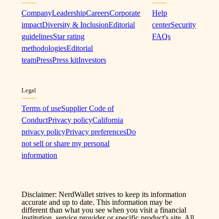
Company
Leadership
Careers
Corporate
Help
impact
Diversity & Inclusion
Editorial
center
Security
guidelines
Star rating
FAQs
methodologies
Editorial
team
Press
Press kit
Investors
Legal
Terms of use
Supplier Code of
Conduct
Privacy policy
California
privacy policy
Privacy preferences
Do
not sell or share my personal
information
Disclaimer: NerdWallet strives to keep its information
accurate and up to date. This information may be
different than what you see when you visit a financial
institution, service provider or specific product's site. All