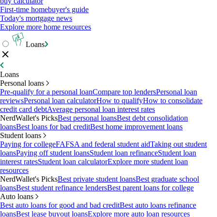
buy calculator
First-time homebuyer's guide
Today's mortgage news
Explore more home resources
Loans
Loans
Personal loans
Pre-qualify for a personal loan
Compare top lenders
Personal loan
reviews
Personal loan calculator
How to qualify
How to consolidate
credit card debt
Average personal loan interest rates
NerdWallet's Picks
Best personal loans
Best debt consolidation
loans
Best loans for bad credit
Best home improvement loans
Student loans
Paying for college
FAFSA and federal student aid
Taking out student
loans
Paying off student loans
Student loan refinance
Student loan
interest rates
Student loan calculator
Explore more student loan
resources
NerdWallet's Picks
Best private student loans
Best graduate school
loans
Best student refinance lenders
Best parent loans for college
Auto loans
Best auto loans for good and bad credit
Best auto loans refinance
loans
Best lease buyout loans
Explore more auto loan resources