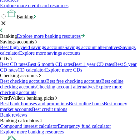
Explore more credit card resources
Banking
Banking
Explore more banking resources
Savings accounts
Best high-yield savings accounts
Savings account alternatives
Savings
calculator
Explore more savings accounts
CDs
Best CD rates
Best 6-month CD rates
Best 1-year CD rates
Best 5-year
CD rates
CD calculator
Explore more CDs
Checking accounts
Best checking accounts
Best free checking accounts
Best online
checking accounts
Checking account alternatives
Explore more
checking accounts
NerdWallet's banking picks
Best bank bonuses and promotions
Best online banks
Best money
market accounts
Best credit unions
Bank reviews
Banking calculators
Compound interest calculator
Emergency fund calculator
Explore more banking resources