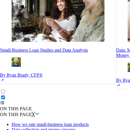
Small-Business Loan Studies and Data Analysis
Data: 
Money 
By Ryan Brady, CFP®
By Rya
ON THIS PAGE
Back to top ↑
ON THIS PAGE
ON THIS PAGE
╳
How we rate small-business loan products
Data collection and review process