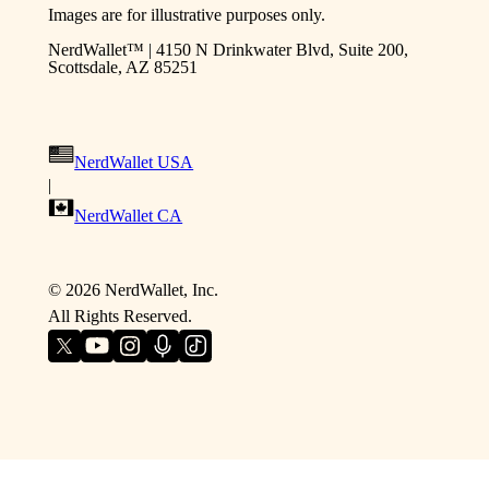
Images are for illustrative purposes only.
NerdWallet™ | 4150 N Drinkwater Blvd, Suite 200,
Scottsdale, AZ 85251
NerdWallet USA
|
NerdWallet CA
©
2026
NerdWallet, Inc.
All Rights Reserved.