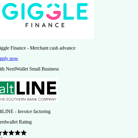
iggle Finance - Merchant cash advance
pply now
ith NerdWallet Small Business
ltLINE - Invoice factoring
erdwallet Rating