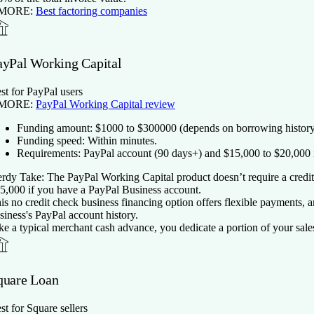
 MORE:
Best factoring companies
ayPal Working Capital
st for PayPal users
 MORE:
PayPal Working Capital review
Funding amount:
$
1000
to $
300000
(depends on borrowing history
Funding speed:
Within minutes.
Requirements:
PayPal account (90 days+) and $15,000 to $20,000 i
rdy Take:
The PayPal Working Capital product doesn’t require a credit 
5,000 if you have a PayPal Business account.
is no credit check business financing option offers flexible payments,
siness's PayPal account history.
ke a typical merchant cash advance, you dedicate a portion of your sale
quare Loan
st for Square sellers