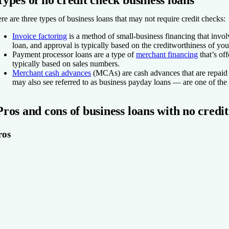
Types of no credit check business loans
re are three types of business loans that may not require credit checks:
Invoice factoring
is a method of small-business financing that invol
loan, and approval is typically based on the creditworthiness of y
Payment processor loans
are a type of
merchant financing
that’s of
typically based on sales numbers.
Merchant cash advances
(MCAs)
are cash advances that are repai
may also see referred to as business payday loans — are one of the 
Pros and cons of business loans with no credi
ros