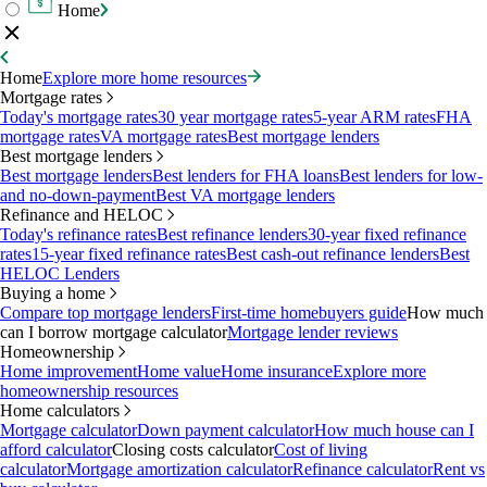
Home
Home
Explore more home resources
Mortgage rates
Today's mortgage rates
30 year mortgage rates
5-year ARM rates
FHA
mortgage rates
VA mortgage rates
Best mortgage lenders
Best mortgage lenders
Best mortgage lenders
Best lenders for FHA loans
Best lenders for low-
and no-down-payment
Best VA mortgage lenders
Refinance and HELOC
Today's refinance rates
Best refinance lenders
30-year fixed refinance
rates
15-year fixed refinance rates
Best cash-out refinance lenders
Best
HELOC Lenders
Buying a home
Compare top mortgage lenders
First-time homebuyers guide
How much
can I borrow mortgage calculator
Mortgage lender reviews
Homeownership
Home improvement
Home value
Home insurance
Explore more
homeownership resources
Home calculators
Mortgage calculator
Down payment calculator
How much house can I
afford calculator
Closing costs calculator
Cost of living
calculator
Mortgage amortization calculator
Refinance calculator
Rent vs