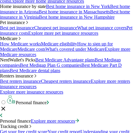
costs
Explore more home insurance resources
Home insurance by state
Best home insurance in New York
Best home
insurance in Arizona
Best home insurance in Massachusetts
Best home
insurance in Virginia
Best home insurance in New Hampshire
Pet insurance
Best pet insurance
Cheapest pet insurance
What pet insurance covers
Pet
insurance costs
Explore more pet insurance resources
Medicare
How Medicare works
Medicare eligibility
How to sign up for
Medicare
Medicare costs
What's covered under Medicare
Explore more
Medicare resources
NerdWallet's Picks
Best Medicare Advantage plans
Best Medigap
companies
Best Medigap Plan G companies
Best Medicare Part D
plans
Best Medicare dental plans
Renters insurance
Best renters insurance
Cheapest renters insurance
Explore more renters
insurance resources
Explore more insurance resources
Personal finance
Personal finance
Explore more resources
Tracking credit
Get your free credit score
Your credit report
Understanding your credit