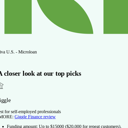
iva U.S. - Microloan
A closer look at our top picks
iggle
st for self-employed professionals
 MORE:
Giggle Finance review
Funding amount:
Up to $
15000
($20,000 for repeat customers).