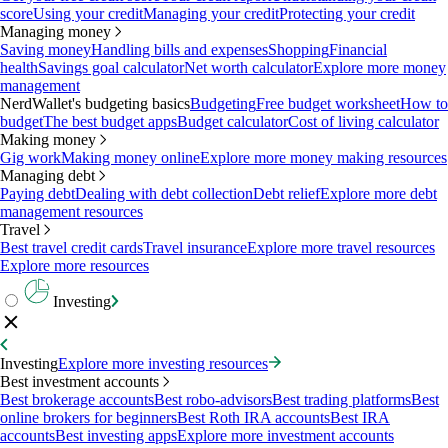
score
Using your credit
Managing your credit
Protecting your credit
Managing money
Saving money
Handling bills and expenses
Shopping
Financial
health
Savings goal calculator
Net worth calculator
Explore more money
management
NerdWallet's budgeting basics
Budgeting
Free budget worksheet
How to
budget
The best budget apps
Budget calculator
Cost of living calculator
Making money
Gig work
Making money online
Explore more money making resources
Managing debt
Paying debt
Dealing with debt collection
Debt relief
Explore more debt
management resources
Travel
Best travel credit cards
Travel insurance
Explore more travel resources
Explore more resources
Investing
Investing
Explore more investing resources
Best investment accounts
Best brokerage accounts
Best robo-advisors
Best trading platforms
Best
online brokers for beginners
Best Roth IRA accounts
Best IRA
accounts
Best investing apps
Explore more investment accounts