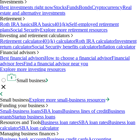
Investments
Best investments right now
Stocks
Funds
Bonds
Cryptocurrency
Real
estate and alternative investments
Retirement
Roth IRA basics
IRA basics
401(k)s
Self-employed retirement
plans
Social Security
Explore more retirement resources
Investing and retirement calculators
Retirement calculator
401(k) calculator
Roth IRA calculator
Investment
return calculator
Social Security benefits calculator
Inflation calculator
Financial advisors
Best financial advisors
How to choose a financial advisor
Financial
advisor fees
Find a financial advisor near you
Explore more investing resources
Small business
Small business
Explore more small-business resources
Funding your business
Small-business loans
SBA loans
Business lines of credit
Business
grants
Startup business loans
Resources and Tools
Business loan rates
SBA loan rates
Business loan
calculator
SBA loan calculator
Managing business finances
Business bank accounts
Business credit cards
Accounting