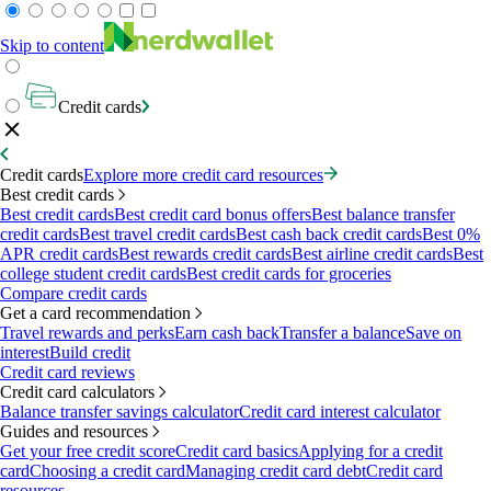
Skip to content
Credit cards
Credit cards
Explore more credit card resources
Best credit cards
Best credit cards
Best credit card bonus offers
Best balance transfer
credit cards
Best travel credit cards
Best cash back credit cards
Best 0%
APR credit cards
Best rewards credit cards
Best airline credit cards
Best
college student credit cards
Best credit cards for groceries
Compare credit cards
Get a card recommendation
Travel rewards and perks
Earn cash back
Transfer a balance
Save on
interest
Build credit
Credit card reviews
Credit card calculators
Balance transfer savings calculator
Credit card interest calculator
Guides and resources
Get your free credit score
Credit card basics
Applying for a credit
card
Choosing a credit card
Managing credit card debt
Credit card
resources