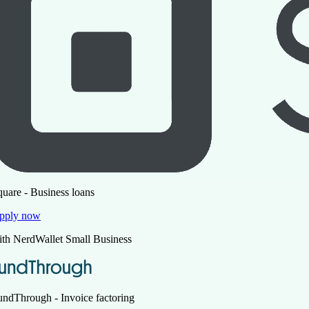
quare - Business loans
pply now
ith NerdWallet Small Business
undThrough - Invoice factoring