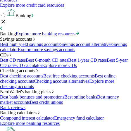
Explore more credit card resources
Banking
Banking
Explore more banking resources
Savings accounts
Best high-yield savings accounts
Savings account alternatives
Savings
calculator
Explore more savings accounts
CDs
Best CD rates
Best 6-month CD rates
Best 1-year CD rates
Best 5-year
CD rates
CD calculator
Explore more CDs
Checking accounts
Best checking accounts
Best free checking accounts
Best online
checking accounts
Checking account alternatives
Explore more
checking accounts
NerdWallet's banking picks
Best bank bonuses and promotions
Best online banks
Best money
market accounts
Best credit unions
Bank reviews
Banking calculators
Compound interest calculator
Emergency fund calculator
Explore more banking resources