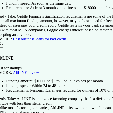
Funding speed:
As soon as the same day.
Requirements:
At least
3
months in business and $
18000
annual re
rdy Take:
Giggle Finance’s qualification requirements are some of the
s small maximum funding amount, however, may be best suited for freela
stead of assessing your credit report, Giggle reviews your bank stateme
 with most MCA companies, Giggle charges interest based on factor rate
cepting an advance.
 MORE:
Best business loans for bad credit
ltLINE
st for startups
 MORE:
AltLINE review
Funding amount:
$
10000
to $5 million in invoices per month.
Funding speed:
Within 24 to 48 hours.
Requirements:
Personal guarantees required for owners of 10% or m
rdy Take:
AltLINE is an invoice factoring company that’s a division o
artups with less-than-stellar credit.
like most factoring companies, AltLINE is its own bank, which means it c
8% of the total invoice value.