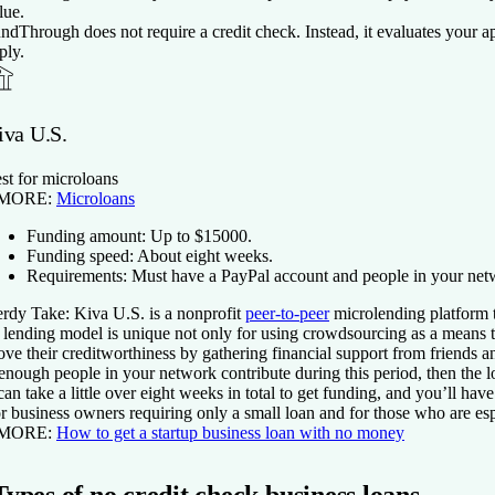
lue.
ndThrough does not require a credit check. Instead, it evaluates your app
ply.
iva U.S.
st for microloans
 MORE:
Microloans
Funding amount:
Up to $
15000
.
Funding speed:
About eight weeks.
Requirements:
Must have a PayPal account and people in your net
rdy Take:
Kiva U.S. is a nonprofit
peer-to-peer
microlending platform t
s lending model is unique not only for using crowdsourcing as a means t
ove their creditworthiness by gathering financial support from friends and
 enough people in your network contribute during this period, then the 
 can take a little over eight weeks in total to get funding, and you’ll ha
r business owners requiring only a small loan and for those who are es
 MORE:
How to get a startup business loan with no money