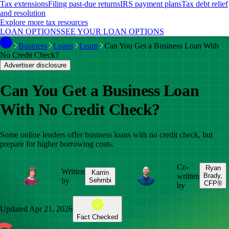
Tax extensions
Filing past-due returns
IRS payment plans
Tax debt relief
and resolution
Explore more tax resources
LOAN OPTIONS
SEE YOUR LOAN OPTIONS
Business
Loans
Learn
Can You Get a Business Loan With
No Credit Check?
Advertiser disclosure
Can You Get a Business Loan
With No Credit Check?
Some online lenders offer business loans with no credit check, but
prepare for higher borrowing costs.
Co-
Ryan
Written
Karrin
written
Brady,
by
Sehmbi
CFP®
by
Updated
Apr 21, 2026
Fact Checked