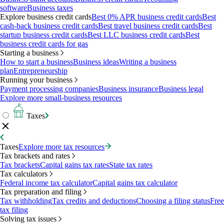
software
Business taxes
Explore business credit cards
Best 0% APR business credit cards
Best
cash-back business credit cards
Best travel business credit cards
Best
startup business credit cards
Best LLC business credit cards
Best
business credit cards for gas
Starting a business
How to start a business
Business ideas
Writing a business
plan
Entrepreneurship
Running your business
Payment processing companies
Business insurance
Business legal
Explore more small-business resources
Taxes
Taxes
Explore more tax resources
Tax brackets and rates
Tax brackets
Capital gains tax rates
State tax rates
Tax calculators
Federal income tax calculator
Capital gains tax calculator
Tax preparation and filing
Tax withholding
Tax credits and deductions
Choosing a filing status
Free
tax filing
Solving tax issues