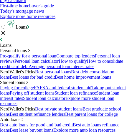
buy calculator
First-time homebuyer's guide
Today's mortgage news
Explore more home resources
Loans
Loans
Personal loans
Pre-qualify for a personal loan
Compare top lenders
Personal loan
reviews
Personal loan calculator
How to qualify
How to consolidate
credit card debt
Average personal loan interest rates
NerdWallet's Picks
Best personal loans
Best debt consolidation
loans
Best loans for bad credit
Best home improvement loans
Student loans
Paying for college
FAFSA and federal student aid
Taking out student
loans
Paying off student loans
Student loan refinance
Student loan
interest rates
Student loan calculator
Explore more student loan
resources
NerdWallet's Picks
Best private student loans
Best graduate school
loans
Best student refinance lenders
Best parent loans for college
Auto loans
Best auto loans for good and bad credit
Best auto loans refinance
loans
Best lease buyout loans
Explore more auto loan resources