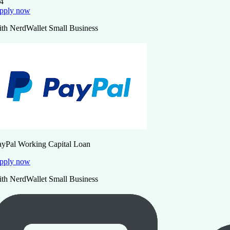
.4
pply now
ith NerdWallet Small Business
ayPal Working Capital Loan
pply now
ith NerdWallet Small Business