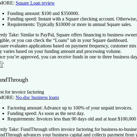
 MORE:
Square Loan review
Funding amount:
$
100
and $
350000
.
Funding speed:
Instant with a Square checking account. Otherwise, 
Requirements:
Typically $
10000
or more in annual Square sales.
rdy Take:
Similar to PayPal, Square offers financing to business owners
igible, or you can check the “Loans” tab in your Square dashboard.
uare evaluates applications based on payment frequency, customer mix a
y varies based on your funding amount and processing volume.
ce you’re approved, you can receive funds in one to three business day
undThrough
st for invoice factoring
 MORE:
No-doc business loans
Factoring amount:
Advance up to 100% of your unpaid invoices.
Funding speed:
As soon as the next day.
Requirements:
Invoices less than 90 days old and at least $100,000
rdy Take:
FundThrough offers invoice factoring for business-to-busines
ndThrough advances your business capital and collects payment from you