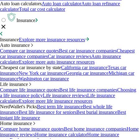
Auto loan calculators
Auto loan calculator
Auto loan refinance
calculator
Total car cost calculator
Insurance
Insurance
Explore more insurance resources
Auto insurance
Compare car insurance quotes
Best car insurance companies
Cheapest
car insurance companies
Car insurance reviews
Auto insurance
calculator
Explore more auto insurance resources
Cheapest car insurance by state
California car insurance
Texas car
insurance
New York car insurance
Georgia car insurance
Michigan car
insurance
Washington car insurance
Life insurance
Compare life insurance quotes
Best life insurance companies
Choosing
a life insurance policy
Life insurance reviews
Life insurance
calculator
Explore more life insurance resources
NerdWallet's Picks
Best term life insurance
Best whole life
insurance
Best life insurance for seniors
Best burial insurance
Best
instant life insurance
Home insurance
Compare home insurance quotes
Best home insurance companies
Home
insurance reviews
Home insurance calculator
Home insurance