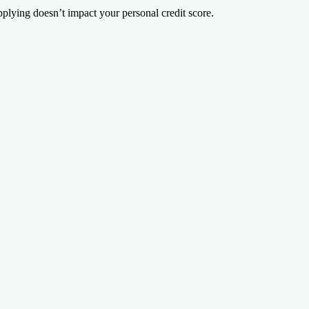
plying doesn’t impact your personal credit score.