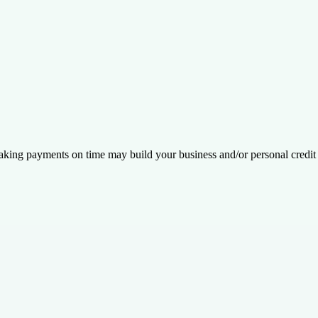
king payments on time may build your business and/or personal credit 