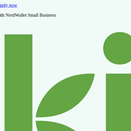
pply now
ith NerdWallet Small Business