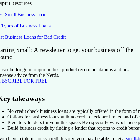
lpful Resources
st Small Business Loans
 Types of Business Loans
st Business Loans for Bad Credit
arting Small: A newsletter to get your business off the
round
bscribe for grant opportunities, product recommendations and no-
nsense advice from the Nerds.
UBSCRIBE FOR FREE
Key takeaways
No credit check business loans are typically offered in the form o
Options for business loans with no credit check are limited and ofte
Predatory lenders thrive in this space. Be especially wary of those
Build business credit by finding a lender that reports to credit burea
 you have a thin or rocky credit history, you may be able to get a
small-b