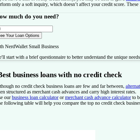
rform only a soft inquiry, which doesn’t affect your credit score. These
ow much do you need?
ee Your Loan Options
th NerdWallet Small Business
'll start with a brief questionnaire to better understand the unique need
Best business loans with no credit check
though no credit check business loans are few and far between,
alterna
ten structured as merchant cash advances and carry high interest rates.
e our
business loan calculator
or
merchant cash advance calculator
to b
e following table will help you compare the top no credit check business