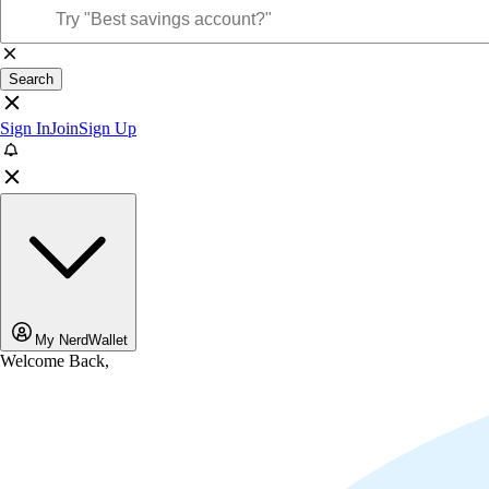
Search
Sign In
Join
Sign Up
My NerdWallet
Welcome Back,