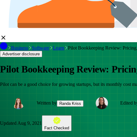
Business
Software
Learn
Pilot Bookkeeping Review: Pricing, 
Advertiser disclosure
Pilot Bookkeeping Review: Pricing
Pilot can be a good choice for growing startups, but its monthly cost m
Written by
Edited b
Randa Kriss
Updated
Aug 9, 2021
Fact Checked