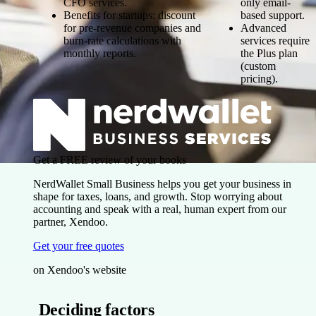
CFO services.
only email-
Benefits for startups: discount
based support.
for pre-revenue companies and
Advanced
burn-rate calculations with
services require
monthly reports.
the Plus plan
(custom
pricing).
Get a FREE review of your books
NerdWallet Small Business helps you get your business in
shape for taxes, loans, and growth. Stop worrying about
accounting and speak with a real, human expert from our
partner, Xendoo.
Get your free quotes
on Xendoo's website
Deciding factors