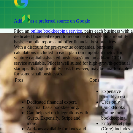
Add
as a preferred source on Google
Pilot, an
online bookkeeping service
, pairs each business with a
dedicated financial expert to reconcile its books on a monthly
basis, compile reports and offer financial best practices.
With a discount for pre-revenue companies, burn-rate
calculations included in each plan (an important metric for
venture capitalist-backed businesses) and an add-on CFO
service available, Pilot is well suited for high-growth-potential
startups. Its high monthly cost, however, may be unaffordable
for some small businesses.
Pros
Cons
Expensive
monthly cost.
Dedicated financial expert.
Uses only
Accrual-basis bookkeeping.
QuickBooks
Can help set up integrations with
Online for
Gusto, Expensify, Stripe and
bookkeeping.
more.
Entry-level plan
Add-ons available for taxes and
(Core) includes