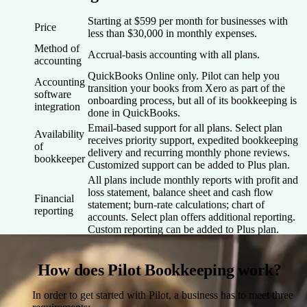
Starting at $599 per month for businesses with
Price
less than $30,000 in monthly expenses.
Method of
Accrual-basis accounting with all plans.
accounting
QuickBooks Online only. Pilot can help you
Accounting
transition your books from Xero as part of the
software
onboarding process, but all of its bookkeeping is
integration
done in QuickBooks.
Email-based support for all plans. Select plan
Availability
receives priority support, expedited bookkeeping
of
delivery and recurring monthly phone reviews.
bookkeeper
Customized support can be added to Plus plan.
All plans include monthly reports with profit and
loss statement, balance sheet and cash flow
Financial
statement; burn-rate calculations; chart of
reporting
accounts. Select plan offers additional reporting.
Custom reporting can be added to Plus plan.
How does Pilot Bookkeeping work?
In order to get started with Pilot, a business has to meet three