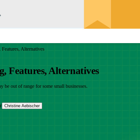
Features, Alternatives
, Features, Alternatives
ay be out of range for some small businesses.
y
Christine Aebischer