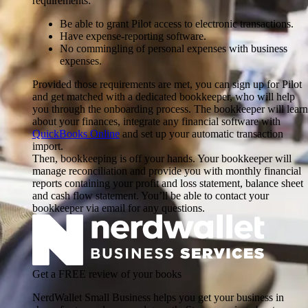
requirements:
Be able to grant Pilot access to electronic transactions.
Have expense-reporting software.
No commingling of personal expenses with business
expenses.
Provided those requirements are met, you can sign up for Pilot
and get matched with a dedicated bookkeeper, who will help
you through the onboarding process. The bookkeeper will learn
about your finances, integrate any financial software with
QuickBooks Online
and set up your automatic transaction
import.
Then, bookkeeping is off your hands. Your bookkeeper will
manage reconciliation and provide you with monthly financial
reports containing your profit and loss statement, balance sheet
and cash flow statement. You’ll be able to contact your
bookkeeper via email for any questions.
Get a FREE review of your books
NerdWallet Small Business helps you get your business in