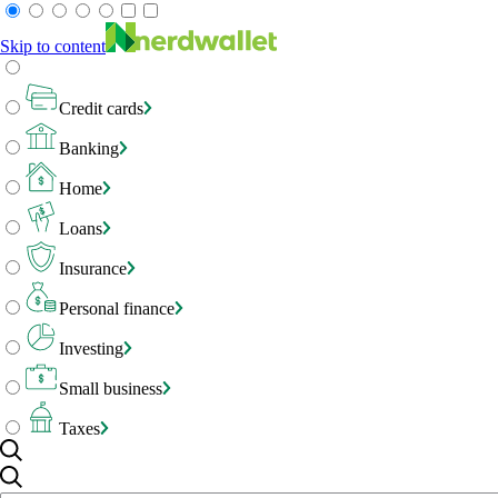
Skip to content
Credit cards
Banking
Home
Loans
Insurance
Personal finance
Investing
Small business
Taxes