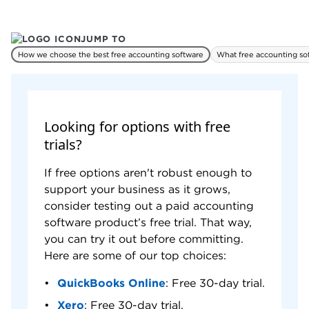
tag transactions by location, contact or
PROS & CONS
WHY WE LIKE IT
project.
JUMP TO
Pros
How we choose the best free accounting software
What free accounting so
Includes unlimited invoicing, bank feeds,
project tracking and inventory management.
Email support available.
Cons
Looking for options with free
Must upgrade to cloud edition to support
trials?
multiple users.
User interface looks less modern than
If free options aren't robust enough to
competitors.
support your business as it grows,
Cannot accept online payments.
consider testing out a paid accounting
software product’s free trial. That way,
you can try it out before committing.
Here are some of our top choices:
QuickBooks Online
: Free 30-day trial.
Xero
: Free 30-day trial.