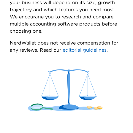
your business will depend on its size, growth
trajectory and which features you need most.
We encourage you to research and compare
multiple accounting software products before
choosing one.
NerdWallet does not receive compensation for
any reviews. Read our
editorial guidelines
.