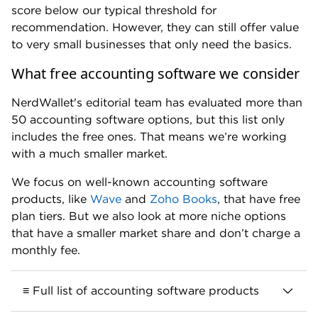
score below our typical threshold for
recommendation. However, they can still offer value
to very small businesses that only need the basics.
What free accounting software we consider
NerdWallet's editorial team has evaluated more than
50 accounting software options, but this list only
includes the free ones. That means we’re working
with a much smaller market.
We focus on well-known accounting software
products, like
Wave
and
Zoho Books
, that have free
plan tiers. But we also look at more niche options
that have a smaller market share and don’t charge a
monthly fee.
≡ Full list of accounting software products