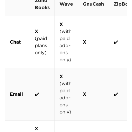
Zoho
Wave
GnuCash
ZipBoo
Books
X
X
(with
(paid
paid
Chat
X
✔️
plans
add-
only)
ons
only)
X
(with
paid
Email
✔️
X
✔️
add-
ons
only)
X