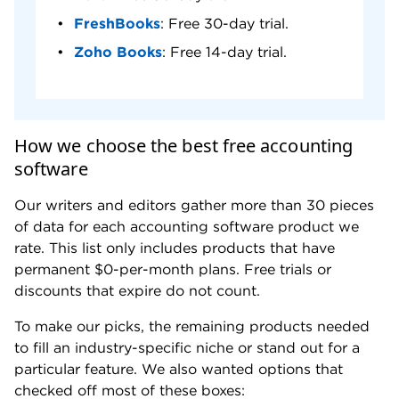
FreshBooks
: Free 30-day trial.
Zoho Books
: Free 14-day trial.
How we choose the best free accounting
software
Our writers and editors gather more than 30 pieces
of data for each accounting software product we
rate. This list only includes products that have
permanent $0-per-month plans. Free trials or
discounts that expire do not count.
To make our picks, the remaining products needed
to fill an industry-specific niche or stand out for a
particular feature. We also wanted options that
checked off most of these boxes: