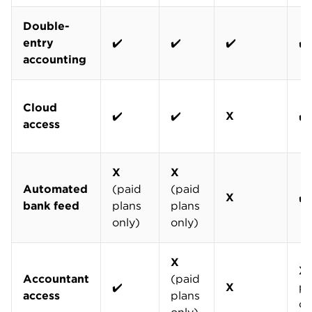
Double-
entry
✔️
✔️
✔️
✔️
accounting
Cloud
✔️
✔️
X
✔️
access
X
X
Automated
(paid
(paid
X
✔️
bank feed
plans
plans
only)
only)
X
X
Accountant
(paid
✔️
X
pl
access
plans
on