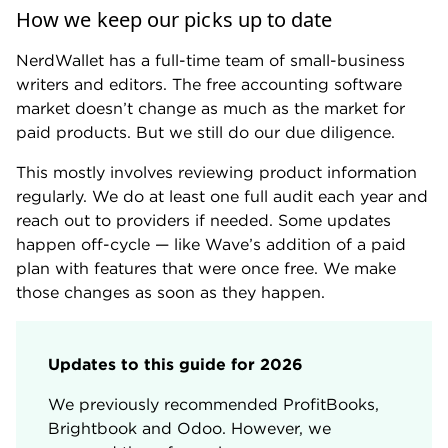
Our writers and editors have covered or
How we keep our picks up to date
considered the following free accounting
software:
NerdWallet has a full-time team of small-business
writers and editors. The free accounting software
Akaunting. Brightbook. Cloudbooks. GnuCash.
market doesn’t change as much as the market for
Manager. NCH Express Accounts. Odoo.
paid products. But we still do our due diligence.
ProfitBooks. QuickBooks Solopreneur. TrulySmall
Accounting. Wave Accounting. ZipBooks. Zoho
This mostly involves reviewing product information
Books.
regularly. We do at least one full audit each year and
reach out to providers if needed. Some updates
happen off-cycle — like Wave’s addition of a paid
plan with features that were once free. We make
those changes as soon as they happen.
Updates to this guide for 2026
We previously recommended ProfitBooks,
Brightbook and Odoo. However, we