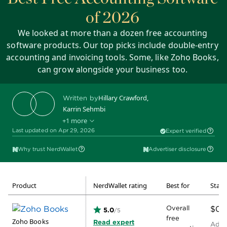
of 2026
We looked at more than a dozen free accounting
software products. Our top picks include double-entry
accounting and invoicing tools. Some, like Zoho Books,
can grow alongside your business too.
Hillary Crawford
,
Written by
Karrin Sehmbi
+1 more
Ryan Lane
Edited by
Last updated on Apr 29, 2026
Expert verified
Why trust NerdWallet
Advertiser disclosure
Product
NerdWallet rating
Best for
Start
Overall
$0
5.0
/5
free
Zoho Books
Read expert
Addit