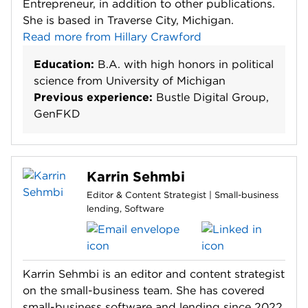
Entrepreneur, in addition to other publications.
She is based in Traverse City, Michigan.
Read more from Hillary Crawford
Education:
B.A. with high honors in political
science from University of Michigan
Previous experience:
Bustle Digital Group,
GenFKD
Karrin Sehmbi
Editor & Content Strategist | Small-business
lending, Software
Karrin Sehmbi is an editor and content strategist
on the small-business team. She has covered
small-business software and lending since 2022