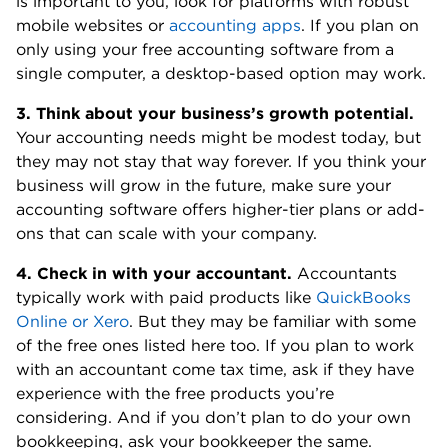
is important to you, look for platforms with robust
mobile websites or
accounting apps
. If you plan on
only using your free accounting software from a
single computer, a desktop-based option may work.
3. Think about your business’s growth potential.
Your accounting needs might be modest today, but
they may not stay that way forever. If you think your
business will grow in the future, make sure your
accounting software offers higher-tier plans or add-
ons that can scale with your company.
4. Check in with your accountant.
Accountants
typically work with paid products like
QuickBooks
Online or Xero
. But they may be familiar with some
of the free ones listed here too. If you plan to work
with an accountant come tax time, ask if they have
experience with the free products you’re
considering. And if you don’t plan to do your own
bookkeeping, ask your bookkeeper the same.