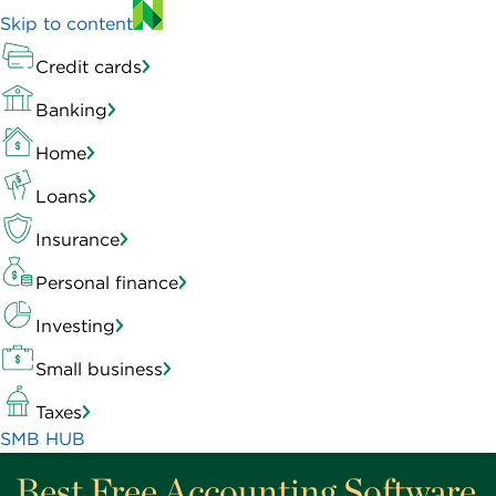
Skip to content
Credit cards
Banking
Home
Loans
Insurance
Personal finance
Investing
Small business
Taxes
SMB HUB
Best Free Accounting Software