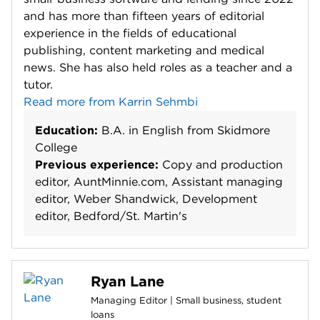
and has more than fifteen years of editorial
experience in the fields of educational
publishing, content marketing and medical
news. She has also held roles as a teacher and a
tutor.
Read more from Karrin Sehmbi
Education:
B.A. in English from Skidmore
College
Previous experience:
Copy and production
editor, AuntMinnie.com, Assistant managing
editor, Weber Shandwick, Development
editor, Bedford/St. Martin's
Ryan Lane
Managing Editor | Small business, student
loans