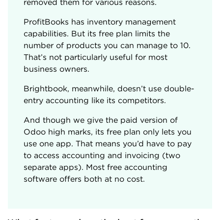
removed them for various reasons.
ProfitBooks has inventory management
capabilities. But its free plan limits the
number of products you can manage to 10.
That’s not particularly useful for most
business owners.
Brightbook, meanwhile, doesn’t use double-
entry accounting like its competitors.
And though we give the paid version of
Odoo high marks, its free plan only lets you
use one app. That means you’d have to pay
to access accounting and invoicing (two
separate apps). Most free accounting
software offers both at no cost.