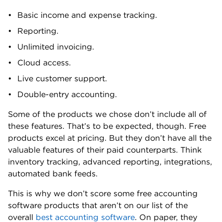
Basic income and expense tracking.
Reporting.
Unlimited invoicing.
Cloud access.
Live customer support.
Double-entry accounting.
Some of the products we chose don’t include all of
these features. That’s to be expected, though. Free
products excel at pricing. But they don’t have all the
valuable features of their paid counterparts. Think
inventory tracking, advanced reporting, integrations,
automated bank feeds.
This is why we don’t score some free accounting
software products that aren’t on our list of the
overall
best accounting software
. On paper, they