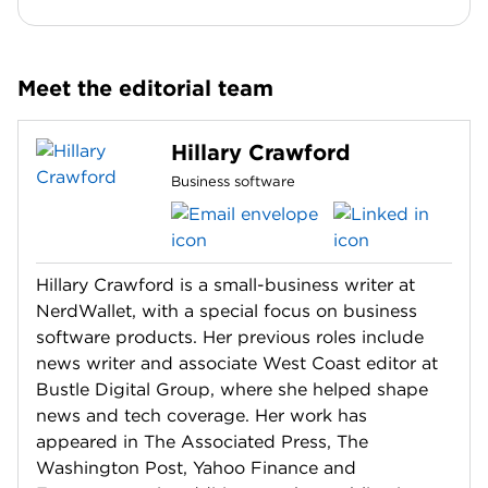
Meet the editorial team
Hillary Crawford
Business software
Hillary Crawford is a small-business writer at
NerdWallet, with a special focus on business
software products. Her previous roles include
news writer and associate West Coast editor at
Bustle Digital Group, where she helped shape
news and tech coverage. Her work has
appeared in The Associated Press, The
Washington Post, Yahoo Finance and