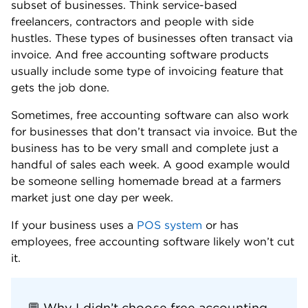
subset of businesses. Think service-based
freelancers, contractors and people with side
hustles. These types of businesses often transact via
invoice. And free accounting software products
usually include some type of invoicing feature that
gets the job done.
Sometimes, free accounting software can also work
for businesses that don’t transact via invoice. But the
business has to be very small and complete just a
handful of sales each week. A good example would
be someone selling homemade bread at a farmers
market just one day per week.
If your business uses a
POS system
or has
employees, free accounting software likely won’t cut
it.
💬 Why I didn’t choose free accounting