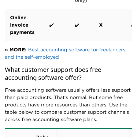
only)
Online
invoice
✔️
✔️
X
✔️
payments
» MORE:
Best accounting software for freelancers
and the self-employed
What customer support does free
accounting software offer?
Free accounting software usually offers less support
than paid products. That’s normal. But some free
products have more resources than others. Use the
table below to compare customer support channels
across free accounting software plans.