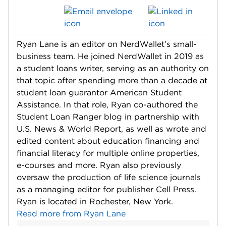
Ryan Lane is an editor on NerdWallet’s small-
business team. He joined NerdWallet in 2019 as
a student loans writer, serving as an authority on
that topic after spending more than a decade at
student loan guarantor American Student
Assistance. In that role, Ryan co-authored the
Student Loan Ranger blog in partnership with
U.S. News & World Report, as well as wrote and
edited content about education financing and
financial literacy for multiple online properties,
e-courses and more. Ryan also previously
oversaw the production of life science journals
as a managing editor for publisher Cell Press.
Ryan is located in Rochester, New York.
Read more from Ryan Lane