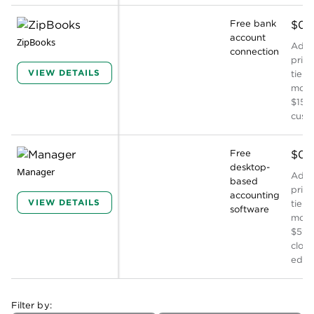
Free bank
$0
account
ZipBooks
Addit
connection
prici
VIEW DETAILS
tiers
mont
$15, 
cust
Free
$0
desktop-
Manager
Addit
based
prici
accounting
VIEW DETAILS
tiers
software
mont
$59 f
clou
editi
Filter by: