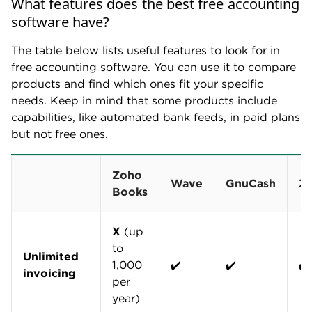
What features does the best free accounting
software have?
The table below lists useful features to look for in
free accounting software. You can use it to compare
products and find which ones fit your specific
needs. Keep in mind that some products include
capabilities, like automated bank feeds, in paid plans
but not free ones.
Zoho
Wave
GnuCash
Z
Books
X
(up
to
Unlimited
1,000
✔️
✔️
✔️
invoicing
per
year)