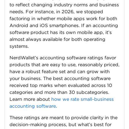
to reflect changing industry norms and business
needs. For instance, in 2026, we stopped
factoring in whether mobile apps work for both
Android and iOS smartphones. If an accounting
software product has its own mobile app, it’s
almost always available for both operating
systems.
NerdWallet’s accounting software ratings favor
products that are easy to use, reasonably priced,
have a robust feature set and can grow with
your business. The best accounting software
received top marks when evaluated across 10
categories and more than 30 subcategories.
Learn more about
how we rate small-business
accounting software
.
These ratings are meant to provide clarity in the
decision-making process, but what’s best for