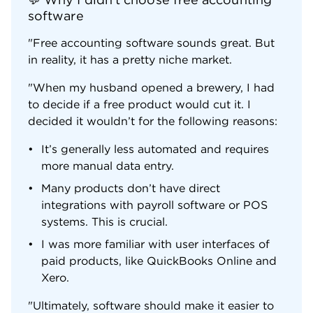
software
"Free accounting software sounds great. But
in reality, it has a pretty niche market.
"When my husband opened a brewery, I had
to decide if a free product would cut it. I
decided it wouldn’t for the following reasons:
It’s generally less automated and requires
more manual data entry.
Many products don’t have direct
integrations with payroll software or POS
systems. This is crucial.
I was more familiar with user interfaces of
paid products, like QuickBooks Online and
Xero.
"Ultimately, software should make it easier to