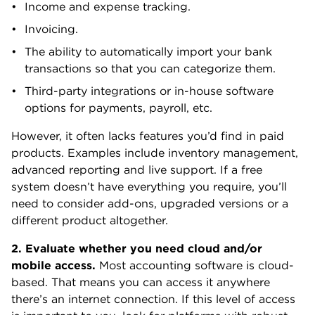
Income and expense tracking.
Invoicing.
The ability to automatically import your bank
transactions so that you can categorize them.
Third-party integrations or in-house software
options for payments, payroll, etc.
However, it often lacks features you’d find in paid
products. Examples include inventory management,
advanced reporting and live support. If a free
system doesn’t have everything you require, you’ll
need to consider add-ons, upgraded versions or a
different product altogether.
2. Evaluate whether you need cloud and/or
mobile access.
Most accounting software is cloud-
based. That means you can access it anywhere
there’s an internet connection. If this level of access