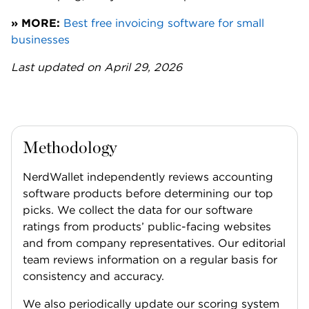
» MORE:
Best free invoicing software for small
businesses
Last updated on April 29, 2026
Methodology
NerdWallet independently reviews accounting
software products before determining our top
picks. We collect the data for our software
ratings from products’ public-facing websites
and from company representatives. Our editorial
team reviews information on a regular basis for
consistency and accuracy.
We also periodically update our scoring system