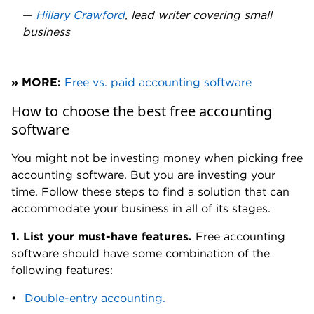
—
Hillary Crawford
, lead writer covering small
business
» MORE:
Free vs. paid accounting software
How to choose the best free accounting
software
You might not be investing money when picking free
accounting software. But you are investing your
time. Follow these steps to find a solution that can
accommodate your business in all of its stages.
1.
List your must-have features.
Free accounting
software should have some combination of the
following features:
Double-entry accounting.