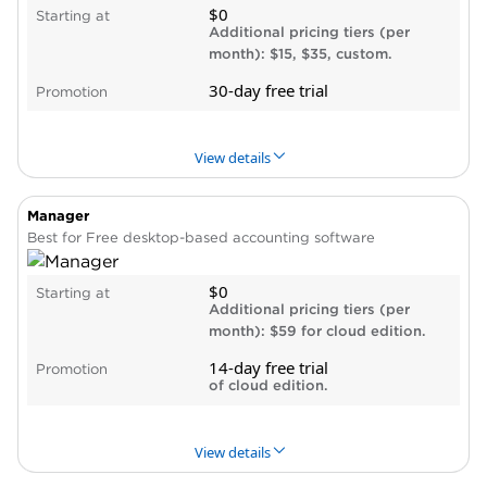
$0
Starting at
Can customize according to your business’s
Additional pricing tiers (per
needs.
month): $15, $35, custom.
Display reports as bar chart, pie chart or
30-day free trial
Promotion
scatter plot.
Cons
No cloud access.
View details
Outdated user interface.
No live customer support, business software
Manager
PROS & CONS
WHY WE LIKE IT
integrations or online payment processing.
Best for Free desktop-based accounting software
Pros
$0
Starting at
Free plan includes one automated bank feed
Additional pricing tiers (per
and unlimited invoicing.
month): $59 for cloud edition.
Chat support in all plans.
14-day free trial
Promotion
Can accept payment via Square or PayPal.
of cloud edition.
Cons
Must subscribe to paid plan to invite
View details
accountant.
Must subscribe to $35 Sophisticated plan to