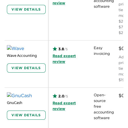
accounting
review
prici
software
VIEW DETAILS
tiers
mont
$20,
$70, 
$275
Easy
$0
3.8
/5
invoicing
Wave Accounting
Read expert
Addit
review
prici
VIEW DETAILS
tiers
mont
$19
Open-
$0
2.0
/5
source
GnuCash
Read expert
free
review
accounting
VIEW DETAILS
software