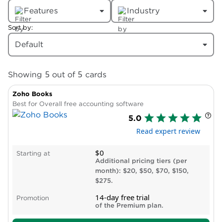
Features
Industry
Sort by:
Default
5
5
Showing
out of
cards
Zoho Books
Best for Overall free accounting software
5.0
Read expert review
$0
Starting at
Additional pricing tiers (per
month): $20, $50, $70, $150,
$275.
14-day free trial
Promotion
of the Premium plan.