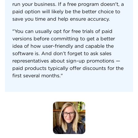
run your business. If a free program doesn't, a
paid option will likely be the better choice to
save you time and help ensure accuracy.
"You can usually opt for free trials of paid
versions before committing to get a better
idea of how user-friendly and capable the
software is. And don’t forget to ask sales
representatives about sign-up promotions —
paid products typically offer discounts for the
first several months."