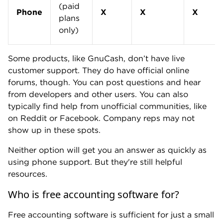
(paid
Phone
X
X
X
plans
only)
Some products, like GnuCash, don’t have live
customer support. They do have official online
forums, though. You can post questions and hear
from developers and other users. You can also
typically find help from unofficial communities, like
on Reddit or Facebook. Company reps may not
show up in these spots.
Neither option will get you an answer as quickly as
using phone support. But they're still helpful
resources.
Who is free accounting software for?
Free accounting software is sufficient for just a small