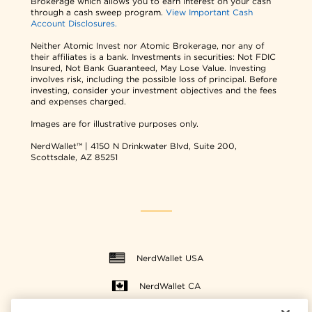
Brokerage which allows you to earn interest on your cash
through a cash sweep program.
View Important Cash
Account Disclosures.
Neither Atomic Invest nor Atomic Brokerage, nor any of
their affiliates is a bank. Investments in securities: Not FDIC
Insured, Not Bank Guaranteed, May Lose Value. Investing
involves risk, including the possible loss of principal. Before
investing, consider your investment objectives and the fees
and expenses charged.
Images are for illustrative purposes only.
NerdWallet™ | 4150 N Drinkwater Blvd, Suite 200,
Scottsdale, AZ 85251
NerdWallet USA
NerdWallet CA