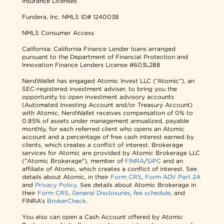
Insurance Licenses
Fundera, Inc.
NMLS ID# 1240038
NMLS Consumer Access
California: California Finance Lender loans arranged
pursuant to the Department of Financial Protection and
Innovation Finance Lenders License #603L288
NerdWallet has engaged Atomic Invest LLC (“Atomic”), an
SEC-registered investment adviser, to bring you the
opportunity to open investment advisory accounts
(Automated Investing Account and/or Treasury Account)
with Atomic. NerdWallet receives compensation of 0% to
0.85% of assets under management annualized, payable
monthly, for each referred client who opens an Atomic
account and a percentage of free cash interest earned by
clients, which creates a conflict of interest. Brokerage
services for Atomic are provided by Atomic Brokerage LLC
("Atomic Brokerage"), member of
FINRA
/
SIPC
and an
affiliate of Atomic, which creates a conflict of interest. See
details about Atomic, in their
Form CRS
,
Form ADV Part 2A
and
Privacy Policy
. See details about Atomic Brokerage in
their
Form CRS
,
General Disclosures
,
fee schedule
, and
FINRA’s
BrokerCheck
.
You also can open a Cash Account offered by Atomic