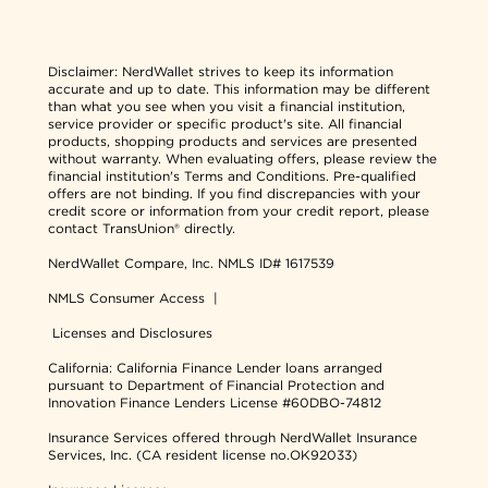
Disclaimer:
NerdWallet strives to keep its information
accurate and up to date. This information may be different
than what you see when you visit a financial institution,
service provider or specific product's site. All financial
products, shopping products and services are presented
without warranty. When evaluating offers, please review the
financial institution's Terms and Conditions. Pre-qualified
offers are not binding. If you find discrepancies with your
credit score or information from your credit report, please
contact TransUnion® directly.
NerdWallet Compare, Inc.
NMLS ID# 1617539
NMLS Consumer Access
|
Licenses and Disclosures
California: California Finance Lender loans arranged
pursuant to Department of Financial Protection and
Innovation Finance Lenders License #60DBO-74812
Insurance Services offered through NerdWallet Insurance
Services, Inc. (CA resident license no.OK92033)