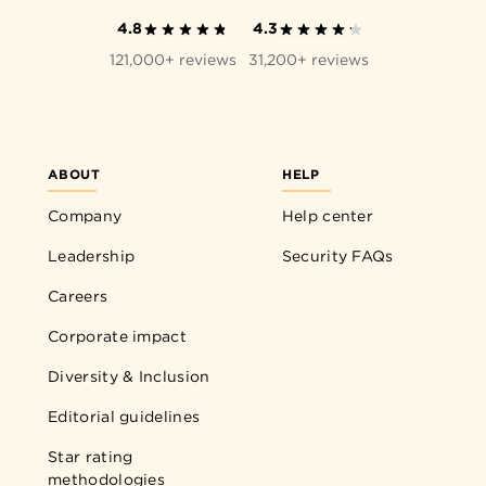
4.8
4.3
121,000+ reviews
31,200+ reviews
ABOUT
HELP
Company
Help center
Leadership
Security FAQs
Careers
Corporate impact
Diversity & Inclusion
Editorial guidelines
Star rating
methodologies