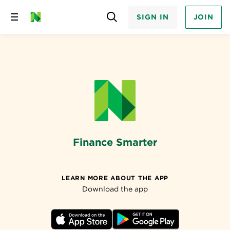
SIGN IN
JOIN
Skip
to
content
Finance Smarter
LEARN MORE ABOUT THE APP
Download the app