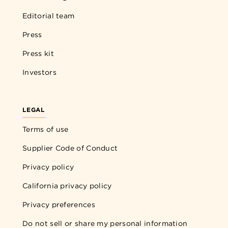
Editorial team
Press
Press kit
Investors
LEGAL
Terms of use
Supplier Code of Conduct
Privacy policy
California privacy policy
Privacy preferences
Do not sell or share my personal information