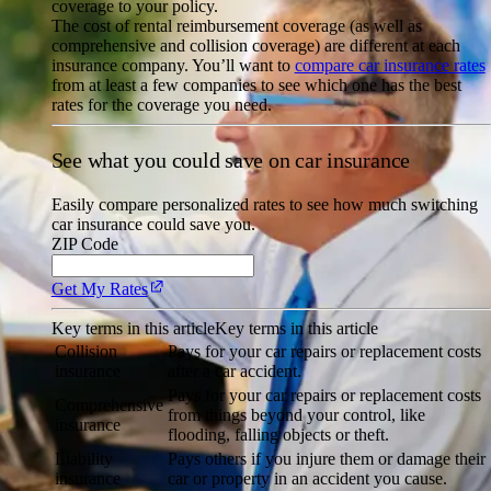
coverage to your policy.
The cost of rental reimbursement coverage (as well as
comprehensive and collision coverage) are different at each
insurance company. You’ll want to
compare car insurance rates
from at least a few companies to see which one has the best
rates for the coverage you need.
See what you could save on car insurance
Easily compare personalized rates to see how much switching
car insurance could save you.
ZIP Code
Get My Rates
Key terms in this article
Key terms in this article
Collision
Pays for your car repairs or replacement costs
insurance
after a car accident.
Pays for your car repairs or replacement costs
Comprehensive
from things beyond your control, like
insurance
flooding, falling objects or theft.
Liability
Pays others if you injure them or damage their
insurance
car or property in an accident you cause.