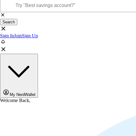
Search
Sign In
Join
Sign Up
My NerdWallet
Welcome Back,