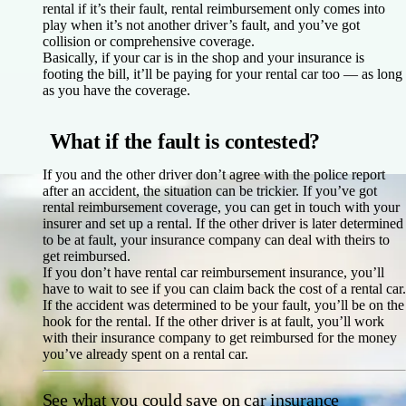
rental if it’s their fault, rental reimbursement only comes into
play when it’s not another driver’s fault, and you’ve got
collision or comprehensive coverage.
Basically, if your car is in the shop and your insurance is
footing the bill, it’ll be paying for your rental car too — as long
as you have the coverage.
What if the fault is contested?
If you and the other driver don’t agree with the police report
after an accident, the situation can be trickier. If you’ve got
rental reimbursement coverage, you can get in touch with your
insurer and set up a rental. If the other driver is later determined
to be at fault, your insurance company can deal with theirs to
get reimbursed.
If you don’t have rental car reimbursement insurance, you’ll
have to wait to see if you can claim back the cost of a rental car.
If the accident was determined to be your fault, you’ll be on the
hook for the rental. If the other driver is at fault, you’ll work
with their insurance company to get reimbursed for the money
you’ve already spent on a rental car.
See what you could save on car insurance