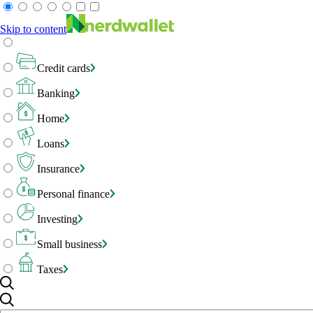
Skip to content
Credit cards
Banking
Home
Loans
Insurance
Personal finance
Investing
Small business
Taxes