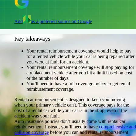
Add
as a preferred source on Google
Key takeaways
Your rental reimbursement coverage would help to pay
for a rented vehicle while your car is being repaired after
you were at fault for an accident.
Your rental reimbursement coverage will stop paying for
a replacement vehicle after you hit a limit based on cost
or the number of days.
You’ll need to have a full coverage policy to get rental
reimbursement coverage.
Rental car reimbursement is designed to keep you moving
when your primary vehicle can't. This coverage pays for the
cost of a rental car while your car is in the shop, even if the
accident was your fault.
Auto insurance policies don’t usually come with rental car
reimbursement. Instead, you’ll need to have
comprehensive and
collision coverage
before you can add rental reimbursement