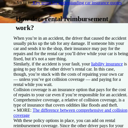
» MORE:
Key terms for understanding car insurance quotes
How does rental reimbursement
work?
When you’re in an accident, the driver that caused the accident
usually picks up the tab for any damage. If someone hits your
car and sends it to the shop, their insurance may pay for the
repairs and for the rental car you’ll drive while your car is being
fixed, but it’s not a sure thing.
Similarly, if the accident is your fault, your
liability insurance
is
going to pay for the other driver’s rental car. In this case,
though, you’re stuck with the costs of repairing your own car
— unless you’ve got collision coverage — and paying for a
rental while you wait.
Collision coverage is an insurance option that pays for the cost
of repairs to your car even if you’re responsible for an accident.
Comprehensive coverage, a relative of collision coverage, is a
type of insurance that covers oddities like floods and theft.
» MORE:
The difference between comprehensive and collision
coverage
With these policy options in place, you can add on rental
reimbursement coverage. Since the other driver pays for your