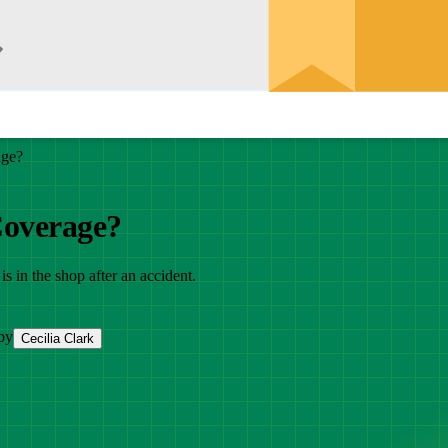
age?
Coverage?
s in the shop after an accident.
by
Cecilia Clark