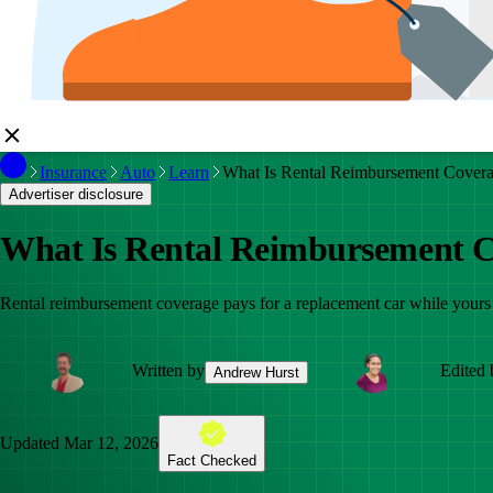
Insurance
Auto
Learn
What Is Rental Reimbursement Cover
Advertiser disclosure
What Is Rental Reimbursement 
Rental reimbursement coverage pays for a replacement car while yours i
Written by
Edited 
Andrew Hurst
Updated
Mar 12, 2026
Fact Checked