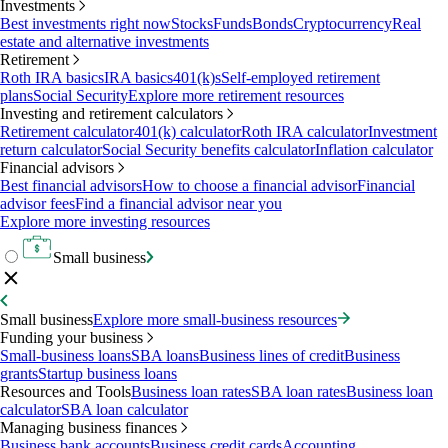
Investments
Best investments right now
Stocks
Funds
Bonds
Cryptocurrency
Real
estate and alternative investments
Retirement
Roth IRA basics
IRA basics
401(k)s
Self-employed retirement
plans
Social Security
Explore more retirement resources
Investing and retirement calculators
Retirement calculator
401(k) calculator
Roth IRA calculator
Investment
return calculator
Social Security benefits calculator
Inflation calculator
Financial advisors
Best financial advisors
How to choose a financial advisor
Financial
advisor fees
Find a financial advisor near you
Explore more investing resources
Small business
Small business
Explore more small-business resources
Funding your business
Small-business loans
SBA loans
Business lines of credit
Business
grants
Startup business loans
Resources and Tools
Business loan rates
SBA loan rates
Business loan
calculator
SBA loan calculator
Managing business finances
Business bank accounts
Business credit cards
Accounting