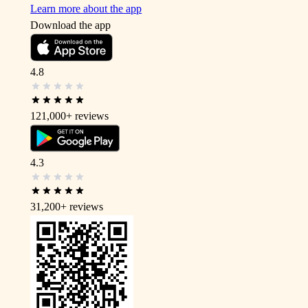
Learn more about the app
Download the app
4.8
121,000+
reviews
4.3
31,200+
reviews