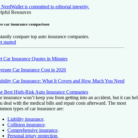
NerdWallet is committed to editorial integrity.
lpful Resources
ee car insurance comparison
stantly compare top auto insurance companies.
t started
t Car Insurance Quotes in Minutes
erage Car Insurance Cost in 2026
ability Car Insurance: What It Covers and How Much You Need
e Best High-Risk Auto Insurance Companies
r insurance won’t keep you from getting into an accident, but it can he
u deal with the medical bills and repair costs afterward. The most
mmon types of car insurance are:
Liability insurance
.
Collision insurance
.
Comprehensive insurance
.
Personal injury protection
.