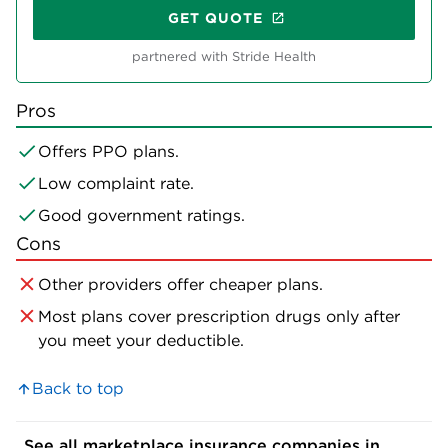
GET QUOTE
partnered with Stride Health
Pros
Offers PPO plans.
Low complaint rate.
Good government ratings.
Cons
Other providers offer cheaper plans.
Most plans cover prescription drugs only after
you meet your deductible.
Back to top
See all marketplace insurance companies in