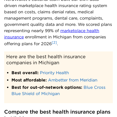
driven marketplace health insurance rating system
based on costs, claims denial rates, medical
management programs, dental care, complaints,
government quality data and more. We scored plans
representing nearly 99% of
marketplace health
insurance
enrollment in Michigan from companies
[2]
offering plans for 2026
.
Here are the best health insurance 
companies in Michigan
Best overall:
Priority Health
Most affordable:
Ambetter from Meridian
Best for out-of-network options:
Blue Cross
Blue Shield of Michigan
Compare the best health insurance plans 