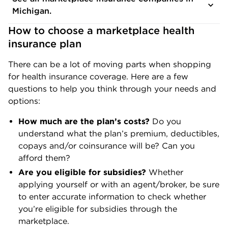
Michigan.
How to choose a marketplace health 
insurance plan
There can be a lot of moving parts when shopping
for health insurance coverage. Here are a few
questions to help you think through your needs and
options:
How much are the plan’s costs?
Do you
understand what the plan’s premium, deductibles,
copays and/or coinsurance will be? Can you
afford them?
Are you eligible for subsidies?
Whether
applying yourself or with an agent/broker, be sure
to enter accurate information to check whether
you’re eligible for subsidies through the
marketplace.