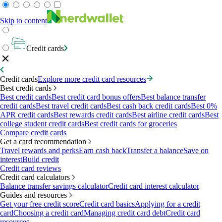
Skip to content
Credit cards
Credit cards
Explore more credit card resources
Best credit cards
Best credit cards
Best credit card bonus offers
Best balance transfer
credit cards
Best travel credit cards
Best cash back credit cards
Best 0%
APR credit cards
Best rewards credit cards
Best airline credit cards
Best
college student credit cards
Best credit cards for groceries
Compare credit cards
Get a card recommendation
Travel rewards and perks
Earn cash back
Transfer a balance
Save on
interest
Build credit
Credit card reviews
Credit card calculators
Balance transfer savings calculator
Credit card interest calculator
Guides and resources
Get your free credit score
Credit card basics
Applying for a credit
card
Choosing a credit card
Managing credit card debt
Credit card
resources