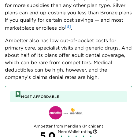
for more subsidies than any other plan type. Silver
plans can end up costing you less than Bronze plans
if you qualify for certain cost savings — and most
[3]
marketplace enrollees do
.
Ambetter also has low out-of-pocket costs for
primary care, specialist visits and generic drugs. And
about half of its plans offer adult dental coverage,
which can be rare from competitors. Medical
deductibles can be high, however, and the
company’s claims denial rates are high.
MOST AFFORDABLE
Ambetter from Meridian (Michigan)
NerdWallet rating
5.0