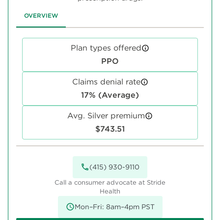
OVERVIEW
Plan types offered
PPO
Claims denial rate
17% (Average)
Avg. Silver premium
$743.51
(415) 930-9110
Call a consumer advocate at Stride
Health
Mon–Fri: 8am–4pm PST