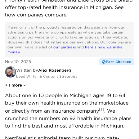
offer top-rated health insurance in Michigan. See
how companies compare.
Many, or all, of the products featured on this page are from our
advertising partners who compensate us when you take certain
actions on our website or click to take an action on their website.
However, this does not influence our evaluations. Our opinions are
our own. Here is a list of
our partners
and
here's how we make
money
.
Nov 10, 2025
Fact Checked
Written by
Alex Rosenberg
Lead Writer & Content Strategist
+
1
more
About one in 10 people in Michigan ages 19 to 64
buy their own health insurance on the marketplace
[1]
or directly from an insurance company
. We
crunched the numbers on 92 health insurance plans
to find the best and most affordable in Michigan.
NerdWallet's editorial team built our own data-