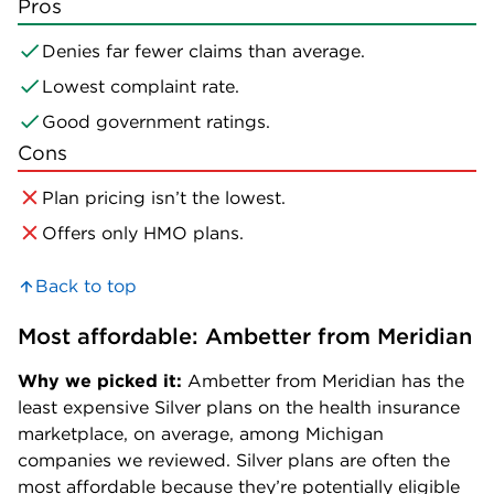
Pros
Denies far fewer claims than average.
Lowest complaint rate.
Good government ratings.
Cons
Plan pricing isn’t the lowest.
Offers only HMO plans.
Back to top
Most affordable: Ambetter from Meridian
Why we picked it:
Ambetter from Meridian has the
least expensive Silver plans on the health insurance
marketplace, on average, among Michigan
companies we reviewed. Silver plans are often the
most affordable because they’re potentially eligible