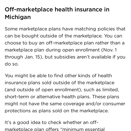
Off-marketplace health insurance in 
Michigan
Some marketplace plans have matching policies that
can be bought outside of the marketplace. You can
choose to buy an off-marketplace plan rather than a
marketplace plan during open enrollment (Nov. 1
through Jan. 15), but subsidies aren’t available if you
do so.
You might be able to find other kinds of health
insurance plans sold outside of the marketplace
(and outside of open enrollment), such as limited,
short-term or alternative health plans. These plans
might not have the same coverage and/or consumer
protections as plans sold on the marketplace.
It’s a good idea to check whether an off-
marketplace plan offers “minimum essential