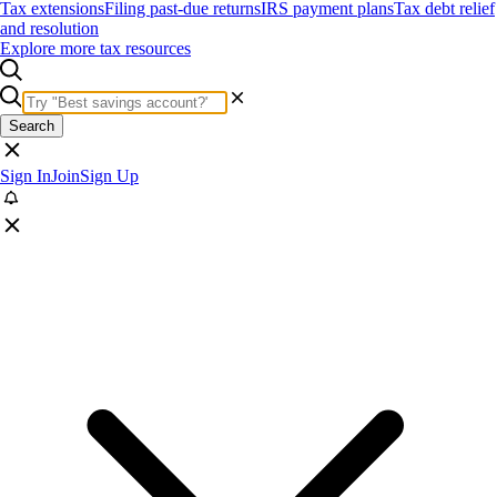
Tax extensions
Filing past-due returns
IRS payment plans
Tax debt relief
and resolution
Explore more tax resources
Search
Sign In
Join
Sign Up