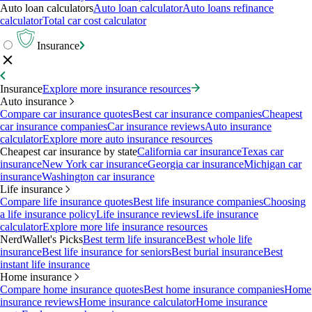
Auto loan calculators
Auto loan calculator
Auto loans refinance
calculator
Total car cost calculator
Insurance
Insurance
Explore more insurance resources
Auto insurance
Compare car insurance quotes
Best car insurance companies
Cheapest
car insurance companies
Car insurance reviews
Auto insurance
calculator
Explore more auto insurance resources
Cheapest car insurance by state
California car insurance
Texas car
insurance
New York car insurance
Georgia car insurance
Michigan car
insurance
Washington car insurance
Life insurance
Compare life insurance quotes
Best life insurance companies
Choosing
a life insurance policy
Life insurance reviews
Life insurance
calculator
Explore more life insurance resources
NerdWallet's Picks
Best term life insurance
Best whole life
insurance
Best life insurance for seniors
Best burial insurance
Best
instant life insurance
Home insurance
Compare home insurance quotes
Best home insurance companies
Home
insurance reviews
Home insurance calculator
Home insurance