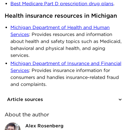
Best Medicare Part D prescription drug plans
.
Health insurance resources in Michigan
Michigan Department of Health and Human
Services
: Provides resources and information
about health and safety topics such as Medicaid,
behavioral and physical health, and aging
services.
Michigan Department of Insurance and Financial
Services
: Provides insurance information for
consumers and handles insurance-related fraud
and complaints.
Article sources
About the author
Alex Rosenberg