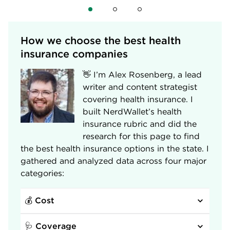
How we choose the best health 
insurance companies
👋 I’m Alex Rosenberg, a lead
writer and content strategist
covering health insurance. I
built NerdWallet’s health
insurance rubric and did the
research for this page to find
the best health insurance options in the state. I
gathered and analyzed data across four major
categories:
💰 Cost
🩺 Coverage