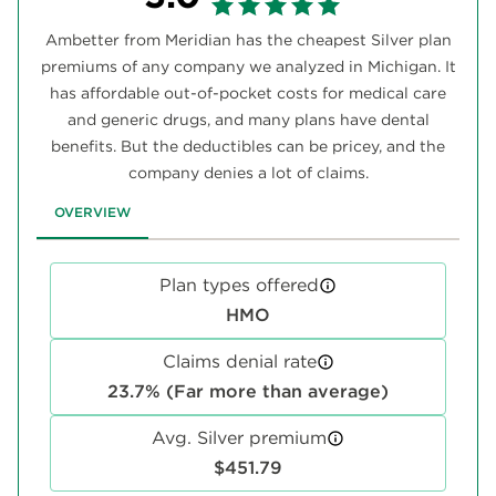
Ambetter from Meridian has the cheapest Silver plan
premiums of any company we analyzed in Michigan. It
has affordable out-of-pocket costs for medical care
and generic drugs, and many plans have dental
benefits. But the deductibles can be pricey, and the
company denies a lot of claims.
OVERVIEW
Plan types offered
HMO
Claims denial rate
23.7% (Far more than average)
Avg. Silver premium
$451.79