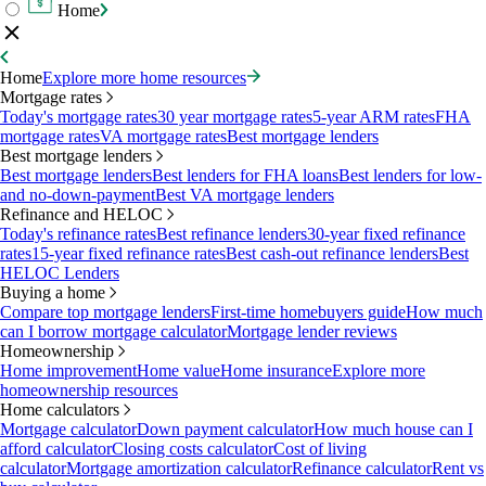
Home
Home
Explore more home resources
Mortgage rates
Today's mortgage rates
30 year mortgage rates
5-year ARM rates
FHA
mortgage rates
VA mortgage rates
Best mortgage lenders
Best mortgage lenders
Best mortgage lenders
Best lenders for FHA loans
Best lenders for low-
and no-down-payment
Best VA mortgage lenders
Refinance and HELOC
Today's refinance rates
Best refinance lenders
30-year fixed refinance
rates
15-year fixed refinance rates
Best cash-out refinance lenders
Best
HELOC Lenders
Buying a home
Compare top mortgage lenders
First-time homebuyers guide
How much
can I borrow mortgage calculator
Mortgage lender reviews
Homeownership
Home improvement
Home value
Home insurance
Explore more
homeownership resources
Home calculators
Mortgage calculator
Down payment calculator
How much house can I
afford calculator
Closing costs calculator
Cost of living
calculator
Mortgage amortization calculator
Refinance calculator
Rent vs