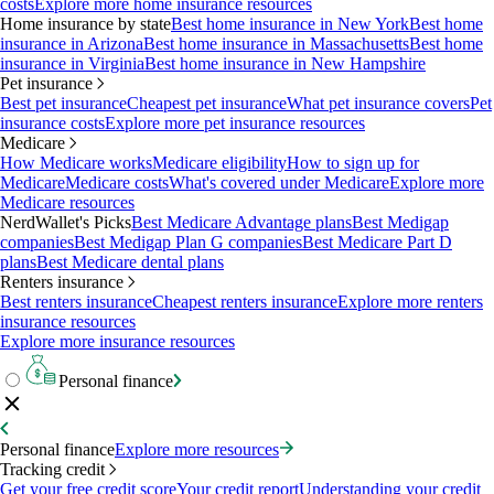
costs
Explore more home insurance resources
Home insurance by state
Best home insurance in New York
Best home
insurance in Arizona
Best home insurance in Massachusetts
Best home
insurance in Virginia
Best home insurance in New Hampshire
Pet insurance
Best pet insurance
Cheapest pet insurance
What pet insurance covers
Pet
insurance costs
Explore more pet insurance resources
Medicare
How Medicare works
Medicare eligibility
How to sign up for
Medicare
Medicare costs
What's covered under Medicare
Explore more
Medicare resources
NerdWallet's Picks
Best Medicare Advantage plans
Best Medigap
companies
Best Medigap Plan G companies
Best Medicare Part D
plans
Best Medicare dental plans
Renters insurance
Best renters insurance
Cheapest renters insurance
Explore more renters
insurance resources
Explore more insurance resources
Personal finance
Personal finance
Explore more resources
Tracking credit
Get your free credit score
Your credit report
Understanding your credit