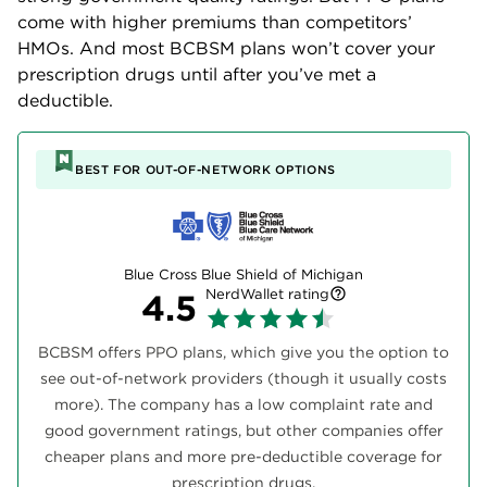
come with higher premiums than competitors’
HMOs. And most BCBSM plans won’t cover your
prescription drugs until after you’ve met a
deductible.
BEST FOR OUT-OF-NETWORK OPTIONS
Blue Cross Blue Shield of Michigan
NerdWallet rating
4.5
BCBSM offers PPO plans, which give you the option to
see out-of-network providers (though it usually costs
more). The company has a low complaint rate and
good government ratings, but other companies offer
cheaper plans and more pre-deductible coverage for
prescription drugs.