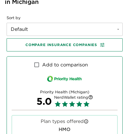
in Michigan
Sort by
Default
COMPARE INSURANCE COMPANIES
Add to comparison
Priority Health (Michigan)
NerdWallet rating
5.0
Plan types offered
HMO