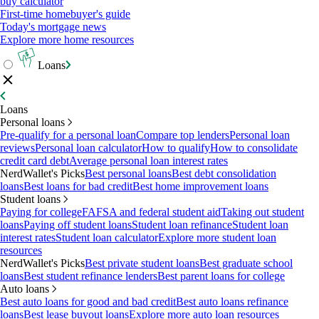
buy calculator
First-time homebuyer's guide
Today's mortgage news
Explore more home resources
Loans
Loans
Personal loans
Pre-qualify for a personal loan
Compare top lenders
Personal loan
reviews
Personal loan calculator
How to qualify
How to consolidate
credit card debt
Average personal loan interest rates
NerdWallet's Picks
Best personal loans
Best debt consolidation
loans
Best loans for bad credit
Best home improvement loans
Student loans
Paying for college
FAFSA and federal student aid
Taking out student
loans
Paying off student loans
Student loan refinance
Student loan
interest rates
Student loan calculator
Explore more student loan
resources
NerdWallet's Picks
Best private student loans
Best graduate school
loans
Best student refinance lenders
Best parent loans for college
Auto loans
Best auto loans for good and bad credit
Best auto loans refinance
loans
Best lease buyout loans
Explore more auto loan resources