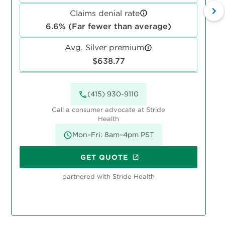
Claims denial rate
6.6% (Far fewer than average)
Avg. Silver premium
$638.77
(415) 930-9110
Call a consumer advocate at Stride
Health
Mon–Fri: 8am–4pm PST
GET QUOTE
partnered with Stride Health