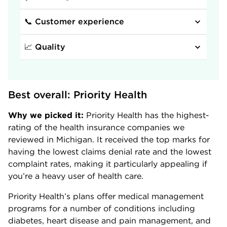
📞 Customer experience
📈 Quality
Best overall: Priority Health
Why we picked it:
Priority Health has the highest-
rating of the health insurance companies we
reviewed in Michigan. It received the top marks for
having the lowest claims denial rate and the lowest
complaint rates, making it particularly appealing if
you’re a heavy user of health care.
Priority Health’s plans offer medical management
programs for a number of conditions including
diabetes, heart disease and pain management, and