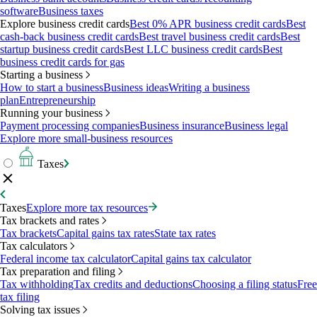
software
Business taxes
Explore business credit cards
Best 0% APR business credit cards
Best
cash-back business credit cards
Best travel business credit cards
Best
startup business credit cards
Best LLC business credit cards
Best
business credit cards for gas
Starting a business
How to start a business
Business ideas
Writing a business
plan
Entrepreneurship
Running your business
Payment processing companies
Business insurance
Business legal
Explore more small-business resources
Taxes
Taxes
Explore more tax resources
Tax brackets and rates
Tax brackets
Capital gains tax rates
State tax rates
Tax calculators
Federal income tax calculator
Capital gains tax calculator
Tax preparation and filing
Tax withholding
Tax credits and deductions
Choosing a filing status
Free
tax filing
Solving tax issues