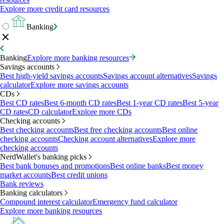
Explore more credit card resources
Banking
Banking
Explore more banking resources
Savings accounts
Best high-yield savings accounts
Savings account alternatives
Savings
calculator
Explore more savings accounts
CDs
Best CD rates
Best 6-month CD rates
Best 1-year CD rates
Best 5-year
CD rates
CD calculator
Explore more CDs
Checking accounts
Best checking accounts
Best free checking accounts
Best online
checking accounts
Checking account alternatives
Explore more
checking accounts
NerdWallet's banking picks
Best bank bonuses and promotions
Best online banks
Best money
market accounts
Best credit unions
Bank reviews
Banking calculators
Compound interest calculator
Emergency fund calculator
Explore more banking resources