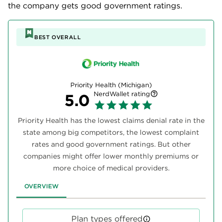
the company gets good government ratings.
BEST OVERALL
Priority Health (Michigan)
NerdWallet rating
5.0
Priority Health has the lowest claims denial rate in the
state among big competitors, the lowest complaint
rates and good government ratings. But other
companies might offer lower monthly premiums or
more choice of medical providers.
OVERVIEW
Plan types offered