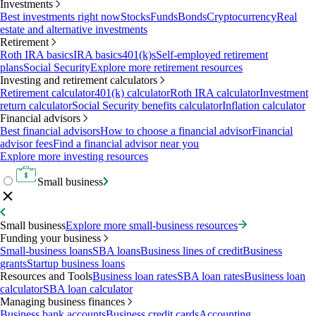
Investments
Best investments right now
Stocks
Funds
Bonds
Cryptocurrency
Real
estate and alternative investments
Retirement
Roth IRA basics
IRA basics
401(k)s
Self-employed retirement
plans
Social Security
Explore more retirement resources
Investing and retirement calculators
Retirement calculator
401(k) calculator
Roth IRA calculator
Investment
return calculator
Social Security benefits calculator
Inflation calculator
Financial advisors
Best financial advisors
How to choose a financial advisor
Financial
advisor fees
Find a financial advisor near you
Explore more investing resources
Small business
Small business
Explore more small-business resources
Funding your business
Small-business loans
SBA loans
Business lines of credit
Business
grants
Startup business loans
Resources and Tools
Business loan rates
SBA loan rates
Business loan
calculator
SBA loan calculator
Managing business finances
Business bank accounts
Business credit cards
Accounting