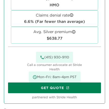
HMO
Claims denial rate
6.6% (Far fewer than average)
Avg. Silver premium
$638.77
(415) 930-9110
Call a consumer advocate at Stride
Health
Mon–Fri: 8am–4pm PST
GET QUOTE
partnered with Stride Health