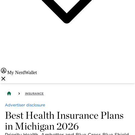
My NerdWallet
INSURANCE
Advertiser disclosure
Best Health Insurance Plans
in Michigan 2026
Priority Health, Ambetter and Blue Cross Blue Shield