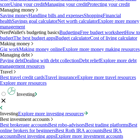
score
Using your credit
Managing your credit
Protecting your credit
Managing money
Saving money
Handling bills and expenses
Shopping
Financial
health
Savings goal calculator
Net worth calculator
Explore more money
management
NerdWallet's budgeting basics
Budgeting
Free budget worksheet
How to
budget
The best budget apps
Budget calculator
Cost of living calculator
Making money
Gig work
Making money online
Explore more money making resources
Managing debt
Paying debt
Dealing with debt collection
Debt relief
Explore more debt
management resources
Travel
Best travel credit cards
Travel insurance
Explore more travel resources
Explore more resources
Investing
Investing
Explore more investing resources
Best investment accounts
Best brokerage accounts
Best robo-advisors
Best trading platforms
Best
online brokers for beginners
Best Roth IRA accounts
Best IRA
accounts
Best investing apps
Explore more investment accounts