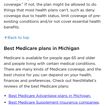
coverage.” If not, the plan might be allowed to do
things that most health plans can’t, such as deny
coverage due to health status, limit coverage of pre-
existing conditions and/or not cover essential health
benefits.
Back to top
Best Medicare plans in Michigan
Medicare is available for people age 65 and older
and people living with certain medical conditions.
There are many kinds of Medicare coverage, and the
best choice for you can depend on your health,
finances and preferences. Check out NerdWallet’s
reviews of the best Medicare plans:
Best Medicare Advantage plans in Michigan.
Best Medicare Supplement Insurance companies
.