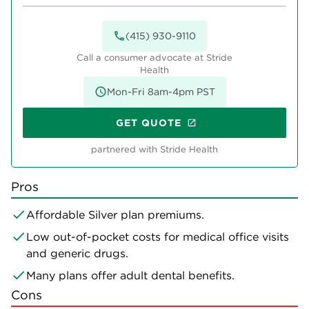
(415) 930-9110
Call a consumer advocate at Stride
Health
Mon-Fri 8am-4pm PST
GET QUOTE
partnered with Stride Health
Pros
Affordable Silver plan premiums.
Low out-of-pocket costs for medical office visits
and generic drugs.
Many plans offer adult dental benefits.
Cons