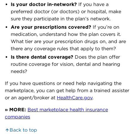
Is your doctor in-network?
If you have a
preferred doctor (or doctors) or hospital, make
sure they participate in the plan’s network.
Are your prescriptions covered?
If you’re on
medication, understand how the plan covers it.
What tier are your prescription drugs on, and are
there any coverage rules that apply to them?
Is there dental coverage?
Does the plan offer
routine coverage for vision, dental and hearing
needs?
If you have questions or need help navigating the
marketplace, you can get help from a trained assister
or an agent/broker at
HealthCare.gov
.
» MORE:
Best marketplace health insurance
companies
Back to top