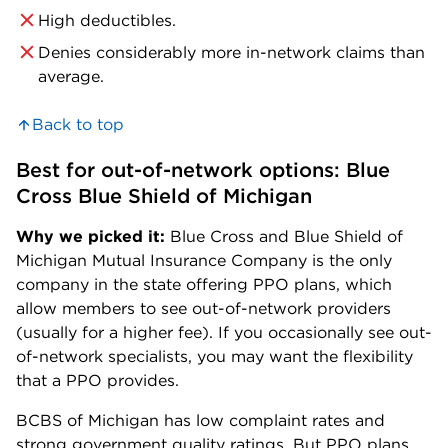
High deductibles.
Denies considerably more in-network claims than
average.
Back to top
Best for out-of-network options: Blue 
Cross Blue Shield of Michigan
Why we picked it:
Blue Cross and Blue Shield of
Michigan Mutual Insurance Company is the only
company in the state offering PPO plans, which
allow members to see out-of-network providers
(usually for a higher fee). If you occasionally see out-
of-network specialists, you may want the flexibility
that a PPO provides.
BCBS of Michigan has low complaint rates and
strong government quality ratings. But PPO plans