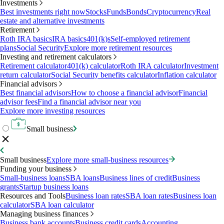
Investments
Best investments right now
Stocks
Funds
Bonds
Cryptocurrency
Real
estate and alternative investments
Retirement
Roth IRA basics
IRA basics
401(k)s
Self-employed retirement
plans
Social Security
Explore more retirement resources
Investing and retirement calculators
Retirement calculator
401(k) calculator
Roth IRA calculator
Investment
return calculator
Social Security benefits calculator
Inflation calculator
Financial advisors
Best financial advisors
How to choose a financial advisor
Financial
advisor fees
Find a financial advisor near you
Explore more investing resources
Small business
Small business
Explore more small-business resources
Funding your business
Small-business loans
SBA loans
Business lines of credit
Business
grants
Startup business loans
Resources and Tools
Business loan rates
SBA loan rates
Business loan
calculator
SBA loan calculator
Managing business finances
Business bank accounts
Business credit cards
Accounting