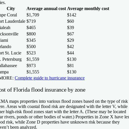
ies.
City
Average annual cost
Average monthly cost
ape Coral
$1,709
$142
ort Lauderdale
$719
$60
ialeah
$465
$39
cksonville
$800
$67
iami
$345
$29
rlando
$500
$42
rt St. Lucie
$523
$44
. Petersburg
$1,559
$130
allahassee
$973
$81
ampa
$1,555
$130
 MORE:
Complete guide to hurricane insurance
ost of Florida flood insurance by zone
MA maps properties into various flood zones based on the type of risk
ere. Areas with coastal flood risk are designated with the letter V, while
her high-risk flood zones start with the letter A. (These may be located
ar rivers, ponds or other bodies of water.) Properties in Zone X have le
ood risk, while Zone D properties have unknown risk because they
ven’t been analyzed.