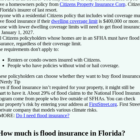
ve a homeowners policy from
Citizens Property Insurance Corp
. Citiz
 Florida's insurer of last resort.
yone with a residential Citizens policy that includes wind coverage mu
ve flood insurance if their
dwelling coverage limit
is $400,000 or more.
ose with lower dwelling coverage limits will need to get flood insuran
 January 1, 2027.
l Citizens policyholders whose homes are in an SFHA must have flood
surance, regardless of their coverage limit.
e requirements don't apply to:
Renters or condo owners insured with Citizens.
People who have policies without wind or hail coverage.
ese policyholders can choose whether they want to buy flood insuranc
Nerdy Tip
en if flood insurance isn’t required for your property, it might still be
art to have it. About 29% of flood claims to the National Flood Insura
ogram come from people who live outside of SFHAs. You can check
ur property’s risk by entering your address at
FirstStreet.org
. First Stree
private company that models various climate risks.
 MORE:
Do I need flood insurance?
How much is flood insurance in Florida?