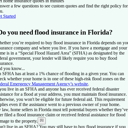
t home insurance quotes in minutes
swer a few questions to see custom quotes and find the right policy for
u.
t Started
Do you need flood insurance in Florida?
ether you’re required to buy flood insurance in Florida depends on yo
surance company and where you live. If you have a mortgage and your
me is in a “Special Flood Hazard Area” (SFHA) as designated by the
deral government, your lender will likely require you to buy flood
surance.
d you know...
 SFHA has at least a 1% chance of flooding in a given year. You can
eck whether your home is in one of these high-risk flood zones on the
deral Emergency Management Agency’s website
.
 you live in an SFHA and anyone has ever received federal disaster
sistance for a flood at your address, you must maintain flood insurance.
herwise, you won't be eligible for future federal aid. This requirement
plies even if the assistance went to a previous owner of your home.
 law, home sellers in Florida must tell potential buyers whether they’ve
er filed a flood insurance claim or received federal assistance for flood
[1]
mage to the property.
n't live in an SFHA? You may still have to buy flood insurance if you