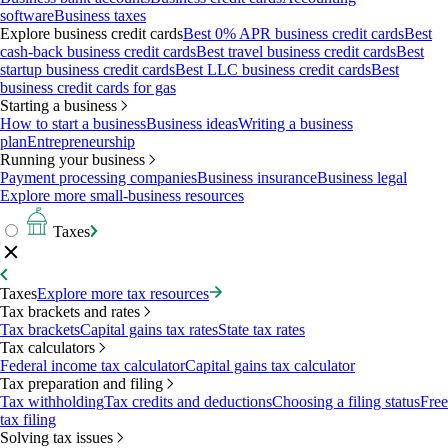
software
Business taxes
Explore business credit cards
Best 0% APR business credit cards
Best
cash-back business credit cards
Best travel business credit cards
Best
startup business credit cards
Best LLC business credit cards
Best
business credit cards for gas
Starting a business
How to start a business
Business ideas
Writing a business
plan
Entrepreneurship
Running your business
Payment processing companies
Business insurance
Business legal
Explore more small-business resources
Taxes
Taxes
Explore more tax resources
Tax brackets and rates
Tax brackets
Capital gains tax rates
State tax rates
Tax calculators
Federal income tax calculator
Capital gains tax calculator
Tax preparation and filing
Tax withholding
Tax credits and deductions
Choosing a filing status
Free
tax filing
Solving tax issues