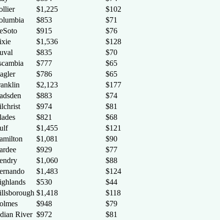
llier
$1,225
$102
olumbia
$853
$71
eSoto
$915
$76
ixie
$1,536
$128
uval
$835
$70
scambia
$777
$65
agler
$786
$65
ranklin
$2,123
$177
adsden
$883
$74
lchrist
$974
$81
lades
$821
$68
ulf
$1,455
$121
amilton
$1,081
$90
ardee
$929
$77
endry
$1,060
$88
ernando
$1,483
$124
ighlands
$530
$44
illsborough
$1,418
$118
olmes
$948
$79
ndian River
$972
$81