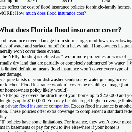
ashington
$776
$910
17%
tes reflect the cost of flood insurance policies for single-family homes.
 MORE:
How much does flood insurance cost?
What does Florida flood insurance cover?
ood insurance covers damage from storm surge, mudflows, overflowin
dies of water and surface runoff from heavy rain. Homeowners insuran
nerally won't cover these events.
 the NFIP, flooding is defined as “two or more properties or acres of
[
rmally dry land that are partially or completely submerged by water.”
is limited definition means flood insurance won’t cover every type of
ter damage.
y a pipe bursts or your dishwasher sends soapy water gushing across
ur kitchen. Flood insurance wouldn’t cover the resulting damage (but
ur homeowners policy likely would).
 NFIP policy covers the structure of your home up to $250,000 and yo
longings up to $100,000. You may be able to get higher coverage limits
rom
private flood insurance companies
. Excess flood insurance is anothe
tion. These policies offer extra coverage to complement a standard fede
licy.
IP policies have some limitations. For instance, they won’t cover most
ems in basements or pay for you to live elsewhere if your home is