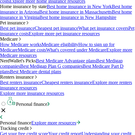
costs
Explore more home insurance resources
Home insurance by state
Best home insurance in New York
Best home
insurance in Arizona
Best home insurance in Massachusetts
Best home
insurance in Virginia
Best home insurance in New Hampshire
Pet insurance
Best pet insurance
Cheapest pet insurance
What pet insurance covers
Pet
insurance costs
Explore more pet insurance resources
Medicare
How Medicare works
Medicare eligibility
How to sign up for
Medicare
Medicare costs
What's covered under Medicare
Explore more
Medicare resources
NerdWallet's Picks
Best Medicare Advantage plans
Best Medigap
companies
Best Medigap Plan G companies
Best Medicare Part D
plans
Best Medicare dental plans
Renters insurance
Best renters insurance
Cheapest renters insurance
Explore more renters
insurance resources
Explore more insurance resources
Personal finance
Personal finance
Explore more resources
Tracking credit
Get your free credit score
Your credit report
Understanding your credit