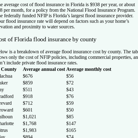
e average cost of flood insurance in Florida is $938 per year, or about
8 per month, for a policy from the National Flood Insurance Program.
e federally funded NFIP is Florida’s largest flood insurance provider.
ur flood insurance rate will depend on factors such as your home’s
evation and proximity to water sources.
ost of Florida flood insurance by county
low is a breakdown of average flood insurance cost by county. The tab
ows only the cost of NFIP policies, including commercial properties, a
n’t include private flood insurance rates.
County
Average annual cost
Average monthly cost
lachua
$676
$56
aker
$859
$72
ay
$511
$43
radford
$918
$76
revard
$712
$59
roward
$601
$50
alhoun
$1,021
$85
arlotte
$1,768
$147
trus
$1,983
$165
lay
$894
$74