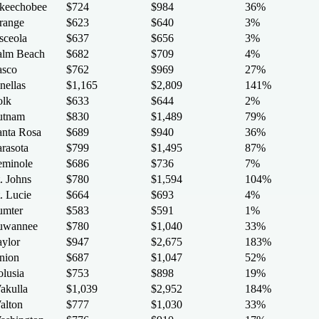
keechobee
$724
$984
36%
range
$623
$640
3%
sceola
$637
$656
3%
alm Beach
$682
$709
4%
asco
$762
$969
27%
nellas
$1,165
$2,809
141%
olk
$633
$644
2%
utnam
$830
$1,489
79%
anta Rosa
$689
$940
36%
arasota
$799
$1,495
87%
eminole
$686
$736
7%
. Johns
$780
$1,594
104%
. Lucie
$664
$693
4%
umter
$583
$591
1%
uwannee
$780
$1,040
33%
aylor
$947
$2,675
183%
nion
$687
$1,047
52%
olusia
$753
$898
19%
akulla
$1,039
$2,952
184%
alton
$777
$1,030
33%