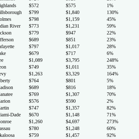
ighlands
$572
$575
1%
illsborough
$799
$1,840
130%
olmes
$798
$1,159
45%
ndian River
$773
$1,231
59%
ackson
$779
$947
22%
fferson
$689
$851
23%
afayette
$797
$1,017
28%
ake
$679
$717
6%
ee
$1,089
$3,795
248%
eon
$749
$1,011
35%
evy
$1,263
$3,329
164%
iberty
$764
$801
5%
adison
$689
$816
18%
anatee
$769
$1,307
70%
arion
$576
$590
2%
artin
$747
$1,357
82%
iami-Dade
$670
$1,148
71%
onroe
$1,260
$4,697
273%
assau
$780
$1,248
60%
kaloosa
$759
$1,457
92%