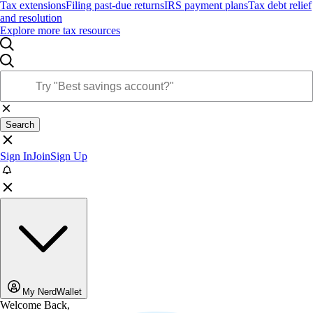
Tax extensions
Filing past-due returns
IRS payment plans
Tax debt relief
and resolution
Explore more tax resources
Search
Sign In
Join
Sign Up
My NerdWallet
Welcome Back,