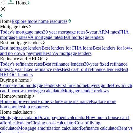
Home
Home
Explore more home resources
Mortgage rates
Today's mortgage rates
30 year mortgage rates
5-year ARM rates
FHA
mortgage rates
VA mortgage rates
Best mortgage lenders
Best mortgage lenders
Best mortgage lenders
Best lenders for FHA loans
Best lenders for low-
and no-down-payment
Best VA mortgage lenders
Refinance and HELOC
Today's refinance rates
Best refinance lenders
30-year fixed refinance
rates
15-year fixed refinance rates
Best cash-out refinance lenders
Best
HELOC Lenders
Buying a home
Compare top mortgage lenders
First-time homebuyers guide
How much
can I borrow mortgage calculator
Mortgage lender reviews
Homeownership
Home improvement
Home value
Home insurance
Explore more
homeownership resources
Home calculators
Mortgage calculator
Down payment calculator
How much house can I
afford calculator
Closing costs calculator
Cost of living
calculator
Mortgage amortization calculator
Refinance calculator
Rent vs