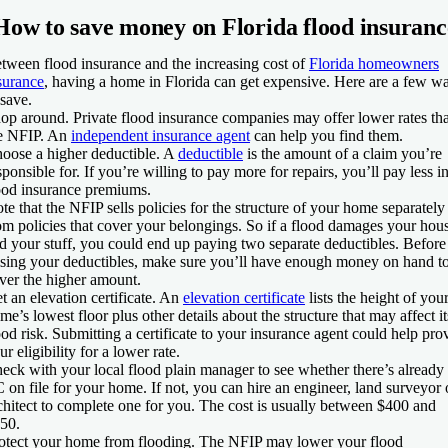
How to save money on Florida flood insuranc
tween flood insurance and the increasing cost of
Florida homeowners
surance
, having a home in Florida can get expensive. Here are a few w
 save.
op around.
Private flood insurance companies may offer lower rates th
e NFIP. An
independent insurance agent
can help you find them.
oose a higher deductible.
A
deductible
is the amount of a claim you’re
sponsible for. If you’re willing to pay more for repairs, you’ll pay less i
ood insurance premiums.
te that the NFIP sells policies for the structure of your home separately
om policies that cover your belongings. So if a flood damages your hou
d your stuff, you could end up paying two separate deductibles. Before
ising your deductibles, make sure you’ll have enough money on hand t
ver the higher amount.
t an elevation certificate.
An
elevation certificate
lists the height of you
me’s lowest floor plus other details about the structure that may affect it
ood risk. Submitting a certificate to your insurance agent could help pro
ur eligibility for a lower rate.
eck with your local flood plain manager to see whether there’s already
 on file for your home. If not, you can hire an engineer, land surveyor 
chitect to complete one for you. The cost is usually between $400 and
50.
otect your home from flooding.
The NFIP may lower your flood