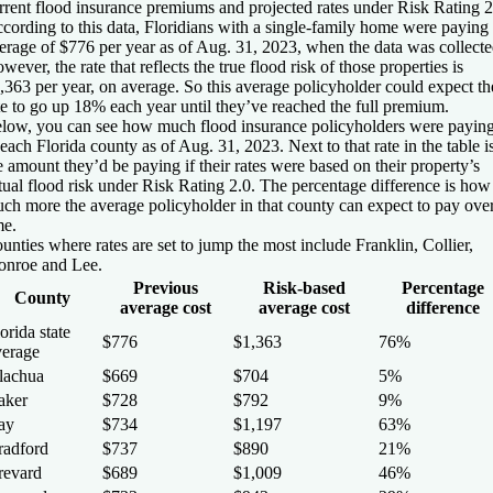
rrent flood insurance premiums and projected rates under Risk Rating 2
cording to this data, Floridians with a single-family home were paying
erage of $776 per year as of Aug. 31, 2023, when the data was collecte
wever, the rate that reflects the true flood risk of those properties is
,363 per year, on average. So this average policyholder could expect th
te to go up 18% each year until they’ve reached the full premium.
low, you can see how much flood insurance policyholders were payin
 each Florida county as of Aug. 31, 2023. Next to that rate in the table i
e amount they’d be paying if their rates were based on their property’s
tual flood risk under Risk Rating 2.0. The percentage difference is how
ch more the average policyholder in that county can expect to pay ove
me.
unties where rates are set to jump the most include Franklin, Collier,
nroe and Lee.
Previous
Risk-based
Percentage
County
average cost
average cost
difference
orida state
$776
$1,363
76%
verage
lachua
$669
$704
5%
aker
$728
$792
9%
ay
$734
$1,197
63%
radford
$737
$890
21%
revard
$689
$1,009
46%