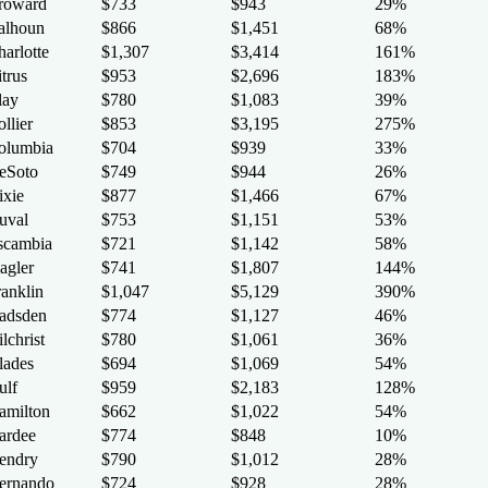
roward
$733
$943
29%
alhoun
$866
$1,451
68%
arlotte
$1,307
$3,414
161%
trus
$953
$2,696
183%
lay
$780
$1,083
39%
llier
$853
$3,195
275%
olumbia
$704
$939
33%
eSoto
$749
$944
26%
ixie
$877
$1,466
67%
uval
$753
$1,151
53%
scambia
$721
$1,142
58%
agler
$741
$1,807
144%
ranklin
$1,047
$5,129
390%
adsden
$774
$1,127
46%
lchrist
$780
$1,061
36%
lades
$694
$1,069
54%
ulf
$959
$2,183
128%
amilton
$662
$1,022
54%
ardee
$774
$848
10%
endry
$790
$1,012
28%
ernando
$724
$928
28%