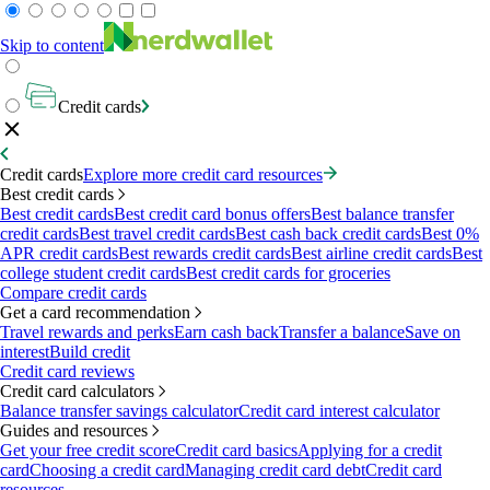
Skip to content
Credit cards
Credit cards
Explore more credit card resources
Best credit cards
Best credit cards
Best credit card bonus offers
Best balance transfer
credit cards
Best travel credit cards
Best cash back credit cards
Best 0%
APR credit cards
Best rewards credit cards
Best airline credit cards
Best
college student credit cards
Best credit cards for groceries
Compare credit cards
Get a card recommendation
Travel rewards and perks
Earn cash back
Transfer a balance
Save on
interest
Build credit
Credit card reviews
Credit card calculators
Balance transfer savings calculator
Credit card interest calculator
Guides and resources
Get your free credit score
Credit card basics
Applying for a credit
card
Choosing a credit card
Managing credit card debt
Credit card
resources