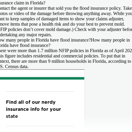
surance claim in Florida?
ntact the agent or insurer that sold you the flood insurance policy. Take
otos or video of the damage before throwing anything away. While you
nt to keep samples of damaged items to show your claims adjuster,
move items that pose a health risk and do your best to prevent mold.
FIP policies don’t cover mold damage.) Check with your adjuster befo
dertaking any major repairs.
w many people in Florida have flood insurance?
How many people in
orida have flood insurance?
ere were more than 1.7 million NFIP policies in Florida as of April 202
is figure includes residential and commercial policies. To put that in
ntext, there are more than 9 million households in Florida, according to
S. Census data.