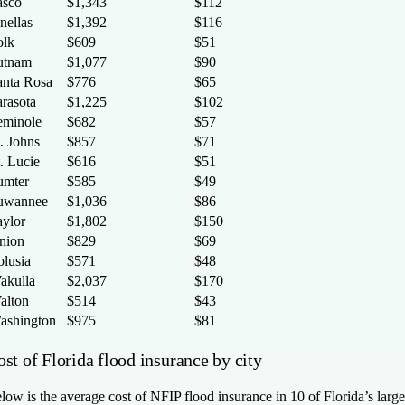
asco
$1,343
$112
nellas
$1,392
$116
olk
$609
$51
utnam
$1,077
$90
anta Rosa
$776
$65
arasota
$1,225
$102
eminole
$682
$57
. Johns
$857
$71
. Lucie
$616
$51
umter
$585
$49
uwannee
$1,036
$86
aylor
$1,802
$150
nion
$829
$69
olusia
$571
$48
akulla
$2,037
$170
alton
$514
$43
ashington
$975
$81
st of Florida flood insurance by city
low is the average cost of NFIP flood insurance in 10 of Florida’s large