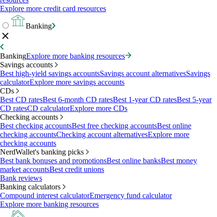
Explore more credit card resources
Banking
Banking
Explore more banking resources
Savings accounts
Best high-yield savings accounts
Savings account alternatives
Savings
calculator
Explore more savings accounts
CDs
Best CD rates
Best 6-month CD rates
Best 1-year CD rates
Best 5-year
CD rates
CD calculator
Explore more CDs
Checking accounts
Best checking accounts
Best free checking accounts
Best online
checking accounts
Checking account alternatives
Explore more
checking accounts
NerdWallet's banking picks
Best bank bonuses and promotions
Best online banks
Best money
market accounts
Best credit unions
Bank reviews
Banking calculators
Compound interest calculator
Emergency fund calculator
Explore more banking resources