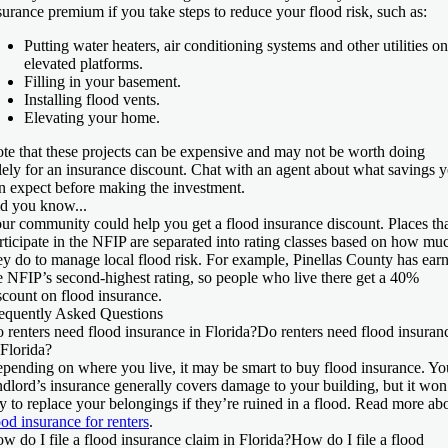
surance premium if you take steps to reduce your flood risk, such as:
Putting water heaters, air conditioning systems and other utilities on
elevated platforms.
Filling in your basement.
Installing flood vents.
Elevating your home.
te that these projects can be expensive and may not be worth doing
lely for an insurance discount. Chat with an agent about what savings 
n expect before making the investment.
d you know...
ur community could help you get a flood insurance discount. Places th
rticipate in the NFIP are separated into rating classes based on how mu
ey do to manage local flood risk. For example, Pinellas County has ear
e NFIP’s second-highest rating, so people who live there get a 40%
scount on flood insurance.
equently Asked Questions
 renters need flood insurance in Florida?
Do renters need flood insuran
 Florida?
pending on where you live, it may be smart to buy flood insurance. Yo
ndlord’s insurance generally covers damage to your building, but it won
y to replace your belongings if they’re ruined in a flood. Read more ab
ood insurance for renters
.
w do I file a flood insurance claim in Florida?
How do I file a flood