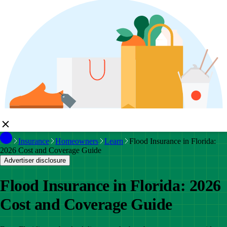
Insurance
Homeowners
Learn
Flood Insurance in Florida:
2026 Cost and Coverage Guide
Advertiser disclosure
Flood Insurance in Florida: 2026
Cost and Coverage Guide