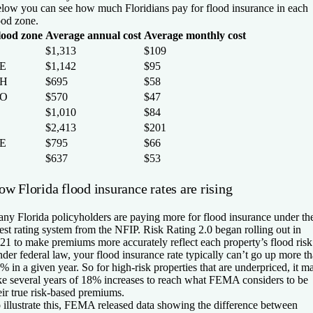
low you can see how much Floridians pay for flood insurance in each
ood zone.
lood zone
Average annual cost
Average monthly cost
$1,313
$109
E
$1,142
$95
H
$695
$58
O
$570
$47
$1,010
$84
$2,413
$201
E
$795
$66
$637
$53
w Florida flood insurance rates are rising
ny Florida policyholders are paying more for flood insurance under th
test rating system from the NFIP. Risk Rating 2.0 began rolling out in
21 to make premiums more accurately reflect each property’s flood risk
der federal law, your flood insurance rate typically can’t go up more t
% in a given year. So for high-risk properties that are underpriced, it m
ke several years of 18% increases to reach what FEMA considers to be
eir true risk-based premiums.
 illustrate this, FEMA released data showing the difference between