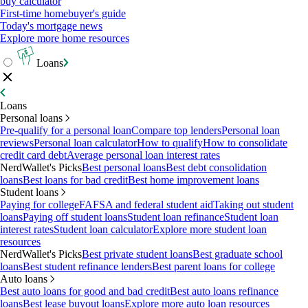
buy calculator
First-time homebuyer's guide
Today's mortgage news
Explore more home resources
Loans
Loans
Personal loans
Pre-qualify for a personal loan
Compare top lenders
Personal loan
reviews
Personal loan calculator
How to qualify
How to consolidate
credit card debt
Average personal loan interest rates
NerdWallet's Picks
Best personal loans
Best debt consolidation
loans
Best loans for bad credit
Best home improvement loans
Student loans
Paying for college
FAFSA and federal student aid
Taking out student
loans
Paying off student loans
Student loan refinance
Student loan
interest rates
Student loan calculator
Explore more student loan
resources
NerdWallet's Picks
Best private student loans
Best graduate school
loans
Best student refinance lenders
Best parent loans for college
Auto loans
Best auto loans for good and bad credit
Best auto loans refinance
loans
Best lease buyout loans
Explore more auto loan resources