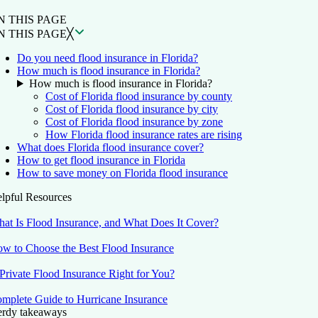
N THIS PAGE
N THIS PAGE
╳
Do you need flood insurance in Florida?
How much is flood insurance in Florida?
How much is flood insurance in Florida?
Cost of Florida flood insurance by county
Cost of Florida flood insurance by city
Cost of Florida flood insurance by zone
How Florida flood insurance rates are rising
What does Florida flood insurance cover?
How to get flood insurance in Florida
How to save money on Florida flood insurance
lpful Resources
at Is Flood Insurance, and What Does It Cover?
w to Choose the Best Flood Insurance
 Private Flood Insurance Right for You?
mplete Guide to Hurricane Insurance
rdy takeaways