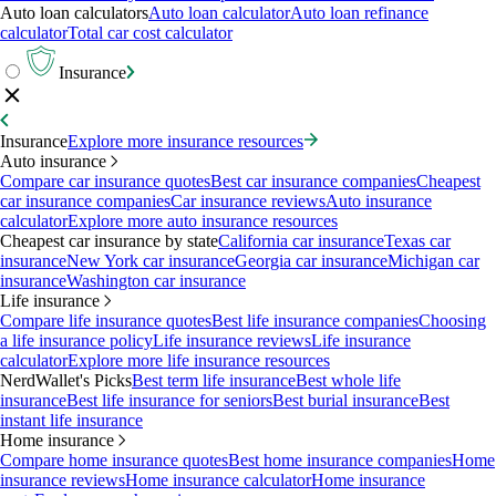
Auto loan calculators
Auto loan calculator
Auto loan refinance
calculator
Total car cost calculator
Insurance
Insurance
Explore more insurance resources
Auto insurance
Compare car insurance quotes
Best car insurance companies
Cheapest
car insurance companies
Car insurance reviews
Auto insurance
calculator
Explore more auto insurance resources
Cheapest car insurance by state
California car insurance
Texas car
insurance
New York car insurance
Georgia car insurance
Michigan car
insurance
Washington car insurance
Life insurance
Compare life insurance quotes
Best life insurance companies
Choosing
a life insurance policy
Life insurance reviews
Life insurance
calculator
Explore more life insurance resources
NerdWallet's Picks
Best term life insurance
Best whole life
insurance
Best life insurance for seniors
Best burial insurance
Best
instant life insurance
Home insurance
Compare home insurance quotes
Best home insurance companies
Home
insurance reviews
Home insurance calculator
Home insurance