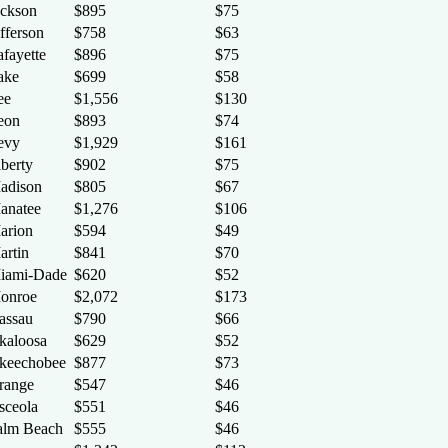
ackson
$895
$75
fferson
$758
$63
afayette
$896
$75
ake
$699
$58
ee
$1,556
$130
eon
$893
$74
evy
$1,929
$161
iberty
$902
$75
adison
$805
$67
anatee
$1,276
$106
arion
$594
$49
artin
$841
$70
iami-Dade
$620
$52
onroe
$2,072
$173
assau
$790
$66
kaloosa
$629
$52
keechobee
$877
$73
range
$547
$46
sceola
$551
$46
alm Beach
$555
$46