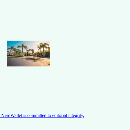
NerdWallet is committed to editorial integrity.
ON THIS PAGE
Back to top ↑