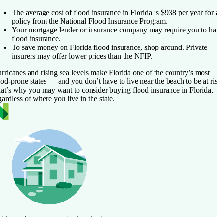
The average cost of flood insurance in Florida is $938 per year for 
policy from the National Flood Insurance Program.
Your mortgage lender or insurance company may require you to ha
flood insurance.
To save money on Florida flood insurance, shop around. Private
insurers may offer lower prices than the NFIP.
rricanes and rising sea levels make Florida one of the country’s most
ood-prone states — and you don’t have to live near the beach to be at ri
at’s why you may want to consider buying flood insurance in Florida,
gardless of where you live in the state.