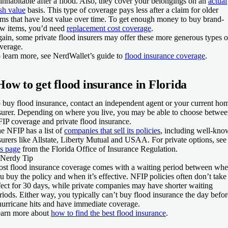
inhabitable after a flood. Also, they cover your belongings on an
actual
sh value
basis. This type of coverage pays less after a claim for older
ems that have lost value over time. To get enough money to buy brand-
w items, you’d need
replacement cost coverage
.
ain, some private flood insurers may offer these more generous types o
verage.
 learn more, see NerdWallet’s guide to
flood insurance coverage
.
How to get flood insurance in Florida
 buy flood insurance, contact an independent agent or your current ho
surer. Depending on where you live, you may be able to choose betwe
IP coverage and private flood insurance.
e NFIP has a list of
companies that sell its policies
, including well-kn
surers like Allstate, Liberty Mutual and USAA. For private options, see
is page
from the Florida Office of Insurance Regulation.
Nerdy Tip
st flood insurance coverage comes with a waiting period between wh
u buy the policy and when it’s effective. NFIP policies often don’t take
fect for 30 days, while private companies may have shorter waiting
riods. Either way, you typically can’t buy flood insurance the day befor
hurricane hits and have immediate coverage.
arn more about
how to find the best flood insurance
.