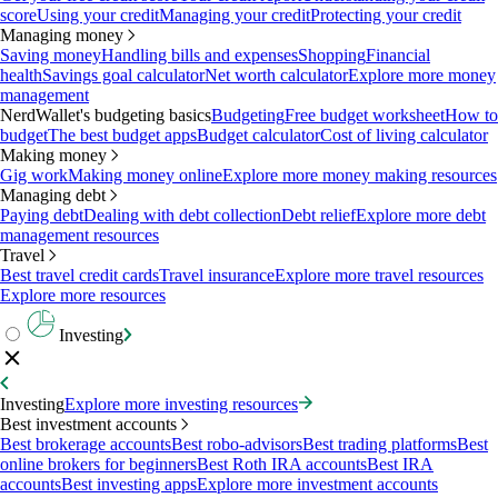
score
Using your credit
Managing your credit
Protecting your credit
Managing money
Saving money
Handling bills and expenses
Shopping
Financial
health
Savings goal calculator
Net worth calculator
Explore more money
management
NerdWallet's budgeting basics
Budgeting
Free budget worksheet
How to
budget
The best budget apps
Budget calculator
Cost of living calculator
Making money
Gig work
Making money online
Explore more money making resources
Managing debt
Paying debt
Dealing with debt collection
Debt relief
Explore more debt
management resources
Travel
Best travel credit cards
Travel insurance
Explore more travel resources
Explore more resources
Investing
Investing
Explore more investing resources
Best investment accounts
Best brokerage accounts
Best robo-advisors
Best trading platforms
Best
online brokers for beginners
Best Roth IRA accounts
Best IRA
accounts
Best investing apps
Explore more investment accounts