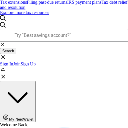
Tax extensions
Filing past-due returns
IRS payment plans
Tax debt relief
and resolution
Explore more tax resources
Search
Sign In
Join
Sign Up
My NerdWallet
Welcome Back,