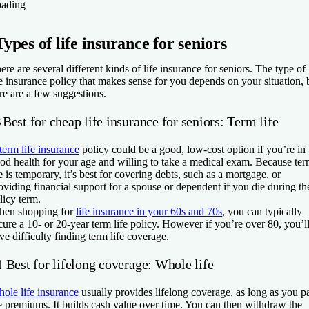
ading
Types of life insurance for seniors
ere are several different kinds of life insurance for seniors. The type of
fe insurance policy that makes sense for you depends on your situation, 
re are a few suggestions.
Best for cheap life insurance for seniors: Term life
term life insurance
policy could be a good, low-cost option if you’re in
od health for your age and willing to take a medical exam. Because te
fe is temporary, it’s best for covering debts, such as a mortgage, or
oviding financial support for a spouse or dependent if you die during th
licy term.
en shopping for
life insurance in your 60s and 70s
, you can typically
cure a 10- or 20-year term life policy. However if you’re over 80, you’l
ve difficulty finding term life coverage.
 Best for lifelong coverage: Whole life
ole life insurance
usually provides lifelong coverage, as long as you p
e premiums. It builds cash value over time. You can then withdraw the