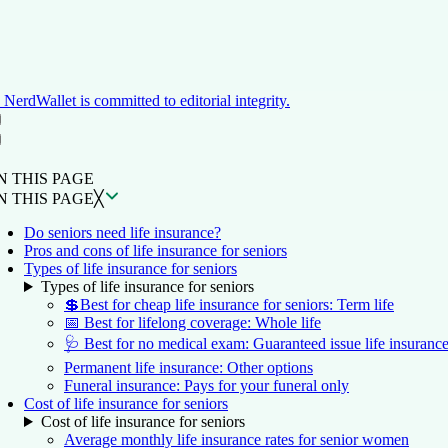
NerdWallet is committed to editorial integrity.
ON THIS PAGE
Back to top ↑
N THIS PAGE
N THIS PAGE
╳
Do seniors need life insurance?
Pros and cons of life insurance for seniors
Types of life insurance for seniors
Types of life insurance for seniors
💲Best for cheap life insurance for seniors: Term life
📅 Best for lifelong coverage: Whole life
🩺 Best for no medical exam: Guaranteed issue life insuranc
Permanent life insurance: Other options
Funeral insurance: Pays for your funeral only
Cost of life insurance for seniors
Cost of life insurance for seniors
Average monthly life insurance rates for senior women