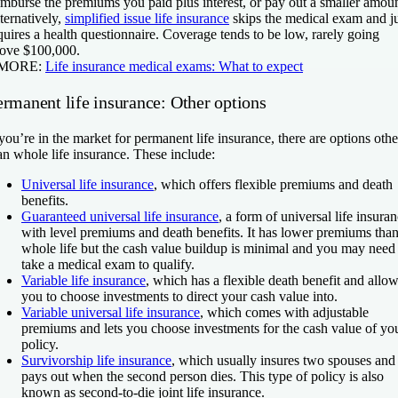
imburse the premiums you paid plus interest, or pay out a smaller amoun
ternatively,
simplified issue life insurance
skips the medical exam and ju
quires a health questionnaire. Coverage tends to be low, rarely going
ove $100,000.
 MORE:
Life insurance medical exams: What to expect
ermanent life insurance: Other options
 you’re in the market for permanent life insurance, there are options othe
an whole life insurance. These include:
Universal life insurance
, which offers flexible premiums and death
benefits.
Guaranteed universal life insurance
, a form of universal life insura
with level premiums and death benefits. It has lower premiums tha
whole life but the cash value buildup is minimal and you may need
take a medical exam to qualify.
Variable life insurance
, which has a flexible death benefit and allo
you to choose investments to direct your cash value into.
Variable universal life insurance
, which comes with adjustable
premiums and lets you choose investments for the cash value of yo
policy.
Survivorship life insurance
, which usually insures two spouses and
pays out when the second person dies. This type of policy is also
known as second-to-die joint life insurance.