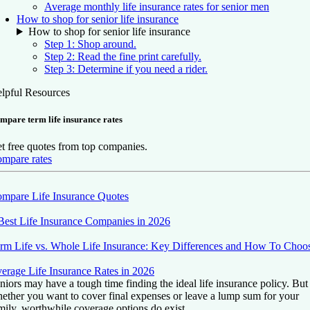
Average monthly life insurance rates for senior men
How to shop for senior life insurance
How to shop for senior life insurance
Step 1: Shop around.
Step 2: Read the fine print carefully.
Step 3: Determine if you need a rider.
lpful Resources
mpare term life insurance rates
t free quotes from top companies.
mpare rates
mpare Life Insurance Quotes
Best Life Insurance Companies in 2026
rm Life vs. Whole Life Insurance: Key Differences and How To Choo
erage Life Insurance Rates in 2026
niors may have a tough time finding the ideal life insurance policy. But
ether you want to cover final expenses or leave a lump sum for your
mily, worthwhile coverage options do exist.