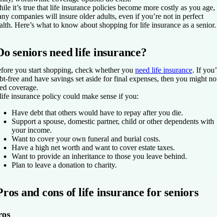
ile it’s true that life insurance policies become more costly as you age,
ny companies will insure older adults, even if you’re not in perfect
alth. Here’s what to know about shopping for life insurance as a senior.
Do seniors need life insurance?
fore you start shopping, check whether you
need life insurance
. If you
bt-free and have savings set aside for final expenses, then you might no
ed coverage.
life insurance policy could make sense if you:
Have debt that others would have to repay after you die.
Support a spouse, domestic partner, child or other dependents with
your income.
Want to cover your own funeral and burial costs.
Have a high net worth and want to cover estate taxes.
Want to provide an inheritance to those you leave behind.
Plan to leave a donation to charity.
Pros and cons of life insurance for seniors
ros