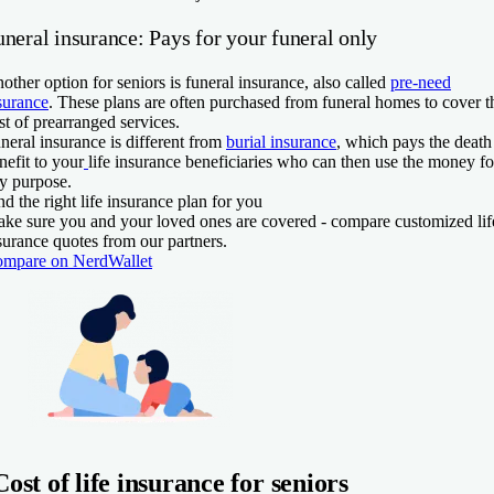
neral insurance: Pays for your funeral only
other option for seniors is funeral insurance, also called
pre-need
surance
.
These plans are often purchased from funeral homes to cover t
st of prearranged services.
neral insurance is different from
burial insurance
, which pays the death
nefit to your
life insurance beneficiaries who can then use the money fo
y purpose.
nd the right life insurance plan for you
ke sure you and your loved ones are covered - compare customized lif
surance quotes from our partners.
mpare on NerdWallet
Cost of life insurance for seniors