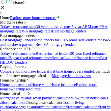
Home
Home
Explore more home resources
Mortgage rates
Today's mortgage rates
30 year mortgage rates
5-year ARM rates
FHA
mortgage rates
VA mortgage rates
Best mortgage lenders
Best mortgage lenders
Best mortgage lenders
Best lenders for FHA loans
Best lenders for low-
and no-down-payment
Best VA mortgage lenders
Refinance and HELOC
Today's refinance rates
Best refinance lenders
30-year fixed refinance
rates
15-year fixed refinance rates
Best cash-out refinance lenders
Best
HELOC Lenders
Buying a home
Compare top mortgage lenders
First-time homebuyers guide
How much
can I borrow mortgage calculator
Mortgage lender reviews
Homeownership
Home improvement
Home value
Home insurance
Explore more
homeownership resources
Home calculators
Mortgage calculator
Down payment calculator
How much house can I
afford calculator
Closing costs calculator
Cost of living
calculator
Mortgage amortization calculator
Refinance calculator
Rent vs