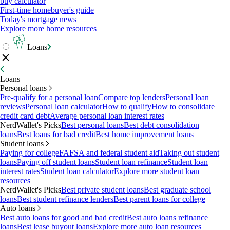
buy calculator
First-time homebuyer's guide
Today's mortgage news
Explore more home resources
Loans
Loans
Personal loans
Pre-qualify for a personal loan
Compare top lenders
Personal loan
reviews
Personal loan calculator
How to qualify
How to consolidate
credit card debt
Average personal loan interest rates
NerdWallet's Picks
Best personal loans
Best debt consolidation
loans
Best loans for bad credit
Best home improvement loans
Student loans
Paying for college
FAFSA and federal student aid
Taking out student
loans
Paying off student loans
Student loan refinance
Student loan
interest rates
Student loan calculator
Explore more student loan
resources
NerdWallet's Picks
Best private student loans
Best graduate school
loans
Best student refinance lenders
Best parent loans for college
Auto loans
Best auto loans for good and bad credit
Best auto loans refinance
loans
Best lease buyout loans
Explore more auto loan resources