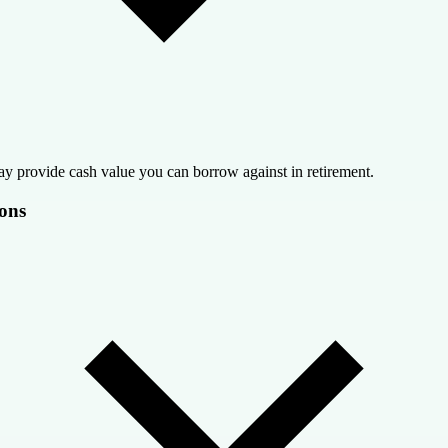
y provide cash value you can borrow against in retirement.
ons