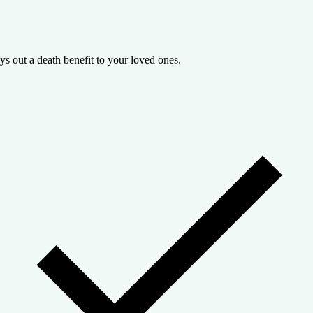
ys out a death benefit to your loved ones.