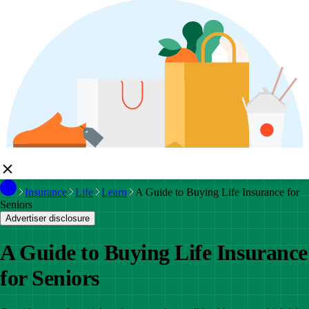
Insurance
Life
Learn
A Guide to Buying Life Insurance for
Seniors
Advertiser disclosure
A Guide to Buying Life Insurance
for Seniors