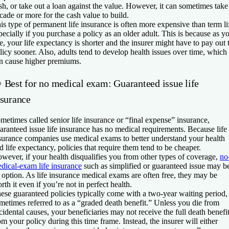
sh, or take out a loan against the value. However, it can sometimes take
cade or more for the cash value to build.
is type of permanent life insurance is often more expensive than term li
pecially if you purchase a policy as an older adult. This is because as y
e, your life expectancy is shorter and the insurer might have to pay out 
licy sooner. Also, adults tend to develop health issues over time, which
n cause higher premiums.
 Best for no medical exam: Guaranteed issue life
nsurance
metimes called senior life insurance or “final expense” insurance,
aranteed issue life insurance has no medical requirements. Because life
surance companies use medical exams to better understand your health
d life expectancy, policies that require them tend to be cheaper.
wever, if your health disqualifies you from other types of coverage,
no
dical-exam life insurance
such as simplified or guaranteed issue may b
 option. As life insurance medical exams are often free, they may be
rth it even if you’re not in perfect health.
ese guaranteed policies typically come with a two-year waiting period,
metimes referred to as a “graded death benefit.” Unless you die from
cidental causes, your beneficiaries may not receive the full death benefi
om your policy during this time frame. Instead, the insurer will either