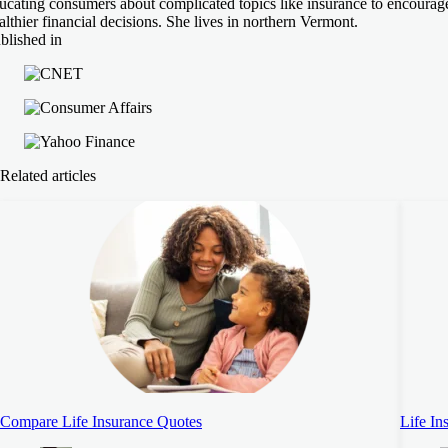
ucating consumers about complicated topics like insurance to encourag
althier financial decisions. She lives in northern Vermont.
blished in
Related articles
Compare Life Insurance Quotes
Life In