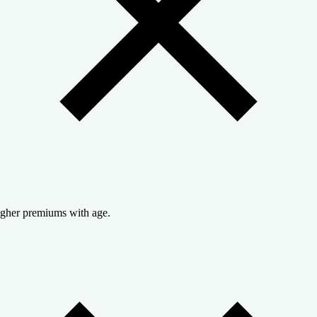
gher premiums with age.