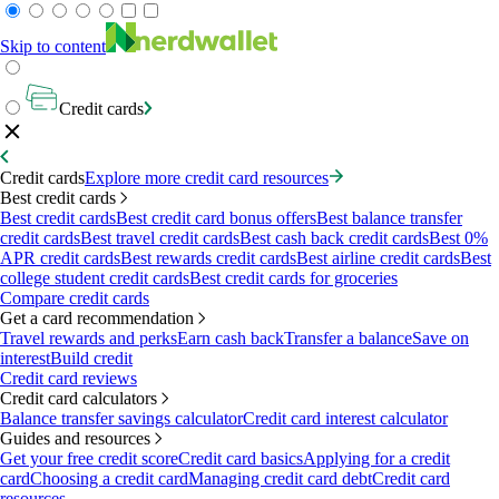
Skip to content
Credit cards
Credit cards
Explore more credit card resources
Best credit cards
Best credit cards
Best credit card bonus offers
Best balance transfer
credit cards
Best travel credit cards
Best cash back credit cards
Best 0%
APR credit cards
Best rewards credit cards
Best airline credit cards
Best
college student credit cards
Best credit cards for groceries
Compare credit cards
Get a card recommendation
Travel rewards and perks
Earn cash back
Transfer a balance
Save on
interest
Build credit
Credit card reviews
Credit card calculators
Balance transfer savings calculator
Credit card interest calculator
Guides and resources
Get your free credit score
Credit card basics
Applying for a credit
card
Choosing a credit card
Managing credit card debt
Credit card
resources