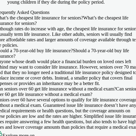
young children if they die during the policy period.
equently Asked Questions
at’s the cheapest life insurance for seniors?
What’s the cheapest life
surance for seniors?
though rates do increase with age, the cheapest life insurance for senior
 usually term life insurance. Like other adults, seniors will usually find
re affordable rates and larger amounts of coverage available through t
fe policies.
ould a 70-year-old buy life insurance?
Should a 70-year-old buy life
surance?
yone whose death would place a financial burden on loved ones left
hind may want to consider life insurance. However, seniors over 70 m
nd that they no longer need a traditional life insurance policy designed t
place income or cover debts. Instead, a smaller policy that covers final
penses or provides an inheritance may be a better fit.
n seniors over 60 get life insurance without a medical exam?
Can senio
er 60 get life insurance without a medical exam?
niors over 60 have several options to qualify for life insurance coverag
thout a medical exam. Guaranteed issue life insurance doesn’t have an
dical requirements or health questions, but the coverage amounts on
ese policies are low and the rates are higher. Simplified issue life insura
es require answering a few health questions, but also tends to have hig
tes and lower coverage amounts than policies that require a medical ex
Explore more on