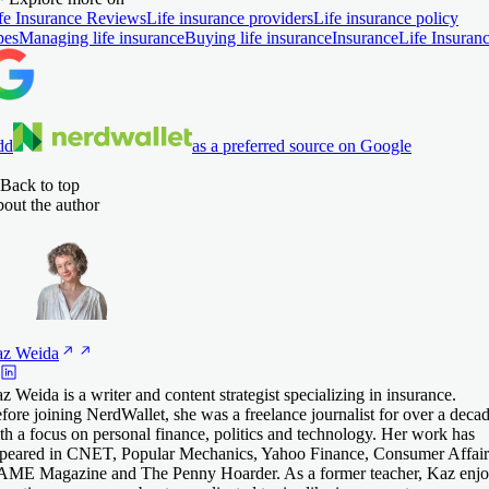
fe Insurance Reviews
Life insurance providers
Life insurance policy
pes
Managing life insurance
Buying life insurance
Insurance
Life Insuran
dd
as a preferred source on Google
Back to top
out the author
az
Weida
z Weida is a writer and content strategist specializing in insurance.
fore joining NerdWallet, she was a freelance journalist for over a deca
th a focus on personal finance, politics and technology. Her work has
peared in CNET, Popular Mechanics, Yahoo Finance, Consumer Affair
ME Magazine and The Penny Hoarder. As a former teacher, Kaz enjo