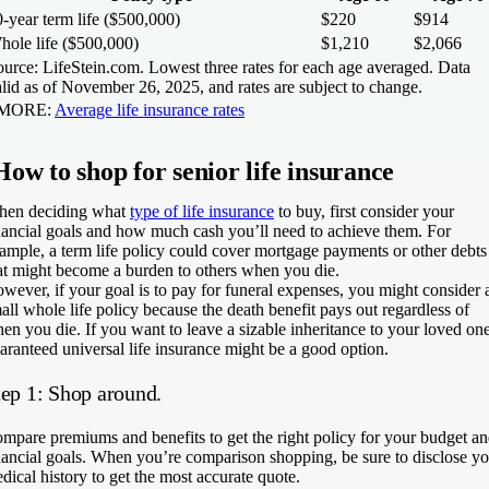
-year term life ($500,000)
$220
$914
hole life ($500,000)
$1,210
$2,066
urce: LifeStein.com. Lowest three rates for each age averaged. Data
lid as of November 26, 2025, and rates are subject to change.
 MORE:
Average life insurance rates
How to shop for senior life insurance
en deciding what
type of life insurance
to buy, first consider your
nancial goals and how much cash you’ll need to achieve them. For
ample, a term life policy could cover mortgage payments or other debts
at might become a burden to others when you die.
wever, if your goal is to pay for funeral expenses, you might consider 
all whole life policy because the death benefit pays out regardless of
en you die. If you want to leave a sizable inheritance to your loved one
aranteed universal life insurance might be a good option.
tep 1: Shop around.
mpare premiums and benefits to get the right policy for your budget a
nancial goals. When you’re comparison shopping, be sure to disclose y
dical history to get the most accurate quote.