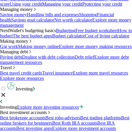
score
Using your credit
Managing your credit
Protecting your credit
Managing money
Saving money
Handling bills and expenses
Shopping
Financial
health
Savings goal calculator
Net worth calculator
Explore more money
management
NerdWallet's budgeting basics
Budgeting
Free budget worksheet
How to
budget
The best budget apps
Budget calculator
Cost of living calculator
Making money
Gig work
Making money online
Explore more money making resources
Managing debt
Paying debt
Dealing with debt collection
Debt relief
Explore more debt
management resources
Travel
Best travel credit cards
Travel insurance
Explore more travel resources
Explore more resources
Investing
Investing
Explore more investing resources
Best investment accounts
Best brokerage accounts
Best robo-advisors
Best trading platforms
Best
online brokers for beginners
Best Roth IRA accounts
Best IRA
accounts
Best investing apps
Explore more investment accounts