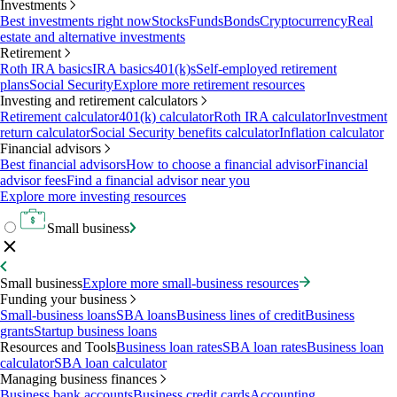
Investments
Best investments right now
Stocks
Funds
Bonds
Cryptocurrency
Real
estate and alternative investments
Retirement
Roth IRA basics
IRA basics
401(k)s
Self-employed retirement
plans
Social Security
Explore more retirement resources
Investing and retirement calculators
Retirement calculator
401(k) calculator
Roth IRA calculator
Investment
return calculator
Social Security benefits calculator
Inflation calculator
Financial advisors
Best financial advisors
How to choose a financial advisor
Financial
advisor fees
Find a financial advisor near you
Explore more investing resources
Small business
Small business
Explore more small-business resources
Funding your business
Small-business loans
SBA loans
Business lines of credit
Business
grants
Startup business loans
Resources and Tools
Business loan rates
SBA loan rates
Business loan
calculator
SBA loan calculator
Managing business finances
Business bank accounts
Business credit cards
Accounting