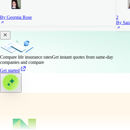
By Georgia Rose
2
By Sara
Compare life insurance rates
Get instant quotes from same-day
companies and compare
Get started