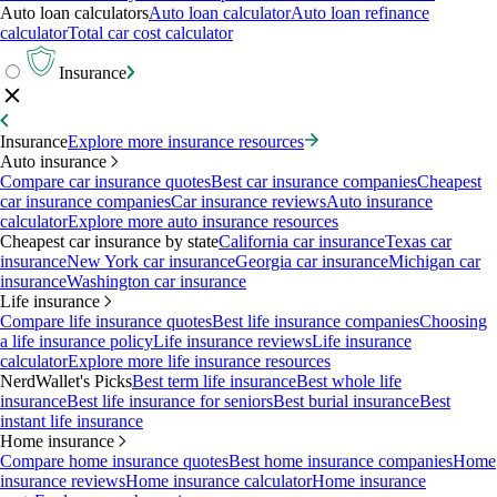
Auto loan calculators
Auto loan calculator
Auto loan refinance
calculator
Total car cost calculator
Insurance
Insurance
Explore more insurance resources
Auto insurance
Compare car insurance quotes
Best car insurance companies
Cheapest
car insurance companies
Car insurance reviews
Auto insurance
calculator
Explore more auto insurance resources
Cheapest car insurance by state
California car insurance
Texas car
insurance
New York car insurance
Georgia car insurance
Michigan car
insurance
Washington car insurance
Life insurance
Compare life insurance quotes
Best life insurance companies
Choosing
a life insurance policy
Life insurance reviews
Life insurance
calculator
Explore more life insurance resources
NerdWallet's Picks
Best term life insurance
Best whole life
insurance
Best life insurance for seniors
Best burial insurance
Best
instant life insurance
Home insurance
Compare home insurance quotes
Best home insurance companies
Home
insurance reviews
Home insurance calculator
Home insurance