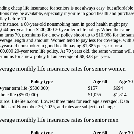
nding cheap life insurance for seniors is not always easy, but affordable
tions may be available, especially if you’re in good health and purchase
licy before 70.
r instance, a 60-year-old nonsmoking man in good health might pay
,644 per year for a $500,000 20-year term life policy. When the same
n turns 70, premiums for a new policy shoot up to $10,968 for the sam
verage length and amount. Women tend to pay less for coverage, with 
-year-old nonsmoker in good health paying $1,885 per year for a
00,000 20-year term life policy. At 70 years old, the same woman will 
emiums for a new policy hit an average of $8,328 per year.
verage monthly life insurance rates for senior women
Policy type
Age 60
Age 70
-year term life ($500,000)
$157
$694
hole life ($500,000)
$1,055
$1,814
urce: LifeStein.com. Lowest three rates for each age averaged. Data
lid as of November 26, 2025, and rates are subject to change.
verage monthly life insurance rates for senior men
Policy type
Age 60
Age 70