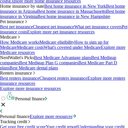
costs
Explore more home insurance resources
Home insurance by state
Best home insurance in New York
Best home
insurance in Arizona
Best home insurance in Massachusetts
Best home
insurance in Virginia
Best home insurance in New Hampshire
Pet insurance
Best pet insurance
Cheapest pet insurance
What pet insurance covers
Pet
insurance costs
Explore more pet insurance resources
Medicare
How Medicare works
Medicare eligibility
How to sign up for
Medicare
Medicare costs
What's covered under Medicare
Explore more
Medicare resources
NerdWallet's Picks
Best Medicare Advantage plans
Best Medigap
companies
Best Medigap Plan G companies
Best Medicare Part D
plans
Best Medicare dental plans
Renters insurance
Best renters insurance
Cheapest renters insurance
Explore more renters
insurance resources
Explore more insurance resources
Personal finance
Personal finance
Explore more resources
Tracking credit
Get your free credit score
Your credit report
Understanding your credit