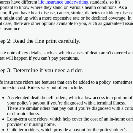
surers have different
life insurance underwriting
standards, so it’s
portant to know where they stand on various health conditions. As a
nior, if you have heart disease, cancer, stroke, diabetes or kidney disease
u might end up with a more expensive rate or be declined coverage. In
at case, there are other options available to you, such as guaranteed issu
fe insurance.
ep 2: Read the fine print carefully.
ke note of key details, such as which causes of death aren't covered a
at will happen if you can’t pay premiums.
ep 3: Determine if you need a rider.
fe insurance riders are features that can be added to a policy, sometimes
r an extra cost. Riders vary but often include:
Accelerated death benefit riders
, which allow access to a portion of
your policy’s payout if you’re diagnosed with a terminal illness.
There are similar riders that pay out if you’re diagnosed with a criti
or chronic illness.
Long-term care riders
, which help cover the cost of an in-home car
provider or nursing home.
Child term riders
, which provide a payout for the policyholder’s