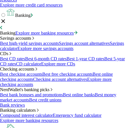
Explore more credit card resources
Banking
Banking
Explore more banking resources
Savings accounts
Best high-yield savings accounts
Savings account alternatives
Savings
calculator
Explore more savings accounts
CDs
Best CD rates
Best 6-month CD rates
Best 1-year CD rates
Best 5-year
CD rates
CD calculator
Explore more CDs
Checking accounts
Best checking accounts
Best free checking accounts
Best online
checking accounts
Checking account alternatives
Explore more
checking accounts
NerdWallet's banking picks
Best bank bonuses and promotions
Best online banks
Best money
market accounts
Best credit unions
Bank reviews
Banking calculators
Compound interest calculator
Emergency fund calculator
Explore more banking resources