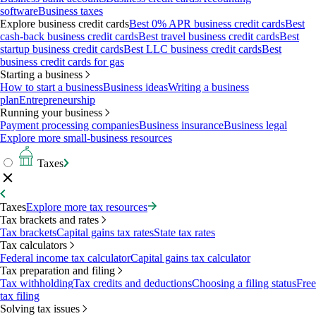
software
Business taxes
Explore business credit cards
Best 0% APR business credit cards
Best
cash-back business credit cards
Best travel business credit cards
Best
startup business credit cards
Best LLC business credit cards
Best
business credit cards for gas
Starting a business
How to start a business
Business ideas
Writing a business
plan
Entrepreneurship
Running your business
Payment processing companies
Business insurance
Business legal
Explore more small-business resources
Taxes
Taxes
Explore more tax resources
Tax brackets and rates
Tax brackets
Capital gains tax rates
State tax rates
Tax calculators
Federal income tax calculator
Capital gains tax calculator
Tax preparation and filing
Tax withholding
Tax credits and deductions
Choosing a filing status
Free
tax filing
Solving tax issues