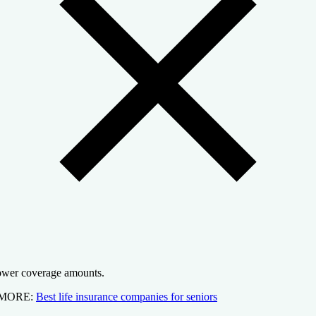
wer coverage amounts.
 MORE:
Best life insurance companies for seniors