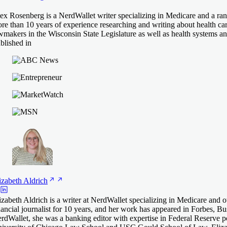
ex Rosenberg is a NerdWallet writer specializing in Medicare and a ran
re than 10 years of experience researching and writing about health car
wmakers in the Wisconsin State Legislature as well as health systems and
blished in
izabeth
Aldrich
izabeth Aldrich is a writer at NerdWallet specializing in Medicare and 
nancial journalist for 10 years, and her work has appeared in Forbes
rdWallet, she was a banking editor with expertise in Federal Reserve po