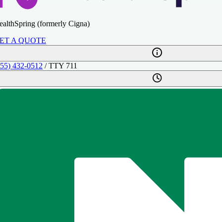
ealthSpring (formerly Cigna)
ET A QUOTE
855) 432-0512
/ TTY 711