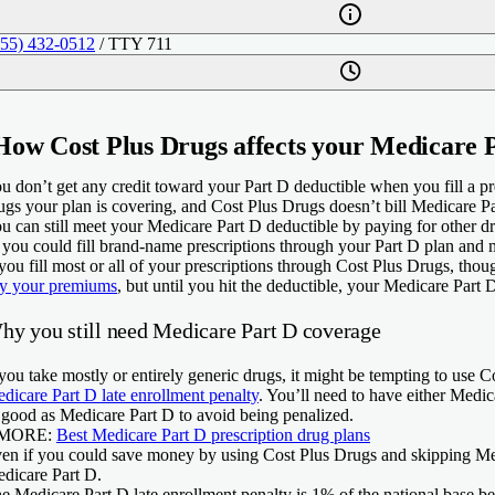
855) 432-0512
/ TTY 711
How Cost Plus Drugs affects your Medicare 
u don’t get any credit toward your Part D deductible when you fill a p
ugs your plan is covering, and Cost Plus Drugs doesn’t bill Medicare Pa
u can still meet your Medicare Part D deductible by paying for other d
 you could fill brand-name prescriptions through your Part D plan and m
 you fill most or all of your prescriptions through Cost Plus Drugs, thoug
y your premiums
, but until you hit the deductible, your Medicare Part 
hy you still need Medicare Part D coverage
 you take mostly or entirely generic drugs, it might be tempting to us
dicare Part D late enrollment penalty
. You’ll need to have either Medic
 good as Medicare Part D to avoid being penalized.
 MORE:
Best Medicare Part D prescription drug plans
en if you could save money by using Cost Plus Drugs and skipping Medic
dicare Part D.
e Medicare Part D late enrollment penalty is 1% of the national base 