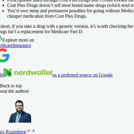
Cost Plus Drugs doesn’t sell most brand-name drugs (which tend to
You’d owe steep and permanent penalties for going without Medicare
cheaper medication from Cost Plus Drugs.
 short, if you take a drug with a generic version, it’s worth checking t
ugs isn’t a replacement for Medicare Part D.
Explore more on
dicare
Insurance
dd
as a preferred source on Google
Back to top
out the authors
ex
Rosenberg