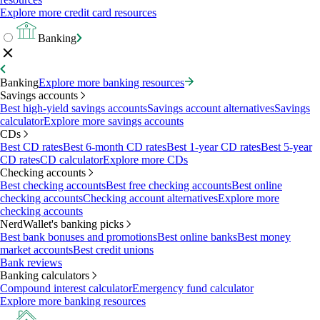
Explore more credit card resources
Banking
Banking
Explore more banking resources
Savings accounts
Best high-yield savings accounts
Savings account alternatives
Savings
calculator
Explore more savings accounts
CDs
Best CD rates
Best 6-month CD rates
Best 1-year CD rates
Best 5-year
CD rates
CD calculator
Explore more CDs
Checking accounts
Best checking accounts
Best free checking accounts
Best online
checking accounts
Checking account alternatives
Explore more
checking accounts
NerdWallet's banking picks
Best bank bonuses and promotions
Best online banks
Best money
market accounts
Best credit unions
Bank reviews
Banking calculators
Compound interest calculator
Emergency fund calculator
Explore more banking resources