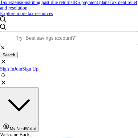
Tax extensions
Filing past-due returns
IRS payment plans
Tax debt relief
and resolution
Explore more tax resources
Search
Sign In
Join
Sign Up
My NerdWallet
Welcome Back,