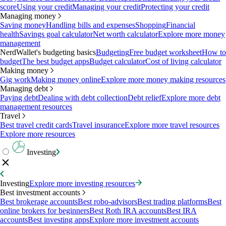
score
Using your credit
Managing your credit
Protecting your credit
Managing money
Saving money
Handling bills and expenses
Shopping
Financial
health
Savings goal calculator
Net worth calculator
Explore more money
management
NerdWallet's budgeting basics
Budgeting
Free budget worksheet
How to
budget
The best budget apps
Budget calculator
Cost of living calculator
Making money
Gig work
Making money online
Explore more money making resources
Managing debt
Paying debt
Dealing with debt collection
Debt relief
Explore more debt
management resources
Travel
Best travel credit cards
Travel insurance
Explore more travel resources
Explore more resources
Investing
Investing
Explore more investing resources
Best investment accounts
Best brokerage accounts
Best robo-advisors
Best trading platforms
Best
online brokers for beginners
Best Roth IRA accounts
Best IRA
accounts
Best investing apps
Explore more investment accounts