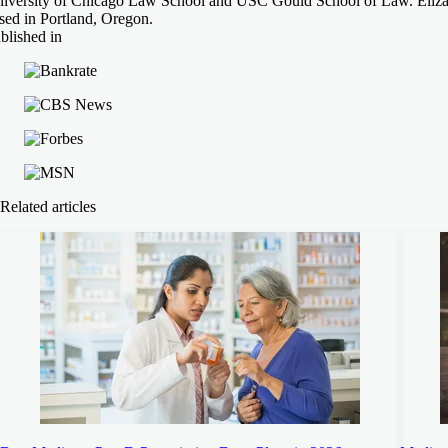
iversity of Chicago Law School and USC Gould School of Law. Elizabe
sed in Portland, Oregon.
blished in
Related articles