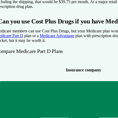
cluding the shipping, that would be $39.75 per month. At a major reta
escription drug plan.
Can you use Cost Plus Drugs if you have Med
dicare members can use Cost Plus Drugs, but your Medicare plan won’t
dicare Part D
plan or a
Medicare Advantage
plan with prescription dr
cket, but it may be worth it.
ompare Medicare Part D Plans
Insurance company