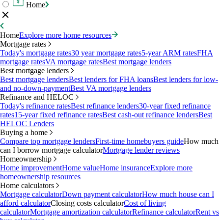
Home
Home
Explore more home resources
Mortgage rates
Today's mortgage rates
30 year mortgage rates
5-year ARM rates
FHA
mortgage rates
VA mortgage rates
Best mortgage lenders
Best mortgage lenders
Best mortgage lenders
Best lenders for FHA loans
Best lenders for low-
and no-down-payment
Best VA mortgage lenders
Refinance and HELOC
Today's refinance rates
Best refinance lenders
30-year fixed refinance
rates
15-year fixed refinance rates
Best cash-out refinance lenders
Best
HELOC Lenders
Buying a home
Compare top mortgage lenders
First-time homebuyers guide
How much
can I borrow mortgage calculator
Mortgage lender reviews
Homeownership
Home improvement
Home value
Home insurance
Explore more
homeownership resources
Home calculators
Mortgage calculator
Down payment calculator
How much house can I
afford calculator
Closing costs calculator
Cost of living
calculator
Mortgage amortization calculator
Refinance calculator
Rent vs