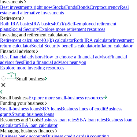
Investments
Best investments right now
Stocks
Funds
Bonds
Cryptocurrency
Real
estate and alternative investments
Retirement
Roth IRA basics
IRA basics
401(k)s
Self-employed retirement
plans
Social Security
Explore more retirement resources
Investing and retirement calculators
Retirement calculator
401(k) calculator
Roth IRA calculator
Investment
return calculator
Social Security benefits calculator
Inflation calculator
Financial advisors
Best financial advisors
How to choose a financial advisor
Financial
advisor fees
Find a financial advisor near you
Explore more investing resources
Small business
Small business
Explore more small-business resources
Funding your business
Small-business loans
SBA loans
Business lines of credit
Business
grants
Startup business loans
Resources and Tools
Business loan rates
SBA loan rates
Business loan
calculator
SBA loan calculator
Managing business finances
Business bank accounts
Business credit cards
Accounting