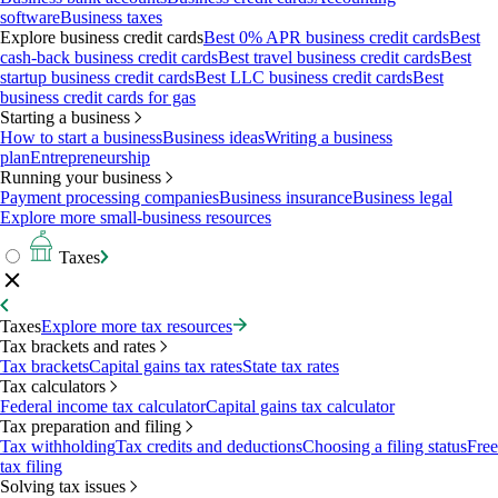
software
Business taxes
Explore business credit cards
Best 0% APR business credit cards
Best
cash-back business credit cards
Best travel business credit cards
Best
startup business credit cards
Best LLC business credit cards
Best
business credit cards for gas
Starting a business
How to start a business
Business ideas
Writing a business
plan
Entrepreneurship
Running your business
Payment processing companies
Business insurance
Business legal
Explore more small-business resources
Taxes
Taxes
Explore more tax resources
Tax brackets and rates
Tax brackets
Capital gains tax rates
State tax rates
Tax calculators
Federal income tax calculator
Capital gains tax calculator
Tax preparation and filing
Tax withholding
Tax credits and deductions
Choosing a filing status
Free
tax filing
Solving tax issues