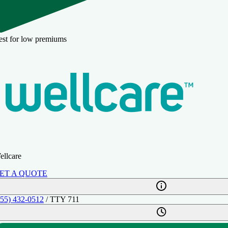
est for low premiums
ellcare
ET A QUOTE
855) 432-0512
/ TTY 711