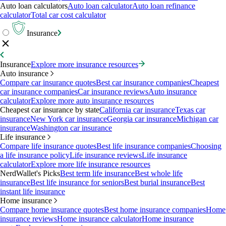
Auto loan calculators
Auto loan calculator
Auto loan refinance
calculator
Total car cost calculator
Insurance
Insurance
Explore more insurance resources
Auto insurance
Compare car insurance quotes
Best car insurance companies
Cheapest
car insurance companies
Car insurance reviews
Auto insurance
calculator
Explore more auto insurance resources
Cheapest car insurance by state
California car insurance
Texas car
insurance
New York car insurance
Georgia car insurance
Michigan car
insurance
Washington car insurance
Life insurance
Compare life insurance quotes
Best life insurance companies
Choosing
a life insurance policy
Life insurance reviews
Life insurance
calculator
Explore more life insurance resources
NerdWallet's Picks
Best term life insurance
Best whole life
insurance
Best life insurance for seniors
Best burial insurance
Best
instant life insurance
Home insurance
Compare home insurance quotes
Best home insurance companies
Home
insurance reviews
Home insurance calculator
Home insurance