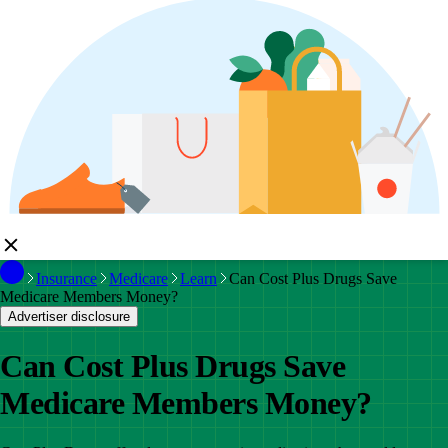
Insurance
Medicare
Learn
Can Cost Plus Drugs Save
Medicare Members Money?
Advertiser disclosure
Can Cost Plus Drugs Save
Medicare Members Money?