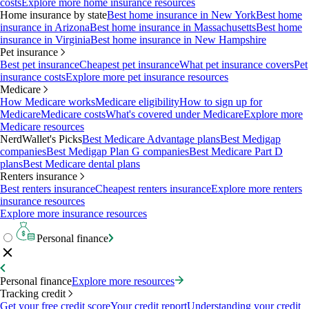
costs
Explore more home insurance resources
Home insurance by state
Best home insurance in New York
Best home
insurance in Arizona
Best home insurance in Massachusetts
Best home
insurance in Virginia
Best home insurance in New Hampshire
Pet insurance
Best pet insurance
Cheapest pet insurance
What pet insurance covers
Pet
insurance costs
Explore more pet insurance resources
Medicare
How Medicare works
Medicare eligibility
How to sign up for
Medicare
Medicare costs
What's covered under Medicare
Explore more
Medicare resources
NerdWallet's Picks
Best Medicare Advantage plans
Best Medigap
companies
Best Medigap Plan G companies
Best Medicare Part D
plans
Best Medicare dental plans
Renters insurance
Best renters insurance
Cheapest renters insurance
Explore more renters
insurance resources
Explore more insurance resources
Personal finance
Personal finance
Explore more resources
Tracking credit
Get your free credit score
Your credit report
Understanding your credit