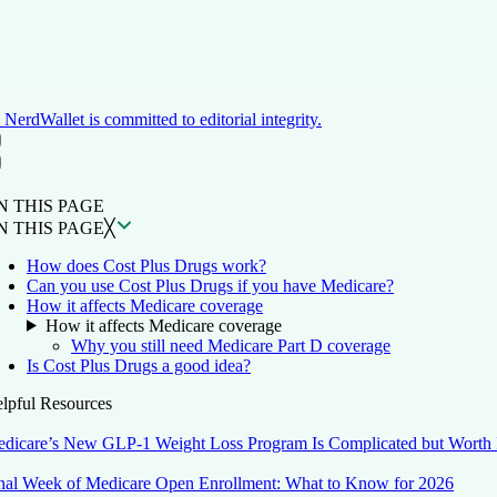
NerdWallet is committed to editorial integrity.
ON THIS PAGE
Back to top ↑
N THIS PAGE
N THIS PAGE
╳
How does Cost Plus Drugs work?
Can you use Cost Plus Drugs if you have Medicare?
How it affects Medicare coverage
How it affects Medicare coverage
Why you still need Medicare Part D coverage
Is Cost Plus Drugs a good idea?
lpful Resources
dicare’s New GLP-1 Weight Loss Program Is Complicated but Worth 
nal Week of Medicare Open Enrollment: What to Know for 2026