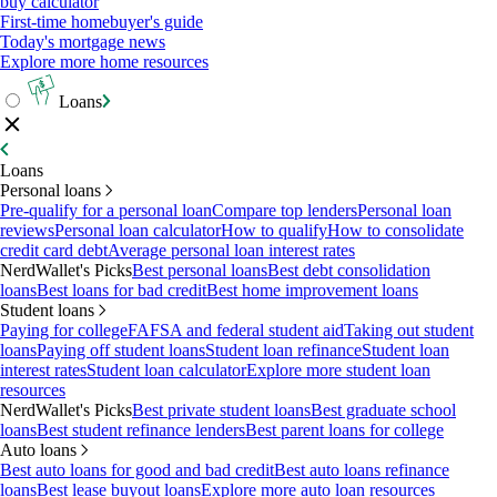
buy calculator
First-time homebuyer's guide
Today's mortgage news
Explore more home resources
Loans
Loans
Personal loans
Pre-qualify for a personal loan
Compare top lenders
Personal loan
reviews
Personal loan calculator
How to qualify
How to consolidate
credit card debt
Average personal loan interest rates
NerdWallet's Picks
Best personal loans
Best debt consolidation
loans
Best loans for bad credit
Best home improvement loans
Student loans
Paying for college
FAFSA and federal student aid
Taking out student
loans
Paying off student loans
Student loan refinance
Student loan
interest rates
Student loan calculator
Explore more student loan
resources
NerdWallet's Picks
Best private student loans
Best graduate school
loans
Best student refinance lenders
Best parent loans for college
Auto loans
Best auto loans for good and bad credit
Best auto loans refinance
loans
Best lease buyout loans
Explore more auto loan resources