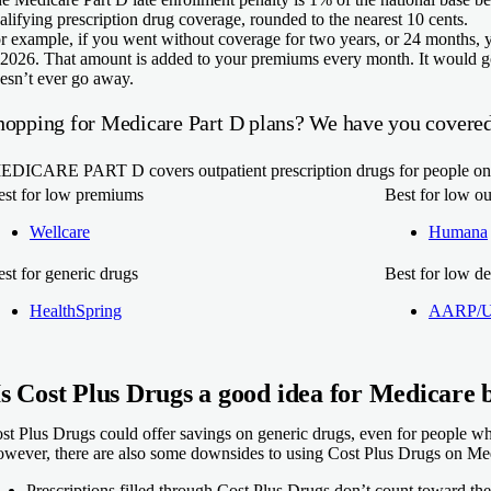
alifying prescription drug coverage, rounded to the nearest 10 cents.
r example, if you went without coverage for two years, or 24 months, 
 2026. That amount is added to your premiums every month. It would go
esn’t ever go away.
hopping for Medicare Part D plans? We have you covered
EDICARE PART D
covers outpatient prescription drugs for people 
est for low premiums
Best for low ou
Wellcare
Humana
st for generic drugs
Best for low de
HealthSpring
AARP/Un
Is Cost Plus Drugs a good idea for Medicare b
st Plus Drugs could offer savings on generic drugs, even for people wh
wever, there are also some downsides to using Cost Plus Drugs on Me
Prescriptions filled through Cost Plus Drugs don’t count toward th