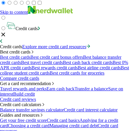
Skip to content
Credit cards
Credit cards
Explore more credit card resources
Best credit cards
Best credit cards
Best credit card bonus offers
Best balance transfer
credit cards
Best travel credit cards
Best cash back credit cards
Best 0%
APR credit cards
Best rewards credit cards
Best airline credit cards
Best
college student credit cards
Best credit cards for groceries
Compare credit cards
Get a card recommendation
Travel rewards and perks
Earn cash back
Transfer a balance
Save on
interest
Build credit
Credit card reviews
Credit card calculators
Balance transfer savings calculator
Credit card interest calculator
Guides and resources
Get your free credit score
Credit card basics
Applying for a credit
card
Choosing a credit card
Managing credit card debt
Credit card
resources