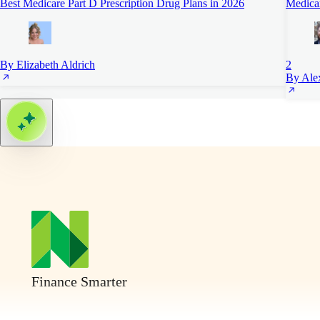
Best Medicare Part D Prescription Drug Plans in 2026
Medica
By Elizabeth Aldrich
2
By Alex
Finance Smarter