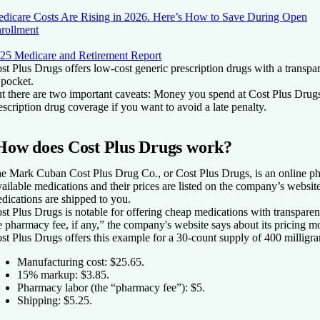
dicare Costs Are Rising in 2026. Here’s How to Save During Open
rollment
25 Medicare and Retirement Report
st Plus Drugs offers low-cost generic prescription drugs with a transpa
 pocket.
t there are two important caveats: Money you spend at Cost Plus Drug
escription drug coverage if you want to avoid a late penalty.
How does Cost Plus Drugs work?
e Mark Cuban Cost Plus Drug Co., or Cost Plus Drugs, is an online pha
ailable medications and their prices are listed on the company’s websit
dications are shipped to you.
st Plus Drugs is notable for offering cheap medications with transparen
e pharmacy fee, if any,” the company's website says about its pricing m
st Plus Drugs offers this example for a 30-count supply of 400 milligra
Manufacturing cost: $25.65.
15% markup: $3.85.
Pharmacy labor (the “pharmacy fee”): $5.
Shipping: $5.25.