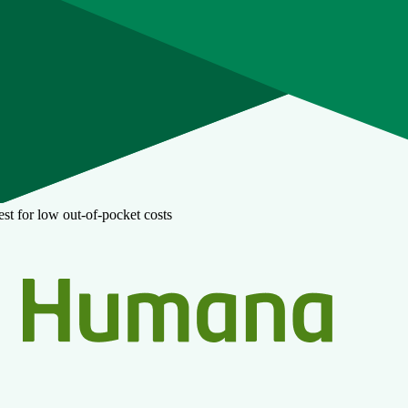
st for low out-of-pocket costs