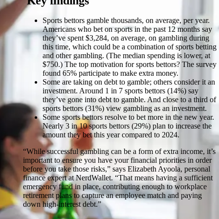
Key findings
Sports bettors gamble thousands, on average, per year.
Americans who bet on sports in the past 12 months say
they’ve spent $3,284, on average, on gambling during
this time, which could be a combination of sports betting
and other gambling. (The median spending is lower, at
$750.) The top motivation for sports bettors? The survey
found 65% participate to make extra money.
Some are taking on debt to gamble; others consider it an
investment.
Around 1 in 7 sports bettors (14%) say
they’ve gone into debt to gamble. And close to a third of
sports bettors (31%) view gambling as an investment.
Some sports bettors resolve to bet more in the new year.
Nearly 3 in 10 sports bettors (29%) plan to increase the
amount they bet this year compared to 2024.
“While successful gambling can be a form of extra income, it’s
important to ensure you have your financial priorities in order
before you take those risks,” says Elizabeth Ayoola, personal
finance expert at NerdWallet. “That means having a sufficient
emergency fund in place, contributing enough to workplace
retirement plans to capture an employee match and paying
down high-interest debt.”