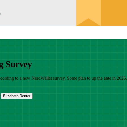
g Survey
ccording to a new NerdWallet survey. Some plan to up the ante in 2025.
y
Elizabeth Renter