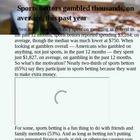
Sports bettors gambled thousands, on
average, this past year
When asked how much they spent on gambling in general in
the past 12 months, sports bettors reported spending $3,284, on
average, though the median was much lower at $750. When
looking at gamblers overall — Americans who gambled on
anything, not just sports, in the past 12 months — they spent
just $1,827, on average, on gambling in the past 12 months.
So what’s the motivation? Nearly two-thirds of sports bettors
(65%) say they participate in sports betting because they want
to make extra money.
For some, sports betting is a fun thing to do with friends and
family members (53%). And as long as betting isn’t putting
your personal finance goals at risk or otherwise causing you