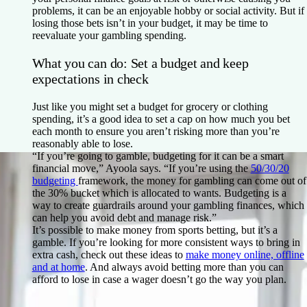
problems, it can be an enjoyable hobby or social activity. But if
losing those bets isn’t in your budget, it may be time to
reevaluate your gambling spending.
What you can do: Set a budget and keep
expectations in check
Just like you might set a budget for grocery or clothing
spending, it’s a good idea to set a cap on how much you bet
each month to ensure you aren’t risking more than you’re
reasonably able to lose.
“If you’re going to gamble, budgeting for it can be a smart
financial move,” Ayoola says. “If you’re using the
50/30/20
budgeting
framework, the money for gambling can come out of
the 30% bucket which is allocated to wants. Budgeting is a
way to create guardrails around your gambling finances, which
can help you avoid debt and manage risk.”
It’s possible to make money from sports betting, but it’s a
gamble. If you’re looking for more consistent ways to bring in
extra cash, check out these ideas to
make money online, offline
and at home
. And always avoid betting more than you can
afford to lose in case a wager doesn’t go the way you plan.