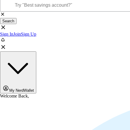
Search
Sign In
Join
Sign Up
My NerdWallet
Welcome Back,