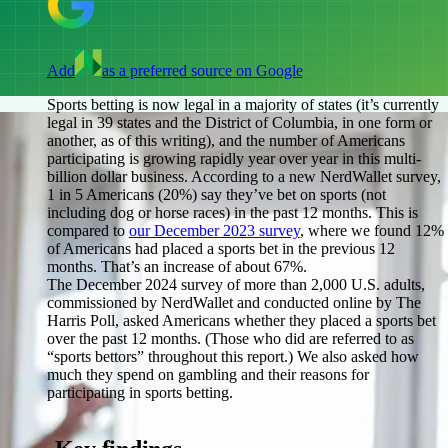
Add
as a preferred source on Google
Sports betting is now legal in a majority of states (it’s currently
legal in 39 states and the District of Columbia, in one form or
another, as of this writing), and the number of Americans
participating is growing rapidly year over year in this multi-
billion dollar business. According to a new NerdWallet survey,
1 in 5 Americans (20%) say they’ve bet on sports (not
including dog or horse races) in the past 12 months. This is
compared to
our December 2023 survey
, where we found 12%
of Americans had placed a sports bet in the previous 12
months. That’s an increase of about 67%.
The December 2024 survey of more than 2,000 U.S. adults,
commissioned by NerdWallet and conducted online by The
Harris Poll, asked Americans whether they placed a sports bet
over the past 12 months. (Those who did are referred to as
“sports bettors” throughout this report.) We also asked how
much they spend on gambling and their reasons for
participating in sports betting.