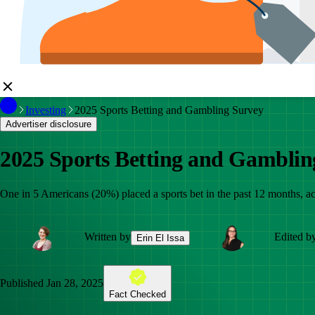
Investing
2025 Sports Betting and Gambling Survey
Advertiser disclosure
2025 Sports Betting and Gamblin
One in 5 Americans (20%) placed a sports bet in the past 12 months, a
Written by
Edited b
Erin El Issa
Published
Jan 28, 2025
Fact Checked