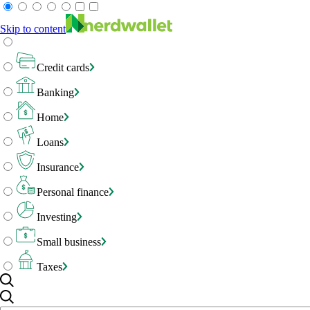
Skip to content
Credit cards
Banking
Home
Loans
Insurance
Personal finance
Investing
Small business
Taxes