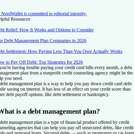
NerdWallet is committed to editorial integrity.
lpful Resources
bt Relief: How It Works and Options to Consider
p Debt Management Plan Companies in 2026
bt Settlement: How Paying Less Than You Owe Actually Works
w to Pay Off Debt: Top Strategies for 2026
 you're having trouble paying your credit card bills every month, a debt
nagement plan from a nonprofit credit counseling agency might be the
lp you need.
debt management plan is a way to help you pay down credit card debt
ile saving on interest. It has less of an effect on your credit score than
her debt payoff options, like debt settlement or bankruptcy.
What is a debt management plan?
debt management plan is a type of financial product offered by credit
unseling agencies that can help you pay off unsecured debts, like credit
rds and
personal loans. Secured debts — such as mortgages or car loan