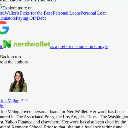
Explore more on
rdWallet’s Picks for the Best Personal Loans
Personal Loan
lculators
Paying Off Debt
dd
as a preferred source on Google
Back to top
out the authors
ckie
Veling
ckie Veling covers personal loans for NerdWallet. Her work has been
atured in The Associated Press, the Los Angeles Times, The Washingto
st, Yahoo Finance and elsewhere. Her work has also been cited by the
rvard Kennedy School. Prior to that, she ran a freelance writing and