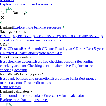
Explore more credit card resources
Banking
Banking
Explore more banking resources
Savings accounts
Best high-yield savings accounts
Savings account alternatives
Savings
calculator
Explore more savings accounts
CDs
Best CD rates
Best 6-month CD rates
Best 1-year CD rates
Best 5-year
CD rates
CD calculator
Explore more CDs
Checking accounts
Best checking accounts
Best free checking accounts
Best online
checking accounts
Checking account alternatives
Explore more
checking accounts
NerdWallet's banking picks
Best bank bonuses and promotions
Best online banks
Best money
market accounts
Best credit unions
Bank reviews
Banking calculators
Compound interest calculator
Emergency fund calculator
Explore more banking resources