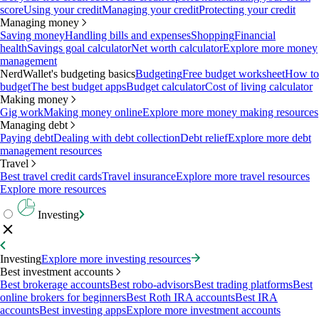
score
Using your credit
Managing your credit
Protecting your credit
Managing money
Saving money
Handling bills and expenses
Shopping
Financial
health
Savings goal calculator
Net worth calculator
Explore more money
management
NerdWallet's budgeting basics
Budgeting
Free budget worksheet
How to
budget
The best budget apps
Budget calculator
Cost of living calculator
Making money
Gig work
Making money online
Explore more money making resources
Managing debt
Paying debt
Dealing with debt collection
Debt relief
Explore more debt
management resources
Travel
Best travel credit cards
Travel insurance
Explore more travel resources
Explore more resources
Investing
Investing
Explore more investing resources
Best investment accounts
Best brokerage accounts
Best robo-advisors
Best trading platforms
Best
online brokers for beginners
Best Roth IRA accounts
Best IRA
accounts
Best investing apps
Explore more investment accounts