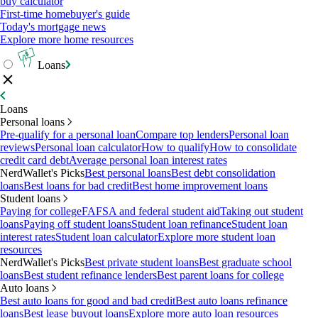
buy calculator
First-time homebuyer's guide
Today's mortgage news
Explore more home resources
Loans
Loans
Personal loans
Pre-qualify for a personal loan
Compare top lenders
Personal loan
reviews
Personal loan calculator
How to qualify
How to consolidate
credit card debt
Average personal loan interest rates
NerdWallet's Picks
Best personal loans
Best debt consolidation
loans
Best loans for bad credit
Best home improvement loans
Student loans
Paying for college
FAFSA and federal student aid
Taking out student
loans
Paying off student loans
Student loan refinance
Student loan
interest rates
Student loan calculator
Explore more student loan
resources
NerdWallet's Picks
Best private student loans
Best graduate school
loans
Best student refinance lenders
Best parent loans for college
Auto loans
Best auto loans for good and bad credit
Best auto loans refinance
loans
Best lease buyout loans
Explore more auto loan resources