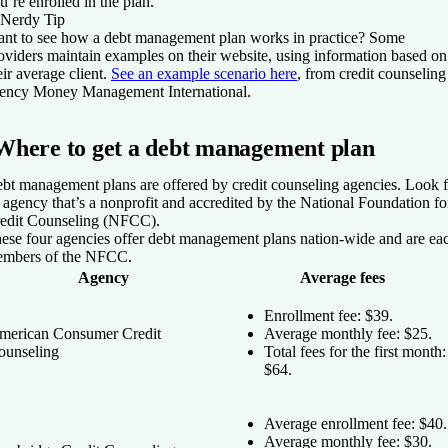
u’re enrolled in the plan.
Nerdy Tip
nt to see how a debt management plan works in practice? Some
oviders maintain examples on their website, using information based on
eir average client.
See an example scenario here
, from credit counseling
ency Money Management International.
Where to get a debt management plan
bt management plans are offered by credit counseling agencies. Look f
 agency that’s a nonprofit and accredited by the National Foundation fo
edit Counseling (NFCC).
ese four agencies offer debt management plans nation-wide and are ea
mbers of the NFCC.
Agency
Average fees
Enrollment fee: $39.
merican Consumer Credit
Average monthly fee: $25.
ounseling
Total fees for the first month:
$64.
Average enrollment fee: $40.
Average monthly fee: $30.