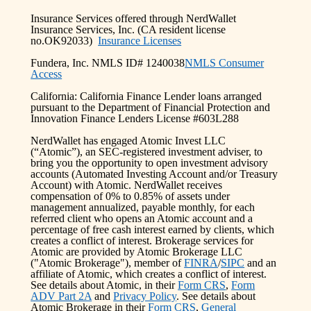
Insurance Services offered through NerdWallet
Insurance Services, Inc. (CA resident license
no.OK92033)
Insurance Licenses
Fundera, Inc. NMLS ID# 1240038
NMLS Consumer
Access
California: California Finance Lender loans arranged
pursuant to the Department of Financial Protection and
Innovation Finance Lenders License #603L288
NerdWallet has engaged Atomic Invest LLC
(“Atomic”), an SEC-registered investment adviser, to
bring you the opportunity to open investment advisory
accounts (Automated Investing Account and/or Treasury
Account) with Atomic. NerdWallet receives
compensation of 0% to 0.85% of assets under
management annualized, payable monthly, for each
referred client who opens an Atomic account and a
percentage of free cash interest earned by clients, which
creates a conflict of interest. Brokerage services for
Atomic are provided by Atomic Brokerage LLC
("Atomic Brokerage"), member of
FINRA
/
SIPC
and an
affiliate of Atomic, which creates a conflict of interest.
See details about Atomic, in their
Form CRS
,
Form
ADV Part 2A
and
Privacy Policy
. See details about
Atomic Brokerage in their
Form CRS
,
General