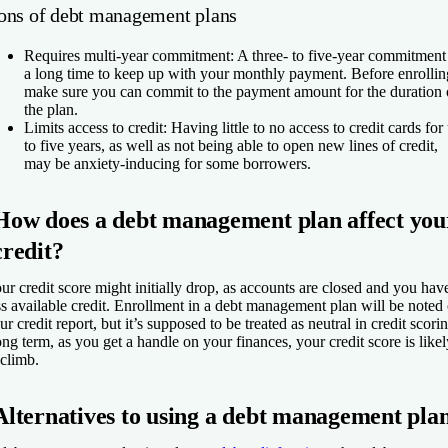
ons of debt management plans
Requires multi-year commitment:
A three- to five-year commitment 
a long time to keep up with your monthly payment. Before enrollin
make sure you can commit to the payment amount for the duration 
the plan.
Limits access to credit:
Having little to no access to credit cards for
to five years, as well as not being able to open new lines of credit,
may be anxiety-inducing for some borrowers.
How does a debt management plan affect you
credit?
ur credit score might initially drop, as accounts are closed and you hav
ss available credit. Enrollment in a debt management plan will be noted
ur credit report, but it’s supposed to be treated as neutral in credit scori
ng term, as you get a handle on your finances, your credit score is likel
 climb.
Alternatives to using a debt management pla