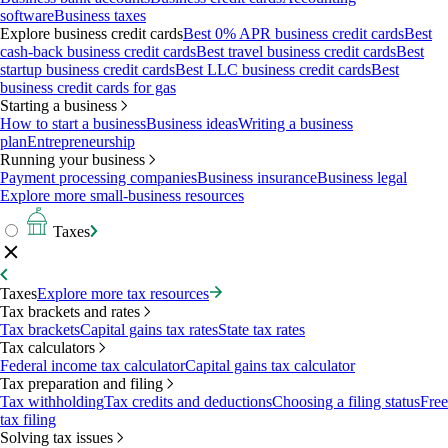
software
Business taxes
Explore business credit cards
Best 0% APR business credit cards
Best
cash-back business credit cards
Best travel business credit cards
Best
startup business credit cards
Best LLC business credit cards
Best
business credit cards for gas
Starting a business
How to start a business
Business ideas
Writing a business
plan
Entrepreneurship
Running your business
Payment processing companies
Business insurance
Business legal
Explore more small-business resources
Taxes
Taxes
Explore more tax resources
Tax brackets and rates
Tax brackets
Capital gains tax rates
State tax rates
Tax calculators
Federal income tax calculator
Capital gains tax calculator
Tax preparation and filing
Tax withholding
Tax credits and deductions
Choosing a filing status
Free
tax filing
Solving tax issues