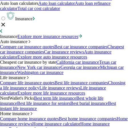
Auto loan calculators
Auto loan calculator
Auto loan refinance
calculator
Total car cost calculator
Insurance
Insurance
Explore more insurance resources
Auto insurance
Compare car insurance quotes
Best car insurance companies
Cheapest
car insurance companies
Car insurance reviews
Auto insurance
calculator
Explore more auto insurance resources
Cheapest car insurance by state
California car insurance
Texas car
insurance
New York car insurance
Georgia car insurance
Michigan car
insurance
Washington car insurance
Life insurance
Compare life insurance quotes
Best life insurance companies
Choosing
a life insurance policy
Life insurance reviews
Life insurance
calculator
Explore more life insurance resources
NerdWallet's Picks
Best term life insurance
Best whole life
insurance
Best life insurance for seniors
Best burial insurance
Best
instant life insurance
Home insurance
Compare home insurance quotes
Best home insurance companies
Home
insurance reviews
Home insurance calculator
Home insurance