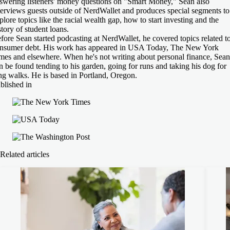
swering listeners' money questions on "Smart Money," Sean also
terviews guests outside of NerdWallet and produces special segments to
plore topics like the racial wealth gap, how to start investing and the
story of student loans.
fore Sean started podcasting at NerdWallet, he covered topics related t
nsumer debt. His work has appeared in USA Today, The New York
mes and elsewhere. When he's not writing about personal finance, Sean
n be found tending to his garden, going for runs and taking his dog for
ng walks. He is based in Portland, Oregon.
blished in
Related articles