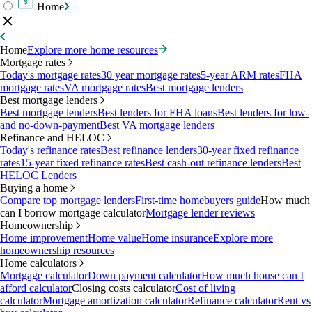
Home
Home
Explore more home resources
Mortgage rates
Today's mortgage rates
30 year mortgage rates
5-year ARM rates
FHA
mortgage rates
VA mortgage rates
Best mortgage lenders
Best mortgage lenders
Best mortgage lenders
Best lenders for FHA loans
Best lenders for low-
and no-down-payment
Best VA mortgage lenders
Refinance and HELOC
Today's refinance rates
Best refinance lenders
30-year fixed refinance
rates
15-year fixed refinance rates
Best cash-out refinance lenders
Best
HELOC Lenders
Buying a home
Compare top mortgage lenders
First-time homebuyers guide
How much
can I borrow mortgage calculator
Mortgage lender reviews
Homeownership
Home improvement
Home value
Home insurance
Explore more
homeownership resources
Home calculators
Mortgage calculator
Down payment calculator
How much house can I
afford calculator
Closing costs calculator
Cost of living
calculator
Mortgage amortization calculator
Refinance calculator
Rent vs