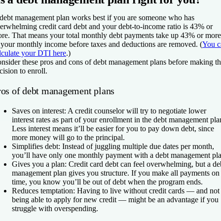
debt management plan works best if you are someone who has
erwhelming credit card debt and your debt-to-income ratio is 43% or
re. That means your total monthly debt payments take up 43% or more
 your monthly income before taxes and deductions are removed. (
You c
lculate your DTI here
.)
nsider these pros and cons of debt management plans before making t
cision to enroll.
ros of debt management plans
Saves on interest:
A credit counselor will try to negotiate lower
interest rates as part of your enrollment in the debt management pla
Less interest means it’ll be easier for you to pay down debt, since
more money will go to the principal.
Simplifies debt:
Instead of juggling multiple due dates per month,
you’ll have only one monthly payment with a debt management pla
Gives you a plan:
Credit card debt can feel overwhelming, but a de
management plan gives you structure. If you make all payments on
time, you know you’ll be out of debt when the program ends.
Reduces temptation:
Having to live without credit cards — and not
being able to apply for new credit — might be an advantage if you
struggle with overspending.