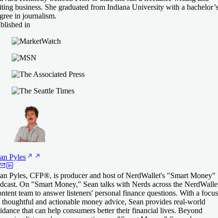
iting business. She graduated from Indiana University with a bachelor’
gree in journalism.
blished in
an
Pyles
an Pyles, CFP®, is producer and host of NerdWallet's "Smart Money"
dcast. On "Smart Money," Sean talks with Nerds across the NerdWalle
ntent team to answer listeners' personal finance questions. With a focus
 thoughtful and actionable money advice, Sean provides real-world
idance that can help consumers better their financial lives. Beyond