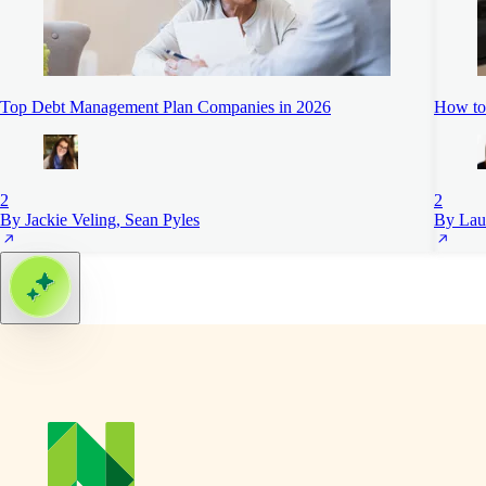
Top Debt Management Plan Companies in 2026
How to 
2
2
By Jackie Veling, Sean Pyles
By Lau