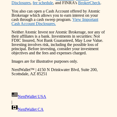
Disclosures
,
fee schedule
, and FINRA’s
BrokerCheck
.
You also can open a Cash Account offered by Atomic
Brokerage which allows you to earn interest on your
cash through a cash sweep program.
View Important
Cash Account Disclosures.
Neither Atomic Invest nor Atomic Brokerage, nor any of
their affiliates is a bank. Investments in securities: Not
FDIC Insured, Not Bank Guaranteed, May Lose Value.
Investing involves risk, including the possible loss of
principal. Before investing, consider your investment
objectives and the fees and expenses charged.
Images are for illustrative purposes only.
NerdWallet™ | 4150 N Drinkwater Blvd, Suite 200,
Scottsdale, AZ 85251
NerdWallet USA
|
NerdWallet CA