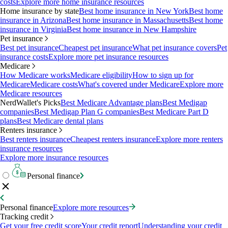
costs
Explore more home insurance resources
Home insurance by state
Best home insurance in New York
Best home
insurance in Arizona
Best home insurance in Massachusetts
Best home
insurance in Virginia
Best home insurance in New Hampshire
Pet insurance
Best pet insurance
Cheapest pet insurance
What pet insurance covers
Pet
insurance costs
Explore more pet insurance resources
Medicare
How Medicare works
Medicare eligibility
How to sign up for
Medicare
Medicare costs
What's covered under Medicare
Explore more
Medicare resources
NerdWallet's Picks
Best Medicare Advantage plans
Best Medigap
companies
Best Medigap Plan G companies
Best Medicare Part D
plans
Best Medicare dental plans
Renters insurance
Best renters insurance
Cheapest renters insurance
Explore more renters
insurance resources
Explore more insurance resources
Personal finance
Personal finance
Explore more resources
Tracking credit
Get your free credit score
Your credit report
Understanding your credit