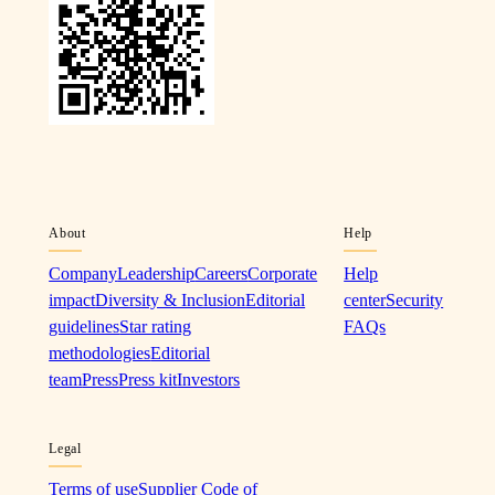
About
Help
Company
Leadership
Careers
Corporate
Help
impact
Diversity & Inclusion
Editorial
center
Security
guidelines
Star rating
FAQs
methodologies
Editorial
team
Press
Press kit
Investors
Legal
Terms of use
Supplier Code of