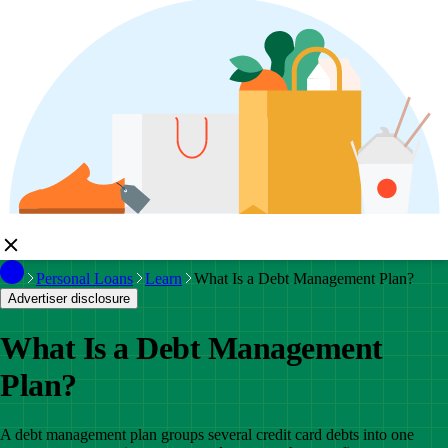
Personal Loans
Learn
What Is a Debt Management Plan?
Advertiser disclosure
What Is a Debt Management
Plan?
A debt management plan groups several credit card debts into one