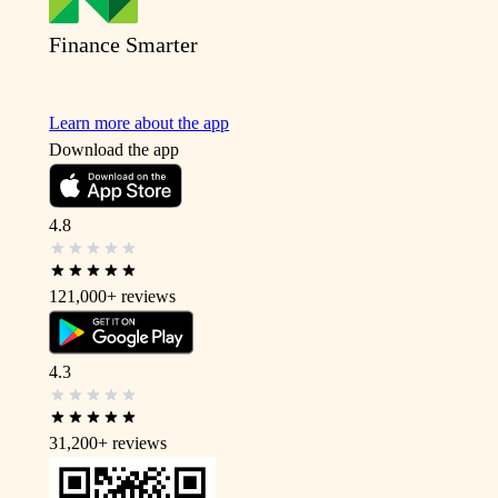
Finance Smarter
Learn more about the app
Download the app
4.8
121,000+
reviews
4.3
31,200+
reviews