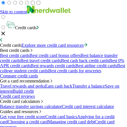
Skip to content
Credit cards
Credit cards
Explore more credit card resources
Best credit cards
Best credit cards
Best credit card bonus offers
Best balance transfer
credit cards
Best travel credit cards
Best cash back credit cards
Best 0%
APR credit cards
Best rewards credit cards
Best airline credit cards
Best
college student credit cards
Best credit cards for groceries
Compare credit cards
Get a card recommendation
Travel rewards and perks
Earn cash back
Transfer a balance
Save on
interest
Build credit
Credit card reviews
Credit card calculators
Balance transfer savings calculator
Credit card interest calculator
Guides and resources
Get your free credit score
Credit card basics
Applying for a credit
card
Choosing a credit card
Managing credit card debt
Credit card
resources