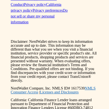
Conduct
Privacy policy
California
privacy policy
Privacy preferences
Do
not sell or share my personal
information
Disclaimer: NerdWallet strives to keep its information
accurate and up to date. This information may be
different than what you see when you visit a financial
institution, service provider or specific product's site. All
financial products, shopping products and services are
presented without warranty. When evaluating offers,
please review the financial institution's Terms and
Conditions. Pre-qualified offers are not binding. If you
find discrepancies with your credit score or information
from your credit report, please contact TransUnion®
directly.
NerdWallet Compare, Inc. NMLS ID# 1617539
NMLS
Consumer Access
|
Licenses and Disclosures
California: California Finance Lender loans arranged
pursuant to Department of Financial Protection and
Innovation Finance Lenders License #60DBO-74812