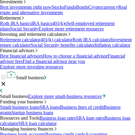
Investments
Best investments right now
Stocks
Funds
Bonds
Cryptocurrency
Real
estate and alternative investments
Retirement
Roth IRA basics
IRA basics
401(k)s
Self-employed retirement
plans
Social Security
Explore more retirement resources
Investing and retirement calculators
Retirement calculator
401(k) calculator
Roth IRA calculator
Investment
return calculator
Social Security benefits calculator
Inflation calculator
Financial advisors
Best financial advisors
How to choose a financial advisor
Financial
advisor fees
Find a financial advisor near you
Explore more investing resources
Small business
Small business
Explore more small-business resources
Funding your business
Small-business loans
SBA loans
Business lines of credit
Business
grants
Startup business loans
Resources and Tools
Business loan rates
SBA loan rates
Business loan
calculator
SBA loan calculator
Managing business finances
Business bank accounts
Business credit cards
Accounting