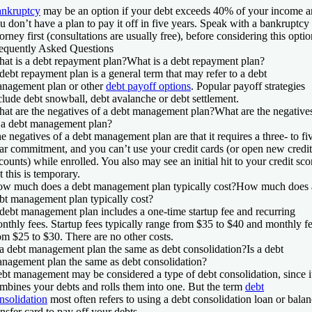
nkruptcy
may be an option if your debt exceeds 40% of your income 
u don’t have a plan to pay it off in five years. Speak with a bankruptcy
torney first (consultations are usually free), before considering this optio
equently Asked Questions
at is a debt repayment plan?
What is a debt repayment plan?
debt repayment plan is a general term that may refer to a debt
nagement plan or other
debt payoff options
. Popular payoff strategies
clude debt snowball, debt avalanche or debt settlement.
at are the negatives of a debt management plan?
What are the negative
 a debt management plan?
e negatives of a debt management plan are that it requires a three- to fi
ar commitment, and you can’t use your credit cards (or open new credit
counts) while enrolled. You also may see an initial hit to your credit sco
t this is temporary.
w much does a debt management plan typically cost?
How much does 
bt management plan typically cost?
debt management plan includes a one-time startup fee and recurring
nthly fees. Startup fees typically range from $35 to $40 and monthly f
om $25 to $30. There are no other costs.
 a debt management plan the same as debt consolidation?
Is a debt
nagement plan the same as debt consolidation?
bt management may be considered a type of debt consolidation, since i
mbines your debts and rolls them into one. But the term
debt
nsolidation
most often refers to using a debt consolidation loan or bala
ansfer card to pay off your debts.