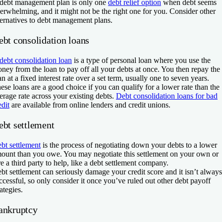
debt management plan is only one
debt relief option
when debt seems
erwhelming, and it might not be the right one for you. Consider other
ternatives to debt management plans.
ebt consolidation loans
debt consolidation loan
is a type of personal loan where you use the
ney from the loan to pay off all your debts at once. You then repay the
an at a fixed interest rate over a set term, usually one to seven years.
ese loans are a good choice if you can qualify for a lower rate than the
erage rate across your existing debts.
Debt consolidation loans for bad
edit
are available from online lenders and credit unions.
ebt settlement
bt settlement
is the process of negotiating down your debts to a lower
ount than you owe. You may negotiate this settlement on your own or
re a third party to help, like a debt settlement company.
bt settlement can seriously damage your credit score and it isn’t always
ccessful, so only consider it once you’ve ruled out other debt payoff
rategies.
ankruptcy