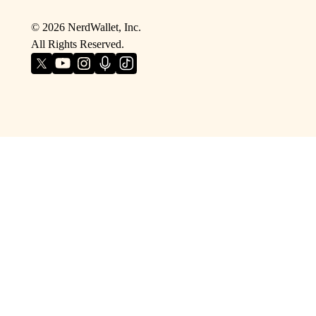
©
2026
NerdWallet, Inc.
All Rights Reserved.