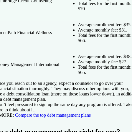
ambridge Credit Counseling
Total fees for the first month:
$70.
Average enrollment fee: $35.
Average monthly fee: $31.
reenPath Financial Wellness
Total fees for the first month:
$66.
Average enrollment fee: $38.
Average monthly fee: $27.
oney Management International
Total fees for the first month:
$65.
ce you reach out to an agency, expect a counselor to go over your
nancial situation thoroughly. They may discuss other options with you,
ke a debt consolidation loan (more on these loans lower down), in addit
 a debt management plan.
n’t feel pressured to sign up the same day any program is offered. Tak
me to think about it.
 MORE:
Compare the top debt management plans
Is a debt management plan right for you?