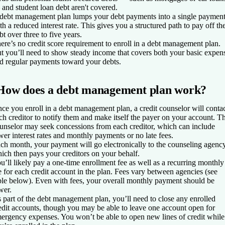
and student loan debt aren't covered.
debt management plan lumps your debt payments into a single paymen
th a reduced interest rate. This gives you a structured path to pay off th
bt over three to five years.
ere’s no credit score requirement to enroll in a debt management plan.
t you’ll need to show steady income that covers both your basic expen
d regular payments toward your debts.
How does a debt management plan work?
ce you enroll in a debt management plan, a credit counselor will conta
ch creditor to notify them and make itself the payer on your account. T
unselor may seek concessions from each creditor, which can include
wer interest rates and monthly payments or no late fees.
ch month, your payment will go electronically to the counseling agency
ich then pays your creditors on your behalf.
u’ll likely pay a one-time enrollment fee as well as a recurring monthly
e for each credit account in the plan. Fees vary between agencies (see
ble below). Even with fees, your overall monthly payment should be
wer.
 part of the debt management plan, you’ll need to close any enrolled
edit accounts, though you may be able to leave one account open for
ergency expenses. You won’t be able to open new lines of credit while