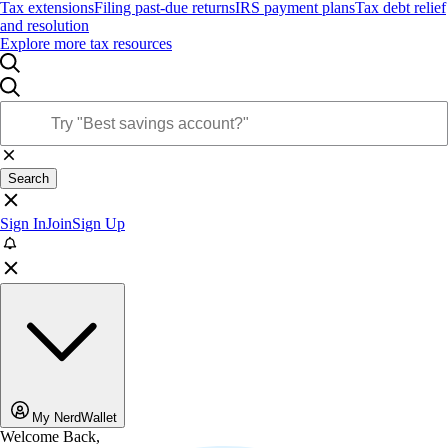
Tax extensions
Filing past-due returns
IRS payment plans
Tax debt relief
and resolution
Explore more tax resources
Search
Sign In
Join
Sign Up
My NerdWallet
Welcome Back,