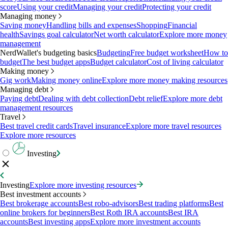
score
Using your credit
Managing your credit
Protecting your credit
Managing money
Saving money
Handling bills and expenses
Shopping
Financial
health
Savings goal calculator
Net worth calculator
Explore more money
management
NerdWallet's budgeting basics
Budgeting
Free budget worksheet
How to
budget
The best budget apps
Budget calculator
Cost of living calculator
Making money
Gig work
Making money online
Explore more money making resources
Managing debt
Paying debt
Dealing with debt collection
Debt relief
Explore more debt
management resources
Travel
Best travel credit cards
Travel insurance
Explore more travel resources
Explore more resources
Investing
Investing
Explore more investing resources
Best investment accounts
Best brokerage accounts
Best robo-advisors
Best trading platforms
Best
online brokers for beginners
Best Roth IRA accounts
Best IRA
accounts
Best investing apps
Explore more investment accounts