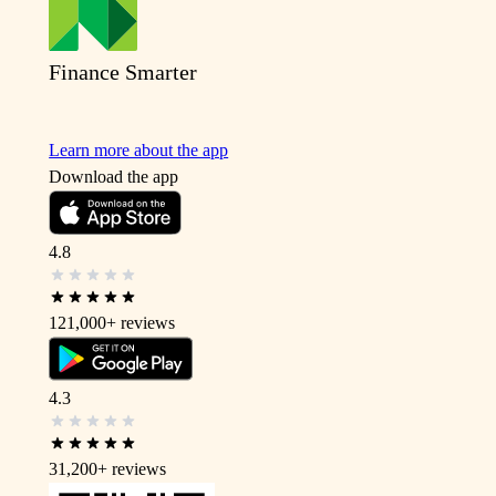
Finance Smarter
Learn more about the app
Download the app
4.8
121,000+
reviews
4.3
31,200+
reviews