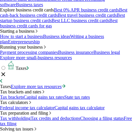
software
Business taxes
Explore business credit cards
Best 0% APR business credit cards
Best
cash-back business credit cards
Best travel business credit cards
Best
startup business credit cards
Best LLC business credit cards
Best
business credit cards for gas
Starting a business
How to start a business
Business ideas
Writing a business
plan
Entrepreneurship
Running your business
Payment processing companies
Business insurance
Business legal
Explore more small-business resources
Taxes
Taxes
Explore more tax resources
Tax brackets and rates
Tax brackets
Capital gains tax rates
State tax rates
Tax calculators
Federal income tax calculator
Capital gains tax calculator
Tax preparation and filing
Tax withholding
Tax credits and deductions
Choosing a filing status
Free
tax filing
Solving tax issues