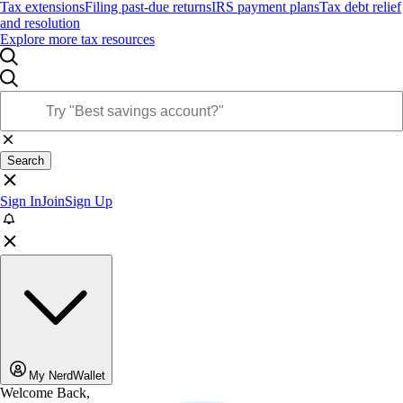
Tax extensions
Filing past-due returns
IRS payment plans
Tax debt relief
and resolution
Explore more tax resources
Search
Sign In
Join
Sign Up
My NerdWallet
Welcome Back,