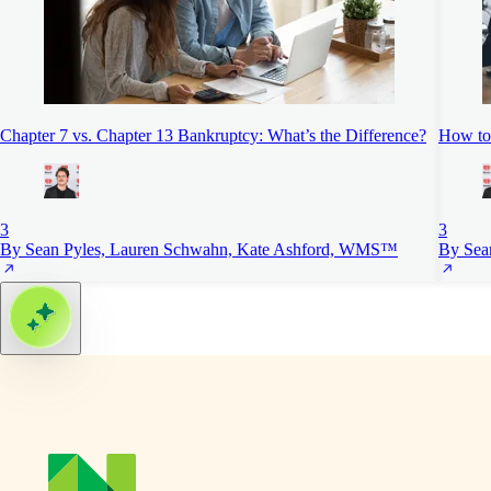
Chapter 7 vs. Chapter 13 Bankruptcy: What’s the Difference?
How to 
3
3
By Sean Pyles, Lauren Schwahn, Kate Ashford, WMS™
By Sean