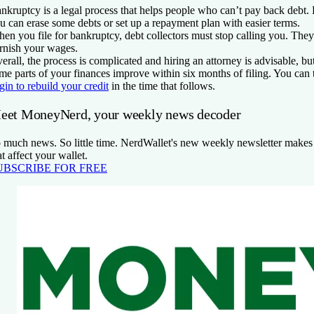
nkruptcy is a legal process that helps people who can’t pay back debt.
u can erase some debts or set up a repayment plan with easier terms.
en you file for bankruptcy, debt collectors must stop calling you. They
rnish your wages.
erall, the process is complicated and hiring an attorney is advisable, but
me parts of your finances improve within six months of filing. You can 
gin to rebuild your credit
in the time that follows.
eet MoneyNerd, your weekly news decoder
 much news. So little time. NerdWallet's new weekly newsletter makes 
at affect your wallet.
UBSCRIBE FOR FREE