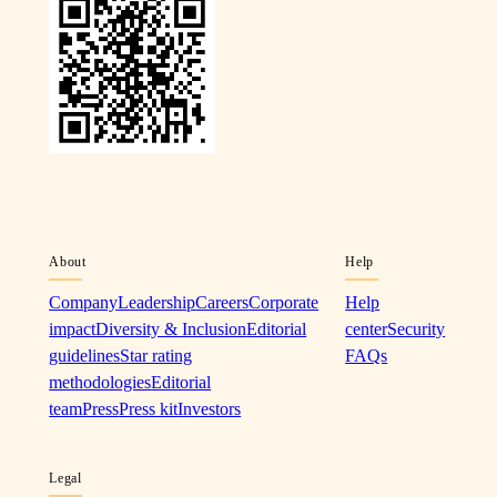
About
Help
Company
Leadership
Careers
Corporate
Help
impact
Diversity & Inclusion
Editorial
center
Security
guidelines
Star rating
FAQs
methodologies
Editorial
team
Press
Press kit
Investors
Legal