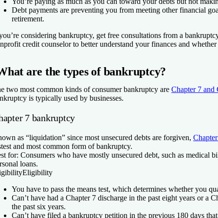
You’re paying as much as you can toward your debts but not makin
Debt payments are preventing you from meeting other financial goal
retirement.
 you’re considering bankruptcy, get free consultations from a bankruptc
nprofit credit counselor to better understand your finances and whether it
What are the types of bankruptcy?
e two most common kinds of consumer bankruptcy are
Chapter 7 and 
nkruptcy is typically used by businesses.
hapter 7 bankruptcy
own as “liquidation” since most unsecured debts are forgiven,
Chapter
stest and most common form of bankruptcy.
st for:
Consumers who have mostly unsecured debt, such as medical bills
rsonal loans.
igibility
Eligibility
You have to pass the means test, which determines whether you qual
Can’t have had a Chapter 7 discharge in the past eight years or a C
the past six years.
Can’t have filed a bankruptcy petition in the previous 180 days th