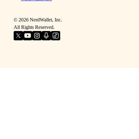
©
2026
NerdWallet, Inc.
All Rights Reserved.