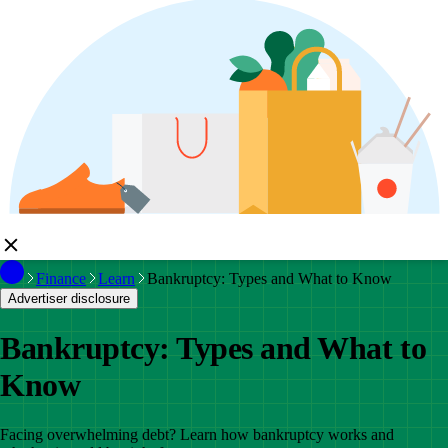
Finance
Learn
Bankruptcy: Types and What to Know
Advertiser disclosure
Bankruptcy: Types and What to
Know
Facing overwhelming debt? Learn how bankruptcy works and