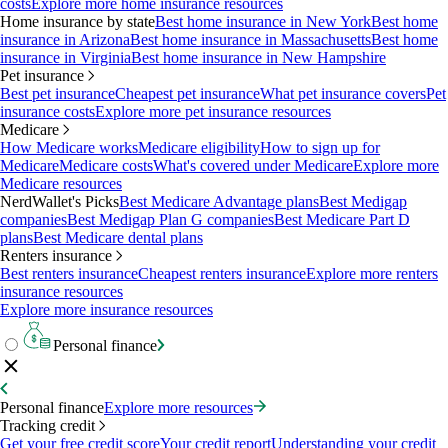
costs
Explore more home insurance resources
Home insurance by state
Best home insurance in New York
Best home
insurance in Arizona
Best home insurance in Massachusetts
Best home
insurance in Virginia
Best home insurance in New Hampshire
Pet insurance
Best pet insurance
Cheapest pet insurance
What pet insurance covers
Pet
insurance costs
Explore more pet insurance resources
Medicare
How Medicare works
Medicare eligibility
How to sign up for
Medicare
Medicare costs
What's covered under Medicare
Explore more
Medicare resources
NerdWallet's Picks
Best Medicare Advantage plans
Best Medigap
companies
Best Medigap Plan G companies
Best Medicare Part D
plans
Best Medicare dental plans
Renters insurance
Best renters insurance
Cheapest renters insurance
Explore more renters
insurance resources
Explore more insurance resources
Personal finance
Personal finance
Explore more resources
Tracking credit
Get your free credit score
Your credit report
Understanding your credit