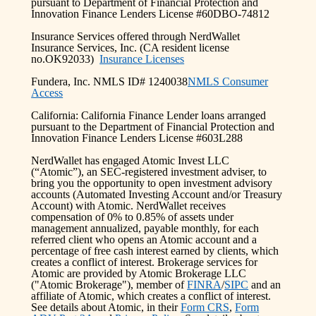
pursuant to Department of Financial Protection and
Innovation Finance Lenders License #60DBO-74812
Insurance Services offered through NerdWallet
Insurance Services, Inc. (CA resident license
no.OK92033)
Insurance Licenses
Fundera, Inc. NMLS ID# 1240038
NMLS Consumer
Access
California: California Finance Lender loans arranged
pursuant to the Department of Financial Protection and
Innovation Finance Lenders License #603L288
NerdWallet has engaged Atomic Invest LLC
(“Atomic”), an SEC-registered investment adviser, to
bring you the opportunity to open investment advisory
accounts (Automated Investing Account and/or Treasury
Account) with Atomic. NerdWallet receives
compensation of 0% to 0.85% of assets under
management annualized, payable monthly, for each
referred client who opens an Atomic account and a
percentage of free cash interest earned by clients, which
creates a conflict of interest. Brokerage services for
Atomic are provided by Atomic Brokerage LLC
("Atomic Brokerage"), member of
FINRA
/
SIPC
and an
affiliate of Atomic, which creates a conflict of interest.
See details about Atomic, in their
Form CRS
,
Form