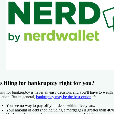
Is filing for bankruptcy right for you?
ling for bankruptcy is never an easy decision, and you’ll have to weigh 
tuation. But in general,
bankruptcy may be the best option
if:
You see no way to pay off your debts within five years.
Your amount of debt (not including a mortgage) is greater than 40