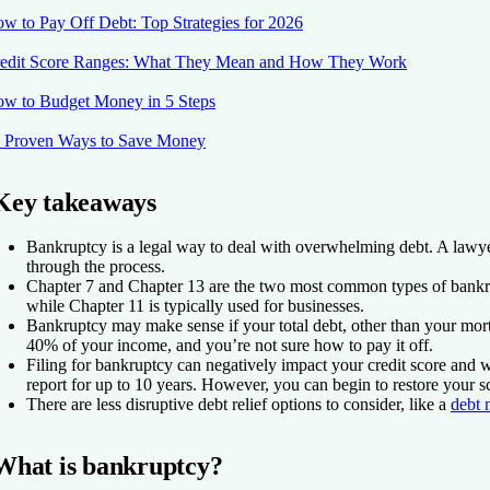
w to Pay Off Debt: Top Strategies for 2026
edit Score Ranges: What They Mean and How They Work
w to Budget Money in 5 Steps
 Proven Ways to Save Money
Key takeaways
Bankruptcy is a legal way to deal with overwhelming debt. A lawy
through the process.
Chapter 7 and Chapter 13 are the two most common types of bankr
while Chapter 11 is typically used for businesses.
Bankruptcy may make sense if your total debt, other than your mor
40% of your income, and you’re not sure how to pay it off.
Filing for bankruptcy can negatively impact your credit score and wi
report for up to 10 years. However, you can begin to restore your s
There are less disruptive debt relief options to consider, like a
debt 
What is bankruptcy?