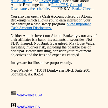
ADV Part 2A
and
Privacy Policy
. See details about
Atomic Brokerage in their
Form CRS
,
General
Disclosures
,
fee schedule
, and FINRA’s
BrokerCheck
.
You also can open a Cash Account offered by Atomic
Brokerage which allows you to earn interest on your
cash through a cash sweep program.
View Important
Cash Account Disclosures.
Neither Atomic Invest nor Atomic Brokerage, nor any of
their affiliates is a bank. Investments in securities: Not
FDIC Insured, Not Bank Guaranteed, May Lose Value.
Investing involves risk, including the possible loss of
principal. Before investing, consider your investment
objectives and the fees and expenses charged.
Images are for illustrative purposes only.
NerdWallet™ | 4150 N Drinkwater Blvd, Suite 200,
Scottsdale, AZ 85251
NerdWallet USA
|
NerdWallet CA