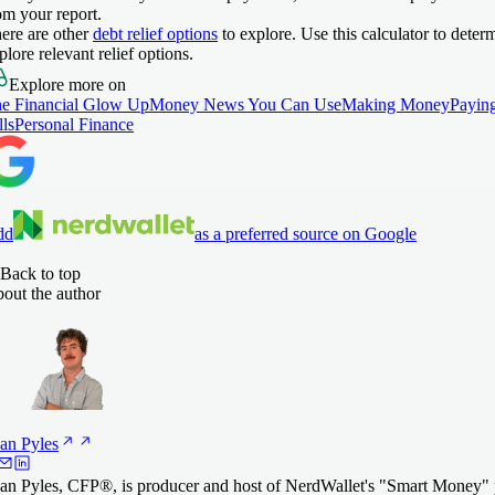
om your report.
ere are other
debt relief options
to explore. Use this calculator to deter
plore relevant relief options.
Explore more on
e Financial Glow Up
Money News You Can Use
Making Money
Payin
lls
Personal Finance
dd
as a preferred source on Google
Back to top
out the author
an
Pyles
an Pyles, CFP®, is producer and host of NerdWallet's "Smart Money"