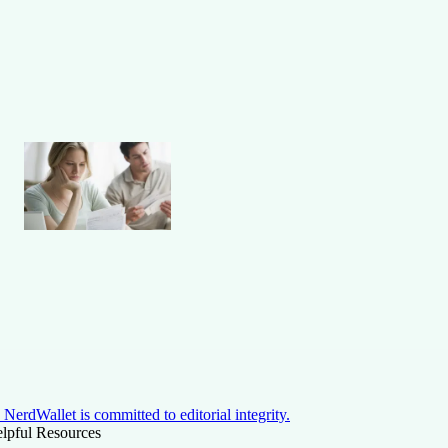
NerdWallet is committed to editorial integrity.
lpful Resources