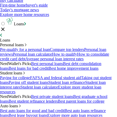
buy calculator
First-time homebuyer's guide
Today's mortgage news
Explore more home resources
Loans
Loans
Personal loans
Pre-qualify for a personal loan
Compare top lenders
Personal loan
reviews
Personal loan calculator
How to qualify
How to consolidate
credit card debt
Average personal loan interest rates
NerdWallet's Picks
Best personal loans
Best debt consolidation
loans
Best loans for bad credit
Best home improvement loans
Student loans
Paying for college
FAFSA and federal student aid
Taking out student
loans
Paying off student loans
Student loan refinance
Student loan
interest rates
Student loan calculator
Explore more student loan
resources
NerdWallet's Picks
Best private student loans
Best graduate school
loans
Best student refinance lenders
Best parent loans for college
Auto loans
Best auto loans for good and bad credit
Best auto loans refinance
loans
Best lease buyout loans
Explore more auto loan resources