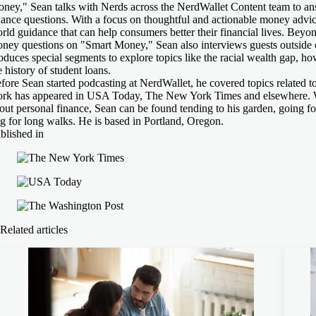
ney," Sean talks with Nerds across the NerdWallet Content team to ans
nance questions. With a focus on thoughtful and actionable money advic
rld guidance that can help consumers better their financial lives. Beyon
ney questions on "Smart Money," Sean also interviews guests outside
oduces special segments to explore topics like the racial wealth gap, how
e history of student loans.
fore Sean started podcasting at NerdWallet, he covered topics related 
rk has appeared in USA Today, The New York Times and elsewhere. W
out personal finance, Sean can be found tending to his garden, going fo
g for long walks. He is based in Portland, Oregon.
blished in
Related articles