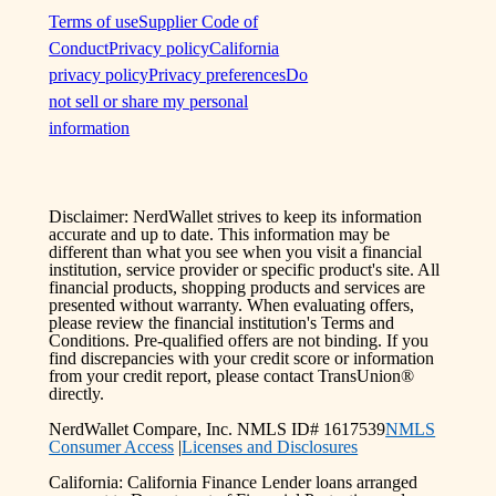
Terms of use
Supplier Code of
Conduct
Privacy policy
California
privacy policy
Privacy preferences
Do
not sell or share my personal
information
Disclaimer: NerdWallet strives to keep its information
accurate and up to date. This information may be
different than what you see when you visit a financial
institution, service provider or specific product's site. All
financial products, shopping products and services are
presented without warranty. When evaluating offers,
please review the financial institution's Terms and
Conditions. Pre-qualified offers are not binding. If you
find discrepancies with your credit score or information
from your credit report, please contact TransUnion®
directly.
NerdWallet Compare, Inc. NMLS ID# 1617539
NMLS
Consumer Access
|
Licenses and Disclosures
California: California Finance Lender loans arranged