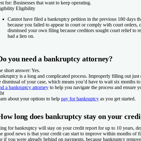
st for:
Businesses that want to keep operating.
igibility
Eligibility
Cannot have filed a bankruptcy petition in the previous 180 days t
because you failed to appear in court or comply with court orders, 
dismissed your own filing because creditors sought court relief to r
had a lien on.
Do you need a bankruptcy attorney?
e short answer: Yes.
nkruptcy is a long and complicated process. Improperly filling out just 
e dismissal of your case, which means you’d have to wait six months to 
nd a bankruptcy attorney
to help you navigate the process and ensure y
ght
arn about your options to help
pay for bankruptcy
as you get started.
How long does bankruptcy stay on your credi
ling for bankruptcy will stay on your credit report for up to 10 years, d
e good news is that your credit can start to improve within months of fil
ue if you were already behind on payments, because bankruptcy remov