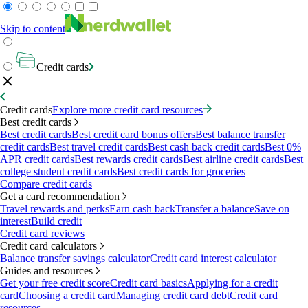
Skip to content
Credit cards
Credit cards
Explore more credit card resources
Best credit cards
Best credit cards
Best credit card bonus offers
Best balance transfer
credit cards
Best travel credit cards
Best cash back credit cards
Best 0%
APR credit cards
Best rewards credit cards
Best airline credit cards
Best
college student credit cards
Best credit cards for groceries
Compare credit cards
Get a card recommendation
Travel rewards and perks
Earn cash back
Transfer a balance
Save on
interest
Build credit
Credit card reviews
Credit card calculators
Balance transfer savings calculator
Credit card interest calculator
Guides and resources
Get your free credit score
Credit card basics
Applying for a credit
card
Choosing a credit card
Managing credit card debt
Credit card
resources