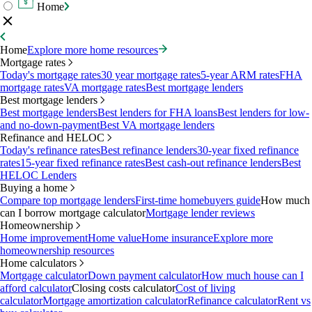
Home
Home
Explore more home resources
Mortgage rates
Today's mortgage rates
30 year mortgage rates
5-year ARM rates
FHA
mortgage rates
VA mortgage rates
Best mortgage lenders
Best mortgage lenders
Best mortgage lenders
Best lenders for FHA loans
Best lenders for low-
and no-down-payment
Best VA mortgage lenders
Refinance and HELOC
Today's refinance rates
Best refinance lenders
30-year fixed refinance
rates
15-year fixed refinance rates
Best cash-out refinance lenders
Best
HELOC Lenders
Buying a home
Compare top mortgage lenders
First-time homebuyers guide
How much
can I borrow mortgage calculator
Mortgage lender reviews
Homeownership
Home improvement
Home value
Home insurance
Explore more
homeownership resources
Home calculators
Mortgage calculator
Down payment calculator
How much house can I
afford calculator
Closing costs calculator
Cost of living
calculator
Mortgage amortization calculator
Refinance calculator
Rent vs