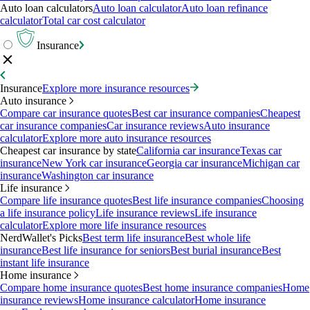
Auto loan calculators
Auto loan calculator
Auto loan refinance
calculator
Total car cost calculator
Insurance
Insurance
Explore more insurance resources
Auto insurance
Compare car insurance quotes
Best car insurance companies
Cheapest
car insurance companies
Car insurance reviews
Auto insurance
calculator
Explore more auto insurance resources
Cheapest car insurance by state
California car insurance
Texas car
insurance
New York car insurance
Georgia car insurance
Michigan car
insurance
Washington car insurance
Life insurance
Compare life insurance quotes
Best life insurance companies
Choosing
a life insurance policy
Life insurance reviews
Life insurance
calculator
Explore more life insurance resources
NerdWallet's Picks
Best term life insurance
Best whole life
insurance
Best life insurance for seniors
Best burial insurance
Best
instant life insurance
Home insurance
Compare home insurance quotes
Best home insurance companies
Home
insurance reviews
Home insurance calculator
Home insurance