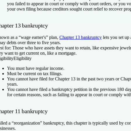
you failed to appear in court or comply with court orders, or you vo
your own filing because creditors sought court relief to recover pro
hapter 13 bankruptcy
own as a “wage earner's” plan,
Chapter 13 bankruptcy
lets you set up
pay debts over three to five years.
st for:
Those who have assets they want to retain, like expensive jewelr
ey want to get current on, like a mortgage.
igibility
Eligibility
You must have regular income.
Must be current on tax filings.
You cannot have filed for Chapter 13 in the past two years or Chapte
years.
You cannot have filed a bankruptcy petition in the previous 180 da
for certain reasons, such as failing to appear in court or comply wit
hapter 11 bankruptcy
lled a “reorganization” bankruptcy, this chapter is typically used by co
sinesses.