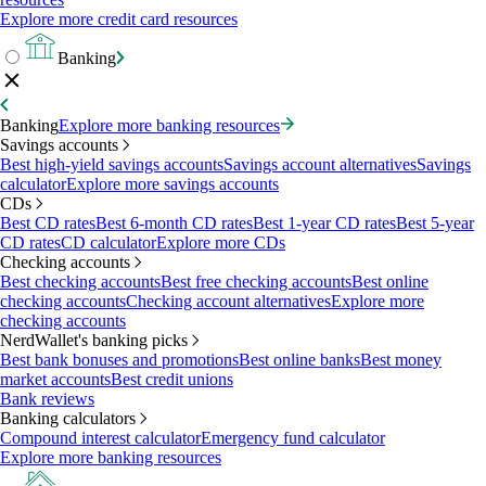
Explore more credit card resources
Banking
Banking
Explore more banking resources
Savings accounts
Best high-yield savings accounts
Savings account alternatives
Savings
calculator
Explore more savings accounts
CDs
Best CD rates
Best 6-month CD rates
Best 1-year CD rates
Best 5-year
CD rates
CD calculator
Explore more CDs
Checking accounts
Best checking accounts
Best free checking accounts
Best online
checking accounts
Checking account alternatives
Explore more
checking accounts
NerdWallet's banking picks
Best bank bonuses and promotions
Best online banks
Best money
market accounts
Best credit unions
Bank reviews
Banking calculators
Compound interest calculator
Emergency fund calculator
Explore more banking resources