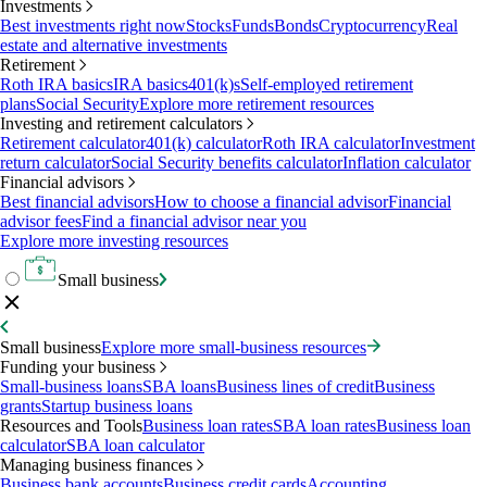
Investments
Best investments right now
Stocks
Funds
Bonds
Cryptocurrency
Real
estate and alternative investments
Retirement
Roth IRA basics
IRA basics
401(k)s
Self-employed retirement
plans
Social Security
Explore more retirement resources
Investing and retirement calculators
Retirement calculator
401(k) calculator
Roth IRA calculator
Investment
return calculator
Social Security benefits calculator
Inflation calculator
Financial advisors
Best financial advisors
How to choose a financial advisor
Financial
advisor fees
Find a financial advisor near you
Explore more investing resources
Small business
Small business
Explore more small-business resources
Funding your business
Small-business loans
SBA loans
Business lines of credit
Business
grants
Startup business loans
Resources and Tools
Business loan rates
SBA loan rates
Business loan
calculator
SBA loan calculator
Managing business finances
Business bank accounts
Business credit cards
Accounting