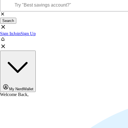
Search
Sign In
Join
Sign Up
My NerdWallet
Welcome Back,