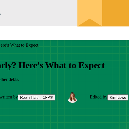
ere’s What to Expect
rly? Here’s What to Expect
ther debts.
written by
Edited by
Robin Hartill, CFP®
Kim Lowe