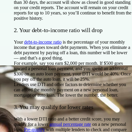
than 30 days, the account will show as closed in good standing
on your credit reports. The account will remain on your credit
reports for up to 10 years, so you’ll continue to benefit from the
positive history.
2. Your debt-to-income ratio will drop
Your
debt-to-income ratio
is the percentage of your monthly
income that goes toward debt payments. When you eliminate a
debt payment by paying off a loan, this number will be lower
— and that’s a good thing.
For example, say you earn $2,000 per month. If $500 goes
toward a personal loan payment, and you spend an additional
$300 on an auto loan payment, your DTI would be 40%. Once
you pay off the auto loan, it will be 25%.
Lenders use DTI and other factors to determine whether you
can afford the monthly payment on a new personal loan,
mortgage or auto loan. The lower the number, the better.
3. You may qualify for lower rates
With a lower DTI ratio and a better credit score, you may
qualify for a lower
annual percentage rate
on a new personal
loan.
Pre-qualify
with multiple lenders to check and compare