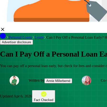
Personal Loans
Learn
Can I Pay Off a Personal Loan Early? H
Advertiser disclosure
Can I Pay Off a Personal Loan Ea
You can pay off a personal loan early, but check for fees and consider o
Written by
Co-
Annie Millerbernd
Updated
Apr 6, 2026
Fact Checked