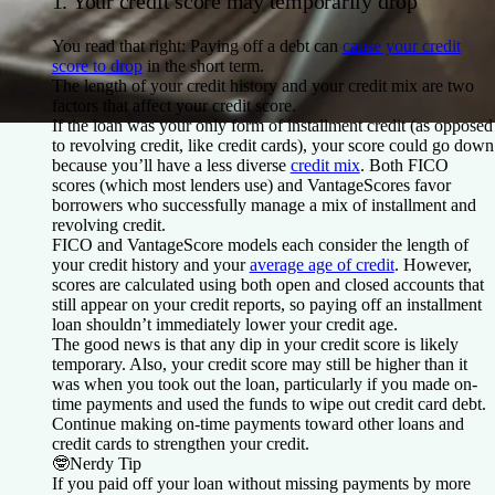
1. Your credit score may temporarily drop
You read that right: Paying off a debt can
cause your credit
score to drop
in the short term.
The length of your credit history and your credit mix are two
factors that affect your credit score.
If the loan was your only form of installment credit (as opposed
to revolving credit, like credit cards), your score could go down
because you’ll have a less diverse
credit mix
. Both FICO
scores (which most lenders use) and VantageScores favor
borrowers who successfully manage a mix of installment and
revolving credit.
FICO and VantageScore models each consider the length of
your credit history and your
average age of credit
. However,
scores are calculated using both open and closed accounts that
still appear on your credit reports, so paying off an installment
loan shouldn’t immediately lower your credit age.
The good news is that any dip in your credit score is likely
temporary. Also, your credit score may still be higher than it
was when you took out the loan, particularly if you made on-
time payments and used the funds to wipe out credit card debt.
Continue making on-time payments toward other loans and
credit cards to strengthen your credit.
🤓
Nerdy Tip
If you paid off your loan without missing payments by more