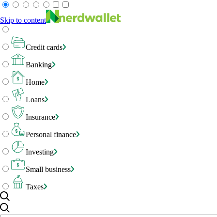
Skip to content
Credit cards
Banking
Home
Loans
Insurance
Personal finance
Investing
Small business
Taxes