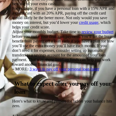
best use of your extra cash.
For example, if you have a personal loan with a 15% APR and
a credit card with an 20% APR, paying off the credit card
would likely be the better move. Not only would you save
money on interest, but you’d lower your
credit usage
, which
helps your credit score.
Adjust your monthly budget.
Take time to
review your budget
before you make your final loan payment. You’ll get the biggest
benefit from paying off a loan early if you have a plan for how
you’ll use the extra money you’ll have each month. If you
don’t need it for expenses, consider setting up automatic
transfers to a savings account for the amount of your loan
payment. That way, those freed-up funds can help you work
toward another financial goal.
» MORE:
3 ways to pay off your personal loan faster
What to expect after you pay off your
loan
Here's what to know and prepare for before your balance hits
zero.