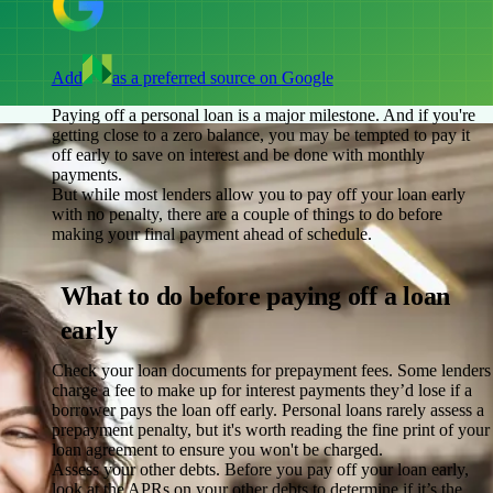
Add
as a preferred source on Google
Paying off a personal loan is a major milestone. And if you're
getting close to a zero balance, you may be tempted to pay it
off early to save on interest and be done with monthly
payments.
But while most lenders allow you to pay off your loan early
with no penalty, there are a couple of things to do before
making your final payment ahead of schedule.
What to do before paying off a loan
early
Check your loan documents for prepayment fees.
Some lenders
charge a fee to make up for interest payments they’d lose if a
borrower pays the loan off early. Personal loans rarely assess a
prepayment penalty, but it's worth reading the fine print of your
loan agreement to ensure you won't be charged.
Assess your other debts.
Before you pay off your loan early,
look at the APRs on your other debts to determine if it’s the