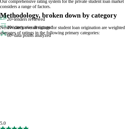
Our comprehensive rating system for the private student loan market
considers a range of factors.
Methodology, broken down by category
20+
lenders reviewed
10+
categories designated
NerdWallet’s overall ratings for student loan origination are weighted
averages of ratings in the following primary categories:
60+
data points analyzed
5.0