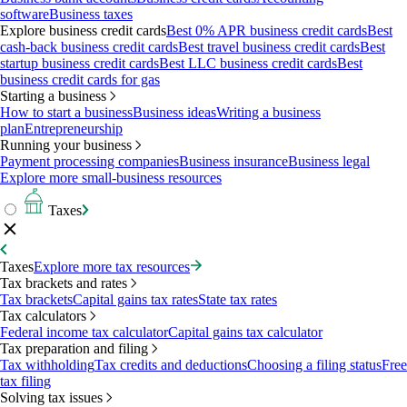
software
Business taxes
Explore business credit cards
Best 0% APR business credit cards
Best
cash-back business credit cards
Best travel business credit cards
Best
startup business credit cards
Best LLC business credit cards
Best
business credit cards for gas
Starting a business
How to start a business
Business ideas
Writing a business
plan
Entrepreneurship
Running your business
Payment processing companies
Business insurance
Business legal
Explore more small-business resources
Taxes
Taxes
Explore more tax resources
Tax brackets and rates
Tax brackets
Capital gains tax rates
State tax rates
Tax calculators
Federal income tax calculator
Capital gains tax calculator
Tax preparation and filing
Tax withholding
Tax credits and deductions
Choosing a filing status
Free
tax filing
Solving tax issues