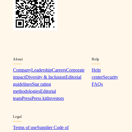
About
Help
Company
Leadership
Careers
Corporate
Help
impact
Diversity & Inclusion
Editorial
center
Security
guidelines
Star rating
FAQs
methodologies
Editorial
team
Press
Press kit
Investors
Legal
Terms of use
Supplier Code of