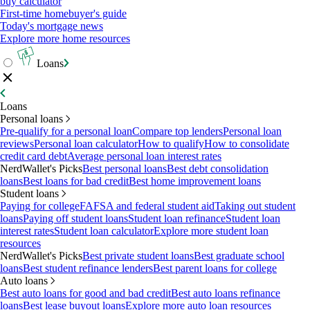
buy calculator
First-time homebuyer's guide
Today's mortgage news
Explore more home resources
Loans
Loans
Personal loans
Pre-qualify for a personal loan
Compare top lenders
Personal loan
reviews
Personal loan calculator
How to qualify
How to consolidate
credit card debt
Average personal loan interest rates
NerdWallet's Picks
Best personal loans
Best debt consolidation
loans
Best loans for bad credit
Best home improvement loans
Student loans
Paying for college
FAFSA and federal student aid
Taking out student
loans
Paying off student loans
Student loan refinance
Student loan
interest rates
Student loan calculator
Explore more student loan
resources
NerdWallet's Picks
Best private student loans
Best graduate school
loans
Best student refinance lenders
Best parent loans for college
Auto loans
Best auto loans for good and bad credit
Best auto loans refinance
loans
Best lease buyout loans
Explore more auto loan resources