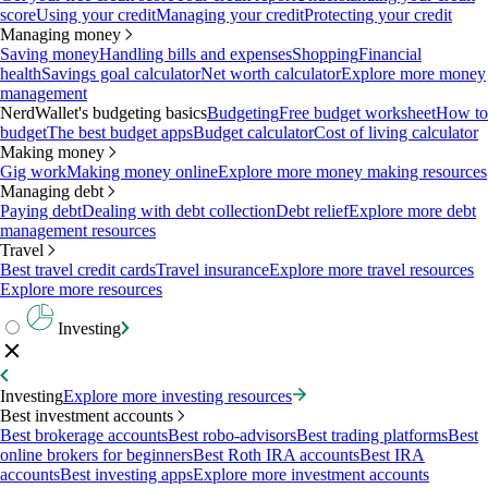
score
Using your credit
Managing your credit
Protecting your credit
Managing money
Saving money
Handling bills and expenses
Shopping
Financial
health
Savings goal calculator
Net worth calculator
Explore more money
management
NerdWallet's budgeting basics
Budgeting
Free budget worksheet
How to
budget
The best budget apps
Budget calculator
Cost of living calculator
Making money
Gig work
Making money online
Explore more money making resources
Managing debt
Paying debt
Dealing with debt collection
Debt relief
Explore more debt
management resources
Travel
Best travel credit cards
Travel insurance
Explore more travel resources
Explore more resources
Investing
Investing
Explore more investing resources
Best investment accounts
Best brokerage accounts
Best robo-advisors
Best trading platforms
Best
online brokers for beginners
Best Roth IRA accounts
Best IRA
accounts
Best investing apps
Explore more investment accounts