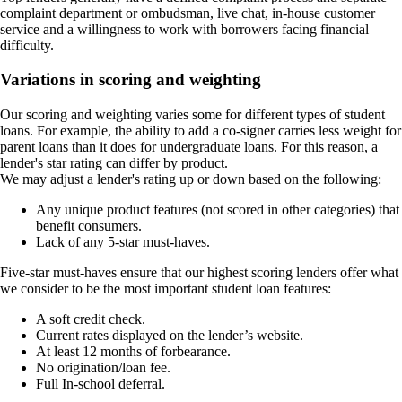
complaint department or ombudsman, live chat, in-house customer
service and a willingness to work with borrowers facing financial
difficulty.
Variations in scoring and weighting
Our scoring and weighting varies some for different types of student
loans. For example, the ability to add a co-signer carries less weight for
parent loans than it does for undergraduate loans. For this reason, a
lender's star rating can differ by product.
We may adjust a lender's rating up or down based on the following:
Any unique product features (not scored in other categories) that
benefit consumers.
Lack of any 5-star must-haves.
Five-star must-haves ensure that our highest scoring lenders offer what
we consider to be the most important student loan features:
A soft credit check.
Current rates displayed on the lender’s website.
At least 12 months of forbearance.
No origination/loan fee.
Full In-school deferral.