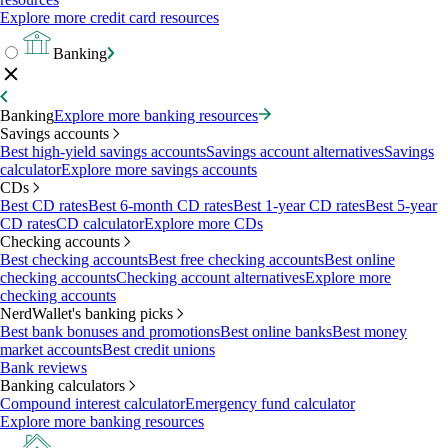
Explore more credit card resources
Banking
Banking
Explore more banking resources
Savings accounts
Best high-yield savings accounts
Savings account alternatives
Savings
calculator
Explore more savings accounts
CDs
Best CD rates
Best 6-month CD rates
Best 1-year CD rates
Best 5-year
CD rates
CD calculator
Explore more CDs
Checking accounts
Best checking accounts
Best free checking accounts
Best online
checking accounts
Checking account alternatives
Explore more
checking accounts
NerdWallet's banking picks
Best bank bonuses and promotions
Best online banks
Best money
market accounts
Best credit unions
Bank reviews
Banking calculators
Compound interest calculator
Emergency fund calculator
Explore more banking resources