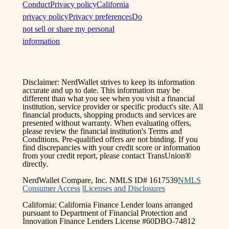
Conduct
Privacy policy
California
privacy policy
Privacy preferences
Do
not sell or share my personal
information
Disclaimer: NerdWallet strives to keep its information
accurate and up to date. This information may be
different than what you see when you visit a financial
institution, service provider or specific product's site. All
financial products, shopping products and services are
presented without warranty. When evaluating offers,
please review the financial institution's Terms and
Conditions. Pre-qualified offers are not binding. If you
find discrepancies with your credit score or information
from your credit report, please contact TransUnion®
directly.
NerdWallet Compare, Inc. NMLS ID# 1617539
NMLS
Consumer Access
|
Licenses and Disclosures
California: California Finance Lender loans arranged
pursuant to Department of Financial Protection and
Innovation Finance Lenders License #60DBO-74812