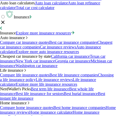
Auto loan calculators
Auto loan calculator
Auto loan refinance
calculator
Total car cost calculator
Insurance
Insurance
Explore more insurance resources
Auto insurance
Compare car insurance quotes
Best car insurance companies
Cheapest
car insurance companies
Car insurance reviews
Auto insurance
calculator
Explore more auto insurance resources
Cheapest car insurance by state
California car insurance
Texas car
insurance
New York car insurance
Georgia car insurance
Michigan car
insurance
Washington car insurance
Life insurance
Compare life insurance quotes
Best life insurance companies
Choosing
a life insurance policy
Life insurance reviews
Life insurance
calculator
Explore more life insurance resources
NerdWallet's Picks
Best term life insurance
Best whole life
insurance
Best life insurance for seniors
Best burial insurance
Best
instant life insurance
Home insurance
Compare home insurance quotes
Best home insurance companies
Home
insurance reviews
Home insurance calculator
Home insurance