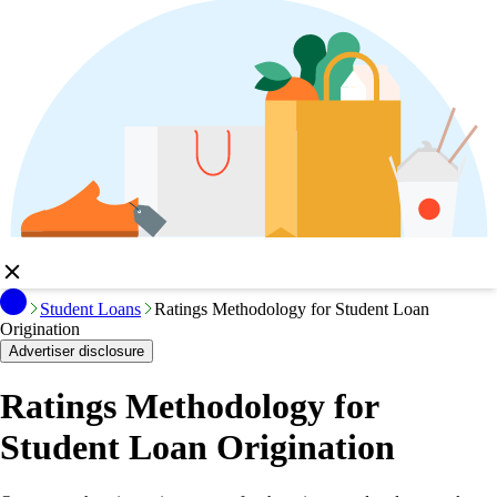
Student Loans
Ratings Methodology for Student Loan
Origination
Advertiser disclosure
Ratings Methodology for
Student Loan Origination