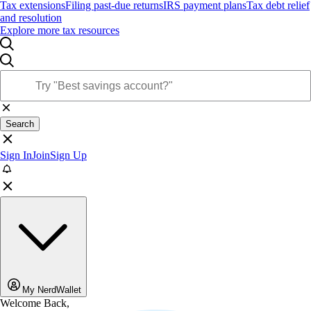
Tax extensions
Filing past-due returns
IRS payment plans
Tax debt relief
and resolution
Explore more tax resources
Search
Sign In
Join
Sign Up
My NerdWallet
Welcome Back,