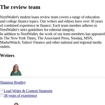
The review team
NerdWallet's student loans review team covers a range of education
and college finance topics. Our writers and editors have over 30 years
of combined experience in finance. Each team member adheres to
NerdWallet’s strict guidelines for editorial integrity.
In addition to NerdWallet, the work of our team members has appeared
in The New York Times, The Associated Press, Nasdaq, MSN,
MarketWatch, Yahoo! Finance and other national and regional media
outlets.
Writers
Shannon Bradley
Lead Writer & Content Strategist
38 years of experience