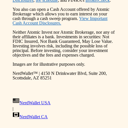
Disclosures
,
fee schedule
, and FINRA’s
BrokerCheck
.
You also can open a Cash Account offered by Atomic
Brokerage which allows you to earn interest on your
cash through a cash sweep program.
View Important
Cash Account Disclosures.
Neither Atomic Invest nor Atomic Brokerage, nor any of
their affiliates is a bank. Investments in securities: Not
FDIC Insured, Not Bank Guaranteed, May Lose Value.
Investing involves risk, including the possible loss of
principal. Before investing, consider your investment
objectives and the fees and expenses charged.
Images are for illustrative purposes only.
NerdWallet™ | 4150 N Drinkwater Blvd, Suite 200,
Scottsdale, AZ 85251
NerdWallet USA
|
NerdWallet CA