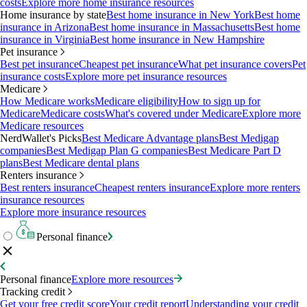
costs
Explore more home insurance resources
Home insurance by state
Best home insurance in New York
Best home
insurance in Arizona
Best home insurance in Massachusetts
Best home
insurance in Virginia
Best home insurance in New Hampshire
Pet insurance
Best pet insurance
Cheapest pet insurance
What pet insurance covers
Pet
insurance costs
Explore more pet insurance resources
Medicare
How Medicare works
Medicare eligibility
How to sign up for
Medicare
Medicare costs
What's covered under Medicare
Explore more
Medicare resources
NerdWallet's Picks
Best Medicare Advantage plans
Best Medigap
companies
Best Medigap Plan G companies
Best Medicare Part D
plans
Best Medicare dental plans
Renters insurance
Best renters insurance
Cheapest renters insurance
Explore more renters
insurance resources
Explore more insurance resources
Personal finance
Personal finance
Explore more resources
Tracking credit
Get your free credit score
Your credit report
Understanding your credit