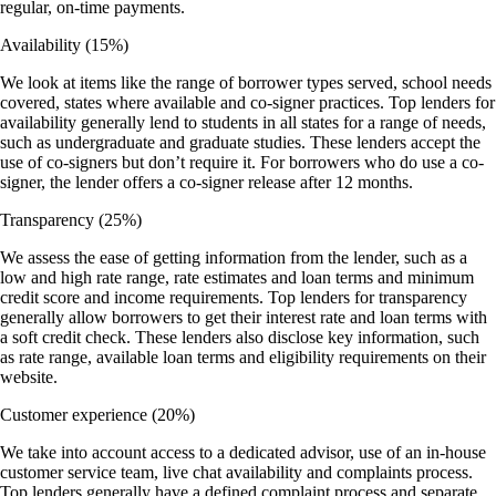
regular, on-time payments.
Availability
(15%)
We look at items like the range of borrower types served, school needs
covered, states where available and co-signer practices. Top lenders for
availability generally lend to students in all states for a range of needs,
such as undergraduate and graduate studies. These lenders accept the
use of co-signers but don’t require it. For borrowers who do use a co-
signer, the lender offers a co-signer release after 12 months.
Transparency
(25%)
We assess the ease of getting information from the lender, such as a
low and high rate range, rate estimates and loan terms and minimum
credit score and income requirements. Top lenders for transparency
generally allow borrowers to get their interest rate and loan terms with
a soft credit check. These lenders also disclose key information, such
as rate range, available loan terms and eligibility requirements on their
website.
Customer experience
(20%)
We take into account access to a dedicated advisor, use of an in-house
customer service team, live chat availability and complaints process.
Top lenders generally have a defined complaint process and separate