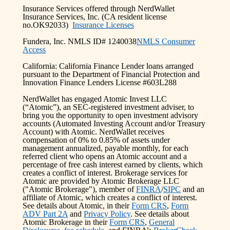
Insurance Services offered through NerdWallet
Insurance Services, Inc. (CA resident license
no.OK92033)
Insurance Licenses
Fundera, Inc. NMLS ID# 1240038
NMLS Consumer
Access
California: California Finance Lender loans arranged
pursuant to the Department of Financial Protection and
Innovation Finance Lenders License #603L288
NerdWallet has engaged Atomic Invest LLC
(“Atomic”), an SEC-registered investment adviser, to
bring you the opportunity to open investment advisory
accounts (Automated Investing Account and/or Treasury
Account) with Atomic. NerdWallet receives
compensation of 0% to 0.85% of assets under
management annualized, payable monthly, for each
referred client who opens an Atomic account and a
percentage of free cash interest earned by clients, which
creates a conflict of interest. Brokerage services for
Atomic are provided by Atomic Brokerage LLC
("Atomic Brokerage"), member of
FINRA
/
SIPC
and an
affiliate of Atomic, which creates a conflict of interest.
See details about Atomic, in their
Form CRS
,
Form
ADV Part 2A
and
Privacy Policy
. See details about
Atomic Brokerage in their
Form CRS
,
General