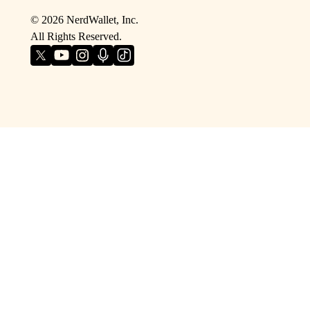
©
2026
NerdWallet, Inc.
All Rights Reserved.