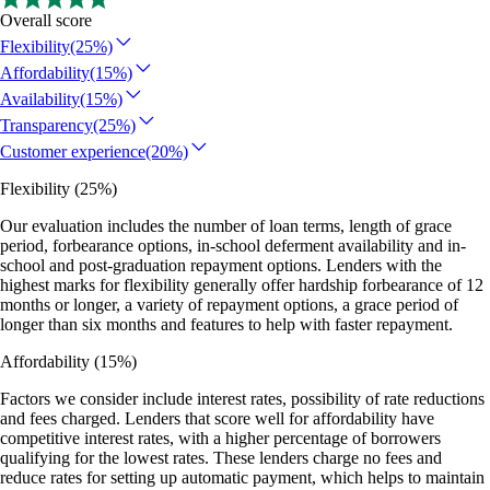
Overall score
Flexibility
(25%)
Affordability
(15%)
Availability
(15%)
Transparency
(25%)
Customer experience
(20%)
Flexibility
(25%)
Our evaluation includes the number of loan terms, length of grace
period, forbearance options, in-school deferment availability and in-
school and post-graduation repayment options. Lenders with the
highest marks for flexibility generally offer hardship forbearance of 12
months or longer, a variety of repayment options, a grace period of
longer than six months and features to help with faster repayment.
Affordability
(15%)
Factors we consider include interest rates, possibility of rate reductions
and fees charged. Lenders that score well for affordability have
competitive interest rates, with a higher percentage of borrowers
qualifying for the lowest rates. These lenders charge no fees and
reduce rates for setting up automatic payment, which helps to maintain