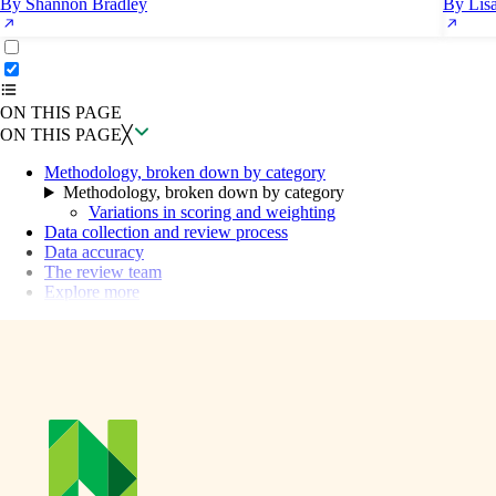
By Shannon Bradley
By Lis
ON THIS PAGE
Back to top ↑
ON THIS PAGE
ON THIS PAGE
╳
Methodology, broken down by category
Methodology, broken down by category
Variations in scoring and weighting
Data collection and review process
Data accuracy
The review team
Explore more