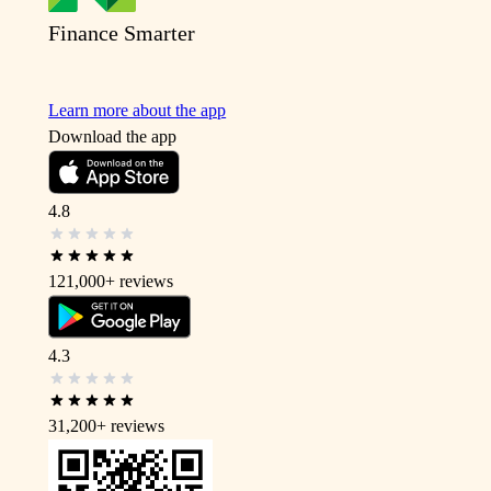
Finance Smarter
Learn more about the app
Download the app
4.8
121,000+
reviews
4.3
31,200+
reviews