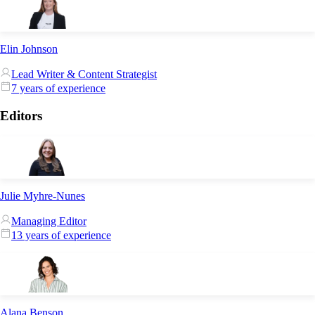
Elin Johnson
Lead Writer & Content Strategist
7 years of experience
Editors
Julie Myhre-Nunes
Managing Editor
13 years of experience
Alana Benson