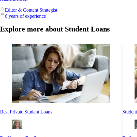
Editor & Content Strategist
6 years of experience
Explore more about Student Loans
Best Private Student Loans
Student