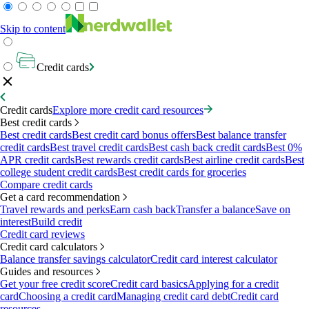
Skip to content
Credit cards
Credit cards
Explore more credit card resources
Best credit cards
Best credit cards
Best credit card bonus offers
Best balance transfer
credit cards
Best travel credit cards
Best cash back credit cards
Best 0%
APR credit cards
Best rewards credit cards
Best airline credit cards
Best
college student credit cards
Best credit cards for groceries
Compare credit cards
Get a card recommendation
Travel rewards and perks
Earn cash back
Transfer a balance
Save on
interest
Build credit
Credit card reviews
Credit card calculators
Balance transfer savings calculator
Credit card interest calculator
Guides and resources
Get your free credit score
Credit card basics
Applying for a credit
card
Choosing a credit card
Managing credit card debt
Credit card
resources