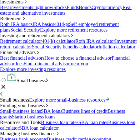
Investments
Best investments right now
Stocks
Funds
Bonds
Cryptocurrency
Real
estate and alternative investments
Retirement
Roth IRA basics
IRA basics
401(k)s
Self-employed retirement
plans
Social Security
Explore more retirement resources
Investing and retirement calculators
Retirement calculator
401(k) calculator
Roth IRA calculator
Investment
return calculator
Social Security benefits calculator
Inflation calculator
Financial advisors
Best financial advisors
How to choose a financial advisor
Financial
advisor fees
Find a financial advisor near you
Explore more investing resources
Small business
Small business
Explore more small-business resources
Funding your business
Small-business loans
SBA loans
Business lines of credit
Business
grants
Startup business loans
Resources and Tools
Business loan rates
SBA loan rates
Business loan
calculator
SBA loan calculator
Managing business finances
Business bank accounts
Business credit cards
Accounting