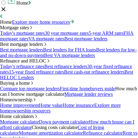
Home
Home
Explore more home resources
Mortgage rates
Today's mortgage rates
30 year mortgage rates
5-year ARM rates
FHA
mortgage rates
VA mortgage rates
Best mortgage lenders
Best mortgage lenders
Best mortgage lenders
Best lenders for FHA loans
Best lenders for low-
and no-down-payment
Best VA mortgage lenders
Refinance and HELOC
Today's refinance rates
Best refinance lenders
30-year fixed refinance
rates
15-year fixed refinance rates
Best cash-out refinance lenders
Best
HELOC Lenders
Buying a home
Compare top mortgage lenders
First-time homebuyers guide
How much
can I borrow mortgage calculator
Mortgage lender reviews
Homeownership
Home improvement
Home value
Home insurance
Explore more
homeownership resources
Home calculators
Mortgage calculator
Down payment calculator
How much house can I
afford calculator
Closing costs calculator
Cost of living
calculator
Mortgage amortization calculator
Refinance calculator
Rent vs