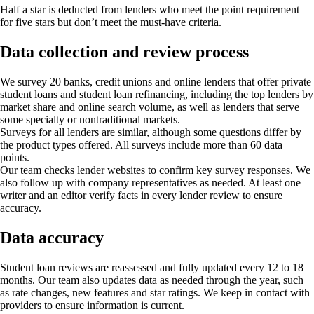
Half a star is deducted from lenders who meet the point requirement
for five stars but don’t meet the must-have criteria.
Data collection and review process
We survey 20 banks, credit unions and online lenders that offer private
student loans and student loan refinancing, including the top lenders by
market share and online search volume, as well as lenders that serve
some specialty or nontraditional markets.
Surveys for all lenders are similar, although some questions differ by
the product types offered. All surveys include more than 60 data
points.
Our team checks lender websites to confirm key survey responses. We
also follow up with company representatives as needed. At least one
writer and an editor verify facts in every lender review to ensure
accuracy.
Data accuracy
Student loan reviews are reassessed and fully updated every 12 to 18
months. Our team also updates data as needed through the year, such
as rate changes, new features and star ratings. We keep in contact with
providers to ensure information is current.