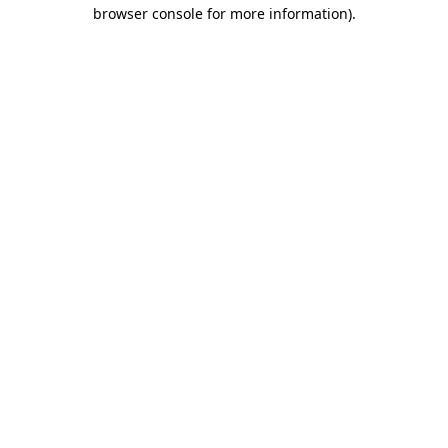
browser console for more information).