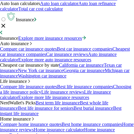
Auto loan calculators
Auto loan calculator
Auto loan refinance
calculator
Total car cost calculator
Insurance
Insurance
Explore more insurance resources
Auto insurance
Compare car insurance quotes
Best car insurance companies
Cheapest
car insurance companies
Car insurance reviews
Auto insurance
calculator
Explore more auto insurance resources
Cheapest car insurance by state
California car insurance
Texas car
insurance
New York car insurance
Georgia car insurance
Michigan car
insurance
Washington car insurance
Life insurance
Compare life insurance quotes
Best life insurance companies
Choosing
a life insurance policy
Life insurance reviews
Life insurance
calculator
Explore more life insurance resources
NerdWallet's Picks
Best term life insurance
Best whole life
insurance
Best life insurance for seniors
Best burial insurance
Best
instant life insurance
Home insurance
Compare home insurance quotes
Best home insurance companies
Home
insurance reviews
Home insurance calculator
Home insurance