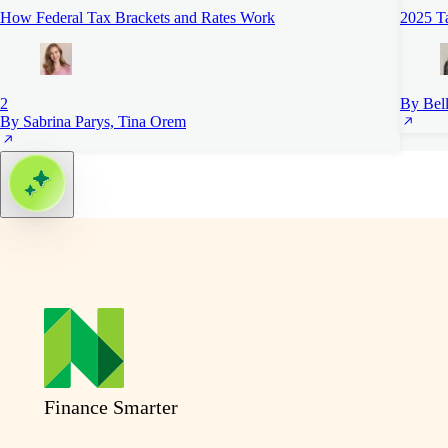
How Federal Tax Brackets and Rates Work
2025 Ta
2
By Bell
By Sabrina Parys, Tina Orem
Finance Smarter