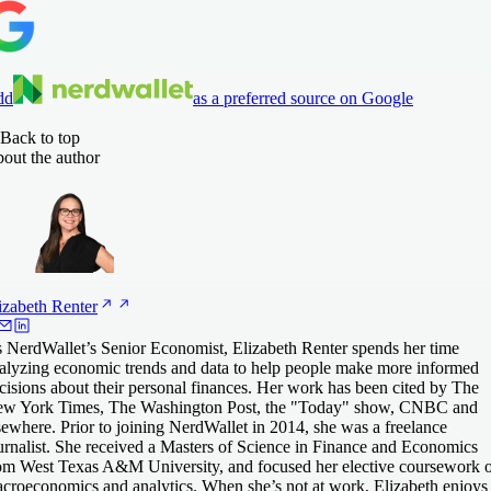
dd
as a preferred source on Google
Back to top
out the author
izabeth
Renter
 NerdWallet’s Senior Economist, Elizabeth Renter spends her time
alyzing economic trends and data to help people make more informed
cisions about their personal finances. Her work has been cited by The
w York Times, The Washington Post, the "Today" show, CNBC and
sewhere. Prior to joining NerdWallet in 2014, she was a freelance
urnalist. She received a Masters of Science in Finance and Economics
om West Texas A&M University, and focused her elective coursework 
croeconomics and analytics. When she’s not at work, Elizabeth enjoys