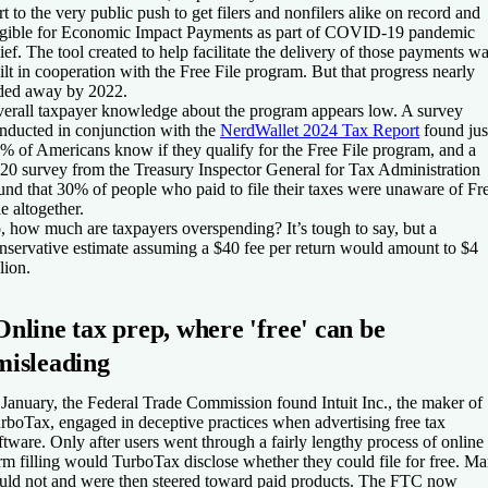
rt to the very public push to get filers and nonfilers alike on record and
igible for Economic Impact Payments as part of COVID-19 pandemic
lief. The tool created to help facilitate the delivery of those payments w
ilt in cooperation with the Free File program. But that progress nearly
ded away by 2022.
erall taxpayer knowledge about the program appears low. A survey
nducted in conjunction with the
NerdWallet 2024 Tax Report
found jus
% of Americans know if they qualify for the Free File program, and a
20 survey from the Treasury Inspector General for Tax Administration
und that 30% of people who paid to file their taxes were unaware of Fr
le altogether.
, how much are taxpayers overspending? It’s tough to say, but a
nservative estimate assuming a $40 fee per return would amount to $4
llion.
Online tax prep, where 'free' can be
misleading
 January, the Federal Trade Commission found Intuit Inc., the maker of
rboTax, engaged in deceptive practices when advertising free tax
ftware. Only after users went through a fairly lengthy process of online
rm filling would TurboTax disclose whether they could file for free. M
uld not and were then steered toward paid products. The FTC now