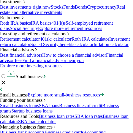
Investments
Best investments right now
Stocks
Funds
Bonds
Cryptocurrency
Real
estate and alternative investments
Retirement
Roth IRA basics
IRA basics
401(k)s
Self-employed retirement
plans
Social Security
Explore more retirement resources
Investing and retirement calculators
Retirement calculator
401(k) calculator
Roth IRA calculator
Investment
return calculator
Social Security benefits calculator
Inflation calculator
Financial advisors
Best financial advisors
How to choose a financial advisor
Financial
advisor fees
Find a financial advisor near you
Explore more investing resources
Small business
Small business
Explore more small-business resources
Funding your business
Small-business loans
SBA loans
Business lines of credit
Business
grants
Startup business loans
Resources and Tools
Business loan rates
SBA loan rates
Business loan
calculator
SBA loan calculator
Managing business finances
Business bank accounts
Business credit cards
Accounting