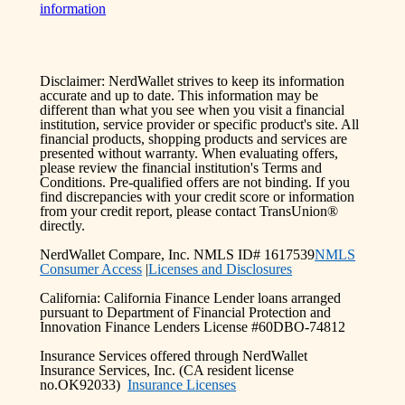
information
Disclaimer: NerdWallet strives to keep its information
accurate and up to date. This information may be
different than what you see when you visit a financial
institution, service provider or specific product's site. All
financial products, shopping products and services are
presented without warranty. When evaluating offers,
please review the financial institution's Terms and
Conditions. Pre-qualified offers are not binding. If you
find discrepancies with your credit score or information
from your credit report, please contact TransUnion®
directly.
NerdWallet Compare, Inc. NMLS ID# 1617539
NMLS
Consumer Access
|
Licenses and Disclosures
California: California Finance Lender loans arranged
pursuant to Department of Financial Protection and
Innovation Finance Lenders License #60DBO-74812
Insurance Services offered through NerdWallet
Insurance Services, Inc. (CA resident license
no.OK92033)
Insurance Licenses