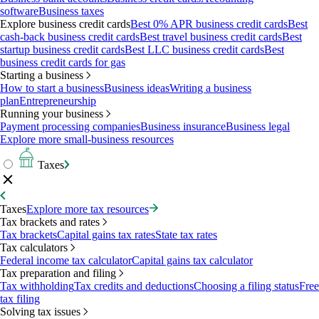
software
Business taxes
Explore business credit cards
Best 0% APR business credit cards
Best
cash-back business credit cards
Best travel business credit cards
Best
startup business credit cards
Best LLC business credit cards
Best
business credit cards for gas
Starting a business
How to start a business
Business ideas
Writing a business
plan
Entrepreneurship
Running your business
Payment processing companies
Business insurance
Business legal
Explore more small-business resources
Taxes
Taxes
Explore more tax resources
Tax brackets and rates
Tax brackets
Capital gains tax rates
State tax rates
Tax calculators
Federal income tax calculator
Capital gains tax calculator
Tax preparation and filing
Tax withholding
Tax credits and deductions
Choosing a filing status
Free
tax filing
Solving tax issues