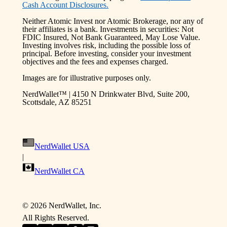
Cash Account Disclosures.
Neither Atomic Invest nor Atomic Brokerage, nor any of
their affiliates is a bank. Investments in securities: Not
FDIC Insured, Not Bank Guaranteed, May Lose Value.
Investing involves risk, including the possible loss of
principal. Before investing, consider your investment
objectives and the fees and expenses charged.
Images are for illustrative purposes only.
NerdWallet™ | 4150 N Drinkwater Blvd, Suite 200,
Scottsdale, AZ 85251
NerdWallet USA
|
NerdWallet CA
©
2026
NerdWallet, Inc.
All Rights Reserved.