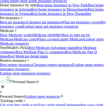
costs
Explore more home insurance resources
Home insurance by state
Best home insurance in New York
Best home
insurance in Arizona
Best home insurance in Massachusetts
Best home
insurance in Virginia
Best home insurance in New Hampshire
Pet insurance
Best pet insurance
Cheapest pet insurance
What pet insurance covers
Pet
insurance costs
Explore more pet insurance resources
Medicare
How Medicare works
Medicare eligibility
How to sign up for
Medicare
Medicare costs
What's covered under Medicare
Explore more
Medicare resources
NerdWallet's Picks
Best Medicare Advantage plans
Best Medigap
companies
Best Medigap Plan G companies
Best Medicare Part D
plans
Best Medicare dental plans
Renters insurance
Best renters insurance
Cheapest renters insurance
Explore more renters
insurance resources
Explore more insurance resources
Personal finance
Personal finance
Explore more resources
Tracking credit
Get your free credit score
Your credit report
Understanding your credit