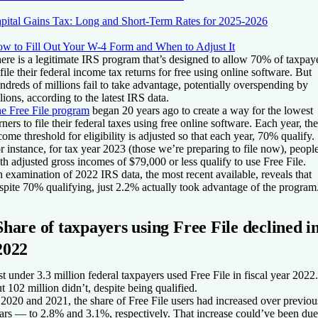
pital Gains Tax: Long and Short-Term Rates for 2025-2026
w to Fill Out Your W-4 Form and When to Adjust It
ere is a legitimate IRS program that’s designed to allow 70% of taxpay
 file their federal income tax returns for free using online software. But
ndreds of millions fail to take advantage, potentially overspending by
llions, according to the latest IRS data.
e Free File program
began 20 years ago to create a way for the lowest
rners to file their federal taxes using free online software. Each year, the
come threshold for eligibility is adjusted so that each year, 70% qualify.
r instance, for tax year 2023 (those we’re preparing to file now), peopl
th adjusted gross incomes of $79,000 or less qualify to use Free File.
 examination of 2022 IRS data, the most recent available, reveals that
spite 70% qualifying, just 2.2% actually took advantage of the program
Share of taxpayers using Free File declined i
2022
st under 3.3 million federal taxpayers used Free File in fiscal year 2022.
t 102 million didn’t, despite being qualified.
 2020 and 2021, the share of Free File users had increased over previou
ars — to 2.8% and 3.1%, respectively. That increase could’ve been due