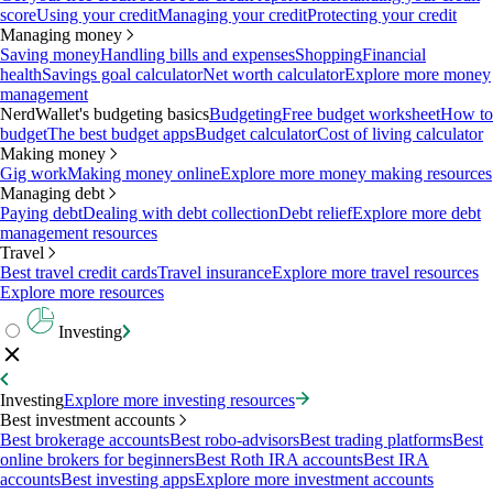
score
Using your credit
Managing your credit
Protecting your credit
Managing money
Saving money
Handling bills and expenses
Shopping
Financial
health
Savings goal calculator
Net worth calculator
Explore more money
management
NerdWallet's budgeting basics
Budgeting
Free budget worksheet
How to
budget
The best budget apps
Budget calculator
Cost of living calculator
Making money
Gig work
Making money online
Explore more money making resources
Managing debt
Paying debt
Dealing with debt collection
Debt relief
Explore more debt
management resources
Travel
Best travel credit cards
Travel insurance
Explore more travel resources
Explore more resources
Investing
Investing
Explore more investing resources
Best investment accounts
Best brokerage accounts
Best robo-advisors
Best trading platforms
Best
online brokers for beginners
Best Roth IRA accounts
Best IRA
accounts
Best investing apps
Explore more investment accounts