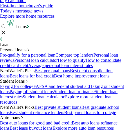
buy calculator
First-time homebuyer's guide
Today's mortgage news
Explore more home resources
Loans
Loans
Personal loans
Pre-qualify for a personal loan
Compare top lenders
Personal loan
reviews
Personal loan calculator
How to qualify
How to consolidate
credit card debt
Average personal loan interest rates
NerdWallet's Picks
Best personal loans
Best debt consolidation
loans
Best loans for bad credit
Best home improvement loans
Student loans
Paying for college
FAFSA and federal student aid
Taking out student
loans
Paying off student loans
Student loan refinance
Student loan
interest rates
Student loan calculator
Explore more student loan
resources
NerdWallet's Picks
Best private student loans
Best graduate school
loans
Best student refinance lenders
Best parent loans for college
Auto loans
Best auto loans for good and bad credit
Best auto loans refinance
loans
Best lease buyout loans
Explore more auto loan resources