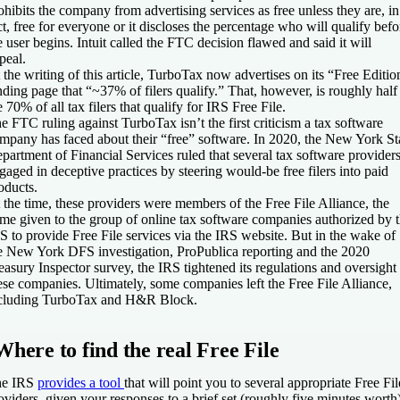
ohibits the company from advertising services as free unless they are, in
ct, free for everyone or it discloses the percentage who will qualify befo
e user begins. Intuit called the FTC decision flawed and said it will
peal.
 the writing of this article, TurboTax now advertises on its “Free Editio
nding page that “~37% of filers qualify.” That, however, is roughly half
e 70% of all tax filers that qualify for IRS Free File.
e FTC ruling against TurboTax isn’t the first criticism a tax software
mpany has faced about their “free” software. In 2020, the New York St
partment of Financial Services ruled that several tax software provider
gaged in deceptive practices by steering would-be free filers into paid
oducts.
 the time, these providers were members of the Free File Alliance, the
me given to the group of online tax software companies authorized by 
S to provide Free File services
via the IRS website. But in the wake of
e New York DFS investigation, ProPublica reporting and the 2020
easury Inspector survey, the IRS tightened its regulations and oversight
ese companies. Ultimately, some companies left the Free File Alliance,
cluding TurboTax and H&R Block.
Where to find the real Free File
he IRS
provides a tool
that will point you to several appropriate Free Fil
oviders, given your responses to a brief set (roughly five minutes worth