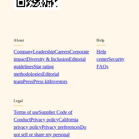
About
Help
Company
Leadership
Careers
Corporate
Help
impact
Diversity & Inclusion
Editorial
center
Security
guidelines
Star rating
FAQs
methodologies
Editorial
team
Press
Press kit
Investors
Legal
Terms of use
Supplier Code of
Conduct
Privacy policy
California
privacy policy
Privacy preferences
Do
not sell or share my personal