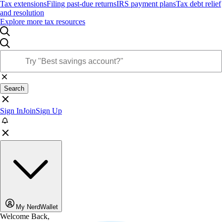
Tax extensions
Filing past-due returns
IRS payment plans
Tax debt relief
and resolution
Explore more tax resources
Search
Sign In
Join
Sign Up
My NerdWallet
Welcome Back,