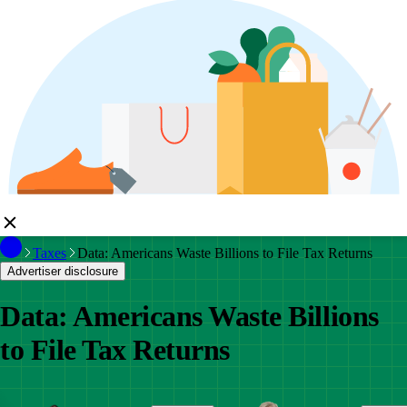
Taxes
Data: Americans Waste Billions to File Tax Returns
Advertiser disclosure
Data: Americans Waste Billions
to File Tax Returns