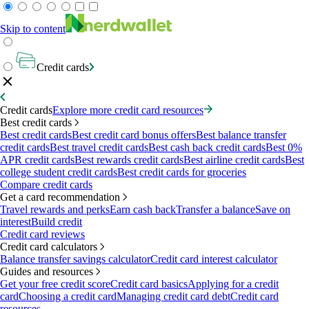
Skip to content
Credit cards
Credit cards
Explore more credit card resources
Best credit cards
Best credit cards
Best credit card bonus offers
Best balance transfer
credit cards
Best travel credit cards
Best cash back credit cards
Best 0%
APR credit cards
Best rewards credit cards
Best airline credit cards
Best
college student credit cards
Best credit cards for groceries
Compare credit cards
Get a card recommendation
Travel rewards and perks
Earn cash back
Transfer a balance
Save on
interest
Build credit
Credit card reviews
Credit card calculators
Balance transfer savings calculator
Credit card interest calculator
Guides and resources
Get your free credit score
Credit card basics
Applying for a credit
card
Choosing a credit card
Managing credit card debt
Credit card
resources