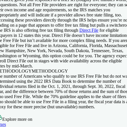
 questions. Not all Free File providers are right for everyone; they can s
eir own income and age requirements, so the IRS matches you
propriately and will indicate if a provider allows free state filing, too.
cessing these providers directly through the IRS helps ensure you’re n
nding on a page that appears to offer free tax filing but pulls a switchero
e IRS is also offering free tax filing through
Direct File
for eligible
xpayers in 12 states this year. Direct File doesn’t have income limitation
ke Free File but isn’t available for more complex filing needs. If you are
igible for Free File and live in Arizona, California, Florida, Massachuset
w Hampshire, New York, Nevada, South Dakota, Tennessee, Texas,
shington or Wyoming, this option could be for you. The agency expec
 roll Direct File out in stages with wide availability across the eligible
ates by mid-March.
ETHODOLOGY
METHODOLOGY
e number of Americans who qualify to use IRS Free File but do not w
termined using the 2022 IRS Data Book to determine the number of
dividual returns filed in the Oct. 1, 2021, through Sept. 30, 2022, fiscal
ar, and the difference between 70% of those returns and the sum of tho
o used Free File. While the 70% guideline applies to the share of filers
o should be able to use Free File in a filing year, the fiscal year data is 
oxy for these more precise (but unavailable) numbers.
Explore more on
xes