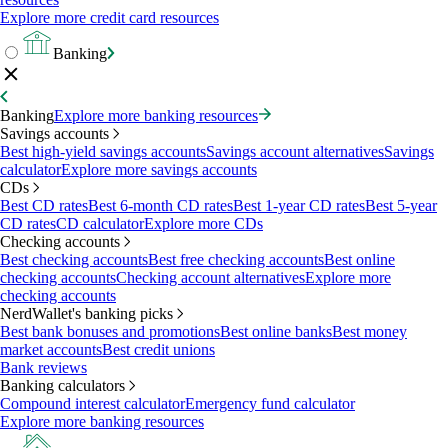
Explore more credit card resources
Banking
Banking
Explore more banking resources
Savings accounts
Best high-yield savings accounts
Savings account alternatives
Savings
calculator
Explore more savings accounts
CDs
Best CD rates
Best 6-month CD rates
Best 1-year CD rates
Best 5-year
CD rates
CD calculator
Explore more CDs
Checking accounts
Best checking accounts
Best free checking accounts
Best online
checking accounts
Checking account alternatives
Explore more
checking accounts
NerdWallet's banking picks
Best bank bonuses and promotions
Best online banks
Best money
market accounts
Best credit unions
Bank reviews
Banking calculators
Compound interest calculator
Emergency fund calculator
Explore more banking resources