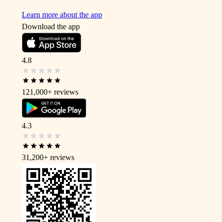
Learn more about the app
Download the app
4.8
121,000+
reviews
4.3
31,200+
reviews