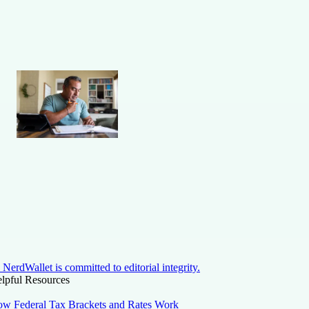
NerdWallet is committed to editorial integrity.
lpful Resources
w Federal Tax Brackets and Rates Work