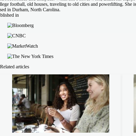
llege football, old houses, traveling to old cities and powerlifting. She i
sed in Durham, North Carolina.
blished in
Related articles