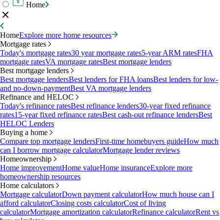
Home
Home
Explore more home resources
Mortgage rates
Today's mortgage rates
30 year mortgage rates
5-year ARM rates
FHA
mortgage rates
VA mortgage rates
Best mortgage lenders
Best mortgage lenders
Best mortgage lenders
Best lenders for FHA loans
Best lenders for low-
and no-down-payment
Best VA mortgage lenders
Refinance and HELOC
Today's refinance rates
Best refinance lenders
30-year fixed refinance
rates
15-year fixed refinance rates
Best cash-out refinance lenders
Best
HELOC Lenders
Buying a home
Compare top mortgage lenders
First-time homebuyers guide
How much
can I borrow mortgage calculator
Mortgage lender reviews
Homeownership
Home improvement
Home value
Home insurance
Explore more
homeownership resources
Home calculators
Mortgage calculator
Down payment calculator
How much house can I
afford calculator
Closing costs calculator
Cost of living
calculator
Mortgage amortization calculator
Refinance calculator
Rent vs