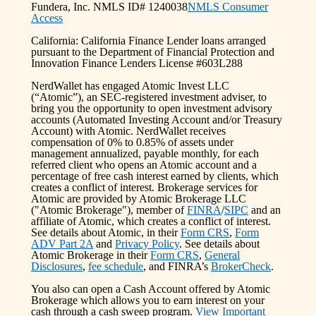
Fundera, Inc. NMLS ID# 1240038
NMLS Consumer
Access
California: California Finance Lender loans arranged
pursuant to the Department of Financial Protection and
Innovation Finance Lenders License #603L288
NerdWallet has engaged Atomic Invest LLC
(“Atomic”), an SEC-registered investment adviser, to
bring you the opportunity to open investment advisory
accounts (Automated Investing Account and/or Treasury
Account) with Atomic. NerdWallet receives
compensation of 0% to 0.85% of assets under
management annualized, payable monthly, for each
referred client who opens an Atomic account and a
percentage of free cash interest earned by clients, which
creates a conflict of interest. Brokerage services for
Atomic are provided by Atomic Brokerage LLC
("Atomic Brokerage"), member of
FINRA
/
SIPC
and an
affiliate of Atomic, which creates a conflict of interest.
See details about Atomic, in their
Form CRS
,
Form
ADV Part 2A
and
Privacy Policy
. See details about
Atomic Brokerage in their
Form CRS
,
General
Disclosures
,
fee schedule
, and FINRA’s
BrokerCheck
.
You also can open a Cash Account offered by Atomic
Brokerage which allows you to earn interest on your
cash through a cash sweep program.
View Important