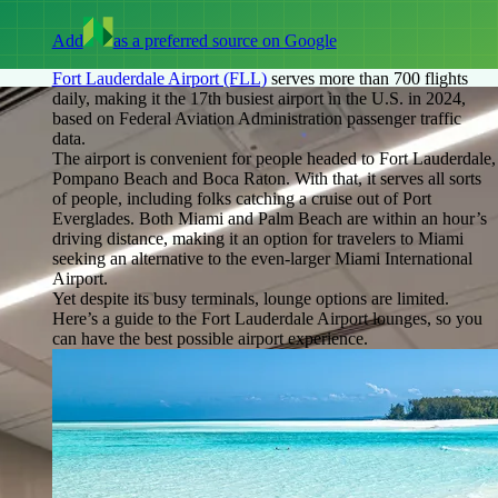
Add
as a preferred source on Google
Fort Lauderdale Airport (FLL)
serves more than 700 flights
daily, making it the 17th busiest airport in the U.S. in 2024,
based on Federal Aviation Administration passenger traffic
data.
The airport is convenient for people headed to Fort Lauderdale,
Pompano Beach and Boca Raton. With that, it serves all sorts
of people, including folks catching a cruise out of Port
Everglades. Both Miami and Palm Beach are within an hour’s
driving distance, making it an option for travelers to Miami
seeking an alternative to the even-larger Miami International
Airport.
Yet despite its busy terminals, lounge options are limited.
Here’s a guide to the Fort Lauderdale Airport lounges, so you
can have the best possible airport experience.