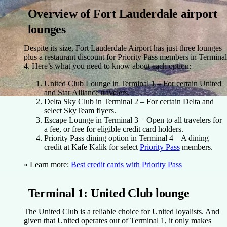
Overview of Fort Lauderdale airport
lounges
Despite its size, Fort Lauderdale Airport has just three lounges
plus a restaurant discount for Priority Pass members in Terminal
4. Here’s what you need to know about each option:
United Club Lounge
in Terminal 1 – For certain United
and Star Alliance travelers.
Delta Sky Club
in Terminal 2 – For certain Delta and
select SkyTeam flyers.
Escape Lounge
in Terminal 3 – Open to all travelers for
a fee, or free for eligible credit card holders.
Priority Pass dining option
in Terminal 4 – A dining
credit at Kafe Kalik for select
Priority Pass
members.
» Learn more:
Best credit cards with Priority Pass
Terminal 1: United Club lounge
The United Club is a reliable choice for United loyalists. And
given that United operates out of Terminal 1, it only makes