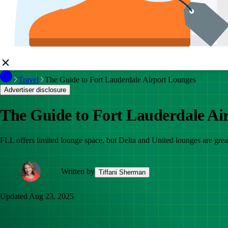
Travel
The Guide to Fort Lauderdale Airport Lounges
Advertiser disclosure
The Guide to Fort Lauderdale Ai
FLL offers limited lounge space, but Delta and United lounges are gre
Written by
Tiffani Sherman
Updated
Aug 23, 2025