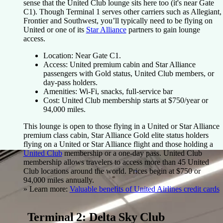
sense that the United Club lounge sits here too (it's near Gate
C1). Though Terminal 1 serves other carriers such as Allegiant,
Frontier and Southwest, you’ll typically need to be flying on
United or one of its
Star Alliance
partners to gain lounge
access.
Location
: Near Gate C1.
Access
: United premium cabin and Star Alliance
passengers with Gold status, United Club members, or
day-pass holders.
Amenities
: Wi-Fi, snacks, full-service bar
Cost
: United Club membership starts at $750/year or
94,000 miles.
This lounge is open to those flying in a United or Star Alliance
premium class cabin, Star Alliance Gold elite status holders
flying on a United or Star Alliance flight and those holding a
United Club
membership or a one-day pass. United Club
membership allows travelers to access more than 45 United
Club locations around the world. Prices begin at $750 or
94,000 miles annually.
» Learn more:
Valuable benefits of United Airlines credit cards
Terminal 2: Delta Sky Club