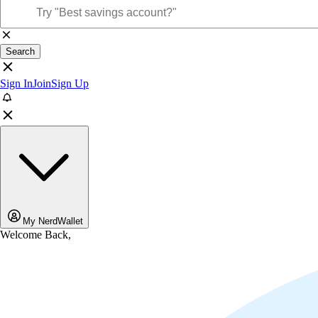
Search
Sign In
Join
Sign Up
My NerdWallet
Welcome Back,