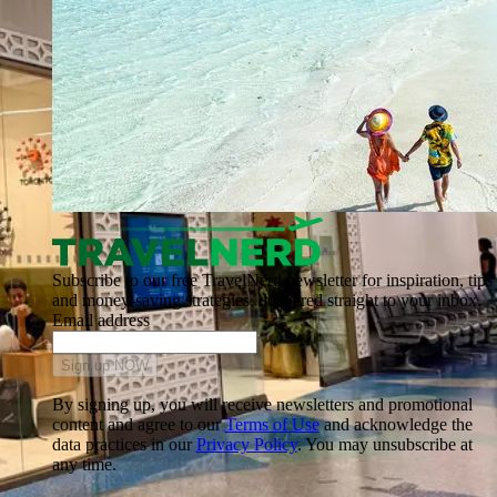
Subscribe to our free TravelNerd newsletter for inspiration, tips
and money-saving strategies, delivered straight to your inbox.
Email address
Sign up NOW
By signing up, you will receive newsletters and promotional
content and agree to our
Terms of Use
and acknowledge the
data practices in our
Privacy Policy
. You may unsubscribe at
any time.