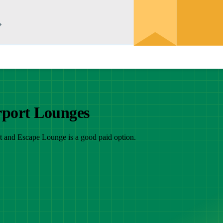
rport Lounges
at and Escape Lounge is a good paid option.