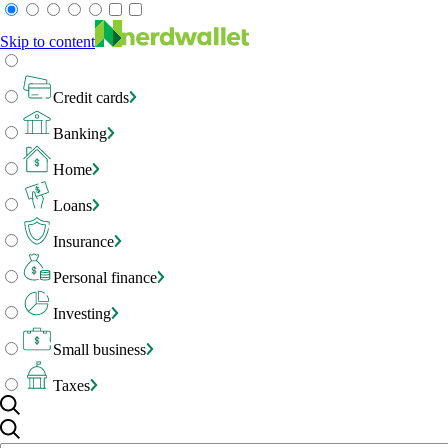
Skip to content
Credit cards
Banking
Home
Loans
Insurance
Personal finance
Investing
Small business
Taxes