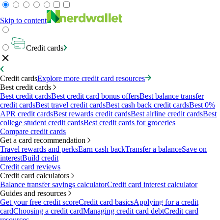
Skip to content
Credit cards
Credit cards
Explore more credit card resources
Best credit cards
Best credit cards
Best credit card bonus offers
Best balance transfer
credit cards
Best travel credit cards
Best cash back credit cards
Best 0%
APR credit cards
Best rewards credit cards
Best airline credit cards
Best
college student credit cards
Best credit cards for groceries
Compare credit cards
Get a card recommendation
Travel rewards and perks
Earn cash back
Transfer a balance
Save on
interest
Build credit
Credit card reviews
Credit card calculators
Balance transfer savings calculator
Credit card interest calculator
Guides and resources
Get your free credit score
Credit card basics
Applying for a credit
card
Choosing a credit card
Managing credit card debt
Credit card
resources