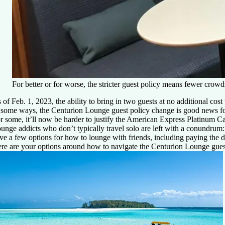
For better or for worse, the stricter guest policy means fewer cr
 of Feb. 1, 2023, the ability to bring in two guests at no additional c
 some ways, the Centurion Lounge guest policy change is good news for
r some, it’ll now be harder to justify the
American Express Platinum C
unge addicts who don’t typically travel solo are left with a conundrum
ve a few options for how to lounge with friends, including paying the d
re are your options around how to navigate the Centurion Lounge gues