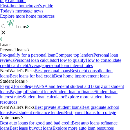
buy calculator
First-time homebuyer's guide
Today's mortgage news
Explore more home resources
Loans
Loans
Personal loans
Pre-qualify for a personal loan
Compare top lenders
Personal loan
reviews
Personal loan calculator
How to qualify
How to consolidate
credit card debt
Average personal loan interest rates
NerdWallet's Picks
Best personal loans
Best debt consolidation
loans
Best loans for bad credit
Best home improvement loans
Student loans
Paying for college
FAFSA and federal student aid
Taking out student
loans
Paying off student loans
Student loan refinance
Student loan
interest rates
Student loan calculator
Explore more student loan
resources
NerdWallet's Picks
Best private student loans
Best graduate school
loans
Best student refinance lenders
Best parent loans for college
Auto loans
Best auto loans for good and bad credit
Best auto loans refinance
loans
Best lease buyout loans
Explore more auto loan resources