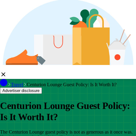
Travel
Centurion Lounge Guest Policy: Is It Worth It?
Advertiser disclosure
Centurion Lounge Guest Policy:
Is It Worth It?
The Centurion Lounge guest policy is not as generous as it once was.