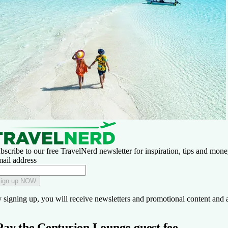
bscribe to our free TravelNerd newsletter for inspiration, tips and money
ail address
ign up NOW
 signing up, you will receive newsletters and promotional content and 
Pay the Centurion Lounge guest fee