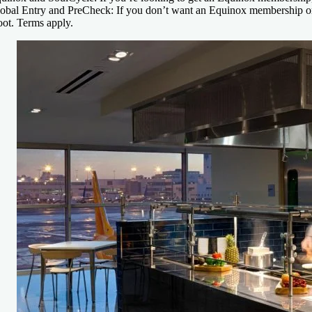
obal Entry and PreCheck:
If you don’t want an Equinox membership or 
ot. Terms apply.