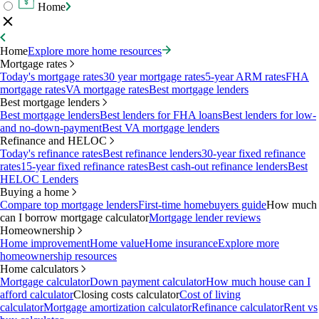
Home
Home
Explore more home resources
Mortgage rates
Today's mortgage rates
30 year mortgage rates
5-year ARM rates
FHA
mortgage rates
VA mortgage rates
Best mortgage lenders
Best mortgage lenders
Best mortgage lenders
Best lenders for FHA loans
Best lenders for low-
and no-down-payment
Best VA mortgage lenders
Refinance and HELOC
Today's refinance rates
Best refinance lenders
30-year fixed refinance
rates
15-year fixed refinance rates
Best cash-out refinance lenders
Best
HELOC Lenders
Buying a home
Compare top mortgage lenders
First-time homebuyers guide
How much
can I borrow mortgage calculator
Mortgage lender reviews
Homeownership
Home improvement
Home value
Home insurance
Explore more
homeownership resources
Home calculators
Mortgage calculator
Down payment calculator
How much house can I
afford calculator
Closing costs calculator
Cost of living
calculator
Mortgage amortization calculator
Refinance calculator
Rent vs