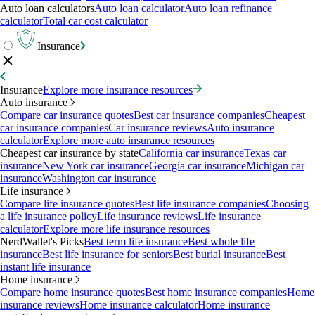
Auto loan calculators
Auto loan calculator
Auto loan refinance
calculator
Total car cost calculator
Insurance
Insurance
Explore more insurance resources
Auto insurance
Compare car insurance quotes
Best car insurance companies
Cheapest
car insurance companies
Car insurance reviews
Auto insurance
calculator
Explore more auto insurance resources
Cheapest car insurance by state
California car insurance
Texas car
insurance
New York car insurance
Georgia car insurance
Michigan car
insurance
Washington car insurance
Life insurance
Compare life insurance quotes
Best life insurance companies
Choosing
a life insurance policy
Life insurance reviews
Life insurance
calculator
Explore more life insurance resources
NerdWallet's Picks
Best term life insurance
Best whole life
insurance
Best life insurance for seniors
Best burial insurance
Best
instant life insurance
Home insurance
Compare home insurance quotes
Best home insurance companies
Home
insurance reviews
Home insurance calculator
Home insurance