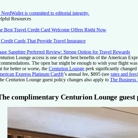
NerdWallet is committed to editorial integrity.
lpful Resources
e Best Travel Credit Card Welcome Offers Right Now
 Credit Cards That Provide Travel Insurance
ase Sapphire Preferred Review: Strong Option for Travel Rewards
nturion Lounge access is one of the best benefits of the
American Expr
commendations. The open bar might be enough to wish your flight was d
t for better or worse, the
Centurion Lounge
perk significantly changed 
erican Express Platinum Card®
’s annual fee,
$895
(
see
rates and fees
he Centurion Lounge guest policy changes also apply to
The Business
The complimentary Centurion Lounge guest p