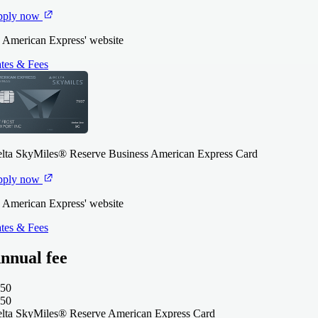
pply now
 American Express' website
tes & Fees
lta SkyMiles® Reserve Business American Express Card
pply now
 American Express' website
tes & Fees
nnual fee
50
50
lta SkyMiles® Reserve American Express Card