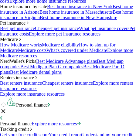
costs
Explore more home insurance resources
Home insurance by state
Best home insurance in New York
Best home
insurance in Arizona
Best home insurance in Massachusetts
Best home
insurance in Virginia
Best home insurance in New Hampshire
Pet insurance
Best pet insurance
Cheapest pet insurance
What pet insurance covers
Pet
insurance costs
Explore more pet insurance resources
Medicare
How Medicare works
Medicare eligibility
How to sign up for
Medicare
Medicare costs
What's covered under Medicare
Explore more
Medicare resources
NerdWallet's Picks
Best Medicare Advantage plans
Best Medigap
companies
Best Medigap Plan G companies
Best Medicare Part D
plans
Best Medicare dental plans
Renters insurance
Best renters insurance
Cheapest renters insurance
Explore more renters
insurance resources
Explore more insurance resources
Personal finance
Personal finance
Explore more resources
Tracking credit
Get your free credit score
Your credit report
Understanding your credit