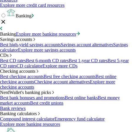
Explore more credit card resources
Banking
Banking
Explore more banking resources
Savings accounts
Best high-yield savings accounts
Savings account alternatives
Savings
calculator
Explore more savings accounts
CDs
Best CD rates
Best 6-month CD rates
Best 1-year CD rates
Best 5-year
CD rates
CD calculator
Explore more CDs
Checking accounts
Best checking accounts
Best free checking accounts
Best online
checking accounts
Checking account alternatives
Explore more
checking accounts
NerdWallet's banking picks
Best bank bonuses and promotions
Best online banks
Best money
market accounts
Best credit unions
Bank reviews
Banking calculators
Compound interest calculator
Emergency fund calculator
Explore more banking resources