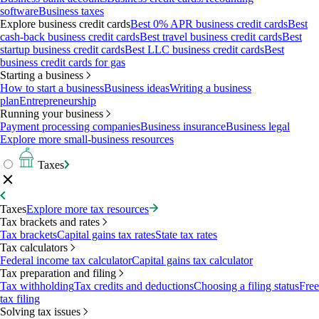
software
Business taxes
Explore business credit cards
Best 0% APR business credit cards
Best
cash-back business credit cards
Best travel business credit cards
Best
startup business credit cards
Best LLC business credit cards
Best
business credit cards for gas
Starting a business
How to start a business
Business ideas
Writing a business
plan
Entrepreneurship
Running your business
Payment processing companies
Business insurance
Business legal
Explore more small-business resources
Taxes
Taxes
Explore more tax resources
Tax brackets and rates
Tax brackets
Capital gains tax rates
State tax rates
Tax calculators
Federal income tax calculator
Capital gains tax calculator
Tax preparation and filing
Tax withholding
Tax credits and deductions
Choosing a filing status
Free
tax filing
Solving tax issues