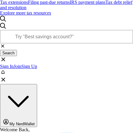
Tax extensions
Filing past-due returns
IRS payment plans
Tax debt relief
and resolution
Explore more tax resources
Search
Sign In
Join
Sign Up
My NerdWallet
Welcome Back,