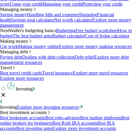
score
Using your credit
Managing your credit
Protecting your credit
Managing money
Saving money
Handling bills and expenses
Shopping
Financial
health
Savings goal calculator
Net worth calculator
Explore more money
management
NerdWallet's budgeting basics
Budgeting
Free budget worksheet
How to
budget
The best budget apps
Budget calculator
Cost of living calculator
Making money
Gig work
Making money online
Explore more money making resources
Managing debt
Paying debt
Dealing with debt collection
Debt relief
Explore more debt
management resources
Travel
Best travel credit cards
Travel insurance
Explore more travel resources
Explore more resources
Investing
Investing
Explore more investing resources
Best investment accounts
Best brokerage accounts
Best robo-advisors
Best trading platforms
Best
online brokers for beginners
Best Roth IRA accounts
Best IRA
accounts
Best investing apps
Explore more investment accounts