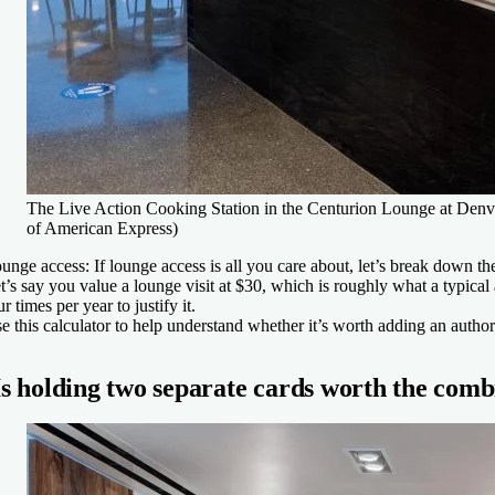
The Live Action Cooking Station in the Centurion Lounge at Denver
of American Express)
unge access:
If lounge access is all you care about, let’s break down th
t’s say you value a lounge visit at $30, which is roughly what a typica
ur times per year to justify it.
e this calculator to help understand whether it’s worth adding an authori
Is holding two separate cards worth the comb