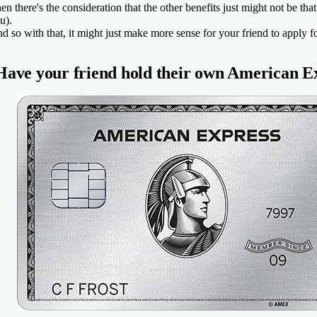
en there's the consideration that the other benefits just might not be th
u).
d so with that, it might just make more sense for your friend to apply fo
Have your friend hold their own
American E