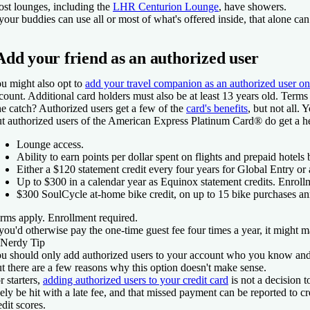
st lounges, including the
LHR Centurion Lounge
, have showers.
 your buddies can use all or most of what's offered inside, that alone can 
Add your friend as an authorized user
u might also opt to
add your travel companion as an authorized user on
count. Additional card holders must also be at least 13 years old. Terms
e catch? Authorized users get a few of the
card's benefits
, but not all.
t authorized users of the
American Express Platinum Card®
do get a he
Lounge access.
Ability to earn points per dollar spent on flights and prepaid hotel
Either a $120 statement credit every four years for Global Entry or
Up to $300 in a calendar year as Equinox statement credits. Enroll
$300 SoulCycle at-home bike credit, on up to 15 bike purchases an
rms apply. Enrollment required.
 you'd otherwise pay the one-time guest fee four times a year, it might m
Nerdy Tip
u should only add authorized users to your account who you know and 
t there are a few reasons why this option doesn't make sense.
r starters,
adding authorized users to your credit card
is not a decision 
kely be hit with a late fee, and that missed payment can be reported to
edit scores.