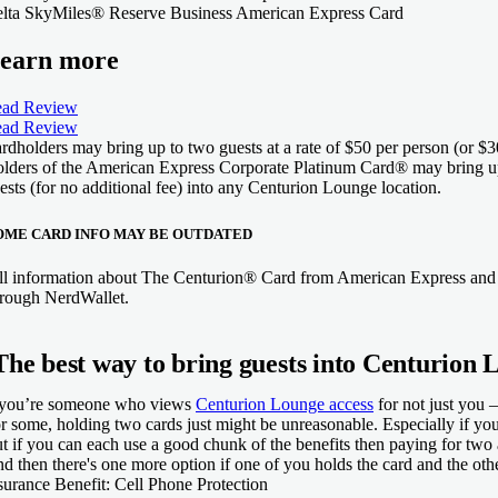
lta SkyMiles® Reserve Business American Express Card
earn more
ad Review
ad Review
rdholders may bring up to two guests at a rate of $50 per person (or 
lders of the American Express Corporate Platinum Card® may bring u
ests (for no additional fee) into any Centurion Lounge location.
OME CARD INFO MAY BE OUTDATED
ll information about The Centurion® Card from American Express and 
hrough NerdWallet.
The best way to bring guests into Centurion 
 you’re someone who views
Centurion Lounge access
for not just you 
r some, holding two cards just might be unreasonable. Especially if you
t if you can each use a good chunk of the benefits then paying for two 
d then there's one more option if one of you holds the card and the oth
surance Benefit:
Cell Phone Protection