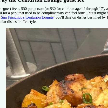
e guest fee is $50 per person (or $30 for children aged 2 through 17),
0 for a perk that used to be complimentary can feel brutal, but it might b
t
San Francisco's Centurion Lounge
, you'll dine on dishes designed by
milar dishes, buffet-style.