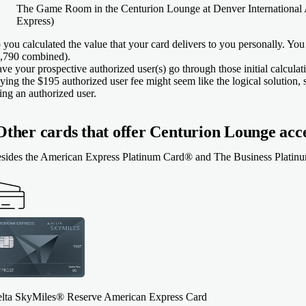
The Game Room in the Centurion Lounge at Denver International A
Express)
 you calculated the value that your card delivers to you personally. You
,790 combined).
ve your prospective authorized user(s) go through those initial calcula
ying the $195 authorized user fee might seem like the logical solution, sin
ing an authorized user.
Other cards that offer Centurion Lounge acc
sides the
American Express Platinum Card®
and
The Business Platin
lta SkyMiles® Reserve American Express Card