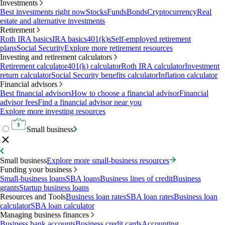
Investments
Best investments right now
Stocks
Funds
Bonds
Cryptocurrency
Real
estate and alternative investments
Retirement
Roth IRA basics
IRA basics
401(k)s
Self-employed retirement
plans
Social Security
Explore more retirement resources
Investing and retirement calculators
Retirement calculator
401(k) calculator
Roth IRA calculator
Investment
return calculator
Social Security benefits calculator
Inflation calculator
Financial advisors
Best financial advisors
How to choose a financial advisor
Financial
advisor fees
Find a financial advisor near you
Explore more investing resources
Small business
Small business
Explore more small-business resources
Funding your business
Small-business loans
SBA loans
Business lines of credit
Business
grants
Startup business loans
Resources and Tools
Business loan rates
SBA loan rates
Business loan
calculator
SBA loan calculator
Managing business finances
Business bank accounts
Business credit cards
Accounting