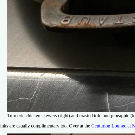
Turmeric chicken skewers (right) and roasted tofu and pineapple (le
inks are usually complimentary too. Over at the
Centurion Lounge at 