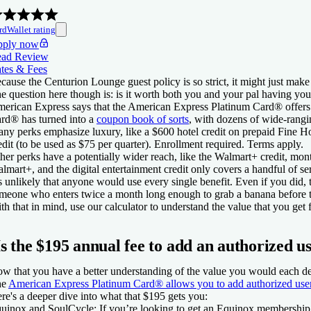
rdWallet rating
ply now
ad Review
tes & Fees
cause the Centurion Lounge guest policy is so strict, it might just make
e question here though is: is it worth both you and your pal having yo
erican Express says that the
American Express Platinum Card®
offers
ard®
has turned into a
coupon book of sorts
, with dozens of wide-rangi
ny perks emphasize luxury, like a $600 hotel credit on prepaid Fine H
edit (to be used as $75 per quarter). Enrollment required. Terms apply.
her perks have a potentially wider reach, like the Walmart+ credit, mon
lmart+, and the digital entertainment credit only covers a handful of s
’s unlikely that anyone would use every single benefit. Even if you di
meone who enters twice a month long enough to grab a banana before th
th that in mind, use our calculator to understand the value that you get
Is the $195 annual fee to add an authorized u
w that you have a better understanding of the value you would each d
he
American Express Platinum Card®
allows you to add authorized use
re's a deeper dive into what that $195 gets you:
uinox and SoulCycle:
If you’re looking to get an Equinox membership, 