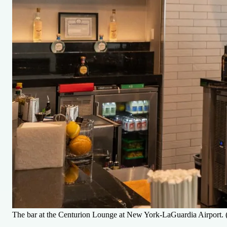
The bar at the Centurion Lounge at New York-LaGuardia Airport. (