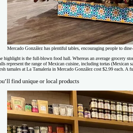
Mercado González has plentiful tables, encouraging people to dine-
e highlight is the full-blown food hall. Whereas an average grocery sto
alls represent the range of Mexican cuisine, including tortas (Mexican 
esh tamales at La Tamaleria in Mercado González cost $2.99 each. A fu
u’ll find unique or local products