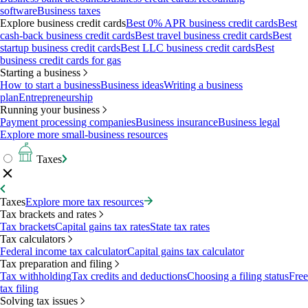
software
Business taxes
Explore business credit cards
Best 0% APR business credit cards
Best
cash-back business credit cards
Best travel business credit cards
Best
startup business credit cards
Best LLC business credit cards
Best
business credit cards for gas
Starting a business
How to start a business
Business ideas
Writing a business
plan
Entrepreneurship
Running your business
Payment processing companies
Business insurance
Business legal
Explore more small-business resources
Taxes
Taxes
Explore more tax resources
Tax brackets and rates
Tax brackets
Capital gains tax rates
State tax rates
Tax calculators
Federal income tax calculator
Capital gains tax calculator
Tax preparation and filing
Tax withholding
Tax credits and deductions
Choosing a filing status
Free
tax filing
Solving tax issues