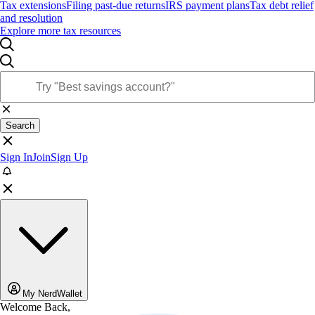
Tax extensions
Filing past-due returns
IRS payment plans
Tax debt relief
and resolution
Explore more tax resources
Search
Sign In
Join
Sign Up
My NerdWallet
Welcome Back,