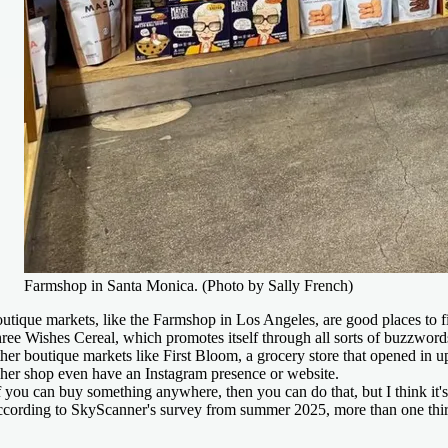
Farmshop in Santa Monica. (Photo by Sally French)
utique markets, like the Farmshop in Los Angeles, are good places to 
ree Wishes Cereal, which promotes itself through all sorts of buzzword
her boutique markets like First Bloom, a grocery store that opened in u
 her shop even have an Instagram presence or website.
f you can buy something anywhere, then you can do that, but I think it's 
cording to SkyScanner's survey from summer 2025, more than one third of 