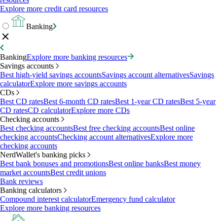
Explore more credit card resources
Banking
Banking
Explore more banking resources
Savings accounts
Best high-yield savings accounts
Savings account alternatives
Savings
calculator
Explore more savings accounts
CDs
Best CD rates
Best 6-month CD rates
Best 1-year CD rates
Best 5-year
CD rates
CD calculator
Explore more CDs
Checking accounts
Best checking accounts
Best free checking accounts
Best online
checking accounts
Checking account alternatives
Explore more
checking accounts
NerdWallet's banking picks
Best bank bonuses and promotions
Best online banks
Best money
market accounts
Best credit unions
Bank reviews
Banking calculators
Compound interest calculator
Emergency fund calculator
Explore more banking resources