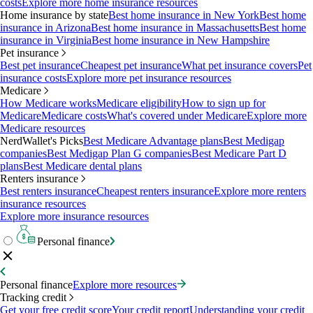
costs
Explore more home insurance resources
Home insurance by state
Best home insurance in New York
Best home
insurance in Arizona
Best home insurance in Massachusetts
Best home
insurance in Virginia
Best home insurance in New Hampshire
Pet insurance
Best pet insurance
Cheapest pet insurance
What pet insurance covers
Pet
insurance costs
Explore more pet insurance resources
Medicare
How Medicare works
Medicare eligibility
How to sign up for
Medicare
Medicare costs
What's covered under Medicare
Explore more
Medicare resources
NerdWallet's Picks
Best Medicare Advantage plans
Best Medigap
companies
Best Medigap Plan G companies
Best Medicare Part D
plans
Best Medicare dental plans
Renters insurance
Best renters insurance
Cheapest renters insurance
Explore more renters
insurance resources
Explore more insurance resources
Personal finance
Personal finance
Explore more resources
Tracking credit
Get your free credit score
Your credit report
Understanding your credit