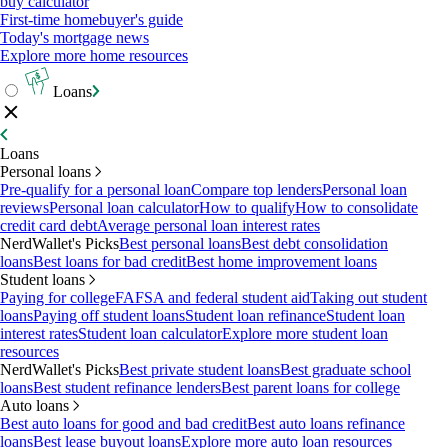
buy calculator
First-time homebuyer's guide
Today's mortgage news
Explore more home resources
Loans
Loans
Personal loans
Pre-qualify for a personal loan
Compare top lenders
Personal loan
reviews
Personal loan calculator
How to qualify
How to consolidate
credit card debt
Average personal loan interest rates
NerdWallet's Picks
Best personal loans
Best debt consolidation
loans
Best loans for bad credit
Best home improvement loans
Student loans
Paying for college
FAFSA and federal student aid
Taking out student
loans
Paying off student loans
Student loan refinance
Student loan
interest rates
Student loan calculator
Explore more student loan
resources
NerdWallet's Picks
Best private student loans
Best graduate school
loans
Best student refinance lenders
Best parent loans for college
Auto loans
Best auto loans for good and bad credit
Best auto loans refinance
loans
Best lease buyout loans
Explore more auto loan resources