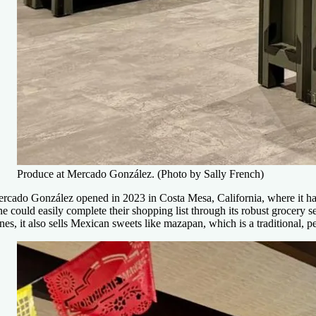
Produce at Mercado González. (Photo by Sally French)
rcado González opened in 2023 in Costa Mesa, California, where it ha
e could easily complete their shopping list through its robust grocery 
nes, it also sells Mexican sweets like mazapan, which is a traditional, 