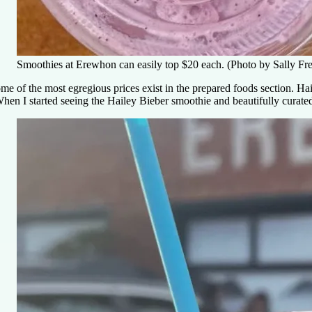
Smoothies at Erewhon can easily top $20 each. (Photo by Sally Fr
me of the most egregious prices exist in the prepared foods section. 
hen I started seeing the Hailey Bieber smoothie and beautifully curated 