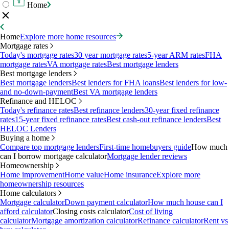
Home
Home
Explore more home resources
Mortgage rates
Today's mortgage rates
30 year mortgage rates
5-year ARM rates
FHA
mortgage rates
VA mortgage rates
Best mortgage lenders
Best mortgage lenders
Best mortgage lenders
Best lenders for FHA loans
Best lenders for low-
and no-down-payment
Best VA mortgage lenders
Refinance and HELOC
Today's refinance rates
Best refinance lenders
30-year fixed refinance
rates
15-year fixed refinance rates
Best cash-out refinance lenders
Best
HELOC Lenders
Buying a home
Compare top mortgage lenders
First-time homebuyers guide
How much
can I borrow mortgage calculator
Mortgage lender reviews
Homeownership
Home improvement
Home value
Home insurance
Explore more
homeownership resources
Home calculators
Mortgage calculator
Down payment calculator
How much house can I
afford calculator
Closing costs calculator
Cost of living
calculator
Mortgage amortization calculator
Refinance calculator
Rent vs