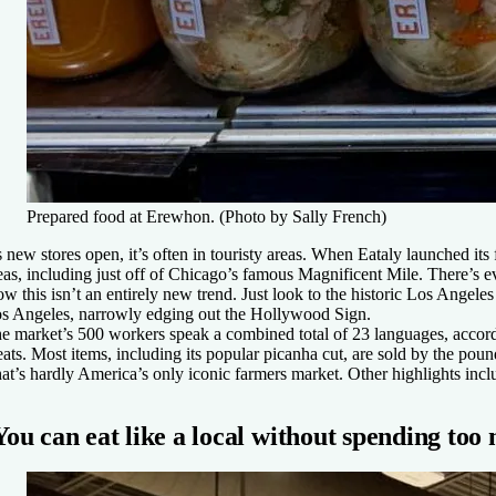
Prepared food at Erewhon. (Photo by Sally French)
 new stores open, it’s often in touristy areas. When Eataly launched its 
eas, including just off of Chicago’s famous Magnificent Mile. There’s 
w this isn’t an entirely new trend. Just look to the historic Los Ange
s Angeles, narrowly edging out the Hollywood Sign.
e market’s 500 workers speak a combined total of 23 languages, according
ats. Most items, including its popular picanha cut, are sold by the poun
at’s hardly America’s only iconic farmers market. Other highlights incl
You can eat like a local without spending too