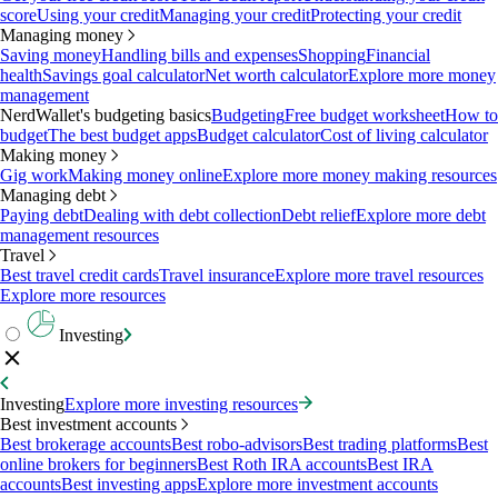
score
Using your credit
Managing your credit
Protecting your credit
Managing money
Saving money
Handling bills and expenses
Shopping
Financial
health
Savings goal calculator
Net worth calculator
Explore more money
management
NerdWallet's budgeting basics
Budgeting
Free budget worksheet
How to
budget
The best budget apps
Budget calculator
Cost of living calculator
Making money
Gig work
Making money online
Explore more money making resources
Managing debt
Paying debt
Dealing with debt collection
Debt relief
Explore more debt
management resources
Travel
Best travel credit cards
Travel insurance
Explore more travel resources
Explore more resources
Investing
Investing
Explore more investing resources
Best investment accounts
Best brokerage accounts
Best robo-advisors
Best trading platforms
Best
online brokers for beginners
Best Roth IRA accounts
Best IRA
accounts
Best investing apps
Explore more investment accounts