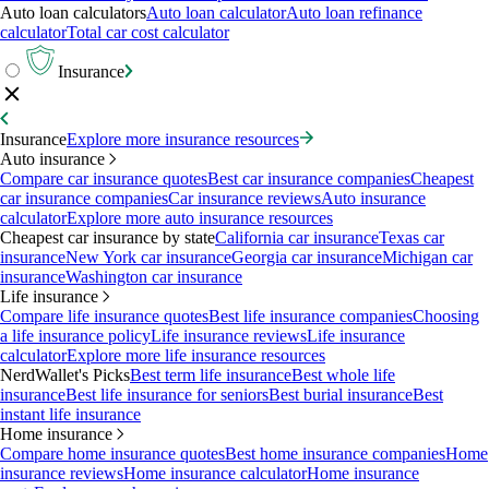
Auto loan calculators
Auto loan calculator
Auto loan refinance
calculator
Total car cost calculator
Insurance
Insurance
Explore more insurance resources
Auto insurance
Compare car insurance quotes
Best car insurance companies
Cheapest
car insurance companies
Car insurance reviews
Auto insurance
calculator
Explore more auto insurance resources
Cheapest car insurance by state
California car insurance
Texas car
insurance
New York car insurance
Georgia car insurance
Michigan car
insurance
Washington car insurance
Life insurance
Compare life insurance quotes
Best life insurance companies
Choosing
a life insurance policy
Life insurance reviews
Life insurance
calculator
Explore more life insurance resources
NerdWallet's Picks
Best term life insurance
Best whole life
insurance
Best life insurance for seniors
Best burial insurance
Best
instant life insurance
Home insurance
Compare home insurance quotes
Best home insurance companies
Home
insurance reviews
Home insurance calculator
Home insurance