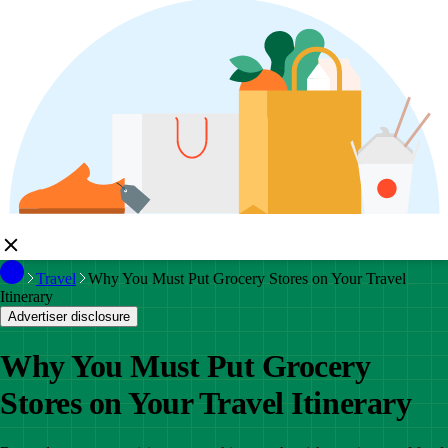
Travel
Why You Must Put Grocery Stores on Your Travel
Itinerary
Advertiser disclosure
Why You Must Put Grocery
Stores on Your Travel Itinerary