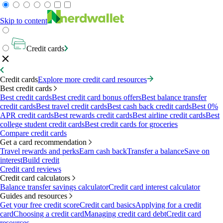
Skip to content
Credit cards
Credit cards
Explore more credit card resources
Best credit cards
Best credit cards
Best credit card bonus offers
Best balance transfer
credit cards
Best travel credit cards
Best cash back credit cards
Best 0%
APR credit cards
Best rewards credit cards
Best airline credit cards
Best
college student credit cards
Best credit cards for groceries
Compare credit cards
Get a card recommendation
Travel rewards and perks
Earn cash back
Transfer a balance
Save on
interest
Build credit
Credit card reviews
Credit card calculators
Balance transfer savings calculator
Credit card interest calculator
Guides and resources
Get your free credit score
Credit card basics
Applying for a credit
card
Choosing a credit card
Managing credit card debt
Credit card
resources