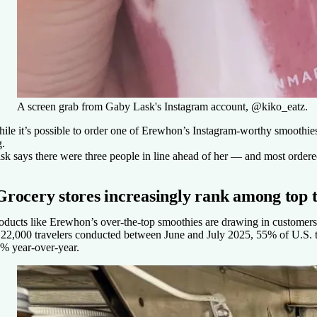
A screen grab from Gaby Lask's Instagram account, @kiko_eatz.
ile it’s possible to order one of Erewhon’s Instagram-worthy smoothies f
g.
sk says there were three people in line ahead of her — and most orde
Grocery stores increasingly rank among top t
oducts like Erewhon’s over-the-top smoothies are drawing in customers 
 22,000 travelers conducted between June and July 2025, 55% of U.S. tra
% year-over-year.