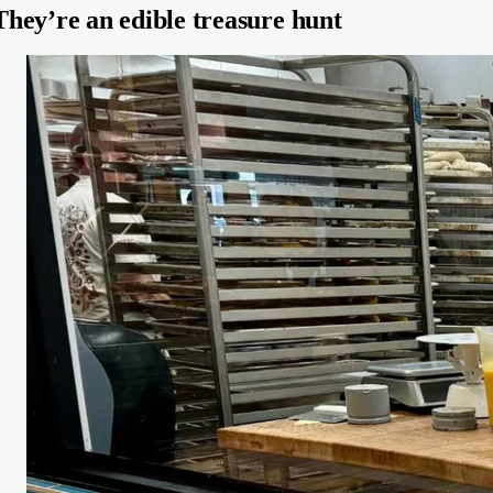
They’re an edible treasure hunt