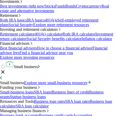
Investments
Best investments right now
Stocks
Funds
Bonds
Cryptocurrency
Real
estate and alternative investments
Retirement
Roth IRA basics
IRA basics
401(k)s
Self-employed retirement
plans
Social Security
Explore more retirement resources
Investing and retirement calculators
Retirement calculator
401(k) calculator
Roth IRA calculator
Investment
return calculator
Social Security benefits calculator
Inflation calculator
Financial advisors
Best financial advisors
How to choose a financial advisor
Financial
advisor fees
Find a financial advisor near you
Explore more investing resources
Small business
Small business
Explore more small-business resources
Funding your business
Small-business loans
SBA loans
Business lines of credit
Business
grants
Startup business loans
Resources and Tools
Business loan rates
SBA loan rates
Business loan
calculator
SBA loan calculator
Managing business finances
Business bank accounts
Business credit cards
Accounting