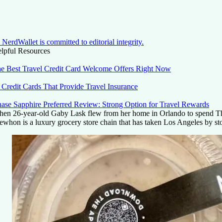
NerdWallet is committed to editorial integrity.
lpful Resources
e Best Travel Credit Card Welcome Offers Right Now
 Credit Cards That Provide Travel Insurance
ase Sapphire Preferred Review: Strong Option for Travel Rewards
en 26-year-old Gaby Lask flew from her home in Orlando to spend Thank
ewhon is a luxury grocery store chain that has taken Los Angeles by storm