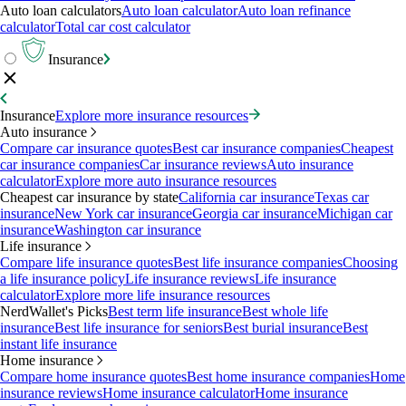
Auto loan calculators
Auto loan calculator
Auto loan refinance
calculator
Total car cost calculator
Insurance
Insurance
Explore more insurance resources
Auto insurance
Compare car insurance quotes
Best car insurance companies
Cheapest
car insurance companies
Car insurance reviews
Auto insurance
calculator
Explore more auto insurance resources
Cheapest car insurance by state
California car insurance
Texas car
insurance
New York car insurance
Georgia car insurance
Michigan car
insurance
Washington car insurance
Life insurance
Compare life insurance quotes
Best life insurance companies
Choosing
a life insurance policy
Life insurance reviews
Life insurance
calculator
Explore more life insurance resources
NerdWallet's Picks
Best term life insurance
Best whole life
insurance
Best life insurance for seniors
Best burial insurance
Best
instant life insurance
Home insurance
Compare home insurance quotes
Best home insurance companies
Home
insurance reviews
Home insurance calculator
Home insurance