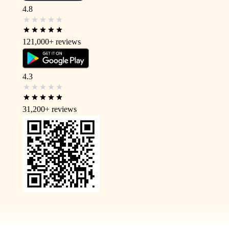
4.8
121,000+
reviews
4.3
31,200+
reviews