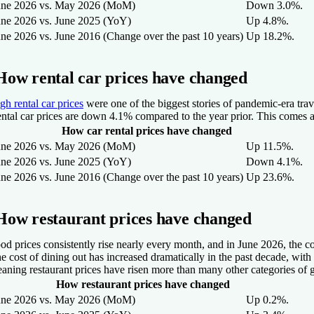
une 2026 vs. May 2026 (MoM)
Down 3.0%.
une 2026 vs. June 2025 (YoY)
Up 4.8%.
une 2026 vs. June 2016 (Change over the past 10 years)
Up 18.2%.
How rental car prices have changed
gh rental car prices
were one of the biggest stories of pandemic-era tr
ntal car prices are down 4.1% compared to the year prior. This comes a
How car rental prices have changed
une 2026 vs. May 2026 (MoM)
Up 11.5%.
une 2026 vs. June 2025 (YoY)
Down 4.1%.
une 2026 vs. June 2016 (Change over the past 10 years)
Up 23.6%.
How restaurant prices have changed
od prices consistently rise nearly every month, and in June 2026, the 
e cost of dining out has increased dramatically in the past decade, with
aning restaurant prices have risen more than many other categories of 
How restaurant prices have changed
une 2026 vs. May 2026 (MoM)
Up 0.2%.