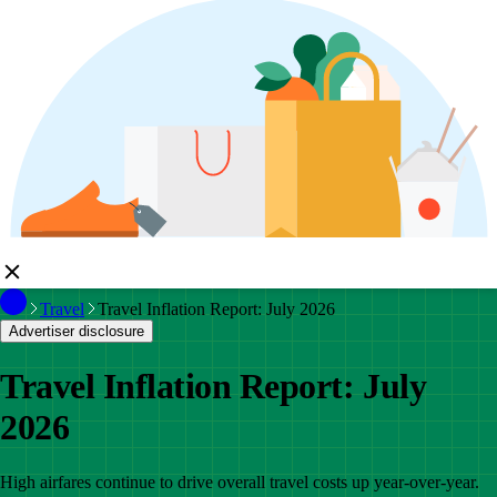
Travel
Travel Inflation Report: July 2026
Advertiser disclosure
Travel Inflation Report: July
2026
High airfares continue to drive overall travel costs up year-over-year.