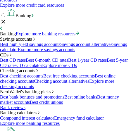
Explore more credit card resources
Banking
Banking
Explore more banking resources
Savings accounts
Best high-yield savings accounts
Savings account alternatives
Savings
calculator
Explore more savings accounts
CDs
Best CD rates
Best 6-month CD rates
Best 1-year CD rates
Best 5-year
CD rates
CD calculator
Explore more CDs
Checking accounts
Best checking accounts
Best free checking accounts
Best online
checking accounts
Checking account alternatives
Explore more
checking accounts
NerdWallet's banking picks
Best bank bonuses and promotions
Best online banks
Best money
market accounts
Best credit unions
Bank reviews
Banking calculators
Compound interest calculator
Emergency fund calculator
Explore more banking resources