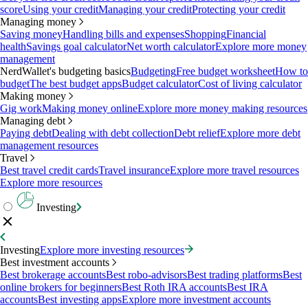
score
Using your credit
Managing your credit
Protecting your credit
Managing money
Saving money
Handling bills and expenses
Shopping
Financial
health
Savings goal calculator
Net worth calculator
Explore more money
management
NerdWallet's budgeting basics
Budgeting
Free budget worksheet
How to
budget
The best budget apps
Budget calculator
Cost of living calculator
Making money
Gig work
Making money online
Explore more money making resources
Managing debt
Paying debt
Dealing with debt collection
Debt relief
Explore more debt
management resources
Travel
Best travel credit cards
Travel insurance
Explore more travel resources
Explore more resources
Investing
Investing
Explore more investing resources
Best investment accounts
Best brokerage accounts
Best robo-advisors
Best trading platforms
Best
online brokers for beginners
Best Roth IRA accounts
Best IRA
accounts
Best investing apps
Explore more investment accounts