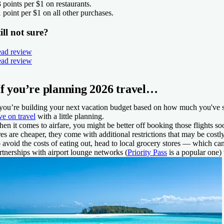
3 points per $1 on restaurants.
1 point per $1 on all other purchases.
ill not sure?
ad review
ad review
If you’re planning 2026 travel…
 you’re building your next vacation budget based on how much you've spen
ve on travel
with a little planning.
en it comes to airfare, you might be better off booking those flights soo
res are cheaper, they come with additional restrictions that may be costl
 avoid the costs of eating out, head to local grocery stores — which ca
rtnerships with airport lounge networks (
Priority Pass
is a popular one)