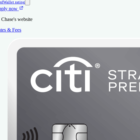
rdWallet rating
pply now
 Chase's website
tes & Fees