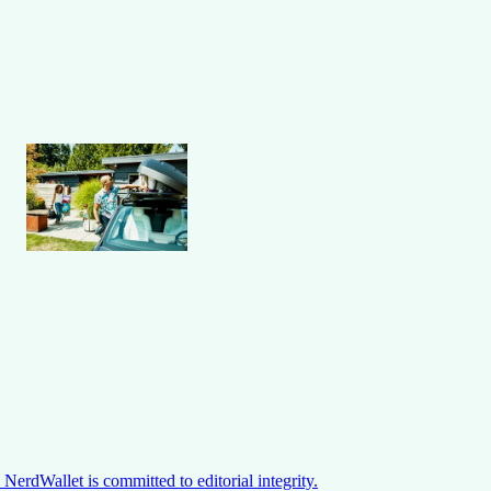
NerdWallet is committed to editorial integrity.