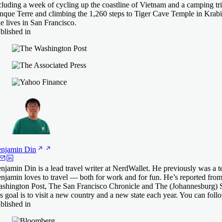
cluding a week of cycling up the coastline of Vietnam and a camping tri
nque Terre and climbing the 1,260 steps to Tiger Cave Temple in Krabi
e lives in San Francisco.
blished in
njamin
Din
njamin Din is a lead travel writer at NerdWallet. He previously was a t
njamin loves to travel — both for work and for fun. He’s reported from
shington Post, The San Francisco Chronicle and The (Johannesburg) S
s goal is to visit a new country and a new state each year. You can fol
blished in