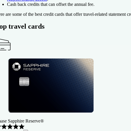
Cash back credits that can offset the annual fee.
re are some of the best credit cards that offer travel-related statement cr
op travel cards
ase Sapphire Reserve®