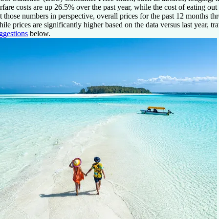
rfare costs are up 26.5% over the past year, while the cost of eating ou
t those numbers in perspective, overall prices for the past 12 months 
ile prices are significantly higher based on the data versus last year, t
ggestions
below.