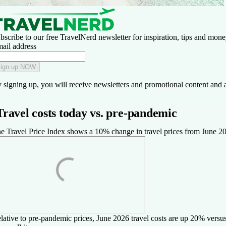
bscribe to our free TravelNerd newsletter for inspiration, tips and money
ail address
ign up NOW
 signing up, you will receive newsletters and promotional content and 
Travel costs today vs. pre-pandemic
e Travel Price Index shows a 10% change in travel prices from June 2025
lative to pre-pandemic prices, June 2026 travel costs are up 20% versu