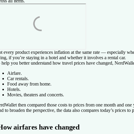
ross all items.
t every product experiences inflation at the same rate — especially when
ying, if you’re staying in a hotel and whether it involves a rental car.
 help you better understand how travel prices have changed, NerdWalle
Airfare.
Car rentals.
Food away from home.
Hotels.
Movies, theaters and concerts.
rdWallet then compared those costs to prices from one month and one ye
d to broaden the perspective, the data also compares today’s prices to p
How airfares have changed