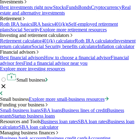
Investments
Best investments right now
Stocks
Funds
Bonds
Cryptocurrency
Real
estate and alternative investments
Retirement
Roth IRA basics
IRA basics
401(k)s
Self-employed retirement
plans
Social Security
Explore more retirement resources
Investing and retirement calculators
Retirement calculator
401(k) calculator
Roth IRA calculator
Investment
return calculator
Social Security benefits calculator
Inflation calculator
Financial advisors
Best financial advisors
How to choose a financial advisor
Financial
advisor fees
Find a financial advisor near you
Explore more investing resources
Small business
Small business
Explore more small-business resources
Funding your business
Small-business loans
SBA loans
Business lines of credit
Business
grants
Startup business loans
Resources and Tools
Business loan rates
SBA loan rates
Business loan
calculator
SBA loan calculator
Managing business finances
Business bank accounts
Business credit cards
Accounting