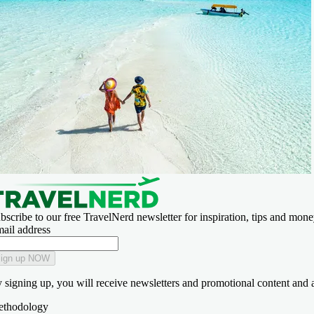
bscribe to our free TravelNerd newsletter for inspiration, tips and money
ail address
ign up NOW
 signing up, you will receive newsletters and promotional content and 
thodology