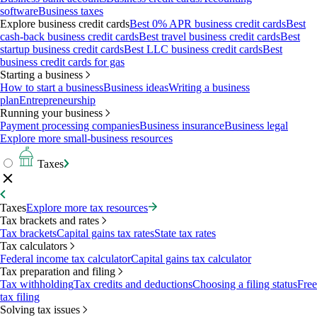
software
Business taxes
Explore business credit cards
Best 0% APR business credit cards
Best
cash-back business credit cards
Best travel business credit cards
Best
startup business credit cards
Best LLC business credit cards
Best
business credit cards for gas
Starting a business
How to start a business
Business ideas
Writing a business
plan
Entrepreneurship
Running your business
Payment processing companies
Business insurance
Business legal
Explore more small-business resources
Taxes
Taxes
Explore more tax resources
Tax brackets and rates
Tax brackets
Capital gains tax rates
State tax rates
Tax calculators
Federal income tax calculator
Capital gains tax calculator
Tax preparation and filing
Tax withholding
Tax credits and deductions
Choosing a filing status
Free
tax filing
Solving tax issues