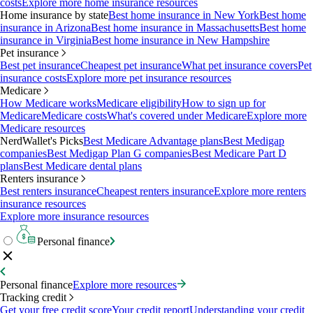
costs
Explore more home insurance resources
Home insurance by state
Best home insurance in New York
Best home
insurance in Arizona
Best home insurance in Massachusetts
Best home
insurance in Virginia
Best home insurance in New Hampshire
Pet insurance
Best pet insurance
Cheapest pet insurance
What pet insurance covers
Pet
insurance costs
Explore more pet insurance resources
Medicare
How Medicare works
Medicare eligibility
How to sign up for
Medicare
Medicare costs
What's covered under Medicare
Explore more
Medicare resources
NerdWallet's Picks
Best Medicare Advantage plans
Best Medigap
companies
Best Medigap Plan G companies
Best Medicare Part D
plans
Best Medicare dental plans
Renters insurance
Best renters insurance
Cheapest renters insurance
Explore more renters
insurance resources
Explore more insurance resources
Personal finance
Personal finance
Explore more resources
Tracking credit
Get your free credit score
Your credit report
Understanding your credit