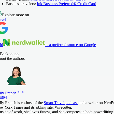
Business travelers:
Ink Business Preferred® Credit Card
Explore more on
avel
dd
as a preferred source on Google
Back to top
out the authors
lly
French
lly French is co-host of the
Smart Travel podcast
and a writer on NerdWa
w York Times and its sibling site, Wirecutter.
tside of work, she loves fitness, and she competes in both powerlifting 