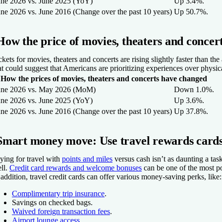
une 2026 vs. June 2025 (YoY)
Up 3.4%.
une 2026 vs. June 2016 (Change over the past 10 years)
Up 50.7%.
How the price of movies, theaters and concer
ckets for movies, theaters and concerts are rising slightly faster than th
at could suggest that Americans are prioritizing experiences over physica
How the prices of movies, theaters and concerts have changed
une 2026 vs. May 2026 (MoM)
Down 1.0%.
une 2026 vs. June 2025 (YoY)
Up 3.6%.
une 2026 vs. June 2016 (Change over the past 10 years)
Up 37.8%.
Smart money move: Use travel rewards cards
ying for travel with
points and miles
versus cash isn’t as daunting a task
ll.
Credit card rewards and welcome bonuses
can be one of the most popu
 addition, travel credit cards can offer various money-saving perks, like:
Complimentary trip insurance
.
Savings on checked bags.
Waived foreign transaction fees
.
Airport lounge access
.