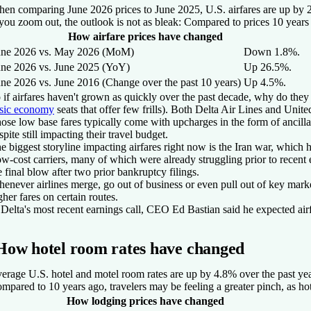
en comparing June 2026 prices to June 2025, U.S. airfares are up by 2
 you zoom out, the outlook is not as bleak: Compared to prices 10 years
How airfare prices have changed
une 2026 vs. May 2026 (MoM)
Down 1.8%.
une 2026 vs. June 2025 (YoY)
Up 26.5%.
une 2026 vs. June 2016 (Change over the past 10 years)
Up 4.5%.
 if airfares haven't grown as quickly over the past decade, why do they 
sic economy
seats that offer few frills). Both Delta Air Lines and Unit
ose low base fares typically come with upcharges in the form of ancillar
spite still impacting their travel budget.
e biggest storyline impacting airfares right now is the Iran war, which
w-cost carriers, many of which were already struggling prior to recent 
e final blow after two prior bankruptcy filings.
enever airlines merge, go out of business or even pull out of key markets
gher fares on certain routes.
 Delta's most recent earnings call, CEO Ed Bastian said he expected airfa
How hotel room rates have changed
erage U.S. hotel and motel room rates are up by 4.8% over the past year
mpared to 10 years ago, travelers may be feeling a greater pinch, as hot
How lodging prices have changed