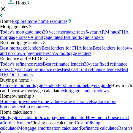
Home
Home
Explore more home resources
Mortgage rates
Today's mortgage rates
30 year mortgage rates
5-year ARM rates
FHA
mortgage rates
VA mortgage rates
Best mortgage lenders
Best mortgage lenders
Best mortgage lenders
Best lenders for FHA loans
Best lenders for low-
and no-down-payment
Best VA mortgage lenders
Refinance and HELOC
Today's refinance rates
Best refinance lenders
30-year fixed refinance
rates
15-year fixed refinance rates
Best cash-out refinance lenders
Best
HELOC Lenders
Buying a home
Compare top mortgage lenders
First-time homebuyers guide
How much
can I borrow mortgage calculator
Mortgage lender reviews
Homeownership
Home improvement
Home value
Home insurance
Explore more
homeownership resources
Home calculators
Mortgage calculator
Down payment calculator
How much house can I
afford calculator
Closing costs calculator
Cost of living
calculator
Mortgage amortization calculator
Refinance calculator
Rent vs