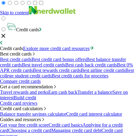
Skip to content
Credit cards
Credit cards
Explore more credit card resources
Best credit cards
Best credit cards
Best credit card bonus offers
Best balance transfer
credit cards
Best travel credit cards
Best cash back credit cards
Best 0%
APR credit cards
Best rewards credit cards
Best airline credit cards
Best
college student credit cards
Best credit cards for groceries
Compare credit cards
Get a card recommendation
Travel rewards and perks
Earn cash back
Transfer a balance
Save on
interest
Build credit
Credit card reviews
Credit card calculators
Balance transfer savings calculator
Credit card interest calculator
Guides and resources
Get your free credit score
Credit card basics
Applying for a credit
card
Choosing a credit card
Managing credit card debt
Credit card
resources