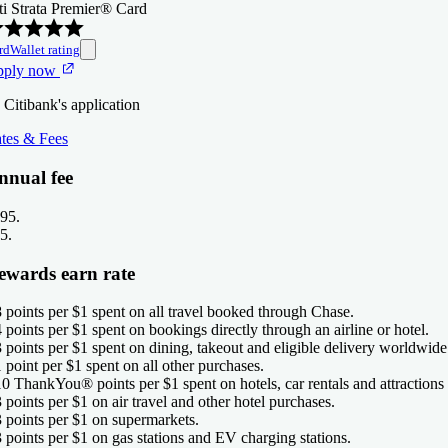
ti Strata Premier® Card
rdWallet rating
pply now
 Citibank's application
tes & Fees
nnual fee
95
.
5
.
ewards earn rate
8 points per $1 spent on all travel booked through Chase.
4 points per $1 spent on bookings directly through an airline or hotel.
3 points per $1 spent on dining, takeout and eligible delivery worldwide
1 point per $1 spent on all other purchases.
10 ThankYou® points per $1 spent on hotels, car rentals and attractions 
3 points per $1 on air travel and other hotel purchases.
3 points per $1 on supermarkets.
3 points per $1 on gas stations and EV charging stations.