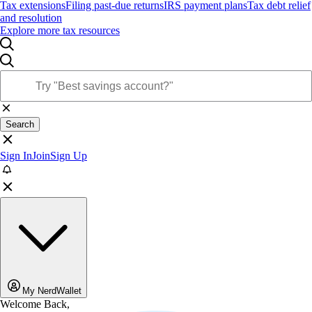
Tax extensions
Filing past-due returns
IRS payment plans
Tax debt relief
and resolution
Explore more tax resources
Search
Sign In
Join
Sign Up
My NerdWallet
Welcome Back,