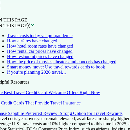
ON THIS PAGE
Back to top ↑
N THIS PAGE
N THIS PAGE
╳
Travel costs today vs. pre-pandemic
How airfares have changed
How hotel room rates have changed
How rental car prices have changed
How restaurant prices have changed
How the price of movies, theaters and concerts has changed
Smart money move: Use travel rewards cards to book
If you’re planning 2026 travel…
lpful Resources
e Best Travel Credit Card Welcome Offers Right Now
 Credit Cards That Provide Travel Insurance
ase Sapphire Preferred Review: Strong Option for Travel Rewards
avel costs year-over-year remain elevated, as airfares are sharply higher
erage U.S. travel costs are 10% higher compared to this time in 2025, 
bor Statistics' (BLS) Consumer Price Index, such as airfares, lodging, m