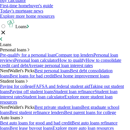
buy calculator
First-time homebuyer's guide
Today's mortgage news
Explore more home resources
Loans
Loans
Personal loans
Pre-qualify for a personal loan
Compare top lenders
Personal loan
reviews
Personal loan calculator
How to qualify
How to consolidate
credit card debt
Average personal loan interest rates
NerdWallet's Picks
Best personal loans
Best debt consolidation
loans
Best loans for bad credit
Best home improvement loans
Student loans
Paying for college
FAFSA and federal student aid
Taking out student
loans
Paying off student loans
Student loan refinance
Student loan
interest rates
Student loan calculator
Explore more student loan
resources
NerdWallet's Picks
Best private student loans
Best graduate school
loans
Best student refinance lenders
Best parent loans for college
Auto loans
Best auto loans for good and bad credit
Best auto loans refinance
loans
Best lease buyout loans
Explore more auto loan resources