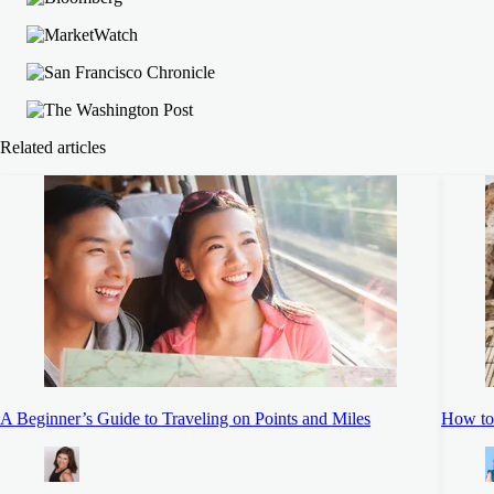
Related articles
A Beginner’s Guide to Traveling on Points and Miles
How to 