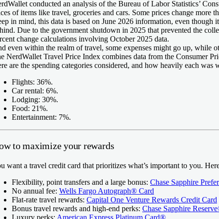
rdWallet conducted an analysis of the Bureau of Labor Statistics’ Con
ices of items like travel, groceries and cars. Some prices change more th
ep in mind, this data is based on June 2026 information, even though it
hind. Due to the government shutdown in 2025 that prevented the coll
rcent change calculations involving October 2025 data.
d even within the realm of travel, some expenses might go up, while 
e NerdWallet Travel Price Index combines data from the Consumer Pric
re are the spending categories considered, and how heavily each was 
Flights: 36%.
Car rental: 6%.
Lodging: 30%.
Food: 21%.
Entertainment: 7%.
ow to maximize your rewards
u want a travel credit card that prioritizes what’s important to you. He
Flexibility, point transfers and a large bonus:
Chase Sapphire Prefe
No annual fee:
Wells Fargo Autograph® Card
Flat-rate travel rewards:
Capital One Venture Rewards Credit Card
Bonus travel rewards and high-end perks:
Chase Sapphire Reserv
Luxury perks:
American Express Platinum Card®