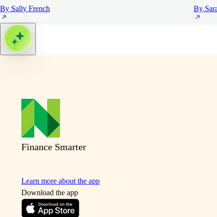
By Sally French
By Sar
Finance Smarter
Learn more about the app
Download the app