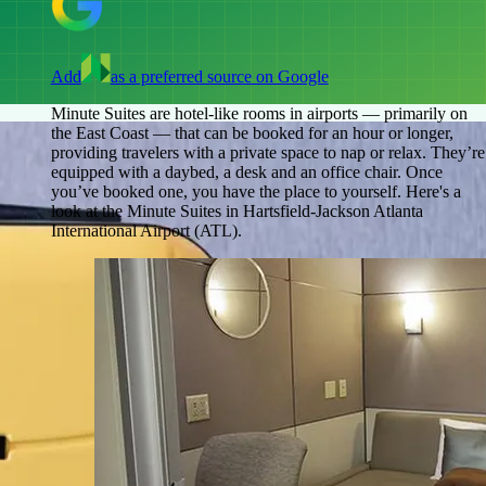
Add
as a preferred source on Google
Minute Suites are hotel-like rooms in airports — primarily on
the East Coast — that can be booked for an hour or longer,
providing travelers with a private space to nap or relax. They’re
equipped with a daybed, a desk and an office chair. Once
you’ve booked one, you have the place to yourself. Here's a
look at the Minute Suites in Hartsfield-Jackson Atlanta
International Airport (ATL).