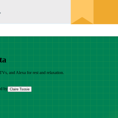
ta
TVs, and Alexa for rest and relaxation.
ed by
Claire Tsosie