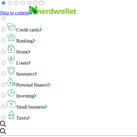
Skip to content
Credit cards
Banking
Home
Loans
Insurance
Personal finance
Investing
Small business
Taxes