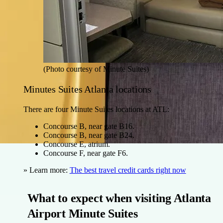
(Photo courtesy of Minute Suites)
Minutes Suites Atlanta locations
There are four Minute Suites locations at ATL:
Concourse B, near gate B16.
Concourse B, near gate B24.
Concourse E, atrium.
Concourse F, near gate F6.
» Learn more:
The best travel credit cards right now
What to expect when visiting Atlanta
Airport Minute Suites