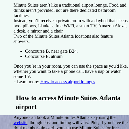
Minute Suites aren’t like a traditional airport lounge. Food and
drinks aren’t provided, nor are there dedicated bathroom
facilities.
Instead, you’ll receive a private room with a daybed that sleeps
two, pillows, blankets, free Wi-Fi, a smart TV, Amazon Alexa,
a desk, a mirror and a chair.
Two of the Minute Suites Atlanta locations also feature
showers:
Concourse B, near gate B24.
Concourse E, atrium.
Once you’re in your room, you can use the space as you'd like,
whether you want to take a phone call, have a nap or watch
some TV.
» Learn more:
How to access airport lounges
How to access Minute Suites Atlanta
airport
Anyone can book a Minute Suites Atlanta stay using the
website
, though cost and timing will vary. Plus, if you have the
right membership card, you can use Minute Suites for free.