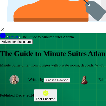
Travel
The Guide to Minute Suites Atlanta
Advertiser disclosure
The Guide to Minute Suites Atlan
Minute Suites differ from lounges with private rooms, daybeds, Wi-Fi, 
Written by
Edit
Carissa Rawson
Published
Dec 9, 2024
Fact Checked