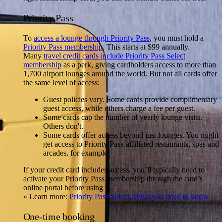
Priority Pass
To
access a lounge through Priority Pass
, you must hold a
Priority Pass membership
. This starts at $99 annually.
Many
travel credit cards include Priority Pass Select
membership
as a perk, giving cardholders access to more than
1,700 airport lounges around the world. But not all cards offer
the same level of access:
Guest policies vary.
Some cards provide complimentary
guest access, while others charge a fee per guest.
Some cards cap the number of yearly lounge visits.
Others don't.
Some cards offer access beyond just lounges.
You might
get access to Priority Pass-affiliated restaurants, spas and
arcades, for example.
If your credit card includes access, you’ll typically need to
activate your Priority Pass membership through the card’s
online portal before using it.
» Learn more:
Priority Pass Select: What you need to know
One-time booking