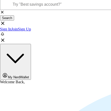
Search
Sign In
Join
Sign Up
My NerdWallet
Welcome Back,