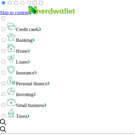
Skip to content
Credit cards
Banking
Home
Loans
Insurance
Personal finance
Investing
Small business
Taxes