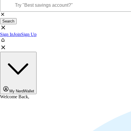
Search
Sign In
Join
Sign Up
My NerdWallet
Welcome Back,