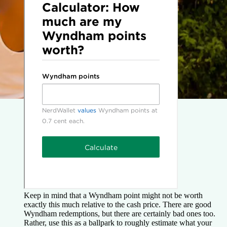
Keep in mind that a Wyndham point might not be worth
exactly this much relative to the cash price. There are good
Wyndham redemptions, but there are certainly bad ones too.
Rather, use this as a ballpark to roughly estimate what your