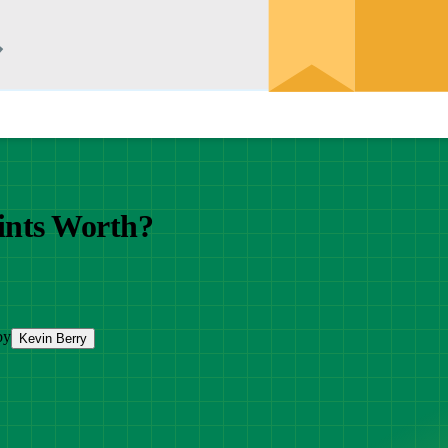
nts Worth?
by
Kevin Berry