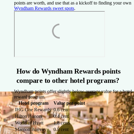
points are worth, and use that as a kickoff to finding your own
Wyndham Rewards sweet spots
.
How do Wyndham Rewards points
compare to other hotel programs?
Wyndham points offer slightly below-average value for a hotel
reward program.
Hotel program
Value per point
IHG One Rewards
0.6 cent
Hilton Honors
0.4 cent
World of Hyatt
1.8 cents
Marriott Bonvoy
0.8 cent