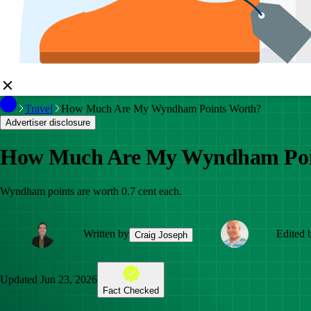
Travel
How Much Are My Wyndham Points Worth?
Advertiser disclosure
How Much Are My Wyndham Poi
Wyndham points are worth 0.7 cent each.
Written by
Edited 
Craig Joseph
Updated
Jun 23, 2026
Fact Checked