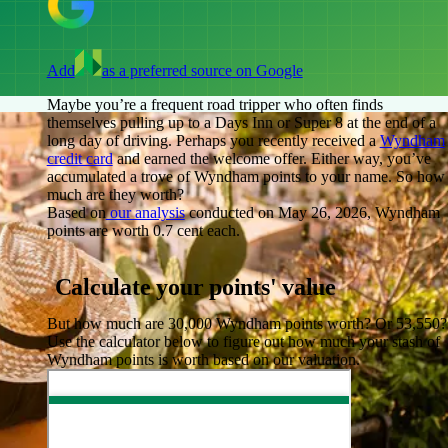
Add
as a preferred source on Google
Maybe you’re a frequent road tripper who often finds
themselves pulling up to a Days Inn or Super 8 at the end of a
long day of driving. Perhaps you recently received a
Wyndham
credit card
and earned the welcome offer. Either way, you’ve
accumulated a trove of Wyndham points to your name. So how
much are they worth?
Based on
our analysis
conducted on May 26, 2026, Wyndham
points are worth
0.7 cent
each.
Calculate your points' value
But how much are 30,000 Wyndham points worth? Or 53,550?
Use the calculator below to figure out how much your stash of
Wyndham points is worth based on our valuation.