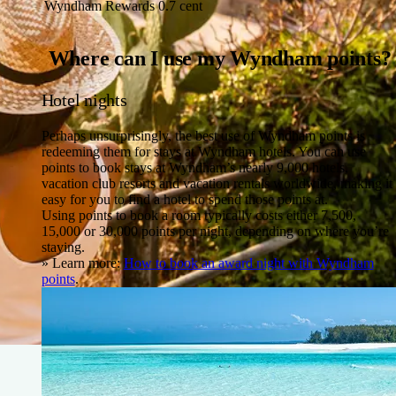
Wyndham Rewards
0.7 cent
Where can I use my Wyndham points?
Hotel nights
Perhaps unsurprisingly, the best use of Wyndham points is
redeeming them for stays at Wyndham hotels. You can use
points to book stays at Wyndham’s nearly 9,000 hotels,
vacation club resorts and vacation rentals worldwide, making it
easy for you to find a hotel to spend those points at.
Using points to book a room typically costs either 7,500,
15,000 or 30,000 points per night, depending on where you’re
staying.
» Learn more:
How to book an award night with Wyndham
points
.