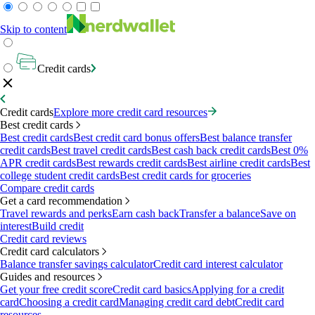
Skip to content
Credit cards
Credit cards
Explore more credit card resources
Best credit cards
Best credit cards
Best credit card bonus offers
Best balance transfer
credit cards
Best travel credit cards
Best cash back credit cards
Best 0%
APR credit cards
Best rewards credit cards
Best airline credit cards
Best
college student credit cards
Best credit cards for groceries
Compare credit cards
Get a card recommendation
Travel rewards and perks
Earn cash back
Transfer a balance
Save on
interest
Build credit
Credit card reviews
Credit card calculators
Balance transfer savings calculator
Credit card interest calculator
Guides and resources
Get your free credit score
Credit card basics
Applying for a credit
card
Choosing a credit card
Managing credit card debt
Credit card
resources