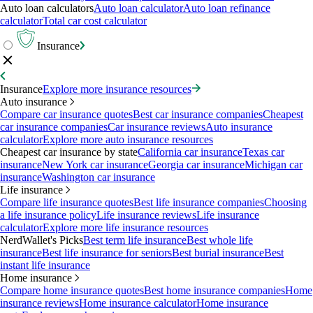
Auto loan calculators
Auto loan calculator
Auto loan refinance
calculator
Total car cost calculator
Insurance
Insurance
Explore more insurance resources
Auto insurance
Compare car insurance quotes
Best car insurance companies
Cheapest
car insurance companies
Car insurance reviews
Auto insurance
calculator
Explore more auto insurance resources
Cheapest car insurance by state
California car insurance
Texas car
insurance
New York car insurance
Georgia car insurance
Michigan car
insurance
Washington car insurance
Life insurance
Compare life insurance quotes
Best life insurance companies
Choosing
a life insurance policy
Life insurance reviews
Life insurance
calculator
Explore more life insurance resources
NerdWallet's Picks
Best term life insurance
Best whole life
insurance
Best life insurance for seniors
Best burial insurance
Best
instant life insurance
Home insurance
Compare home insurance quotes
Best home insurance companies
Home
insurance reviews
Home insurance calculator
Home insurance