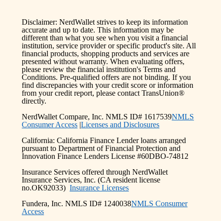
Disclaimer: NerdWallet strives to keep its information
accurate and up to date. This information may be
different than what you see when you visit a financial
institution, service provider or specific product's site. All
financial products, shopping products and services are
presented without warranty. When evaluating offers,
please review the financial institution's Terms and
Conditions. Pre-qualified offers are not binding. If you
find discrepancies with your credit score or information
from your credit report, please contact TransUnion®
directly.
NerdWallet Compare, Inc. NMLS ID# 1617539
NMLS
Consumer Access
|
Licenses and Disclosures
California: California Finance Lender loans arranged
pursuant to Department of Financial Protection and
Innovation Finance Lenders License #60DBO-74812
Insurance Services offered through NerdWallet
Insurance Services, Inc. (CA resident license
no.OK92033)
Insurance Licenses
Fundera, Inc. NMLS ID# 1240038
NMLS Consumer
Access