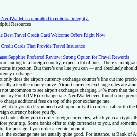
NerdWallet is committed to editorial integrity.
lpful Resources
e Best Travel Credit Card Welcome Offers Right Now
 Credit Cards That Provide Travel Insurance
ase Sapphire Preferred Review: Strong Option for Travel Rewards
on landing in a foreign country, expect a lot of lines. There’s immigrat
stoms inspection. But there’s one line you can — and absolutely should
rrency exchange.
t only does the airport currency exchange counter’s line cut into preciou
pically a terrible money move. Airport currency exchange rates are amon
’s not uncommon to see airport exchanges charging 14% more than the cu
netary Fund (IMF) exchange rate. NerdWallet even found some pre
so charge additional fees on top of the poor exchange rate.
 what do you do if you need cash upon arrival to order a cab or tip the
reign currency before you fly.
st banks allow you to order foreign currencies, which you can typically
fore your trip. Some banks offer to ship currencies to you, and someti
tra for postage if you order a certain amount.
us, the exchange rate are usually quite good. For instance, at Bank of 