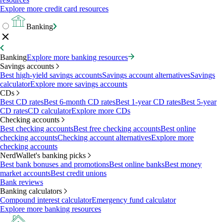
Explore more credit card resources
Banking
Banking
Explore more banking resources
Savings accounts
Best high-yield savings accounts
Savings account alternatives
Savings
calculator
Explore more savings accounts
CDs
Best CD rates
Best 6-month CD rates
Best 1-year CD rates
Best 5-year
CD rates
CD calculator
Explore more CDs
Checking accounts
Best checking accounts
Best free checking accounts
Best online
checking accounts
Checking account alternatives
Explore more
checking accounts
NerdWallet's banking picks
Best bank bonuses and promotions
Best online banks
Best money
market accounts
Best credit unions
Bank reviews
Banking calculators
Compound interest calculator
Emergency fund calculator
Explore more banking resources