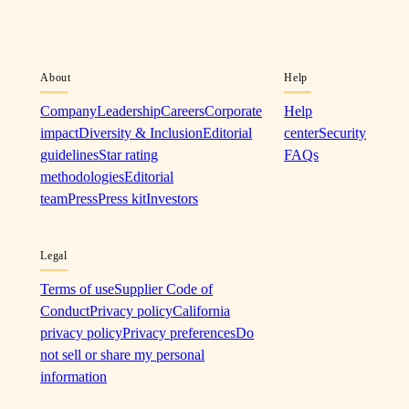
About
Help
Company
Leadership
Careers
Corporate
Help
impact
Diversity & Inclusion
Editorial
center
Security
guidelines
Star rating
FAQs
methodologies
Editorial
team
Press
Press kit
Investors
Legal
Terms of use
Supplier Code of
Conduct
Privacy policy
California
privacy policy
Privacy preferences
Do
not sell or share my personal
information