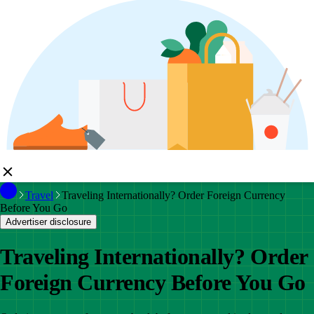
Travel
Traveling Internationally? Order Foreign Currency
Before You Go
Advertiser disclosure
Traveling Internationally? Order
Foreign Currency Before You Go