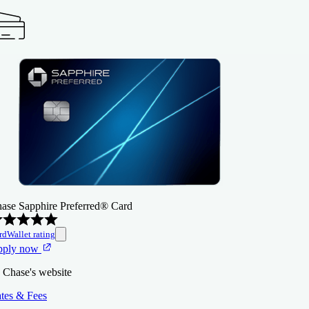
ase Sapphire Preferred® Card
rdWallet rating
pply now
 Chase's website
tes & Fees