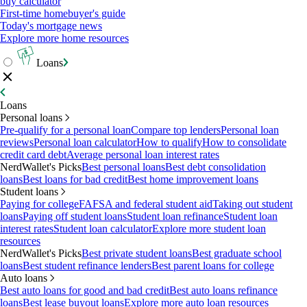
buy calculator
First-time homebuyer's guide
Today's mortgage news
Explore more home resources
Loans
Loans
Personal loans
Pre-qualify for a personal loan
Compare top lenders
Personal loan
reviews
Personal loan calculator
How to qualify
How to consolidate
credit card debt
Average personal loan interest rates
NerdWallet's Picks
Best personal loans
Best debt consolidation
loans
Best loans for bad credit
Best home improvement loans
Student loans
Paying for college
FAFSA and federal student aid
Taking out student
loans
Paying off student loans
Student loan refinance
Student loan
interest rates
Student loan calculator
Explore more student loan
resources
NerdWallet's Picks
Best private student loans
Best graduate school
loans
Best student refinance lenders
Best parent loans for college
Auto loans
Best auto loans for good and bad credit
Best auto loans refinance
loans
Best lease buyout loans
Explore more auto loan resources