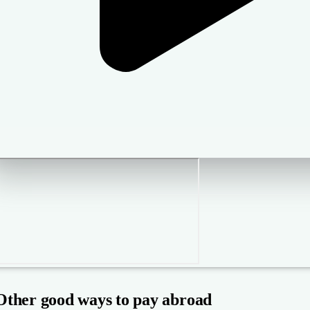
Other good ways to pay abroad