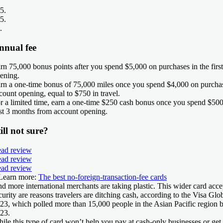
5
.
5
.
.
nnual fee
rn 75,000 bonus points after you spend $5,000 on purchases in the fir
ening.
rn a one-time bonus of 75,000 miles once you spend $4,000 on purcha
count opening, equal to $750 in travel.
r a limited time, earn a one-time $250 cash bonus once you spend $500
rst 3 months from account opening.
ill not sure?
ad review
ad review
ad review
Learn more:
The best no-foreign-transaction-fee cards
d more international merchants are taking plastic. This wider card acc
curity are reasons travelers are ditching cash, according to the Visa Glo
23, which polled more than 15,000 people in the Asian Pacific region 
23.
ile this type of card won’t help you pay at cash-only businesses or get m