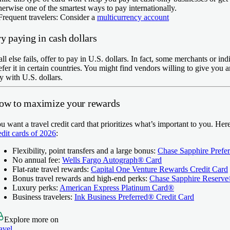
herwise one of the smartest ways to pay internationally.
Frequent travelers:
Consider a
multicurrency account
y paying in cash dollars
 all else fails, offer to pay in U.S. dollars. In fact, some merchants or in
efer it in certain countries. You might find vendors willing to give you a
y with U.S. dollars.
ow to maximize your rewards
u want a travel credit card that prioritizes what’s important to you. He
edit cards of 2026
:
Flexibility, point transfers and a large bonus:
Chase Sapphire Prefe
No annual fee:
Wells Fargo Autograph® Card
Flat-rate travel rewards:
Capital One Venture Rewards Credit Card
Bonus travel rewards and high-end perks:
Chase Sapphire Reserv
Luxury perks:
American Express Platinum Card®
Business travelers:
Ink Business Preferred® Credit Card
Explore more on
avel