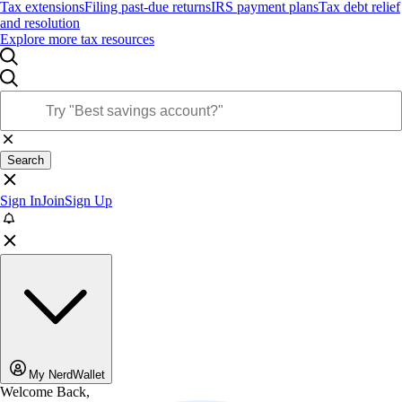
Tax extensions
Filing past-due returns
IRS payment plans
Tax debt relief
and resolution
Explore more tax resources
Search
Sign In
Join
Sign Up
My NerdWallet
Welcome Back,