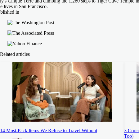
aly's Cinque Terre and climbing the 1,260 steps to Tiger Cave Temple i
e lives in San Francisco.
blished in
Related articles
14 Must-Pack Items We Refuse to Travel Without
3 Cruis
Too)