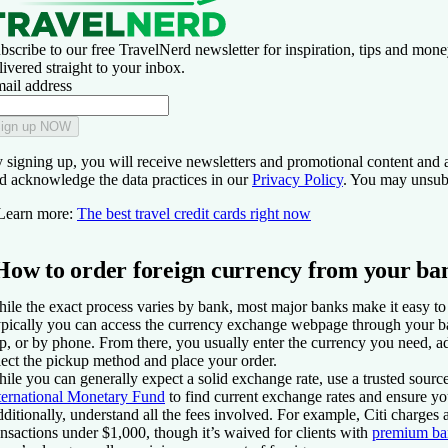
bscribe to our free TravelNerd newsletter for inspiration, tips and mone
livered straight to your inbox.
ail address
ign up NOW
 signing up, you will receive newsletters and promotional content and 
d acknowledge the data practices in our
Privacy Policy
. You may unsubs
Learn more:
The best travel credit cards right now
How to order foreign currency from your ba
ile the exact process varies by bank, most major banks make it easy to 
pically you can access the currency exchange webpage through your b
p, or by phone. From there, you usually enter the currency you need, a
lect the pickup method and place your order.
ile you can generally expect a solid exchange rate, use a trusted sourc
ternational Monetary Fund
to find current exchange rates and ensure you
ditionally, understand all the fees involved. For example, Citi charges a
ansactions under $1,000, though it’s waived for clients with
premium ba