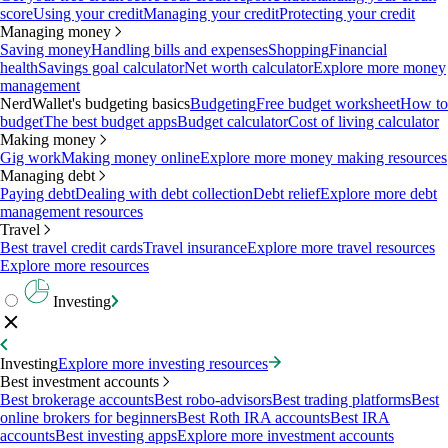
score
Using your credit
Managing your credit
Protecting your credit
Managing money
Saving money
Handling bills and expenses
Shopping
Financial
health
Savings goal calculator
Net worth calculator
Explore more money
management
NerdWallet's budgeting basics
Budgeting
Free budget worksheet
How to
budget
The best budget apps
Budget calculator
Cost of living calculator
Making money
Gig work
Making money online
Explore more money making resources
Managing debt
Paying debt
Dealing with debt collection
Debt relief
Explore more debt
management resources
Travel
Best travel credit cards
Travel insurance
Explore more travel resources
Explore more resources
Investing
Investing
Explore more investing resources
Best investment accounts
Best brokerage accounts
Best robo-advisors
Best trading platforms
Best
online brokers for beginners
Best Roth IRA accounts
Best IRA
accounts
Best investing apps
Explore more investment accounts