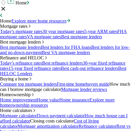
Home
Home
Explore more home resources
Mortgage rates
Today's mortgage rates
30 year mortgage rates
5-year ARM rates
FHA
mortgage rates
VA mortgage rates
Best mortgage lenders
Best mortgage lenders
Best mortgage lenders
Best lenders for FHA loans
Best lenders for low-
and no-down-payment
Best VA mortgage lenders
Refinance and HELOC
Today's refinance rates
Best refinance lenders
30-year fixed refinance
rates
15-year fixed refinance rates
Best cash-out refinance lenders
Best
HELOC Lenders
Buying a home
Compare top mortgage lenders
First-time homebuyers guide
How much
can I borrow mortgage calculator
Mortgage lender reviews
Homeownership
Home improvement
Home value
Home insurance
Explore more
homeownership resources
Home calculators
Mortgage calculator
Down payment calculator
How much house can I
afford calculator
Closing costs calculator
Cost of living
calculator
Mortgage amortization calculator
Refinance calculator
Rent vs