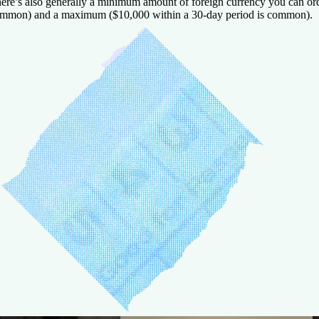
ere’s also generally a minimum amount of foreign currency you can ord
mmon) and a maximum ($10,000 within a 30-day period is common).