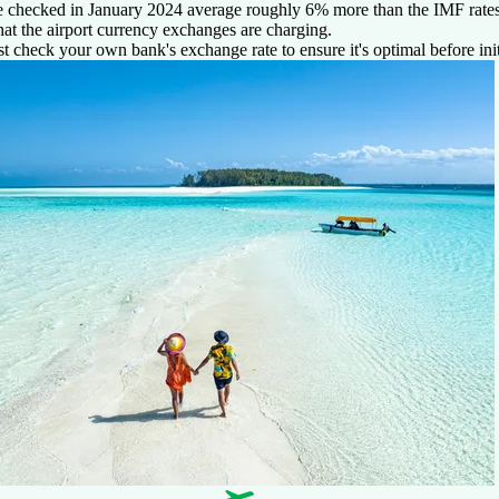
 checked in January 2024 average roughly 6% more than the IMF rates 
at the airport currency exchanges are charging.
st check your own bank's exchange rate to ensure it's optimal before init