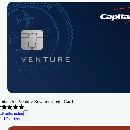
pital One Venture Rewards Credit Card
rdWallet rating
ad Review