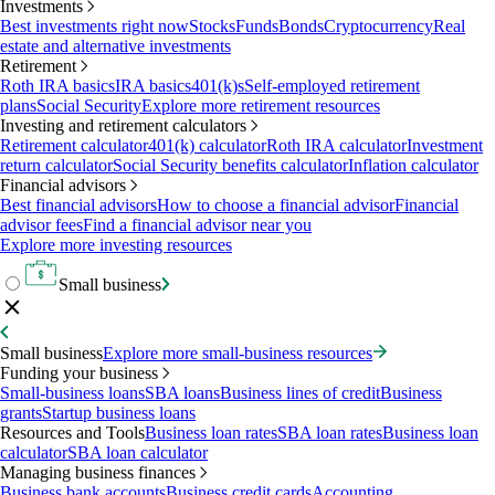
Investments
Best investments right now
Stocks
Funds
Bonds
Cryptocurrency
Real
estate and alternative investments
Retirement
Roth IRA basics
IRA basics
401(k)s
Self-employed retirement
plans
Social Security
Explore more retirement resources
Investing and retirement calculators
Retirement calculator
401(k) calculator
Roth IRA calculator
Investment
return calculator
Social Security benefits calculator
Inflation calculator
Financial advisors
Best financial advisors
How to choose a financial advisor
Financial
advisor fees
Find a financial advisor near you
Explore more investing resources
Small business
Small business
Explore more small-business resources
Funding your business
Small-business loans
SBA loans
Business lines of credit
Business
grants
Startup business loans
Resources and Tools
Business loan rates
SBA loan rates
Business loan
calculator
SBA loan calculator
Managing business finances
Business bank accounts
Business credit cards
Accounting