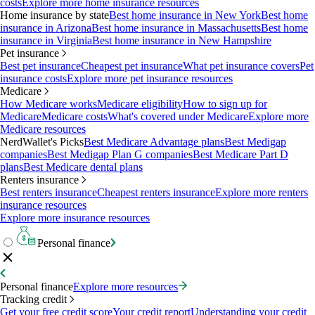
costs
Explore more home insurance resources
Home insurance by state
Best home insurance in New York
Best home
insurance in Arizona
Best home insurance in Massachusetts
Best home
insurance in Virginia
Best home insurance in New Hampshire
Pet insurance
Best pet insurance
Cheapest pet insurance
What pet insurance covers
Pet
insurance costs
Explore more pet insurance resources
Medicare
How Medicare works
Medicare eligibility
How to sign up for
Medicare
Medicare costs
What's covered under Medicare
Explore more
Medicare resources
NerdWallet's Picks
Best Medicare Advantage plans
Best Medigap
companies
Best Medigap Plan G companies
Best Medicare Part D
plans
Best Medicare dental plans
Renters insurance
Best renters insurance
Cheapest renters insurance
Explore more renters
insurance resources
Explore more insurance resources
Personal finance
Personal finance
Explore more resources
Tracking credit
Get your free credit score
Your credit report
Understanding your credit