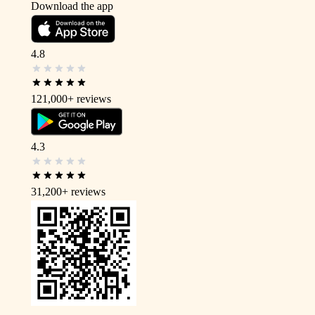
Download the app
4.8
121,000+
reviews
4.3
31,200+
reviews