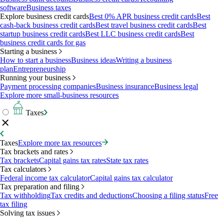
software
Business taxes
Explore business credit cards
Best 0% APR business credit cards
Best
cash-back business credit cards
Best travel business credit cards
Best
startup business credit cards
Best LLC business credit cards
Best
business credit cards for gas
Starting a business
How to start a business
Business ideas
Writing a business
plan
Entrepreneurship
Running your business
Payment processing companies
Business insurance
Business legal
Explore more small-business resources
Taxes
Taxes
Explore more tax resources
Tax brackets and rates
Tax brackets
Capital gains tax rates
State tax rates
Tax calculators
Federal income tax calculator
Capital gains tax calculator
Tax preparation and filing
Tax withholding
Tax credits and deductions
Choosing a filing status
Free
tax filing
Solving tax issues