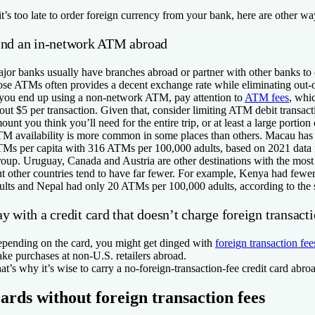
 it’s too late to order foreign currency from your bank, here are other wa
ind an in-network ATM abroad
jor banks usually have branches abroad or partner with other banks to
ose ATMs often provides a decent exchange rate while eliminating out
 you end up using a non-network ATM, pay attention to
ATM fees
, whi
out $5 per transaction. Given that, consider limiting ATM debit transac
ount you think you’ll need for the entire trip, or at least a large portion o
M availability is more common in some places than others. Macau has 
Ms per capita with 316 ATMs per 100,000 adults, based on 2021 data
oup. Uruguay, Canada and Austria are other destinations with the most
t other countries tend to have far fewer. For example, Kenya had few
ults and Nepal had only 20 ATMs per 100,000 adults, according to the 
y with a credit card that doesn’t charge foreign transacti
pending on the card, you might get dinged with
foreign transaction fee
ke purchases at non-U.S. retailers abroad.
at’s why it’s wise to carry a no-foreign-transaction-fee credit card abro
ards without foreign transaction fees