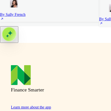
By Sally French
By Sal
Finance Smarter
Learn more about the app