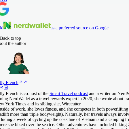
dd
as a preferred source on Google
Back to top
out the author
lly
French
lly French is co-host of the
Smart Travel podcast
and a writer on NerdWa
ining NerdWallet as a travel rewards expert in 2020, she wrote about tra
w York Times and its sibling site, Wirecutter.
tside of work, she loves fitness, and she competes in both powerlifting
adlift more than triple bodyweight). Naturally, her travels always invol
cluding a week of cycling up the coastline of Vietnam and a camping trip
ere she biked over the sea ice. Other adventures have included hiking 