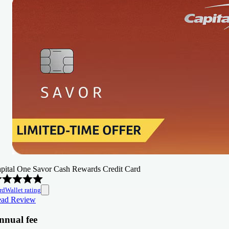
pital One Savor Cash Rewards Credit Card
rdWallet rating
ad Review
nnual fee