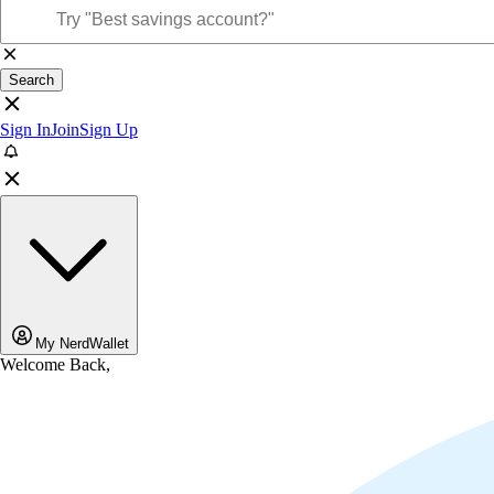
Search
Sign In
Join
Sign Up
My NerdWallet
Welcome Back,