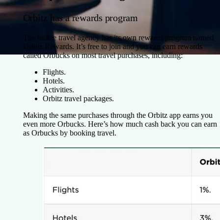
Orbitz has a rewards program
The online travel agency has its own rewards program named
Orbitz Rewards. It’s free to join and you can earn rewards
called Orbucks on most travel purchases, including:
Flights.
Hotels.
Activities.
Orbitz travel packages.
Making the same purchases through the Orbitz app earns you
even more Orbucks. Here’s how much cash back you can earn
as Orbucks by booking travel.