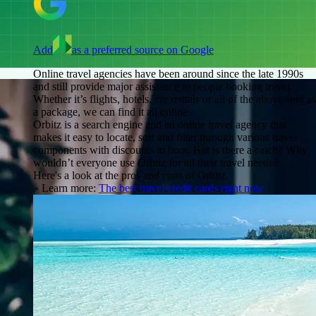
Add
as a preferred source on Google
Online travel agencies have been around since the late 1990s
and still provide major assistance to people booking travel.
Whether it’s flights, hotels, car rentals or all of the above sold as
a package, we can find it all online.
Orbitz is a search engine and an online travel agency that
makes it easy to locate, sort and filter through various travel
components with discounts to boot. But is there a catch? Why
wouldn’t everyone use Orbitz for all their travel needs?
Here's a look at the pros and cons of Orbitz.
» Learn more:
The best travel credit cards right now