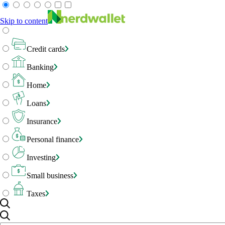
Skip to content
Credit cards
Banking
Home
Loans
Insurance
Personal finance
Investing
Small business
Taxes