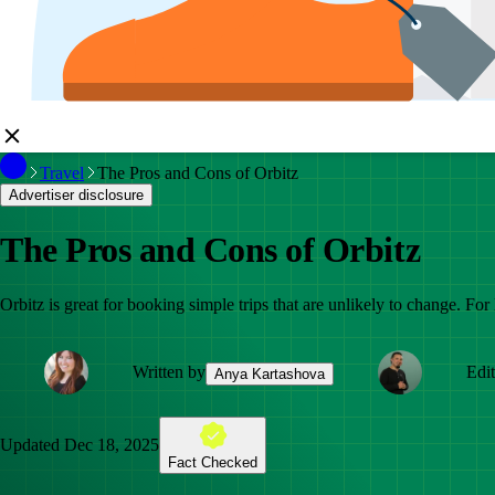
Travel
The Pros and Cons of Orbitz
Advertiser disclosure
The Pros and Cons of Orbitz
Orbitz is great for booking simple trips that are unlikely to change. For l
Written by
Edi
Anya Kartashova
Updated
Dec 18, 2025
Fact Checked