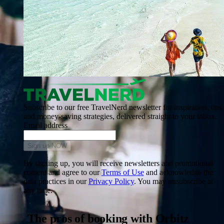
Subscribe to our free TravelNerd newsletter for inspiration, tips
and money-saving strategies, delivered straight to your inbox.
Email address
Sign up NOW
By signing up, you will receive newsletters and promotional
content and agree to our
Terms of Use
and acknowledge the
data practices in our
Privacy Policy
. You may unsubscribe at
any time.
The pros of booking with Orbitz