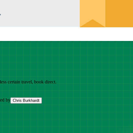
ess certain travel, book direct.
ted by
Chris Burkhardt