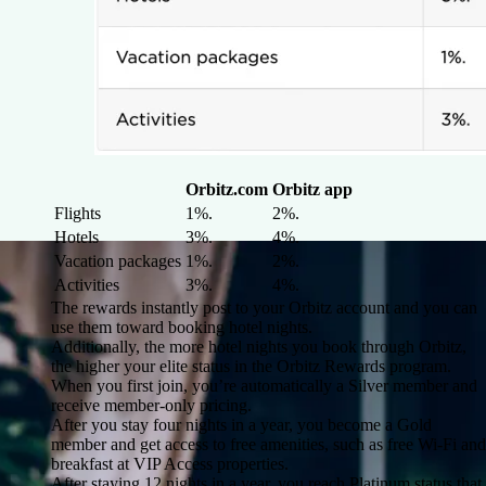
Orbitz.com
Orbitz app
Flights
1%.
2%.
Hotels
3%.
4%.
Vacation packages
1%.
2%.
Activities
3%.
4%.
The rewards instantly post to your Orbitz account and you can
use them toward booking hotel nights.
Additionally, the more hotel nights you book through Orbitz,
the higher your elite status in the Orbitz Rewards program.
When you first join, you’re automatically a Silver member and
receive member-only pricing.
After you stay four nights in a year, you become a Gold
member and get access to free amenities, such as free Wi-Fi and
breakfast at VIP Access properties.
After staying 12 nights in a year, you reach Platinum status that