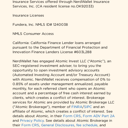
Insurance Services offered through NerdWallet Insurance
Services, Inc. (CA resident license no.OK92033)
Insurance Licenses
Fundera, Inc.
NMLS ID# 1240038
NMLS Consumer Access
California: California Finance Lender loans arranged
pursuant to the Department of Financial Protection and
Innovation Finance Lenders License #603L288
NerdWallet has engaged Atomic Invest LLC (“Atomic”), an
SEC-registered investment adviser, to bring you the
opportunity to open investment advisory accounts
(Automated Investing Account and/or Treasury Account)
with Atomic. NerdWallet receives compensation of 0% to
0.85% of assets under management annualized, payable
monthly, for each referred client who opens an Atomic
account and a percentage of free cash interest earned by
clients, which creates a conflict of interest. Brokerage
services for Atomic are provided by Atomic Brokerage LLC
("Atomic Brokerage"), member of
FINRA
/
SIPC
and an
affiliate of Atomic, which creates a conflict of interest. See
details about Atomic, in their
Form CRS
,
Form ADV Part 2A
and
Privacy Policy
. See details about Atomic Brokerage in
their
Form CRS
,
General Disclosures
,
fee schedule
, and