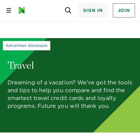
SIGN IN
JOIN
Skip
to
content
Advertiser disclosure
Travel
Dreaming of a vacation? We've got the tools
and tips to help you compare and find the
smartest travel credit cards and loyalty
programs. Future you will thank you.