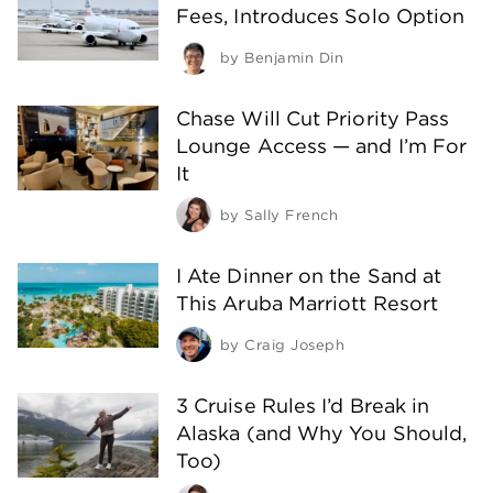
Fees, Introduces Solo Option
by
Benjamin Din
Chase Will Cut Priority Pass
Lounge Access — and I’m For
It
by
Sally French
I Ate Dinner on the Sand at
This Aruba Marriott Resort
by
Craig Joseph
3 Cruise Rules I’d Break in
Alaska (and Why You Should,
Too)