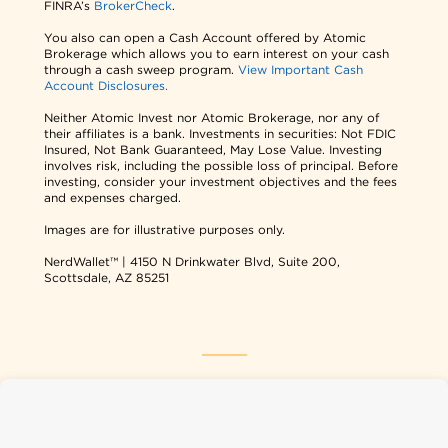
FINRA’s
BrokerCheck
.
You also can open a Cash Account offered by Atomic
Brokerage which allows you to earn interest on your cash
through a cash sweep program.
View Important Cash
Account Disclosures.
Neither Atomic Invest nor Atomic Brokerage, nor any of
their affiliates is a bank. Investments in securities: Not FDIC
Insured, Not Bank Guaranteed, May Lose Value. Investing
involves risk, including the possible loss of principal. Before
investing, consider your investment objectives and the fees
and expenses charged.
Images are for illustrative purposes only.
NerdWallet™ | 4150 N Drinkwater Blvd, Suite 200,
Scottsdale, AZ 85251
NerdWallet USA