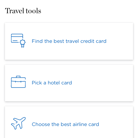
Travel tools
Find the best travel credit card
Pick a hotel card
Choose the best airline card