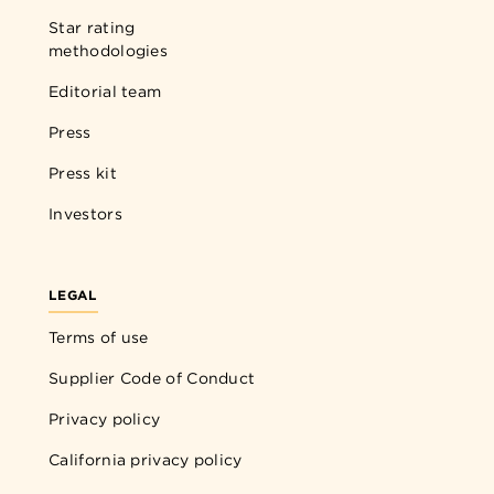
Star rating
methodologies
Editorial team
Press
Press kit
Investors
LEGAL
Terms of use
Supplier Code of Conduct
Privacy policy
California privacy policy