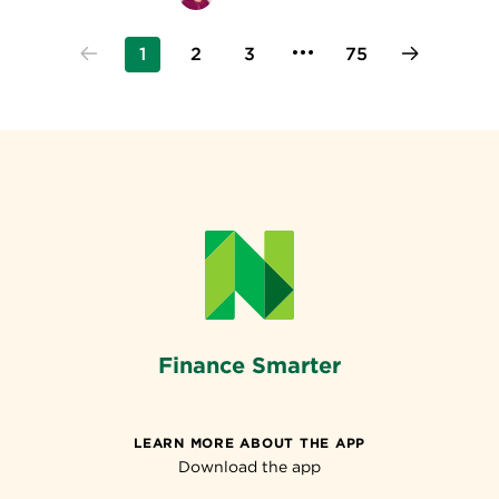
1
2
3
75
Finance Smarter
LEARN MORE ABOUT THE APP
Download the app