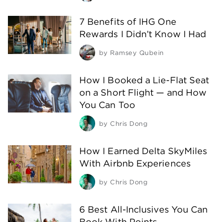
7 Benefits of IHG One
Rewards I Didn’t Know I Had
by
Ramsey Qubein
How I Booked a Lie-Flat Seat
on a Short Flight — and How
You Can Too
by
Chris Dong
How I Earned Delta SkyMiles
With Airbnb Experiences
by
Chris Dong
6 Best All-Inclusives You Can
Book With Points