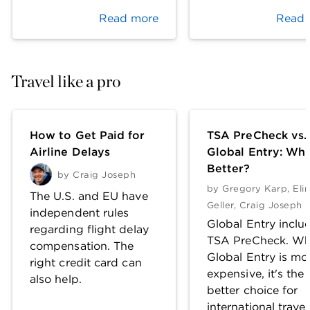
Read more
Read 
Travel like a pro
How to Get Paid for
TSA PreCheck vs.
Airline Delays
Global Entry: Whi
Better?
by
Craig Joseph
by
Gregory Karp
,
Eli
The U.S. and EU have
Geller
,
Craig Joseph
independent rules
Global Entry inclu
regarding flight delay
TSA PreCheck. Wh
compensation. The
Global Entry is mo
right credit card can
expensive, it's the
also help.
better choice for
international travel