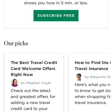
shows you how in 5 min. or less.
SUBSCRIBE FREE
Our picks
The Best Travel Credit
How to Find the 
Card Welcome Offers
Travel Insurance
Right Now
by
Benjamin Di
by
Meghan Coyle
Here's what you n
Check out the latest
to know to get sta
and greatest offers for
when shopping fo
adding a new travel
travel insurance.
credit card to your