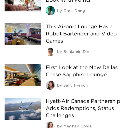
by
Chris Dong
This Airport Lounge Has a
Robot Bartender and Video
Games
by
Benjamin Din
First Look at the New Dallas
Chase Sapphire Lounge
by
Sally French
Hyatt-Air Canada Partnership
Adds Redemptions, Status
Challenges
by
Meghan Coyle