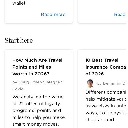
wallet.
Read more
Read 
Start here
How Much Are Travel
10 Best Travel
Points and Miles
Insurance Compan
Worth in 2026?
of 2026
by
Craig Joseph
,
Meghan
by
Benjamin Di
Coyle
Different compani
We analyzed the value
help mitigate vari
of 21 different loyalty
travel risks in uniq
programs' points and
ways, so it pays to
miles to help you make
shop around.
smart money moves.