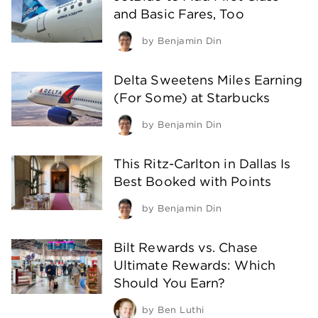
and Basic Fares, Too
by
Benjamin Din
Delta Sweetens Miles Earning
(For Some) at Starbucks
by
Benjamin Din
This Ritz-Carlton in Dallas Is
Best Booked with Points
by
Benjamin Din
Bilt Rewards vs. Chase
Ultimate Rewards: Which
Should You Earn?
by
Ben Luthi