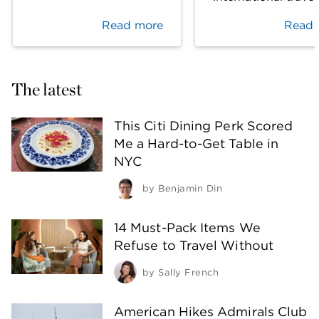
Read more
Read 
The latest
This Citi Dining Perk Scored
Me a Hard-to-Get Table in
NYC
by
Benjamin Din
14 Must-Pack Items We
Refuse to Travel Without
by
Sally French
American Hikes Admirals Club