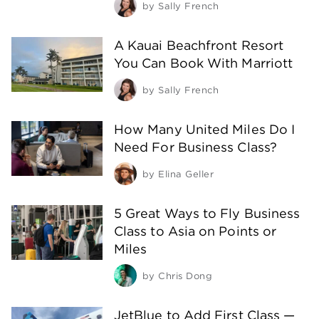
by
Sally French
A Kauai Beachfront Resort
You Can Book With Marriott
by
Sally French
How Many United Miles Do I
Need For Business Class?
by
Elina Geller
5 Great Ways to Fly Business
Class to Asia on Points or
Miles
by
Chris Dong
JetBlue to Add First Class —