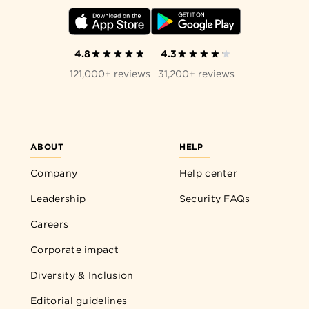
4.8
4.3
121,000+ reviews
31,200+ reviews
ABOUT
HELP
Company
Help center
Leadership
Security FAQs
Careers
Corporate impact
Diversity & Inclusion
Editorial guidelines