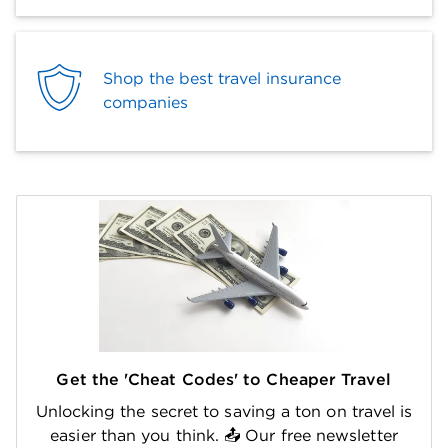
Shop the best travel insurance
companies
Get the 'Cheat Codes' to Cheaper Travel
Unlocking the secret to saving a ton on travel is
easier than you think. 📤 Our free newsletter