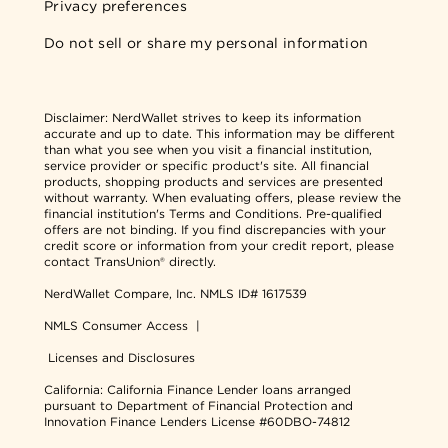
Privacy preferences
Do not sell or share my personal information
Disclaimer:
NerdWallet strives to keep its information
accurate and up to date. This information may be different
than what you see when you visit a financial institution,
service provider or specific product's site. All financial
products, shopping products and services are presented
without warranty. When evaluating offers, please review the
financial institution's Terms and Conditions. Pre-qualified
offers are not binding. If you find discrepancies with your
credit score or information from your credit report, please
contact TransUnion® directly.
NerdWallet Compare, Inc.
NMLS ID# 1617539
NMLS Consumer Access
|
Licenses and Disclosures
California: California Finance Lender loans arranged
pursuant to Department of Financial Protection and
Innovation Finance Lenders License #60DBO-74812