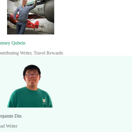
msey Qubein
ntributing Writer, Travel Rewards
njamin Din
ad Writer