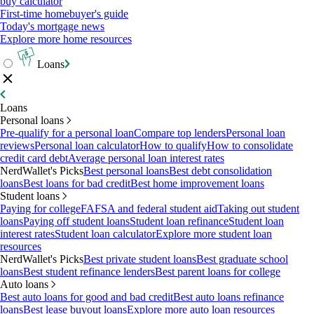
buy calculator
First-time homebuyer's guide
Today's mortgage news
Explore more home resources
Loans
Loans
Personal loans
Pre-qualify for a personal loan
Compare top lenders
Personal loan
reviews
Personal loan calculator
How to qualify
How to consolidate
credit card debt
Average personal loan interest rates
NerdWallet's Picks
Best personal loans
Best debt consolidation
loans
Best loans for bad credit
Best home improvement loans
Student loans
Paying for college
FAFSA and federal student aid
Taking out student
loans
Paying off student loans
Student loan refinance
Student loan
interest rates
Student loan calculator
Explore more student loan
resources
NerdWallet's Picks
Best private student loans
Best graduate school
loans
Best student refinance lenders
Best parent loans for college
Auto loans
Best auto loans for good and bad credit
Best auto loans refinance
loans
Best lease buyout loans
Explore more auto loan resources