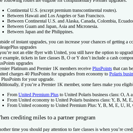
e following routes are eligible for complimentary Premier upgrades:
Continental U.S. (except premium transcontinental routes).
Between Hawaii and Los Angeles or San Francisco.
Between Continental U.S. and Alaska, Canada, Colombia, Ecuador
Between Guam and Japan, Asia and Micronesia.
Between Japan and the Philippines.
tside of instant upgrades, you can increase your chances of getting a 
leagePlus upgrades
 you’re not an elite flyer with United, you still have the option to upgr
r example, tickets in fare classes B, O or Y don’t include a cash compon
usPoints upgrades
emier Platinum and Premier 1K members receive
PlusPoints
that can be
ited charges 40 PlusPoints for upgrades from economy to
Polaris busin
 PlusPoints for your upgrade.
ditionally, if you’re a Premier 1K member, some fares make you eligible 
From
United Premium Plus
to United Polaris business class: O, A 
From United economy to United Polaris business class: Y, B, M, E
From United economy to United Premium Plus: Y, B, M, E, U, H, Q
hen crediting miles to a partner program
other time you should pay attention to fare classes is when you’re credi