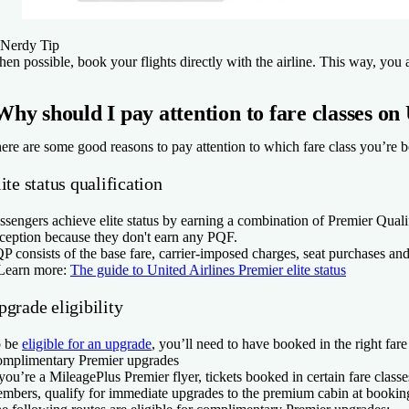
Nerdy Tip
en possible, book your flights directly with the airline. This way, you av
Why should I pay attention to fare classes on
ere are some good reasons to pay attention to which fare class you’re bo
ite status qualification
ssengers achieve elite status by earning a combination of Premier Qua
ception because they don't earn any PQF.
P consists of the base fare, carrier-imposed charges, seat purchases and
Learn more:
The guide to United Airlines Premier elite status
grade eligibility
 be
eligible for an upgrade
, you’ll need to have booked in the right fare
mplimentary Premier upgrades
 you’re a MileagePlus Premier flyer, tickets booked in certain fare clas
mbers, qualify for immediate upgrades to the premium cabin at bookin