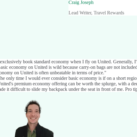
Craig Joseph
Lead Writer, Travel Rewards
 exclusively book standard economy when I fly on United. Generally, I'm
asic economy on United is wild because carry-on bags are not included o
onomy on United is often unbeatable in terms of price."
he only time I would ever consider basic economy is if on a short regiona
nited's premium economy offering can be worth the splurge, with a deep
de it difficult to slide my backpack under the seat in front of me. Pro tip