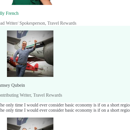
lly French
ad Writer/ Spokesperson, Travel Rewards
msey Qubein
ntributing Writer, Travel Rewards
he only time I would ever consider basic economy is if on a short regiona
he only time I would ever consider basic economy is if on a short regiona