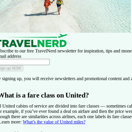
bscribe to our free TravelNerd newsletter for inspiration, tips and money
ail address
ign up NOW
 signing up, you will receive newsletters and promotional content and 
What is a fare class on United?
l United cabins of service are divided into fare classes — sometimes call
r example, if you’ve ever found a deal on airfare and then the price went up
ough there are similarities across airlines, each one labels its fare classe
Learn more:
What’s the value of United miles?