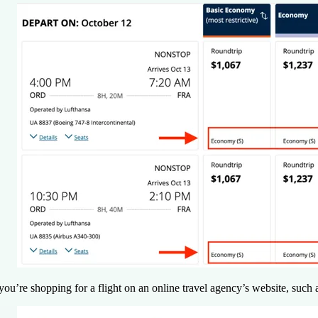
 you’re shopping for a flight on an online travel agency’s website, such