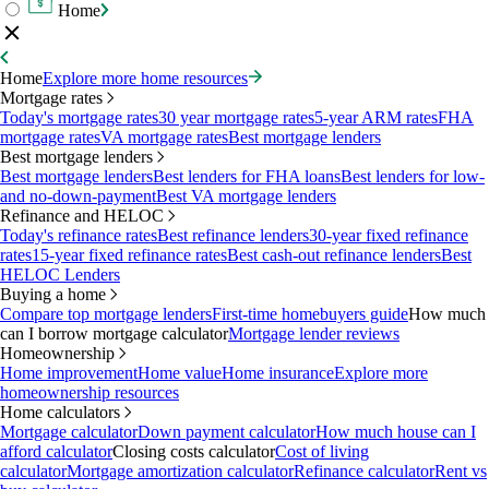
Home
Home
Explore more home resources
Mortgage rates
Today's mortgage rates
30 year mortgage rates
5-year ARM rates
FHA
mortgage rates
VA mortgage rates
Best mortgage lenders
Best mortgage lenders
Best mortgage lenders
Best lenders for FHA loans
Best lenders for low-
and no-down-payment
Best VA mortgage lenders
Refinance and HELOC
Today's refinance rates
Best refinance lenders
30-year fixed refinance
rates
15-year fixed refinance rates
Best cash-out refinance lenders
Best
HELOC Lenders
Buying a home
Compare top mortgage lenders
First-time homebuyers guide
How much
can I borrow mortgage calculator
Mortgage lender reviews
Homeownership
Home improvement
Home value
Home insurance
Explore more
homeownership resources
Home calculators
Mortgage calculator
Down payment calculator
How much house can I
afford calculator
Closing costs calculator
Cost of living
calculator
Mortgage amortization calculator
Refinance calculator
Rent vs