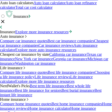
Auto loan calculators
Auto loan calculator
Auto loan refinance
calculator
Total car cost calculator
Insurance
Insurance
Explore more insurance resources
Auto insurance
Compare car insurance quotes
Best car insurance companies
Cheapest
car insurance companies
Car insurance reviews
Auto insurance
calculator
Explore more auto insurance resources
Cheapest car insurance by state
California car insurance
Texas car
insurance
New York car insurance
Georgia car insurance
Michigan car
insurance
Washington car insurance
Life insurance
Compare life insurance quotes
Best life insurance companies
Choosing
a life insurance policy
Life insurance reviews
Life insurance
calculator
Explore more life insurance resources
NerdWallet's Picks
Best term life insurance
Best whole life
insurance
Best life insurance for seniors
Best burial insurance
Best
instant life insurance
Home insurance
Compare home insurance quotes
Best home insurance companies
Home
insurance reviews
Home insurance calculator
Home insurance