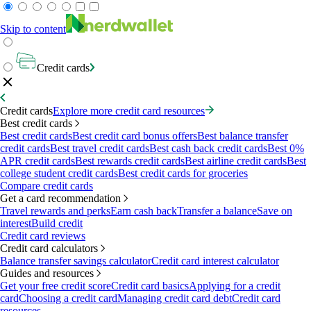
Skip to content
Credit cards
Credit cards
Explore more credit card resources
Best credit cards
Best credit cards
Best credit card bonus offers
Best balance transfer
credit cards
Best travel credit cards
Best cash back credit cards
Best 0%
APR credit cards
Best rewards credit cards
Best airline credit cards
Best
college student credit cards
Best credit cards for groceries
Compare credit cards
Get a card recommendation
Travel rewards and perks
Earn cash back
Transfer a balance
Save on
interest
Build credit
Credit card reviews
Credit card calculators
Balance transfer savings calculator
Credit card interest calculator
Guides and resources
Get your free credit score
Credit card basics
Applying for a credit
card
Choosing a credit card
Managing credit card debt
Credit card
resources