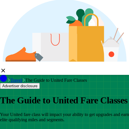
Travel
The Guide to United Fare Classes
Advertiser disclosure
The Guide to United Fare Classes
Your United fare class will impact your ability to get upgrades and earn
elite qualifying miles and segments.