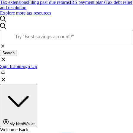
Tax extensions
Filing past-due returns
IRS payment plans
Tax debt relief
and resolution
Explore more tax resources
Search
Sign In
Join
Sign Up
My NerdWallet
Welcome Back,