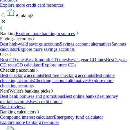
Explore more credit card resources
Banking
Banking
Explore more banking resources
Savings accounts
Best high-yield savings accounts
Savings account alternatives
Savings
calculator
Explore more savings accounts
CDs
Best CD rates
Best 6-month CD rates
Best 1-year CD rates
Best 5-year
CD rates
CD calculator
Explore more CDs
Checking accounts
Best checking accounts
Best free checking accounts
Best online
checking accounts
Checking account alternatives
Explore more
checking accounts
NerdWallet's banking picks
Best bank bonuses and promotions
Best online banks
Best money
market accounts
Best credit unions
Bank reviews
Banking calculators
Compound interest calculator
Emergency fund calculator
Explore more banking resources