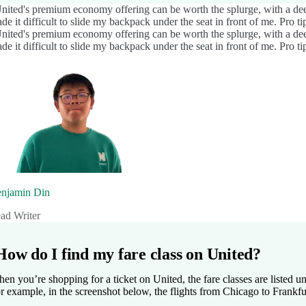
nited's premium economy offering can be worth the splurge, with a deep
de it difficult to slide my backpack under the seat in front of me. Pro tip
nited's premium economy offering can be worth the splurge, with a deep
de it difficult to slide my backpack under the seat in front of me. Pro tip
njamin Din
ad Writer
How do I find my fare class on United?
en you’re shopping for a ticket on United, the fare classes are listed un
r example, in the screenshot below, the flights from Chicago to Frank