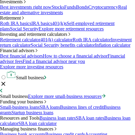
Investments
Best investments right now
Stocks
Funds
Bonds
Cryptocurrency
Real
estate and alternative investments
Retirement
Roth IRA basics
IRA basics
401(k)s
Self-employed retirement
plans
Social Security
Explore more retirement resources
Investing and retirement calculators
Retirement calculator
401(k) calculator
Roth IRA calculator
Investment
return calculator
Social Security benefits calculator
Inflation calculator
Financial advisors
Best financial advisors
How to choose a financial advisor
Financial
advisor fees
Find a financial advisor near you
Explore more investing resources
Small business
Small business
Explore more small-business resources
Funding your business
Small-business loans
SBA loans
Business lines of credit
Business
grants
Startup business loans
Resources and Tools
Business loan rates
SBA loan rates
Business loan
calculator
SBA loan calculator
Managing business finances
Business bank accounts
Business credit cards
Accounting