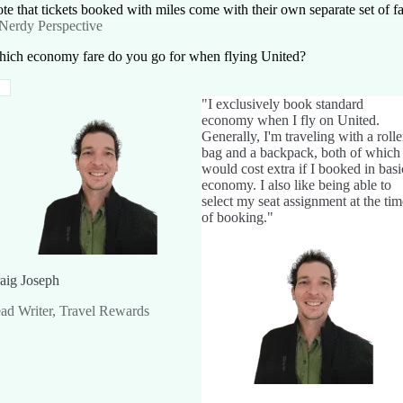
te that tickets booked with miles come with their own separate set of fa
Nerdy Perspective
ich economy fare do you go for when flying United?
"I exclusively book standard
economy when I fly on United.
Generally, I'm traveling with a rolle
bag and a backpack, both of which
would cost extra if I booked in basi
economy. I also like being able to
select my seat assignment at the tim
of booking."
aig Joseph
ad Writer, Travel Rewards