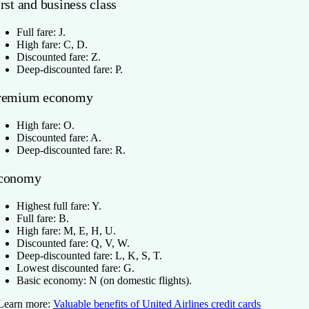
rst and business class
Full fare: J.
High fare: C, D.
Discounted fare: Z.
Deep-discounted fare: P.
remium economy
High fare: O.
Discounted fare: A.
Deep-discounted fare: R.
conomy
Highest full fare: Y.
Full fare: B.
High fare: M, E, H, U.
Discounted fare: Q, V, W.
Deep-discounted fare: L, K, S, T.
Lowest discounted fare: G.
Basic economy: N (on domestic flights).
Learn more:
Valuable benefits of United Airlines credit cards