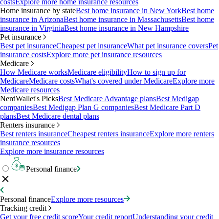
costs
Explore more home insurance resources
Home insurance by state
Best home insurance in New York
Best home
insurance in Arizona
Best home insurance in Massachusetts
Best home
insurance in Virginia
Best home insurance in New Hampshire
Pet insurance
Best pet insurance
Cheapest pet insurance
What pet insurance covers
Pet
insurance costs
Explore more pet insurance resources
Medicare
How Medicare works
Medicare eligibility
How to sign up for
Medicare
Medicare costs
What's covered under Medicare
Explore more
Medicare resources
NerdWallet's Picks
Best Medicare Advantage plans
Best Medigap
companies
Best Medigap Plan G companies
Best Medicare Part D
plans
Best Medicare dental plans
Renters insurance
Best renters insurance
Cheapest renters insurance
Explore more renters
insurance resources
Explore more insurance resources
Personal finance
Personal finance
Explore more resources
Tracking credit
Get your free credit score
Your credit report
Understanding your credit