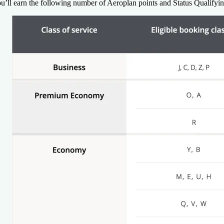
u’ll earn the following number of Aeroplan points and Status Qualifyi