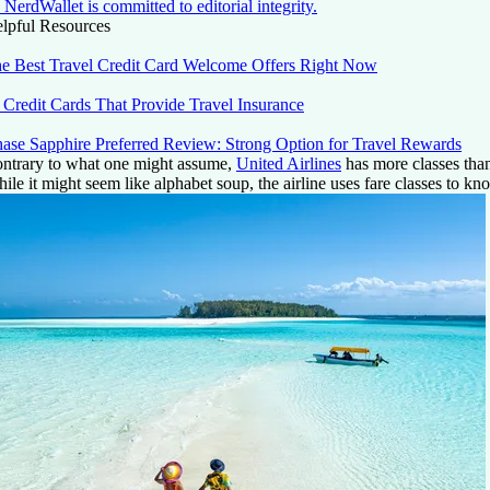
NerdWallet is committed to editorial integrity.
lpful Resources
e Best Travel Credit Card Welcome Offers Right Now
 Credit Cards That Provide Travel Insurance
ase Sapphire Preferred Review: Strong Option for Travel Rewards
ntrary to what one might assume,
United Airlines
has more classes than 
ile it might seem like alphabet soup, the airline uses fare classes to