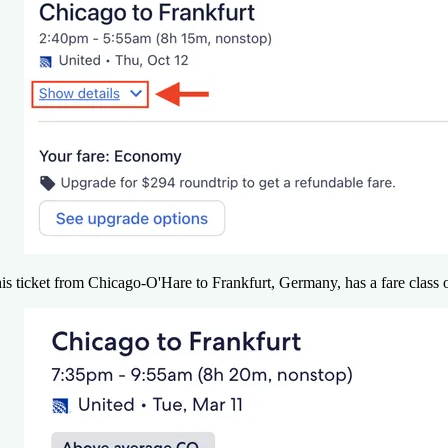
is ticket from Chicago-O'Hare to Frankfurt, Germany, has a fare class