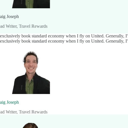
aig Joseph
ad Writer, Travel Rewards
 exclusively book standard economy when I fly on United. Generally, I'm
 exclusively book standard economy when I fly on United. Generally, I'm
aig Joseph
ad Writer, Travel Rewards