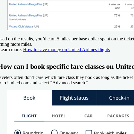
sed on the results, you’d earn 5 miles per base dollar spent on the ti
rning more miles.
Learn more:
How to save money on United Airlines flights
How can I book specific fare classes on Unite
avelers often don’t care which fare class they book as long as the ticket
 to United.com and select “Advanced search.”