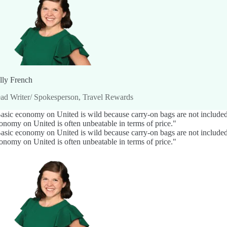
lly French
ad Writer/ Spokesperson, Travel Rewards
asic economy on United is wild because carry-on bags are not included o
onomy on United is often unbeatable in terms of price."
asic economy on United is wild because carry-on bags are not included o
onomy on United is often unbeatable in terms of price."