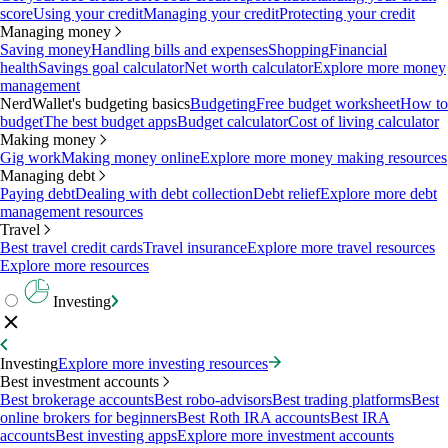
score
Using your credit
Managing your credit
Protecting your credit
Managing money
Saving money
Handling bills and expenses
Shopping
Financial
health
Savings goal calculator
Net worth calculator
Explore more money
management
NerdWallet's budgeting basics
Budgeting
Free budget worksheet
How to
budget
The best budget apps
Budget calculator
Cost of living calculator
Making money
Gig work
Making money online
Explore more money making resources
Managing debt
Paying debt
Dealing with debt collection
Debt relief
Explore more debt
management resources
Travel
Best travel credit cards
Travel insurance
Explore more travel resources
Explore more resources
Investing
Investing
Explore more investing resources
Best investment accounts
Best brokerage accounts
Best robo-advisors
Best trading platforms
Best
online brokers for beginners
Best Roth IRA accounts
Best IRA
accounts
Best investing apps
Explore more investment accounts