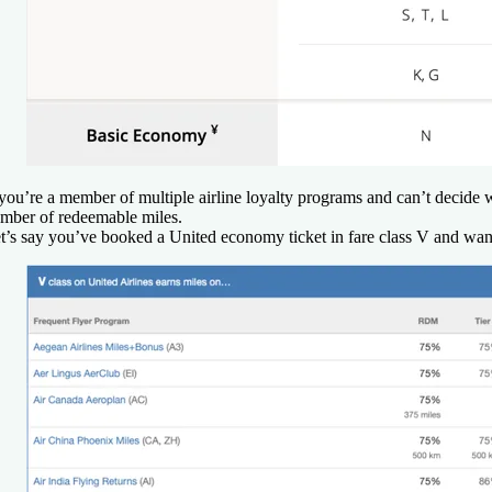
 you’re a member of multiple airline loyalty programs and can’t decide w
mber of redeemable miles.
t’s say you’ve booked a United economy ticket in fare class V and want t