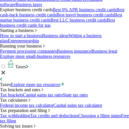
software
Business taxes
Explore business credit cards
Best 0% APR business credit cards
Best
cash-back business credit cards
Best travel business credit cards
Best
startup business credit cards
Best LLC business credit cards
Best
business credit cards for gas
Starting a business
How to start a business
Business ideas
Writing a business
plan
Entrepreneurship
Running your business
Payment processing companies
Business insurance
Business legal
Explore more small-business resources
Taxes
Taxes
Explore more tax resources
Tax brackets and rates
Tax brackets
Capital gains tax rates
State tax rates
Tax calculators
Federal income tax calculator
Capital gains tax calculator
Tax preparation and filing
Tax withholding
Tax credits and deductions
Choosing a filing status
Free
tax filing
Solving tax issues