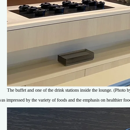
The buffet and one of the drink stations inside the lounge. (Photo
was impressed by the variety of foods and the emphasis on healthier foo