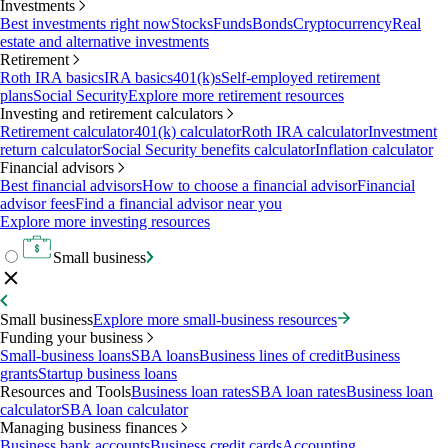
Investments
Best investments right now
Stocks
Funds
Bonds
Cryptocurrency
Real
estate and alternative investments
Retirement
Roth IRA basics
IRA basics
401(k)s
Self-employed retirement
plans
Social Security
Explore more retirement resources
Investing and retirement calculators
Retirement calculator
401(k) calculator
Roth IRA calculator
Investment
return calculator
Social Security benefits calculator
Inflation calculator
Financial advisors
Best financial advisors
How to choose a financial advisor
Financial
advisor fees
Find a financial advisor near you
Explore more investing resources
Small business
Small business
Explore more small-business resources
Funding your business
Small-business loans
SBA loans
Business lines of credit
Business
grants
Startup business loans
Resources and Tools
Business loan rates
SBA loan rates
Business loan
calculator
SBA loan calculator
Managing business finances
Business bank accounts
Business credit cards
Accounting