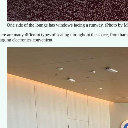
One side of the lounge has windows facing a runway. (Photo by 
ere are many different types of seating throughout the space, from bar 
arging electronics convenient.