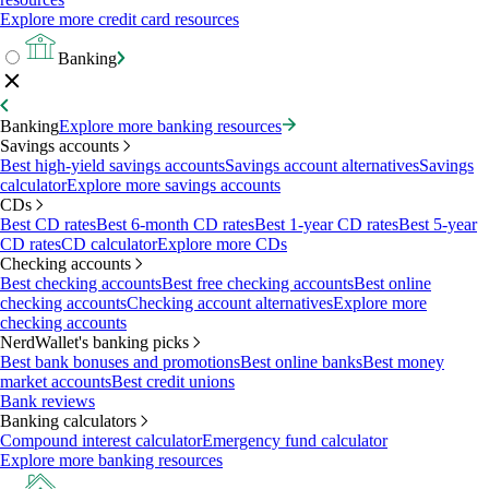
Explore more credit card resources
Banking
Banking
Explore more banking resources
Savings accounts
Best high-yield savings accounts
Savings account alternatives
Savings
calculator
Explore more savings accounts
CDs
Best CD rates
Best 6-month CD rates
Best 1-year CD rates
Best 5-year
CD rates
CD calculator
Explore more CDs
Checking accounts
Best checking accounts
Best free checking accounts
Best online
checking accounts
Checking account alternatives
Explore more
checking accounts
NerdWallet's banking picks
Best bank bonuses and promotions
Best online banks
Best money
market accounts
Best credit unions
Bank reviews
Banking calculators
Compound interest calculator
Emergency fund calculator
Explore more banking resources