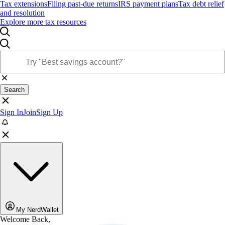
Tax extensions
Filing past-due returns
IRS payment plans
Tax debt relief
and resolution
Explore more tax resources
Search
Sign In
Join
Sign Up
My NerdWallet
Welcome Back,