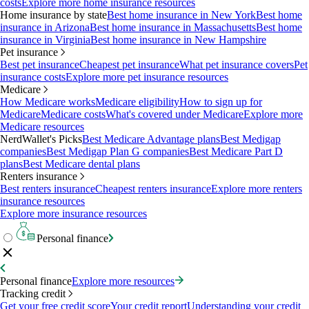
costs
Explore more home insurance resources
Home insurance by state
Best home insurance in New York
Best home
insurance in Arizona
Best home insurance in Massachusetts
Best home
insurance in Virginia
Best home insurance in New Hampshire
Pet insurance
Best pet insurance
Cheapest pet insurance
What pet insurance covers
Pet
insurance costs
Explore more pet insurance resources
Medicare
How Medicare works
Medicare eligibility
How to sign up for
Medicare
Medicare costs
What's covered under Medicare
Explore more
Medicare resources
NerdWallet's Picks
Best Medicare Advantage plans
Best Medigap
companies
Best Medigap Plan G companies
Best Medicare Part D
plans
Best Medicare dental plans
Renters insurance
Best renters insurance
Cheapest renters insurance
Explore more renters
insurance resources
Explore more insurance resources
Personal finance
Personal finance
Explore more resources
Tracking credit
Get your free credit score
Your credit report
Understanding your credit