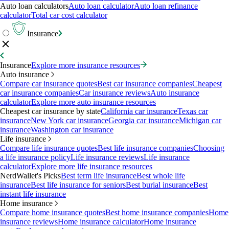
Auto loan calculators
Auto loan calculator
Auto loan refinance
calculator
Total car cost calculator
Insurance
Insurance
Explore more insurance resources
Auto insurance
Compare car insurance quotes
Best car insurance companies
Cheapest
car insurance companies
Car insurance reviews
Auto insurance
calculator
Explore more auto insurance resources
Cheapest car insurance by state
California car insurance
Texas car
insurance
New York car insurance
Georgia car insurance
Michigan car
insurance
Washington car insurance
Life insurance
Compare life insurance quotes
Best life insurance companies
Choosing
a life insurance policy
Life insurance reviews
Life insurance
calculator
Explore more life insurance resources
NerdWallet's Picks
Best term life insurance
Best whole life
insurance
Best life insurance for seniors
Best burial insurance
Best
instant life insurance
Home insurance
Compare home insurance quotes
Best home insurance companies
Home
insurance reviews
Home insurance calculator
Home insurance