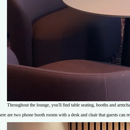
Throughout the lounge, you'll find table seating, booths and armc
ere are two phone booth rooms with a desk and chair that guests can rese