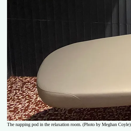
The napping pod in the relaxation room. (Photo by Meghan Coyle)