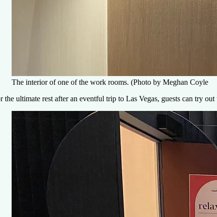
The interior of one of the work rooms. (Photo by Meghan Coyle
r the ultimate rest after an eventful trip to Las Vegas, guests can try o