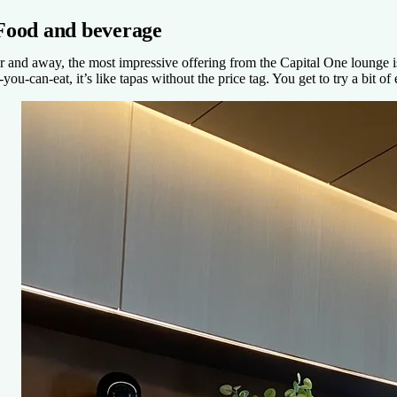
Food and beverage
r and away, the most impressive offering from the Capital One lounge is t
l-you-can-eat, it’s like tapas without the price tag. You get to try a bit 