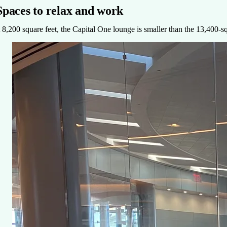
Spaces to relax and work
 8,200 square feet, the Capital One lounge is smaller than the 13,400-s