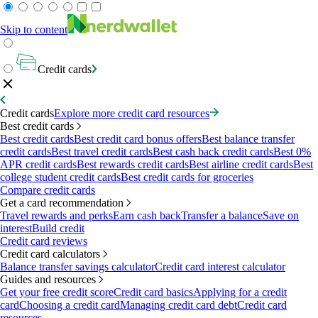
Skip to content
Credit cards
Credit cards
Explore more credit card resources
Best credit cards
Best credit cards
Best credit card bonus offers
Best balance transfer
credit cards
Best travel credit cards
Best cash back credit cards
Best 0%
APR credit cards
Best rewards credit cards
Best airline credit cards
Best
college student credit cards
Best credit cards for groceries
Compare credit cards
Get a card recommendation
Travel rewards and perks
Earn cash back
Transfer a balance
Save on
interest
Build credit
Credit card reviews
Credit card calculators
Balance transfer savings calculator
Credit card interest calculator
Guides and resources
Get your free credit score
Credit card basics
Applying for a credit
card
Choosing a credit card
Managing credit card debt
Credit card
resources