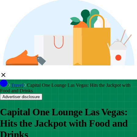
Travel
Capital One Lounge Las Vegas: Hits the Jackpot with
Food and Drinks
Advertiser disclosure
Capital One Lounge Las Vegas:
Hits the Jackpot with Food and
Drinks