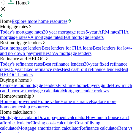
Home
Home
Explore more home resources
Mortgage rates
Today's mortgage rates
30 year mortgage rates
5-year ARM rates
FHA
mortgage rates
VA mortgage rates
Best mortgage lenders
Best mortgage lenders
Best mortgage lenders
Best lenders for FHA loans
Best lenders for low-
and no-down-payment
Best VA mortgage lenders
Refinance and HELOC
Today's refinance rates
Best refinance lenders
30-year fixed refinance
rates
15-year fixed refinance rates
Best cash-out refinance lenders
Best
HELOC Lenders
Buying a home
Compare top mortgage lenders
First-time homebuyers guide
How much
can I borrow mortgage calculator
Mortgage lender reviews
Homeownership
Home improvement
Home value
Home insurance
Explore more
homeownership resources
Home calculators
Mortgage calculator
Down payment calculator
How much house can I
afford calculator
Closing costs calculator
Cost of living
calculator
Mortgage amortization calculator
Refinance calculator
Rent vs