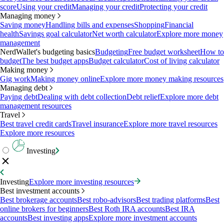
score
Using your credit
Managing your credit
Protecting your credit
Managing money
Saving money
Handling bills and expenses
Shopping
Financial
health
Savings goal calculator
Net worth calculator
Explore more money
management
NerdWallet's budgeting basics
Budgeting
Free budget worksheet
How to
budget
The best budget apps
Budget calculator
Cost of living calculator
Making money
Gig work
Making money online
Explore more money making resources
Managing debt
Paying debt
Dealing with debt collection
Debt relief
Explore more debt
management resources
Travel
Best travel credit cards
Travel insurance
Explore more travel resources
Explore more resources
Investing
Investing
Explore more investing resources
Best investment accounts
Best brokerage accounts
Best robo-advisors
Best trading platforms
Best
online brokers for beginners
Best Roth IRA accounts
Best IRA
accounts
Best investing apps
Explore more investment accounts