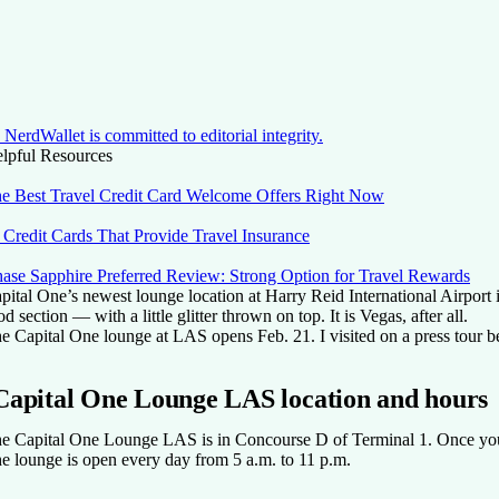
NerdWallet is committed to editorial integrity.
lpful Resources
e Best Travel Credit Card Welcome Offers Right Now
 Credit Cards That Provide Travel Insurance
ase Sapphire Preferred Review: Strong Option for Travel Rewards
pital One’s newest lounge location at Harry Reid International Airport 
od section — with a little glitter thrown on top. It is Vegas, after all.
e Capital One lounge at LAS opens Feb. 21. I visited on a press tour bef
Capital One Lounge LAS location and hours
e Capital One Lounge LAS is in Concourse D of Terminal 1. Once you co
e lounge is open every day from 5 a.m. to 11 p.m.