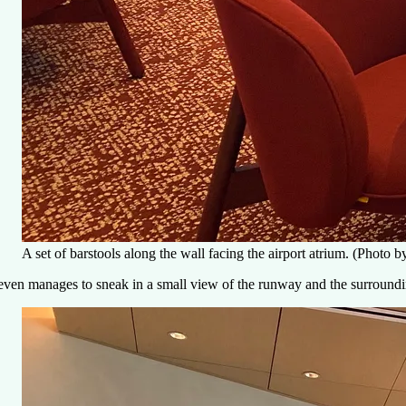
A set of barstools along the wall facing the airport atrium. (Photo
 even manages to sneak in a small view of the runway and the surround