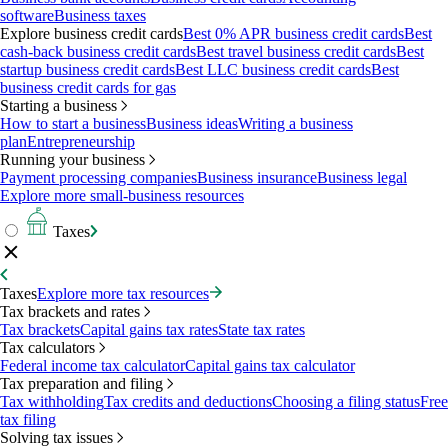
software
Business taxes
Explore business credit cards
Best 0% APR business credit cards
Best
cash-back business credit cards
Best travel business credit cards
Best
startup business credit cards
Best LLC business credit cards
Best
business credit cards for gas
Starting a business
How to start a business
Business ideas
Writing a business
plan
Entrepreneurship
Running your business
Payment processing companies
Business insurance
Business legal
Explore more small-business resources
Taxes
Taxes
Explore more tax resources
Tax brackets and rates
Tax brackets
Capital gains tax rates
State tax rates
Tax calculators
Federal income tax calculator
Capital gains tax calculator
Tax preparation and filing
Tax withholding
Tax credits and deductions
Choosing a filing status
Free
tax filing
Solving tax issues