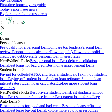
buy calculator
First-time homebuyer's guide
Today's mortgage news
Explore more home resources
Loans
Loans
Personal loans
Pre-qualify for a personal loan
Compare top lenders
Personal loan
reviews
Personal loan calculator
How to qualify
How to consolidate
credit card debt
Average personal loan interest rates
NerdWallet's Picks
Best personal loans
Best debt consolidation
loans
Best loans for bad credit
Best home improvement loans
Student loans
Paying for college
FAFSA and federal student aid
Taking out student
loans
Paying off student loans
Student loan refinance
Student loan
interest rates
Student loan calculator
Explore more student loan
resources
NerdWallet's Picks
Best private student loans
Best graduate school
loans
Best student refinance lenders
Best parent loans for college
Auto loans
Best auto loans for good and bad credit
Best auto loans refinance
loans
Best lease buyout loans
Explore more auto loan resources