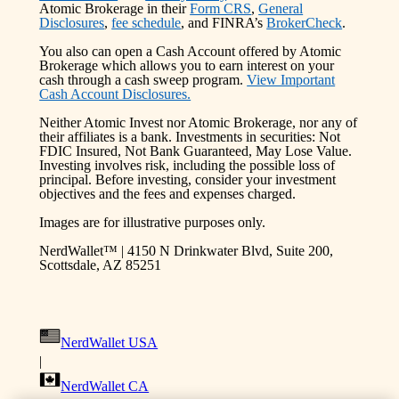
Atomic Brokerage in their
Form CRS
,
General
Disclosures
,
fee schedule
, and FINRA’s
BrokerCheck
.
You also can open a Cash Account offered by Atomic
Brokerage which allows you to earn interest on your
cash through a cash sweep program.
View Important
Cash Account Disclosures.
Neither Atomic Invest nor Atomic Brokerage, nor any of
their affiliates is a bank. Investments in securities: Not
FDIC Insured, Not Bank Guaranteed, May Lose Value.
Investing involves risk, including the possible loss of
principal. Before investing, consider your investment
objectives and the fees and expenses charged.
Images are for illustrative purposes only.
NerdWallet™ | 4150 N Drinkwater Blvd, Suite 200,
Scottsdale, AZ 85251
NerdWallet USA
|
NerdWallet CA