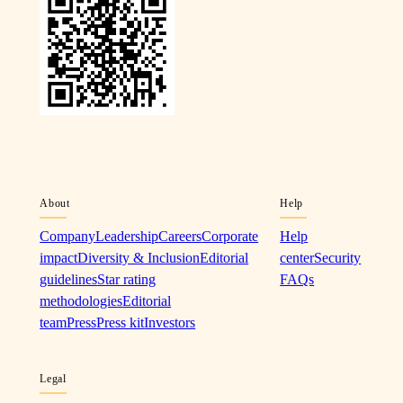
About
Help
Company
Leadership
Careers
Corporate
Help
impact
Diversity & Inclusion
Editorial
center
Security
guidelines
Star rating
FAQs
methodologies
Editorial
team
Press
Press kit
Investors
Legal