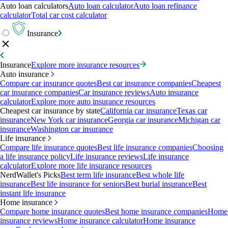
Auto loan calculators
Auto loan calculator
Auto loan refinance
calculator
Total car cost calculator
Insurance
Insurance
Explore more insurance resources
Auto insurance
Compare car insurance quotes
Best car insurance companies
Cheapest
car insurance companies
Car insurance reviews
Auto insurance
calculator
Explore more auto insurance resources
Cheapest car insurance by state
California car insurance
Texas car
insurance
New York car insurance
Georgia car insurance
Michigan car
insurance
Washington car insurance
Life insurance
Compare life insurance quotes
Best life insurance companies
Choosing
a life insurance policy
Life insurance reviews
Life insurance
calculator
Explore more life insurance resources
NerdWallet's Picks
Best term life insurance
Best whole life
insurance
Best life insurance for seniors
Best burial insurance
Best
instant life insurance
Home insurance
Compare home insurance quotes
Best home insurance companies
Home
insurance reviews
Home insurance calculator
Home insurance