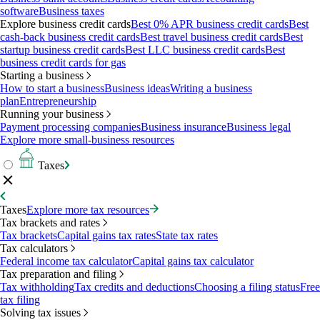
software
Business taxes
Explore business credit cards
Best 0% APR business credit cards
Best
cash-back business credit cards
Best travel business credit cards
Best
startup business credit cards
Best LLC business credit cards
Best
business credit cards for gas
Starting a business
How to start a business
Business ideas
Writing a business
plan
Entrepreneurship
Running your business
Payment processing companies
Business insurance
Business legal
Explore more small-business resources
Taxes
Taxes
Explore more tax resources
Tax brackets and rates
Tax brackets
Capital gains tax rates
State tax rates
Tax calculators
Federal income tax calculator
Capital gains tax calculator
Tax preparation and filing
Tax withholding
Tax credits and deductions
Choosing a filing status
Free
tax filing
Solving tax issues