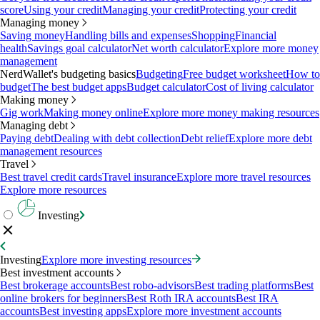
score
Using your credit
Managing your credit
Protecting your credit
Managing money
Saving money
Handling bills and expenses
Shopping
Financial
health
Savings goal calculator
Net worth calculator
Explore more money
management
NerdWallet's budgeting basics
Budgeting
Free budget worksheet
How to
budget
The best budget apps
Budget calculator
Cost of living calculator
Making money
Gig work
Making money online
Explore more money making resources
Managing debt
Paying debt
Dealing with debt collection
Debt relief
Explore more debt
management resources
Travel
Best travel credit cards
Travel insurance
Explore more travel resources
Explore more resources
Investing
Investing
Explore more investing resources
Best investment accounts
Best brokerage accounts
Best robo-advisors
Best trading platforms
Best
online brokers for beginners
Best Roth IRA accounts
Best IRA
accounts
Best investing apps
Explore more investment accounts