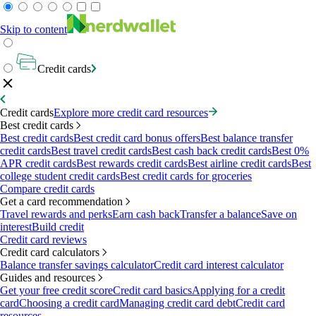
Skip to content
Credit cards
Credit cards
Explore more credit card resources
Best credit cards
Best credit cards
Best credit card bonus offers
Best balance transfer
credit cards
Best travel credit cards
Best cash back credit cards
Best 0%
APR credit cards
Best rewards credit cards
Best airline credit cards
Best
college student credit cards
Best credit cards for groceries
Compare credit cards
Get a card recommendation
Travel rewards and perks
Earn cash back
Transfer a balance
Save on
interest
Build credit
Credit card reviews
Credit card calculators
Balance transfer savings calculator
Credit card interest calculator
Guides and resources
Get your free credit score
Credit card basics
Applying for a credit
card
Choosing a credit card
Managing credit card debt
Credit card
resources