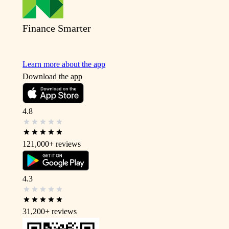
Finance Smarter
Learn more about the app
Download the app
4.8
121,000+
reviews
4.3
31,200+
reviews