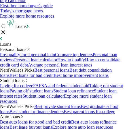
buy calculator
First-time homebuyer's guide
Today's mortgage news
Explore more home resources
Loans
Loans
Personal loans
Pre-qualify for a personal loan
Compare top lenders
Personal loan
reviews
Personal loan calculator
How to qualify
How to consolidate
credit card debt
Average personal loan interest rates
NerdWallet's Picks
Best personal loans
Best debt consolidation
loans
Best loans for bad credit
Best home improvement loans
Student loans
Paying for college
FAFSA and federal student aid
Taking out student
loans
Paying off student loans
Student loan refinance
Student loan
interest rates
Student loan calculator
Explore more student loan
resources
NerdWallet's Picks
Best private student loans
Best graduate school
loans
Best student refinance lenders
Best parent loans for college
Auto loans
Best auto loans for good and bad credit
Best auto loans refinance
loans
Best lease buyout loans
Explore more auto loan resources