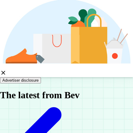
Advertiser disclosure
The latest from Bev