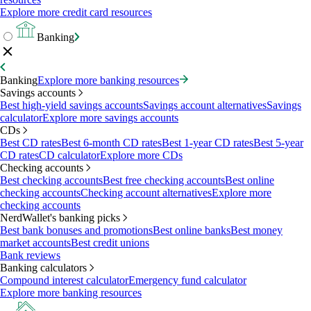
Explore more credit card resources
Banking
Banking
Explore more banking resources
Savings accounts
Best high-yield savings accounts
Savings account alternatives
Savings
calculator
Explore more savings accounts
CDs
Best CD rates
Best 6-month CD rates
Best 1-year CD rates
Best 5-year
CD rates
CD calculator
Explore more CDs
Checking accounts
Best checking accounts
Best free checking accounts
Best online
checking accounts
Checking account alternatives
Explore more
checking accounts
NerdWallet's banking picks
Best bank bonuses and promotions
Best online banks
Best money
market accounts
Best credit unions
Bank reviews
Banking calculators
Compound interest calculator
Emergency fund calculator
Explore more banking resources