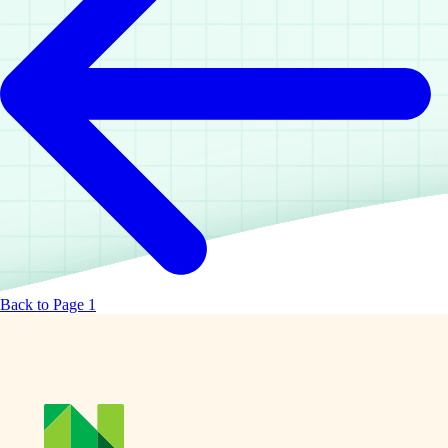
Back to Page 1