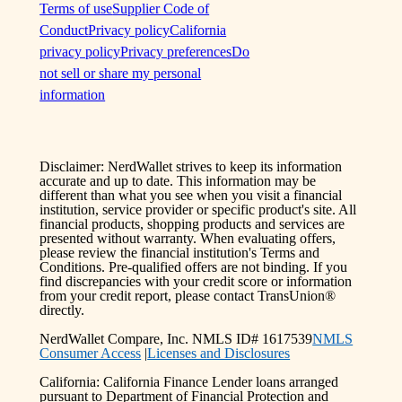
Terms of use
Supplier Code of
Conduct
Privacy policy
California
privacy policy
Privacy preferences
Do
not sell or share my personal
information
Disclaimer: NerdWallet strives to keep its information
accurate and up to date. This information may be
different than what you see when you visit a financial
institution, service provider or specific product's site. All
financial products, shopping products and services are
presented without warranty. When evaluating offers,
please review the financial institution's Terms and
Conditions. Pre-qualified offers are not binding. If you
find discrepancies with your credit score or information
from your credit report, please contact TransUnion®
directly.
NerdWallet Compare, Inc. NMLS ID# 1617539
NMLS
Consumer Access
|
Licenses and Disclosures
California: California Finance Lender loans arranged
pursuant to Department of Financial Protection and