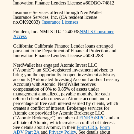
Innovation Finance Lenders License #60DBO-74812
Insurance Services offered through NerdWallet
Insurance Services, Inc. (CA resident license
no.OK92033)
Insurance Licenses
Fundera, Inc. NMLS ID# 1240038
NMLS Consumer
Access
California: California Finance Lender loans arranged
pursuant to the Department of Financial Protection and
Innovation Finance Lenders License #603L288
NerdWallet has engaged Atomic Invest LLC
(“Atomic”), an SEC-registered investment adviser, to
bring you the opportunity to open investment advisory
accounts (Automated Investing Account and/or Treasury
Account) with Atomic. NerdWallet receives
compensation of 0% to 0.85% of assets under
management annualized, payable monthly, for each
referred client who opens an Atomic account and a
percentage of free cash interest earned by clients, which
creates a conflict of interest. Brokerage services for
Atomic are provided by Atomic Brokerage LLC
("Atomic Brokerage"), member of
FINRA
/
SIPC
and an
affiliate of Atomic, which creates a conflict of interest.
See details about Atomic, in their
Form CRS
,
Form
ADV Part 2A
and
Privacy Policy
. See details about