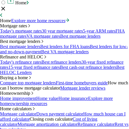
Home
Home
Explore more home resources
Mortgage rates
Today's mortgage rates
30 year mortgage rates
5-year ARM rates
FHA
mortgage rates
VA mortgage rates
Best mortgage lenders
Best mortgage lenders
Best mortgage lenders
Best lenders for FHA loans
Best lenders for low-
and no-down-payment
Best VA mortgage lenders
Refinance and HELOC
Today's refinance rates
Best refinance lenders
30-year fixed refinance
rates
15-year fixed refinance rates
Best cash-out refinance lenders
Best
HELOC Lenders
Buying a home
Compare top mortgage lenders
First-time homebuyers guide
How much
can I borrow mortgage calculator
Mortgage lender reviews
Homeownership
Home improvement
Home value
Home insurance
Explore more
homeownership resources
Home calculators
Mortgage calculator
Down payment calculator
How much house can I
afford calculator
Closing costs calculator
Cost of living
calculator
Mortgage amortization calculator
Refinance calculator
Rent vs