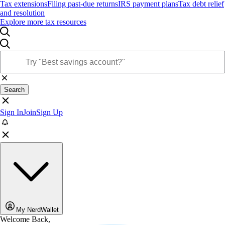
Tax extensions
Filing past-due returns
IRS payment plans
Tax debt relief
and resolution
Explore more tax resources
Search
Sign In
Join
Sign Up
My NerdWallet
Welcome Back,