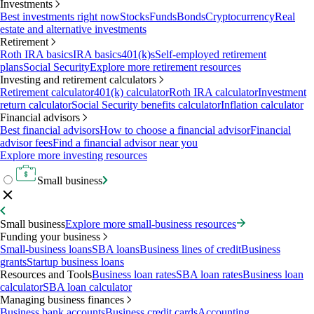
Investments
Best investments right now
Stocks
Funds
Bonds
Cryptocurrency
Real
estate and alternative investments
Retirement
Roth IRA basics
IRA basics
401(k)s
Self-employed retirement
plans
Social Security
Explore more retirement resources
Investing and retirement calculators
Retirement calculator
401(k) calculator
Roth IRA calculator
Investment
return calculator
Social Security benefits calculator
Inflation calculator
Financial advisors
Best financial advisors
How to choose a financial advisor
Financial
advisor fees
Find a financial advisor near you
Explore more investing resources
Small business
Small business
Explore more small-business resources
Funding your business
Small-business loans
SBA loans
Business lines of credit
Business
grants
Startup business loans
Resources and Tools
Business loan rates
SBA loan rates
Business loan
calculator
SBA loan calculator
Managing business finances
Business bank accounts
Business credit cards
Accounting