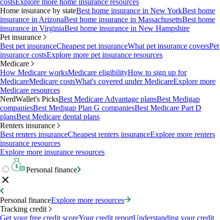
costs
Explore more home insurance resources
Home insurance by state
Best home insurance in New York
Best home
insurance in Arizona
Best home insurance in Massachusetts
Best home
insurance in Virginia
Best home insurance in New Hampshire
Pet insurance
Best pet insurance
Cheapest pet insurance
What pet insurance covers
Pet
insurance costs
Explore more pet insurance resources
Medicare
How Medicare works
Medicare eligibility
How to sign up for
Medicare
Medicare costs
What's covered under Medicare
Explore more
Medicare resources
NerdWallet's Picks
Best Medicare Advantage plans
Best Medigap
companies
Best Medigap Plan G companies
Best Medicare Part D
plans
Best Medicare dental plans
Renters insurance
Best renters insurance
Cheapest renters insurance
Explore more renters
insurance resources
Explore more insurance resources
Personal finance
Personal finance
Explore more resources
Tracking credit
Get your free credit score
Your credit report
Understanding your credit